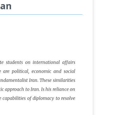
ran
e students on international affairs
 are political, economic and social
undamentalist Iran. These similarities
c approach to Iran. Is his reliance on
 capabilities of diplomacy to resolve