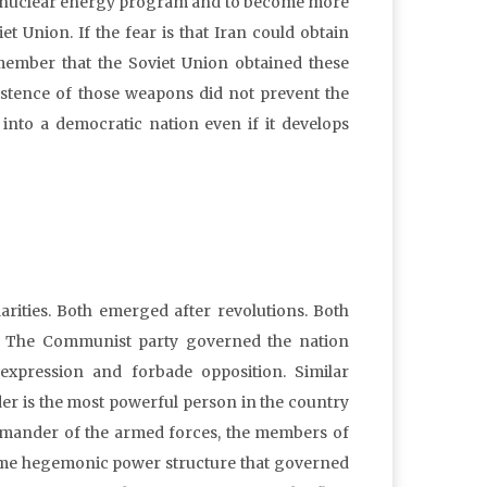
 its nuclear energy program and to become more
t Union. If the fear is that Iran could obtain
member that the Soviet Union obtained these
xistence of those weapons did not prevent the
into a democratic nation even if it develops
rities. Both emerged after revolutions. Both
ns. The Communist party governed the nation
f expression and forbade opposition. Similar
r is the most powerful person in the country
mmander of the armed forces, the members of
same hegemonic power structure that governed