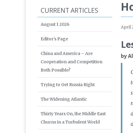
Ho
CURRENT ARTICLES
August 1 2026
April 
Editor’s Page
Le
China and America – Are
by A
Cooperation and Competition
Both Possible?
Trying to Get Russia Right
s
The Widening Atlantic
m
d
Thirty Years On, the Middle East
Churns in a Turbulent World
d