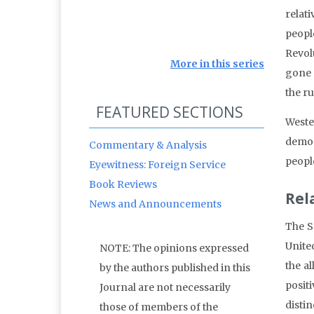
relat
peopl
Revolu
More in this series
gone 
the r
FEATURED SECTIONS
Weste
democ
Commentary & Analysis
people
Eyewitness: Foreign Service
Book Reviews
Rel
News and Announcements
The S
Unite
NOTE: The opinions expressed
the al
by the authors published in this
posit
Journal are not necessarily
disti
those of members of the