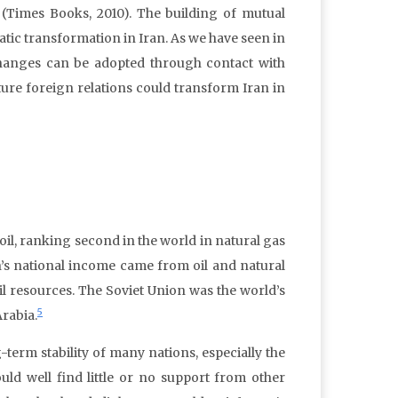
 (Times Books, 2010). The building of mutual
tic transformation in Iran. As we have seen in
changes can be adopted through contact with
ure foreign relations could transform Iran in
oil, ranking second in the world in natural gas
n’s national income came from oil and natural
il resources. The Soviet Union was the world’s
5
Arabia.
-term stability of many nations, especially the
ld well find little or no support from other