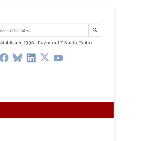
stablished 1996 • Raymond F. Smith,
Editor