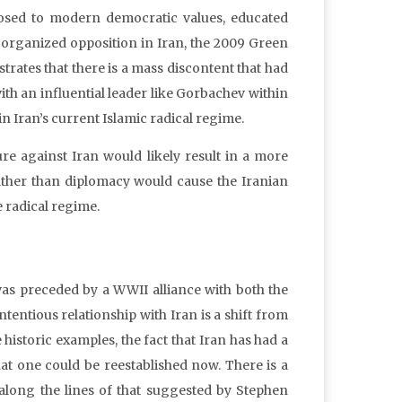
sed to modern democratic values, educated
organized opposition in Iran, the 2009 Green
strates that there is a mass discontent that had
 an influential leader like Gorbachev within
n Iran’s current Islamic radical regime.
re against Iran would likely result in a more
rather than diplomacy would cause the Iranian
e radical regime.
was preceded by a WWII alliance with both the
entious relationship with Iran is a shift from
 historic examples, the fact that Iran has had a
hat one could be reestablished now. There is a
t along the lines of that suggested by Stephen