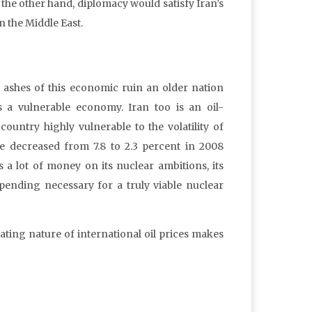
 the other hand, diplomacy would satisfy Iran’s
n the Middle East.
he ashes of this economic ruin an older nation
 a vulnerable economy. Iran too is an oil-
ountry highly vulnerable to the volatility of
te decreased from 7.8 to 2.3 percent in 2008
a lot of money on its nuclear ambitions, its
ending necessary for a truly viable nuclear
uating nature of international oil prices makes