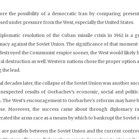
lore the possibility of a democratic Iran by comparing presen
psed under pressure from the West, especially the United States.
iplomatic resolution of the Cuban missile crisis in 1962 is a g
macy against the Soviet Union. The significance of that moment 
destroyed the Communist empire sooner, the West would likely 
ical destruction as well. Western nations chose the proper option 
 the lead.
l decades later, the collapse of the Soviet Union was another succe
nexpected results of Gorbachev’s economic, social and politica
. The West’s encouragement to Gorbachev’s reforms may have been
pse. Moreover, the success came about through diplomacy ra
erated the arms race as a means by which to bankrupt the Soviet
 are parallels between the Soviet Union and the current controve