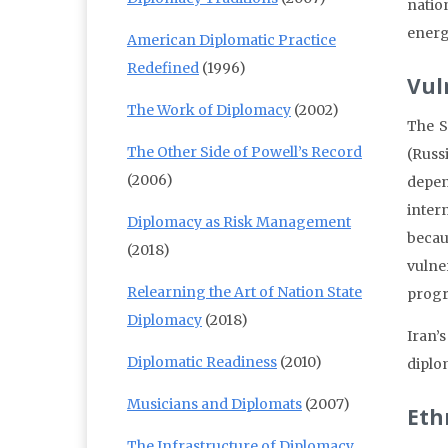
natio
energy
American Diplomatic Practice
Redefined
(1996)
Vul
The Work of Diplomacy
(2002)
The S
The Other Side of Powell’s Record
(Russ
(2006)
depen
inter
Diplomacy as Risk Management
becau
(2018)
vulne
Relearning the Art of Nation State
prog
Diplomacy
(2018)
Iran’
Diplomatic Readiness
(2010)
diplo
Musicians and Diplomats
(2007)
Ethn
The Infrastructure of Diplomacy