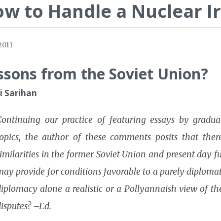
w to Handle a Nuclear I
2011
ssons from the Soviet Union?
li Sarihan
Continuing our practice of featuring essays by graduat
topics, the author of these comments posits that there
imilarities in the former Soviet Union and present day f
ay provide for conditions favorable to a purely diplomati
iplomacy alone a realistic or a Pollyannaish view of the
isputes? –Ed.