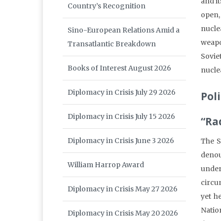
and i
Country’s Recognition
open,
nucle
Sino-European Relations Amid a
weapo
Transatlantic Breakdown
Sovie
Books of Interest August 2026
nucle
Diplomacy in Crisis July 29 2026
Poli
Diplomacy in Crisis July 15 2026
“Ra
Diplomacy in Crisis June 3 2026
The S
denou
William Harrop Award
under
circu
Diplomacy in Crisis May 27 2026
yet h
Natio
Diplomacy in Crisis May 20 2026