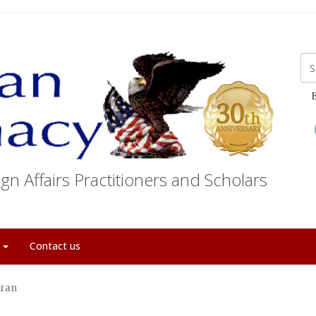
E
gn Affairs Practitioners and Scholars
t
Contact us
Iran