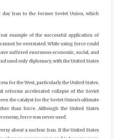
t day Iran to the former Soviet Union, which
reat example of the successful application of
cannot be overstated. While using force could
have suffered enormous economic, social, and
and used only diplomacy, with the United States
ss for the West, particularly the United States.
l reforms accelerated collapse of the Soviet
 the catalyst for the Soviet Union’s ultimate
ther than force. Although the United States
 economy, force was never used.
rsy about a nuclear Iran. If the United States