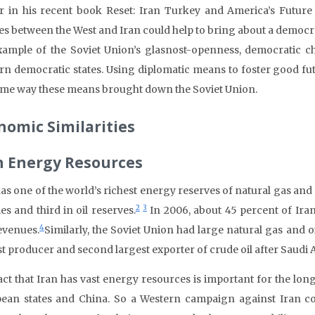
r in his recent book Reset: Iran Turkey and America’s Future
es between the West and Iran could help to bring about a democra
xample of the Soviet Union’s glasnost-openness, democratic 
n democratic states. Using diplomatic means to foster good fut
ame way these means brought down the Soviet Union.
nomic Similarities
h Energy Resources
has one of the world’s richest energy reserves of natural gas and 
2
3
es and third in oil reserves.
In 2006, about 45 percent of Ira
4
evenues.
Similarly, the Soviet Union had large natural gas and o
st producer and second largest exporter of crude oil after Saudi 
act that Iran has vast energy resources is important for the long
ean states and China. So a Western campaign against Iran cou