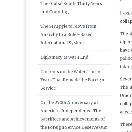
The Global South: Thirty Years
and Counting
I exp
colla
The Struggle to Move from
The d
Anarchy to a Rules-Based
diplo
International System
have 
Diplomacy at War’s End
polit
taking
Currents on the Water: Thirty
Severa
Years That Remade the Foreign
The u
Service
Union
On the 250th Anniversary of
colla
America’s Independence, The
accel
Sacrifices and Achievements of
There
the Foreign Service Deserve Our