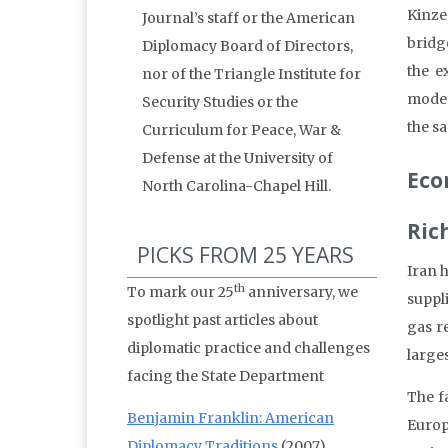
Kinze
Journal’s staff or the American
bridg
Diplomacy Board of Directors,
the e
nor of the Triangle Institute for
moder
Security Studies or the
the s
Curriculum for Peace, War &
Defense at the University of
Eco
North Carolina-Chapel Hill.
Ric
PICKS FROM 25 YEARS
Iran 
th
To mark our 25
anniversary, we
suppli
spotlight past articles about
gas r
diplomatic practice and challenges
large
facing the State Department
The f
Benjamin Franklin: American
Europ
Diplomacy Traditions
(2007)