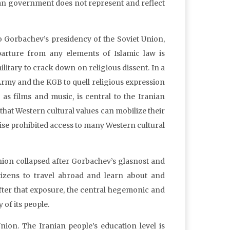
nian government does not represent and reflect
to Gorbachev’s presidency of the Soviet Union,
parture from any elements of Islamic law is
litary to crack down on religious dissent. In a
d Army and the KGB to quell religious expression
as films and music, is central to the Iranian
that Western cultural values can mobilize their
wise prohibited access to many Western cultural
nion collapsed after Gorbachev’s glasnost and
itizens to travel abroad and learn about and
ter that exposure, the central hegemonic and
of its people.
nion. The Iranian people’s education level is