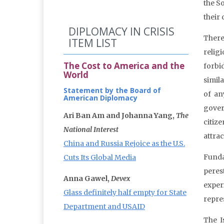
the S
their 
DIPLOMACY IN CRISIS
There
ITEM LIST
relig
The Cost to America and the
forbi
World
simila
Statement by the Board of
of an
American Diplomacy
gover
Ari Ban Am and Johanna Yang,
The
citiz
National Interest
attrac
China and Russia Rejoice as the U.S.
Funda
Cuts Its Global Media
peres
Anna Gawel,
Devex
exper
Glass definitely half empty for State
repre
Department and USAID
The I