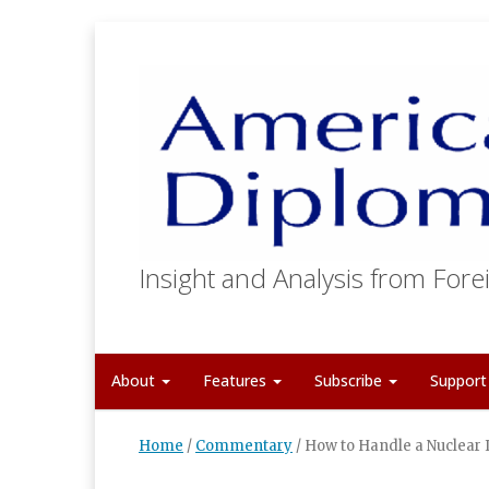
Insight and Analysis from Forei
About
Features
Subscribe
Suppor
Home
/
Commentary
/
How to Handle a Nuclear 