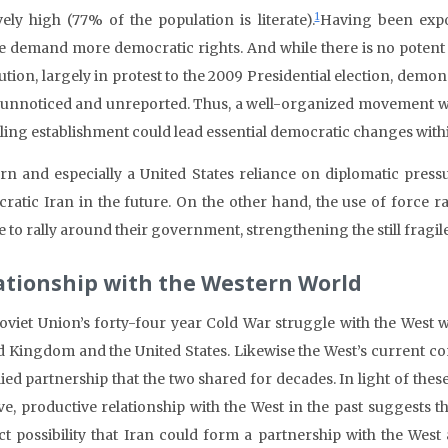
1
ively high (77% of the population is literate).
Having been expo
e demand more democratic rights. And while there is no potent 
tion, largely in protest to the 2009 Presidential election, demon
unnoticed and unreported. Thus, a well-organized movement with
uling establishment could lead essential democratic changes withi
rn and especially a United States reliance on diplomatic pressu
ratic Iran in the future. On the other hand, the use of force 
 to rally around their government, strengthening the still fragil
ationship with the Western World
oviet Union’s forty-four year Cold War struggle with the West 
d Kingdom and the United States. Likewise the West’s current cont
lied partnership that the two shared for decades. In light of these
ive, productive relationship with the West in the past suggests t
nct possibility that Iran could form a partnership with the Wes