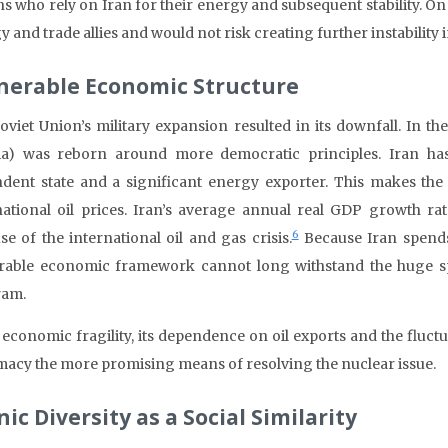
ns who rely on Iran for their energy and subsequent stability. On
 and trade allies and would not risk creating further instability i
nerable Economic Structure
oviet Union’s military expansion resulted in its downfall. In t
ia) was reborn around more democratic principles. Iran has
dent state and a significant energy exporter. This makes the c
national oil prices. Iran’s average annual real GDP growth ra
6
se of the international oil and gas crisis.
Because Iran spends 
rable economic framework cannot long withstand the huge sp
ram.
s economic fragility, its dependence on oil exports and the fluct
macy the more promising means of resolving the nuclear issue.
ic Diversity as a Social Similarity