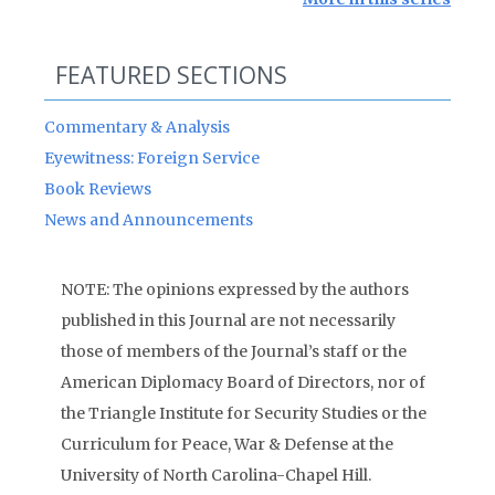
FEATURED SECTIONS
Commentary & Analysis
Eyewitness: Foreign Service
Book Reviews
News and Announcements
NOTE: The opinions expressed by the authors
published in this Journal are not necessarily
those of members of the Journal’s staff or the
American Diplomacy Board of Directors, nor of
the Triangle Institute for Security Studies or the
Curriculum for Peace, War & Defense at the
University of North Carolina-Chapel Hill.