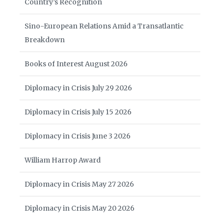
Country’s Recognition
Sino-European Relations Amid a Transatlantic
Breakdown
Books of Interest August 2026
Diplomacy in Crisis July 29 2026
Diplomacy in Crisis July 15 2026
Diplomacy in Crisis June 3 2026
William Harrop Award
Diplomacy in Crisis May 27 2026
Diplomacy in Crisis May 20 2026