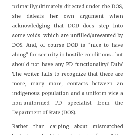
primarily/ultimately directed under the DOS,
she defeats her own argument when
acknowledging that DOD does step into
some voids, which are unfilled/unwanted by
DOS. And, of course DOD is “nice to have
along” for security in hostile conditions… but
should not have any PD functionality? Duh?
The writer fails to recognize that there are
more, many more, contacts between an
indigenous population and a uniform vice a
non-uniformed PD specialist from the
Department of State (DOS).
Rather than carping about mismatched