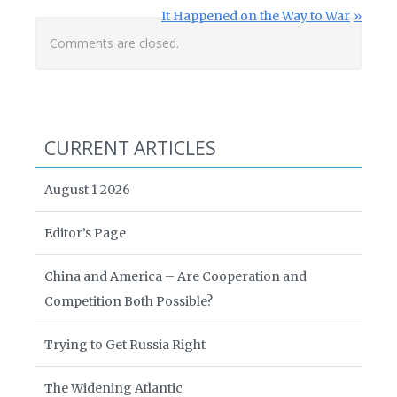
Next Post:
It Happened on the Way to War
Comments are closed.
CURRENT ARTICLES
August 1 2026
Editor’s Page
China and America – Are Cooperation and
Competition Both Possible?
Trying to Get Russia Right
The Widening Atlantic