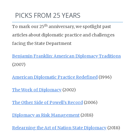
PICKS FROM 25 YEARS
th
To mark our 25
anniversary, we spotlight past
articles about diplomatic practice and challenges
facing the State Department
Benjamin Franklin: American Diplomacy Traditions
(2007)
American Diplomatic Practice Redefined
(1996)
The Work of Diplomacy
(2002)
The Other Side of Powell’s Record
(2006)
Diplomacy as Risk Management
(2018)
Relearning the Art of Nation State Diplomacy
(2018)