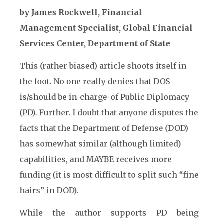
by James Rockwell, Financial
Management Specialist, Global Financial
Services Center, Department of State
This (rather biased) article shoots itself in
the foot. No one really denies that DOS
is/should be in-charge-of Public Diplomacy
(PD). Further. I doubt that anyone disputes the
facts that the Department of Defense (DOD)
has somewhat similar (although limited)
capabilities, and MAYBE receives more
funding (it is most difficult to split such “fine
hairs” in DOD).
While the author supports PD being