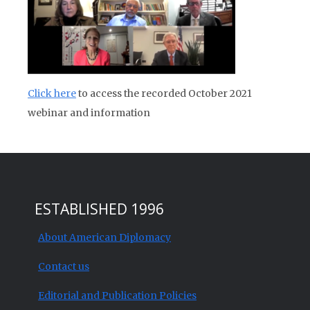
Click here
to access the recorded October 2021
webinar and information
ESTABLISHED 1996
About American Diplomacy
Contact us
Editorial and Publication Policies