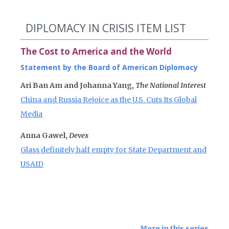
DIPLOMACY IN CRISIS ITEM LIST
The Cost to America and the World
Statement by the Board of American Diplomacy
Ari Ban Am and Johanna Yang,
The National Interest
China and Russia Rejoice as the U.S. Cuts Its Global
Media
Anna Gawel,
Devex
Glass definitely half empty for State Department and
USAID
More in this series