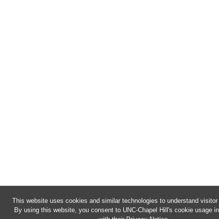
This website uses cookies and similar technologies to understand visitor
By using this website, you consent to UNC-Chapel Hill's cookie usage i