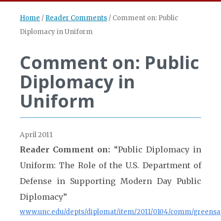
Home
/
Reader Comments
/
Comment on: Public
Diplomacy in Uniform
Comment on: Public
Diplomacy in
Uniform
April 2011
Reader Comment on:
“Public Diplomacy in
Uniform: The Role of the U.S. Department of
Defense in Supporting Modern Day Public
Diplomacy”
www.unc.edu/depts/diplomat/item/2011/0104/comm/greens