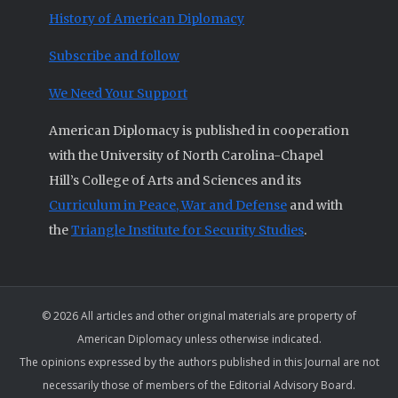
History of American Diplomacy
Subscribe and follow
We Need Your Support
American Diplomacy is published in cooperation
with the University of North Carolina-Chapel
Hill’s College of Arts and Sciences and its
Curriculum in Peace, War and Defense
and with
the
Triangle Institute for Security Studies
.
© 2026 All articles and other original materials are property of
American Diplomacy unless otherwise indicated.
The opinions expressed by the authors published in this Journal are not
necessarily those of members of the Editorial Advisory Board.