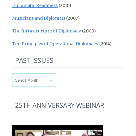
Diplomatic Readiness
(2010)
Musicians and Diplomats
(2007)
The Infrastructure of Diplomacy
(2000)
Ten Principles of Operational Diplomacy
(2014)
PAST ISSUES
Past Issues
25TH ANNIVERSARY WEBINAR