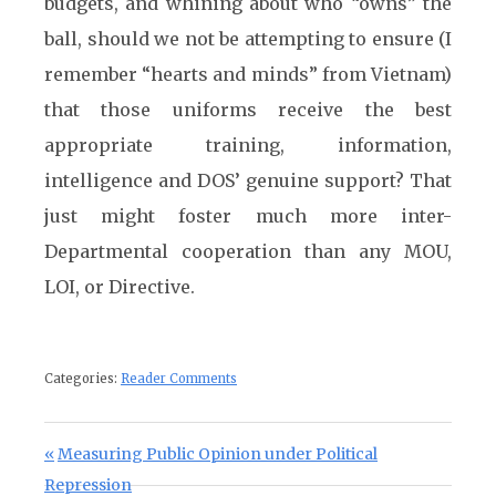
budgets, and whining about who “owns” the
ball, should we not be attempting to ensure (I
remember “hearts and minds” from Vietnam)
that those uniforms receive the best
appropriate training, information,
intelligence and DOS’ genuine support? That
just might foster much more inter-
Departmental cooperation than any MOU,
LOI, or Directive.
Categories:
Reader Comments
Post navigation
Previous Post:
Measuring Public Opinion under Political
Repression