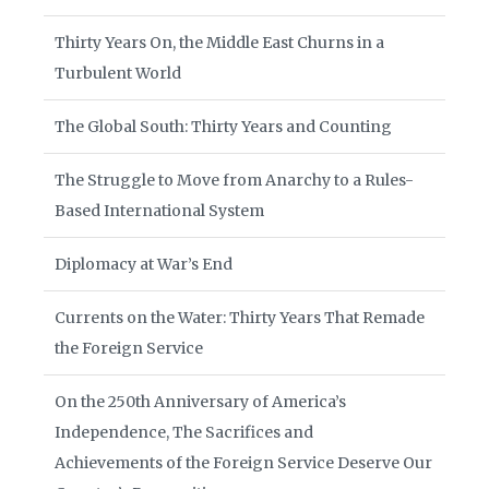
Thirty Years On, the Middle East Churns in a
Turbulent World
The Global South: Thirty Years and Counting
The Struggle to Move from Anarchy to a Rules-
Based International System
Diplomacy at War’s End
Currents on the Water: Thirty Years That Remade
the Foreign Service
On the 250th Anniversary of America’s
Independence, The Sacrifices and
Achievements of the Foreign Service Deserve Our