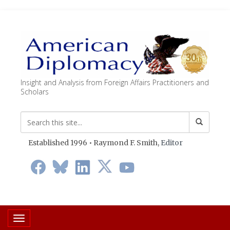
Insight and Analysis from Foreign Affairs Practitioners and
Scholars
Established 1996 • Raymond F. Smith,
Editor
Toggle navigation