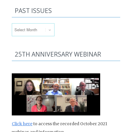
PAST ISSUES
Past Issues
25TH ANNIVERSARY WEBINAR
Click here
to access the recorded October 2021