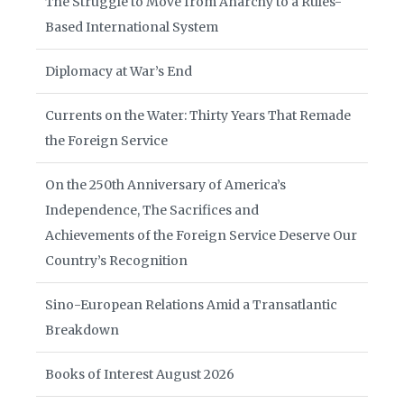
The Struggle to Move from Anarchy to a Rules-
Based International System
Diplomacy at War’s End
Currents on the Water: Thirty Years That Remade
the Foreign Service
On the 250th Anniversary of America’s
Independence, The Sacrifices and
Achievements of the Foreign Service Deserve Our
Country’s Recognition
Sino-European Relations Amid a Transatlantic
Breakdown
Books of Interest August 2026