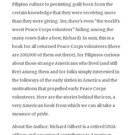
Filipino culture to persisting guilt born from the
certain knowledge that they were receiving more
than they were giving. Yes, there’s even “the world’s
worst Peace Corps volunteer” hiding among the
many roses (take a bow, Richard). In sum, this is a
book for all returned Peace Corps volunteers (there
are 200,000 of them out there), for Filipinos curious
about those strange Americans who lived (and still
live) among them and for folks simply interested in
the folkways of the early sixties in America and the
motivations that propelled early Peace Corps
volunteers. Here are the stories behind the icon, a
very American book from which we can all take a
measure of pride.
About the Author: Richard Gilbert is a retired USIA