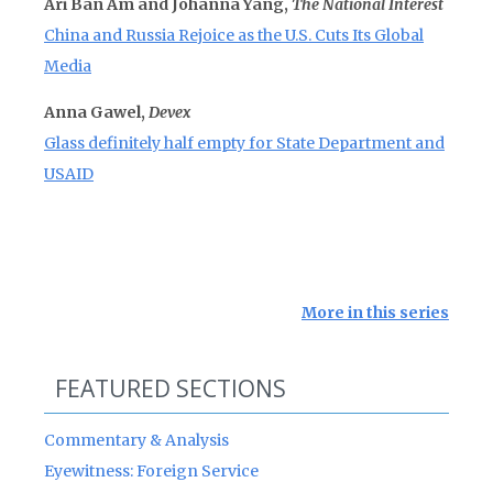
Ari Ban Am and Johanna Yang,
The National Interest
China and Russia Rejoice as the U.S. Cuts Its Global
Media
Anna Gawel,
Devex
Glass definitely half empty for State Department and
USAID
More in this series
FEATURED SECTIONS
Commentary & Analysis
Eyewitness: Foreign Service