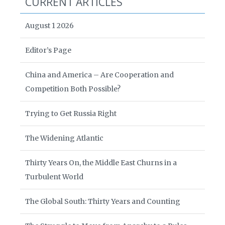
CURRENT ARTICLES
August 1 2026
Editor’s Page
China and America – Are Cooperation and
Competition Both Possible?
Trying to Get Russia Right
The Widening Atlantic
Thirty Years On, the Middle East Churns in a
Turbulent World
The Global South: Thirty Years and Counting