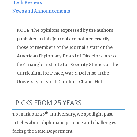
Book Reviews
News and Announcements
NOTE: The opinions expressed by the authors
published in this Journal are not necessarily
those of members of the Journal’s staff or the
American Diplomacy Board of Directors, nor of
the Triangle Institute for Security Studies or the
Curriculum for Peace, War & Defense at the
University of North Carolina-Chapel Hill.
PICKS FROM 25 YEARS
th
To mark our 25
anniversary, we spotlight past
articles about diplomatic practice and challenges
facing the State Department