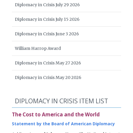
Diplomacy in Crisis July 29 2026
Diplomacy in Crisis July 15 2026
Diplomacy in Crisis June 3 2026
William Harrop Award
Diplomacy in Crisis May 27 2026
Diplomacy in Crisis May 20 2026
DIPLOMACY IN CRISIS ITEM LIST
The Cost to America and the World
Statement by the Board of American Diplomacy