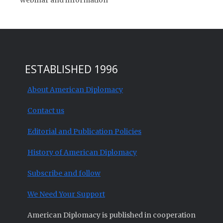
webinar and information
ESTABLISHED 1996
About American Diplomacy
Contact us
Editorial and Publication Policies
History of American Diplomacy
Subscribe and follow
We Need Your Support
American Diplomacy is published in cooperation