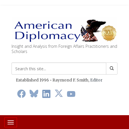
Insight and Analysis from Foreign Affairs Practitioners and
Scholars
Established 1996 • Raymond F. Smith,
Editor
Toggle navigation