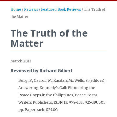
Home
/
Reviews
/
Featured Book Reviews
/
The Truth of
the Matter
The Truth of the
Matter
March 2011
Reviewed by Richard Gilbert
Borg, P., Carroll, M.,Kasdan, M., Wells, S. (editors),
Answering Kennedy’s Call: Pioneering the
Peace Corps in the Philippines, Peace Corps
Writers Publishers, ISBN 13: 978-1935925019, 505
pp. Paperback, $25.00.