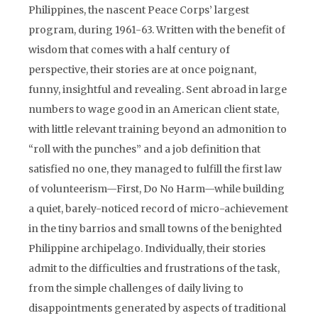
Philippines, the nascent Peace Corps’ largest
program, during 1961-63. Written with the benefit of
wisdom that comes with a half century of
perspective, their stories are at once poignant,
funny, insightful and revealing. Sent abroad in large
numbers to wage good in an American client state,
with little relevant training beyond an admonition to
“roll with the punches” and a job definition that
satisfied no one, they managed to fulfill the first law
of volunteerism—First, Do No Harm—while building
a quiet, barely-noticed record of micro-achievement
in the tiny barrios and small towns of the benighted
Philippine archipelago. Individually, their stories
admit to the difficulties and frustrations of the task,
from the simple challenges of daily living to
disappointments generated by aspects of traditional