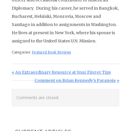
officer and occasional contributor to American
Diplomacy. During his career, he served in Bangkok,
Bucharest, Helsinki, Monrovia, Moscow and
Santiago in addition to assignments in Washington.
He lives at present in New York, where his spouse is
assigned to the United States U.N. Mission.
Categories:
Featured Book Reviews
Post navigation
Previous Post:
An Extraordinary Resource at Your Finger Tips
Next Post:
Comment on Brian Kennedy’s Paranoia
Comments are closed.