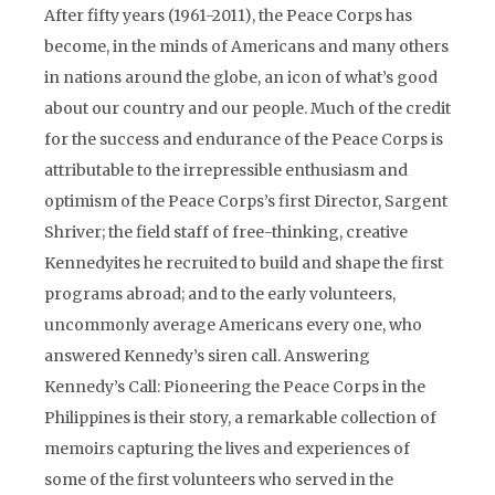
After fifty years (1961-2011), the Peace Corps has
become, in the minds of Americans and many others
in nations around the globe, an icon of what’s good
about our country and our people. Much of the credit
for the success and endurance of the Peace Corps is
attributable to the irrepressible enthusiasm and
optimism of the Peace Corps’s first Director, Sargent
Shriver; the field staff of free-thinking, creative
Kennedyites he recruited to build and shape the first
programs abroad; and to the early volunteers,
uncommonly average Americans every one, who
answered Kennedy’s siren call. Answering
Kennedy’s Call: Pioneering the Peace Corps in the
Philippines is their story, a remarkable collection of
memoirs capturing the lives and experiences of
some of the first volunteers who served in the