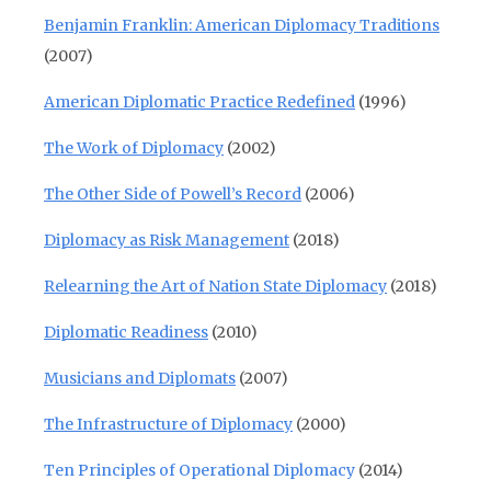
Benjamin Franklin: American Diplomacy Traditions
(2007)
American Diplomatic Practice Redefined
(1996)
The Work of Diplomacy
(2002)
The Other Side of Powell’s Record
(2006)
Diplomacy as Risk Management
(2018)
Relearning the Art of Nation State Diplomacy
(2018)
Diplomatic Readiness
(2010)
Musicians and Diplomats
(2007)
The Infrastructure of Diplomacy
(2000)
Ten Principles of Operational Diplomacy
(2014)