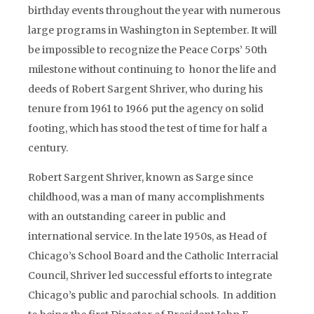
birthday events throughout the year with numerous
large programs in Washington in September. It will
be impossible to recognize the Peace Corps’ 50th
milestone without continuing to honor the life and
deeds of Robert Sargent Shriver, who during his
tenure from 1961 to 1966 put the agency on solid
footing, which has stood the test of time for half a
century.
Robert Sargent Shriver, known as Sarge since
childhood, was a man of many accomplishments
with an outstanding career in public and
international service. In the late 1950s, as Head of
Chicago’s School Board and the Catholic Interracial
Council, Shriver led successful efforts to integrate
Chicago’s public and parochial schools. In addition