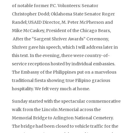
of notable former P.C. Volunteers: Senator
Christopher Dodd; Oklahoma State Senator Roger
Randel; USAID Director, M. Peter McPherson and
Mike McCaskey, President of the Chicago Bears,
After the “Sargent Shriver Awards” Ceremony,
Shriver gave his speech, which I will address later in
this text. In the evening, there were country-of-
service receptions hosted by individual embassies.
The Embassy of the Philippines put on a marvelous
traditional fiesta showing true Filipino gracious
hospitality. We felt very much at home.
Sunday started with the spectacular commemorative
walk from the Lincoln Memorial across the
Memorial Bridge to Arlington National Cemetery.
The bridge had been closed to vehicle traffic for the