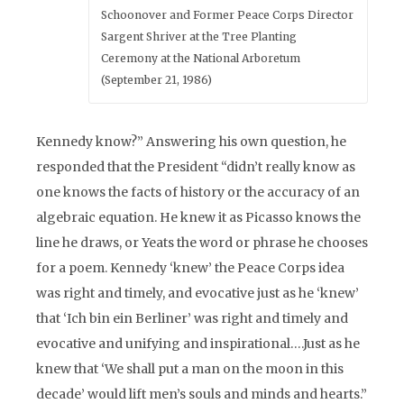
Schoonover and Former Peace Corps Director
Sargent Shriver at the Tree Planting
Ceremony at the National Arboretum
(September 21, 1986)
Kennedy know?” Answering his own question, he
responded that the President “didn’t really know as
one knows the facts of history or the accuracy of an
algebraic equation. He knew it as Picasso knows the
line he draws, or Yeats the word or phrase he chooses
for a poem. Kennedy ‘knew’ the Peace Corps idea
was right and timely, and evocative just as he ‘knew’
that ‘Ich bin ein Berliner’ was right and timely and
evocative and unifying and inspirational….Just as he
knew that ‘We shall put a man on the moon in this
decade’ would lift men’s souls and minds and hearts.”