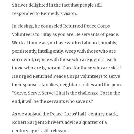
Shriver delighted in the fact that people still
responded to Kennedy’s vision.
In closing, he counseled Returned Peace Corps
Volunteers to “Stay as you are. Be servants of peace.
Work at home as you have worked aboard, humbly,
persistently, intelligently. Weep with those who are
sorrowful, rejoice with those who are joyful. Teach
those who are ignorant. Care for those who are sick.”
He urged Returned Peace Corps Volunteers to serve
their spouses, families, neighbors, cities and the poor.
“Serve, Serve, Serve! That is the challenge. For in the
end, it will be the servants who save us.”
As we applaud the Peace Corps’ half-century mark,
Robert Sargent Shriver’s advice a quarter of a
century ago is still relevant.