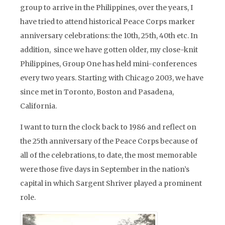
group to arrive in the Philippines, over the years, I
have tried to attend historical Peace Corps marker
anniversary celebrations: the 10th, 25th, 40th etc. In
addition, since we have gotten older, my close-knit
Philippines, Group One has held mini-conferences
every two years. Starting with Chicago 2003, we have
since met in Toronto, Boston and Pasadena,
California.
I want to turn the clock back to 1986 and reflect on
the 25th anniversary of the Peace Corps because of
all of the celebrations, to date, the most memorable
were those five days in September in the nation’s
capital in which Sargent Shriver played a prominent
role.