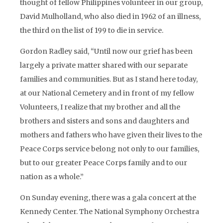
thought of fellow Philippines volunteer in our group,
David Mulholland, who also died in 1962 of an illness,
the third on the list of 199 to die in service.
Gordon Radley said, “Until now our grief has been
largely a private matter shared with our separate
families and communities. But as I stand here today,
at our National Cemetery and in front of my fellow
Volunteers, I realize that my brother and all the
brothers and sisters and sons and daughters and
mothers and fathers who have given their lives to the
Peace Corps service belong not only to our families,
but to our greater Peace Corps family and to our
nation as a whole.”
On Sunday evening, there was a gala concert at the
Kennedy Center. The National Symphony Orchestra