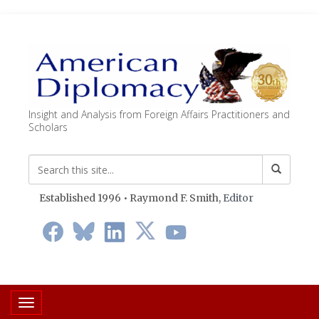
Insight and Analysis from Foreign Affairs Practitioners and
Scholars
Established 1996 • Raymond F. Smith,
Editor
Toggle navigation