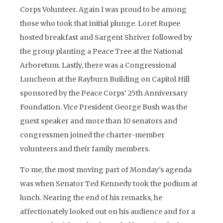
Corps Volunteer. Again I was proud to be among
those who took that initial plunge. Loret Rupee
hosted breakfast and Sargent Shriver followed by
the group planting a Peace Tree at the National
Arboretum. Lastly, there was a Congressional
Luncheon at the Rayburn Building on Capitol Hill
sponsored by the Peace Corps’ 25th Anniversary
Foundation. Vice President George Bush was the
guest speaker and more than 10 senators and
congressmen joined the charter-member
volunteers and their family members.
To me, the most moving part of Monday’s agenda
was when Senator Ted Kennedy took the podium at
lunch. Nearing the end of his remarks, he
affectionately looked out on his audience and for a