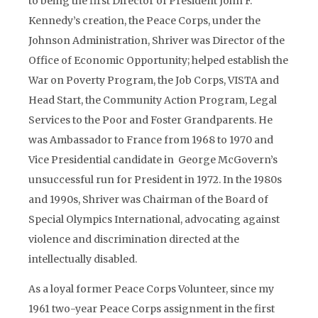
to being the first Director of President John F.
Kennedy’s creation, the Peace Corps, under the
Johnson Administration, Shriver was Director of the
Office of Economic Opportunity; helped establish the
War on Poverty Program, the Job Corps, VISTA and
Head Start, the Community Action Program, Legal
Services to the Poor and Foster Grandparents. He
was Ambassador to France from 1968 to 1970 and
Vice Presidential candidate in George McGovern’s
unsuccessful run for President in 1972. In the 1980s
and 1990s, Shriver was Chairman of the Board of
Special Olympics International, advocating against
violence and discrimination directed at the
intellectually disabled.
As a loyal former Peace Corps Volunteer, since my
1961 two-year Peace Corps assignment in the first