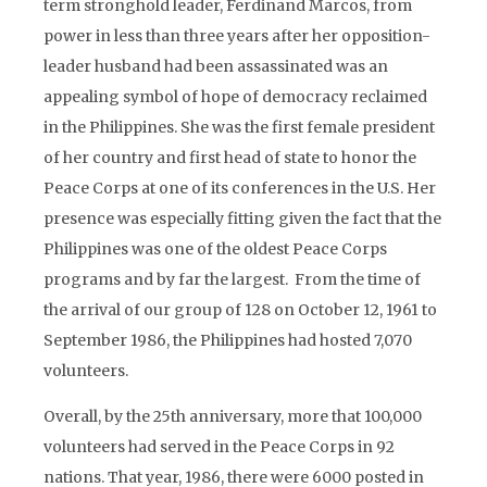
term stronghold leader, Ferdinand Marcos, from
power in less than three years after her opposition-
leader husband had been assassinated was an
appealing symbol of hope of democracy reclaimed
in the Philippines. She was the first female president
of her country and first head of state to honor the
Peace Corps at one of its conferences in the U.S. Her
presence was especially fitting given the fact that the
Philippines was one of the oldest Peace Corps
programs and by far the largest. From the time of
the arrival of our group of 128 on October 12, 1961 to
September 1986, the Philippines had hosted 7,070
volunteers.
Overall, by the 25th anniversary, more that 100,000
volunteers had served in the Peace Corps in 92
nations. That year, 1986, there were 6000 posted in