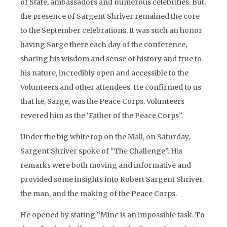
of State, ambassadors and numerous celebrities. But,
the presence of Sargent Shriver remained the core
to the September celebrations. It was such an honor
having Sarge there each day of the conference,
sharing his wisdom and sense of history and true to
his nature, incredibly open and accessible to the
Volunteers and other attendees. He confirmed to us
that he, Sarge, was the Peace Corps. Volunteers
revered him as the ‘Father of the Peace Corps”.
Under the big white top on the Mall, on Saturday,
Sargent Shriver spoke of “The Challenge”. His
remarks were both moving and informative and
provided some insights into Robert Sargent Shriver,
the man, and the making of the Peace Corps.
He opened by stating “Mine is an impossible task. To