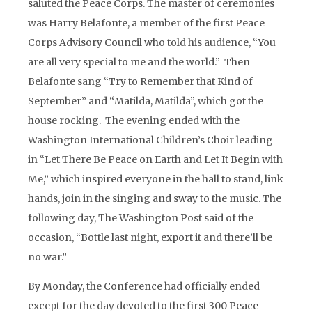
saluted the Peace Corps. The master of ceremonies
was Harry Belafonte, a member of the first Peace
Corps Advisory Council who told his audience, “You
are all very special to me and the world.” Then
Belafonte sang “Try to Remember that Kind of
September” and “Matilda, Matilda”, which got the
house rocking. The evening ended with the
Washington International Children’s Choir leading
in “Let There Be Peace on Earth and Let It Begin with
Me,” which inspired everyone in the hall to stand, link
hands, join in the singing and sway to the music. The
following day, The Washington Post said of the
occasion, “Bottle last night, export it and there’ll be
no war.”
By Monday, the Conference had officially ended
except for the day devoted to the first 300 Peace