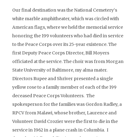
Our final destination was the National Cemetery‘s
white marble amphitheater, which was circled with
American flags, where we held the memorial service
honoring the 199 volunteers who had died in service
to the Peace Corps over its 25-year existence. The
first Deputy Peace Corps Director, Bill Moyers
officiated at the service. The choir was from Morgan
State University of Baltimore, my alma mater.
Directors Rupee and Shriver presented a single
yellow rose to a family member of each of the 199
deceased Peace Corps Volunteers. The
spokesperson for the families was Gordon Radley, a
RPCV from Malawi, whose brother, Laurence and
Volunteer David Crozier were the first to die in the
service in 1962 in a plane crash in Columbia. I