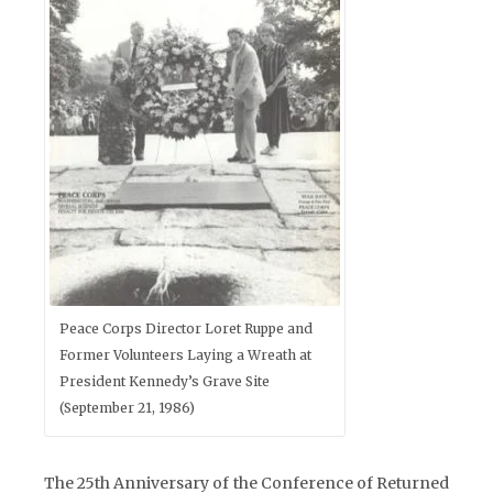
Peace Corps Director Loret Ruppe and
Former Volunteers Laying a Wreath at
President Kennedy’s Grave Site
(September 21, 1986)
The 25th Anniversary of the Conference of Returned