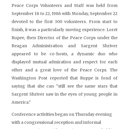
Peace Corps Volunteers and Staff was held from
September 18 to 22, 1986 with Monday, September 22
devoted to the first 300 volunteers. From start to
finish, it was a particularly moving experience. Loret
Rupee, then Director of the Peace Corps under the
Reagan Administration and Sargent Shriver
appeared to be co-hosts, a dynamic duo who
displayed mutual admiration and respect for each
other and a great love of the Peace Corps. The
Washington Post reported that Ruppe is fond of
saying that she can “still see the same stars that
Sargent Shriver saw in the eyes of young people in
America.”
Conference activities began on Thursday evening
with a congressional reception and informal