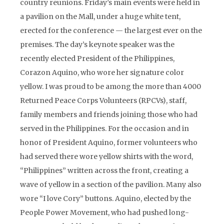
country reunions. Friday’s main events were held in
a pavilion on the Mall, under a huge white tent,
erected for the conference — the largest ever on the
premises. The day’s keynote speaker was the
recently elected President of the Philippines,
Corazon Aquino, who wore her signature color
yellow. I was proud to be among the more than 4000
Returned Peace Corps Volunteers (RPCVs), staff,
family members and friends joining those who had
served in the Philippines. For the occasion and in
honor of President Aquino, former volunteers who
had served there wore yellow shirts with the word,
“Philippines” written across the front, creating a
wave of yellow in a section of the pavilion. Many also
wore “I love Cory” buttons. Aquino, elected by the
People Power Movement, who had pushed long-