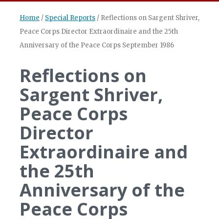
Home
/
Special Reports
/
Reflections on Sargent Shriver,
Peace Corps Director Extraordinaire and the 25th
Anniversary of the Peace Corps September 1986
Reflections on
Sargent Shriver,
Peace Corps
Director
Extraordinaire and
the 25th
Anniversary of the
Peace Corps