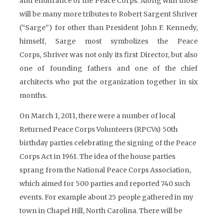
and endurance of the Peace Corps. Along with those
will be many more tributes to Robert Sargent Shriver
(“Sarge”) for other than President John F. Kennedy,
himself, Sarge most symbolizes the Peace
Corps, Shriver was not only its first Director, but also
one of founding fathers and one of the chief
architects who put the organization together in six
months.
On March 1, 2011, there were a number of local
Returned Peace Corps Volunteers (RPCVs) 50th
birthday parties celebrating the signing of the Peace
Corps Act in 1961. The idea of the house parties
sprang from the National Peace Corps Association,
which aimed for 500 parties and reported 740 such
events. For example about 25 people gathered in my
town in Chapel Hill, North Carolina. There will be