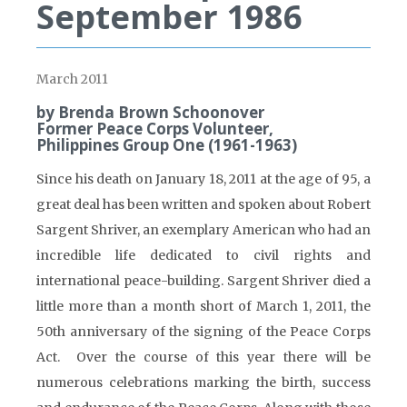
September 1986
March 2011
by Brenda Brown Schoonover
Former Peace Corps Volunteer,
Philippines Group One (1961-1963)
Since his death on January 18, 2011 at the age of 95, a
great deal has been written and spoken about Robert
Sargent Shriver, an exemplary American who had an
incredible life dedicated to civil rights and
international peace-building. Sargent Shriver died a
little more than a month short of March 1, 2011, the
50th anniversary of the signing of the Peace Corps
Act. Over the course of this year there will be
numerous celebrations marking the birth, success