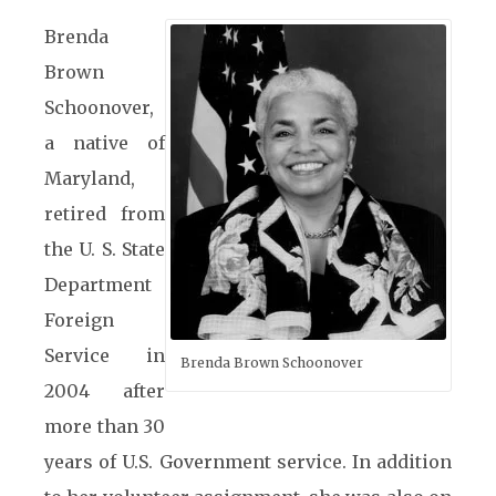
Brenda
Brown
Schoonover,
a native of
Maryland,
retired from
the U. S. State
Department
Foreign
Service in
Brenda Brown Schoonover
2004 after
more than 30
years of U.S. Government service. In addition