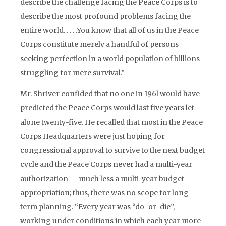
describe the challenge facing the Peace Corps is to
describe the most profound problems facing the
entire world. . . . .You know that all of us in the Peace
Corps constitute merely a handful of persons
seeking perfection in a world population of billions
struggling for mere survival.”
Mr. Shriver confided that no one in 196l would have
predicted the Peace Corps would last five years let
alone twenty-five. He recalled that most in the Peace
Corps Headquarters were just hoping for
congressional approval to survive to the next budget
cycle and the Peace Corps never had a multi-year
authorization — much less a multi-year budget
appropriation; thus, there was no scope for long-
term planning. “Every year was “do-or-die”,
working under conditions in which each year more