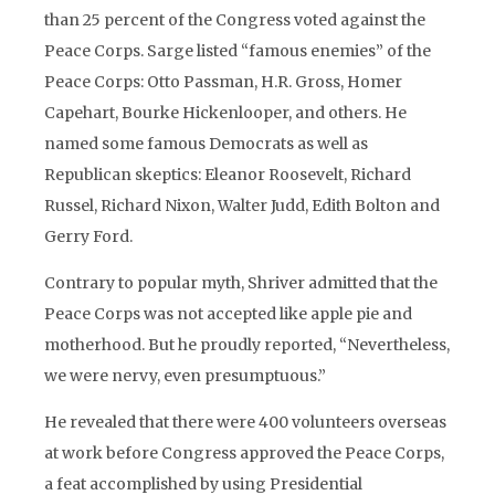
than 25 percent of the Congress voted against the
Peace Corps. Sarge listed “famous enemies” of the
Peace Corps: Otto Passman, H.R. Gross, Homer
Capehart, Bourke Hickenlooper, and others. He
named some famous Democrats as well as
Republican skeptics: Eleanor Roosevelt, Richard
Russel, Richard Nixon, Walter Judd, Edith Bolton and
Gerry Ford.
Contrary to popular myth, Shriver admitted that the
Peace Corps was not accepted like apple pie and
motherhood. But he proudly reported, “Nevertheless,
we were nervy, even presumptuous.”
He revealed that there were 400 volunteers overseas
at work before Congress approved the Peace Corps,
a feat accomplished by using Presidential