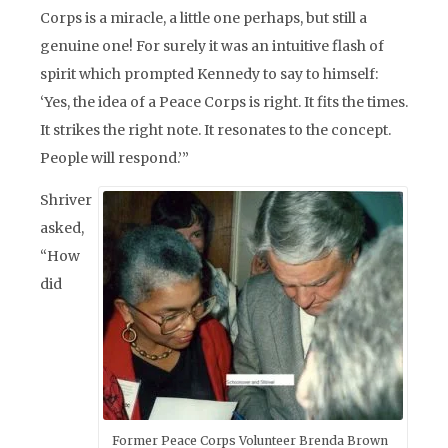
Corps is a miracle, a little one perhaps, but still a
genuine one! For surely it was an intuitive flash of
spirit which prompted Kennedy to say to himself:
‘Yes, the idea of a Peace Corps is right. It fits the times.
It strikes the right note. It resonates to the concept.
People will respond.’”
Shriver
asked,
“How
did
Former Peace Corps Volunteer Brenda Brown