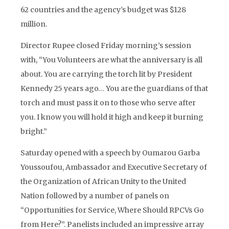
62 countries and the agency’s budget was $128
million.
Director Rupee closed Friday morning’s session
with, “You Volunteers are what the anniversary is all
about. You are carrying the torch lit by President
Kennedy 25 years ago… You are the guardians of that
torch and must pass it on to those who serve after
you. I know you will hold it high and keep it burning
bright.”
Saturday opened with a speech by Oumarou Garba
Youssoufou, Ambassador and Executive Secretary of
the Organization of African Unity to the United
Nation followed by a number of panels on
“Opportunities for Service, Where Should RPCVs Go
from Here?”. Panelists included an impressive array