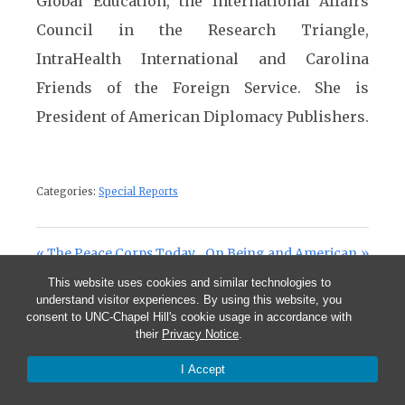
Global Education, the International Affairs
Council in the Research Triangle,
IntraHealth International and Carolina
Friends of the Foreign Service. She is
President of American Diplomacy Publishers.
Categories:
Special Reports
Post navigation
Previous Post:
Next Post:
The Peace Corps Today
On Being and American
This website uses cookies and similar technologies to
understand visitor experiences. By using this website, you
consent to UNC-Chapel Hill's cookie usage in accordance with
Comments are closed.
their
Privacy Notice
.
I Accept