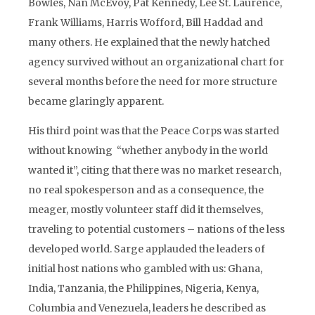
Bowles, Nan McEvoy, Pat Kennedy, Lee St. Laurence,
Frank Williams, Harris Wofford, Bill Haddad and
many others. He explained that the newly hatched
agency survived without an organizational chart for
several months before the need for more structure
became glaringly apparent.
His third point was that the Peace Corps was started
without knowing “whether anybody in the world
wanted it”, citing that there was no market research,
no real spokesperson and as a consequence, the
meager, mostly volunteer staff did it themselves,
traveling to potential customers – nations of the less
developed world. Sarge applauded the leaders of
initial host nations who gambled with us: Ghana,
India, Tanzania, the Philippines, Nigeria, Kenya,
Columbia and Venezuela, leaders he described as