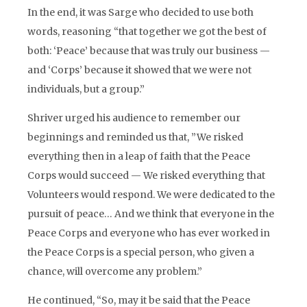
In the end, it was Sarge who decided to use both
words, reasoning “that together we got the best of
both: ‘Peace’ because that was truly our business —
and ‘Corps’ because it showed that we were not
individuals, but a group.”
Shriver urged his audience to remember our
beginnings and reminded us that, ”We risked
everything then in a leap of faith that the Peace
Corps would succeed — We risked everything that
Volunteers would respond. We were dedicated to the
pursuit of peace… And we think that everyone in the
Peace Corps and everyone who has ever worked in
the Peace Corps is a special person, who given a
chance, will overcome any problem.”
He continued, “So, may it be said that the Peace