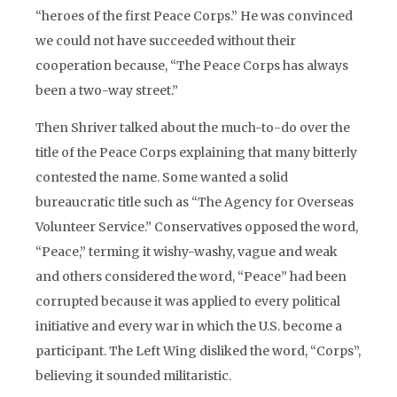
“heroes of the first Peace Corps.” He was convinced
we could not have succeeded without their
cooperation because, “The Peace Corps has always
been a two-way street.”
Then Shriver talked about the much-to-do over the
title of the Peace Corps explaining that many bitterly
contested the name. Some wanted a solid
bureaucratic title such as “The Agency for Overseas
Volunteer Service.” Conservatives opposed the word,
“Peace,” terming it wishy-washy, vague and weak
and others considered the word, “Peace” had been
corrupted because it was applied to every political
initiative and every war in which the U.S. become a
participant. The Left Wing disliked the word, “Corps”,
believing it sounded militaristic.