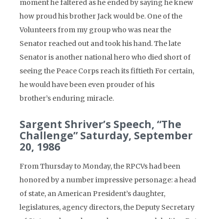
moment he faltered as he ended by saying he knew
how proud his brother Jack would be. One of the
Volunteers from my group who was near the
Senator reached out and took his hand. The late
Senator is another national hero who died short of
seeing the Peace Corps reach its fiftieth For certain,
he would have been even prouder of his
brother’s enduring miracle.
Sargent Shriver’s Speech, “The
Challenge” Saturday, September
20, 1986
From Thursday to Monday, the RPCVs had been
honored by a number impressive personage: a head
of state, an American President’s daughter,
legislatures, agency directors, the Deputy Secretary