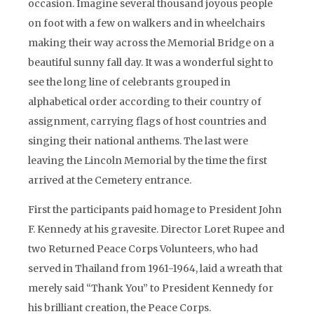
occasion. Imagine several thousand joyous people
on foot with a few on walkers and in wheelchairs
making their way across the Memorial Bridge on a
beautiful sunny fall day. It was a wonderful sight to
see the long line of celebrants grouped in
alphabetical order according to their country of
assignment, carrying flags of host countries and
singing their national anthems. The last were
leaving the Lincoln Memorial by the time the first
arrived at the Cemetery entrance.
First the participants paid homage to President John
F. Kennedy at his gravesite. Director Loret Rupee and
two Returned Peace Corps Volunteers, who had
served in Thailand from 1961-1964, laid a wreath that
merely said “Thank You” to President Kennedy for
his brilliant creation, the Peace Corps.