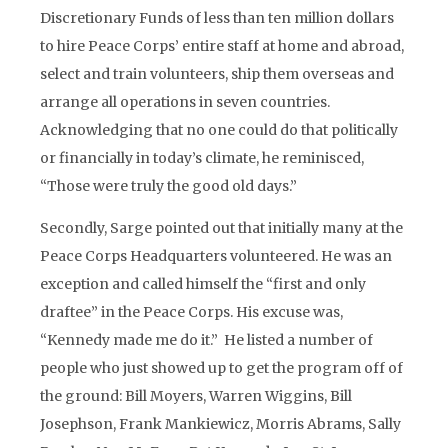
Discretionary Funds of less than ten million dollars
to hire Peace Corps’ entire staff at home and abroad,
select and train volunteers, ship them overseas and
arrange all operations in seven countries.
Acknowledging that no one could do that politically
or financially in today’s climate, he reminisced,
“Those were truly the good old days.”
Secondly, Sarge pointed out that initially many at the
Peace Corps Headquarters volunteered. He was an
exception and called himself the “first and only
draftee” in the Peace Corps. His excuse was,
“Kennedy made me do it.” He listed a number of
people who just showed up to get the program off of
the ground: Bill Moyers, Warren Wiggins, Bill
Josephson, Frank Mankiewicz, Morris Abrams, Sally