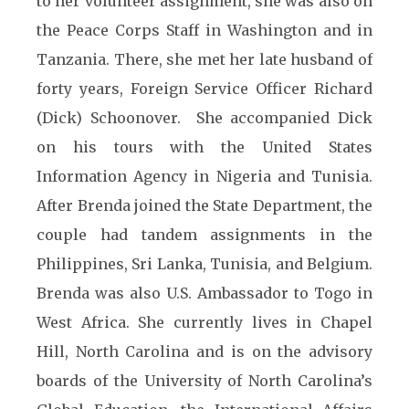
to her volunteer assignment, she was also on
the Peace Corps Staff in Washington and in
Tanzania. There, she met her late husband of
forty years, Foreign Service Officer Richard
(Dick) Schoonover. She accompanied Dick
on his tours with the United States
Information Agency in Nigeria and Tunisia.
After Brenda joined the State Department, the
couple had tandem assignments in the
Philippines, Sri Lanka, Tunisia, and Belgium.
Brenda was also U.S. Ambassador to Togo in
West Africa. She currently lives in Chapel
Hill, North Carolina and is on the advisory
boards of the University of North Carolina’s