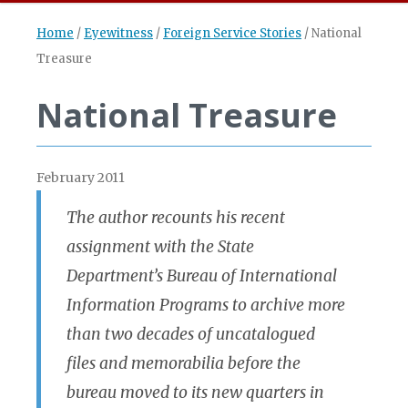
Home
/
Eyewitness
/
Foreign Service Stories
/
National
Treasure
National Treasure
February 2011
The author recounts his recent
assignment with the State
Department’s Bureau of International
Information Programs to archive more
than two decades of uncatalogued
files and memorabilia before the
bureau moved to its new quarters in