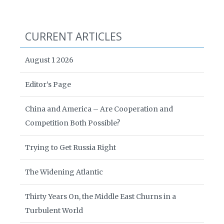
CURRENT ARTICLES
August 1 2026
Editor’s Page
China and America – Are Cooperation and
Competition Both Possible?
Trying to Get Russia Right
The Widening Atlantic
Thirty Years On, the Middle East Churns in a
Turbulent World