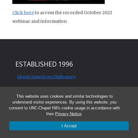
Click here
to access the recorded October 2021
webinar and information
ESTABLISHED 1996
About American Diplomacy
Contact us
This website uses cookies and similar technologies to
understand visitor experiences. By using this website, you
Editorial and Publication Policies
consent to UNC-Chapel Hill's cookie usage in accordance with
their
Privacy Notice
.
History of American Diplomacy
I Accept
Subscribe and follow