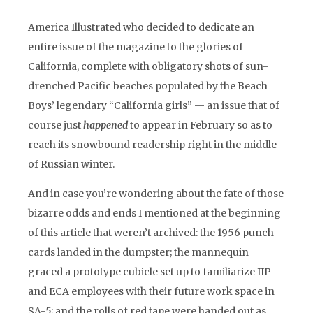
America Illustrated who decided to dedicate an
entire issue of the magazine to the glories of
California, complete with obligatory shots of sun-
drenched Pacific beaches populated by the Beach
Boys’ legendary “California girls” — an issue that of
course just
happened
to appear in February so as to
reach its snowbound readership right in the middle
of Russian winter.
And in case you’re wondering about the fate of those
bizarre odds and ends I mentioned at the beginning
of this article that weren’t archived: the 1956 punch
cards landed in the dumpster; the mannequin
graced a prototype cubicle set up to familiarize IIP
and ECA employees with their future work space in
SA-5; and the rolls of red tape were handed out as