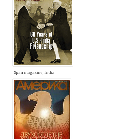
Span magazine, India