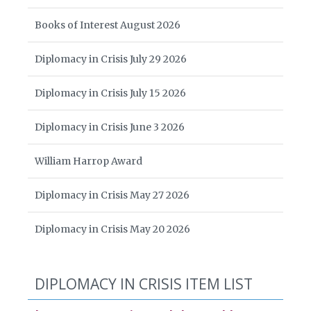
Books of Interest August 2026
Diplomacy in Crisis July 29 2026
Diplomacy in Crisis July 15 2026
Diplomacy in Crisis June 3 2026
William Harrop Award
Diplomacy in Crisis May 27 2026
Diplomacy in Crisis May 20 2026
DIPLOMACY IN CRISIS ITEM LIST