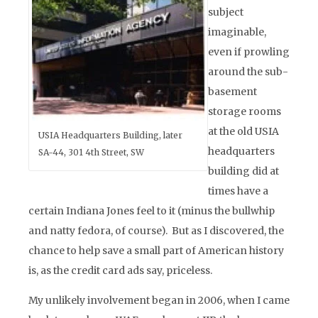
subject
imaginable,
even if prowling
around the sub-
basement
storage rooms
at the old USIA
USIA Headquarters Building, later
headquarters
SA-44, 301 4th Street, SW
building did at
times have a
certain Indiana Jones feel to it (minus the bullwhip
and natty fedora, of course). But as I discovered, the
chance to help save a small part of American history
is, as the credit card ads say, priceless.
My unlikely involvement began in 2006, when I came