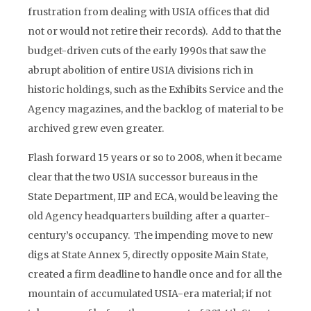
frustration from dealing with USIA offices that did
not or would not retire their records). Add to that the
budget-driven cuts of the early 1990s that saw the
abrupt abolition of entire USIA divisions rich in
historic holdings, such as the Exhibits Service and the
Agency magazines, and the backlog of material to be
archived grew even greater.
Flash forward 15 years or so to 2008, when it became
clear that the two USIA successor bureaus in the
State Department, IIP and ECA, would be leaving the
old Agency headquarters building after a quarter-
century’s occupancy. The impending move to new
digs at State Annex 5, directly opposite Main State,
created a firm deadline to handle once and for all the
mountain of accumulated USIA-era material; if not