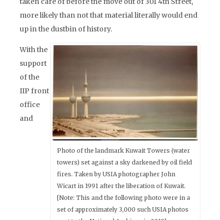
taken care of before the move out of 301 4th Street,
more likely than not that material literally would end
up in the dustbin of history.
With the
support
of the
IIP front
office
and
Photo of the landmark Kuwait Towers (water
towers) set against a sky darkened by oil field
fires. Taken by USIA photographer John
Wicart in 1991 after the liberation of Kuwait.
[Note: This and the following photo were in a
set of approximately 3,000 such USIA photos