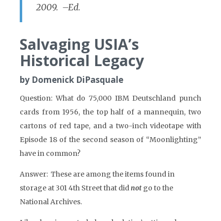
2009. –Ed.
Salvaging USIA’s
Historical Legacy
by Domenick DiPasquale
Question: What do 75,000 IBM Deutschland punch
cards from 1956, the top half of a mannequin, two
cartons of red tape, and a two-inch videotape with
Episode 18 of the second season of “Moonlighting”
have in common?
Answer: These are among the items found in
storage at 301 4th Street that did
not
go to the
National Archives.