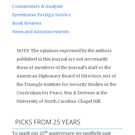
Commentary & Analysis
Eyewitness: Foreign Service
Book Reviews
News and Announcements
NOTE: The opinions expressed by the authors
published in this Journal are not necessarily
those of members of the Journal’s staff or the
American Diplomacy Board of Directors, nor of
the Triangle Institute for Security Studies or the
Curriculum for Peace, War & Defense at the
University of North Carolina-Chapel Hill.
PICKS FROM 25 YEARS
th
To mark our 25
anniversary, we spotlight past