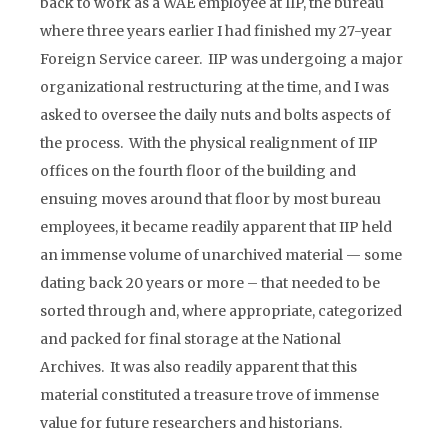
back to work as a WAE employee at IIP, the bureau
where three years earlier I had finished my 27-year
Foreign Service career. IIP was undergoing a major
organizational restructuring at the time, and I was
asked to oversee the daily nuts and bolts aspects of
the process. With the physical realignment of IIP
offices on the fourth floor of the building and
ensuing moves around that floor by most bureau
employees, it became readily apparent that IIP held
an immense volume of unarchived material — some
dating back 20 years or more – that needed to be
sorted through and, where appropriate, categorized
and packed for final storage at the National
Archives. It was also readily apparent that this
material constituted a treasure trove of immense
value for future researchers and historians.