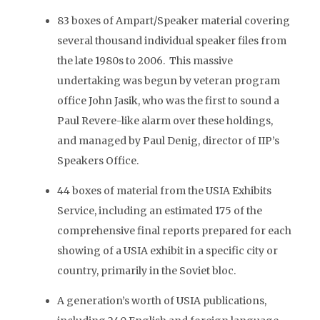
83 boxes of Ampart/Speaker material covering
several thousand individual speaker files from
the late 1980s to 2006. This massive
undertaking was begun by veteran program
office John Jasik, who was the first to sound a
Paul Revere-like alarm over these holdings,
and managed by Paul Denig, director of IIP’s
Speakers Office.
44 boxes of material from the USIA Exhibits
Service, including an estimated 175 of the
comprehensive final reports prepared for each
showing of a USIA exhibit in a specific city or
country, primarily in the Soviet bloc.
A generation’s worth of USIA publications,