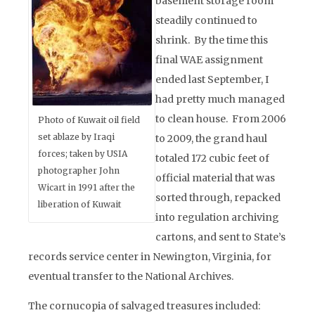
basement storage room
steadily continued to
shrink. By the time this
final WAE assignment
ended last September, I
had pretty much managed
to clean house. From 2006
Photo of Kuwait oil field
set ablaze by Iraqi
to 2009, the grand haul
forces; taken by USIA
totaled 172 cubic feet of
photographer John
official material that was
Wicart in 1991 after the
sorted through, repacked
liberation of Kuwait
into regulation archiving
cartons, and sent to State’s
records service center in Newington, Virginia, for
eventual transfer to the National Archives.
The cornucopia of salvaged treasures included: