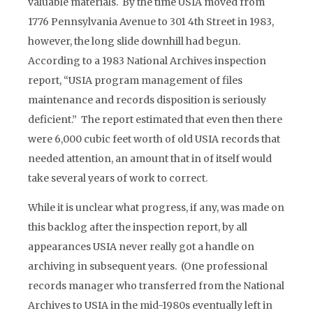
valuable materials. By the time USIA moved from
1776 Pennsylvania Avenue to 301 4th Street in 1983,
however, the long slide downhill had begun.
According to a 1983 National Archives inspection
report, “USIA program management of files
maintenance and records disposition is seriously
deficient.” The report estimated that even then there
were 6,000 cubic feet worth of old USIA records that
needed attention, an amount that in of itself would
take several years of work to correct.
While it is unclear what progress, if any, was made on
this backlog after the inspection report, by all
appearances USIA never really got a handle on
archiving in subsequent years. (One professional
records manager who transferred from the National
Archives to USIA in the mid-1980s eventually left in