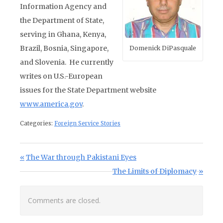
Information Agency and
the Department of State,
serving in Ghana, Kenya,
Brazil, Bosnia, Singapore,
Domenick DiPasquale
and Slovenia. He currently
writes on U.S.-European
issues for the State Department website
www.america.gov
.
Categories:
Foreign Service Stories
Post navigation
Previous Post:
The War through Pakistani Eyes
Next Post:
The Limits of Diplomacy
Comments are closed.