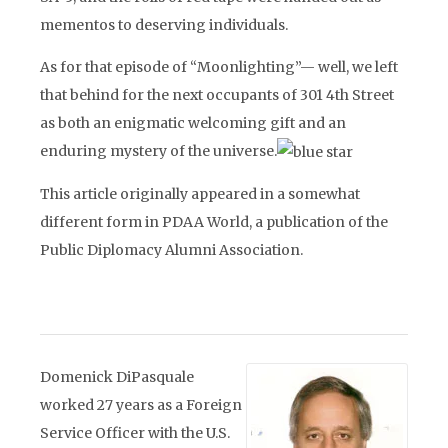
mementos to deserving individuals.
As for that episode of “Moonlighting”— well, we left
that behind for the next occupants of 301 4th Street
as both an enigmatic welcoming gift and an
enduring mystery of the universe.
This article originally appeared in a somewhat
different form in PDAA World, a publication of the
Public Diplomacy Alumni Association.
Domenick DiPasquale
worked 27 years as a Foreign
Service Officer with the U.S.