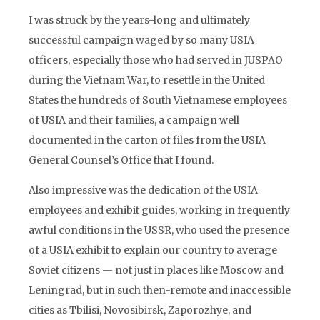
I was struck by the years-long and ultimately
successful campaign waged by so many USIA
officers, especially those who had served in JUSPAO
during the Vietnam War, to resettle in the United
States the hundreds of South Vietnamese employees
of USIA and their families, a campaign well
documented in the carton of files from the USIA
General Counsel’s Office that I found.
Also impressive was the dedication of the USIA
employees and exhibit guides, working in frequently
awful conditions in the USSR, who used the presence
of a USIA exhibit to explain our country to average
Soviet citizens — not just in places like Moscow and
Leningrad, but in such then-remote and inaccessible
cities as Tbilisi, Novosibirsk, Zaporozhye, and