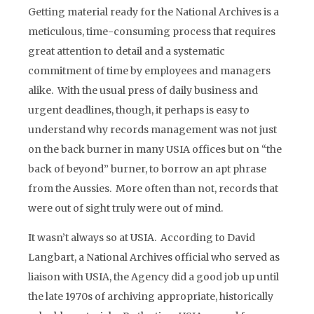
Getting material ready for the National Archives is a
meticulous, time-consuming process that requires
great attention to detail and a systematic
commitment of time by employees and managers
alike. With the usual press of daily business and
urgent deadlines, though, it perhaps is easy to
understand why records management was not just
on the back burner in many USIA offices but on “the
back of beyond” burner, to borrow an apt phrase
from the Aussies. More often than not, records that
were out of sight truly were out of mind.
It wasn’t always so at USIA. According to David
Langbart, a National Archives official who served as
liaison with USIA, the Agency did a good job up until
the late 1970s of archiving appropriate, historically