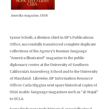
Amerika magazine, USSR
Lynne Scheib, a division chief in IIP’s Publications
Office, successfully transferred complete duplicate
collections of the Agency’s Russian-language
“America Illustrated” magazine to the public
diplomacy center at the University of Southern
California’s Annenberg School and to the University
of Maryland. Likewise, IIP Information Resource
Officer Carla Higgins sent spare historical copies of
USIA Arabic-language magazines such as “al-Majal”
to UCLA.