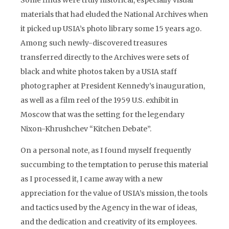
Some finds were truly historical, especially visual
materials that had eluded the National Archives when
it picked up USIA’s photo library some 15 years ago.
Among such newly-discovered treasures
transferred directly to the Archives were sets of
black and white photos taken by a USIA staff
photographer at President Kennedy’s inauguration,
as well as a film reel of the 1959 U.S. exhibit in
Moscow that was the setting for the legendary
Nixon-Khrushchev “Kitchen Debate”.
On a personal note, as I found myself frequently
succumbing to the temptation to peruse this material
as I processed it, I came away with a new
appreciation for the value of USIA’s mission, the tools
and tactics used by the Agency in the war of ideas,
and the dedication and creativity of its employees.