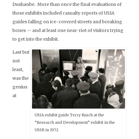
Dushanbe. More than once the final evaluations of
those exhibits included casualty reports of USIA
guides falling on ice-covered streets and breaking
bones — and at least one near-riot of visitors trying
to get into the exhibit.
Last but
not
least,
was the
genius
at
USIA exhibit guide Terry Rusch at the
“Research and Development” exhibit in the
USSR in 1972