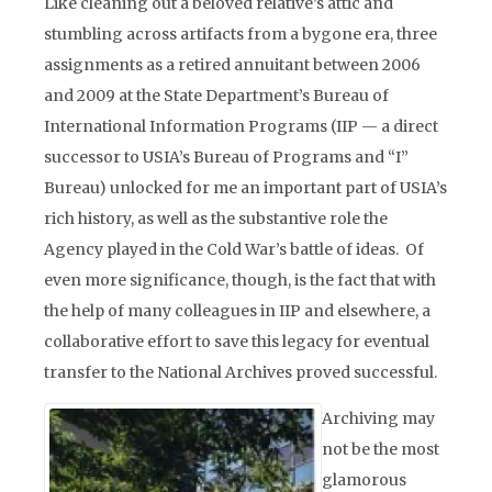
Like cleaning out a beloved relative’s attic and
stumbling across artifacts from a bygone era, three
assignments as a retired annuitant between 2006
and 2009 at the State Department’s Bureau of
International Information Programs (IIP — a direct
successor to USIA’s Bureau of Programs and “I”
Bureau) unlocked for me an important part of USIA’s
rich history, as well as the substantive role the
Agency played in the Cold War’s battle of ideas. Of
even more significance, though, is the fact that with
the help of many colleagues in IIP and elsewhere, a
collaborative effort to save this legacy for eventual
transfer to the National Archives proved successful.
Archiving may
not be the most
glamorous