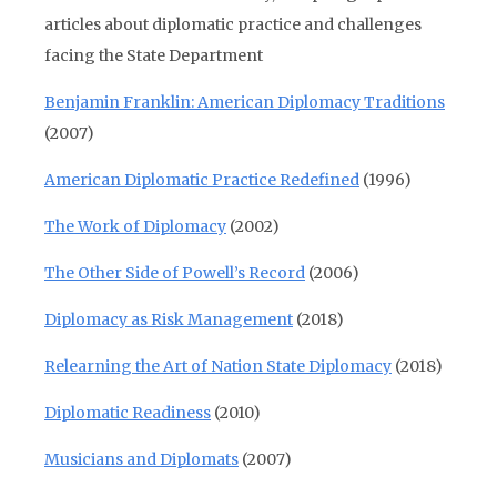
articles about diplomatic practice and challenges
facing the State Department
Benjamin Franklin: American Diplomacy Traditions
(2007)
American Diplomatic Practice Redefined
(1996)
The Work of Diplomacy
(2002)
The Other Side of Powell’s Record
(2006)
Diplomacy as Risk Management
(2018)
Relearning the Art of Nation State Diplomacy
(2018)
Diplomatic Readiness
(2010)
Musicians and Diplomats
(2007)