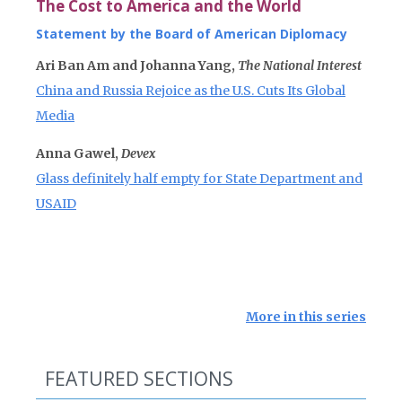
The Cost to America and the World
Statement by the Board of American Diplomacy
Ari Ban Am and Johanna Yang,
The National Interest
China and Russia Rejoice as the U.S. Cuts Its Global
Media
Anna Gawel,
Devex
Glass definitely half empty for State Department and
USAID
More in this series
FEATURED SECTIONS