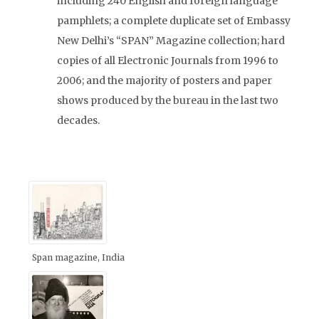
including 240 English and foreign language
pamphlets; a complete duplicate set of Embassy
New Delhi’s “SPAN” Magazine collection; hard
copies of all Electronic Journals from 1996 to
2006; and the majority of posters and paper
shows produced by the bureau in the last two
decades.
Span magazine, India