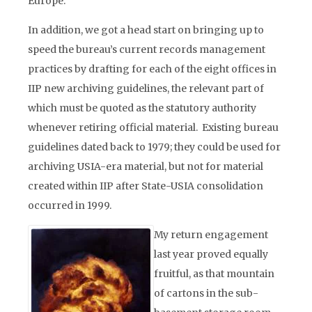
Europe.
In addition, we got a head start on bringing up to
speed the bureau’s current records management
practices by drafting for each of the eight offices in
IIP new archiving guidelines, the relevant part of
which must be quoted as the statutory authority
whenever retiring official material. Existing bureau
guidelines dated back to 1979; they could be used for
archiving USIA-era material, but not for material
created within IIP after State-USIA consolidation
occurred in 1999.
My return engagement
last year proved equally
fruitful, as that mountain
of cartons in the sub-