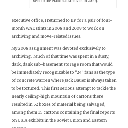
sent to the National Archives in 2010].
executive office, I returned to IIP for a pair of four-
month WAE stints in 2008 and 2009 to work on
archiving and move-related issues.
My 2008 assignment was devoted exclusively to
archiving. Much of that time was spent in a dusty,
dark, dank sub-basement storage room that would
be immediately recognizable to “24” fans as the type
of concrete warren where Jack Bauer is always taken
to be tortured. This first serious attempt to tackle the
nearly ceiling-high mountain of cartons there
resulted in 52 boxes of material being salvaged,
among them 15 cartons containing the final reports
on USIA exhibits in the Soviet Union and Eastern