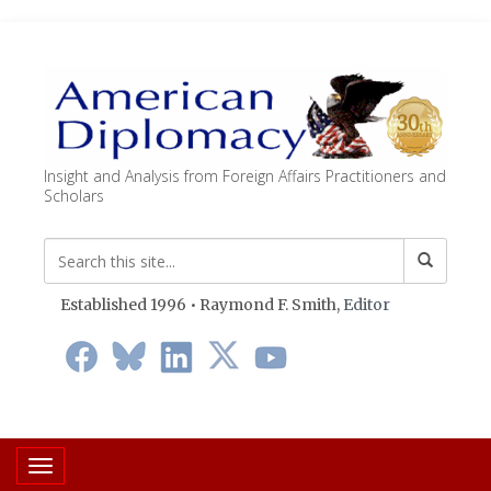
Insight and Analysis from Foreign Affairs Practitioners and
Scholars
Established 1996 • Raymond F. Smith,
Editor
Toggle navigation