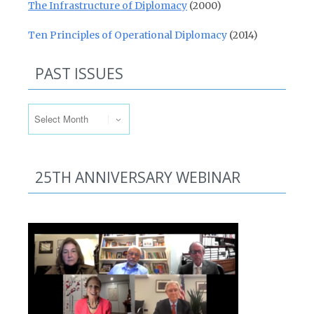
The Infrastructure of Diplomacy
(2000)
Ten Principles of Operational Diplomacy
(2014)
PAST ISSUES
Past Issues
25TH ANNIVERSARY WEBINAR