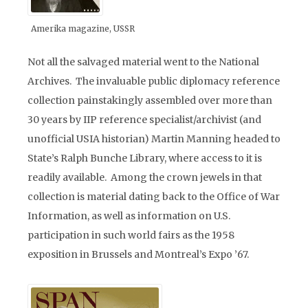
Amerika magazine, USSR
Not all the salvaged material went to the National
Archives. The invaluable public diplomacy reference
collection painstakingly assembled over more than
30 years by IIP reference specialist/archivist (and
unofficial USIA historian) Martin Manning headed to
State’s Ralph Bunche Library, where access to it is
readily available. Among the crown jewels in that
collection is material dating back to the Office of War
Information, as well as information on U.S.
participation in such world fairs as the 1958
exposition in Brussels and Montreal’s Expo ’67.