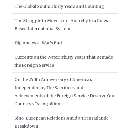
The Global South: Thirty Years and Counting
The Struggle to Move from Anarchy to a Rules-
Based International System
Diplomacy at War’s End
Currents on the Water: Thirty Years That Remade
the Foreign Service
On the 250th Anniversary of America’s
Independence, The Sacrifices and
Achievements of the Foreign Service Deserve Our
Country’s Recognition
Sino-European Relations Amid a Transatlantic
Breakdown