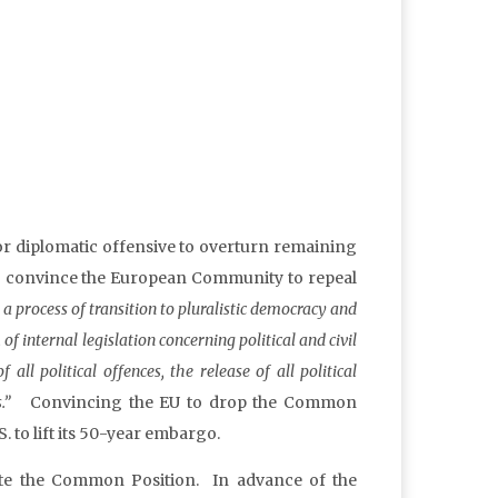
r diplomatic offensive to overturn remaining
 to convince the European Community to repeal
a process of transition to pluralistic democracy and
of internal legislation concerning political and civil
all political offences, the release of all political
ts.”
Convincing the EU to drop the Common
. to lift its 50-year embargo.
ate the Common Position. In advance of the