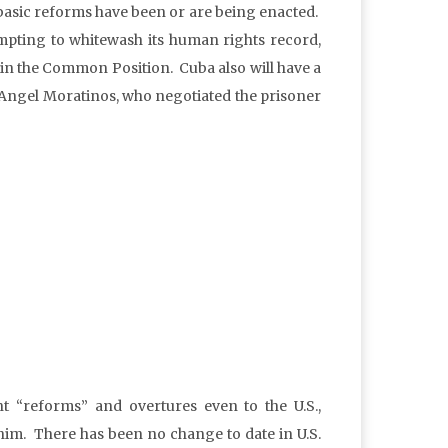
 basic reforms have been or are being enacted.
ttempting to whitewash its human rights record,
tain the Common Position. Cuba also will have a
l Angel Moratinos, who negotiated the prisoner
t “reforms” and overtures even to the U.S.,
 him. There has been no change to date in U.S.