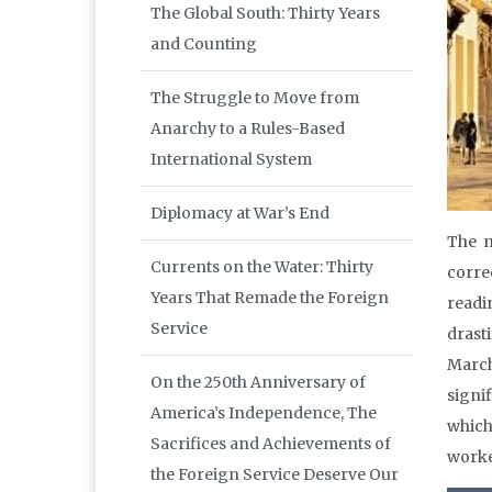
The Global South: Thirty Years
and Counting
The Struggle to Move from
Anarchy to a Rules-Based
International System
Diplomacy at War’s End
The m
Currents on the Water: Thirty
corre
Years That Remade the Foreign
readi
Service
drast
March
On the 250th Anniversary of
signi
America’s Independence, The
which
Sacrifices and Achievements of
worker
the Foreign Service Deserve Our