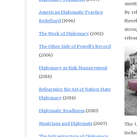
meeti
American Diplomatic Practice
By re
Redefined
(1996)
there
stron
The Work of Diplomacy
(2002)
releas
The Other Side of Powell’s Record
(2006)
Diplomacy as Risk Management
(2018)
Relearning the Art of Nation State
Diplomacy
(2018)
Diplomatic Readiness
(2010)
Musicians and Diplomats
(2007)
The U
inclu
The Infrastructure of Diplomacy