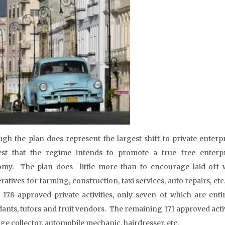
ugh the plan does represent the largest shift to private enterpr
st that the regime intends to promote a true free enterpr
my. The plan does little more than to encourage laid off w
ratives for farming, construction, taxi services, auto repairs, e
of 178 approved private activities, only seven of which are en
dants, tutors and fruit vendors. The remaining 171 approved activ
ge collector, automobile mechanic, hairdresser, etc.