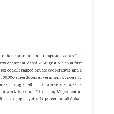
ather constitute an attempt at a controlled
ty document, dated 24 August, which at first
ax code, legalized private cooperatives and a
 off 500,000 superfluous government workers by
ise. Firing a half million workers is indeed a
ban work force of 5.1 million, 85 percent of
ith such huge layoffs, 74 percent of all Cuban