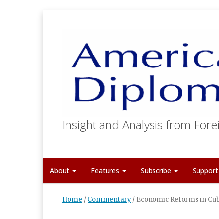
Insight and Analysis from Forei
About
Features
Subscribe
Suppor
Home
/
Commentary
/
Economic Reforms in Cu