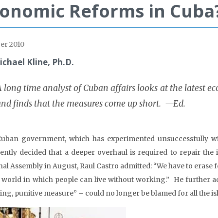
onomic Reforms in Cuba
er 2010
ichael Kline, Ph.D.
 long time analyst of Cuban affairs looks at the latest e
and finds that the measures come up short. —Ed.
uban government, which has experimented unsuccessfully wit
ently decided that a deeper overhaul is required to repair the 
nal Assembly in August, Raul Castro admitted: “We have to erase f
e world in which people can live without working.” He further 
ling, punitive measure” – could no longer be blamed for all the is