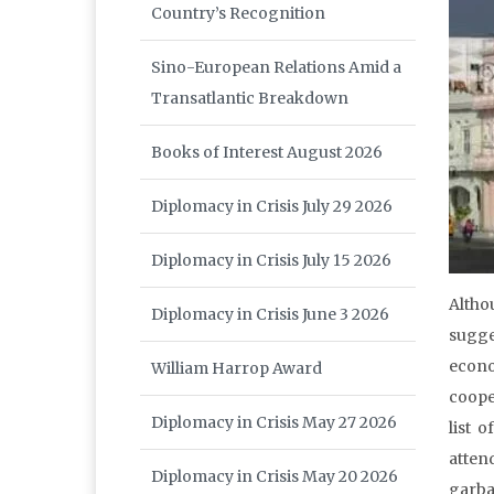
Country’s Recognition
Sino-European Relations Amid a
Transatlantic Breakdown
Books of Interest August 2026
Diplomacy in Crisis July 29 2026
Diplomacy in Crisis July 15 2026
Altho
Diplomacy in Crisis June 3 2026
sugge
econo
William Harrop Award
coope
Diplomacy in Crisis May 27 2026
list 
atten
Diplomacy in Crisis May 20 2026
garba