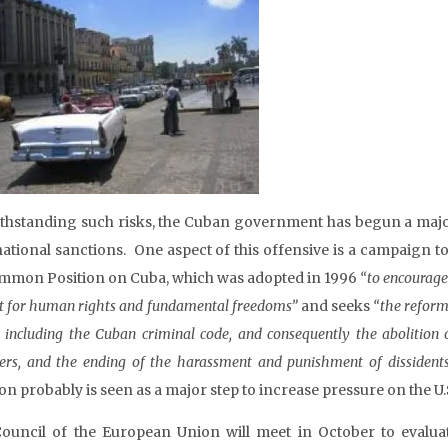
thstanding such risks, the Cuban government has begun a majo
national sanctions. One aspect of this offensive is a campaign
ommon Position on Cuba, which was adopted in 1996
“to encourage 
t for human rights and fundamental freedoms”
and seeks
“the reform 
, including the Cuban criminal code, and consequently the abolition of 
ners, and the ending of the harassment and punishment of dissiden
on probably is seen as a major step to increase pressure on the U.S
ouncil of the European Union will meet in October to evalu