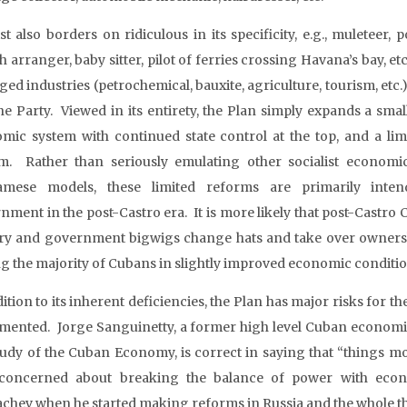
st also borders on ridiculous in its specificity, e.g., muleteer,
 arranger, baby sitter, pilot of ferries crossing Havana’s bay, et
d industries (petrochemical, bauxite, agriculture, tourism, etc.)
he Party. Viewed in its entirety, the Plan simply expands a small
mic system with continued state control at the top, and a lim
m. Rather than seriously emulating other socialist economi
namese models, these limited reforms are primarily inte
nment in the post-Castro era. It is more likely that post-Castro 
ary and government bigwigs change hats and take over ownershi
ng the majority of Cubans in slightly improved economic conditio
dition to its inherent deficiencies, the Plan has major risks for 
mented. Jorge Sanguinetty, a former high level Cuban economic o
tudy of the Cuban Economy, is correct in saying that “things mo
concerned about breaking the balance of power with econ
chev when he started making reforms in Russia and the whole 