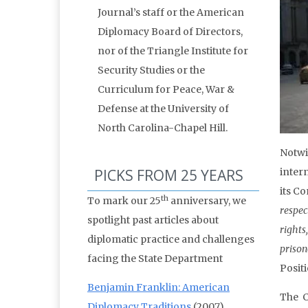
Journal’s staff or the American
Diplomacy Board of Directors,
nor of the Triangle Institute for
Security Studies or the
Curriculum for Peace, War &
Defense at the University of
North Carolina-Chapel Hill.
Notwi
PICKS FROM 25 YEARS
inter
its C
th
To mark our 25
anniversary, we
respec
spotlight past articles about
rights
diplomatic practice and challenges
priso
facing the State Department
Positi
Benjamin Franklin: American
The C
Diplomacy Traditions
(2007)