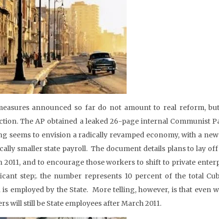
easures announced so far do not amount to real reform, but r
ction. The AP obtained a leaked 26-page internal Communist Par
ng seems to envision a radically revamped economy, with a new t
ically smaller state payroll. The document details plans to lay
 2011, and to encourage those workers to shift to private enterpr
ficant step;. the number represents 10 percent of the total Cu
 is employed by the State. More telling, however, is that even w
s will still be State employees after March 2011.