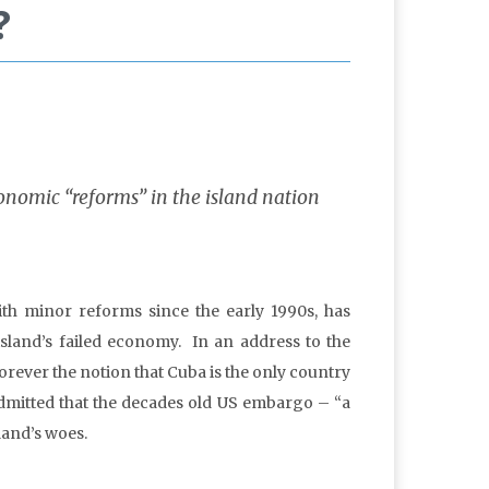
?
conomic “reforms” in the island nation
h minor reforms since the early 1990s, has
island’s failed economy. In an address to the
orever the notion that Cuba is the only country
admitted that the decades old US embargo – “a
land’s woes.