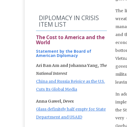
The li
DIPLOMACY IN CRISIS
wreath
ITEM LIST
manage
and t
The Cost to America and the
World
econo
botto
Statement by the Board of
American Diplomacy
Viet
Ari Ban Am and Johanna Yang,
The
gover
National Interest
milit
China and Russia Rejoice as the U.S.
leavi
Cuts Its Global Media
In ad
Anna Gawel,
Devex
imple
Glass definitely half empty for State
the S
Department and USAID
very 
Gorba