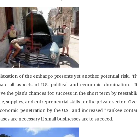
relaxation of the embargo presents yet another potential risk. T
nate all aspects of U.S. political and economic domination. 
ve the plan’s chances for success in the short term by reestabl
e, supplies, and entrepreneurial skills for the private sector. Ove
conomic penetration by the U.S., and increased “Yankee contami
ases are necessary if small businesses are to succeed.