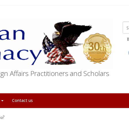
E
gn Affairs Practitioners and Scholars
t
Contact us
ba?