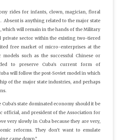
 pony rides for infants, clown, magician, floral
c. Absent is anything related to the major state
, which will remain in the hands of the Military
 private sector within the existing two-tiered
ited free market of micro-enterprises at the
c models such as the successful Chinese or
nded to preserve Cuba’s current form of
Cuba will follow the post-Soviet model in which
p of the major state industries, and perhaps
ns.
the Cuba’s state dominated economy should it be
fficial, and president of the Association for
ve very slowly in Cuba because they are very,
omic reforms. They don’t want to emulate
thing came down.”