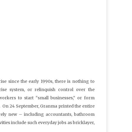
ise since the early 1990s, there is nothing to
ise system, or relinquish control over the
orkers to start “small businesses,” or form
tc. On 24 September, Granma printed the entire
tirely new – including accountants, bathroom
ities include such everyday jobs as bricklayer,