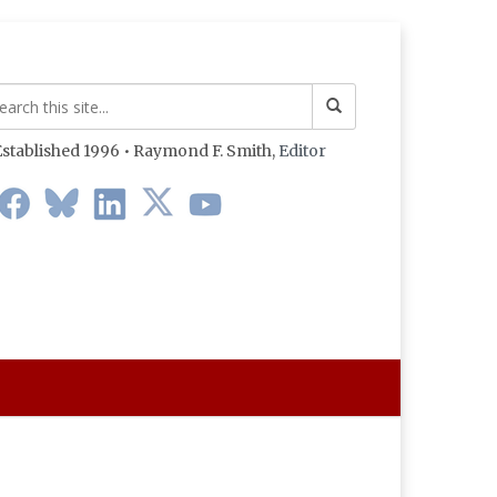
stablished 1996 • Raymond F. Smith,
Editor