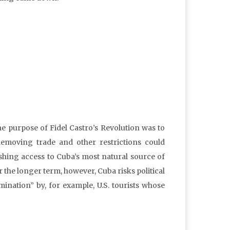
he purpose of Fidel Castro’s Revolution was to
Removing trade and other restrictions could
ishing access to Cuba’s most natural source of
r the longer term, however, Cuba risks political
nation” by, for example, U.S. tourists whose