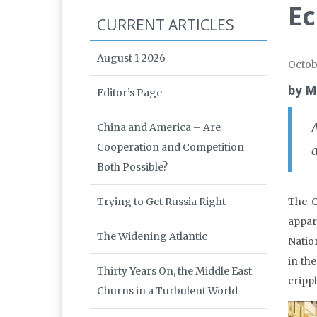
Ec
CURRENT ARTICLES
August 1 2026
Octob
by M
Editor’s Page
A
China and America – Are
Cooperation and Competition
Both Possible?
Trying to Get Russia Right
The C
appar
The Widening Atlantic
Natio
in th
Thirty Years On, the Middle East
cripp
Churns in a Turbulent World