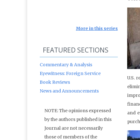
More in this series
FEATURED SECTIONS
Commentary & Analysis
Eyewitness: Foreign Service
U.S. 
Book Reviews
elimi
News and Announcements
impro
financ
NOTE: The opinions expressed
and e
by the authors published in this
purch
Journal are not necessarily
those of members of the