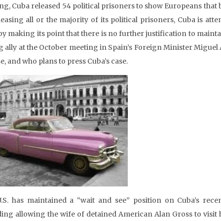
ng, Cuba released 54 political prisoners to show Europeans that
leasing all or the majority of its political prisoners, Cuba is a
by making its point that there is no further justification to main
g ally at the October meeting in Spain’s Foreign Minister Migue
e, and who plans to press Cuba’s case.
.S. has maintained a “wait and see” position on Cuba’s recen
ding allowing the wife of detained American Alan Gross to visit