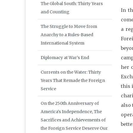
The Global South: Thirty Years
In t
and Counting
come
The Struggle to Move from
a re
Anarchy to a Rules-Based
Fore
International System
beyo
camp
Diplomacy at War’s End
her 
Currents on the Water: Thirty
Exch
Years That Remade the Foreign
this 
Service
char
On the 250th Anniversary of
also
America’s Independence, The
oper
Sacrifices and Achievements of
bette
the Foreign Service Deserve Our