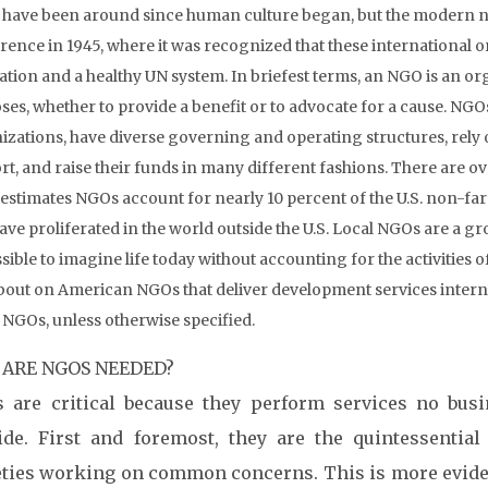
have been around since human culture began, but the modern n
rence in 1945, where it was recognized that these international 
zation and a healthy UN system. In briefest terms, an NGO is an orga
es, whether to provide a benefit or to advocate for a cause. NGOs
izations, have diverse governing and operating structures, rely
t, and raise their funds in many different fashions. There are ove
estimates NGOs account for nearly 10 percent of the U.S. non-fa
ave proliferated in the world outside the U.S. Local NGOs are a gro
ible to imagine life today without accounting for the activities of
about on American NGOs that deliver development services internat
t NGOs, unless otherwise specified.
ARE NGOS NEEDED?
 are critical because they perform services no bus
ide. First and foremost, they are the quintessentia
eties working on common concerns. This is more evide