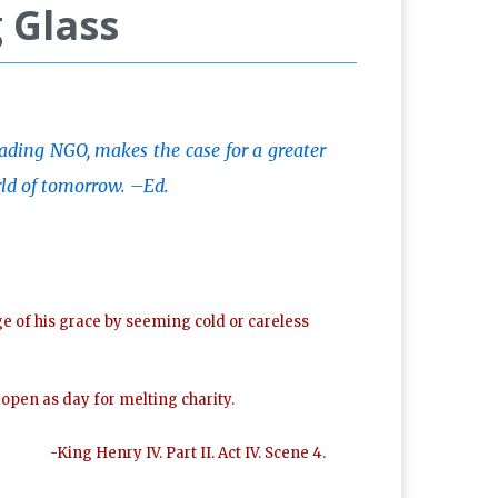
 Glass
eading NGO, makes the case for a greater
rld of tomorrow. –Ed.
ge of his grace by seeming cold or careless
d open as day for melting charity.
-King Henry IV. Part II. Act IV. Scene 4.