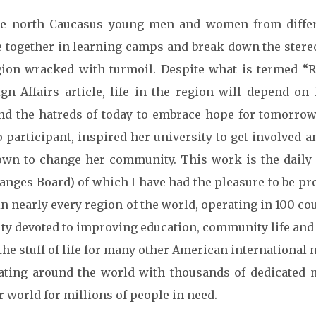
he north Caucasus young men and women from differ
 together in learning camps and break down the stereo
gion wracked with turmoil. Despite what is termed “Ru
ign Affairs article, life in the region will depend o
nd the hatreds of today to embrace hope for tomorrow.
 participant, inspired her university to get involved a
own to change her community. This work is the daily f
anges Board) of which I have had the pleasure to be pr
in nearly every region of the world, operating in 100 cou
ity devoted to improving education, community life and
 the stuff of life for many other American internationa
ating around the world with thousands of dedicate
r world for millions of people in need.