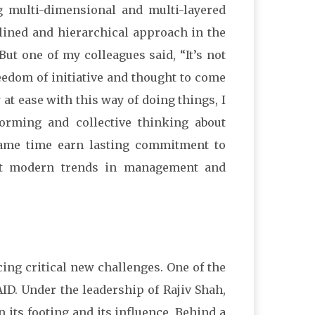
g multi-dimensional and multi-layered
ined and hierarchical approach in the
ut one of my colleagues said, “It’s not
freedom of initiative and thought to come
y at ease with this way of doing things, I
torming and collective thinking about
same time earn lasting commitment to
ost modern trends in management and
ing critical new challenges. One of the
AID. Under the leadership of Rajiv Shah,
 its footing and its influence. Behind a