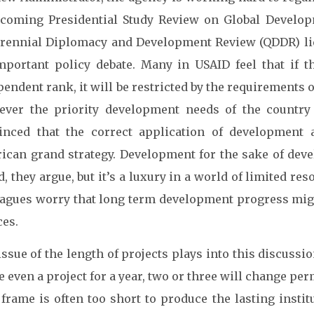
hcoming Presidential Study Review on Global Develop
rennial Diplomacy and Development Review (QDDR) lies
mportant policy debate. Many in USAID feel that if t
endent rank, it will be restricted by the requirements 
ever the priority development needs of the country 
inced that the correct application of development
ican grand strategy. Development for the sake of dev
, they argue, but it’s a luxury in a world of limited r
eagues worry that long term development progress might
ces.
ssue of the length of projects plays into this discussion
 even a project for a year, two or three will change per
frame is often too short to produce the lasting instit