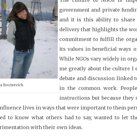
The culture of NGOs is imp
government and private funding
and it is this ability to shar
delivery that highlights the wo
commitment to fulfill the org
its values in beneficial ways 
While NGOs vary widely in org
me greatly about the culture I
debate and discussion linked 
a Borisevich
in the common work. People
instructions but because they
nfluence lives in ways that were important to them per
ed to know what others had to say, wanted to let t
rimentation with their own ideas.