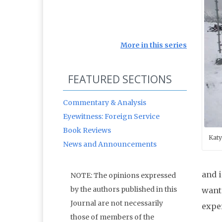
More in this series
FEATURED SECTIONS
Commentary & Analysis
Eyewitness: Foreign Service
Book Reviews
Katy
News and Announcements
and i
NOTE: The opinions expressed
by the authors published in this
want
Journal are not necessarily
expe
those of members of the