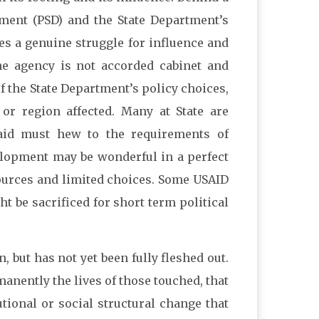
ment (PSD) and the State Department’s
 a genuine struggle for influence and
he agency is not accorded cabinet and
of the State Department’s policy choices,
or region affected. Many at State are
 aid must hew to the requirements of
elopment may be wonderful in a perfect
esources and limited choices. Some USAID
 be sacrificed for short term political
, but has not yet been fully fleshed out.
manently the lives of those touched, that
utional or social structural change that