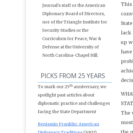
This
Journal’s staff or the American
conv
Diplomacy Board of Directors,
nor of the Triangle Institute for
Stat
Security Studies or the
lack 
Curriculum for Peace, War &
up wi
Defense at the University of
have
North Carolina-Chapel Hill.
prob
achi
PICKS FROM 25 YEARS
deci
th
To mark our 25
anniversary, we
WHAT
spotlight past articles about
STAT
diplomatic practice and challenges
facing the State Department
The 
most 
Benjamin Franklin: American
the n
Diplomacy Traditions
(2007)