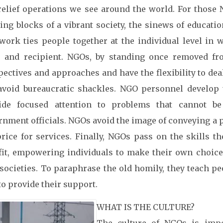
relief operations we see around the world. For those 
ding blocks of a vibrant society, the sinews of educati
 work ties people together at the individual level in w
r and recipient. NGOs, by standing once removed f
pectives and approaches and have the flexibility to dea
avoid bureaucratic shackles. NGO personnel develop u
ide focused attention to problems that cannot b
rnment officials. NGOs avoid the image of conveying a p
price for services. Finally, NGOs pass on the skills 
fit, empowering individuals to make their own choices
societies. To paraphrase the old homily, they teach p
to provide their support.
WHAT IS THE CULTURE?