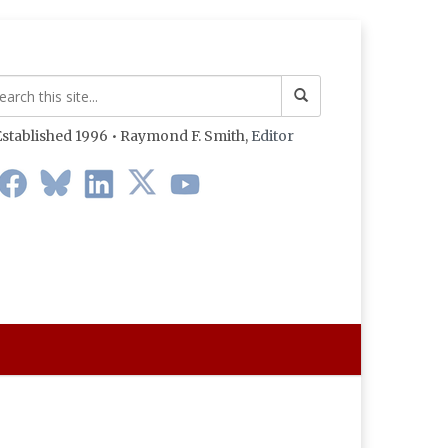
stablished 1996 • Raymond F. Smith,
Editor