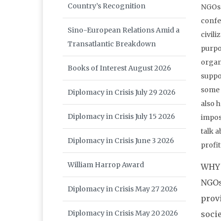
Country’s Recognition
NGOs 
confe
Sino-European Relations Amid a
civili
Transatlantic Breakdown
purpos
organ
Books of Interest August 2026
suppor
some 
Diplomacy in Crisis July 29 2026
also h
Diplomacy in Crisis July 15 2026
imposs
talk 
Diplomacy in Crisis June 3 2026
profi
William Harrop Award
WHY 
NGOs
Diplomacy in Crisis May 27 2026
prov
Diplomacy in Crisis May 20 2026
soci