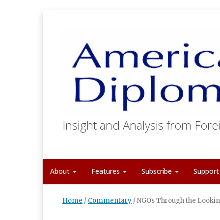
Insight and Analysis from Forei
About
Features
Subscribe
Suppor
Home
/
Commentary
/
NGOs Through the Lookin