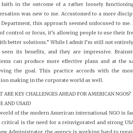
 faith in the outcome of a rather loosely functionin
ersation was new to me. Accustomed to a more discipl
e Department, this approach seemed unfocused to me. B
of control or focus, it’s allowing people to use their 
th better solutions.” While I admit I’m still not entirel
 seen its benefits, and they are impressive. Brains
lems can produce more effective plans and at the 
eving the goal. This practice accords with the m
sion making in the corporate world as well.
 ARE KEY CHALLENGES AHEAD FOR AMERICAN NGOS?
E AND USAID
world of the modern American international NGO is fac
critical is the need for a reinvigorated and strong US
ew Administrator, the agency is working hard to regain