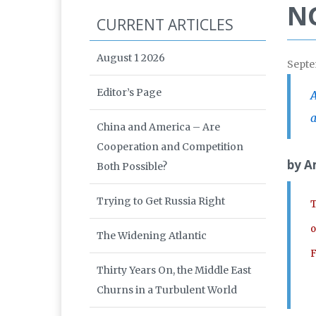
NG
CURRENT ARTICLES
August 1 2026
Septe
Editor’s Page
A
a
China and America – Are
Cooperation and Competition
by A
Both Possible?
Trying to Get Russia Right
T
o
The Widening Atlantic
F
Thirty Years On, the Middle East
Churns in a Turbulent World