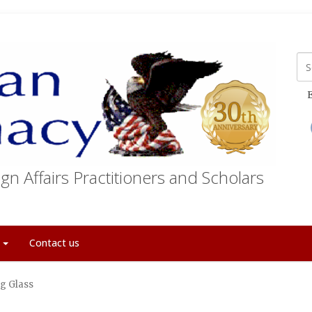
E
gn Affairs Practitioners and Scholars
t
Contact us
g Glass