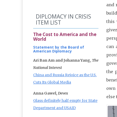
and 
buil
DIPLOMACY IN CRISIS
ITEM LIST
this
give
The Cost to America and the
pers
World
can 
Statement by the Board of
American Diplomacy
prov
Ari Ban Am and Johanna Yang,
The
gove
National Interest
the 
China and Russia Rejoice as the U.S.
bene
Cuts Its Global Media
own 
Anna Gawel,
Devex
else 
Glass definitely half empty for State
Department and USAID