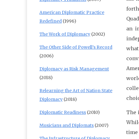
fort
American Diplomatic Practice
Quad
Redefined
(1996)
an i
The Work of Diplomacy
(2002)
indep
The Other Side of Powell’s Record
what
(2006)
conv
Amer
Diplomacy as Risk Management
(2018)
world
coll
Relearning the Art of Nation State
choi
Diplomacy
(2018)
The i
Diplomatic Readiness
(2010)
While
Musicians and Diplomats
(2007)
time 
The Infrastructure of Diplomacy