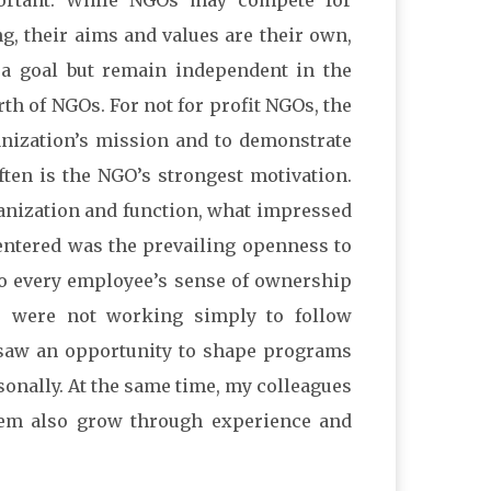
ortant. While NGOs may compete for
, their aims and values are their own,
e a goal but remain independent in the
rth of NGOs. For not for profit NGOs, the
anization’s mission and to demonstrate
often is the NGO’s strongest motivation.
anization and function, what impressed
 entered was the prevailing openness to
to every employee’s sense of ownership
 were not working simply to follow
 saw an opportunity to shape programs
sonally. At the same time, my colleagues
hem also grow through experience and