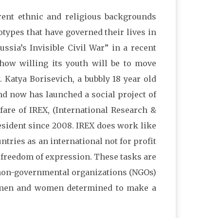
ent ethnic and religious backgrounds
types that have governed their lives in
ssia’s Invisible Civil War” in a recent
n how willing its youth will be to move
 Katya Borisevich, a bubbly 18 year old
nd now has launched a social project of
are of IREX, (International Research &
esident since 2008. IREX does work like
ntries as an international not for profit
 freedom of expression. These tasks are
l non-governmental organizations (NGOs)
d men and women determined to make a