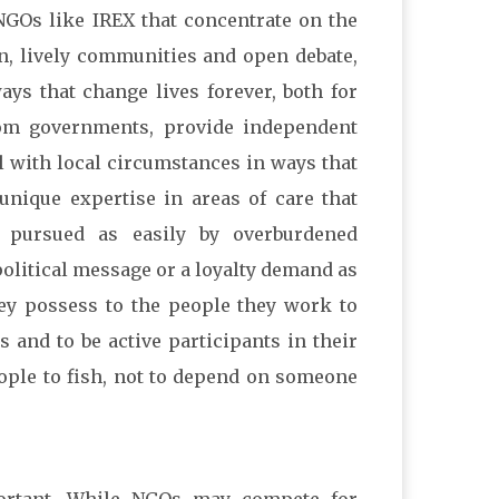
NGOs like IREX that concentrate on the
on, lively communities and open debate,
ays that change lives forever, both for
rom governments, provide independent
l with local circumstances in ways that
nique expertise in areas of care that
e pursued as easily by overburdened
olitical message or a loyalty demand as
they possess to the people they work to
 and to be active participants in their
eople to fish, not to depend on someone