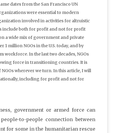
ame dates from the San Francisco UN
organizations were essential to modern
nization involved in activities for altruistic
 include both for profit and not for profit
 on a wide mix of government and private
r 1 million NGOs in the U.S. today, and by
rm workforce. In the last two decades, NGOs
wing force in transitioning countries. It is
 NGOs wherever we turn. In this article, I will
ionally, including for profit and not for
iness, government or armed force can
l people-to-people connection between
nt for some in the humanitarian rescue