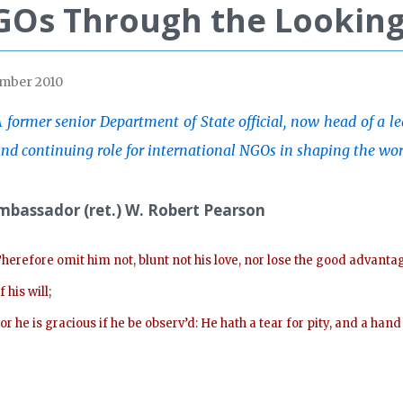
Os Through the Looking
mber 2010
 former senior Department of State official, now head of a l
nd continuing role for international NGOs in shaping the wo
mbassador (ret.) W. Robert Pearson
herefore omit him not, blunt not his love, nor lose the good advanta
f his will;
or he is gracious if he be observ’d: He hath a tear for pity, and a han