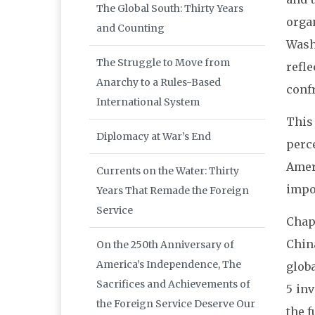
The Global South: Thirty Years
orga
and Counting
Wash
The Struggle to Move from
refl
Anarchy to a Rules-Based
conf
International System
This
Diplomacy at War’s End
perc
Amer
Currents on the Water: Thirty
impor
Years That Remade the Foreign
Service
Chap
Chin
On the 250th Anniversary of
America’s Independence, The
glob
Sacrifices and Achievements of
5 in
the Foreign Service Deserve Our
the f