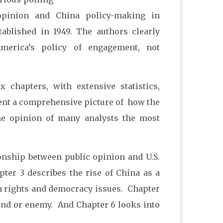
 opinion and China policy-making in
ablished in 1949. The authors clearly
America’s policy of engagement, not
 chapters, with extensive statistics,
sent a comprehensive picture of how the
the opinion of many analysts the most
ionship between public opinion and U.S.
ter 3 describes the rise of China as a
an rights and democracy issues. Chapter
iend or enemy. And Chapter 6 looks into