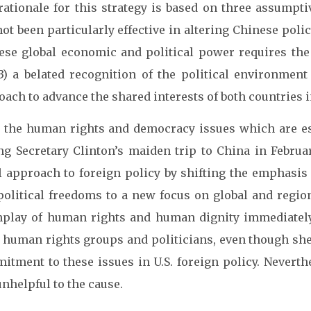
ationale for this strategy is based on three assumptiv
ot been particularly effective in altering Chinese poli
ese global economic and political power requires the U
3) a belated recognition of the political environment
ach to advance the shared interests of both countries 
 the human rights and democracy issues which are esse
ng Secretary Clinton’s maiden trip to China in Februa
l approach to foreign policy by shifting the emphasi
political freedoms to a new focus on global and regio
play of human rights and human dignity immediately
 human rights groups and politicians, even though she
itment to these issues in U.S. foreign policy. Neverth
nhelpful to the cause.