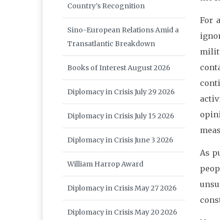
Country’s Recognition
For 
Sino-European Relations Amid a
igno
Transatlantic Breakdown
mili
cont
Books of Interest August 2026
cont
Diplomacy in Crisis July 29 2026
acti
opin
Diplomacy in Crisis July 15 2026
meas
Diplomacy in Crisis June 3 2026
As p
William Harrop Award
peopl
unsu
Diplomacy in Crisis May 27 2026
const
Diplomacy in Crisis May 20 2026