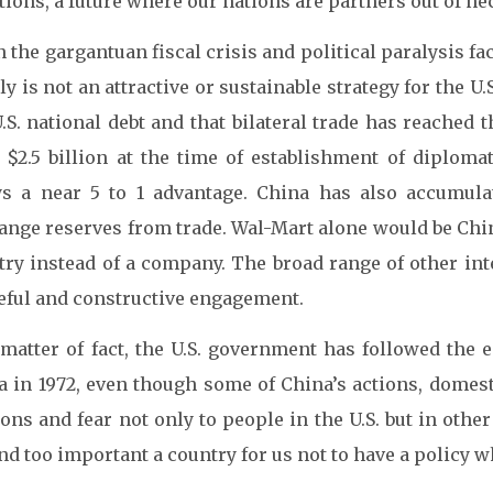
tions, a future where our nations are partners out of nec
 the gargantuan fiscal crisis and political paralysis f
ly is not an attractive or sustainable strategy for the 
.S. national debt and that bilateral trade has reached 
 $2.5 billion at the time of establishment of diploma
ys a near 5 to 1 advantage. China has also accumulat
nge reserves from trade. Wal-Mart alone would be China’
try instead of a company. The broad range of other int
eful and constructive engagement.
 matter of fact, the U.S. government has followed the 
a in 1972, even though some of China’s actions, domesti
ons and fear not only to people in the U.S. but in othe
nd too important a country for us not to have a policy whi