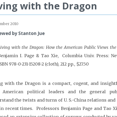
ving with the Dragon
mber 2010
ewed by Stanton Jue
iving with the Dragon: How the American Public Views the
Benjamin I. Page & Tao Xie, Columbia Univ. Press: Ne
SBN 978-0-231-15208-2 (cloth), 212 pp., $27.50
ng with the Dragon is a compact, cogent, and insight
 American political leaders and the general pub
stand the twists and turns of U. S.-China relations and
 in recent times. Professors Benjamin Page and Tao X
used an extensive collection of surveys conducted by va