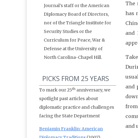
The r
Journal’s staff or the American
has n
Diplomacy Board of Directors,
nor of the Triangle Institute for
Chin
Security Studies or the
and 
Curriculum for Peace, War &
appro
Defense at the University of
Take
North Carolina-Chapel Hill.
Duri
usua
PICKS FROM 25 YEARS
and 
th
To mark our 25
anniversary, we
down
spotlight past articles about
from
diplomatic practice and challenges
facing the State Department
comm
and u
Benjamin Franklin: American
Diplomacy Traditions
(2007)