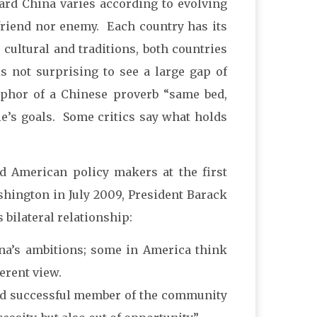
ard China varies according to evolving
friend nor enemy. Each country has its
, cultural and traditions, both countries
is not surprising to see a large gap of
aphor of a Chinese proverb “same bed,
le’s goals. Some critics say what holds
d American policy makers at the first
shington in July 2009, President Barack
bilateral relationship:
ina’s ambitions; some in America think
ferent view.
 and successful member of the community