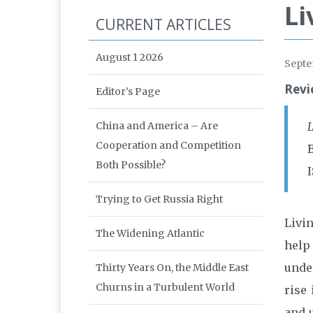
Li
CURRENT ARTICLES
August 1 2026
Septe
Revi
Editor’s Page
China and America – Are
L
Cooperation and Competition
Both Possible?
I
Trying to Get Russia Right
Livi
The Widening Atlantic
help
under
Thirty Years On, the Middle East
Churns in a Turbulent World
rise
and 