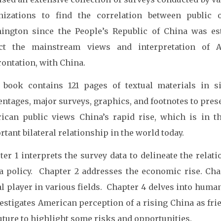
nizations to find the correlation between public
ington since the People’s Republic of China was est
ect the mainstream views and interpretation of 
rontation, with China.
 book contains 121 pages of textual materials in six
entages, major surveys, graphics, and footnotes to pre
ican public views China’s rapid rise, which is in 
tant bilateral relationship in the world today.
ter 1 interprets the survey data to delineate the relat
a policy. Chapter 2 addresses the economic rise. Chap
al player in various fields. Chapter 4 delves into hum
vestigates American perception of a rising China as fr
uture to highlight some risks and opportunities.