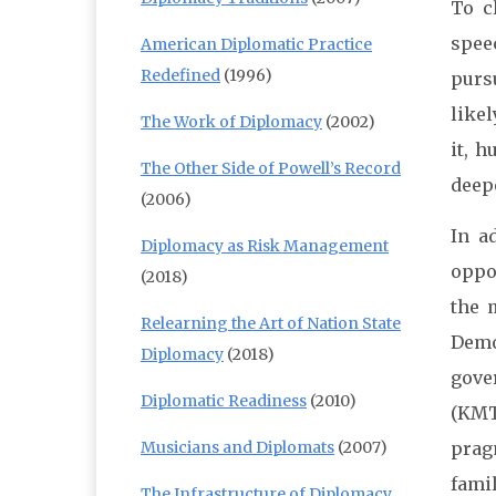
To c
spee
American Diplomatic Practice
Redefined
(1996)
purs
likel
The Work of Diplomacy
(2002)
it, 
The Other Side of Powell’s Record
deep
(2006)
In a
Diplomacy as Risk Management
oppo
(2018)
the 
Relearning the Art of Nation State
Demo
Diplomacy
(2018)
gove
Diplomatic Readiness
(2010)
(KMT
Musicians and Diplomats
(2007)
prag
fami
The Infrastructure of Diplomacy