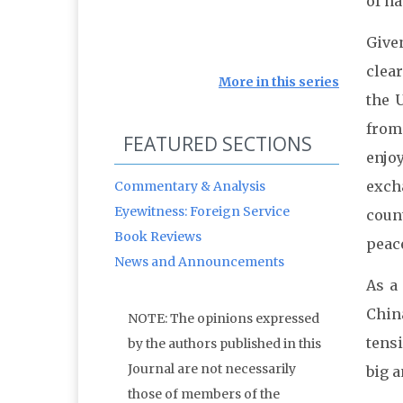
of na
Given
clear
More in this series
the U
from
FEATURED SECTIONS
enjo
excha
Commentary & Analysis
Eyewitness: Foreign Service
coun
Book Reviews
peac
News and Announcements
As a
Chin
NOTE: The opinions expressed
tensi
by the authors published in this
Journal are not necessarily
big a
those of members of the