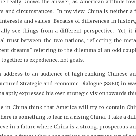
ne really knows the answer, as American attitude tow
ts and circumstances. In my view, China is neither a 
interests and values. Because of differences in history
rally see things from a different perspective. Yet, it 
al trust between the two nations, reflecting the met
erent dreams” referring to the dilemma of an odd coup
together is expedience, not goals.
n address to an audience of high-ranking Chinese an
ructured Strategic and Economic Dialogue (S&ED) in Wa
 aptly expressed his own strategic vision towards this 
e in China think that America will try to contain Ch
there is something to fear in a rising China. I take a dif
lieve in a future where China is a strong, prosperous