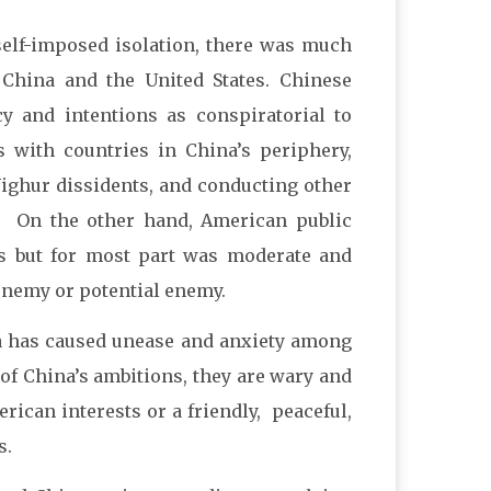
self-imposed isolation, there was much
China and the United States. Chinese
cy and intentions as conspiratorial to
s with countries in China’s periphery,
ighur dissidents, and conducting other
irs. On the other hand, American public
ts but for most part was moderate and
enemy or potential enemy.
ina has caused unease and anxiety among
 of China’s ambitions, they are wary and
ican interests or a friendly, peaceful,
s.