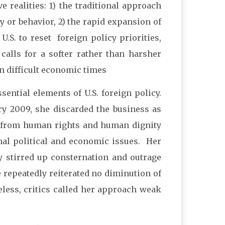
e realities: 1) the traditional approach
cy or behavior, 2) the rapid expansion of
.S. to reset foreign policy priorities,
 calls for a softer rather than harsher
in difficult economic times
ntial elements of U.S. foreign policy.
ry 2009, she discarded the business as
s from human rights and human dignity
nal political and economic issues. Her
 stirred up consternation and outrage
 repeatedly reiterated no diminution of
eless, critics called her approach weak