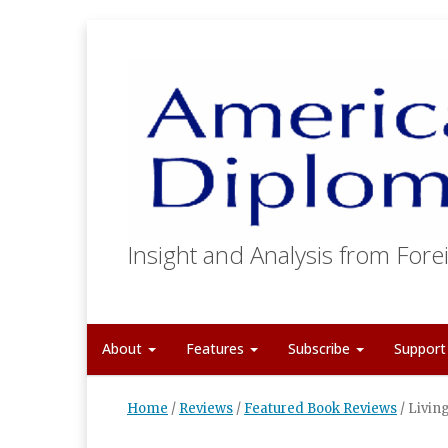
Insight and Analysis from Forei
About
Features
Subscribe
Suppor
Home
/
Reviews
/
Featured Book Reviews
/
Livin