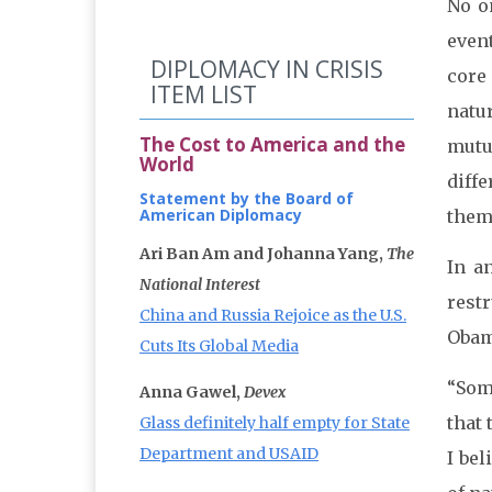
No o
even
DIPLOMACY IN CRISIS
core 
ITEM LIST
natu
The Cost to America and the
mutu
World
diff
Statement by the Board of
American Diplomacy
them 
Ari Ban Am and Johanna Yang,
The
In a
National Interest
rest
China and Russia Rejoice as the U.S.
Obama
Cuts Its Global Media
“Som
Anna Gawel,
Devex
that 
Glass definitely half empty for State
Department and USAID
I be