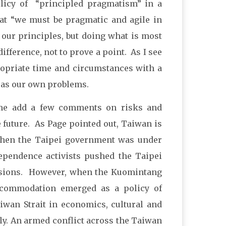
policy of “principled pragmatism” in a
at “we must be pragmatic and agile in
our principles, but doing what is most
ifference, not to prove a point. As I see
opriate time and circumstances with a
 as our own problems.
 me add a few comments on risks and
 future. As Page pointed out, Taiwan is
 when the Taipei government was under
dependence activists pushed the Taipei
casions. However, when the Kuomintang
ccommodation emerged as a policy of
iwan Strait in economics, cultural and
ly. An armed conflict across the Taiwan