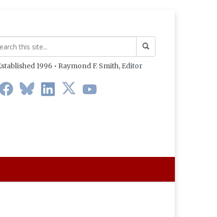
stablished 1996 • Raymond F. Smith,
Editor