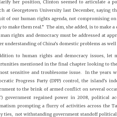
larify her position, Clinton seemed to articulate a 
ch at Georgetown University last December, saying th
uit of our human rights agenda, not compromising on 
y to make them real.” The aim, she added, is to make a d
human rights and democracy must be addressed at appr
er understanding of China’s domestic problems as well
ddition to human rights and democracy issues, let
rtunities mentioned in the final chapter looking to the
most sensitive and troublesome issue. In the years
cratic Progress Party (DPP) control, the island’s in
rnment to the brink of armed conflict on several oc
) government regained power in 2008, political a
matism prompting a flurry of activities across the Ta
ly ties, not withstanding government standoff political