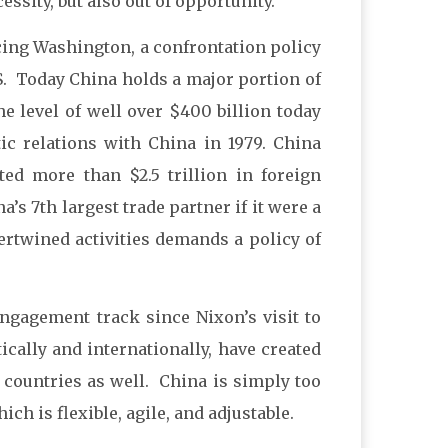
essity, but also out of opportunity.”
acing Washington, a confrontation policy
U.S. Today China holds a major portion of
the level of well over $400 billion today
tic relations with China in 1979. China
ed more than $2.5 trillion in foreign
s 7th largest trade partner if it were a
ertwined activities demands a policy of
engagement track since Nixon’s visit to
cally and internationally, have created
r countries as well. China is simply too
ch is flexible, agile, and adjustable.