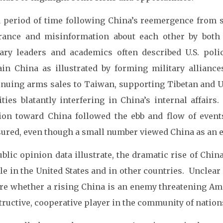
a period of time following China’s reemergence from 
rance and misinformation about each other by both 
tary leaders and academics often described U.S. poli
ain China as illustrated by forming military alliance
inuing arms sales to Taiwan, supporting Tibetan and U
vities blatantly interfering in China’s internal affa
ion toward China followed the ebb and flow of even
ured, even though a small number viewed China as an 
ublic opinion data illustrate, the dramatic rise of Ch
e in the United States and in other countries. Unclear
re whether a rising China is an enemy threatening Amer
ructive, cooperative player in the community of nation