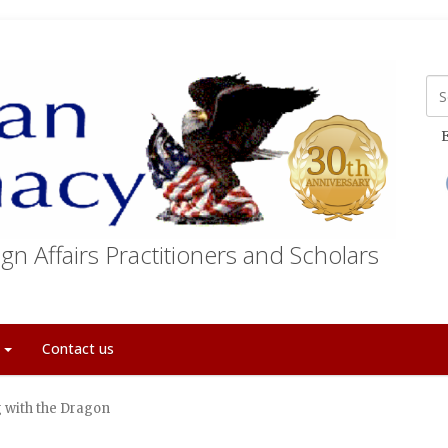
E
gn Affairs Practitioners and Scholars
t
Contact us
g with the Dragon