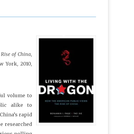
 Rise of China
,
w York, 2010,
ful volume to
lic alike to
 China’s rapid
ie researched
rious polling