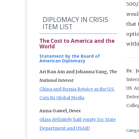
500,
woul
DIPLOMACY IN CRISIS
that 
ITEM LIST
opti
The Cost to America and the
withi
World
Statement by the Board of
American Diplomacy
Dr. 
Ari Ban Am and Johanna Yang,
The
Inter
National Interest
US Ar
China and Russia Rejoice as the U.S.
Defen
Cuts Its Global Media
Colle
Anna Gawel,
Devex
Glass definitely half empty for State
Department and USAID
Catego