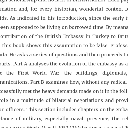
rmation and, for every historian, wonderful content fo
oids. As indicated in his introduction, since the early
been supposed to be living on borrowed time. By means 
contribution of the British Embassy in Turkey to Brit
e, this book shows this assumption to be false. Profess
ula. He asks a series of questions and then proceeds t
arts. Part A analyses the evolution of the embassy as 
o the First World War: the buildings, diplomats
unications. Part B examines how, without any radical
ccessfully met the heavy demands made on it in the fol
role in a multitude of bilateral negotiations and pro
on officers. This section includes chapters on the emba
dance of military, especially naval, presence; the re
sy during World War II, 1939-1944; business as usual, 