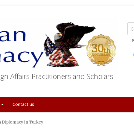
E
gn Affairs Practitioners and Scholars
t
Contact us
sh Diplomacy in Turkey