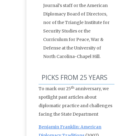
Journal’s staff or the American
Diplomacy Board of Directors,
nor of the Triangle Institute for
Security Studies or the
Curriculum for Peace, War &
Defense at the University of
North Carolina-Chapel Hill.
PICKS FROM 25 YEARS
th
To mark our 25
anniversary, we
spotlight past articles about
diplomatic practice and challenges
facing the State Department
Benjamin Franklin: American
Diplomacy Traditions
(2007)