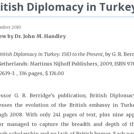
itish Diplomacy in Turke
mber 2010
ew by Dr. John M. Handley
ritish Diplomacy in Turkey: 1583 to the Present
, by G. R. Ber
Netherlands: Martinus Nijhoff Publishers, 2009, ISBN 97
7639-3. , 336 pages, $ 176.00
essor G. R. Berridge’s publication, British Diploma
esses the evolution of the British embassy in Turk
ugh 2008. With only 241 pages of text, plus nine ap
or managed to capture the breadth and depth of th
ugh scholarship and no lack of British humor. Each pag