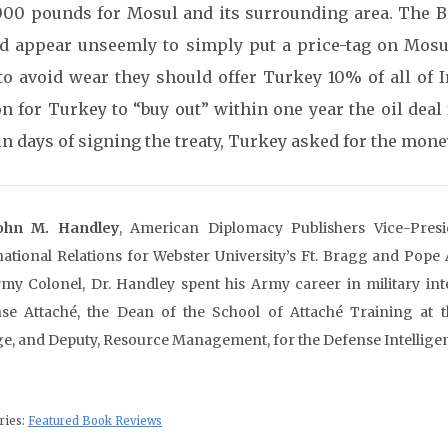
000 pounds for Mosul and its surrounding area. The Bri
d appear unseemly to simply put a price-tag on Mosul
to avoid wear they should offer Turkey 10% of all of I
on for Turkey to “buy out” within one year the oil dea
n days of signing the treaty, Turkey asked for the money
John M. Handley
, American Diplomacy Publishers Vice-Presi
national Relations for Webster University’s Ft. Bragg and Pope
my Colonel, Dr. Handley spent his Army career in military inte
se Attaché, the Dean of the School of Attaché Training at t
ge, and Deputy, Resource Management, for the Defense Intellige
ries:
Featured Book Reviews