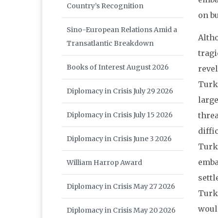
Country’s Recognition
on bu
Sino-European Relations Amid a
Alth
Transatlantic Breakdown
tragi
Books of Interest August 2026
revel
Turk
Diplomacy in Crisis July 29 2026
larg
Diplomacy in Crisis July 15 2026
thre
diffi
Diplomacy in Crisis June 3 2026
Turke
emba
William Harrop Award
sett
Diplomacy in Crisis May 27 2026
Turk
would
Diplomacy in Crisis May 20 2026