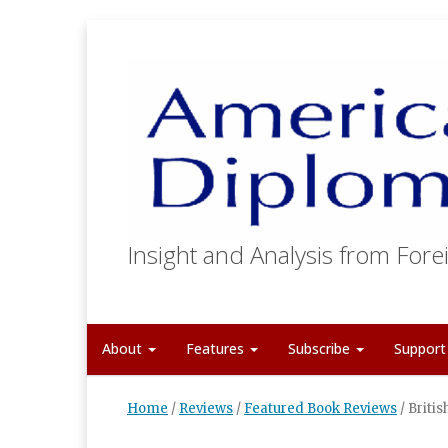
Insight and Analysis from Forei
About
Features
Subscribe
Suppor
Home
/
Reviews
/
Featured Book Reviews
/
Briti