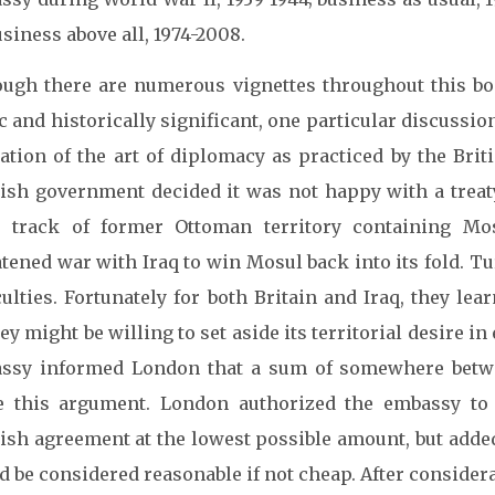
siness above all, 1974-2008.
ough there are numerous vignettes throughout this bo
c and historically significant, one particular discussi
ation of the art of diplomacy as practiced by the Brit
ish government decided it was not happy with a treaty
e track of former Ottoman territory containing Mo
atened war with Iraq to win Mosul back into its fold. T
culties. Fortunately for both Britain and Iraq, they le
y might be willing to set aside its territorial desire 
ssy informed London that a sum of somewhere betw
le this argument. London authorized the embassy to
ish agreement at the lowest possible amount, but adde
 be considered reasonable if not cheap. After consider