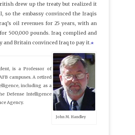
tish drew up the treaty but realized it
, so the embassy convinced the Iraqis
raq’s oil revenues for 25 years, with an
l for 500,000 pounds. Iraq complied and
 and Britain convinced Iraq to pay it.
dent, is a Professor of
 AFB campuses. A retired
lligence, including as a
he Defense Intelligence
nce Agency.
John M. Handley