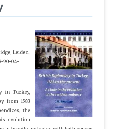
y
ridge; Leiden,
8-90-04-
cy in Turkey,
ey from 1583
pendices, the
is evolution
e is heavily footnoted with both source