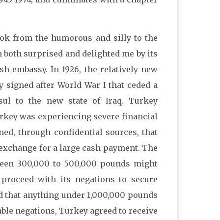
ok from the humorous and silly to the
on both surprised and delighted me by its
ish embassy. In 1926, the relatively new
 signed after World War I that ceded a
sul to the new state of Iraq. Turkey
urkey was experiencing severe financial
arned, through confidential sources, that
in exchange for a large cash payment. The
een 300,000 to 500,000 pounds might
 proceed with its negations to secure
d that anything under 1,000,000 pounds
able negations, Turkey agreed to receive