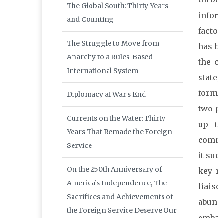
The Global South: Thirty Years
info
and Counting
fact
The Struggle to Move from
has 
Anarchy to a Rules-Based
the 
International System
stat
form
Diplomacy at War’s End
two p
Currents on the Water: Thirty
up t
Years That Remade the Foreign
comm
Service
it su
On the 250th Anniversary of
key 
America’s Independence, The
liais
Sacrifices and Achievements of
abun
the Foreign Service Deserve Our
embas