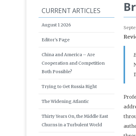
Br
CURRENT ARTICLES
August 1 2026
Septe
Revi
Editor’s Page
China and America – Are
B
Cooperation and Competition
Both Possible?
1
Trying to Get Russia Right
Prof
The Widening Atlantic
addr
thro
Thirty Years On, the Middle East
Churns in a Turbulent World
auth
thro