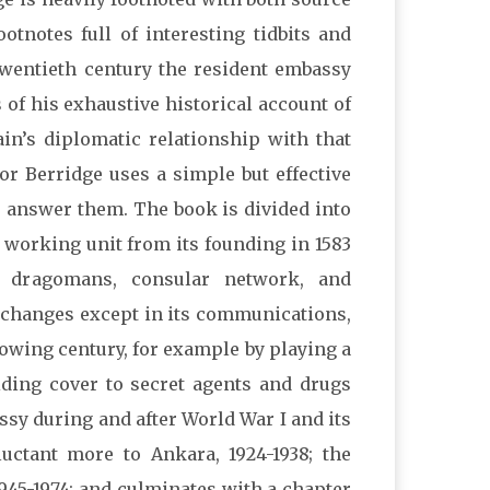
otnotes full of interesting tidbits and
 twentieth century the resident embassy
of his exhaustive historical account of
ain’s diplomatic relationship with that
or Berridge uses a simple but effective
o answer them. The book is divided into
a working unit from its founding in 1583
, dragomans, consular network, and
 changes except in its communications,
lowing century, for example by playing a
viding cover to secret agents and drugs
ssy during and after World War I and its
luctant more to Ankara, 1924-1938; the
1945-1974; and culminates with a chapter