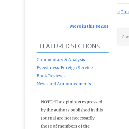
Po
Prev
Tim
More in this series
Com
FEATURED SECTIONS
Commentary & Analysis
Eyewitness: Foreign Service
Book Reviews
News and Announcements
NOTE: The opinions expressed
by the authors published in this
Journal are not necessarily
those of members of the