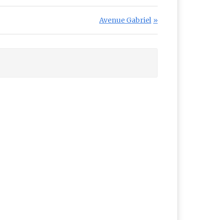
Next Post:
Avenue Gabriel