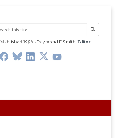
stablished 1996 • Raymond F. Smith,
Editor