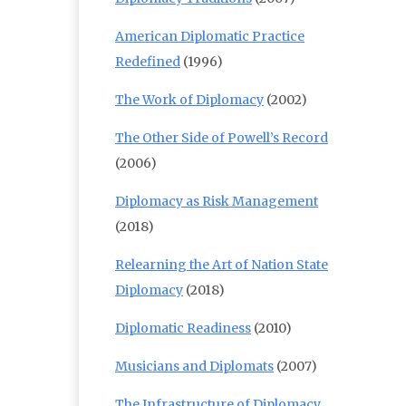
American Diplomatic Practice
Redefined
(1996)
The Work of Diplomacy
(2002)
The Other Side of Powell’s Record
(2006)
Diplomacy as Risk Management
(2018)
Relearning the Art of Nation State
Diplomacy
(2018)
Diplomatic Readiness
(2010)
Musicians and Diplomats
(2007)
The Infrastructure of Diplomacy