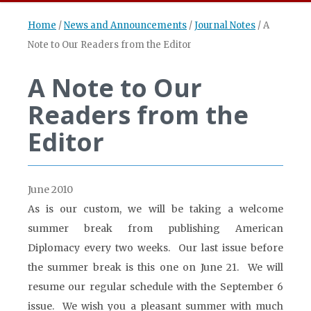
Home
/
News and Announcements
/
Journal Notes
/
A
Note to Our Readers from the Editor
A Note to Our
Readers from the
Editor
June 2010
As is our custom, we will be taking a welcome
summer break from publishing American
Diplomacy every two weeks. Our last issue before
the summer break is this one on June 21. We will
resume our regular schedule with the September 6
issue. We wish you a pleasant summer with much