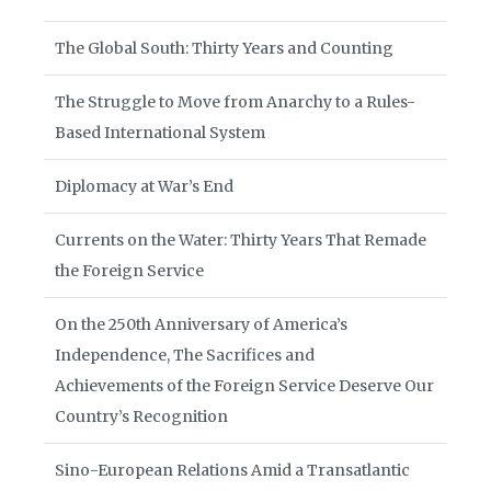
The Global South: Thirty Years and Counting
The Struggle to Move from Anarchy to a Rules-
Based International System
Diplomacy at War’s End
Currents on the Water: Thirty Years That Remade
the Foreign Service
On the 250th Anniversary of America’s
Independence, The Sacrifices and
Achievements of the Foreign Service Deserve Our
Country’s Recognition
Sino-European Relations Amid a Transatlantic