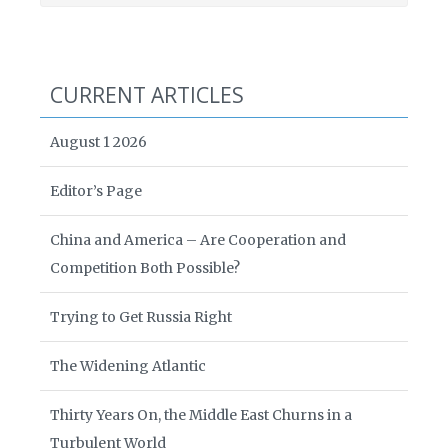
CURRENT ARTICLES
August 1 2026
Editor’s Page
China and America – Are Cooperation and
Competition Both Possible?
Trying to Get Russia Right
The Widening Atlantic
Thirty Years On, the Middle East Churns in a
Turbulent World