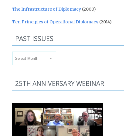
The Infrastructure of Diplomacy
(2000)
Ten Principles of Operational Diplomacy
(2014)
PAST ISSUES
Past Issues
25TH ANNIVERSARY WEBINAR