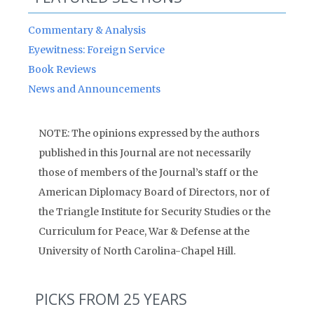
Commentary & Analysis
Eyewitness: Foreign Service
Book Reviews
News and Announcements
NOTE: The opinions expressed by the authors
published in this Journal are not necessarily
those of members of the Journal’s staff or the
American Diplomacy Board of Directors, nor of
the Triangle Institute for Security Studies or the
Curriculum for Peace, War & Defense at the
University of North Carolina-Chapel Hill.
PICKS FROM 25 YEARS