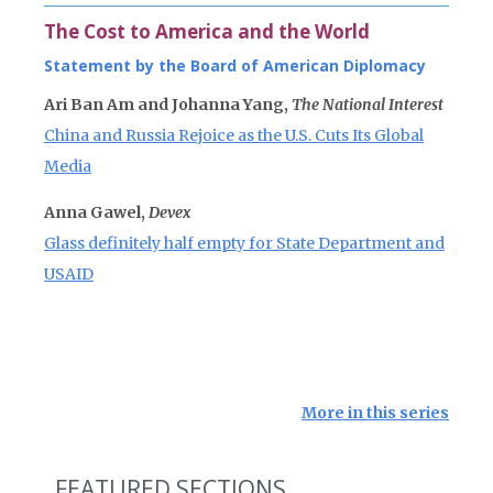
The Cost to America and the World
Statement by the Board of American Diplomacy
Ari Ban Am and Johanna Yang,
The National Interest
China and Russia Rejoice as the U.S. Cuts Its Global
Media
Anna Gawel,
Devex
Glass definitely half empty for State Department and
USAID
More in this series
FEATURED SECTIONS