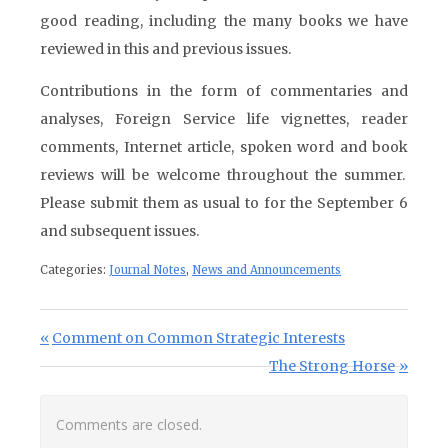
good reading, including the many books we have
reviewed in this and previous issues.
Contributions in the form of commentaries and
analyses, Foreign Service life vignettes, reader
comments, Internet article, spoken word and book
reviews will be welcome throughout the summer.
Please submit them as usual to for the September 6
and subsequent issues.
Categories:
Journal Notes
,
News and Announcements
Post navigation
Previous Post:
Comment on Common Strategic Interests
Next Post:
The Strong Horse
Comments are closed.