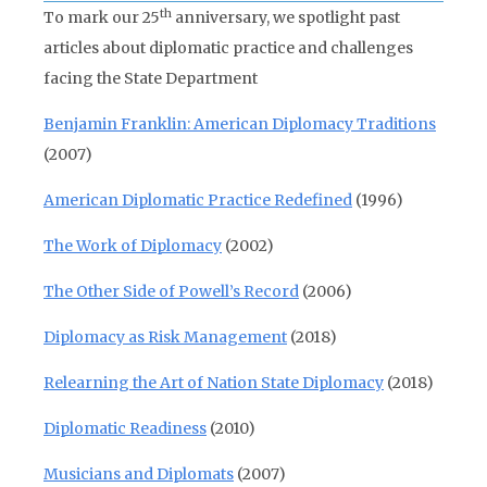
th
To mark our 25
anniversary, we spotlight past
articles about diplomatic practice and challenges
facing the State Department
Benjamin Franklin: American Diplomacy Traditions
(2007)
American Diplomatic Practice Redefined
(1996)
The Work of Diplomacy
(2002)
The Other Side of Powell’s Record
(2006)
Diplomacy as Risk Management
(2018)
Relearning the Art of Nation State Diplomacy
(2018)
Diplomatic Readiness
(2010)
Musicians and Diplomats
(2007)