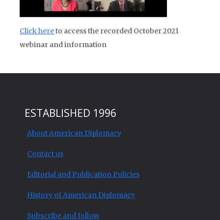
Click here
to access the recorded October 2021
webinar and information
ESTABLISHED 1996
About American Diplomacy
Contact us
Editorial and Publication Policies
History of American Diplomacy
Subscribe and follow