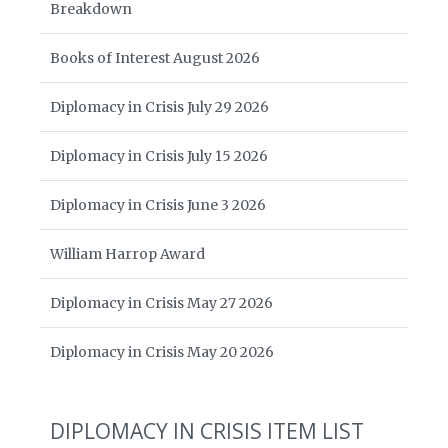
Breakdown
Books of Interest August 2026
Diplomacy in Crisis July 29 2026
Diplomacy in Crisis July 15 2026
Diplomacy in Crisis June 3 2026
William Harrop Award
Diplomacy in Crisis May 27 2026
Diplomacy in Crisis May 20 2026
DIPLOMACY IN CRISIS ITEM LIST