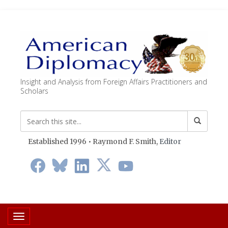
Insight and Analysis from Foreign Affairs Practitioners and
Scholars
Established 1996 • Raymond F. Smith,
Editor
Toggle navigation