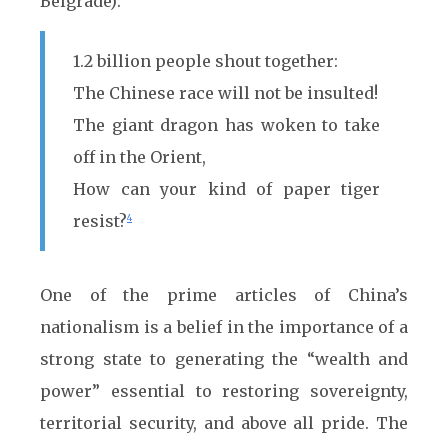
Belgrade):
1.2 billion people shout together:
The Chinese race will not be insulted!
The giant dragon has woken to take
off in the Orient,
How can your kind of paper tiger
resist?
4
One of the prime articles of China’s
nationalism is a belief in the importance of a
strong state to generating the “wealth and
power” essential to restoring sovereignty,
territorial security, and above all pride. The