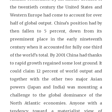
the twentieth century the United States and
Western Europe had come to account for over
half of global output. China’s position had by
then fallen to 5 percent, down from its
preeminent place in the early nineteenth
century when it accounted for fully one third
of the world’s total. By 2001 China had thanks
to rapid growth regained some lost ground. It
could claim 12 percent of world output and
together with the other two major Asian
powers (Japan and India) was mounting a
challenge to the global dominance of the
North Atlantic economies. Anyone with a
tendency toward a materialist view of