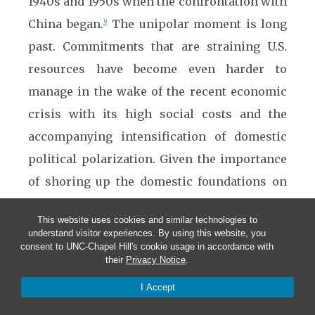
1940s and 1950s when the confrontation with
China began.
The unipolar moment is long
9
past. Commitments that are straining U.S.
resources have become even harder to
manage in the wake of the recent economic
crisis with its high social costs and the
accompanying intensification of domestic
political polarization. Given the importance
of shoring up the domestic foundations on
which the U.S. status as a great power was
This website uses cookies and similar technologies to
built and continues to depend, empty if
understand visitor experiences. By using this website, you
consent to UNC-Chapel Hill's cookie usage in accordance with
offensive declarations about how China must
their
Privacy Notice
.
change make little sense even if they give
I Accept
some Americans a good feeling.