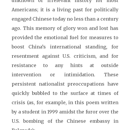
unknown or irrelevant history for most
Americans; it is a living past for politically
engaged Chinese today no less than a century
ago. This memory of glory won and lost has
provided the emotional fuel for measures to
boost China’s international standing, for
resentment against U.S. criticism, and for
resistance to any hints at outside
intervention or intimidation. These
persistent nationalist preoccupations have
quickly bubbled to the surface at times of
crisis (as, for example, in this poem written
by a student in 1999 amidst the furor over the
U.S. bombing of the Chinese embassy in