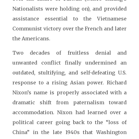
Nationalists were holding on), and provided
assistance essential to the Vietnamese
Communist victory over the French and later
the Americans.
Two decades of fruitless denial and
unwanted conflict finally undermined an
outdated, stultifying, and self-defeating U.S.
response to a rising Asian power. Richard
Nixon’s name is properly associated with a
dramatic shift from paternalism toward
accommodation. Nixon had learned over a
political career going back to the “loss of
China” in the late 1940s that Washington