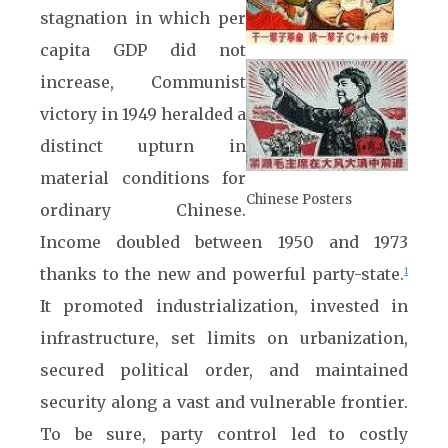
stagnation in which per
capita GDP did not
increase, Communist
victory in 1949 heralded a
distinct upturn in
material conditions for
Chinese Posters
ordinary Chinese.
Income doubled between 1950 and 1973
thanks to the new and powerful party-state.
1
It promoted industrialization, invested in
infrastructure, set limits on urbanization,
secured political order, and maintained
security along a vast and vulnerable frontier.
To be sure, party control led to costly