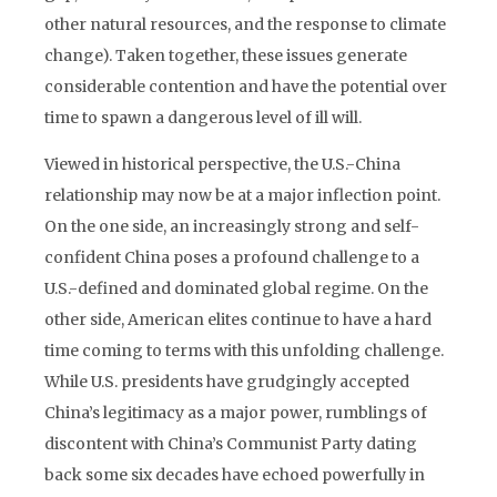
other natural resources, and the response to climate
change). Taken together, these issues generate
considerable contention and have the potential over
time to spawn a dangerous level of ill will.
Viewed in historical perspective, the U.S.-China
relationship may now be at a major inflection point.
On the one side, an increasingly strong and self-
confident China poses a profound challenge to a
U.S.-defined and dominated global regime. On the
other side, American elites continue to have a hard
time coming to terms with this unfolding challenge.
While U.S. presidents have grudgingly accepted
China’s legitimacy as a major power, rumblings of
discontent with China’s Communist Party dating
back some six decades have echoed powerfully in