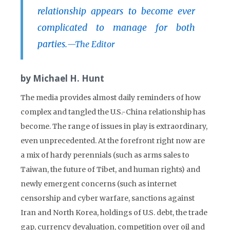
relationship appears to become ever
complicated to manage for both
parties.
—The Editor
by Michael H. Hunt
The media provides almost daily reminders of how
complex and tangled the U.S.-China relationship has
become. The range of issues in play is extraordinary,
even unprecedented. At the forefront right now are
a mix of hardy perennials (such as arms sales to
Taiwan, the future of Tibet, and human rights) and
newly emergent concerns (such as internet
censorship and cyber warfare, sanctions against
Iran and North Korea, holdings of U.S. debt, the trade
gap, currency devaluation, competition over oil and