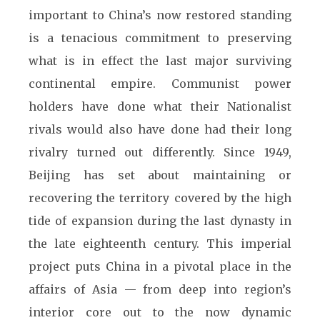
important to China’s now restored standing
is a tenacious commitment to preserving
what is in effect the last major surviving
continental empire. Communist power
holders have done what their Nationalist
rivals would also have done had their long
rivalry turned out differently. Since 1949,
Beijing has set about maintaining or
recovering the territory covered by the high
tide of expansion during the last dynasty in
the late eighteenth century. This imperial
project puts China in a pivotal place in the
affairs of Asia — from deep into region’s
interior core out to the now dynamic