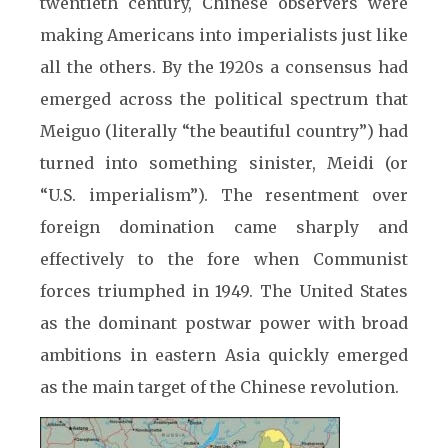
twentieth century, Chinese observers were
making Americans into imperialists just like
all the others. By the 1920s a consensus had
emerged across the political spectrum that
Meiguo (literally “the beautiful country”) had
turned into something sinister, Meidi (or
“U.S. imperialism”). The resentment over
foreign domination came sharply and
effectively to the fore when Communist
forces triumphed in 1949. The United States
as the dominant postwar power with broad
ambitions in eastern Asia quickly emerged
as the main target of the Chinese revolution.