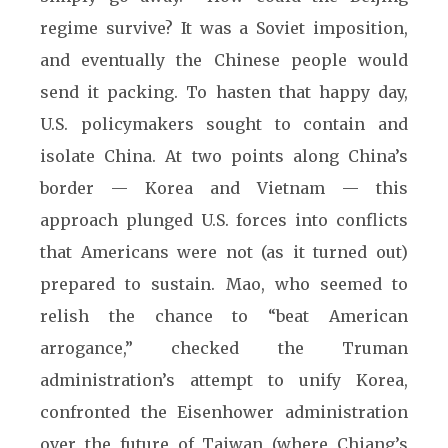
regime survive? It was a Soviet imposition,
and eventually the Chinese people would
send it packing. To hasten that happy day,
U.S. policymakers sought to contain and
isolate China. At two points along China’s
border — Korea and Vietnam — this
approach plunged U.S. forces into conflicts
that Americans were not (as it turned out)
prepared to sustain. Mao, who seemed to
relish the chance to “beat American
arrogance,” checked the Truman
administration’s attempt to unify Korea,
confronted the Eisenhower administration
over the future of Taiwan (where Chiang’s