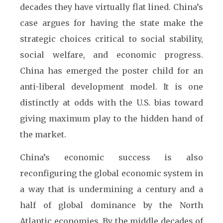
decades they have virtually flat lined. China’s
case argues for having the state make the
strategic choices critical to social stability,
social welfare, and economic progress.
China has emerged the poster child for an
anti-liberal development model. It is one
distinctly at odds with the U.S. bias toward
giving maximum play to the hidden hand of
the market.
China’s economic success is also
reconfiguring the global economic system in
a way that is undermining a century and a
half of global dominance by the North
Atlantic economies. By the middle decades of