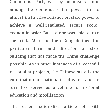
Communist Party was by no means alone
among the contenders for power in its
almost instinctive reliance on state power to
achieve a well-regulated, secure socio-
economic order. But it alone was able to turn
the trick. Mao and then Deng defined the
particular form and direction of state
building that has made the China challenge
possible. As in other instances of successful
nationalist projects, the Chinese state is the
culmination of nationalist dreams and in
turn has served as a vehicle for national
education and mobilization.
The other nationalist article of faith