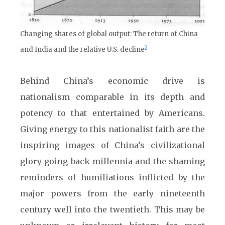
Changing shares of global output: The return of China
3
and India and the relative U.S. decline
Behind China’s economic drive is
nationalism comparable in its depth and
potency to that entertained by Americans.
Giving energy to this nationalist faith are the
inspiring images of China’s civilizational
glory going back millennia and the shaming
reminders of humiliations inflicted by the
major powers from the early nineteenth
century well into the twentieth. This may be