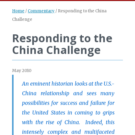
Home
/
Commentary
/
Responding to the China
Challenge
Responding to the
China Challenge
May 2010
An eminent historian looks at the U.S.-
China relationship and sees many
possibilities for success and failure for
the United States in coming to grips
with the rise of China. Indeed, this
intensely complex and multifaceted