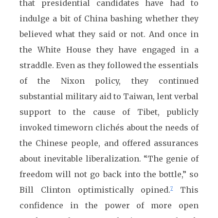
that presidential candidates have had to
indulge a bit of China bashing whether they
believed what they said or not. And once in
the White House they have engaged in a
straddle. Even as they followed the essentials
of the Nixon policy, they continued
substantial military aid to Taiwan, lent verbal
support to the cause of Tibet, publicly
invoked timeworn clichés about the needs of
the Chinese people, and offered assurances
about inevitable liberalization. “The genie of
freedom will not go back into the bottle,” so
Bill Clinton optimistically opined.
This
7
confidence in the power of more open