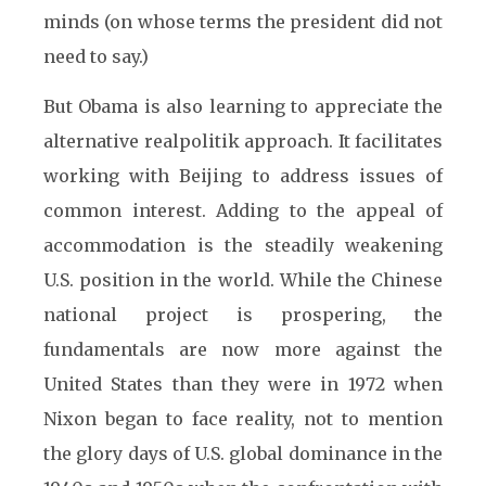
minds (on whose terms the president did not
need to say.)
But Obama is also learning to appreciate the
alternative realpolitik approach. It facilitates
working with Beijing to address issues of
common interest. Adding to the appeal of
accommodation is the steadily weakening
U.S. position in the world. While the Chinese
national project is prospering, the
fundamentals are now more against the
United States than they were in 1972 when
Nixon began to face reality, not to mention
the glory days of U.S. global dominance in the