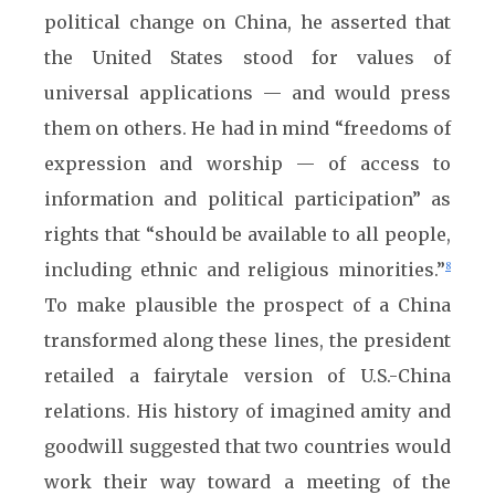
political change on China, he asserted that
the United States stood for values of
universal applications — and would press
them on others. He had in mind “freedoms of
expression and worship — of access to
information and political participation” as
rights that “should be available to all people,
including ethnic and religious minorities.”
8
To make plausible the prospect of a China
transformed along these lines, the president
retailed a fairytale version of U.S.-China
relations. His history of imagined amity and
goodwill suggested that two countries would
work their way toward a meeting of the