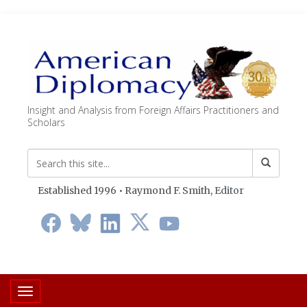
Insight and Analysis from Foreign Affairs Practitioners and
Scholars
Established 1996 • Raymond F. Smith,
Editor
Toggle navigation