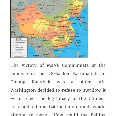
The victory of Mao’s Communists at the
expense of the U.S.-backed Nationalists of
Chiang Kai-shek was a bitter pill.
Washington decided to refuse to swallow it
— to reject the legitimacy of the Chinese
state and to hope that the Communists would
simply go away. How could the Beijing