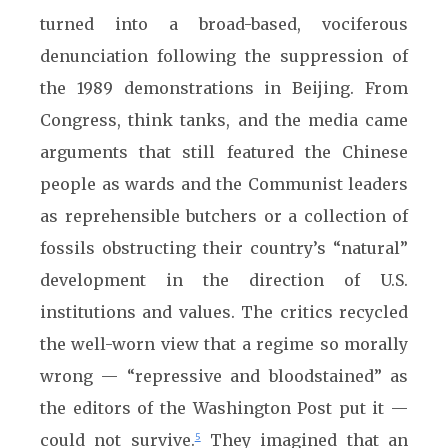
turned into a broad-based, vociferous
denunciation following the suppression of
the 1989 demonstrations in Beijing. From
Congress, think tanks, and the media came
arguments that still featured the Chinese
people as wards and the Communist leaders
as reprehensible butchers or a collection of
fossils obstructing their country’s “natural”
development in the direction of U.S.
institutions and values. The critics recycled
the well-worn view that a regime so morally
wrong — “repressive and bloodstained” as
the editors of the Washington Post put it —
could not survive.
They imagined that an
5