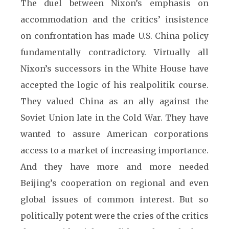
The duel between Nixon’s emphasis on
accommodation and the critics’ insistence
on confrontation has made U.S. China policy
fundamentally contradictory. Virtually all
Nixon’s successors in the White House have
accepted the logic of his realpolitik course.
They valued China as an ally against the
Soviet Union late in the Cold War. They have
wanted to assure American corporations
access to a market of increasing importance.
And they have more and more needed
Beijing’s cooperation on regional and even
global issues of common interest. But so
politically potent were the cries of the critics