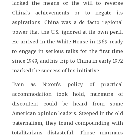
lacked the means or the will to reverse
China’s achievements or to negate its
aspirations. China was a de facto regional
power that the U.S. ignored at its own peril.
He arrived in the White House in 1969 ready
to engage in serious talks for the first time
since 1949, and his trip to China in early 1972
marked the success of his initiative.
Even as Nixon’s policy of practical
accommodation took hold, murmurs of
discontent could be heard from some
American opinion leaders. Steeped in the old
paternalism, they found compounding with
totalitarians distasteful. Those murmurs