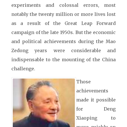
experiments and colossal errors, most
notably the twenty million or more lives lost
as a result of the Great Leap Forward
campaign of the late 1950s. But the economic
and political achievements during the Mao
Zedong years were considerable and
indispensable to the mounting of the China
challenge.
Those
achievements
made it possible
for Deng
Xiaoping to