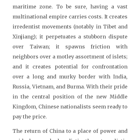
maritime zone. To be sure, having a vast
multinational empire carries costs. It creates
irredentist movements (notably in Tibet and
Xinjiang); it perpetuates a stubborn dispute
over Taiwan; it spawns friction with
neighbors over a motley assortment of islets;
and it creates potential for confrontation
over a long and murky border with India,
Russia, Vietnam, and Burma. With their pride
in the central position of the new Middle
Kingdom, Chinese nationalists seem ready to
pay the price.
The return of China to a place of power and