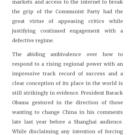
markets and access to the internet to break
the grip of the Communist Party had the
great virtue of appeasing critics while
justifying continued engagement with a
defective regime.
The abiding ambivalence over how to
respond to a rising regional power with an
impressive track record of success and a
clear conception of its place in the world is
still strikingly in evidence. President Barack
Obama gestured in the direction of those
wanting to change China in his comments
late last year before a Shanghai audience.
While disclaiming any intention of forcing