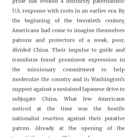
pride has evoked a distinctly paternalistic
U.S. response with roots in an earlier era. By
the beginning of the twentieth century,
Americans had come to imagine themselves
patrons and protectors of a weak, poor,
divided China. Their impulse to guide and
transform found prominent expression in
the missionary commitment to help
modernize the country and in Washington’s
support against a sustained Japanese drive to
subjugate China. What few Americans
noticed at the time was the hostile
nationalist reaction against their putative
patron. Already at the opening of the