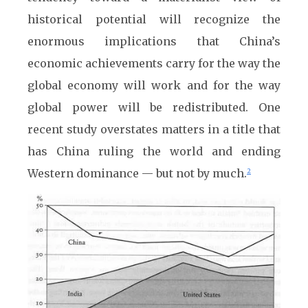
historical potential will recognize the
enormous implications that China’s
economic achievements carry for the way the
global economy will work and for the way
global power will be redistributed. One
recent study overstates matters in a title that
has China ruling the world and ending
Western dominance — but not by much.
2