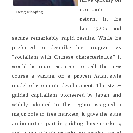
move quickly on
economic
Deng Xiaoping
reform in the
late 1970s and
secure remarkably rapid results. While he
preferred to describe his program as
“socialism with Chinese characteristics,” it
would be more accurate to call the new
course a variant on a proven Asian-style
model of economic development. The state-
guided capitalism pioneered by Japan and
widely adopted in the region assigned a
major role to free markets; it gave the state
an important part in guiding those markets;