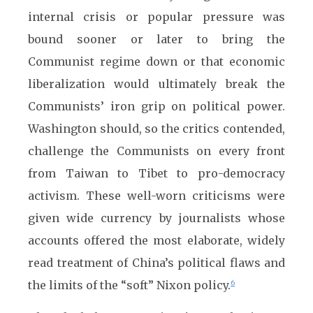
internal crisis or popular pressure was
bound sooner or later to bring the
Communist regime down or that economic
liberalization would ultimately break the
Communists’ iron grip on political power.
Washington should, so the critics contended,
challenge the Communists on every front
from Taiwan to Tibet to pro-democracy
activism. These well-worn criticisms were
given wide currency by journalists whose
accounts offered the most elaborate, widely
read treatment of China’s political flaws and
the limits of the “soft” Nixon policy.
6