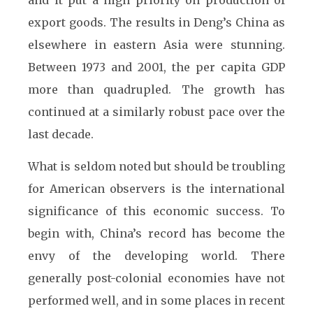
and it put a high priority on production of
export goods. The results in Deng’s China as
elsewhere in eastern Asia were stunning.
Between 1973 and 2001, the per capita GDP
more than quadrupled. The growth has
continued at a similarly robust pace over the
last decade.
What is seldom noted but should be troubling
for American observers is the international
significance of this economic success. To
begin with, China’s record has become the
envy of the developing world. There
generally post-colonial economies have not
performed well, and in some places in recent