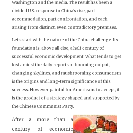
Washington and the media. The result has been a
divided U.S. response to China’s rise, part
accommodation, part confrontation, and each
arising from distinct, even contradictory premises.
Let’s start with the nature of the China challenge. Its
foundation is, above all else, a half century of
successful economic development. What tends to get
lost amidst the daily reports of booming output,
changing skylines, and mushrooming consumerism
is the origins and long-term significance of this
success. However painful for Americans to accept, it
is the product of a strategy shaped and supported by
the Chinese Communist Party.
After a more than a
century of economic