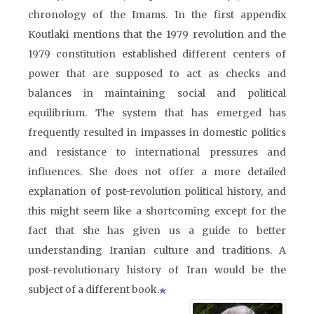
chronology of the Imams. In the first appendix
Koutlaki mentions that the 1979 revolution and the
1979 constitution established different centers of
power that are supposed to act as checks and
balances in maintaining social and political
equilibrium. The system that has emerged has
frequently resulted in impasses in domestic politics
and resistance to international pressures and
influences. She does not offer a more detailed
explanation of post-revolution political history, and
this might seem like a shortcoming except for the
fact that she has given us a guide to better
understanding Iranian culture and traditions. A
post-revolutionary history of Iran would be the
subject of a different book.