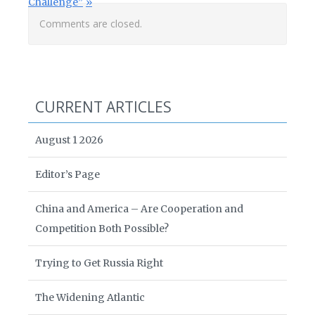
Challenge”
Comments are closed.
CURRENT ARTICLES
August 1 2026
Editor’s Page
China and America – Are Cooperation and
Competition Both Possible?
Trying to Get Russia Right
The Widening Atlantic