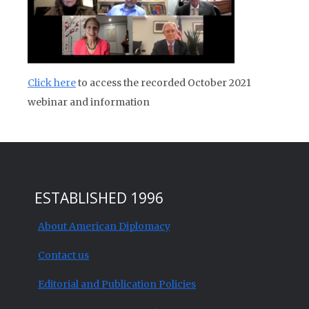
Click here
to access the recorded October 2021
webinar and information
ESTABLISHED 1996
About American Diplomacy
Contact us
Editorial and Publication Policies