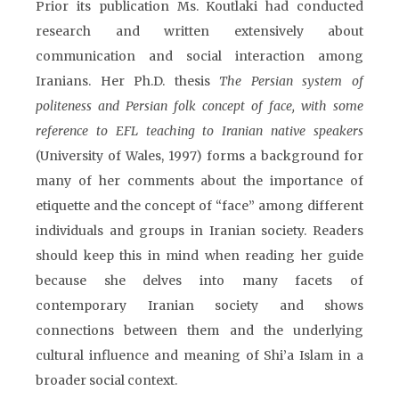
Prior its publication Ms. Koutlaki had conducted
research and written extensively about
communication and social interaction among
Iranians. Her Ph.D. thesis
The Persian system of
politeness and Persian folk concept of face, with some
reference to EFL teaching to Iranian native speakers
(University of Wales, 1997) forms a background for
many of her comments about the importance of
etiquette and the concept of “face” among different
individuals and groups in Iranian society. Readers
should keep this in mind when reading her guide
because she delves into many facets of
contemporary Iranian society and shows
connections between them and the underlying
cultural influence and meaning of Shi’a Islam in a
broader social context.