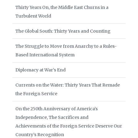
Thirty Years On, the Middle East Churns in a
Turbulent World
The Global South: Thirty Years and Counting
The Struggle to Move from Anarchy to a Rules-
Based International System
Diplomacy at War’s End
Currents on the Water: Thirty Years That Remade
the Foreign Service
On the 250th Anniversary of America’s
Independence, The Sacrifices and
Achievements of the Foreign Service Deserve Our
Country’s Recognition