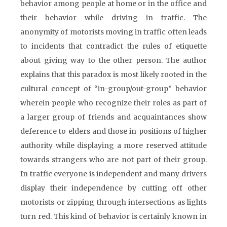
behavior among people at home or in the office and
their behavior while driving in traffic. The
anonymity of motorists moving in traffic often leads
to incidents that contradict the rules of etiquette
about giving way to the other person. The author
explains that this paradox is most likely rooted in the
cultural concept of “in-group/out-group” behavior
wherein people who recognize their roles as part of
a larger group of friends and acquaintances show
deference to elders and those in positions of higher
authority while displaying a more reserved attitude
towards strangers who are not part of their group.
In traffic everyone is independent and many drivers
display their independence by cutting off other
motorists or zipping through intersections as lights
turn red. This kind of behavior is certainly known in