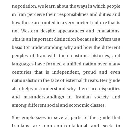
negotiation. We learn about the ways in which people
in Iran perceive their responsibilities and duties and
how these are rooted in a very ancient culture that is
not Western despite appearances and emulations.
This is an important distinction because it offers us a
basis for understanding why and how the different
peoples of Iran with their customs, histories, and
languages have formed a unified nation over many
centuries that is independent, proud and even
nationalistic in the face of external threats. Her guide
also helps us understand why there are disparities
and misunderstandings in Iranian society and
among different social and economic classes.
She emphasizes in several parts of the guide that
Iranians are non-confrontational and seek to