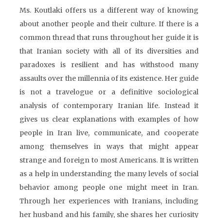
Ms. Koutlaki offers us a different way of knowing
about another people and their culture. If there is a
common thread that runs throughout her guide it is
that Iranian society with all of its diversities and
paradoxes is resilient and has withstood many
assaults over the millennia of its existence. Her guide
is not a travelogue or a definitive sociological
analysis of contemporary Iranian life. Instead it
gives us clear explanations with examples of how
people in Iran live, communicate, and cooperate
among themselves in ways that might appear
strange and foreign to most Americans. It is written
as a help in understanding the many levels of social
behavior among people one might meet in Iran.
Through her experiences with Iranians, including
her husband and his family, she shares her curiosity