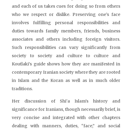
and each of us takes cues for doing so from others
who we respect or dislike. Preserving one’s face
involves fulfilling personal responsibilities and
duties towards family members, friends, business
associates and others including foreign visitors.
Such responsibilities can vary significantly from
society to society and culture to culture and
Koutlaki’s guide shows how they are manifested in
contemporary Iranian society where they are rooted
in Islam and the Koran as well as in much older
traditions.
Her discussion of Shi’a Islam’s history and
significance for Iranians, though necessarily brief, is
very concise and integrated with other chapters
dealing with manners, duties, “face,” and social