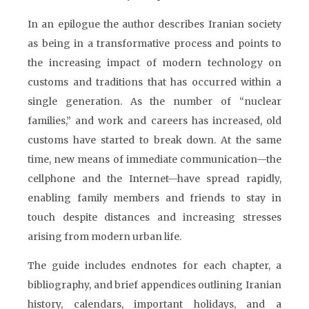
In an epilogue the author describes Iranian society
as being in a transformative process and points to
the increasing impact of modern technology on
customs and traditions that has occurred within a
single generation. As the number of “nuclear
families,” and work and careers has increased, old
customs have started to break down. At the same
time, new means of immediate communication—the
cellphone and the Internet—have spread rapidly,
enabling family members and friends to stay in
touch despite distances and increasing stresses
arising from modern urban life.
The guide includes endnotes for each chapter, a
bibliography, and brief appendices outlining Iranian
history, calendars, important holidays, and a