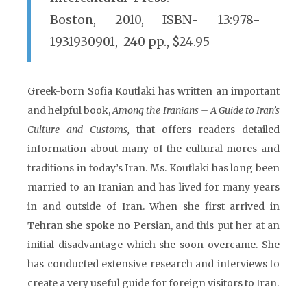
Boston, 2010, ISBN- 13:978-
1931930901, 240 pp., $24.95
Greek-born Sofia Koutlaki has written an important
and helpful book,
Among the Iranians – A Guide to Iran’s
Culture and Customs,
that offers readers detailed
information about many of the cultural mores and
traditions in today’s Iran. Ms. Koutlaki has long been
married to an Iranian and has lived for many years
in and outside of Iran. When she first arrived in
Tehran she spoke no Persian, and this put her at an
initial disadvantage which she soon overcame. She
has conducted extensive research and interviews to
create a very useful guide for foreign visitors to Iran.