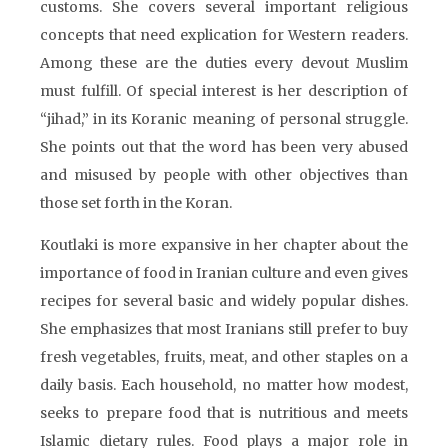
customs. She covers several important religious
concepts that need explication for Western readers.
Among these are the duties every devout Muslim
must fulfill. Of special interest is her description of
“jihad,” in its Koranic meaning of personal struggle.
She points out that the word has been very abused
and misused by people with other objectives than
those set forth in the Koran.
Koutlaki is more expansive in her chapter about the
importance of food in Iranian culture and even gives
recipes for several basic and widely popular dishes.
She emphasizes that most Iranians still prefer to buy
fresh vegetables, fruits, meat, and other staples on a
daily basis. Each household, no matter how modest,
seeks to prepare food that is nutritious and meets
Islamic dietary rules. Food plays a major role in