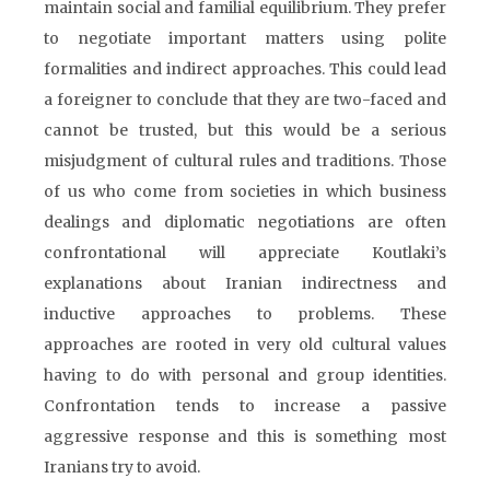
maintain social and familial equilibrium. They prefer
to negotiate important matters using polite
formalities and indirect approaches. This could lead
a foreigner to conclude that they are two-faced and
cannot be trusted, but this would be a serious
misjudgment of cultural rules and traditions. Those
of us who come from societies in which business
dealings and diplomatic negotiations are often
confrontational will appreciate Koutlaki’s
explanations about Iranian indirectness and
inductive approaches to problems. These
approaches are rooted in very old cultural values
having to do with personal and group identities.
Confrontation tends to increase a passive
aggressive response and this is something most
Iranians try to avoid.