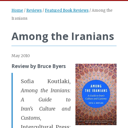
Home
/
Reviews
/
Featured Book Reviews
/
Among the
Iranians
Among the Iranians
May 2010
Review by Bruce Byers
Sofia Koutlaki,
Among the Iranians:
A Guide to
Iran’s Culture and
Customs
,
Intercultural Press: