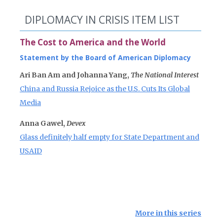
DIPLOMACY IN CRISIS ITEM LIST
The Cost to America and the World
Statement by the Board of American Diplomacy
Ari Ban Am and Johanna Yang,
The National Interest
China and Russia Rejoice as the U.S. Cuts Its Global
Media
Anna Gawel,
Devex
Glass definitely half empty for State Department and
USAID
More in this series