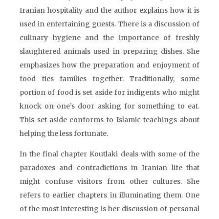
Iranian hospitality and the author explains how it is
used in entertaining guests. There is a discussion of
culinary hygiene and the importance of freshly
slaughtered animals used in preparing dishes. She
emphasizes how the preparation and enjoyment of
food ties families together. Traditionally, some
portion of food is set aside for indigents who might
knock on one’s door asking for something to eat.
This set-aside conforms to Islamic teachings about
helping the less fortunate.
In the final chapter Koutlaki deals with some of the
paradoxes and contradictions in Iranian life that
might confuse visitors from other cultures. She
refers to earlier chapters in illuminating them. One
of the most interesting is her discussion of personal