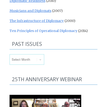
Diplomatic Readiness
(2010)
Musicians and Diplomats
(2007)
The Infrastructure of Diplomacy
(2000)
Ten Principles of Operational Diplomacy
(2014)
PAST ISSUES
Past Issues
25TH ANNIVERSARY WEBINAR