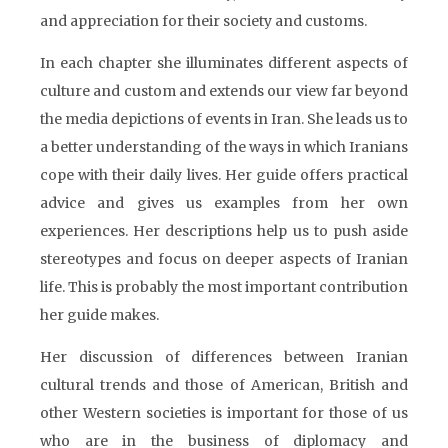
and appreciation for their society and customs.
In each chapter she illuminates different aspects of
culture and custom and extends our view far beyond
the media depictions of events in Iran. She leads us to
a better understanding of the ways in which Iranians
cope with their daily lives. Her guide offers practical
advice and gives us examples from her own
experiences. Her descriptions help us to push aside
stereotypes and focus on deeper aspects of Iranian
life. This is probably the most important contribution
her guide makes.
Her discussion of differences between Iranian
cultural trends and those of American, British and
other Western societies is important for those of us
who are in the business of diplomacy and