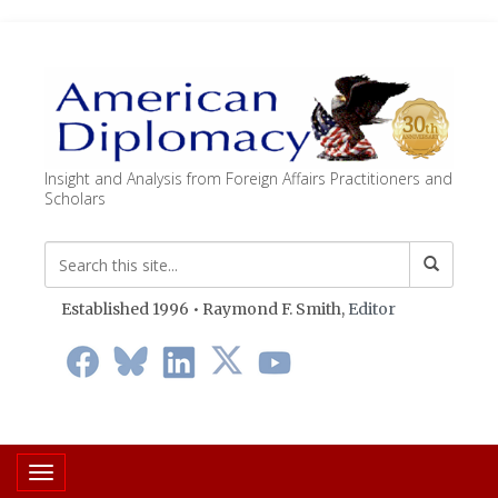
Insight and Analysis from Foreign Affairs Practitioners and
Scholars
Established 1996 • Raymond F. Smith,
Editor
Toggle navigation