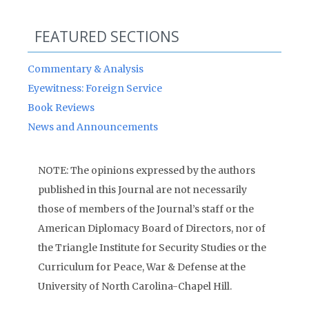
FEATURED SECTIONS
Commentary & Analysis
Eyewitness: Foreign Service
Book Reviews
News and Announcements
NOTE: The opinions expressed by the authors
published in this Journal are not necessarily
those of members of the Journal’s staff or the
American Diplomacy Board of Directors, nor of
the Triangle Institute for Security Studies or the
Curriculum for Peace, War & Defense at the
University of North Carolina-Chapel Hill.