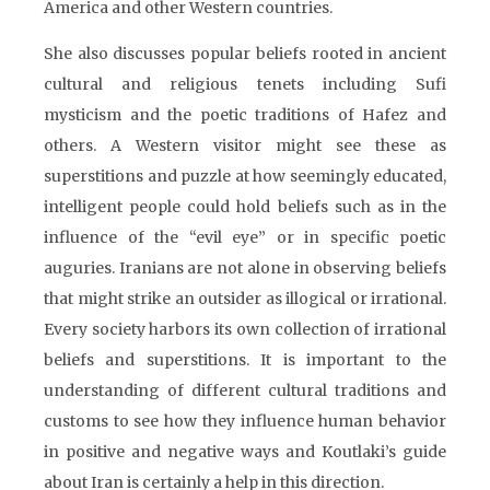
America and other Western countries.
She also discusses popular beliefs rooted in ancient
cultural and religious tenets including Sufi
mysticism and the poetic traditions of Hafez and
others. A Western visitor might see these as
superstitions and puzzle at how seemingly educated,
intelligent people could hold beliefs such as in the
influence of the “evil eye” or in specific poetic
auguries. Iranians are not alone in observing beliefs
that might strike an outsider as illogical or irrational.
Every society harbors its own collection of irrational
beliefs and superstitions. It is important to the
understanding of different cultural traditions and
customs to see how they influence human behavior
in positive and negative ways and Koutlaki’s guide
about Iran is certainly a help in this direction.