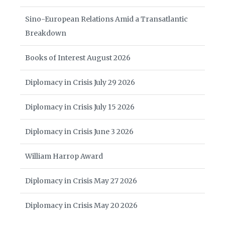
Sino-European Relations Amid a Transatlantic
Breakdown
Books of Interest August 2026
Diplomacy in Crisis July 29 2026
Diplomacy in Crisis July 15 2026
Diplomacy in Crisis June 3 2026
William Harrop Award
Diplomacy in Crisis May 27 2026
Diplomacy in Crisis May 20 2026