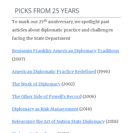
PICKS FROM 25 YEARS
th
To mark our 25
anniversary, we spotlight past
articles about diplomatic practice and challenges
facing the State Department
Benjamin Franklin: American Diplomacy Traditions
(2007)
American Diplomatic Practice Redefined
(1996)
The Work of Diplomacy
(2002)
The Other Side of Powell’s Record
(2006)
Diplomacy as Risk Management
(2018)
Relearning the Art of Nation State Diplomacy
(2018)