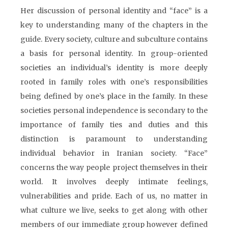
Her discussion of personal identity and “face” is a
key to understanding many of the chapters in the
guide. Every society, culture and subculture contains
a basis for personal identity. In group-oriented
societies an individual’s identity is more deeply
rooted in family roles with one’s responsibilities
being defined by one’s place in the family. In these
societies personal independence is secondary to the
importance of family ties and duties and this
distinction is paramount to understanding
individual behavior in Iranian society. “Face”
concerns the way people project themselves in their
world. It involves deeply intimate feelings,
vulnerabilities and pride. Each of us, no matter in
what culture we live, seeks to get along with other
members of our immediate group however defined