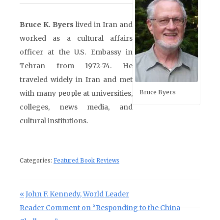
Bruce K. Byers
lived in Iran and
worked as a cultural affairs
officer at the U.S. Embassy in
Tehran from 1972-74. He
traveled widely in Iran and met
Bruce Byers
with many people at universities,
colleges, news media, and
cultural institutions.
Categories:
Featured Book Reviews
Post navigation
Previous Post:
John F. Kennedy, World Leader
Next Post:
Reader Comment on “Responding to the China