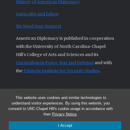
History of American Diplomacy
Subscribe and follow
We Need Your Support
American Diplomacy is published in cooperation
with the University of North Carolina-Chapel
Hill’s College of Arts and Sciences and its
Curriculum in Peace, War and Defense
and with
the
Triangle Institute for Security Studies
.
This website uses cookies and similar technologies to
© 2026 All articles and other original materials are property of
understand visitor experiences. By using this website, you
American Diplomacy unless otherwise indicated.
consent to UNC-Chapel Hill's cookie usage in accordance with
The opinions expressed by the authors published in this Journal are not
their
Privacy Notice
.
necessarily those of members of the Editorial Advisory Board.
I Accept