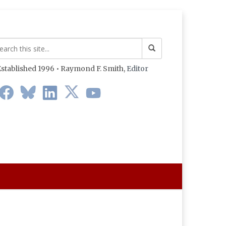
stablished 1996 • Raymond F. Smith,
Editor