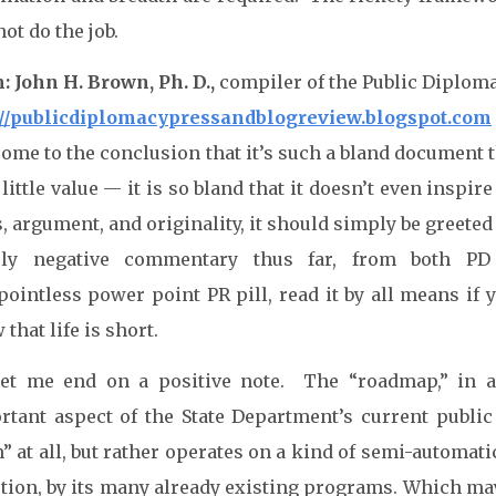
not do the job.
: John H. Brown, Ph. D.,
compiler of the Public Diplom
://publicdiplomacypressandblogreview.blogspot.com
 come to the conclusion that it’s such a bland document
little value — it is so bland that it doesn’t even inspir
, argument, and originality, it should simply be greeted 
ely negative commentary thus far, from both PD 
pointless power point PR pill, read it by all means if
that life is short.
let me end on a positive note. The “roadmap,” in all
rtant aspect of the State Department’s current public d
” at all, but rather operates on a kind of semi-automatic
tion, by its many already existing programs. Which mayb