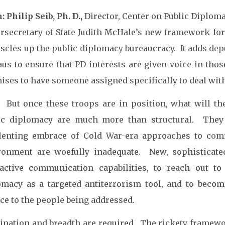
 Philip Seib, Ph. D.,
Director, Center on Public Diploma
rsecretary of State Judith McHale’s new framework for 
scles up the public diplomacy bureaucracy. It adds depu
us to ensure that PD interests are given voice in thos
ises to have someone assigned specifically to deal with
. But once these troops are in position, what will 
ic diplomacy are much more than structural. They 
lenting embrace of Cold War-era approaches to comm
ronment are woefully inadequate. New, sophisticat
ractive communication capabilities, to reach out to
omacy as a targeted antiterrorism tool, and to beco
ce to the people being addressed.
ination and breadth are required. The rickety framewo