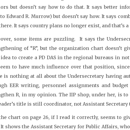
sors but doesn’t say how to do that. It says better i
to Edward R. Murrow) but doesn’t say how. It says comb
here. It says country plans no longer exist, and that’s a
over, some items are puzzling. It says the Undersec
ngthening of “R”, but the organization chart doesn’t g
idea to create a PD DAS in the regional bureaus in not
seem to have much influence over that position, since 
e is nothing at all about the Undersecretary having au
ugh EER writing, personnel assignments and budget
ngthen R, in my opinion. The IIP shop, under her, is to
eader’s title is still coordinator, not Assistant Secretar
he chart on page 26, if I read it correctly, seems to g
 It shows the Assistant Secretary for Public Affairs, who