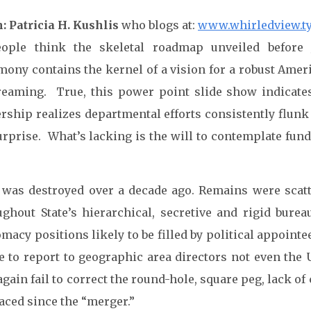
: Patricia H. Kushlis
who blogs at:
www.whirledview.t
eople think the skeletal roadmap unveiled before 
imony contains the kernel of a vision for a robust Amer
reaming. True, this power point slide show indicates
ership realizes departmental efforts consistently flunk
urprise. What’s lacking is the will to contemplate fu
 was destroyed over a decade ago. Remains were scatt
ughout State’s hierarchical, secretive and rigid bur
macy positions likely to be filled by political appoin
ve to report to geographic area directors not even the
again fail to correct the round-hole, square peg, lack 
faced since the “merger.”