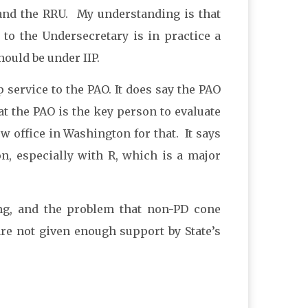
 and the RRU. My understanding is that
to the Undersecretary is in practice a
ould be under IIP.
p service to the PAO. It does say the PAO
hat the PAO is the key person to evaluate
ew office in Washington for that. It says
, especially with R, which is a major
ing, and the problem that non-PD cone
 are not given enough support by State’s