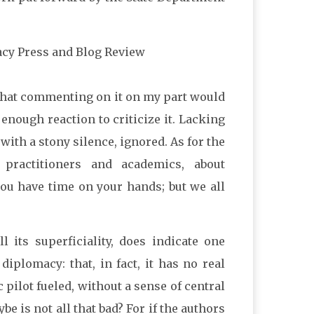
acy Press and Blog Review
 that commenting on it on my part would
e enough reaction to criticize it. Lacking
with a stony silence, ignored. As for the
practitioners and academics, about
 you have time on your hands; but we all
 its superficiality, does indicate one
iplomacy: that, in fact, it has no real
 pilot fueled, without a sense of central
e is not all that bad? For if the authors