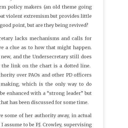
nform policy makers (an old theme going
at violent extremism but provides little
 good point, but are they being revived?
retary lacks mechanisms and calls for
ive a clue as to how that might happen.
 new, and the Undersecretary still does
the link on the chart is a dotted line.
thority over PAOs and other PD officers
 making, which is the only way to do
 be enhanced with a “strong leader” but
y that has been discussed for some time.
ive some of her authority away, in actual
 I assume to be P.J. Crowley, supervising