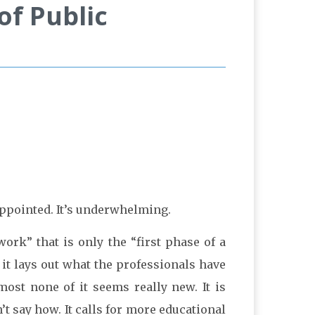
f Public
appointed. It’s underwhelming.
work” that is only the “first phase of a
 it lays out what the professionals have
ost none of it seems really new. It is
n’t say how. It calls for more educational