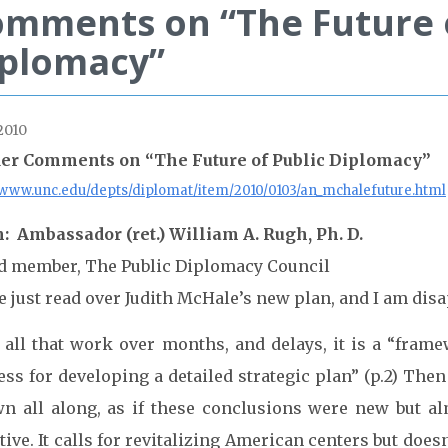
mments on “The Future o
iplomacy”
2010
er Comments on “The Future of Public Diplomacy”
//www.unc.edu/depts/diplomat/item/2010/0103/an_mchalefuture.html
: Ambassador (ret.) William A. Rugh, Ph. D.
d member, The Public Diplomacy Council
e just read over Judith McHale’s new plan, and I am dis
 all that work over months, and delays, it is a “frame
ss for developing a detailed strategic plan” (p.2) Then
n all along, as if these conclusions were new but alm
tive. It calls for revitalizing American centers but does