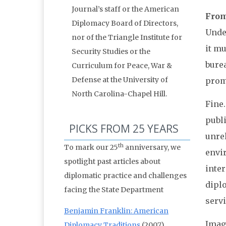
Journal’s staff or the American
From:
Diplomacy Board of Directors,
Unde
nor of the Triangle Institute for
it mu
Security Studies or the
burea
Curriculum for Peace, War &
Defense at the University of
prom
North Carolina-Chapel Hill.
Fine
publ
PICKS FROM 25 YEARS
unre
th
To mark our 25
anniversary, we
envi
spotlight past articles about
inte
diplomatic practice and challenges
dipl
facing the State Department
servi
Benjamin Franklin: American
Imag
Diplomacy Traditions
(2007)