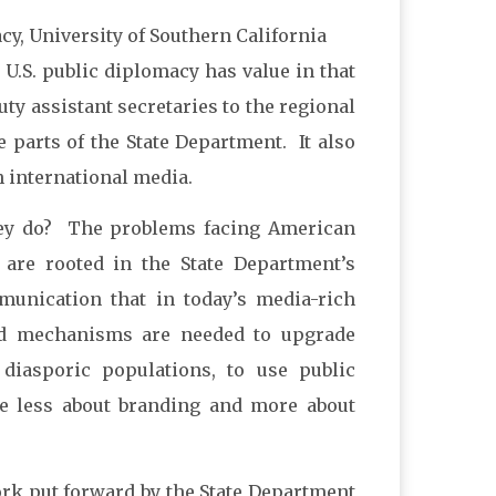
cy, University of Southern California
U.S. public diplomacy has value in that
ty assistant secretaries to the regional
e parts of the State Department. It also
 international media.
they do? The problems facing American
are rooted in the State Department’s
unication that in today’s media-rich
ed mechanisms are needed to upgrade
 diasporic populations, to use public
me less about branding and more about
rk put forward by the State Department