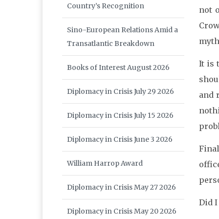
Country’s Recognition
not 
Crow
Sino-European Relations Amid a
myth
Transatlantic Breakdown
It is
Books of Interest August 2026
shoul
Diplomacy in Crisis July 29 2026
and r
noth
Diplomacy in Crisis July 15 2026
prob
Diplomacy in Crisis June 3 2026
Fina
William Harrop Award
offic
pers
Diplomacy in Crisis May 27 2026
Did 
Diplomacy in Crisis May 20 2026