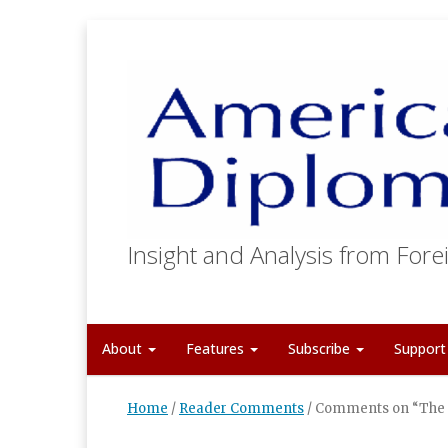
Insight and Analysis from Forei
About
Features
Subscribe
Suppor
Home
/
Reader Comments
/
Comments on “The F