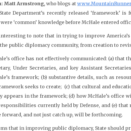
: Matt Armstrong,
who blogs at
www.MountainRunner
State Department’s recently released ‘framework’ is 
?) were ‘common’ knowledge before McHale entered offic
 interesting to note that in trying to improve America’
the public diplomacy community, from creation to revisi
e’s office has not effectively communicated: (a) that th
etary, Under Secretaries, and key Assistant Secretari
le’s framework; (b) substantive details, such as resou
framework seeks to create; (c) that cultural and educat
y appears in the framework; (d) how McHale’s office wil
responsibilities currently held by Defense, and (e) tha
forward, and not just catch up, will be forthcoming.
eems that in improving public diplomacy, State should p