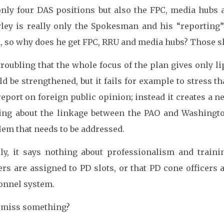
only four DAS positions but also the FPC, media hubs
ley is really only the Spokesman and his “reporting” 
, so why does he get FPC, RRU and media hubs? Those sh
 troubling that the whole focus of the plan gives only li
d be strengthened, but it fails for example to stress t
eport on foreign public opinion; instead it creates a n
ing about the linkage between the PAO and Washington
lem that needs to be addressed.
lly, it says nothing about professionalism and train
ers are assigned to PD slots, or that PD cone officers
onnel system.
I miss something?