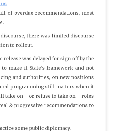
.us
full of overdue recommendations, most
e.
s discourse, there was limited discourse
on to rollout.
e release was delayed for sign off by the
es to make it State’s framework and not
rcing and authorities, on new positions
ional programming still matters when it
l take on – or refuse to take on – roles
t real & progressive recommendations to
ractice some public diplomacy.