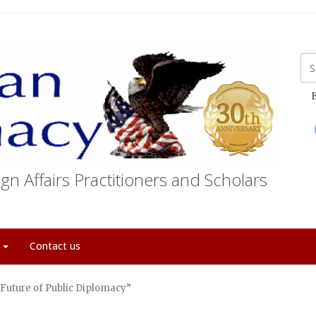
E
gn Affairs Practitioners and Scholars
t
Contact us
uture of Public Diplomacy”