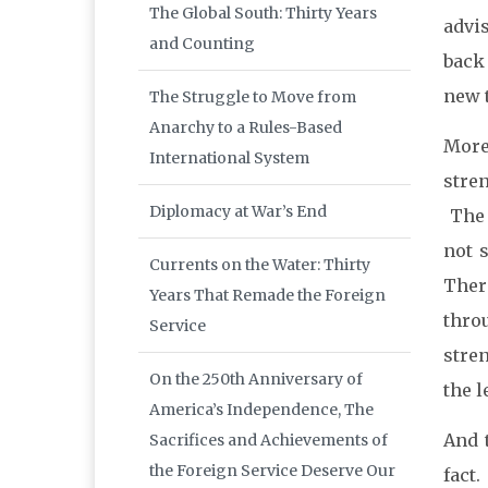
The Global South: Thirty Years
advi
and Counting
back 
new t
The Struggle to Move from
Anarchy to a Rules-Based
More
International System
stre
Diplomacy at War’s End
The 
not 
Currents on the Water: Thirty
Ther
Years That Remade the Foreign
thro
Service
stre
On the 250th Anniversary of
the l
America’s Independence, The
And t
Sacrifices and Achievements of
the Foreign Service Deserve Our
fact.