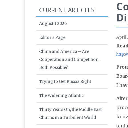
Co
CURRENT ARTICLES
D
August 1 2026
April 
Editor’s Page
Read
China and America – Are
http:
Cooperation and Competition
From
Both Possible?
Boar
Trying to Get Russia Right
I hav
The Widening Atlantic
After
proce
Thirty Years On, the Middle East
know
Churns in a Turbulent World
tenta