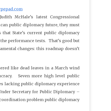
ypepad.com
Judith McHale’s latest Congressional
ican public diplomacy future, they must
 that State’s current public diplomacy
 the performance tests. That’s good but
ndamental changes: this roadmap doesn’t
ered like dead leaves in a March wind
eaucracy. Seven more high level public
tees lacking public diplomacy experience
 Under Secretary for Public Diplomacy –
of coordination problem public diplomacy