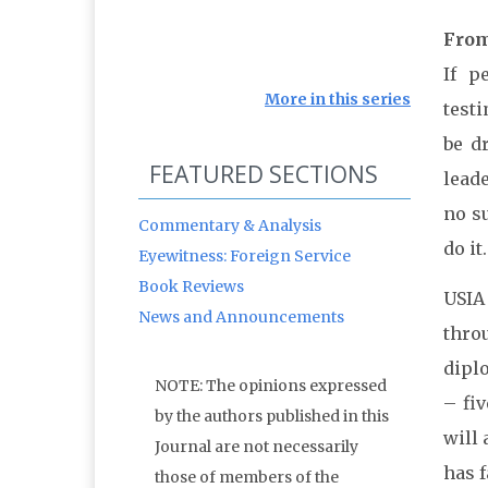
From
If p
More in this series
test
be d
FEATURED SECTIONS
lead
no s
Commentary & Analysis
do it.
Eyewitness: Foreign Service
Book Reviews
USIA
News and Announcements
thro
diplo
NOTE: The opinions expressed
– fi
by the authors published in this
will 
Journal are not necessarily
has 
those of members of the