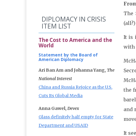
From
The 
DIPLOMACY IN CRISIS
(all
ITEM LIST
It is
The Cost to America and the
World
with 
Statement by the Board of
American Diplomacy
McHal
Ari Ban Am and Johanna Yang,
The
Secr
National Interest
McHa
China and Russia Rejoice as the U.S.
the 
Cuts Its Global Media
barel
Anna Gawel,
Devex
and 
Glass definitely half empty for State
move 
Department and USAID
It s