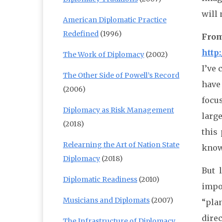
will 
American Diplomatic Practice
Redefined
(1996)
From
http
The Work of Diplomacy
(2002)
I’ve
The Other Side of Powell’s Record
have 
(2006)
focus
Diplomacy as Risk Management
larg
(2018)
this 
Relearning the Art of Nation State
know 
Diplomacy
(2018)
But 
Diplomatic Readiness
(2010)
impo
Musicians and Diplomats
(2007)
“plan
direc
The Infrastructure of Diplomacy