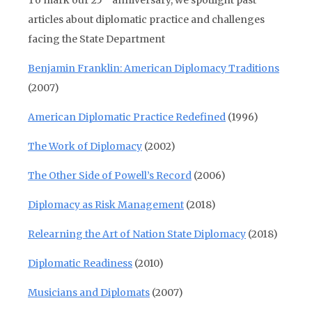
To mark our 25
anniversary, we spotlight past
articles about diplomatic practice and challenges
facing the State Department
Benjamin Franklin: American Diplomacy Traditions
(2007)
American Diplomatic Practice Redefined
(1996)
The Work of Diplomacy
(2002)
The Other Side of Powell’s Record
(2006)
Diplomacy as Risk Management
(2018)
Relearning the Art of Nation State Diplomacy
(2018)
Diplomatic Readiness
(2010)
Musicians and Diplomats
(2007)