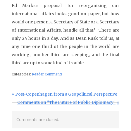
Ed Marks’s proposal for reorganizing our
international affairs looks good on paper, but how
would one person, a Secretary of State or a Secretary
of International Affairs, handle all that? There are
only 24 hours in a day. And as Dean Rusk told us, at
any time one third of the people in the world are
working, another third are sleeping, and the final
third are up to some kind of trouble.
Categories:
Reader Comments
Post navigation
Previous Post:
Post-Copenhagen from a Geopolitical Perspective
Next Post:
Comments on “The Future of Public Diplomacy”
Comments are closed.