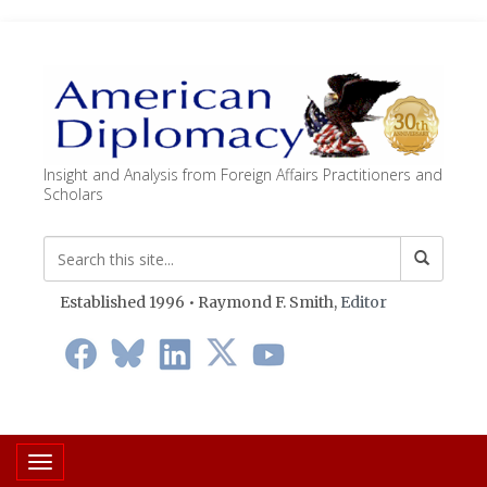
Insight and Analysis from Foreign Affairs Practitioners and
Scholars
Established 1996 • Raymond F. Smith,
Editor
Toggle navigation