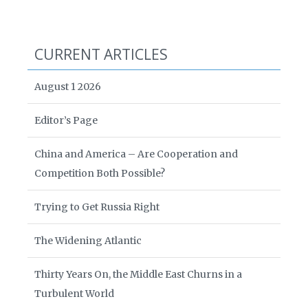
CURRENT ARTICLES
August 1 2026
Editor’s Page
China and America – Are Cooperation and
Competition Both Possible?
Trying to Get Russia Right
The Widening Atlantic
Thirty Years On, the Middle East Churns in a
Turbulent World