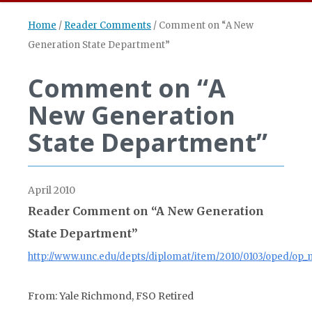
Home
/
Reader Comments
/
Comment on “A New
Generation State Department”
Comment on “A
New Generation
State Department”
April 2010
Reader Comment on “A New Generation
State Department”
http://www.unc.edu/depts/diplomat/item/2010/0103/oped/op_
From: Yale Richmond, FSO Retired