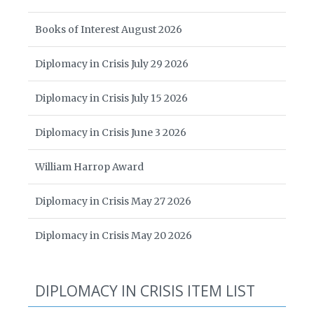
Books of Interest August 2026
Diplomacy in Crisis July 29 2026
Diplomacy in Crisis July 15 2026
Diplomacy in Crisis June 3 2026
William Harrop Award
Diplomacy in Crisis May 27 2026
Diplomacy in Crisis May 20 2026
DIPLOMACY IN CRISIS ITEM LIST