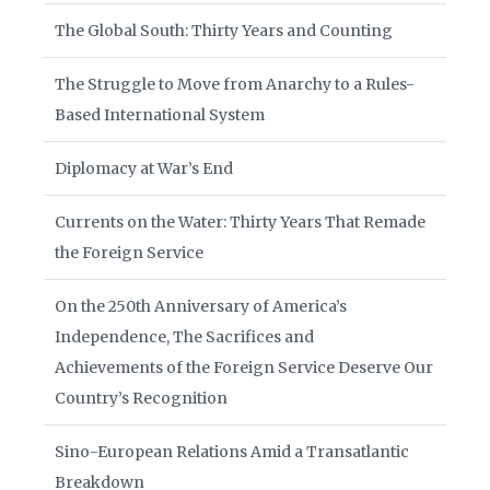
The Global South: Thirty Years and Counting
The Struggle to Move from Anarchy to a Rules-
Based International System
Diplomacy at War’s End
Currents on the Water: Thirty Years That Remade
the Foreign Service
On the 250th Anniversary of America’s
Independence, The Sacrifices and
Achievements of the Foreign Service Deserve Our
Country’s Recognition
Sino-European Relations Amid a Transatlantic
Breakdown