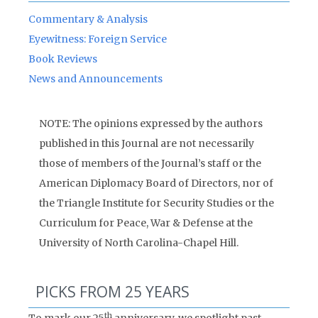
Commentary & Analysis
Eyewitness: Foreign Service
Book Reviews
News and Announcements
NOTE: The opinions expressed by the authors
published in this Journal are not necessarily
those of members of the Journal’s staff or the
American Diplomacy Board of Directors, nor of
the Triangle Institute for Security Studies or the
Curriculum for Peace, War & Defense at the
University of North Carolina-Chapel Hill.
PICKS FROM 25 YEARS
th