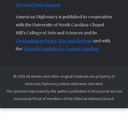
We Need Your Support
American Diplomacy is published in cooperation
with the University of North Carolina-Chapel
Hill’s College of Arts and Sciences and its
Curriculum in Peace, War and Defense
and with
the
Triangle Institute for Security Studies
.
© 2026 All articles and other original materials are property of
American Diplomacy unless otherwise indicated.
The opinions expressed by the authors published in this Journal are not
necessarily those of members of the Editorial Advisory Board.