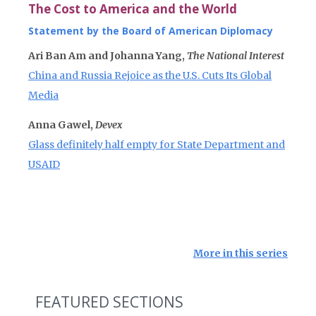
The Cost to America and the World
Statement by the Board of American Diplomacy
Ari Ban Am and Johanna Yang,
The National Interest
China and Russia Rejoice as the U.S. Cuts Its Global
Media
Anna Gawel,
Devex
Glass definitely half empty for State Department and
USAID
More in this series
FEATURED SECTIONS