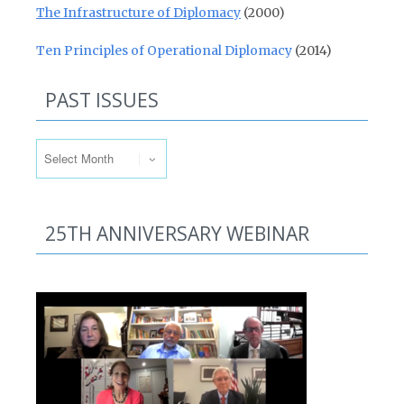
The Infrastructure of Diplomacy
(2000)
Ten Principles of Operational Diplomacy
(2014)
PAST ISSUES
Past Issues
25TH ANNIVERSARY WEBINAR