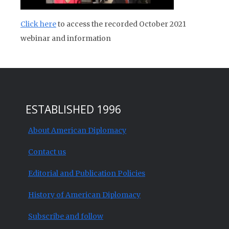
Click here
to access the recorded October 2021
webinar and information
ESTABLISHED 1996
About American Diplomacy
Contact us
Editorial and Publication Policies
History of American Diplomacy
Subscribe and follow