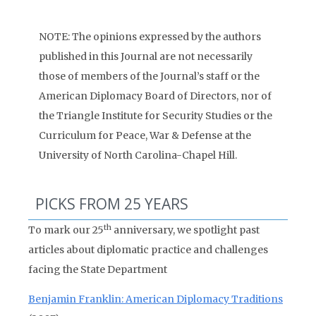
NOTE: The opinions expressed by the authors
published in this Journal are not necessarily
those of members of the Journal’s staff or the
American Diplomacy Board of Directors, nor of
the Triangle Institute for Security Studies or the
Curriculum for Peace, War & Defense at the
University of North Carolina-Chapel Hill.
PICKS FROM 25 YEARS
th
To mark our 25
anniversary, we spotlight past
articles about diplomatic practice and challenges
facing the State Department
Benjamin Franklin: American Diplomacy Traditions