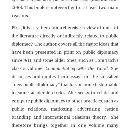
2010). This book is noteworthy for at least two main
reasons.
First, it is a rather comprehensive review of most of
the literature directly or indirectly related to public
diplomacy. The author covers all the major ideas that
have been presented in print on public diplomacy
since 9/11, and some older ones, such as Tom Tuch’s
classic volume,
Communicating with the World
. She
discusses and quotes from essays on the so-called
“new public diplomacy” that has become fashionable
in some academic circles. She seeks to relate and
compare public diplomacy to other practices, such as
public relations, marketing, advertising, nation
branding and international relations theory. She
therefore brings together in one volume many