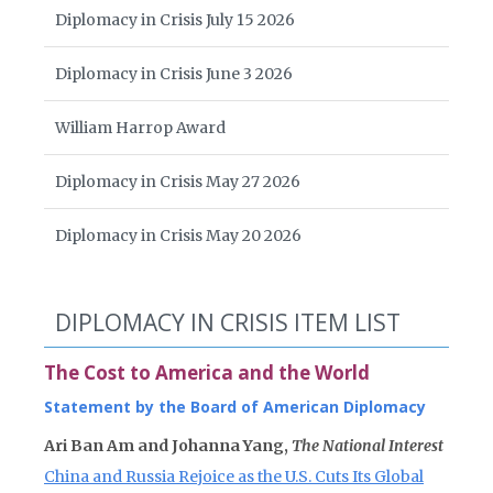
Diplomacy in Crisis July 15 2026
Diplomacy in Crisis June 3 2026
William Harrop Award
Diplomacy in Crisis May 27 2026
Diplomacy in Crisis May 20 2026
DIPLOMACY IN CRISIS ITEM LIST
The Cost to America and the World
Statement by the Board of American Diplomacy
Ari Ban Am and Johanna Yang,
The National Interest
China and Russia Rejoice as the U.S. Cuts Its Global