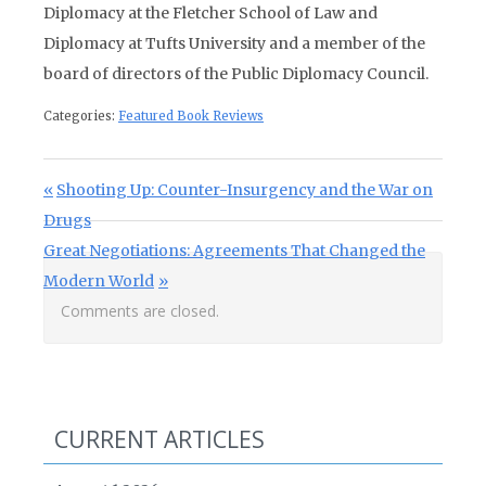
Diplomacy at the Fletcher School of Law and
Diplomacy at Tufts University and a member of the
board of directors of the Public Diplomacy Council.
Categories:
Featured Book Reviews
Post navigation
Previous Post:
Shooting Up: Counter-Insurgency and the War on
Drugs
Next Post:
Great Negotiations: Agreements That Changed the
Modern World
Comments are closed.
CURRENT ARTICLES