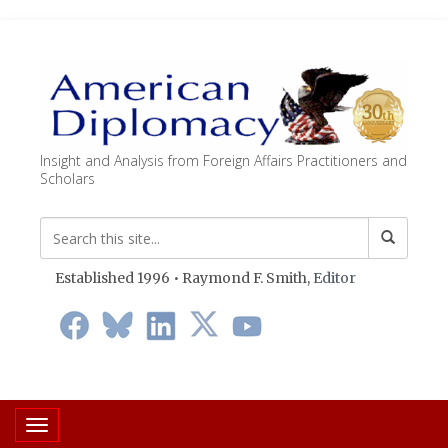
Insight and Analysis from Foreign Affairs Practitioners and
Scholars
Established 1996 • Raymond F. Smith,
Editor
Toggle navigation