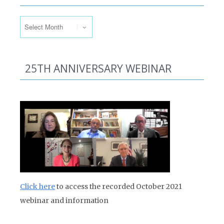
Past Issues
25TH ANNIVERSARY WEBINAR
Click here
to access the recorded October 2021
webinar and information