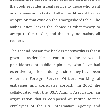
the book provides a real service to those who want
an overview and a taste of all of the different flavors
of opinion that exist on the smorgasbord table. The
author often leaves the choice of what theory to
accept to the reader, and that may not satisfy all
readers.
The second reason the book is noteworthy is that it
gives considerable attention to the views of
practitioners of public diplomacy who have had
extensive experience doing it since they have been
American Foreign Service Officers working at
embassies and consulates abroad. In 2007, she
collaborated with the USIA Alumni Association, an
organization that is composed of retired former
employees of the U.S. Information Agency, and