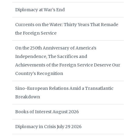
Diplomacy at War’s End
Currents on the Water: Thirty Years That Remade
the Foreign Service
On the 250th Anniversary of America’s
Independence, The Sacrifices and
Achievements of the Foreign Service Deserve Our
Country’s Recognition
Sino-European Relations Amid a Transatlantic
Breakdown
Books of Interest August 2026
Diplomacy in Crisis July 29 2026