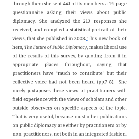
through them she sent 441 of its members a 15-page
questionnaire asking their views about public
diplomacy. She analyzed the 213 responses she
received, and compiled a statistical portrait of their
views, that she published in 2008.
This new book of
hers,
The Future of Public Diplomacy
, makes liberal use
of the results of this survey, by quoting from it in
appropriate places throughout, saying that
practitioners have “much to contribute” but their
collective voice had not been heard (pp.7-8). She
nicely juxtaposes these views of practitioners with
field experience with the views of scholars and other
outside observers on specific aspects of the topic.
That is very useful, because most other publications
on public diplomacy are either by practitioners or by
non-practitioners, not both in an integrated fashion.