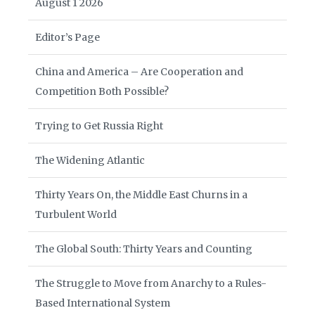
August 1 2026
Editor’s Page
China and America – Are Cooperation and
Competition Both Possible?
Trying to Get Russia Right
The Widening Atlantic
Thirty Years On, the Middle East Churns in a
Turbulent World
The Global South: Thirty Years and Counting
The Struggle to Move from Anarchy to a Rules-
Based International System