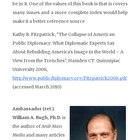
be in it. One of the values of this book is that is covers
many issues and a more complete index would help
make it a better reference source.
Kathy R. Fitzpatrick, “The Collapse of American
Public Diplomacy: What Diplomatic Experts Say
About Rebuilding America’s Image in the World – A
View from the Trenches”, Hamden CT: Quinnipiac
University 2008,
http://www.publicdiplomacy.org/Fitzpatrick2008.pdf
(accessed March 2010)
Ambassador (ret.)
William A. Rugh, Ph.D.
is
the author of
Arab Mass
Media
and many articles