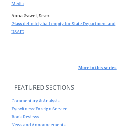
Media
Anna Gawel,
Devex
Glass definitely half empty for State Department and
USAID
More in this series
FEATURED SECTIONS
Commentary & Analysis
Eyewitness: Foreign Service
Book Reviews
News and Announcements