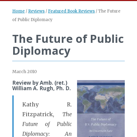
Home
/
Reviews
/
Featured Book Reviews
/
The Future
of Public Diplomacy
The Future of Public
Diplomacy
March 2010
Review by Amb. (ret.)
William A. Rugh, Ph. D.
Kathy R.
Fitzpatrick,
The
Future of Public
Diplomacy: An