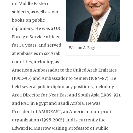
on Middle Eastern
subjects, as well as two
books on public
diplomacy. He was a U.S.
Foreign Service officer
for 30 years, and served
William A. Rugh
at embassies in six Arab
countries, including as
American Ambassador to the United Arab Emirates
(1992-95) and Ambassador to Yemen (1984-87). He
held several public diplomacy positions, including
Area Director for Near East and South Asia (1989-92),
and PAO in Egypt and Saudi Arabia. He was
President of AMIDEAST, an American non-profit
organization (1995-2003) and is currently the
Edward R. Murrow Visiting Professor of Public