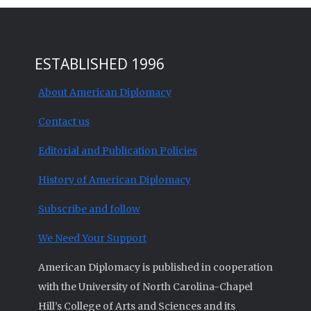
ESTABLISHED 1996
About American Diplomacy
Contact us
Editorial and Publication Policies
History of American Diplomacy
Subscribe and follow
We Need Your Support
American Diplomacy is published in cooperation
with the University of North Carolina-Chapel
Hill’s College of Arts and Sciences and its