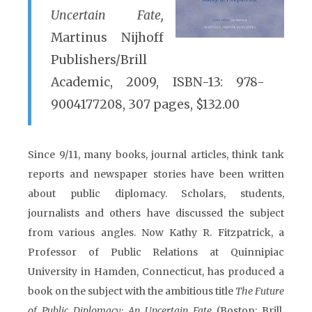
Uncertain Fate,
Martinus Nijhoff
Publishers/Brill
Academic, 2009, ISBN-13: 978-
9004177208, 307 pages, $132.00
Since 9/11, many books, journal articles, think tank
reports and newspaper stories have been written
about public diplomacy. Scholars, students,
journalists and others have discussed the subject
from various angles. Now Kathy R. Fitzpatrick, a
Professor of Public Relations at Quinnipiac
University in Hamden, Connecticut, has produced a
book on the subject with the ambitious title
The Future
of Public Diplomacy: An Uncertain Fate
(Boston: Brill,