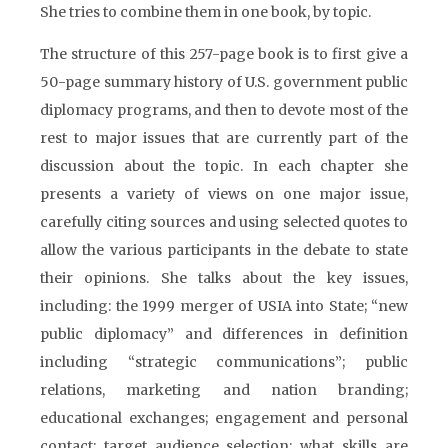
She tries to combine them in one book, by topic.
The structure of this 257-page book is to first give a
50-page summary history of U.S. government public
diplomacy programs, and then to devote most of the
rest to major issues that are currently part of the
discussion about the topic. In each chapter she
presents a variety of views on one major issue,
carefully citing sources and using selected quotes to
allow the various participants in the debate to state
their opinions. She talks about the key issues,
including: the 1999 merger of USIA into State; “new
public diplomacy” and differences in definition
including “strategic communications”; public
relations, marketing and nation branding;
educational exchanges; engagement and personal
contact; target audience selection; what skills are