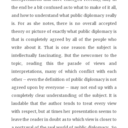
the end be a bit confused as to what to make of it all,
and how to understand what public diplomacy really
is. For as she notes, there is no overall accepted
theory or picture of exactly what public diplomacy is
that is completely agreed by all of the people who
write about it. That is one reason the subject is
intellectually fascinating. But the newcomer to the
topic, reading this the parade of views and
interpretations, many of which conflict with each
other – even the definition of public diplomacy is not
agreed upon by everyone – may not end up with a
completely clear understanding of the subject. It is
laudable that the author tends to treat every view
with respect, but at times her presentation seems to
leave the reader in doubt as to which view is closer to
a portrayal of the real world of public diplomacy. So