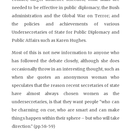
needed to be effective in public diplomacy; the Bush
administration and the Global War on Terror; and
the policies and achievements of various
Undersecretaries of State for Public Diplomacy and
Public Affairs such as Karen Hughes.
Most of this is not new information to anyone who
has followed the debate closely, although she does
occasionally throw in an interesting thought, such as
when she quotes an anonymous woman who
speculates that the reason recent secretaries of state
have almost always chosen women as the
undersecretaries, is that they want people “who can
be charming on cue, who are smart and can make
things happen within their sphere – but who will take
direction.” (pp.58-59)