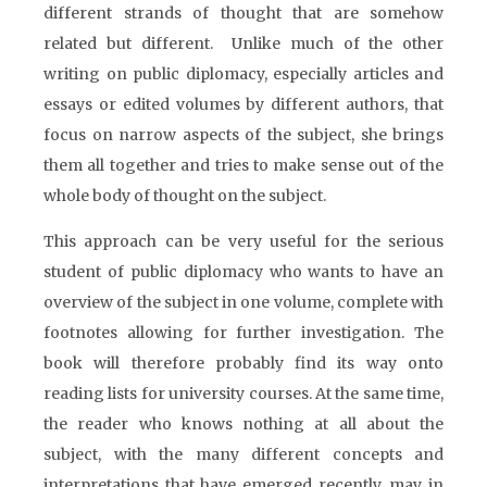
different strands of thought that are somehow
related but different. Unlike much of the other
writing on public diplomacy, especially articles and
essays or edited volumes by different authors, that
focus on narrow aspects of the subject, she brings
them all together and tries to make sense out of the
whole body of thought on the subject.
This approach can be very useful for the serious
student of public diplomacy who wants to have an
overview of the subject in one volume, complete with
footnotes allowing for further investigation. The
book will therefore probably find its way onto
reading lists for university courses. At the same time,
the reader who knows nothing at all about the
subject, with the many different concepts and
interpretations that have emerged recently, may in