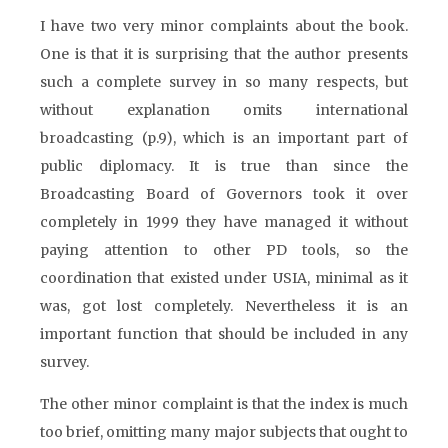
I have two very minor complaints about the book.
One is that it is surprising that the author presents
such a complete survey in so many respects, but
without explanation omits international
broadcasting (p.9), which is an important part of
public diplomacy. It is true than since the
Broadcasting Board of Governors took it over
completely in 1999 they have managed it without
paying attention to other PD tools, so the
coordination that existed under USIA, minimal as it
was, got lost completely. Nevertheless it is an
important function that should be included in any
survey.
The other minor complaint is that the index is much
too brief, omitting many major subjects that ought to