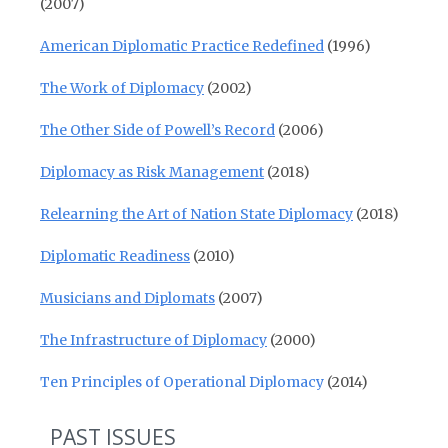
(2007)
American Diplomatic Practice Redefined
(1996)
The Work of Diplomacy
(2002)
The Other Side of Powell’s Record
(2006)
Diplomacy as Risk Management
(2018)
Relearning the Art of Nation State Diplomacy
(2018)
Diplomatic Readiness
(2010)
Musicians and Diplomats
(2007)
The Infrastructure of Diplomacy
(2000)
Ten Principles of Operational Diplomacy
(2014)
PAST ISSUES