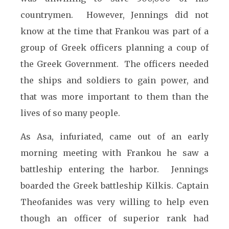
countrymen. However, Jennings did not
know at the time that Frankou was part of a
group of Greek officers planning a coup of
the Greek Government. The officers needed
the ships and soldiers to gain power, and
that was more important to them than the
lives of so many people.
As Asa, infuriated, came out of an early
morning meeting with Frankou he saw a
battleship entering the harbor. Jennings
boarded the Greek battleship Kilkis. Captain
Theofanides was very willing to help even
though an officer of superior rank had