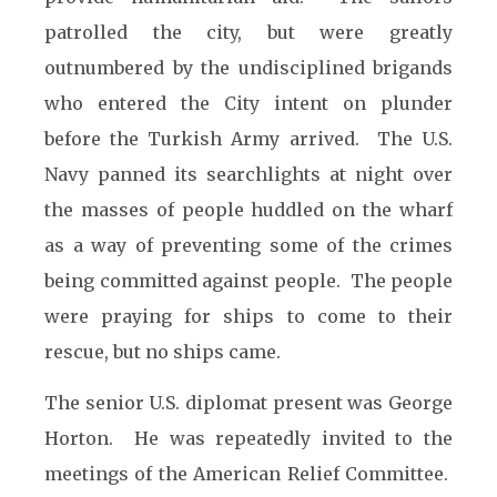
patrolled the city, but were greatly
outnumbered by the undisciplined brig
ands
who entered the City intent on plunder
before the Turkish Army arrived. The U.S.
Navy panned its searchlights at night over
the masses of people huddled on the wharf
as a way of preventing some of the crimes
being committed against people. The people
were praying for ships to come to their
rescue, but no ships came.
The senior U.S. diplomat present was George
Horton. He was repeatedly invited to the
meetings of the American Relief Committee.