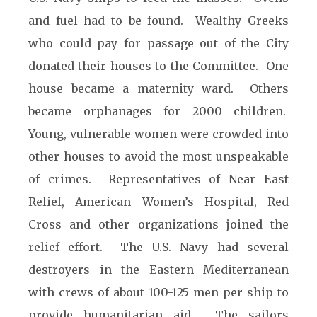
and fuel had to be found. Wealthy Greeks
who could pay for passage out of the City
donated their houses to the Committee. One
house became a maternity ward. Others
became orphanages for 2000 children.
Young, vulnerable women were crowded into
other houses to avoid the most unspeakable
of crimes. Representatives of Near East
Relief, American Women’s Hospital, Red
Cross and other organizations joined the
relief effort. The U.S. Navy had several
destroyers in the Eastern Mediterranean
with crews of about 100-125 men per ship to
provide humanitarian aid. The sailors