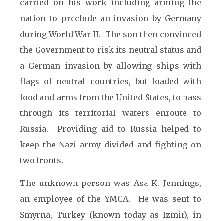
carried on his work including arming the
nation to preclude an invasion by Germany
during World War II. The son then convinced
the Government to risk its neutral status and
a German invasion by allowing ships with
flags of neutral countries, but loaded with
food and arms from the United States, to pass
through its territorial waters enroute to
Russia. Providing aid to Russia helped to
keep the Nazi army divided and fighting on
two fronts.
The unknown person was Asa K. Jennings,
an employee of the YMCA. He was sent to
Smyrna, Turkey (known today as Izmir), in