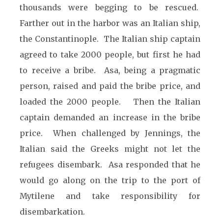
thousands were begging to be rescued.
Farther out in the harbor was an Italian ship,
the Constantinople. The Italian ship captain
agreed to take 2000 people, but first he had
to receive a bribe. Asa, being a pragmatic
person, raised and paid the bribe price, and
loaded the 2000 people. Then the Italian
captain demanded an increase in the bribe
price. When challenged by Jennings, the
Italian said the Greeks might not let the
refugees disembark. Asa responded that he
would go along on the trip to the port of
Mytilene and take responsibility for
disembarkation.