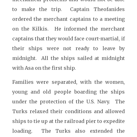
to make the trip. Captain Theofanides
ordered the merchant captains to a meeting
on the Kilkis. He informed the merchant
captains that they would face court-martial, if
their ships were not ready to leave by
midnight. All the ships sailed at midnight
with Asa on the first ship.
Families were separated, with the women,
young and old people boarding the ships
under the protection of the U.S. Navy. The
Turks relaxed their conditions and allowed
ships to tie up at the railroad pier to expedite
loading. The Turks also extended the