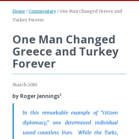
Home
/
Commentary
/
One Man Changed Greece and
Turkey Forever
One Man Changed
Greece and Turkey
Forever
March 2010
1
by Roger Jennings
In this remarkable example of “citizen
diplomacy,” one determined individual
saved countless lives. While the Turks,