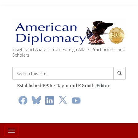
Insight and Analysis from Foreign Affairs Practitioners and
Scholars
Established 1996 • Raymond F. Smith,
Editor
Toggle navigation