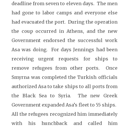
deadline from seven to eleven days. The men
had gone to labor camps and everyone else
had evacuated the port. During the operation
the coup occurred in Athens, and the new
Government endorsed the successful work
Asa was doing. For days Jennings had been
receiving urgent requests for ships to
remove refugees from other ports. Once
Smyrna was completed the Turkish officials
authorized Asa to take ships to all ports from
the Black Sea to Syria. The new Greek
Government expanded Asa’s fleet to 55 ships.
All the refugees recognized him immediately
with his hunchback and called him