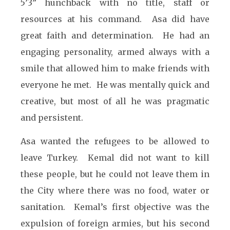
5’3” hunchback with no title, staff or
resources at his command. Asa did have
great faith and determination. He had an
engaging personality, armed always with a
smile that allowed him to make friends with
everyone he met. He was mentally quick and
creative, but most of all he was pragmatic
and persistent.
Asa wanted the refugees to be allowed to
leave Turkey. Kemal did not want to kill
these people, but he could not leave them in
the City where there was no food, water or
sanitation. Kemal’s first objective was the
expulsion of foreign armies, but his second