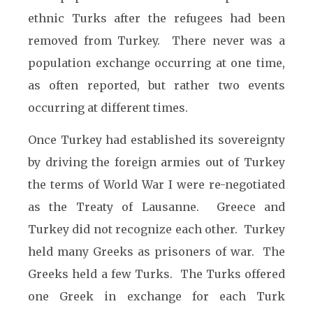
ethnic Turks after the refugees had been
removed from Turkey. There never was a
population exchange occurring at one time,
as often reported, but rather two events
occurring at different times.
Once Turkey had established its sovereignty
by driving the foreign armies out of Turkey
the terms of World War I were re-negotiated
as the Treaty of Lausanne. Greece and
Turkey did not recognize each other. Turkey
held many Greeks as prisoners of war. The
Greeks held a few Turks. The Turks offered
one Greek in exchange for each Turk