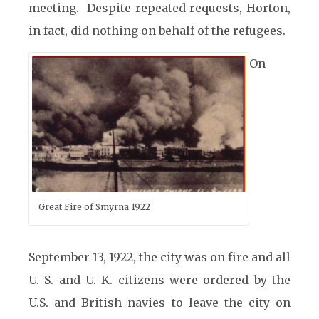
meeting. Despite repeated requests, Horton,
in fact, did nothing on behalf of the refugees.
On
Great Fire of Smyrna 1922
September 13, 1922, the city was on fire and all
U. S. and U. K. citizens were ordered by the
U.S. and British navies to leave the city on