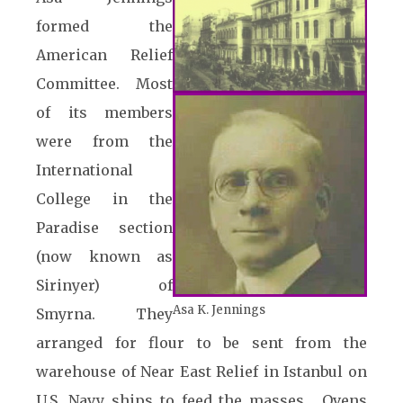
formed the
American Relief
Committee. Most
of its members
were from the
International
College in the
Paradise section
(now known as
Sirinyer) of
Asa K. Jennings
Smyrna. They
arranged for flour to be sent from the
warehouse of Near East Relief in Istanbul on
U.S. Navy ships to feed the masses. Ovens