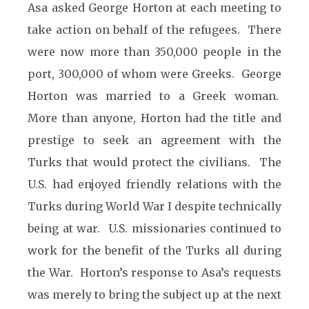
Asa asked George Horton at each meeting to
take action on behalf of the refugees. There
were now more than 350,000 people in the
port, 300,000 of whom were Greeks. George
Horton was married to a Greek woman.
More than anyone, Horton had the title and
prestige to seek an agreement with the
Turks that would protect the civilians. The
U.S. had enjoyed friendly relations with the
Turks during World War I despite technically
being at war. U.S. missionaries continued to
work for the benefit of the Turks all during
the War. Horton’s response to Asa’s requests
was merely to bring the subject up at the next