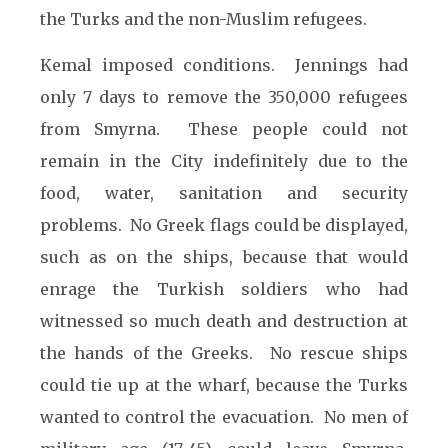
the Turks and the non-Muslim refugees.
Kemal imposed conditions. Jennings had
only 7 days to remove the 350,000 refugees
from Smyrna. These people could not
remain in the City indefinitely due to the
food, water, sanitation and security
problems. No Greek flags could be displayed,
such as on the ships, because that would
enrage the Turkish soldiers who had
witnessed so much death and destruction at
the hands of the Greeks. No rescue ships
could tie up at the wharf, because the Turks
wanted to control the evacuation. No men of