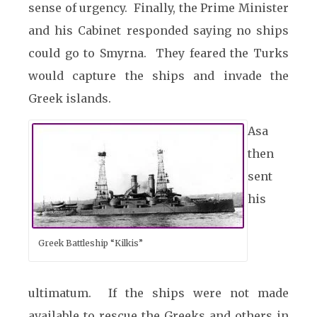
sense of urgency. Finally, the Prime Minister
and his Cabinet responded saying no ships
could go to Smyrna. They feared the Turks
would capture the ships and invade the
Greek islands.
Asa
then
sent
his
Greek Battleship “Kilkis”
ultimatum. If the ships were not made
available to rescue the Greeks and others in