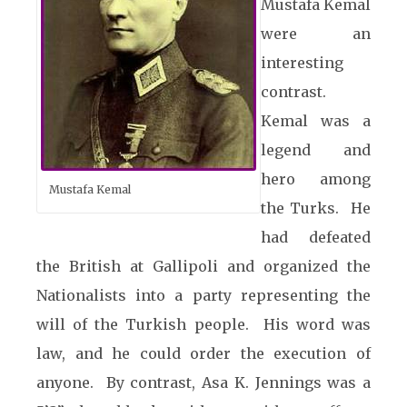
Mustafa Kemal
were an
interesting
contrast.
Kemal was a
legend and
hero among
Mustafa Kemal
the Turks. He
had defeated
the British at Gallipoli and organized the
Nationalists into a party representing the
will of the Turkish people. His word was
law, and he could order the execution of
anyone. By contrast, Asa K. Jennings was a