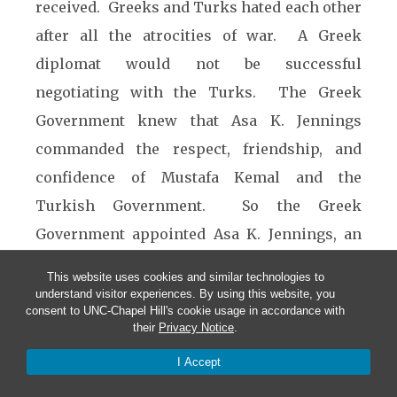
received. Greeks and Turks hated each other
after all the atrocities of war. A Greek
diplomat would not be successful
negotiating with the Turks. The Greek
Government knew that Asa K. Jennings
commanded the respect, friendship, and
confidence of Mustafa Kemal and the
Turkish Government. So the Greek
Government appointed Asa K. Jennings, an
American citizen, to be the diplomat
This website uses cookies and similar technologies to
representing Greece for the repatriation of
understand visitor experiences. By using this website, you
consent to UNC-Chapel Hill's cookie usage in accordance with
POWs at the Treaty of Lausanne. The Turks
their
Privacy Notice
.
knew the Greeks would not negotiate with a
I Accept
Turkish diplomat, and that Asa was a