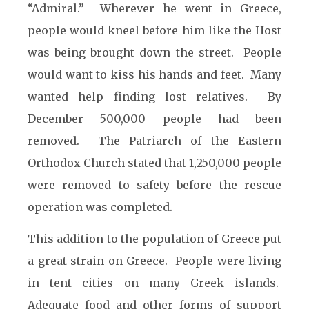
“Admiral.” Wherever he went in Greece,
people would kneel before him like the Host
was being brought down the street. People
would want to kiss his hands and feet. Many
wanted help finding lost relatives. By
December 500,000 people had been
removed. The Patriarch of the Eastern
Orthodox Church stated that 1,250,000 people
were removed to safety before the rescue
operation was completed.
This addition to the population of Greece put
a great strain on Greece. People were living
in tent cities on many Greek islands.
Adequate food and other forms of support