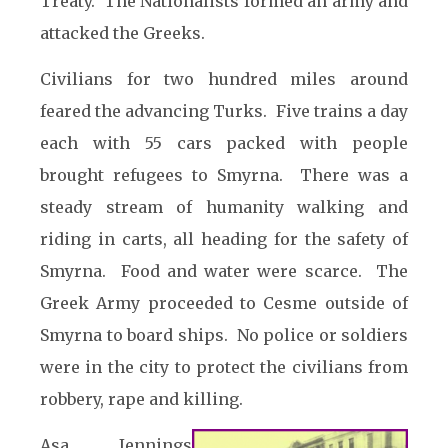
Treaty. The Nationalists formed an army and
attacked the Greeks.
Civilians for two hundred miles around
feared the advancing Turks. Five trains a day
each with 55 cars packed with people
brought refugees to Smyrna. There was a
steady stream of humanity walking and
riding in carts, all heading for the safety of
Smyrna. Food and water were scarce. The
Greek Army proceeded to Cesme outside of
Smyrna to board ships. No police or soldiers
were in the city to protect the civilians from
robbery, rape and killing.
Asa Jennings