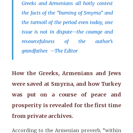
Greeks and Armenians all hotly contest
the facts of the “burning of Smyrna” and
the turmoil of the period even today, one
issue is not in dispute—the courage and
resourcefulness of the author’s
grandfather. —The Editor
How the Greeks, Armenians and Jews
were saved at Smyrna, and how Turkey
was put on a course of peace and
prosperity is revealed for the first time
from private archives.
According to the Armenian proverb, “within