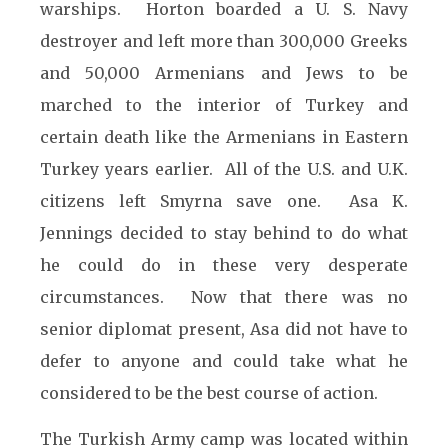
warships. Horton boarded a U. S. Navy
destroyer and left more than 300,000 Greeks
and 50,000 Armenians and Jews to be
marched to the interior of Turkey and
certain death like the Armenians in
Eastern
Turkey years earlier. All of the U.S. and U.K.
citizens left Smyrna save one. Asa K.
Jennings decided to stay behind to do what
he could do in these very desperate
circumstances. Now that there was no
senior diplomat present, Asa did not have to
defer to anyone and could take what he
considered to be the best course of action.
The Turkish Army camp was located within