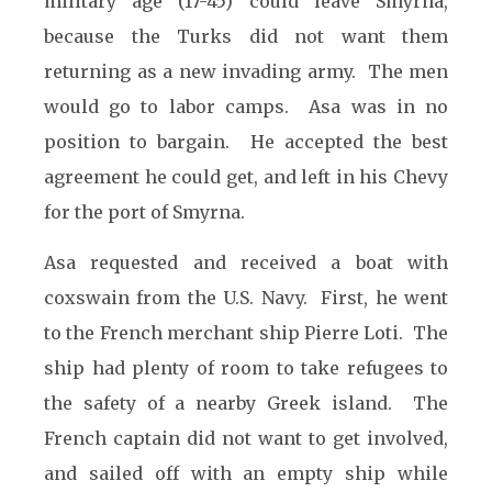
military age (17-45) could leave Smyrna,
because the Turks did not want them
returning as a new invading army. The men
would go to labor camps. Asa was in no
position to bargain. He accepted the best
agreement he could get, and left in his Chevy
for the port of Smyrna.
Asa requested and received a boat with
coxswain from the U.S. Navy. First, he went
to the French merchant ship Pierre Loti. The
ship had plenty of room to take refugees to
the safety of a nearby Greek island. The
French captain did not want to get involved,
and sailed off with an empty ship while