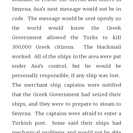
Smyrna, Asa’s next message would not be in
code. The message would be sent openly so
the world would know the Greek
Government allowed the Turks to kill
300,000 Greek citizens. The blackmail
worked. All of the ships in the area were put
under Asa’s control, but he would be
personally responsible, if any ship was lost.
The merchant ship captains were notified
that the Greek Government had seized their
ships, and they were to prepare to steam to
Smyrna. The captains were afraid to enter a
Turkish port. Some said their ships had
mechanical problems and would not be able