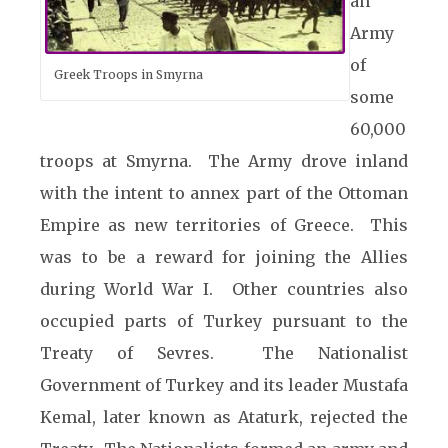
an
Army
of
Greek Troops in Smyrna
some
60,000
troops at Smyrna. The Army drove inland
with the intent to annex part of the Ottoman
Empire as new territories of Greece. This
was to be a reward for joining the Allies
during World
War I. Other countries also
occupied parts of Turkey pursuant to the
Treaty of Sevres. The Nationalist
Government of Turkey and its leader Mustafa
Kemal, later known as Ataturk, rejected the