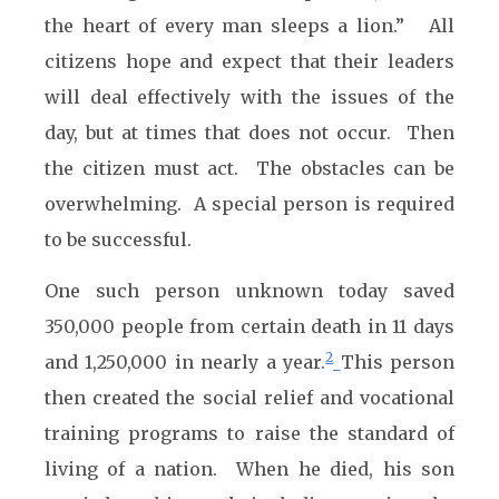
the heart of every man sleeps a lion.” All
citizens hope and expect that their leaders
will deal effectively with the issues of the
day, but at times that does not occur. Then
the citizen must act. The obstacles can be
overwhelming. A special person is required
to be successful.
One such person unknown today saved
350,000 people from certain death in 11 days
2
and 1,250,000 in nearly a year.
This person
then created the social relief and vocational
training programs to raise the standard of
living of a nation. When he died, his son