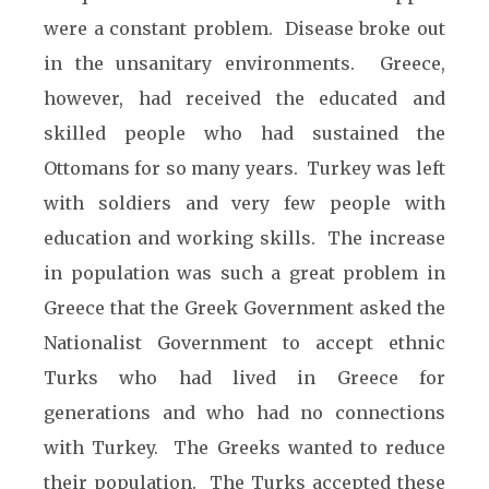
were a constant problem. Disease broke out
in the unsanitary environments. Greece,
however, had received the educated and
skilled people who had sustained the
Ottomans for so many years. Turkey was left
with soldiers and very few people with
education and working skills. The increase
in population was such a great problem in
Greece that the Greek Government asked the
Nationalist Government to accept ethnic
Turks who had lived in Greece for
generations and who had no connections
with Turkey. The Greeks wanted to reduce
their population. The Turks accepted these