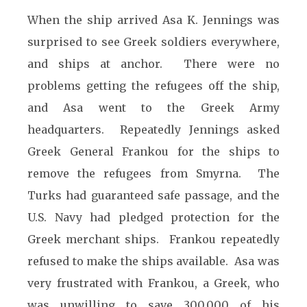
When the ship arrived Asa K. Jennings was
surprised to see Greek soldiers everywhere,
and ships at anchor. There were no
problems getting the refugees off the ship,
and Asa went to the Greek Army
headquarters. Repeatedly Jennings asked
Greek General Frankou for the ships to
remove the refugees from Smyrna. The
Turks had guaranteed safe passage, and the
U.S. Navy had pledged protection for the
Greek merchant ships. Frankou repeatedly
refused to make the ships available. Asa was
very frustrated with Frankou, a Greek, who
was unwilling to save 300,000 of his