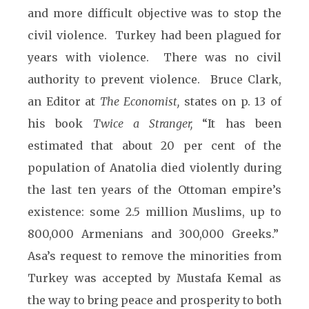
and more difficult objective was to stop the
civil violence. Turkey had been plagued for
years with violence. There was no civil
authority to prevent violence. Bruce Clark,
an Editor at
The Economist,
states on p. 13 of
his book
Twice a Stranger,
“It has been
estimated that about 20 per cent of the
population of Anatolia died violently during
the last ten years of the Ottoman empire’s
existence: some 2.5 million Muslims, up to
800,000 Armenians and 300,000 Greeks.”
Asa’s request to remove the minorities from
Turkey was accepted by Mustafa Kemal as
the way to bring peace and prosperity to both