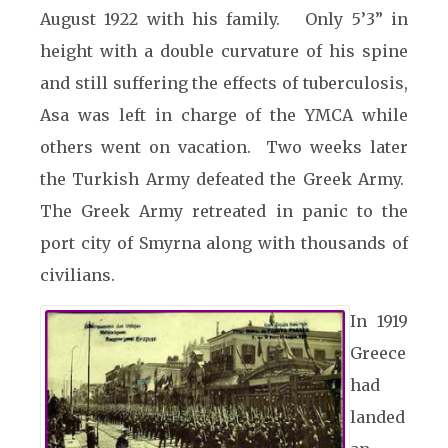
August 1922 with his family. Only 5’3” in
height with a double curvature of his spine
and still suffering the effects of tuberculosis,
Asa was left in charge of the YMCA while
others went on vacation. Two weeks later
the Turkish Army defeated the Greek Army.
The Greek Army retreated in panic to the
port city of Smyrna along with thousands of
civilians.
In 1919
Greece
had
landed