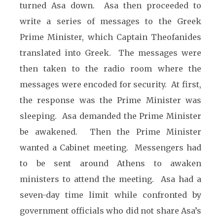
turned Asa down. Asa then proceeded to
write a series of messages to the Greek
Prime Minister, which Captain Theofanides
translated into Greek. The messages were
then taken to the radio room where the
messages were encoded for security. At first,
the response was the Prime Minister was
sleeping. Asa demanded the Prime Minister
be awakened. Then the Prime Minister
wanted a Cabinet meeting. Messengers had
to be sent around Athens to awaken
ministers to attend the meeting. Asa had a
seven-day time limit while confronted by
government officials who did not share Asa’s