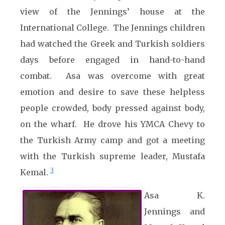
view of the Jennings’ house at the
International College. The Jennings children
had watched the Greek and Turkish soldiers
days before engaged in hand-to-hand
combat. Asa was overcome with great
emotion and desire to save these helpless
people crowded, body pressed against body,
on the wharf. He drove his YMCA Chevy to
the Turkish Army camp and got a meeting
with the Turkish supreme leader, Mustafa
3
Kemal.
Asa K.
Jennings and