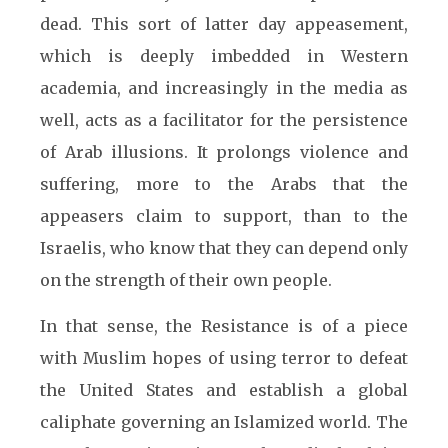
dead. This sort of latter day appeasement,
which is deeply imbedded in Western
academia, and increasingly in the media as
well, acts as a facilitator for the persistence
of Arab illusions. It prolongs violence and
suffering, more to the Arabs that the
appeasers claim to support, than to the
Israelis, who know that they can depend only
on the strength of their own people.
In that sense, the Resistance is of a piece
with Muslim hopes of using terror to defeat
the United States and establish a global
caliphate governing an Islamized world. The