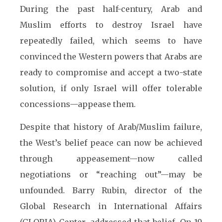
During the past half-century, Arab and
Muslim efforts to destroy Israel have
repeatedly failed, which seems to have
convinced the Western powers that Arabs are
ready to compromise and accept a two-state
solution, if only Israel will offer tolerable
concessions—appease them.
Despite that history of Arab/Muslim failure,
the West’s belief peace can now be achieved
through appeasement—now called
negotiations or “reaching out”—may be
unfounded. Barry Rubin, director of the
Global Research in International Affairs