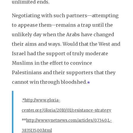
unlimited ends.
Negotiating with such partners—attempting
to appease them—remains a trap until the
unlikely day when the Arabs have changed
their aims and ways. Would that the West and
Israel had the support of truly moderate
Muslims in the effort to convince
Palestinians and their supporters that they
cannot win through bloodshed.
.
*http://www.gloria-
center.org/Gloria/2010/01/resistance-strategy
**
http://www.ynetnews.com/articles/0,7340,L-
3835135,00.html