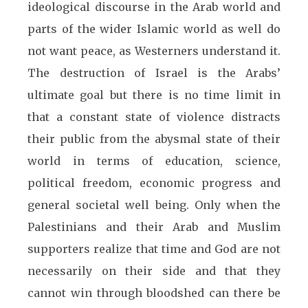
ideological discourse in the Arab world and
parts of the wider Islamic world as well do
not want peace, as Westerners understand it.
The destruction of Israel is the Arabs’
ultimate goal but there is no time limit in
that a constant state of violence distracts
their public from the abysmal state of their
world in terms of education, science,
political freedom, economic progress and
general societal well being. Only when the
Palestinians and their Arab and Muslim
supporters realize that time and God are not
necessarily on their side and that they
cannot win through bloodshed can there be