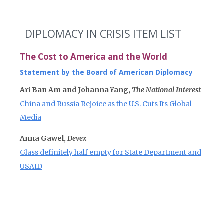
DIPLOMACY IN CRISIS ITEM LIST
The Cost to America and the World
Statement by the Board of American Diplomacy
Ari Ban Am and Johanna Yang,
The National Interest
China and Russia Rejoice as the U.S. Cuts Its Global
Media
Anna Gawel,
Devex
Glass definitely half empty for State Department and
USAID