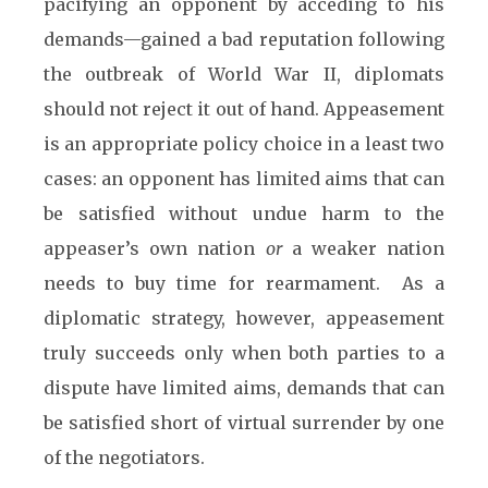
pacifying an opponent by acceding to his
demands—gained a bad reputation following
the outbreak of World War II, diplomats
should not reject it out of hand. Appeasement
is an appropriate policy choice in a least two
cases: an opponent has limited aims that can
be satisfied without undue harm to the
appeaser’s own nation
or
a weaker nation
needs to buy time for rearmament. As a
diplomatic strategy, however, appeasement
truly succeeds only when both parties to a
dispute have limited aims, demands that can
be satisfied short of virtual surrender by one
of the negotiators.