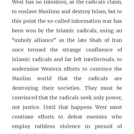
West has no intention, as the radicals claim,
to enslave Muslims and destroy Islam, but to
this point the so-called information war has
been won by the Islamic radicals, using an
“unholy alliance” as the late Shah of Iran
once termed the strange confluence of
Islamic radicals and far left intellectuals, to
undermine Western efforts to convince the
Muslim world that the radicals are
destroying their societies. They must be
convinced that the radicals seek only power,
not justice. Until that happens West must
continue efforts to defeat enemies who
employ ruthless violence in pursuit of