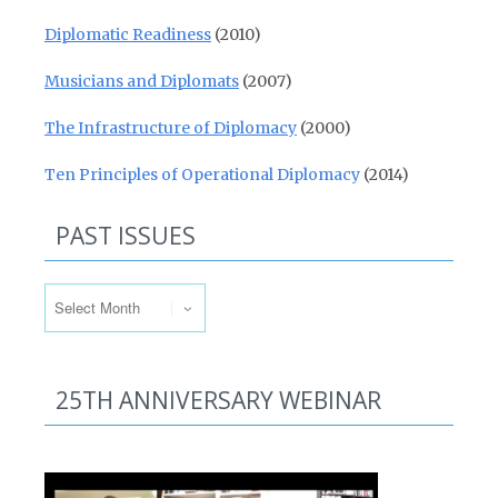
Diplomatic Readiness
(2010)
Musicians and Diplomats
(2007)
The Infrastructure of Diplomacy
(2000)
Ten Principles of Operational Diplomacy
(2014)
PAST ISSUES
Past Issues
25TH ANNIVERSARY WEBINAR