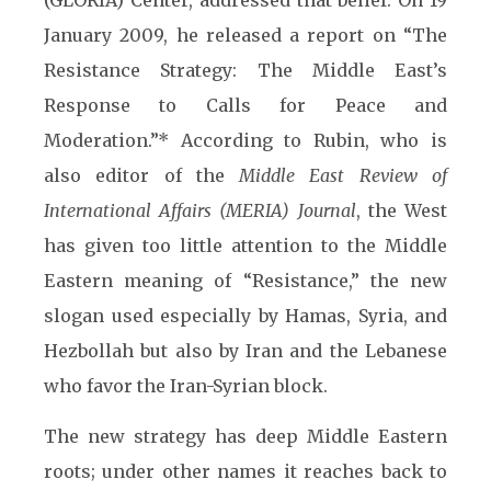
(GLORIA) Center, addressed that belief. On 19
January 2009, he released a report on “The
Resistance Strategy: The Middle East’s
Response to Calls for Peace and
Moderation.”* According to Rubin, who is
also editor of the
Middle East Review of
International Affairs (MERIA) Journal
, the West
has given too little attention to the Middle
Eastern meaning of “Resistance,” the new
slogan used especially by Hamas, Syria, and
Hezbollah but also by Iran and the Lebanese
who favor the Iran-Syrian block.
The new strategy has deep Middle Eastern
roots; under other names it reaches back to