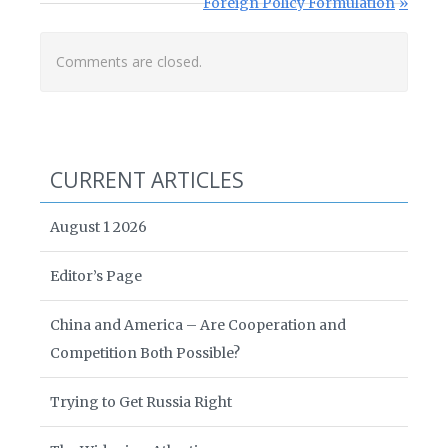
Next Post:
Foreign Policy Formulation
Comments are closed.
CURRENT ARTICLES
August 1 2026
Editor’s Page
China and America – Are Cooperation and
Competition Both Possible?
Trying to Get Russia Right