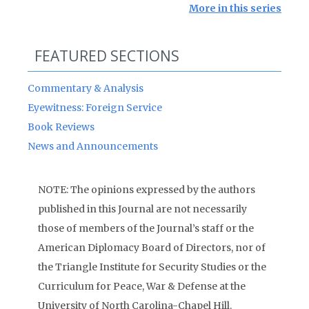
More in this series
FEATURED SECTIONS
Commentary & Analysis
Eyewitness: Foreign Service
Book Reviews
News and Announcements
NOTE: The opinions expressed by the authors
published in this Journal are not necessarily
those of members of the Journal’s staff or the
American Diplomacy Board of Directors, nor of
the Triangle Institute for Security Studies or the
Curriculum for Peace, War & Defense at the
University of North Carolina-Chapel Hill.