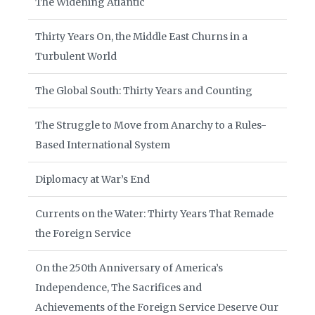
The Widening Atlantic
Thirty Years On, the Middle East Churns in a
Turbulent World
The Global South: Thirty Years and Counting
The Struggle to Move from Anarchy to a Rules-
Based International System
Diplomacy at War’s End
Currents on the Water: Thirty Years That Remade
the Foreign Service
On the 250th Anniversary of America’s
Independence, The Sacrifices and
Achievements of the Foreign Service Deserve Our