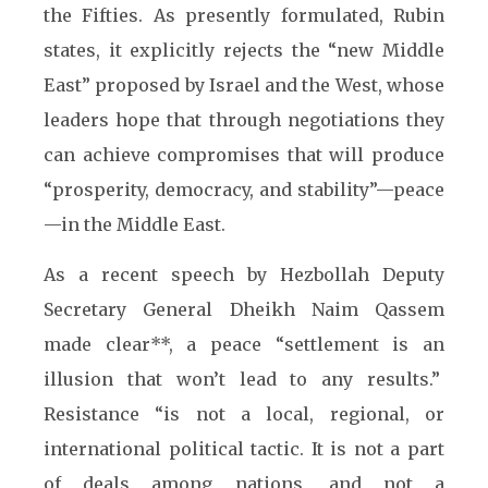
the Fifties. As presently formulated, Rubin
states, it explicitly rejects the “new Middle
East” proposed by Israel and the West, whose
leaders hope that through negotiations they
can achieve compromises that will produce
“prosperity, democracy, and stability”—peace
—in the Middle East.
As a recent speech by Hezbollah Deputy
Secretary General Dheikh Naim Qassem
made clear**, a peace “settlement is an
illusion that won’t lead to any results.”
Resistance “is not a local, regional, or
international political tactic. It is not a part
of deals among nations, and not a