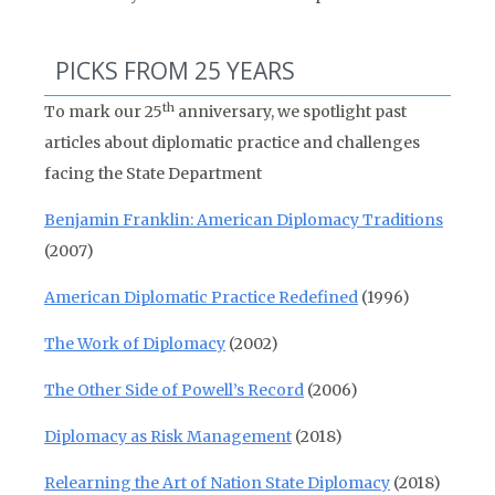
PICKS FROM 25 YEARS
th
To mark our 25
anniversary, we spotlight past
articles about diplomatic practice and challenges
facing the State Department
Benjamin Franklin: American Diplomacy Traditions
(2007)
American Diplomatic Practice Redefined
(1996)
The Work of Diplomacy
(2002)
The Other Side of Powell’s Record
(2006)
Diplomacy as Risk Management
(2018)
Relearning the Art of Nation State Diplomacy
(2018)