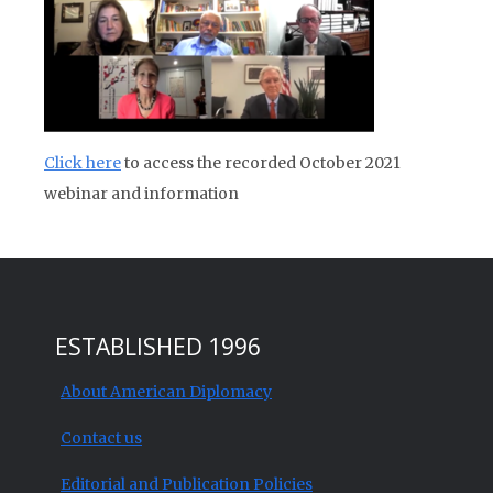
Click here
to access the recorded October 2021
webinar and information
ESTABLISHED 1996
About American Diplomacy
Contact us
Editorial and Publication Policies