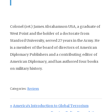
Colonel (ret.) James Abrahamson USA, a graduate of
West Point and the holder of a doctorate from
Stanford University, served 27 years in the Army. He
is a member of the board of directors of American
Diplomacy Publishers and a contributing editor of
American Diplomacy, and has authored four books
on military history.
Categories:
Reviews
Post navigation
Previous Post:
America’s Introduction to Global Terrorism