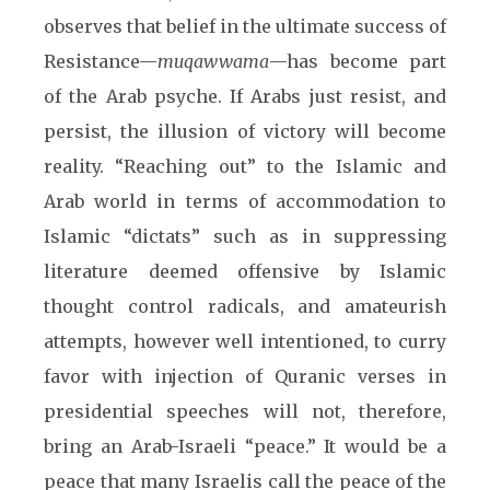
observes that belief in the ultimate success of
Resistance—
muqawwama
—has become part
of the Arab psyche. If Arabs just resist, and
persist, the illusion of victory will become
reality. “Reaching out” to the Islamic and
Arab world in terms of accommodation to
Islamic “dictats” such as in suppressing
literature deemed offensive by Islamic
thought control radicals, and amateurish
attempts, however well intentioned, to curry
favor with injection of Quranic verses in
presidential speeches will not, therefore,
bring an Arab-Israeli “peace.” It would be a
peace that many Israelis call the peace of the