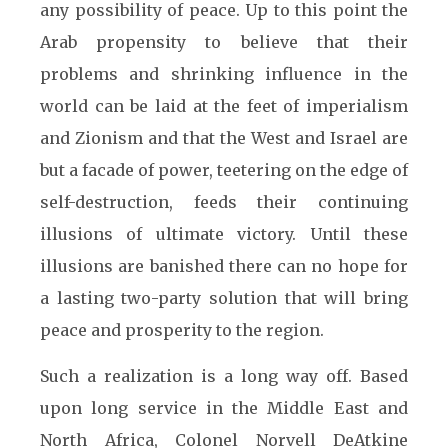
any possibility of peace. Up to this point the
Arab propensity to believe that their
problems and shrinking influence in the
world can be laid at the feet of imperialism
and Zionism and that the West and Israel are
but a facade of power, teetering on the edge of
self-destruction, feeds their continuing
illusions of ultimate victory. Until these
illusions are banished there can no hope for
a lasting two-party solution that will bring
peace and prosperity to the region.
Such a realization is a long way off. Based
upon long service in the Middle East and
North Africa, Colonel Norvell DeAtkine