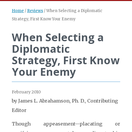
Home
/
Reviews
/
When Selecting a Diplomatic
Strategy, First Know Your Enemy
When Selecting a
Diplomatic
Strategy, First Know
Your Enemy
February 2010
by James L. Abrahamson, Ph. D., Contributing
Editor
Though appeasement—placating or