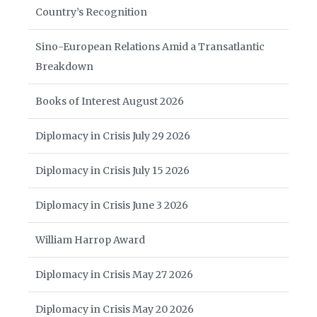
Country’s Recognition
Sino-European Relations Amid a Transatlantic
Breakdown
Books of Interest August 2026
Diplomacy in Crisis July 29 2026
Diplomacy in Crisis July 15 2026
Diplomacy in Crisis June 3 2026
William Harrop Award
Diplomacy in Crisis May 27 2026
Diplomacy in Crisis May 20 2026