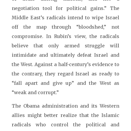
negotiation tool for political gains.” The
Middle East’s radicals intend to wipe Israel
off the map through “bloodshed,” not
compromise. In Rubin’s view, the radicals
believe that only armed struggle will
intimidate and ultimately defeat Israel and
the West. Against a half-century’s evidence to
the contrary, they regard Israel as ready to
“fall apart and give up” and the West as
“weak and corrupt.
”
The Obama administration and its Western
allies might better realize that the Islamic
radicals who control the political and