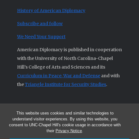
History of American Diplomacy
Subscribe and follow
We Need Your Support
American Diplomacy is published in cooperation
with the University of North Carolina-Chapel
Hill’s College of Arts and Sciences and its
Curriculum in Peace, War and Defense
and with
the
Triangle Institute for Security Studies
.
This website uses cookies and similar technologies to
© 2026 All articles and other original materials are property of
understand visitor experiences. By using this website, you
American Diplomacy unless otherwise indicated.
consent to UNC-Chapel Hill's cookie usage in accordance with
The opinions expressed by the authors published in this Journal are not
their
Privacy Notice
.
necessarily those of members of the Editorial Advisory Board.