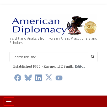
Insight and Analysis from Foreign Affairs Practitioners and
Scholars
Established 1996 • Raymond F. Smith,
Editor
Toggle navigation