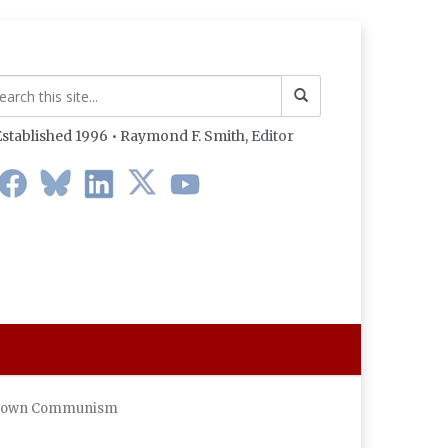
stablished 1996 • Raymond F. Smith,
Editor
ht Down Communism