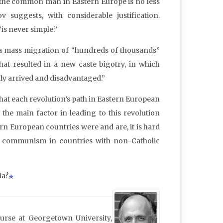
or the common man in Eastern Europe is no less
uggests, with considerable justification.
is never simple.”
 a mass migration of “hundreds of thousands”
hat resulted in a new caste bigotry, in which
y arrived and disadvantaged.”
that each revolution’s path in Eastern European
 the main factor in leading to this revolution
rn European countries were and are, it is hard
f communism in countries with non-Catholic
ia?
ourse at Georgetown University,