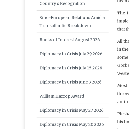
been e
Country’s Recognition
The H
Sino-European Relations Amid a
implem
Transatlantic Breakdown
that 
Books of Interest August 2026
All t
in th
Diplomacy in Crisis July 29 2026
some
Gorba
Diplomacy in Crisis July 15 2026
Weste
Diplomacy in Crisis June 3 2026
Most 
throw
William Harrop Award
anti-
Diplomacy in Crisis May 27 2026
Plesha
his b
Diplomacy in Crisis May 20 2026