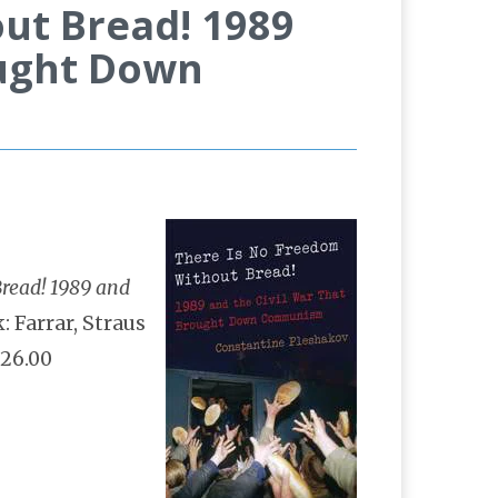
ut Bread! 1989
ought Down
read! 1989 and
: Farrar, Straus
$26.00