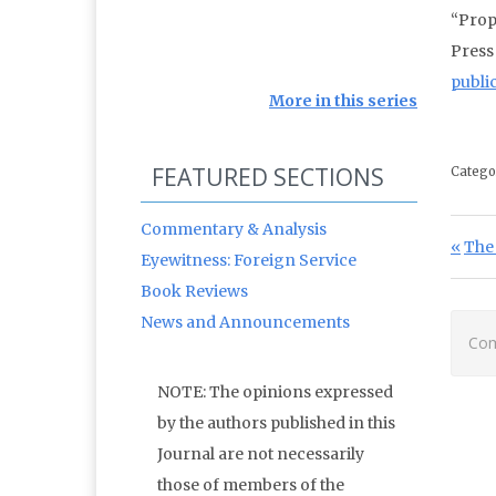
“Prop
Press
publi
More in this series
FEATURED SECTIONS
Catego
Commentary & Analysis
Po
Prev
The 
Eyewitness: Foreign Service
Book Reviews
News and Announcements
Com
NOTE: The opinions expressed
by the authors published in this
Journal are not necessarily
those of members of the