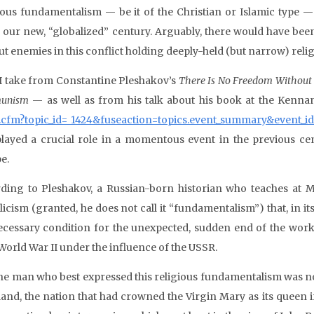
ious fundamentalism — be it of the Christian or Islamic type 
 our new, “globalized” century. Arguably, there would have bee
t enemies in this conflict holding deeply-held (but narrow) relig
I take from Constantine Pleshakov’s
There Is No Freedom Without 
unism
— as well as from his talk about his book at the Kennan 
.cfm?topic_id= 1424&fuseaction=topics.event_summary&event_i
played a crucial role in a momentous event in the previous c
e.
ding to Pleshakov, a Russian-born historian who teaches at M
licism (granted, he does not call it “fundamentalism”) that, in it
ecessary condition for the unexpected, sudden end of the work
 World War II under the influence of the USSR.
he man who best expressed this religious fundamentalism was non
land, the nation that had crowned the Virgin Mary as its queen 