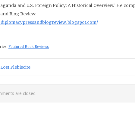
aganda and U.S. Foreign Policy: A Historical Overview.” He comp
 and Blog Review:
cdiplomacypressandblogreview. blogspot.com/
.
ries:
Featured Book Reviews
st navigation
ious Post:
Lost Plebiscite
ments are closed.