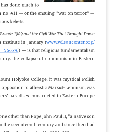
— has done much to
n no 9/11 — or the ensuing “war on terror” —
ious beliefs.
Bread!: 1989 and the Civil War That Brought Down
Institute in January (
www.wilsoncenter.org/
d= 566576
) — is that religious fundamentalism
entury: the collapse of communism in Eastern
ount Holyoke College, it was mystical Polish
s opposition to atheistic Marxist-Leninism, was
ers’ paradises constructed in Eastern Europe
e other than Pope John Paul II, “a native son
in the seventeenth century and since then had