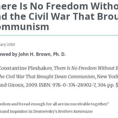
ere Is No Freedom Witho
d the Civil War That Br
ommunism
ary 2010
ewed by John H. Brown, Ph. D.
Constantine Pleshakov,
There Is No Freedom Without B
the Civil War That Brought Down Communism
, New York
and Giroux, 2009. ISBN: 978-0-374-28902-7, 304 pp. 
eedom and bread enough for all are inconceivable together.”
rand Inquisitor in Dostoevsky’s
Brothers Karamazov