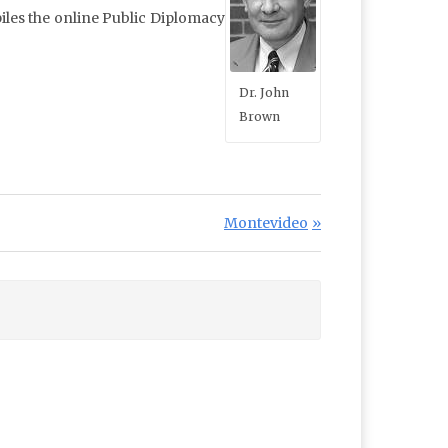
iles the online Public Diplomacy
Dr. John
Brown
Next Post:
Montevideo