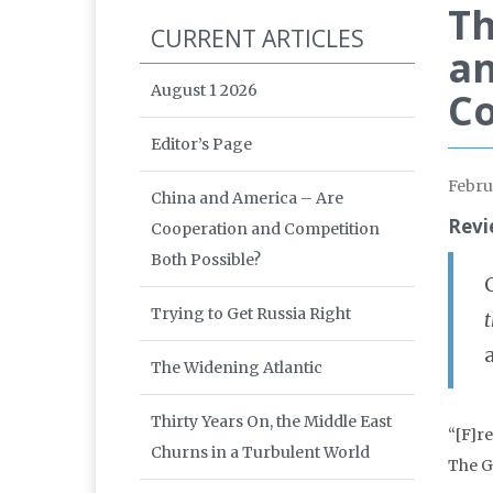
Th
CURRENT ARTICLES
an
August 1 2026
C
Editor’s Page
Febru
China and America – Are
Revi
Cooperation and Competition
Both Possible?
Trying to Get Russia Right
The Widening Atlantic
Thirty Years On, the Middle East
“[F]r
Churns in a Turbulent World
The G