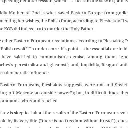
xpecting her intercession, which — at least in the view of John Pa
oly Mother of God is what saved Eastern Europe from godl
enting her wishes, the Polish Pope, according to Pleshakov. If we
the KGB did indeed try to murder the Holy Father.
he other Eastern European revolutions, according to Pleshakov, 
e Polish revolt.” To underscore this point — the essential one in
 have said led to communism’s demise, among them: “goo
chev’s perestroika and glasnost’; and, implicitly, Reagan’ ant
rn democratic influence.
Eastern Europeans, Pleshakov suggests, were not anti-Soviet 
ing off Moscow, an outside power”); but, in difficult times, th
communist virus and rebelled.
kov is skeptical about the results of the Eastern European revolu
ook, by its very title (“there is no freedom without bread”), ques