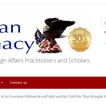
E
gn Affairs Practitioners and Scholars
t
Contact us
 Is No Freedom Without Bread! 1989 and the Civil War That Broug