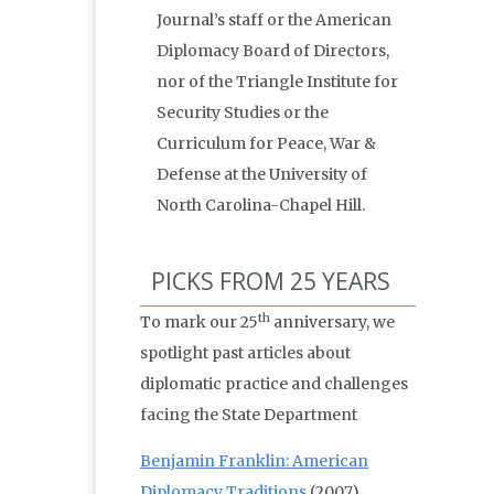
Journal’s staff or the American
Diplomacy Board of Directors,
nor of the Triangle Institute for
Security Studies or the
Curriculum for Peace, War &
Defense at the University of
North Carolina-Chapel Hill.
PICKS FROM 25 YEARS
th
To mark our 25
anniversary, we
spotlight past articles about
diplomatic practice and challenges
facing the State Department
Benjamin Franklin: American
Diplomacy Traditions
(2007)