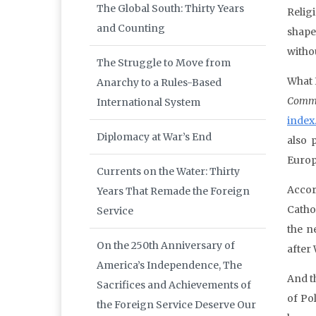
The Global South: Thirty Years
Relig
and Counting
shape
withou
The Struggle to Move from
What 
Anarchy to a Rules-Based
Comm
International System
index
Diplomacy at War’s End
also 
Europ
Currents on the Water: Thirty
Accor
Years That Remade the Foreign
Catho
Service
the n
On the 250th Anniversary of
after
America’s Independence, The
And t
Sacrifices and Achievements of
of Po
the Foreign Service Deserve Our