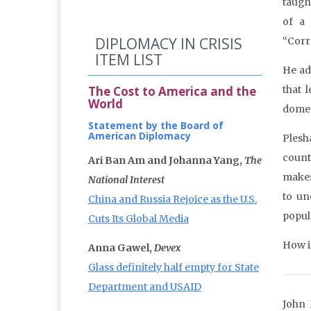
taugh
of a 
DIPLOMACY IN CRISIS
“Corr
ITEM LIST
He ad
The Cost to America and the
that 
World
domes
Statement by the Board of
American Diplomacy
Plesh
count
Ari Ban Am and Johanna Yang,
The
makes
National Interest
to un
China and Russia Rejoice as the U.S.
popul
Cuts Its Global Media
How in
Anna Gawel,
Devex
Glass definitely half empty for State
Department and USAID
John 