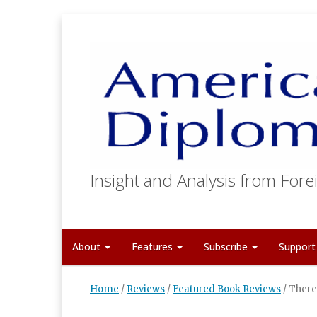
Insight and Analysis from Forei
About
Features
Subscribe
Suppor
Home
/
Reviews
/
Featured Book Reviews
/
There