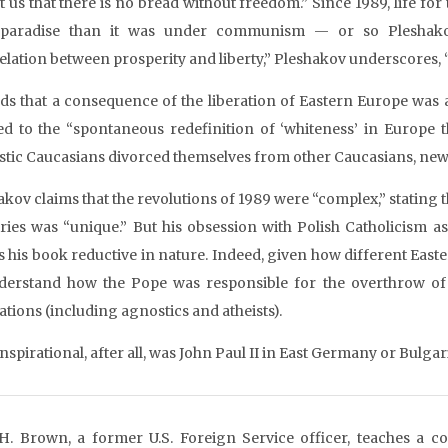
t us that there is no bread without freedom.” Since 1989, life f
paradise than it was under communism — or so Pleshakov s
elation between prosperity and liberty,” Pleshakov underscores, “
ds that a consequence of the liberation of Eastern Europe was
led to the “spontaneous redefinition of ‘whiteness’ in Europe t
tic Caucasians divorced themselves from other Caucasians, newl
akov claims that the revolutions of 1989 were “complex,” stating 
ries was “unique.” But his obsession with Polish Catholicism as
 his book reductive in nature. Indeed, given how different Easte
derstand how the Pope was responsible for the overthrow o
ations (including agnostics and atheists).
spirational, after all, was John Paul II in East Germany or Bulgar
H. Brown, a former U.S. Foreign Service officer, teaches a c