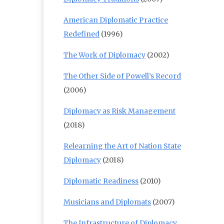
American Diplomatic Practice
Redefined
(1996)
The Work of Diplomacy
(2002)
The Other Side of Powell’s Record
(2006)
Diplomacy as Risk Management
(2018)
Relearning the Art of Nation State
Diplomacy
(2018)
Diplomatic Readiness
(2010)
Musicians and Diplomats
(2007)
The Infrastructure of Diplomacy