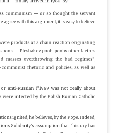
ul II — finally arrived in 1980-89.”
ess communism — or so thought the servant
 agree with this argument, it is easy to believe
“were products of a chain reaction originating
 his book — Pleshakov pooh-poohs other factors
d masses overthrowing the bad regimes”;
i-communist rhetoric and policies, as well as
or anti-Russian (“1989 was not really about
ey were infected by the Polish Roman Catholic
tions ignited, he believes, by the Pope. Indeed,
tions Solidarity’s assumption that “history has