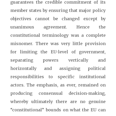
guarantees the credible commitment of its
member states by ensuring that major policy
objectives cannot be changed except by
unanimous agreement. Hence the
constitutional terminology was a complete
misnomer. There was very little provision
for limiting the EU-level of government,
separating powers vertically and
horizontally and assigning political
responsibilities to specific institutional
actors. The emphasis, as ever, remained on
producing consensual decision-making,
whereby ultimately there are no genuine
“constitutional” bounds on what the EU can