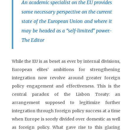
An academic specialist on the EU provides
some necessary perspective on the current
state of the European Union and where it
may be headed as a “self-limited” power.-
The Editor
While the EU is as beset as ever by internal divisions,
European elites’ ambitions for strengthening
integration now revolve around greater foreign
policy engagement and effectiveness. This is the
central paradox of the Lisbon Treaty: an
arrangement supposed to legitimize further
integration through foreign policy success at a time
when Europe is sorely divided over domestic as well
as foreign policy. What gave rise to this glaring