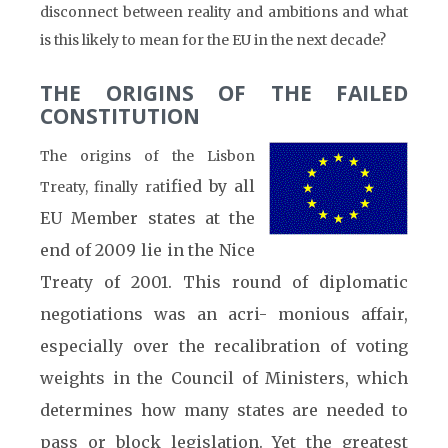
disconnect between reality and ambitions and what
is this likely to mean for the EU in the next decade?
THE ORIGINS OF THE FAILED
CONSTITUTION
The origins of the Lisbon
ified by all
Treaty, finally rat
EU Member states at the
end of 2009 lie in the Nice
Treaty of 2001. This round of diplomatic
negotiations was an acri- monious affair,
especially over the recalibration of voting
weights in the Council of Ministers, which
determines how many states are needed to
pass or block legislation. Yet the greatest