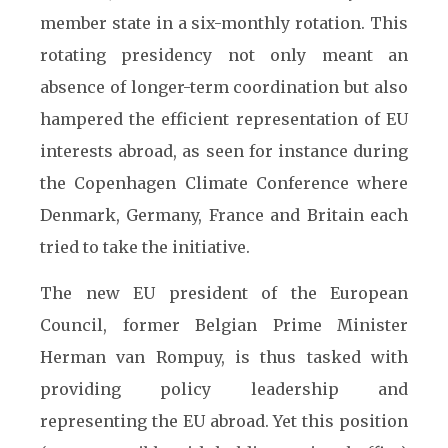
member state in a six-monthly rotation. This
rotating presidency not only meant an
absence of longer-term coordination but also
hampered the efficient representation of EU
interests abroad, as seen for instance during
the Copenhagen Climate Conference where
Denmark, Germany, France and Britain each
tried to take the initiative.
The new EU president of the European
Council, former Belgian Prime Minister
Herman van Rompuy, is thus tasked with
providing policy leadership and
representing the EU abroad. Yet this position