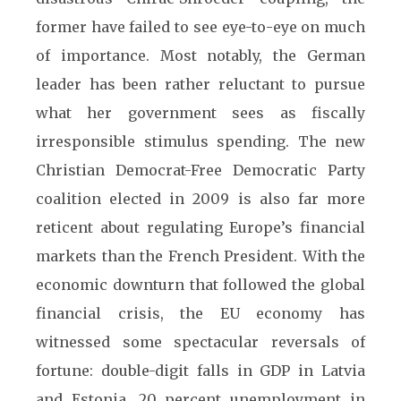
former have failed to see eye-to-eye on much
of importance. Most notably, the German
leader has been rather reluctant to pursue
what her government sees as fiscally
irresponsible stimulus spending. The new
Christian Democrat-Free Democratic Party
coalition elected in 2009 is also far more
reticent about regulating Europe’s financial
markets than the French President. With the
economic downturn that followed the global
financial crisis, the EU economy has
witnessed some spectacular reversals of
fortune: double-digit falls in GDP in Latvia
and Estonia, 20 percent unemployment in