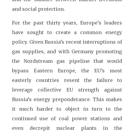
and social protection.
For the past thirty years, Europe’s leaders
have sought to create a common energy
policy. Given Russia’s recent interruptions of
gas supplies, and with Germany promoting
the Nordstream gas pipeline that would
bypass Eastern Europe, the EU’s most
easterly countries resent the failure to
leverage collective EU strength against
Russia’s energy preponderance. This makes
it much harder to object in turn to the
continued use of coal power stations and
even decrepit nuclear plants in the