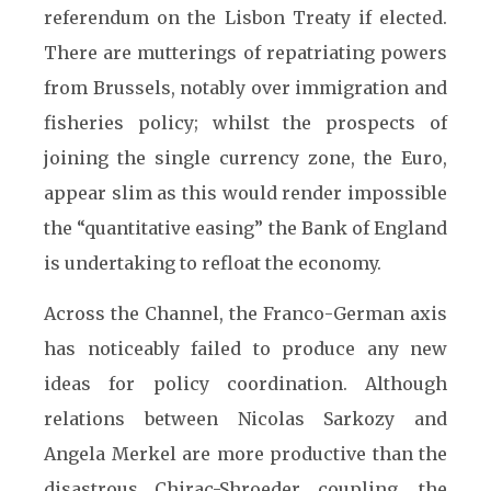
referendum on the Lisbon Treaty if elected.
There are mutterings of repatriating powers
from Brussels, notably over immigration and
fisheries policy; whilst the prospects of
joining the single currency zone, the Euro,
appear slim as this would render impossible
the “quantitative easing” the Bank of England
is undertaking to refloat the economy.
Across the Channel, the Franco-German axis
has noticeably failed to produce any new
ideas for policy coordination. Although
relations between Nicolas Sarkozy and
Angela Merkel are more productive than the
disastrous Chirac-Shroeder coupling, the