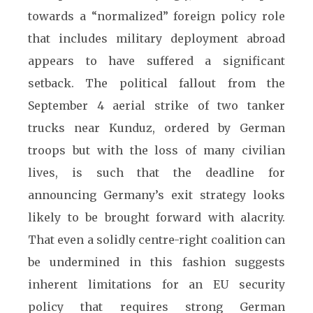
towards a “normalized” foreign policy role
that includes military deployment abroad
appears to have suffered a significant
setback. The political fallout from the
September 4 aerial strike of two tanker
trucks near Kunduz, ordered by German
troops but with the loss of many civilian
lives, is such that the deadline for
announcing Germany’s exit strategy looks
likely to be brought forward with alacrity.
That even a solidly centre-right coalition can
be undermined in this fashion suggests
inherent limitations for an EU security
policy that requires strong German