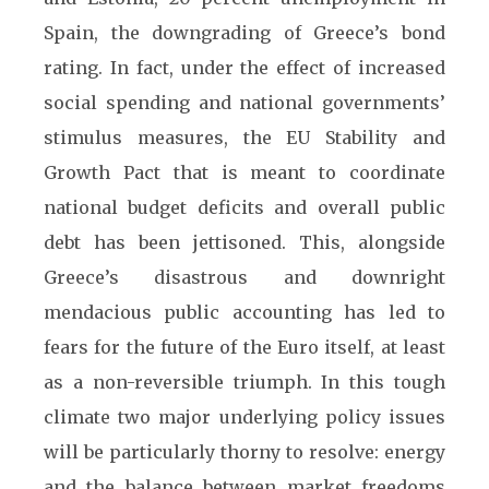
Spain, the downgrading of Greece’s bond
rating. In fact, under the effect of increased
social spending and national governments’
stimulus measures, the EU Stability and
Growth Pact that is meant to coordinate
national budget deficits and overall public
debt has been jettisoned. This, alongside
Greece’s disastrous and downright
mendacious public accounting has led to
fears for the future of the Euro itself, at least
as a non-reversible triumph. In this tough
climate two major underlying policy issues
will be particularly thorny to resolve: energy
and the balance between market freedoms