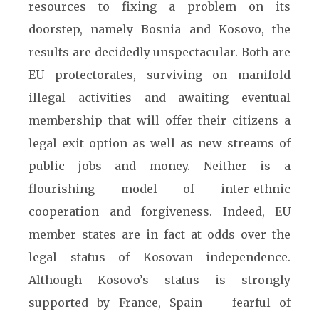
resources to fixing a problem on its
doorstep, namely Bosnia and Kosovo, the
results are decidedly unspectacular. Both are
EU protectorates, surviving on manifold
illegal activities and awaiting eventual
membership that will offer their citizens a
legal exit option as well as new streams of
public jobs and money. Neither is a
flourishing model of inter-ethnic
cooperation and forgiveness. Indeed, EU
member states are in fact at odds over the
legal status of Kosovan independence.
Although Kosovo’s status is strongly
supported by France, Spain — fearful of