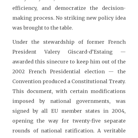
efficiency, and democratize the decision-
making process. No striking new policy idea
was brought to the table.
Under the stewardship of former French
President Valery Giscard-d’Estaing —
awarded this sinecure to keep him out of the
2002 French Presidential election — the
Convention produced a Constitutional Treaty.
This document, with certain modifications
imposed by national governments, was
signed by all EU member states in 2004,
opening the way for twenty-five separate
rounds of national ratification. A veritable