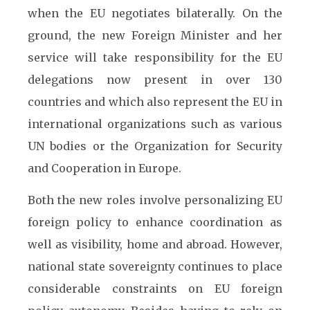
when the EU negotiates bilaterally. On the
ground, the new Foreign Minister and her
service will take responsibility for the EU
delegations now present in over 130
countries and which also represent the EU in
international organizations such as various
UN bodies or the Organization for Security
and Cooperation in Europe.
Both the new roles involve personalizing EU
foreign policy to enhance coordination as
well as visibility, home and abroad. However,
national state sovereignty continues to place
considerable constraints on EU foreign