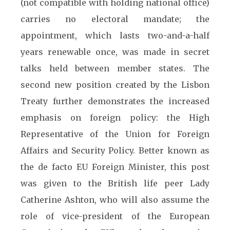
(not compatible with holding national office)
carries no electoral mandate; the
appointment, which lasts two-and-a-half
years renewable once, was made in secret
talks held between member states. The
second new position created by the Lisbon
Treaty further demonstrates the increased
emphasis on foreign policy: the High
Representative of the Union for Foreign
Affairs and Security Policy. Better known as
the de facto EU Foreign Minister, this post
was given to the British life peer Lady
Catherine Ashton, who will also assume the
role of vice-president of the European