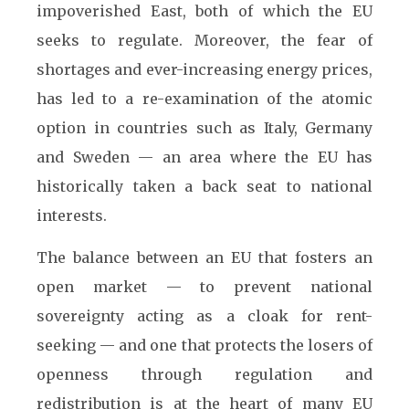
impoverished East, both of which the EU
seeks to regulate. Moreover, the fear of
shortages and ever-increasing energy prices,
has led to a re-examination of the atomic
option in countries such as Italy, Germany
and Sweden — an area where the EU has
historically taken a back seat to national
interests.
The balance between an EU that fosters an
open market — to prevent national
sovereignty acting as a cloak for rent-
seeking — and one that protects the losers of
openness through regulation and
redistribution is at the heart of many EU