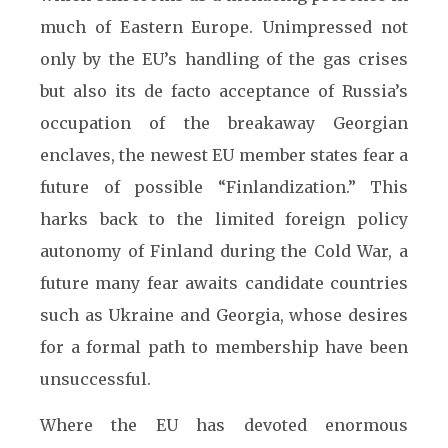
much of Eastern Europe. Unimpressed not
only by the EU’s handling of the gas crises
but also its de facto acceptance of Russia’s
occupation of the breakaway Georgian
enclaves, the newest EU member states fear a
future of possible “Finlandization.” This
harks back to the limited foreign policy
autonomy of Finland during the Cold War, a
future many fear awaits candidate countries
such as Ukraine and Georgia, whose desires
for a formal path to membership have been
unsuccessful.
Where the EU has devoted enormous