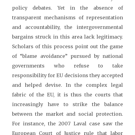
policy debates. Yet in the absence of
transparent mechanisms of representation
and accountability, the intergovernmental
bargains struck in this area lack legitimacy.
Scholars of this process point out the game
of “blame avoidance” pursued by national
governments who refuse to take
responsibility for EU decisions they accepted
and helped devise. In the complex legal
fabric of the EU, it is thus the courts that
increasingly have to strike the balance
between the market and social protection.
For instance, the 2007 Laval case saw the
European Court of Justice rule that labor