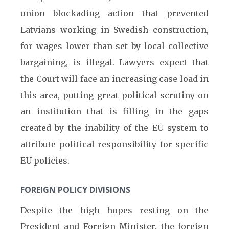
union blockading action that prevented
Latvians working in Swedish construction,
for wages lower than set by local collective
bargaining, is illegal. Lawyers expect that
the Court will face an increasing case load in
this area, putting great political scrutiny on
an institution that is filling in the gaps
created by the inability of the EU system to
attribute political responsibility for specific
EU policies.
FOREIGN POLICY DIVISIONS
Despite the high hopes resting on the
President and Foreign Minister, the foreign