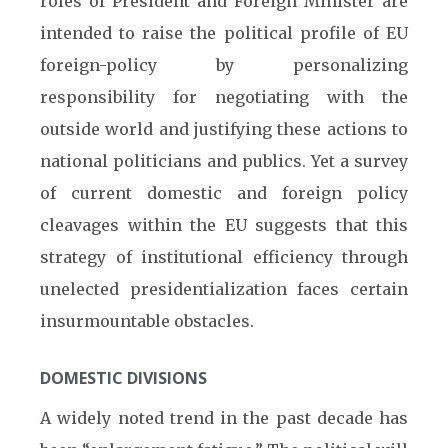
roles of President and Foreign Minister are
intended to raise the political profile of EU
foreign-policy by personalizing
responsibility for negotiating with the
outside world and justifying these actions to
national politicians and publics. Yet a survey
of current domestic and foreign policy
cleavages within the EU suggests that this
strategy of institutional efficiency through
unelected presidentialization faces certain
insurmountable obstacles.
DOMESTIC DIVISIONS
A widely noted trend in the past decade has