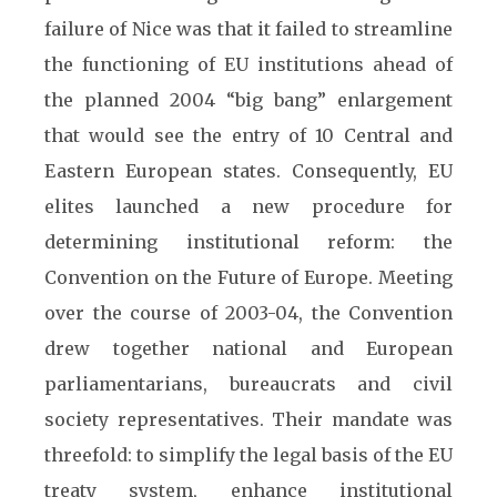
failure of Nice was that it failed to streamline
the functioning of EU institutions ahead of
the planned 2004 “big bang” enlargement
that would see the entry of 10 Central and
Eastern European states. Consequently, EU
elites launched a new procedure for
determining institutional reform: the
Convention on the Future of Europe. Meeting
over the course of 2003-04, the Convention
drew together national and European
parliamentarians, bureaucrats and civil
society representatives. Their mandate was
threefold: to simplify the legal basis of the EU
treaty system, enhance institutional