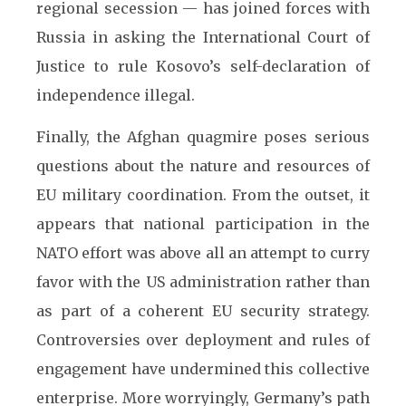
regional secession — has joined forces with
Russia in asking the International Court of
Justice to rule Kosovo’s self-declaration of
independence illegal.
Finally, the Afghan quagmire poses serious
questions about the nature and resources of
EU military coordination. From the outset, it
appears that national participation in the
NATO effort was above all an attempt to curry
favor with the US administration rather than
as part of a coherent EU security strategy.
Controversies over deployment and rules of
engagement have undermined this collective
enterprise. More worryingly, Germany’s path