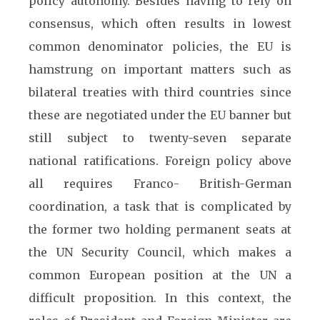
policy autonomy. Besides having to rely on
consensus, which often results in lowest
common denominator policies, the EU is
hamstrung on important matters such as
bilateral treaties with third countries since
these are negotiated under the EU banner but
still subject to twenty-seven separate
national ratifications. Foreign policy above
all requires Franco- British-German
coordination, a task that is complicated by
the former two holding permanent seats at
the UN Security Council, which makes a
common European position at the UN a
difficult proposition. In this context, the