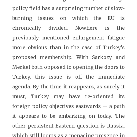
policy field has a surprising number of slow-
burning issues on which the EU is
chronically divided. Nowhere is the
previously mentioned enlargement fatigue
more obvious than in the case of Turkey’s
proposed membership. With Sarkozy and
Merkel both opposed to opening the doors to
Turkey, this issue is off the immediate
agenda. By the time it reappears, as surely it
must, Turkey may have re-oriented its
foreign policy objectives eastwards — a path
it appears to be embarking on today. The
other persistent Eastern question is Russia,
which still looms as a menacing presence in