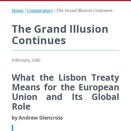
Home
/
Commentary
/
The Grand Illusion Continues
The Grand Illusion
Continues
February 2010
What the Lisbon Treaty
Means for the European
Union and Its Global
Role
by Andrew Glencross