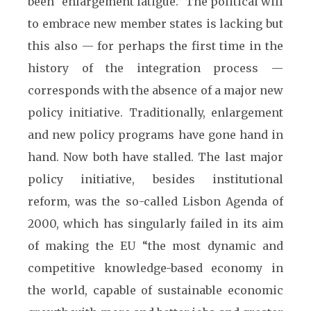
been “enlargement fatigue.” The political will
to embrace new member states is lacking but
this also — for perhaps the first time in the
history of the integration process —
corresponds with the absence of a major new
policy initiative. Traditionally, enlargement
and new policy programs have gone hand in
hand. Now both have stalled. The last major
policy initiative, besides institutional
reform, was the so-called Lisbon Agenda of
2000, which has singularly failed in its aim
of making the EU “the most dynamic and
competitive knowledge-based economy in
the world, capable of sustainable economic