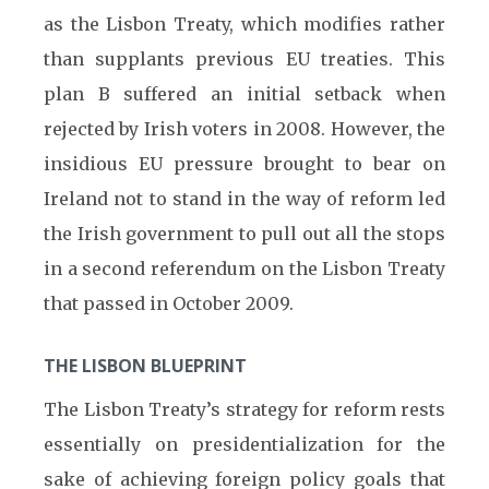
as the Lisbon Treaty, which modifies rather
than supplants previous EU treaties. This
plan B suffered an initial setback when
rejected by Irish voters in 2008. However, the
insidious EU pressure brought to bear on
Ireland not to stand in the way of reform led
the Irish government to pull out all the stops
in a second referendum on the Lisbon Treaty
that passed in October 2009.
THE LISBON BLUEPRINT
The Lisbon Treaty’s strategy for reform rests
essentially on presidentialization for the
sake of achieving foreign policy goals that