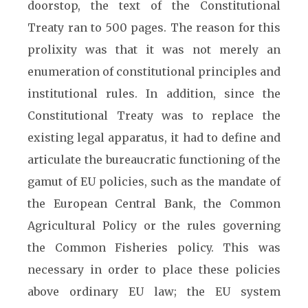
doorstop, the text of the Constitutional
Treaty ran to 500 pages. The reason for this
prolixity was that it was not merely an
enumeration of constitutional principles and
institutional rules. In addition, since the
Constitutional Treaty was to replace the
existing legal apparatus, it had to define and
articulate the bureaucratic functioning of the
gamut of EU policies, such as the mandate of
the European Central Bank, the Common
Agricultural Policy or the rules governing
the Common Fisheries policy. This was
necessary in order to place these policies
above ordinary EU law; the EU system