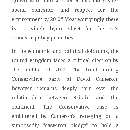
growth with more and better jobs and greater
social cohesion, and respect for the
environment by 2010.” Most worryingly, there
is no single hymn sheet for the EU’s
domestic policy priorities.
In the economic and political doldrums, the
United Kingdom faces a critical election by
the middle of 2010. The front-running
Conservative party of David Cameron,
however, remains deeply torn over the
relationship between Britain and the
continent. The Conservative base is
embittered by Cameron’s reneging on a
supposedly “cast-iron pledge” to hold a