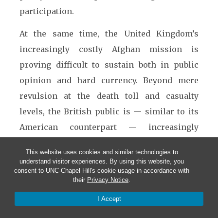
participation.
At the same time, the United Kingdom’s
increasingly costly Afghan mission is
proving difficult to sustain both in public
opinion and hard currency. Beyond mere
revulsion at the death toll and casualty
levels, the British public is — similar to its
American counterpart — increasingly
skeptical about the contribution this
This website uses cookies and similar technologies to
deployment makes to national security
understand visitor experiences. By using this website, you
consent to UNC-Chapel Hill's cookie usage in accordance with
interests. With the prospect of austerity
their
Privacy Notice
.
budgets looming, the British government is
I Accept
seeking to preserve the Army’s ability to