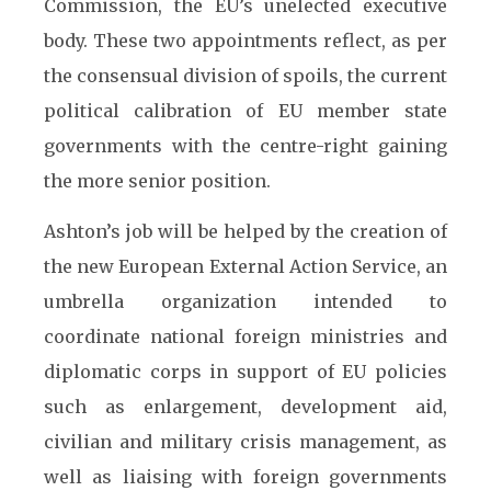
Commission, the EU’s unelected executive
body. These two appointments reflect, as per
the consensual division of spoils, the current
political calibration of EU member state
governments with the centre-right gaining
the more senior position.
Ashton’s job will be helped by the creation of
the new European External Action Service, an
umbrella organization intended to
coordinate national foreign ministries and
diplomatic corps in support of EU policies
such as enlargement, development aid,
civilian and military crisis management, as
well as liaising with foreign governments