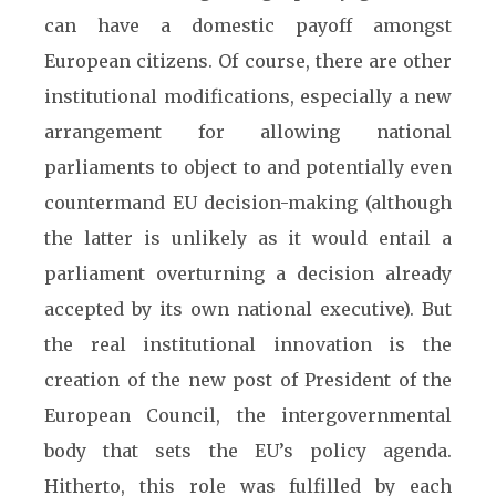
can have a domestic payoff amongst
European citizens. Of course, there are other
institutional modifications, especially a new
arrangement for allowing national
parliaments to object to and potentially even
countermand EU decision-making (although
the latter is unlikely as it would entail a
parliament overturning a decision already
accepted by its own national executive). But
the real institutional innovation is the
creation of the new post of President of the
European Council, the intergovernmental
body that sets the EU’s policy agenda.
Hitherto, this role was fulfilled by each