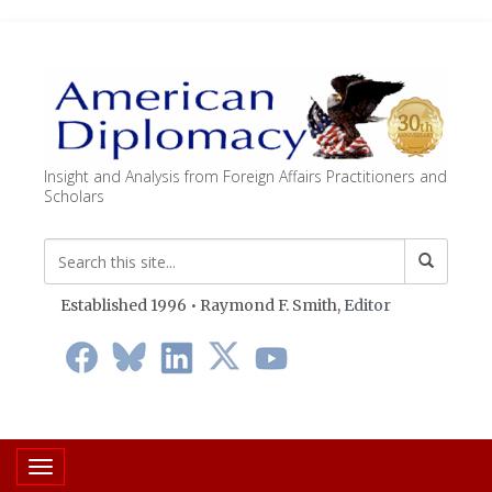
Insight and Analysis from Foreign Affairs Practitioners and
Scholars
Established 1996 • Raymond F. Smith,
Editor
Toggle navigation