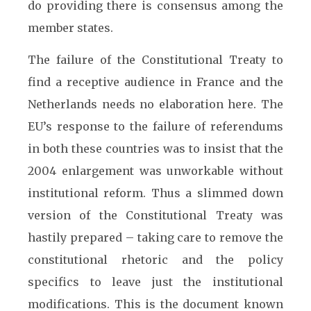
do providing there is consensus among the
member states.
The failure of the Constitutional Treaty to
find a receptive audience in France and the
Netherlands needs no elaboration here. The
EU’s response to the failure of referendums
in both these countries was to insist that the
2004 enlargement was unworkable without
institutional reform. Thus a slimmed down
version of the Constitutional Treaty was
hastily prepared – taking care to remove the
constitutional rhetoric and the policy
specifics to leave just the institutional
modifications. This is the document known