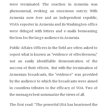
were terminated. The reaction in Armenia was
phenomenal, evoking an enormous outcry. With
Armenia now free and an independent republic,
VOA’s reporter in Armenia and its Washington office
were deluged with letters and e-mails bemoaning
the loss for the large audience in Armenia.
Public Affairs Officers in the field are often asked to
report what is known as “evidence of effectiveness,”
not an easily identifiable demonstration of the
success of their efforts. But with the termination of
Armenian broadcasts, the “evidence” was provided
by the audience to which the broadcasts were aimed
in countless tributes to the efficacy of VOA. Two of
the messages best summarize the views of all.
The first read: “The powerful USA has heartened the