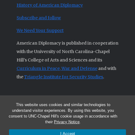
History of American Diplomacy
Subscribe and follow
We Need Your Support
American Diplomacy is published in cooperation
with the University of North Carolina-Chapel
Hill’s College of Arts and Sciences and its
Curriculum in Peace, War and Defense
and with
the
Triangle Institute for Security Studies
.
This website uses cookies and similar technologies to
© 2026 All articles and other original materials are property of
understand visitor experiences. By using this website, you
American Diplomacy unless otherwise indicated.
consent to UNC-Chapel Hill's cookie usage in accordance with
The opinions expressed by the authors published in this Journal are not
their
Privacy Notice
.
necessarily those of members of the Editorial Advisory Board.
I Accept