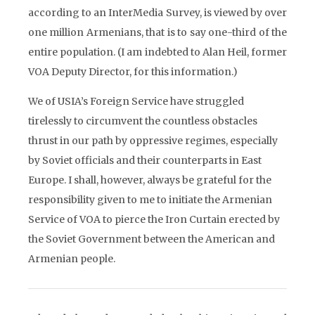
according to an InterMedia Survey, is viewed by over
one million Armenians, that is to say one-third of the
entire population. (I am indebted to Alan Heil, former
VOA Deputy Director, for this information.)
We of USIA’s Foreign Service have struggled
tirelessly to circumvent the countless obstacles
thrust in our path by oppressive regimes, especially
by Soviet officials and their counterparts in East
Europe. I shall, however, always be grateful for the
responsibility given to me to initiate the Armenian
Service of VOA to pierce the Iron Curtain erected by
the Soviet Government between the American and
Armenian people.