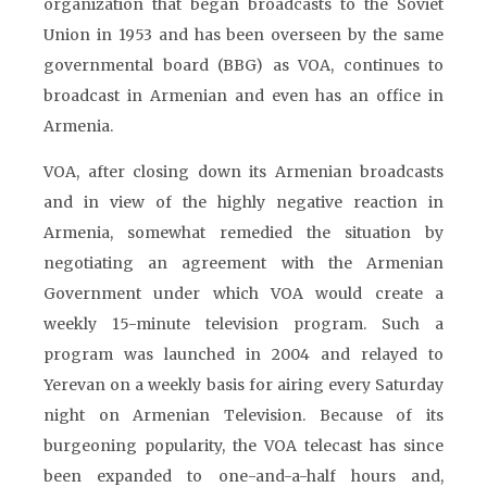
organization that began broadcasts to the Soviet
Union in 1953 and has been overseen by the same
governmental board (BBG) as VOA, continues to
broadcast in Armenian and even has an office in
Armenia.
VOA, after closing down its Armenian broadcasts
and in view of the highly negative reaction in
Armenia, somewhat remedied the situation by
negotiating an agreement with the Armenian
Government under which VOA would create a
weekly 15-minute television program. Such a
program was launched in 2004 and relayed to
Yerevan on a weekly basis for airing every Saturday
night on Armenian Television. Because of its
burgeoning popularity, the VOA telecast has since
been expanded to one-and-a-half hours and,