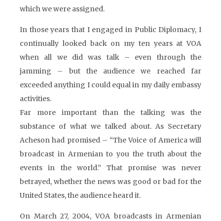
which we were assigned.
In those years that I engaged in Public Diplomacy, I
continually looked back on my ten years at VOA
when all we did was talk – even through the
jamming – but the audience we reached far
exceeded anything I could equal in my daily embassy
activities.
Far more important than the talking was the
substance of what we talked about. As Secretary
Acheson had promised – “The Voice of America will
broadcast in Armenian to you the truth about the
events in the world.” That promise was never
betrayed, whether the news was good or bad for the
United States, the audience heard it.
On March 27, 2004, VOA broadcasts in Armenian