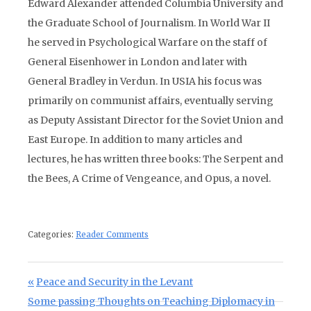
Edward Alexander attended Columbia University and
the Graduate School of Journalism. In World War II
he served in Psychological Warfare on the staff of
General Eisenhower in London and later with
General Bradley in Verdun. In USIA his focus was
primarily on communist affairs, eventually serving
as Deputy Assistant Director for the Soviet Union and
East Europe. In addition to many articles and
lectures, he has written three books: The Serpent and
the Bees, A Crime of Vengeance, and Opus, a novel.
Categories:
Reader Comments
Post navigation
Previous Post:
Peace and Security in the Levant
Next Post:
Some passing Thoughts on Teaching Diplomacy in