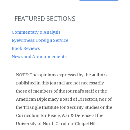
FEATURED SECTIONS
Commentary & Analysis
Eyewitness: Foreign Service
Book Reviews
News and Announcements
NOTE: The opinions expressed by the authors
published in this Journal are not necessarily
those of members of the Journal’s staff or the
American Diplomacy Board of Directors, nor of
the Triangle Institute for Security Studies or the
Curriculum for Peace, War & Defense at the
University of North Carolina-Chapel Hill.