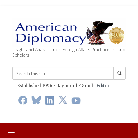
Insight and Analysis from Foreign Affairs Practitioners and
Scholars
Established 1996 • Raymond F. Smith,
Editor
Toggle navigation