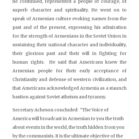
he continued, represented a people of courage, of
superb character and spirituality. He went on to
speak of Armenian culture evoking names from the
past and of the present, expressing his admiration
for the strength of Armenians in the Soviet Union in
sustaining their national character and individuality,
their glorious past and their will in fighting for
human rights. He said that Americans knew the
Armenian people for their early acceptance of
Christianity and defense of western civilization, and
that Americans acknowledged Armenia as a staunch
bastion against Soviet atheism and tyranny.
Secretary Acheson concluded: “The Voice of
America will broadcast in Armenian to you the truth
about events in the world, the truth hidden from you
by the communists. It is the ultimate objective of the