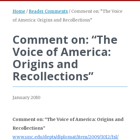
Home
/
Reader Comments
/
Comment on: “The Voice
of America: Origins and Recollections”
Comment on: “The
Voice of America:
Origins and
Recollections”
January 2010
Comment on: “The Voice of America: Origins and
Recollections”
www.unc.edu/depts/diplomat/item/2009/1012/fsl/