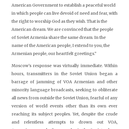
American Government to establish a peaceful world
in which people can live devoid of need and fear, with
the right to worship God as they wish. That is the
American dream. We are convinced that the people
of Soviet Armenia share the same dream. In the
name of the American people, I extend to you, the
Armenian people, our heartfelt greetings.”
Moscow’s response was virtually immediate. Within
hours, transmitters in the Soviet Union began a
barrage of jamming of VOA Armenian and other
minority language broadcasts, seeking to obliterate
all news from outside the Soviet Union, fearful of any
version of world events other than its own ever
reaching its subject peoples. Yet, despite the crude
and relentless attempts to drown out VOA,