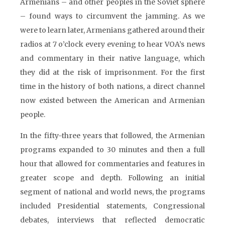
Armenians – and other peoples in the Soviet sphere
– found ways to circumvent the jamming. As we
were to learn later, Armenians gathered around their
radios at 7 o’clock every evening to hear VOA’s news
and commentary in their native language, which
they did at the risk of imprisonment. For the first
time in the history of both nations, a direct channel
now existed between the American and Armenian
people.
In the fifty-three years that followed, the Armenian
programs expanded to 30 minutes and then a full
hour that allowed for commentaries and features in
greater scope and depth. Following an initial
segment of national and world news, the programs
included Presidential statements, Congressional
debates, interviews that reflected democratic