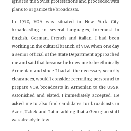
ignored the Soviet protestations and proceeded with
plans to organize the broadcasts.
In 1950, VOA was situated in New York City,
broadcasting in several languages, foremost in
English, German, French and Italian. I had been
working in the cultural branch of VOA when one day
a senior official of the State Department approached
me and said that because he knew me to be ethnically
Armenian and since I had all the necessary security
clearances, would I consider recruiting personnel to
prepare VOA broadcasts in Armenian to the USSR.
Astonished and elated, I immediately accepted. He
asked me to also find candidates for broadcasts in
Azeri, Uzbek and Tatar, adding that a Georgian staff
was already in tow.