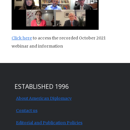
Click here
to access the recorded October 2021
webinar and information
ESTABLISHED 1996
About American Diplomacy
Contact us
Editorial and Publication Policies