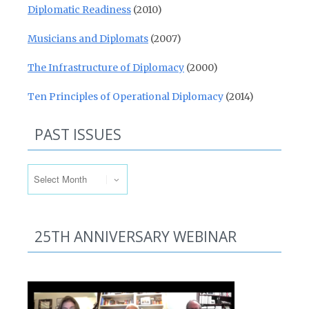
Diplomatic Readiness
(2010)
Musicians and Diplomats
(2007)
The Infrastructure of Diplomacy
(2000)
Ten Principles of Operational Diplomacy
(2014)
PAST ISSUES
Past Issues
25TH ANNIVERSARY WEBINAR