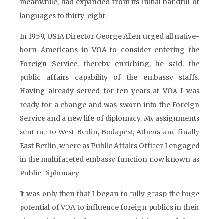
meanwhile, had expanded from its initial handful of
languages to thirty-eight.
In 1959, USIA Director George Allen urged all native-
born Americans in VOA to consider entering the
Foreign Service, thereby enriching, he said, the
public affairs capability of the embassy staffs.
Having already served for ten years at VOA I was
ready for a change and was sworn into the Foreign
Service and a new life of diplomacy. My assignments
sent me to West Berlin, Budapest, Athens and finally
East Berlin, where as Public Affairs Officer I engaged
in the multifaceted embassy function now known as
Public Diplomacy.
It was only then that I began to fully grasp the huge
potential of VOA to influence foreign publics in their