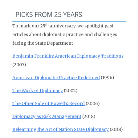
PICKS FROM 25 YEARS
th
To mark our 25
anniversary, we spotlight past
articles about diplomatic practice and challenges
facing the State Department
Benjamin Franklin: American Diplomacy Traditions
(2007)
American Diplomatic Practice Redefined
(1996)
The Work of Diplomacy
(2002)
The Other Side of Powell’s Record
(2006)
Diplomacy as Risk Management
(2018)
Relearning the Art of Nation State Diplomacy
(2018)