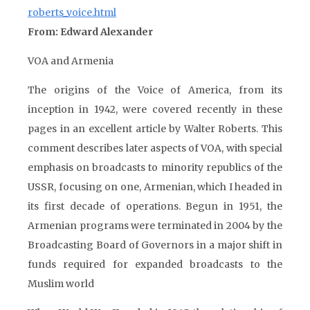
roberts_voice.html
From: Edward Alexander
VOA and Armenia
The origins of the Voice of America, from its
inception in 1942, were covered recently in these
pages in an excellent article by Walter Roberts. This
comment describes later aspects of VOA, with special
emphasis on broadcasts to minority republics of the
USSR, focusing on one, Armenian, which I headed in
its first decade of operations. Begun in 1951, the
Armenian programs were terminated in 2004 by the
Broadcasting Board of Governors in a major shift in
funds required for expanded broadcasts to the
Muslim world