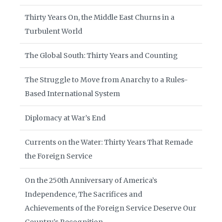
Thirty Years On, the Middle East Churns in a
Turbulent World
The Global South: Thirty Years and Counting
The Struggle to Move from Anarchy to a Rules-
Based International System
Diplomacy at War’s End
Currents on the Water: Thirty Years That Remade
the Foreign Service
On the 250th Anniversary of America’s
Independence, The Sacrifices and
Achievements of the Foreign Service Deserve Our