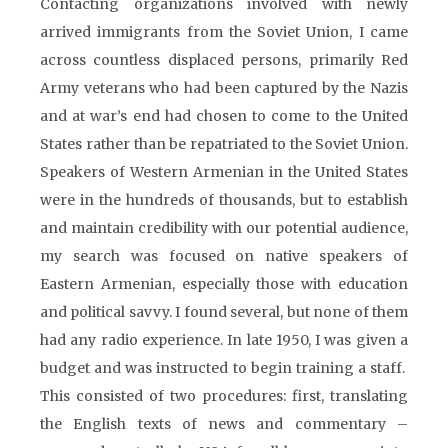
Contacting organizations involved with newly
arrived immigrants from the Soviet Union, I came
across countless displaced persons, primarily Red
Army veterans who had been captured by the Nazis
and at war’s end had chosen to come to the United
States rather than be repatriated to the Soviet Union.
Speakers of Western Armenian in the United States
were in the hundreds of thousands, but to establish
and maintain credibility with our potential audience,
my search was focused on native speakers of
Eastern Armenian, especially those with education
and political savvy. I found several, but none of them
had any radio experience. In late 1950, I was given a
budget and was instructed to begin training a staff.
This consisted of two procedures: first, translating
the English texts of news and commentary –