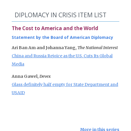
DIPLOMACY IN CRISIS ITEM LIST
The Cost to America and the World
Statement by the Board of American Diplomacy
Ari Ban Am and Johanna Yang,
The National Interest
China and Russia Rejoice as the U.S. Cuts Its Global
Media
Anna Gawel,
Devex
Glass definitely half empty for State Department and
USAID
More in this series