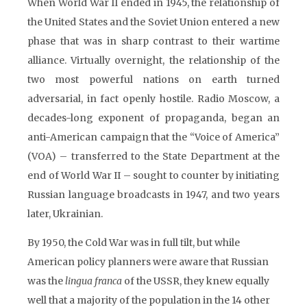
When World War II ended in 1945, the relationship of
the United States and the Soviet Union entered a new
phase that was in sharp contrast to their wartime
alliance. Virtually overnight, the relationship of the
two most powerful nations on earth turned
adversarial, in fact openly hostile. Radio Moscow, a
decades-long exponent of propaganda, began an
anti-American campaign that the “Voice of America”
(VOA) – transferred to the State Department at the
end of World War II – sought to counter by initiating
Russian language broadcasts in 1947, and two years
later, Ukrainian.
By 1950, the Cold War was in full tilt, but while
American policy planners were aware that Russian
was the
lingua franca
of the USSR, they knew equally
well that a majority of the population in the 14 other