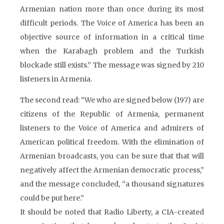
Armenian nation more than once during its most
difficult periods. The Voice of America has been an
objective source of information in a critical time
when the Karabagh problem and the Turkish
blockade still exists.” The message was signed by 210
listeners in Armenia.
The second read: “We who are signed below (197) are
citizens of the Republic of Armenia, permanent
listeners to the Voice of America and admirers of
American political freedom. With the elimination of
Armenian broadcasts, you can be sure that that will
negatively affect the Armenian democratic process,”
and the message concluded, “a thousand signatures
could be put here.”
It should be noted that Radio Liberty, a CIA-created