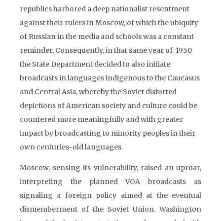
republics harbored a deep nationalist resentment
against their rulers in Moscow, of which the ubiquity
of Russian in the media and schools was a constant
reminder. Consequently, in that same year of 1950
the State Department decided to also initiate
broadcasts in languages indigenous to the Caucasus
and Central Asia, whereby the Soviet distorted
depictions of American society and culture could be
countered more meaningfully and with greater
impact by broadcasting to minority peoples in their
own centuries-old languages.
Moscow, sensing its vulnerability, raised an uproar,
interpreting the planned VOA broadcasts as
signaling a foreign policy aimed at the eventual
dismemberment of the Soviet Union. Washington