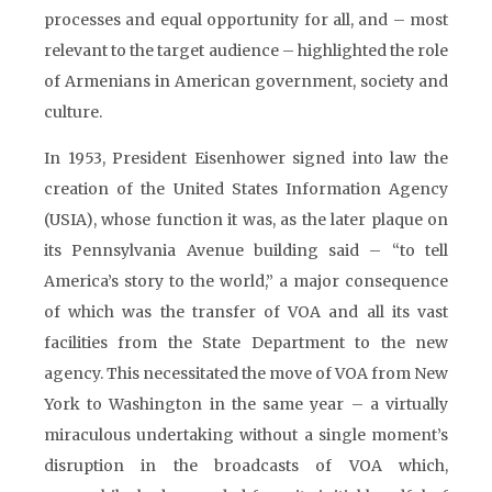
processes and equal opportunity for all, and – most
relevant to the target audience – highlighted the role
of Armenians in American government, society and
culture.
In 1953, President Eisenhower signed into law the
creation of the United States Information Agency
(USIA), whose function it was, as the later plaque on
its Pennsylvania Avenue building said – “to tell
America’s story to the world,” a major consequence
of which was the transfer of VOA and all its vast
facilities from the State Department to the new
agency. This necessitated the move of VOA from New
York to Washington in the same year – a virtually
miraculous undertaking without a single moment’s
disruption in the broadcasts of VOA which,