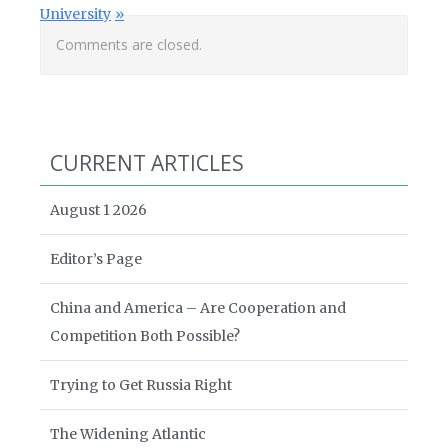
University
Comments are closed.
CURRENT ARTICLES
August 1 2026
Editor’s Page
China and America – Are Cooperation and
Competition Both Possible?
Trying to Get Russia Right
The Widening Atlantic