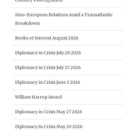
Country’s Recognition
Sino-European Relations Amid a Transatlantic
Breakdown
Books of Interest August 2026
Diplomacy in Crisis July 29 2026
Diplomacy in Crisis July 15 2026
Diplomacy in Crisis June 3 2026
William Harrop Award
Diplomacy in Crisis May 27 2026
Diplomacy in Crisis May 20 2026