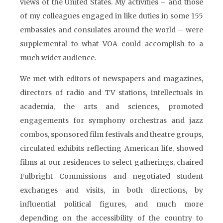
views of the United States. My activities – and those
of my colleagues engaged in like duties in some 155
embassies and consulates around the world – were
supplemental to what VOA could accomplish to a
much wider audience.
We met with editors of newspapers and magazines,
directors of radio and TV stations, intellectuals in
academia, the arts and sciences, promoted
engagements for symphony orchestras and jazz
combos, sponsored film festivals and theatre groups,
circulated exhibits reflecting American life, showed
films at our residences to select gatherings, chaired
Fulbright Commissions and negotiated student
exchanges and visits, in both directions, by
influential political figures, and much more
depending on the accessibility of the country to