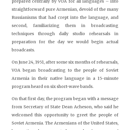
prepared centrally by VOA for all languages – into
straightforward pure Armenian, devoid of the many
Russianisms that had crept into the language, and
second, familiarizing them in broadcasting
techniques through daily studio rehearsals in
preparation for the day we would begin actual
broadcasts.
On June 24, 1951, after some six months of rehearsals,
VOA began broadcasting to the people of Soviet
Armenia in their native language in a 15-minute
program heard on six short-wave bands.
On that first day, the program began with a message
from Secretary of State Dean Acheson, who said he
welcomed this opportunity to greet the people of
Soviet Armenia. The Armenians of the United States,