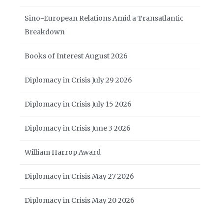
Sino-European Relations Amid a Transatlantic
Breakdown
Books of Interest August 2026
Diplomacy in Crisis July 29 2026
Diplomacy in Crisis July 15 2026
Diplomacy in Crisis June 3 2026
William Harrop Award
Diplomacy in Crisis May 27 2026
Diplomacy in Crisis May 20 2026