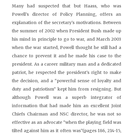
Many had suspected that but Haass, who was
Powell’s director of Policy Planning, offers an
explanation of the secretary’s motivations. Between
the summer of 2002 when President Bush made up
his mind in principle to go to war, and March 2003
when the war started, Powell thought he still had a
chance to prevent it and he made his case to the
president. As a career military man and a dedicated
patriot, he respected the president’s right to make
the decision, and a “powerful sense of loyalty and
duty and patriotism” kept him from resigning. But
although Powell was a superb integrator of
information that had made him an excellent Joint
Chiefs Chairman and NSC director, he was not so
effective as an advocate “when the playing field was
tilted against him as it often was”(pages 186, 214-15,