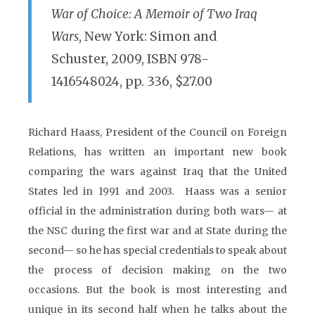
War of Choice: A Memoir of Two Iraq
Wars
, New York: Simon and
Schuster, 2009, ISBN 978-
1416548024, pp. 336, $27.00
Richard Haass, President of the Council on Foreign
Relations, has written an important new book
comparing the wars against Iraq that the United
States led in 1991 and 2003. Haass was a senior
official in the administration during both wars— at
the NSC during the first war and at State during the
second— so he has special credentials to speak about
the process of decision making on the two
occasions. But the book is most interesting and
unique in its second half when he talks about the