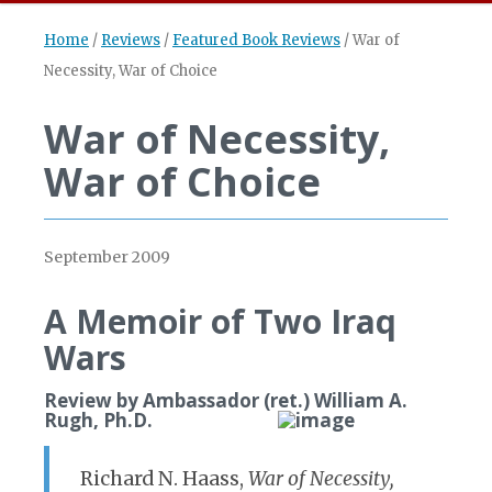
Home
/
Reviews
/
Featured Book Reviews
/
War of
Necessity, War of Choice
War of Necessity,
War of Choice
September 2009
A Memoir of Two Iraq
Wars
Review by Ambassador (ret.) William A.
Rugh, Ph.D.
Richard N. Haass,
War of Necessity,