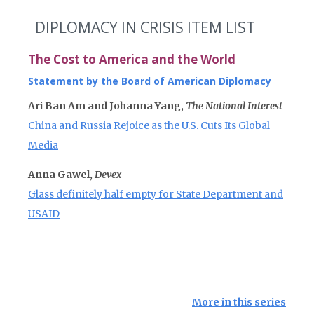
DIPLOMACY IN CRISIS ITEM LIST
The Cost to America and the World
Statement by the Board of American Diplomacy
Ari Ban Am and Johanna Yang,
The National Interest
China and Russia Rejoice as the U.S. Cuts Its Global
Media
Anna Gawel,
Devex
Glass definitely half empty for State Department and
USAID
More in this series