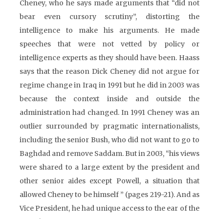
Cheney, who he says made arguments that “did not
bear even cursory scrutiny”, distorting the
intelligence to make his arguments. He made
speeches that were not vetted by policy or
intelligence experts as they should have been. Haass
says that the reason Dick Cheney did not argue for
regime change in Iraq in 1991 but he did in 2003 was
because the context inside and outside the
administration had changed. In 1991 Cheney was an
outlier surrounded by pragmatic internationalists,
including the senior Bush, who did not want to go to
Baghdad and remove Saddam. But in 2003, “his views
were shared to a large extent by the president and
other senior aides except Powell, a situation that
allowed Cheney to be himself ” (pages 219-21). And as
Vice President, he had unique access to the ear of the