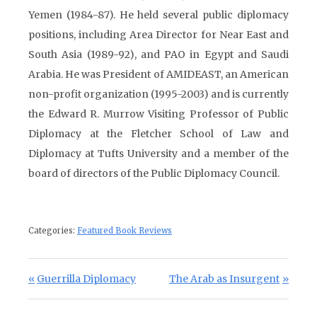
Yemen (1984-87). He held several public diplomacy
positions, including Area Director for Near East and
South Asia (1989-92), and PAO in Egypt and Saudi
Arabia. He was President of AMIDEAST, an American
non-profit organization (1995-2003) and is currently
the Edward R. Murrow Visiting Professor of Public
Diplomacy at the Fletcher School of Law and
Diplomacy at Tufts University and a member of the
board of directors of the Public Diplomacy Council.
Categories:
Featured Book Reviews
Post navigation
Previous Post:
Next Post:
Guerrilla Diplomacy
The Arab as Insurgent