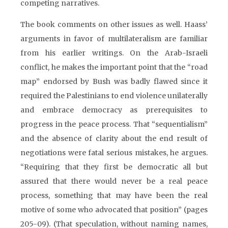
competing narratives.
The book comments on other issues as well. Haass’
arguments in favor of multilateralism are familiar
from his earlier writings. On the Arab-Israeli
conflict, he makes the important point that the “road
map” endorsed by Bush was badly flawed since it
required the Palestinians to end violence unilaterally
and embrace democracy as prerequisites to
progress in the peace process. That “sequentialism”
and the absence of clarity about the end result of
negotiations were fatal serious mistakes, he argues.
“Requiring that they first be democratic all but
assured that there would never be a real peace
process, something that may have been the real
motive of some who advocated that position” (pages
205-09). (That speculation, without naming names,