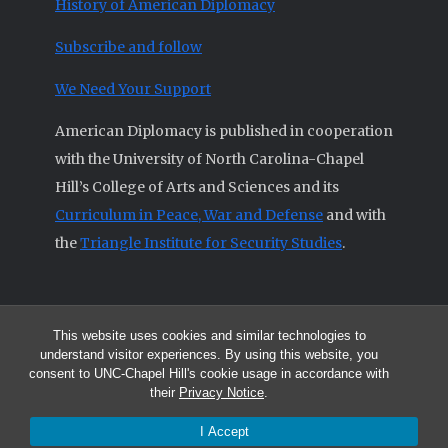
History of American Diplomacy
Subscribe and follow
We Need Your Support
American Diplomacy is published in cooperation
with the University of North Carolina-Chapel
Hill’s College of Arts and Sciences and its
Curriculum in Peace, War and Defense
and with
the
Triangle Institute for Security Studies
.
This website uses cookies and similar technologies to
© 2026 All articles and other original materials are property of
understand visitor experiences. By using this website, you
American Diplomacy unless otherwise indicated.
consent to UNC-Chapel Hill's cookie usage in accordance with
The opinions expressed by the authors published in this Journal are not
their
Privacy Notice
.
necessarily those of members of the Editorial Advisory Board.
I Accept