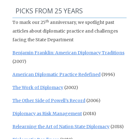
PICKS FROM 25 YEARS
th
To mark our 25
anniversary, we spotlight past
articles about diplomatic practice and challenges
facing the State Department
Benjamin Franklin: American Diplomacy Traditions
(2007)
American Diplomatic Practice Redefined
(1996)
The Work of Diplomacy
(2002)
The Other Side of Powell’s Record
(2006)
Diplomacy as Risk Management
(2018)
Relearning the Art of Nation State Diplomacy
(2018)