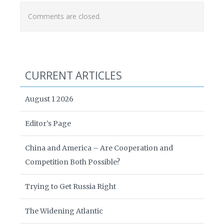
Comments are closed.
CURRENT ARTICLES
August 1 2026
Editor’s Page
China and America – Are Cooperation and
Competition Both Possible?
Trying to Get Russia Right
The Widening Atlantic