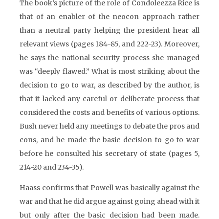
The book’s picture of the role of Condoleezza Rice is
that of an enabler of the neocon approach rather
than a neutral party helping the president hear all
relevant views (pages 184-85, and 222-23). Moreover,
he says the national security process she managed
was “deeply flawed.” What is most striking about the
decision to go to war, as described by the author, is
that it lacked any careful or deliberate process that
considered the costs and benefits of various options.
Bush never held any meetings to debate the pros and
cons, and he made the basic decision to go to war
before he consulted his secretary of state (pages 5,
214-20 and 234-35).
Haass confirms that Powell was basically against the
war and that he did argue against going ahead with it
but only after the basic decision had been made.