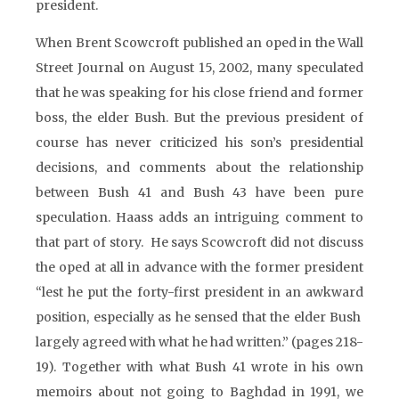
president.
When Brent Scowcroft published an oped in the Wall
Street Journal on August 15, 2002, many speculated
that he was speaking for his close friend and former
boss, the elder Bush. But the previous president of
course has never criticized his son’s presidential
decisions, and comments about the relationship
between Bush 41 and Bush 43 have been pure
speculation. Haass adds an intriguing comment to
that part of story. He says Scowcroft did not discuss
the oped at all in advance with the former president
“lest he put the forty-first president in an awkward
position, especially as he sensed that the elder Bush
largely agreed with what he had written.” (pages 218-
19). Together with what Bush 41 wrote in his own
memoirs about not going to Baghdad in 1991, we