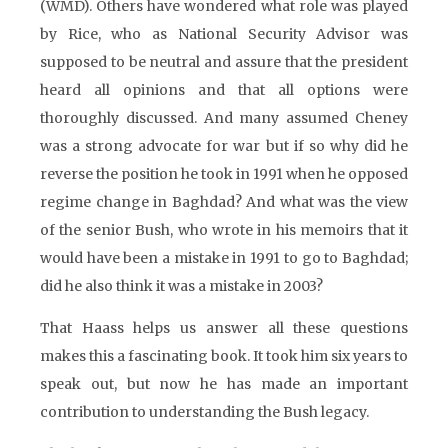
(WMD). Others have wondered what role was played
by Rice, who as National Security Advisor was
supposed to be neutral and assure that the president
heard all opinions and that all options were
thoroughly discussed. And many assumed Cheney
was a strong advocate for war but if so why did he
reverse the position he took in 1991 when he opposed
regime change in Baghdad? And what was the view
of the senior Bush, who wrote in his memoirs that it
would have been a mistake in 1991 to go to Baghdad;
did he also think it was a mistake in 2003?
That Haass helps us answer all these questions
makes this a fascinating book. It took him six years to
speak out, but now he has made an important
contribution to understanding the Bush legacy.