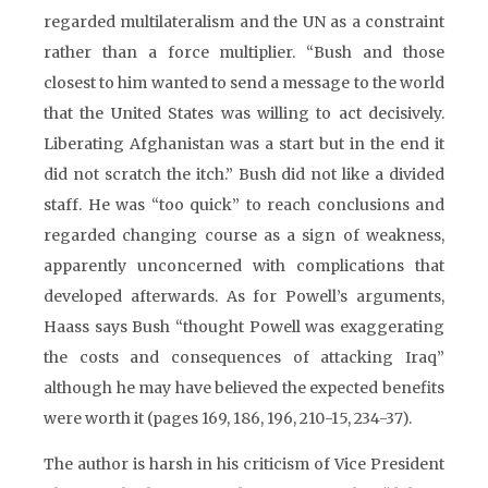
regarded multilateralism and the UN as a constraint
rather than a force multiplier. “Bush and those
closest to him wanted to send a message to the world
that the United States was willing to act decisively.
Liberating Afghanistan was a start but in the end it
did not scratch the itch.” Bush did not like a divided
staff. He was “too quick” to reach conclusions and
regarded changing course as a sign of weakness,
apparently unconcerned with complications that
developed afterwards. As for Powell’s arguments,
Haass says Bush “thought Powell was exaggerating
the costs and consequences of attacking Iraq”
although he may have believed the expected benefits
were worth it (pages 169, 186, 196, 210-15, 234-37).
The author is harsh in his criticism of Vice President