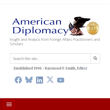
Insight and Analysis from Foreign Affairs Practitioners and
Scholars
Established 1996 • Raymond F. Smith,
Editor
Toggle navigation