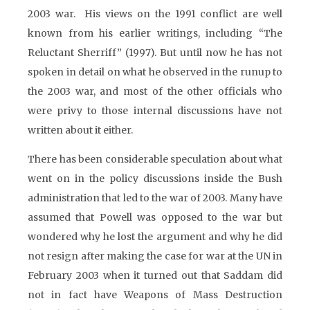
2003 war. His views on the 1991 conflict are well
known from his earlier writings, including “The
Reluctant Sherriff” (1997). But until now he has not
spoken in detail on what he observed in the runup to
the 2003 war, and most of the other officials who
were privy to those internal discussions have not
written about it either.
There has been considerable speculation about what
went on in the policy discussions inside the Bush
administration that led to the war of 2003. Many have
assumed that Powell was opposed to the war but
wondered why he lost the argument and why he did
not resign after making the case for war at the UN in
February 2003 when it turned out that Saddam did
not in fact have Weapons of Mass Destruction