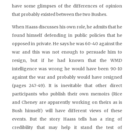
have some glimpses of the differences of opinion
that probably existed between the two Bushes.
When Haass discusses his own role, he admits that he
found himself defending in public policies that he
opposed in private. He says he was 60-40 against the
war and this was not enough to persuade him to
resign, but if he had known that the WMD
intelligence was wrong he would have been 90-10
against the war and probably would have resigned
(pages 247-49). It is inevitable that other direct
participants who publish their own memoirs (Rice
and Cheney are apparently working on theirs as is
Bush himself) will have different views of these
events. But the story Haass tells has a ring of
credibility that may help it stand the test of