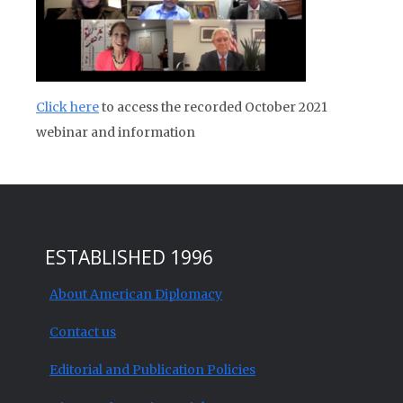
Click here
to access the recorded October 2021
webinar and information
ESTABLISHED 1996
About American Diplomacy
Contact us
Editorial and Publication Policies