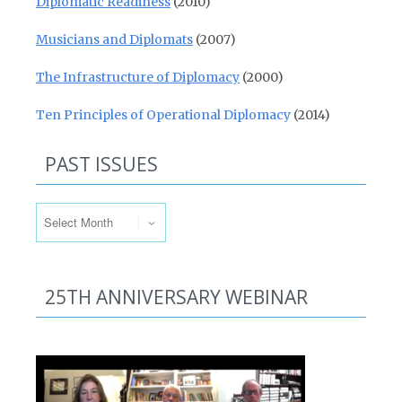
Diplomatic Readiness
(2010)
Musicians and Diplomats
(2007)
The Infrastructure of Diplomacy
(2000)
Ten Principles of Operational Diplomacy
(2014)
PAST ISSUES
Past Issues
25TH ANNIVERSARY WEBINAR