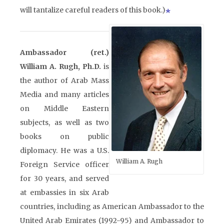
will tantalize careful readers of this book.)
Ambassador (ret.)
William A. Rugh, Ph.D.
is
the author of Arab Mass
Media and many articles
on Middle Eastern
subjects, as well as two
books on public
diplomacy. He was a U.S.
William A. Rugh
Foreign Service officer
for 30 years, and served
at embassies in six Arab
countries, including as American Ambassador to the
United Arab Emirates (1992-95) and Ambassador to