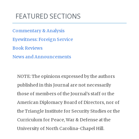
FEATURED SECTIONS
Commentary & Analysis
Eyewitness: Foreign Service
Book Reviews
News and Announcements
NOTE: The opinions expressed by the authors
published in this Journal are not necessarily
those of members of the Journal’s staff or the
American Diplomacy Board of Directors, nor of
the Triangle Institute for Security Studies or the
Curriculum for Peace, War & Defense at the
University of North Carolina-Chapel Hill.