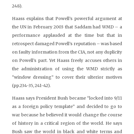
248).
Haass explains that Powell’s powerful argument at
the UN in February 2003 that Saddam had WMD – a
performance applauded at the time but that in
retrospect damaged Powell’s reputation – was based
on faulty information from the CIA, not any duplicity
on Powell’s part. Yet Haass freely accuses others in
the administration of using the WMD strictly as
“window dressing” to cover their ulterior motives
(pp.234-35, 241-42).
Haass says President Bush became “locked into 9/11
as a foreign policy template” and decided to go to
war because he believed it would change the course
of history in a critical region of the world. He says
Bush saw the world in black and white terms and