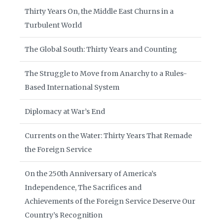
Thirty Years On, the Middle East Churns in a
Turbulent World
The Global South: Thirty Years and Counting
The Struggle to Move from Anarchy to a Rules-
Based International System
Diplomacy at War’s End
Currents on the Water: Thirty Years That Remade
the Foreign Service
On the 250th Anniversary of America’s
Independence, The Sacrifices and
Achievements of the Foreign Service Deserve Our
Country’s Recognition