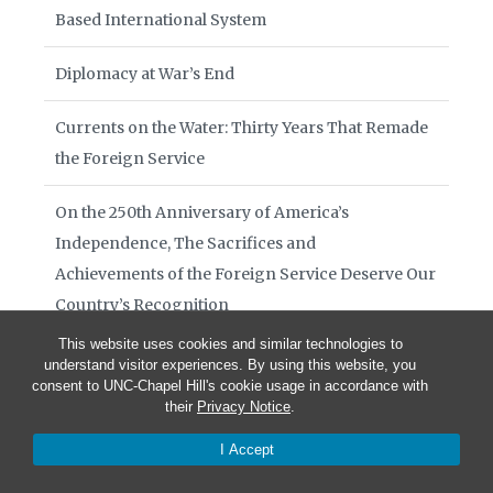
Based International System
Diplomacy at War’s End
Currents on the Water: Thirty Years That Remade
the Foreign Service
On the 250th Anniversary of America’s
Independence, The Sacrifices and
Achievements of the Foreign Service Deserve Our
Country’s Recognition
This website uses cookies and similar technologies to
Sino-European Relations Amid a Transatlantic
understand visitor experiences. By using this website, you
consent to UNC-Chapel Hill's cookie usage in accordance with
Breakdown
their
Privacy Notice
.
Books of Interest August 2026
I Accept