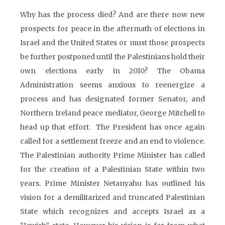
Why has the process died? And are there now new
prospects for peace in the aftermath of elections in
Israel and the United States or must those prospects
be further postponed until the Palestinians hold their
own elections early in 2010? The Obama
Administration seems anxious to reenergize a
process and has designated former Senator, and
Northern Ireland peace mediator, George Mitchell to
head up that effort. The President has once again
called for a settlement freeze and an end to violence.
The Palestinian authority Prime Minister has called
for the creation of a Palestinian State within two
years. Prime Minister Netanyahu has outlined his
vision for a demilitarized and truncated Palestinian
State which recognizes and accepts Israel as a