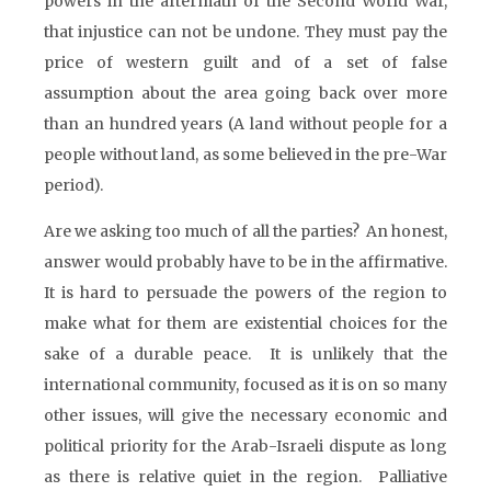
powers in the aftermath of the Second World War,
that injustice can not be undone. They must pay the
price of western guilt and of a set of false
assumption about the area going back over more
than an hundred years (A land without people for a
people without land, as some believed in the pre-War
period).
Are we asking too much of all the parties? An honest,
answer would probably have to be in the affirmative.
It is hard to persuade the powers of the region to
make what for them are existential choices for the
sake of a durable peace. It is unlikely that the
international community, focused as it is on so many
other issues, will give the necessary economic and
political priority for the Arab-Israeli dispute as long
as there is relative quiet in the region. Palliative