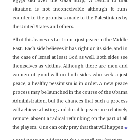
Egypt did over the Gaza Strip). A return to that
situation is not inconceivable although it runs
counter to the promises made to the Palestinians by
the United States and others.
All of this leaves us far from a just peace in the Middle
East. Each side believes it has right on its side, and in
the case of Israel at least God as well. Both sides see
themselves as victims. Although there are men and
women of good will on both sides who seek a just
peace, a healthy pessimism is in order. A new peace
process may be launched in the course of the Obama
Administration, but the chances that such a process
will achieve a lasting and durable peace are relatively
remote, absent a radical rethinking on the part of all
the players. One can only pray that that will happen.