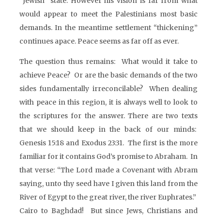
“Jewish” state. However his vision is far from what
would appear to meet the Palestinians most basic
demands. In the meantime settlement “thickening”
continues apace. Peace seems as far off as ever.
The question thus remains: What would it take to
achieve Peace? Or are the basic demands of the two
sides fundamentally irreconcilable? When dealing
with peace in this region, it is always well to look to
the scriptures for the answer. There are two texts
that we should keep in the back of our minds:
Genesis 15:18 and Exodus 23:31. The first is the more
familiar for it contains God’s promise to Abraham. In
that verse: “The Lord made a Covenant with Abram
saying, unto thy seed have I given this land from the
River of Egypt to the great river, the river Euphrates.”
Cairo to Baghdad! But since Jews, Christians and