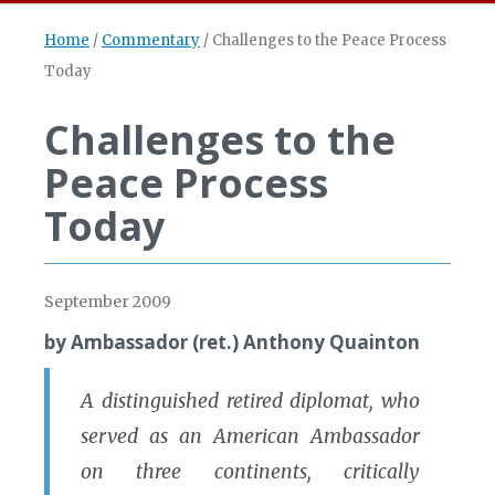
Home
/
Commentary
/
Challenges to the Peace Process
Today
Challenges to the
Peace Process
Today
September 2009
by Ambassador (ret.) Anthony Quainton
A distinguished retired diplomat, who
served as an American Ambassador
on three continents, critically