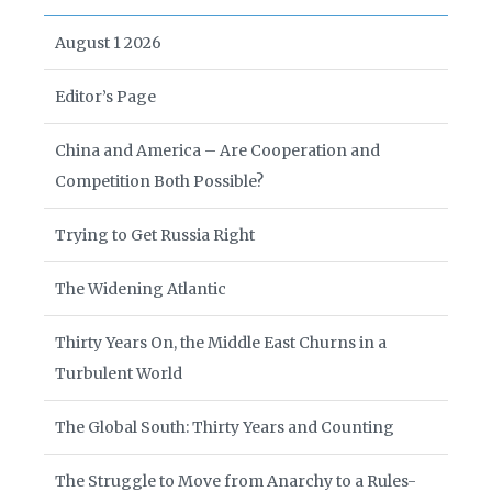
August 1 2026
Editor’s Page
China and America – Are Cooperation and
Competition Both Possible?
Trying to Get Russia Right
The Widening Atlantic
Thirty Years On, the Middle East Churns in a
Turbulent World
The Global South: Thirty Years and Counting
The Struggle to Move from Anarchy to a Rules-