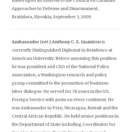
Based upon an Address to the Council on Christian
Approaches to Defense and Disarmament,
Bratislava, Slovakia, September 5, 2009.
Ambassador (ret.) Anthony C. E. Quainton
is
currently Distinguished Diplomat in Residence at
American University. Before assuming this position
he was president and CEO of the National Policy
Association, a Washington research and policy
group committed to the promotion of business-
labor dialogue. He served for 38 years in the U.S.
Foreign Service with posts on every continent. He
was Ambassador in Peru, Nicaragua, Kuwait and the
Central African Republic. He held senior positions in
the Department of State including Coordinator for