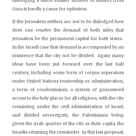
dislodging a much smaller number of settlers from
Gaza is hardly a cause for optimism.
If the Jerusalem settlers are not to be dislodged how
does one resolve the demand of both sides that
Jerusalem be the permanent capital for both states.
In the Israeli case that demand is accompanied by an
insistence that the city not be divided. Again many
ideas have been put forward over the last half
century, including some form of corpus separatum
under United Nations trusteeship or administration,
a form of condominium, a system of guaranteed
access to the holy places for all religions, with the city
remaining under the civil administration of Israel,
and divided sovereignty, the Palestinians being
given the Arab quarter of the city as their capita, the
Israelis retaining the remainder. In this last proposal,