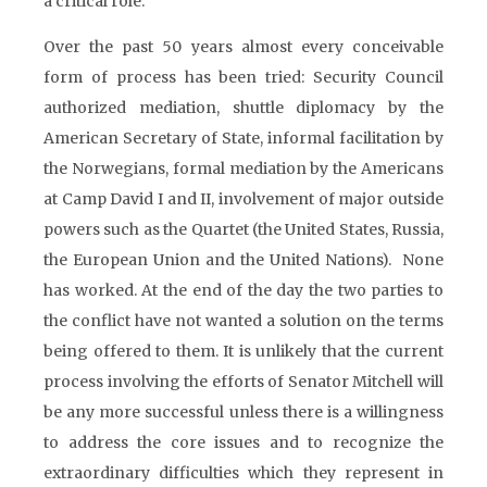
a critical role.
Over the past 50 years almost every conceivable
form of process has been tried: Security Council
authorized mediation, shuttle diplomacy by the
American Secretary of State, informal facilitation by
the Norwegians, formal mediation by the Americans
at Camp David I and II, involvement of major outside
powers such as the Quartet (the United States, Russia,
the European Union and the United Nations). None
has worked. At the end of the day the two parties to
the conflict have not wanted a solution on the terms
being offered to them. It is unlikely that the current
process involving the efforts of Senator Mitchell will
be any more successful unless there is a willingness
to address the core issues and to recognize the
extraordinary difficulties which they represent in