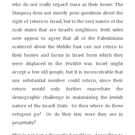
who do not really regard Gaza as their home. The
Diaspora does not merely pose questions about the
right of return to Israel, but to the very nature of the
Arab states that are Israel’s neighbors. Both sides
now appear to agree that all of the Palestinians
scattered about the Middle East can not return to
their homes and farms in Israel from which they
were displaced in the 1948/49 war. Israel might
accept a few old people, but it is inconceivable that
any substantial number could return, since their
return would only further exacerbate the
demographic challenge in maintaining the Jewish
nature of the Israeli State. So then where do these
refugees go? Or do they stay were they are in
perpetuity?