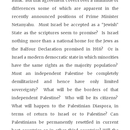
Bank. But that agreement covers over a multitude of
differences some of which are apparent in the
recently announced positions of Prime Minister
Netanyahu. Must Israel be accepted as a “Jewish”
State as the scriptures seem to promise? Is Israel
nothing more than a national home for the Jews as
the Balfour Declaration promised in 1918? Or is
Israel a modern democratic state in which minorities
have the same rights as the majority population?
Must an independent Palestine be completely
demilitarized and hence have only limited
sovereignty? What will be the borders of that
independent Palestine? Who will be its citizens?
What will happen to the Palestinian Diaspora, in
terms of return to Israel or to Palestine? Can
Palestinians be permanently resettled in current