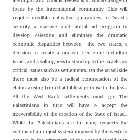
are important. What is needed is a radical change of
focus by the international community. This will
require credible collective guarantees of Israel’s
security, a massive multi-lateral aid program to
develop Palestine and eliminate the dramatic
economic disparities between the two states, a
decision to create a nuclear free zone including
Israel, and a willingness to stand up to the Israelis on
critical issues such as settlements. On the Israeli side
there must also be a radical renunciation of the
claims arising from that biblical promise to the Jews.
All the West Bank settlements must go. The
Palestinians in turn will have o accept the
irreversibility of the creation of the State of Israel.
While the Palestinians are in many respects the
victims of an unjust system imposed by the western