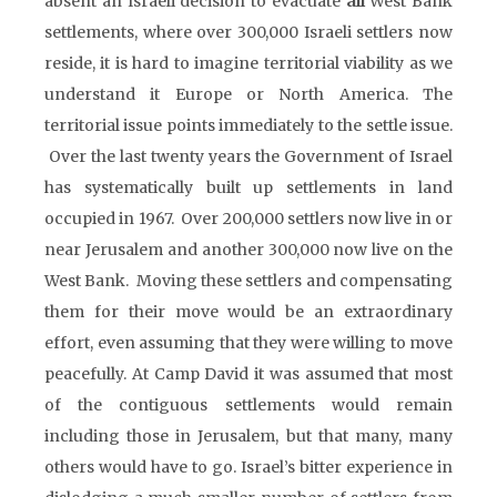
absent an Israeli decision to evacuate
all
West Bank
settlements, where over 300,000 Israeli settlers now
reside, it is hard to imagine territorial viability as we
understand it Europe or North America. The
territorial issue points immediately to the settle issue.
Over the last twenty years the Government of Israel
has systematically built up settlements in land
occupied in 1967. Over 200,000 settlers now live in or
near Jerusalem and another 300,000 now live on the
West Bank. Moving these settlers and compensating
them for their move would be an extraordinary
effort, even assuming that they were willing to move
peacefully. At Camp David it was assumed that most
of the contiguous settlements would remain
including those in Jerusalem, but that many, many
others would have to go. Israel’s bitter experience in