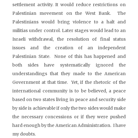
settlement activity. It would reduce restrictions on
Palestinian movement on the West Bank. The
Palestinians would bring violence to a halt and
militias under control. Later stages would lead to an
Israeli withdrawal, the resolution of final status
issues and the creation of an independent
Palestinian State. None of this has happened and
both sides have systematically ignored the
understandings that they made to the American
Government at that time. Yet, if the rhetoric of the
international community is to be believed, a peace
based on two states living in peace and security side
by side is achievable if only the two sides would make
the necessary concessions or if they were pushed
hard enough by the American Administration. I have
my doubts.