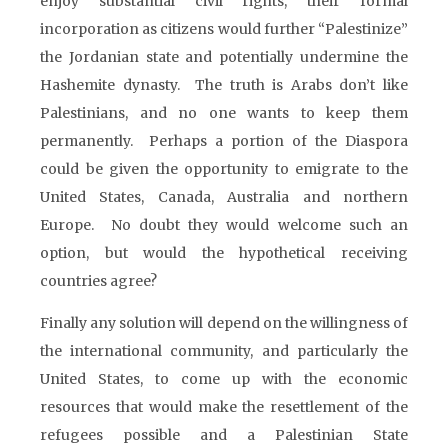
enjoy substantial civil rights, their formal
incorporation as citizens would further “Palestinize”
the Jordanian state and potentially undermine the
Hashemite dynasty. The truth is Arabs don’t like
Palestinians, and no one wants to keep them
permanently. Perhaps a portion of the Diaspora
could be given the opportunity to emigrate to the
United States, Canada, Australia and northern
Europe. No doubt they would welcome such an
option, but would the hypothetical receiving
countries agree?
Finally any solution will depend on the willingness of
the international community, and particularly the
United States, to come up with the economic
resources that would make the resettlement of the
refugees possible and a Palestinian State