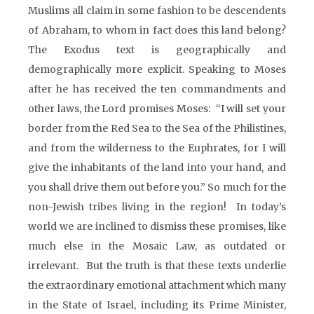
Muslims all claim in some fashion to be descendents
of Abraham, to whom in fact does this land belong?
The Exodus text is geographically and
demographically more explicit. Speaking to Moses
after he has received the ten commandments and
other laws, the Lord promises Moses: “I will set your
border from the Red Sea to the Sea of the Philistines,
and from the wilderness to the Euphrates, for I will
give the inhabitants of the land into your hand, and
you shall drive them out before you.” So much for the
non-Jewish tribes living in the region! In today’s
world we are inclined to dismiss these promises, like
much else in the Mosaic Law, as outdated or
irrelevant. But the truth is that these texts underlie
the extraordinary emotional attachment which many
in the State of Israel, including its Prime Minister,