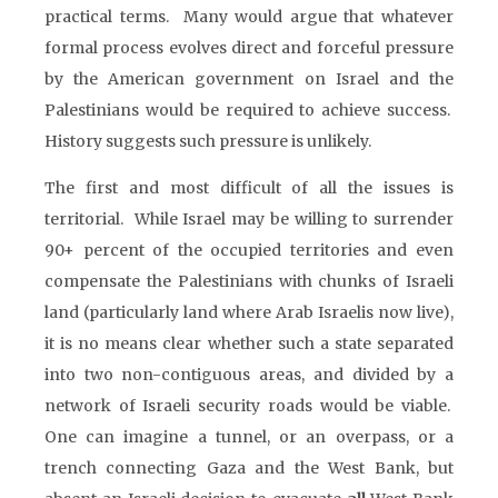
practical terms. Many would argue that whatever
formal process evolves direct and forceful pressure
by the American government on Israel and the
Palestinians would be required to achieve success.
History suggests such pressure is unlikely.
The first and most difficult of all the issues is
territorial. While Israel may be willing to surrender
90+ percent of the occupied territories and even
compensate the Palestinians with chunks of Israeli
land (particularly land where Arab Israelis now live),
it is no means clear whether such a state separated
into two non-contiguous areas, and divided by a
network of Israeli security roads would be viable.
One can imagine a tunnel, or an overpass, or a
trench connecting Gaza and the West Bank, but