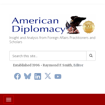
Insight and Analysis from Foreign Affairs Practitioners and
Scholars
Established 1996 • Raymond F. Smith,
Editor
Toggle navigation