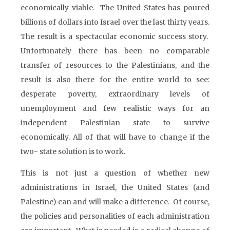
economically viable. The United States has poured
billions of dollars into Israel over the last thirty years.
The result is a spectacular economic success story.
Unfortunately there has been no comparable
transfer of resources to the Palestinians, and the
result is also there for the entire world to see:
desperate poverty, extraordinary levels of
unemployment and few realistic ways for an
independent Palestinian state to survive
economically. All of that will have to change if the
two- state solution is to work.
This is not just a question of whether new
administrations in Israel, the United States (and
Palestine) can and will make a difference. Of course,
the policies and personalities of each administration