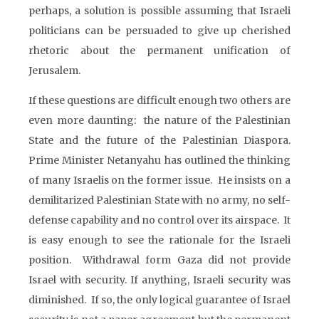
perhaps, a solution is possible assuming that Israeli
politicians can be persuaded to give up cherished
rhetoric about the permanent unification of
Jerusalem.
If these questions are difficult enough two others are
even more daunting: the nature of the Palestinian
State and the future of the Palestinian Diaspora.
Prime Minister Netanyahu has outlined the thinking
of many Israelis on the former issue. He insists on a
demilitarized Palestinian State with no army, no self-
defense capability and no control over its airspace. It
is easy enough to see the rationale for the Israeli
position. Withdrawal form Gaza did not provide
Israel with security. If anything, Israeli security was
diminished. If so, the only logical guarantee of Israel