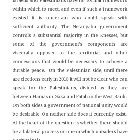
Israelis and Palestinians have no formal framework
within which to meet, and even if such a framework
existed it is uncertain who could speak with
sufficient authority. The Netanyahu government
controls a substantial majority in the Knesset, but
some of the government’s components are
viscerally opposed to the territorial and other
concessions that would be necessary to achieve a
durable peace. On the Palestinian side, until there
are elections early in 2010 it will not be clear who can
speak for the Palestinians, divided as they are
between Hamas in Gaza and Fatah in the West Bank.
On both sides a government of national unity would
be desirable. On neither side does it currently exist.
At the heart of the question is whether there should
be a bilateral process or one in which outsiders have