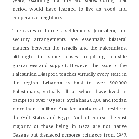
years, assuming that the two states during that
period would have learned to live as good and
cooperative neighbors.
The issues of borders, settlements, Jerusalem, and
security arrangements are essentially bilateral
matters between the Israelis and the Palestinians,
although in some cases requiring outside
guarantees and support. However the issue of the
Palestinian Diaspora touches virtually every state in
the region. Lebanon is host to over 500,000
Palestinians, virtually all of whom have lived in
camps for over 40 years, Syria has 200,00 and Jordan
more than a million. Smaller numbers still reside in
the Gulf States and Egypt. And, of course, the vast
majority of those living in Gaza are not native
Gazans but displaced persons/ refugees from 1947,