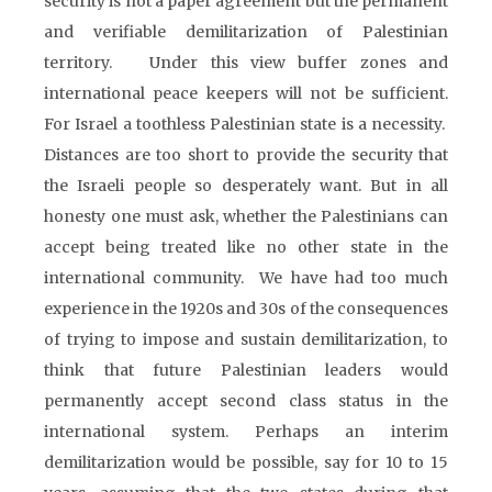
security is not a paper agreement but the permanent
and verifiable demilitarization of Palestinian
territory. Under this view buffer zones and
international peace keepers will not be sufficient.
For Israel a toothless Palestinian state is a necessity.
Distances are too short to provide the security that
the Israeli people so desperately want. But in all
honesty one must ask, whether the Palestinians can
accept being treated like no other state in the
international community. We have had too much
experience in the 1920s and 30s of the consequences
of trying to impose and sustain demilitarization, to
think that future Palestinian leaders would
permanently accept second class status in the
international system. Perhaps an interim
demilitarization would be possible, say for 10 to 15