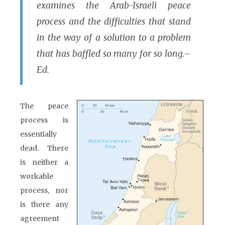
examines the Arab-Israeli peace
process and the difficulties that stand
in the way of a solution to a problem
that has baffled so many for so long.–
Ed.
The peace
process is
essentially
dead. There
is neither a
workable
process, nor
is there any
agreement