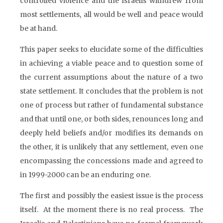
controlled violence and the Israelis withdrew from
most settlements, all would be well and peace would
be at hand.
This paper seeks to elucidate some of the difficulties
in achieving a viable peace and to question some of
the current assumptions about the nature of a two
state settlement. It concludes that the problem is not
one of process but rather of fundamental substance
and that until one, or both sides, renounces long and
deeply held beliefs and/or modifies its demands on
the other, it is unlikely that any settlement, even one
encompassing the concessions made and agreed to
in 1999-2000 can be an enduring one.
The first and possibly the easiest issue is the process
itself. At the moment there is no real process. The