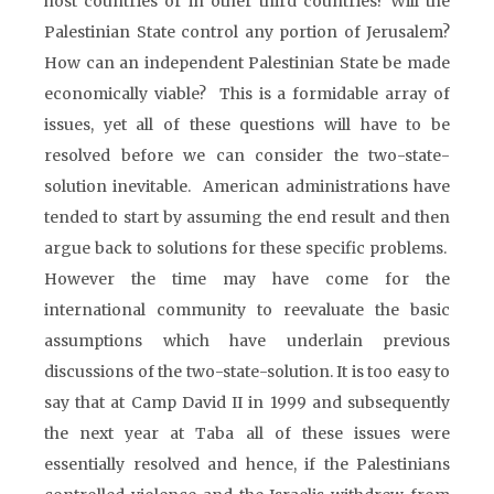
host countries or in other third countries? Will the
Palestinian State control any portion of Jerusalem?
How can an independent Palestinian State be made
economically viable? This is a formidable array of
issues, yet all of these questions will have to be
resolved before we can consider the two-state-
solution inevitable. American administrations have
tended to start by assuming the end result and then
argue back to solutions for these specific problems.
However the time may have come for the
international community to reevaluate the basic
assumptions which have underlain previous
discussions of the two-state-solution. It is too easy to
say that at Camp David II in 1999 and subsequently
the next year at Taba all of these issues were
essentially resolved and hence, if the Palestinians