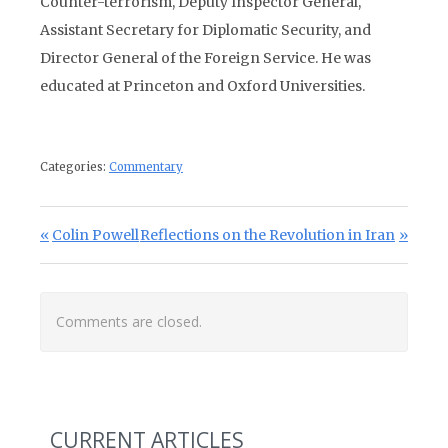
Counter-terrorism, Deputy Inspector General,
Assistant Secretary for Diplomatic Security, and
Director General of the Foreign Service. He was
educated at Princeton and Oxford Universities.
Categories:
Commentary
Post navigation
Previous Post:
Next Post:
Colin Powell
Reflections on the Revolution in Iran
Comments are closed.
CURRENT ARTICLES