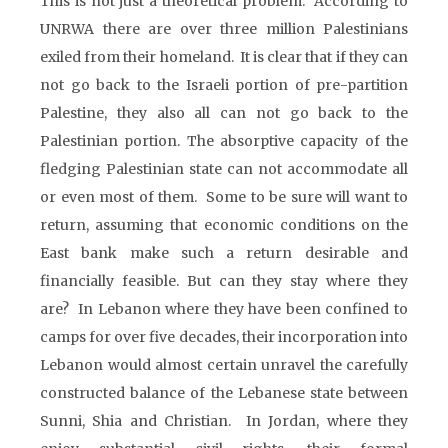
This is not just a theoretical problem. According to
UNRWA there are over three million Palestinians
exiled from their homeland. It is clear that if they can
not go back to the Israeli portion of pre-partition
Palestine, they also all can not go back to the
Palestinian portion. The absorptive capacity of the
fledging Palestinian state can not accommodate all
or even most of them. Some to be sure will want to
return, assuming that economic conditions on the
East bank make such a return desirable and
financially feasible. But can they stay where they
are? In Lebanon where they have been confined to
camps for over five decades, their incorporation into
Lebanon would almost certain unravel the carefully
constructed balance of the Lebanese state between
Sunni, Shia and Christian. In Jordan, where they