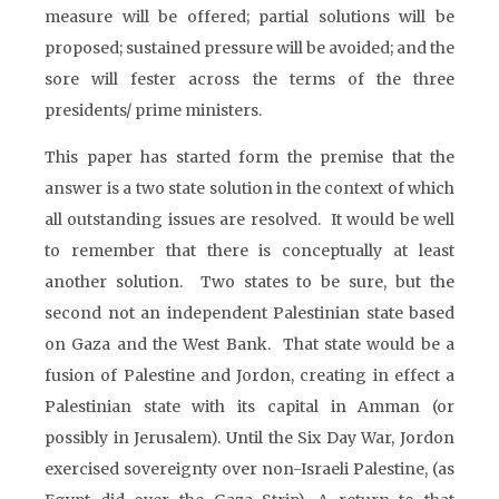
measure will be offered; partial solutions will be
proposed; sustained pressure will be avoided; and the
sore will fester across the terms of the three
presidents/ prime ministers.
This paper has started form the premise that the
answer is a two state solution in the context of which
all outstanding issues are resolved. It would be well
to remember that there is conceptually at least
another solution. Two states to be sure, but the
second not an independent Palestinian state based
on Gaza and the West Bank. That state would be a
fusion of Palestine and Jordon, creating in effect a
Palestinian state with its capital in Amman (or
possibly in Jerusalem). Until the Six Day War, Jordon
exercised sovereignty over non-Israeli Palestine, (as