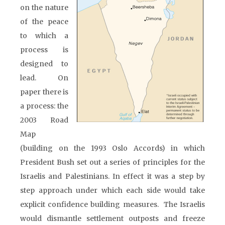
on the nature
of the peace
to which a
process is
designed to
lead. On
paper there is
a process: the
2003 Road
Map
(building on the 1993 Oslo Accords) in which
President Bush set out a series of principles for the
Israelis and Palestinians. In effect it was a step by
step approach under which each side would take
explicit confidence building measures. The Israelis
would dismantle settlement outposts and freeze