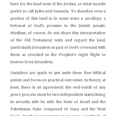
have for the land west of the Jordan, or what Israelis
prefer to call Judea and Samaria. To abandon even a
portion of this land is in some ways a sacrilege, a
betrayal of God’s promise to the Jewish people.
Muslims, of course, do not share this interpretation
of the Old Testament texts and regard the land,
particularly Jerusalem as part of God’s covenant with
them as revealed in the Prophet’s night flight to
heaven from Jerusalem.
Outsiders are quick to put aside these fine biblical
points and focus on practical outcomes. In theory, at
least, there is an agreement: the end-result of any
peace process must be two independent states living
in security side by side: the State of Israel and the
Palestinian State composed of Gaza and the West