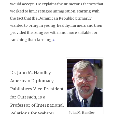
would accept. He explains the numerous factors that
worked to limit refugee immigration, starting with
the fact that the Dominican Republic primarily
wanted to bring in young, healthy, farmers and then
provided the refugees with land more suitable for
ranching than farming.
Dr. John M. Handley,
American Diplomacy
Publishers Vice-President
for Outreach, is a
Professor of International
Relations for Webster
John M. Handley