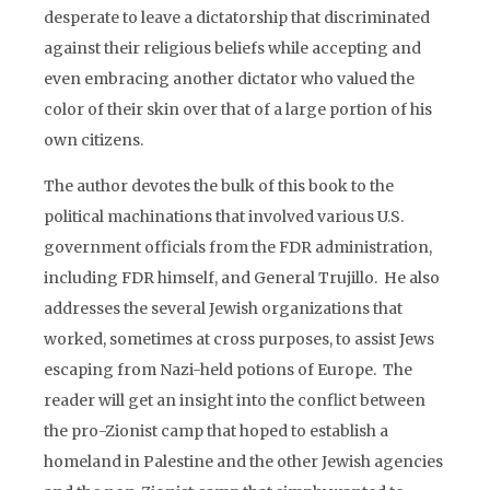
desperate to leave a dictatorship that discriminated
against their religious beliefs while accepting and
even embracing another dictator who valued the
color of their skin over that of a large portion of his
own citizens.
The author devotes the bulk of this book to the
political machinations that involved various U.S.
government officials from the FDR administration,
including FDR himself, and General Trujillo. He also
addresses the several Jewish organizations that
worked, sometimes at cross purposes, to assist Jews
escaping from Nazi-held potions of Europe. The
reader will get an insight into the conflict between
the pro-Zionist camp that hoped to establish a
homeland in Palestine and the other Jewish agencies