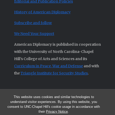
Editorial and Publication Policies
History of American Diplomacy
Subscribe and follow
We Need Your Support
American Diplomacy is published in cooperation
with the University of North Carolina-Chapel
Hill’s College of Arts and Sciences and its
Curriculum in Peace, War and Defense
and with
the
Triangle Institute for Security Studies
.
This website uses cookies and similar technologies to
© 2026 All articles and other original materials are property of
understand visitor experiences. By using this website, you
American Diplomacy unless otherwise indicated.
consent to UNC-Chapel Hill's cookie usage in accordance with
The opinions expressed by the authors published in this Journal are not
their
Privacy Notice
.