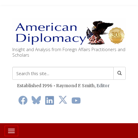
Insight and Analysis from Foreign Affairs Practitioners and
Scholars
Established 1996 • Raymond F. Smith,
Editor
Toggle navigation