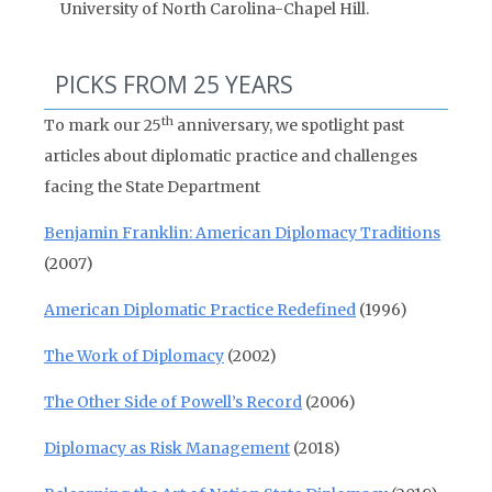
University of North Carolina-Chapel Hill.
PICKS FROM 25 YEARS
th
To mark our 25
anniversary, we spotlight past
articles about diplomatic practice and challenges
facing the State Department
Benjamin Franklin: American Diplomacy Traditions
(2007)
American Diplomatic Practice Redefined
(1996)
The Work of Diplomacy
(2002)
The Other Side of Powell’s Record
(2006)
Diplomacy as Risk Management
(2018)