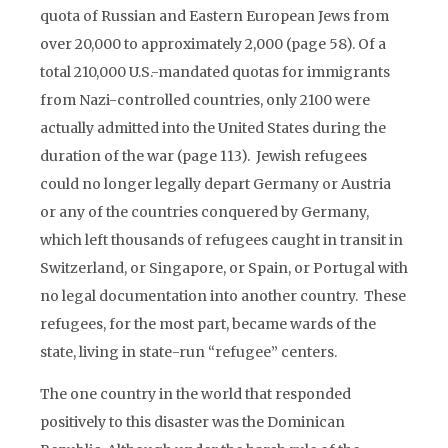
quota of Russian and Eastern European Jews from
over 20,000 to approximately 2,000 (page 58). Of a
total 210,000 U.S.-mandated quotas for immigrants
from Nazi-controlled countries, only 2100 were
actually admitted into the United States during the
duration of the war (page 113). Jewish refugees
could no longer legally depart Germany or Austria
or any of the countries conquered by Germany,
which left thousands of refugees caught in transit in
Switzerland, or Singapore, or Spain, or Portugal with
no legal documentation into another country. These
refugees, for the most part, became wards of the
state, living in state-run “refugee” centers.
The one country in the world that responded
positively to this disaster was the Dominican