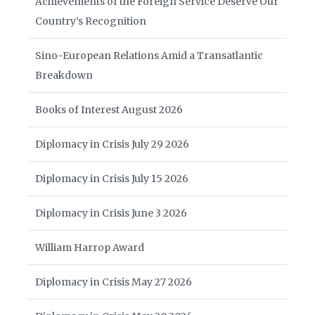
Achievements of the Foreign Service Deserve Our
Country’s Recognition
Sino-European Relations Amid a Transatlantic
Breakdown
Books of Interest August 2026
Diplomacy in Crisis July 29 2026
Diplomacy in Crisis July 15 2026
Diplomacy in Crisis June 3 2026
William Harrop Award
Diplomacy in Crisis May 27 2026