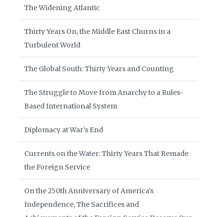
The Widening Atlantic
Thirty Years On, the Middle East Churns in a
Turbulent World
The Global South: Thirty Years and Counting
The Struggle to Move from Anarchy to a Rules-
Based International System
Diplomacy at War’s End
Currents on the Water: Thirty Years That Remade
the Foreign Service
On the 250th Anniversary of America’s
Independence, The Sacrifices and