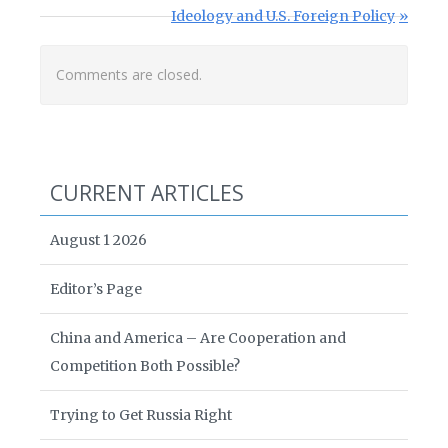
Next Post:
Ideology and U.S. Foreign Policy
Comments are closed.
CURRENT ARTICLES
August 1 2026
Editor’s Page
China and America – Are Cooperation and
Competition Both Possible?
Trying to Get Russia Right