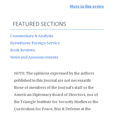
More in this series
FEATURED SECTIONS
Commentary & Analysis
Eyewitness: Foreign Service
Book Reviews
News and Announcements
NOTE: The opinions expressed by the authors
published in this Journal are not necessarily
those of members of the Journal’s staff or the
American Diplomacy Board of Directors, nor of
the Triangle Institute for Security Studies or the
Curriculum for Peace, War & Defense at the