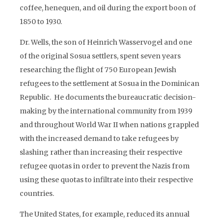
coffee, henequen, and oil during the export boon of
1850 to 1930.
Dr. Wells, the son of Heinrich Wasservogel and one
of the original Sosua settlers, spent seven years
researching the flight of 750 European Jewish
refugees to the settlement at Sosua in the Dominican
Republic. He documents the bureaucratic decision-
making by the international community from 1939
and throughout World War II when nations grappled
with the increased demand to take refugees by
slashing rather than increasing their respective
refugee quotas in order to prevent the Nazis from
using these quotas to infiltrate into their respective
countries.
The United States, for example, reduced its annual