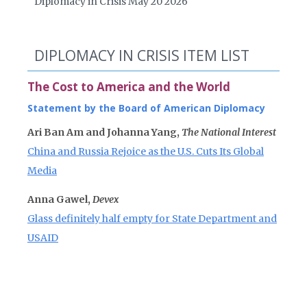
Diplomacy in Crisis May 20 2026
DIPLOMACY IN CRISIS ITEM LIST
The Cost to America and the World
Statement by the Board of American Diplomacy
Ari Ban Am and Johanna Yang,
The National Interest
China and Russia Rejoice as the U.S. Cuts Its Global
Media
Anna Gawel,
Devex
Glass definitely half empty for State Department and
USAID