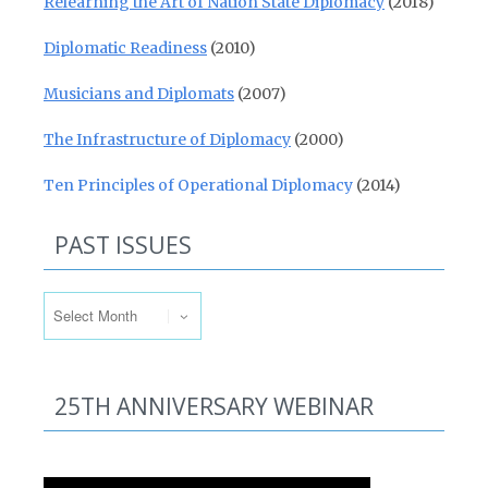
Relearning the Art of Nation State Diplomacy
(2018)
Diplomatic Readiness
(2010)
Musicians and Diplomats
(2007)
The Infrastructure of Diplomacy
(2000)
Ten Principles of Operational Diplomacy
(2014)
PAST ISSUES
Past Issues
25TH ANNIVERSARY WEBINAR