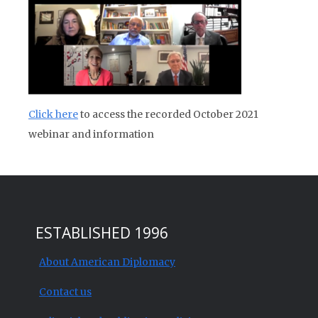
Click here
to access the recorded October 2021
webinar and information
ESTABLISHED 1996
About American Diplomacy
Contact us