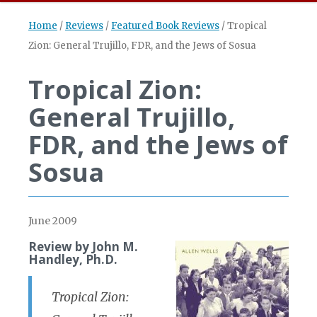
Home
/
Reviews
/
Featured Book Reviews
/
Tropical
Zion: General Trujillo, FDR, and the Jews of Sosua
Tropical Zion:
General Trujillo,
FDR, and the Jews of
Sosua
June 2009
Review by John M.
Handley, Ph.D.
Tropical Zion: