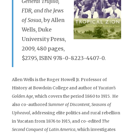
General Trujillo,
FDR, and the Jews
of Sosua
, by Allen
Wells, Duke
University Press,
2009, 480 pages,
$27.95, ISBN 978-0-8223-4407-0.
Allen Wells is the Roger Howell Jr. Professor of
History at Bowdoin College and author of
Yucatan’s
Golden Age,
which covers the period 1860 to 1915. He
also co-authored
Summer of Discontent, Seasons of
Upheaval
, addressing elite politics and rural rebellion
in Yucatan from 1876 to 1915, and co-edited
The
Second Conquest of Latin America
, which investigates