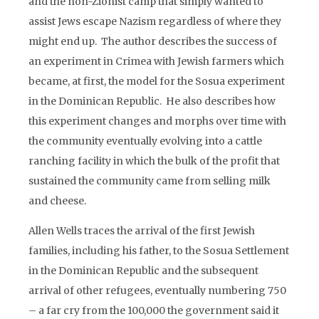
and the non-Zionist camp that simply wanted to
assist Jews escape Nazism regardless of where they
might end up. The author describes the success of
an experiment in Crimea with Jewish farmers which
became, at first, the model for the Sosua experiment
in the Dominican Republic. He also describes how
this experiment changes and morphs over time with
the community eventually evolving into a cattle
ranching facility in which the bulk of the profit that
sustained the community came from selling milk
and cheese.
Allen Wells traces the arrival of the first Jewish
families, including his father, to the Sosua Settlement
in the Dominican Republic and the subsequent
arrival of other refugees, eventually numbering 750
– a far cry from the 100,000 the government said it