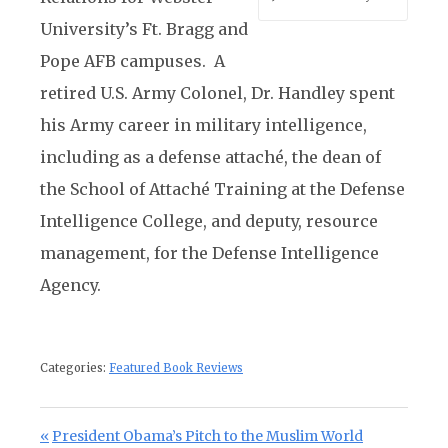
University’s Ft. Bragg and
Pope AFB campuses. A
retired U.S. Army Colonel, Dr. Handley spent
his Army career in military intelligence,
including as a defense attaché, the dean of
the School of Attaché Training at the Defense
Intelligence College, and deputy, resource
management, for the Defense Intelligence
Agency.
Categories:
Featured Book Reviews
Post navigation
Previous Post:
President Obama’s Pitch to the Muslim World