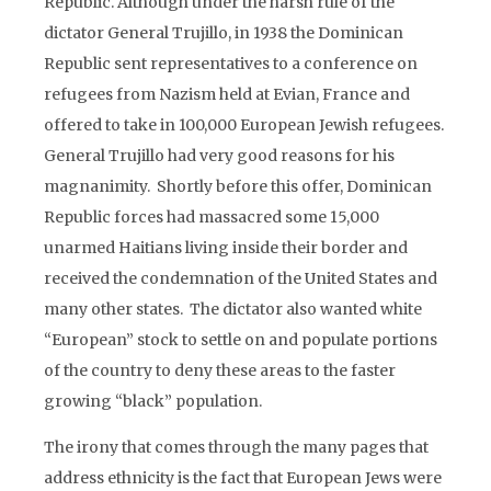
Republic. Although under the harsh rule of the
dictator General Trujillo, in 1938 the Dominican
Republic sent representatives to a conference on
refugees from Nazism held at Evian, France and
offered to take in 100,000 European Jewish refugees.
General Trujillo had very good reasons for his
magnanimity. Shortly before this offer, Dominican
Republic forces had massacred some 15,000
unarmed Haitians living inside their border and
received the condemnation of the United States and
many other states. The dictator also wanted white
“European” stock to settle on and populate portions
of the country to deny these areas to the faster
growing “black” population.
The irony that comes through the many pages that
address ethnicity is the fact that European Jews were