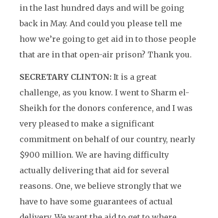
in the last hundred days and will be going
back in May. And could you please tell me
how we’re going to get aid in to those people
that are in that open-air prison? Thank you.
SECRETARY CLINTON:
It is a great
challenge, as you know. I went to Sharm el-
Sheikh for the donors conference, and I was
very pleased to make a significant
commitment on behalf of our country, nearly
$900 million. We are having difficulty
actually delivering that aid for several
reasons. One, we believe strongly that we
have to have some guarantees of actual
delivery. We want the aid to get to where