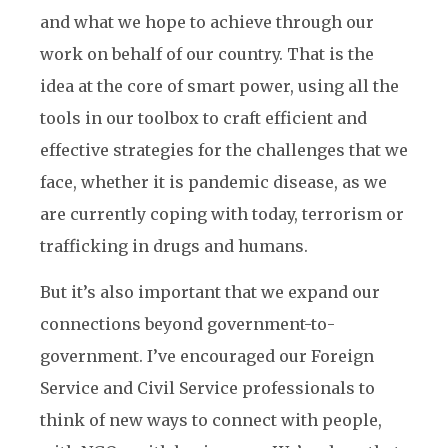
and what we hope to achieve through our
work on behalf of our country. That is the
idea at the core of smart power, using all the
tools in our toolbox to craft efficient and
effective strategies for the challenges that we
face, whether it is pandemic disease, as we
are currently coping with today, terrorism or
trafficking in drugs and humans.
But it’s also important that we expand our
connections beyond government-to-
government. I’ve encouraged our Foreign
Service and Civil Service professionals to
think of new ways to connect with people,