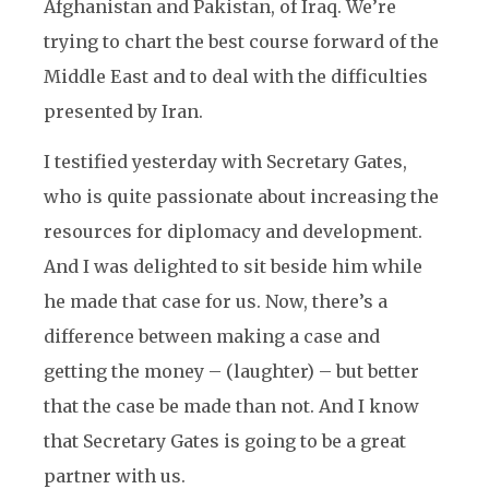
Afghanistan and Pakistan, of Iraq. We’re
trying to chart the best course forward of the
Middle East and to deal with the difficulties
presented by Iran.
I testified yesterday with Secretary Gates,
who is quite passionate about increasing the
resources for diplomacy and development.
And I was delighted to sit beside him while
he made that case for us. Now, there’s a
difference between making a case and
getting the money – (laughter) – but better
that the case be made than not. And I know
that Secretary Gates is going to be a great
partner with us.