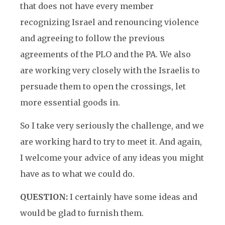
that does not have every member
recognizing Israel and renouncing violence
and agreeing to follow the previous
agreements of the PLO and the PA. We also
are working very closely with the Israelis to
persuade them to open the crossings, let
more essential goods in.
So I take very seriously the challenge, and we
are working hard to try to meet it. And again,
I welcome your advice of any ideas you might
have as to what we could do.
QUESTION:
I certainly have some ideas and
would be glad to furnish them.