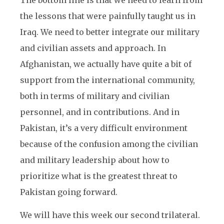
The bottom line is that we need to learn from
the lessons that were painfully taught us in
Iraq. We need to better integrate our military
and civilian assets and approach. In
Afghanistan, we actually have quite a bit of
support from the international community,
both in terms of military and civilian
personnel, and in contributions. And in
Pakistan, it’s a very difficult environment
because of the confusion among the civilian
and military leadership about how to
prioritize what is the greatest threat to
Pakistan going forward.
We will have this week our second trilateral.