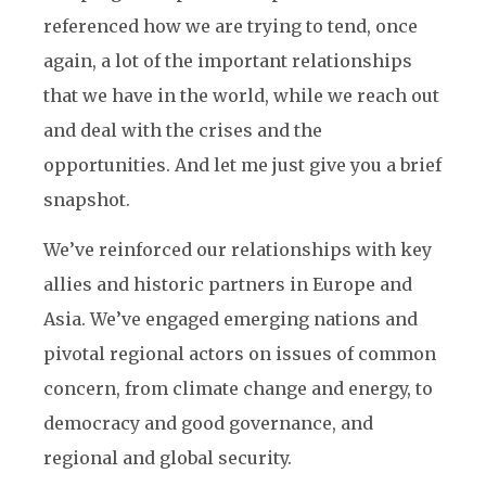
referenced how we are trying to tend, once
again, a lot of the important relationships
that we have in the world, while we reach out
and deal with the crises and the
opportunities. And let me just give you a brief
snapshot.
We’ve reinforced our relationships with key
allies and historic partners in Europe and
Asia. We’ve engaged emerging nations and
pivotal regional actors on issues of common
concern, from climate change and energy, to
democracy and good governance, and
regional and global security.