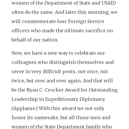
women of the Department of State and USAID
often do the same. And later this morning, we
will commemorate four Foreign Service
officers who made the ultimate sacrifice on
behalf of our nation.
Now, we have a new way to celebrate our
colleagues who distinguish themselves and
serve in very difficult posts, not once, not
twice, but over and over again. And that will
be the Ryan C. Crocker Award for Outstanding
Leadership in Expeditionary Diplomacy.
(Applause.) With this award we not only
honor its namesake, but all those men and
women of the State Department family who