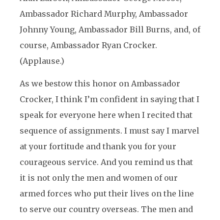
Ambassador Richard Murphy, Ambassador
Johnny Young, Ambassador Bill Burns, and, of
course, Ambassador Ryan Crocker.
(Applause.)
As we bestow this honor on Ambassador
Crocker, I think I’m confident in saying that I
speak for everyone here when I recited that
sequence of assignments. I must say I marvel
at your fortitude and thank you for your
courageous service. And you remind us that
it is not only the men and women of our
armed forces who put their lives on the line
to serve our country overseas. The men and