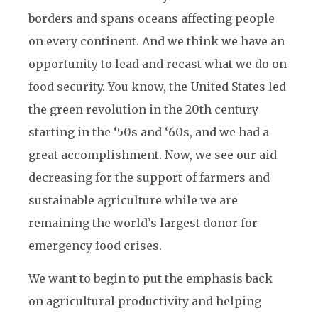
borders and spans oceans affecting people
on every continent. And we think we have an
opportunity to lead and recast what we do on
food security. You know, the United States led
the green revolution in the 20th century
starting in the ‘50s and ‘60s, and we had a
great accomplishment. Now, we see our aid
decreasing for the support of farmers and
sustainable agriculture while we are
remaining the world’s largest donor for
emergency food crises.
We want to begin to put the emphasis back
on agricultural productivity and helping