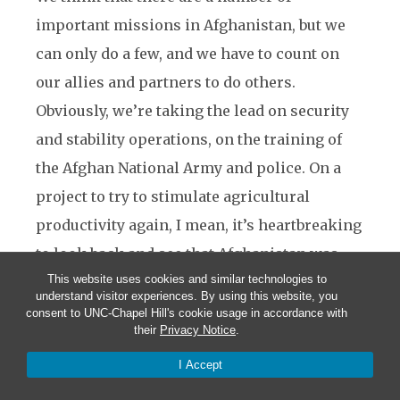
important missions in Afghanistan, but we
can only do a few, and we have to count on
our allies and partners to do others.
Obviously, we’re taking the lead on security
and stability operations, on the training of
the Afghan National Army and police. On a
project to try to stimulate agricultural
productivity again, I mean, it’s heartbreaking
to look back and see that Afghanistan was
This website uses cookies and similar technologies to
sort of the garden of Central Asia, had lots of
understand visitor experiences. By using this website, you
orchards, great production of fruits, like
consent to UNC-Chapel Hill's cookie usage in accordance with
their
Privacy Notice
.
pomegranates. And I think there’s a lot of
I Accept
potential there if we are smart about how we
do it.