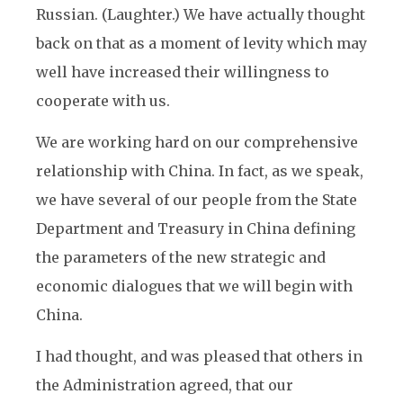
Russian. (Laughter.) We have actually thought
back on that as a moment of levity which may
well have increased their willingness to
cooperate with us.
We are working hard on our comprehensive
relationship with China. In fact, as we speak,
we have several of our people from the State
Department and Treasury in China defining
the parameters of the new strategic and
economic dialogues that we will begin with
China.
I had thought, and was pleased that others in
the Administration agreed, that our