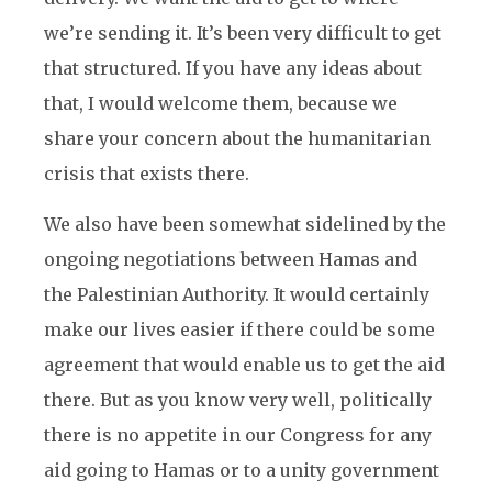
we’re sending it. It’s been very difficult to get
that structured. If you have any ideas about
that, I would welcome them, because we
share your concern about the humanitarian
crisis that exists there.
We also have been somewhat sidelined by the
ongoing negotiations between Hamas and
the Palestinian Authority. It would certainly
make our lives easier if there could be some
agreement that would enable us to get the aid
there. But as you know very well, politically
there is no appetite in our Congress for any
aid going to Hamas or to a unity government