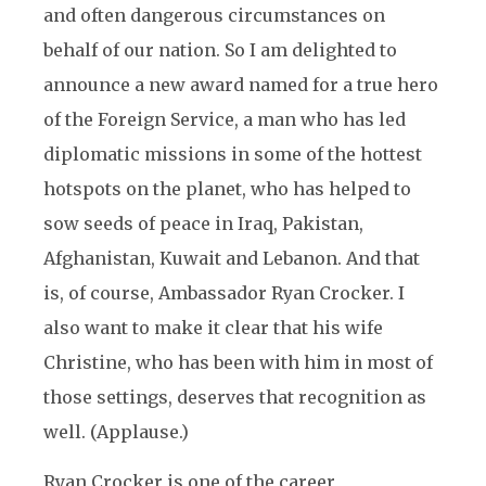
and often dangerous circumstances on
behalf of our nation. So I am delighted to
announce a new award named for a true hero
of the Foreign Service, a man who has led
diplomatic missions in some of the hottest
hotspots on the planet, who has helped to
sow seeds of peace in Iraq, Pakistan,
Afghanistan, Kuwait and Lebanon. And that
is, of course, Ambassador Ryan Crocker. I
also want to make it clear that his wife
Christine, who has been with him in most of
those settings, deserves that recognition as
well. (Applause.)
Ryan Crocker is one of the career