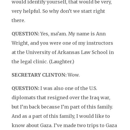
would identify yourself, that would be very,
very helpful. So why don’t we start right
there.
QUESTION:
Yes, ma’am. My name is Ann
Wright, and you were one of my instructors
at the University of Arkansas Law School in
the legal clinic. (Laughter.)
SECRETARY CLINTON:
Wow.
QUESTION:
I was also one of the U.S.
diplomats that resigned over the Iraq war,
but I’m back because I’m part of this family.
And as a part of this family, I would like to
know about Gaza. I’ve made two trips to Gaza