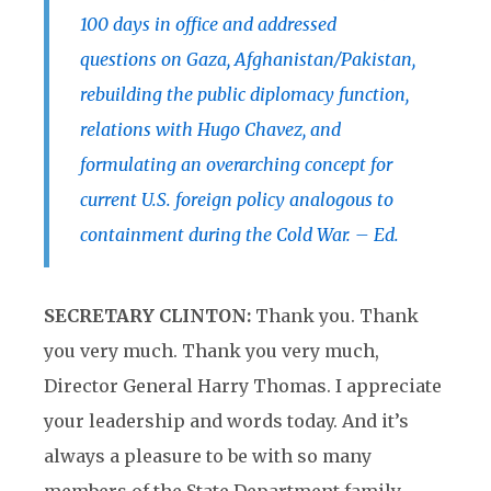
100 days in office and addressed
questions on Gaza, Afghanistan/Pakistan,
rebuilding the public diplomacy function,
relations with Hugo Chavez, and
formulating an overarching concept for
current U.S. foreign policy analogous to
containment during the Cold War. – Ed.
SECRETARY CLINTON:
Thank you. Thank
you very much. Thank you very much,
Director General Harry Thomas. I appreciate
your leadership and words today. And it’s
always a pleasure to be with so many