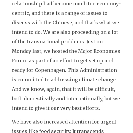
relationship had become much too economy-
centric, and there is a range of issues to
discuss with the Chinese, and that’s what we
intend to do. We are also proceeding on a lot
of the transnational problems. Just on
Monday last, we hosted the Major Economies
Forum as part of an effort to get set up and
ready for Copenhagen. This Administration
is committed to addressing climate change.
And we know, again, that it will be difficult,
both domestically and internationally, but we
intend to give it our very best efforts.
We have also increased attention for urgent
issues like food security. It transcends