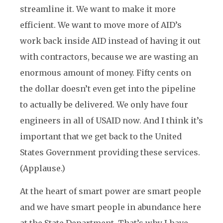
streamline it. We want to make it more
efficient. We want to move more of AID’s
work back inside AID instead of having it out
with contractors, because we are wasting an
enormous amount of money. Fifty cents on
the dollar doesn’t even get into the pipeline
to actually be delivered. We only have four
engineers in all of USAID now. And I think it’s
important that we get back to the United
States Government providing these services.
(Applause.)
At the heart of smart power are smart people
and we have smart people in abundance here