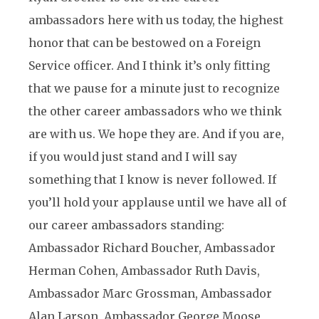
ambassadors here with us today, the highest
honor that can be bestowed on a Foreign
Service officer. And I think it’s only fitting
that we pause for a minute just to recognize
the other career ambassadors who we think
are with us. We hope they are. And if you are,
if you would just stand and I will say
something that I know is never followed. If
you’ll hold your applause until we have all of
our career ambassadors standing:
Ambassador Richard Boucher, Ambassador
Herman Cohen, Ambassador Ruth Davis,
Ambassador Marc Grossman, Ambassador
Alan Larson, Ambassador George Moose,