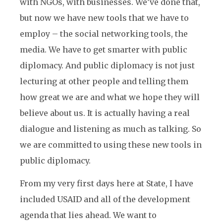
with NGOs, with businesses. We’ve done that,
but now we have new tools that we have to
employ – the social networking tools, the
media. We have to get smarter with public
diplomacy. And public diplomacy is not just
lecturing at other people and telling them
how great we are and what we hope they will
believe about us. It is actually having a real
dialogue and listening as much as talking. So
we are committed to using these new tools in
public diplomacy.
From my very first days here at State, I have
included USAID and all of the development
agenda that lies ahead. We want to