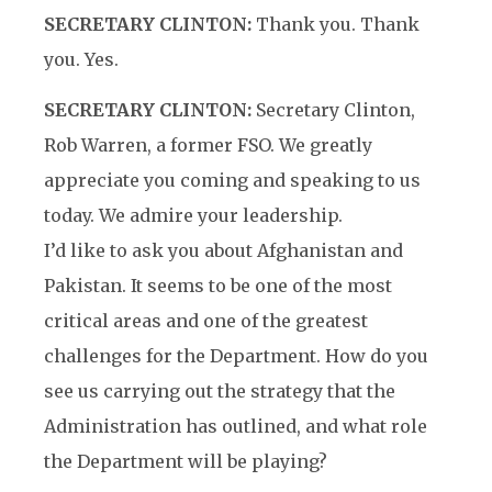
SECRETARY CLINTON:
Thank you. Thank
you. Yes.
SECRETARY CLINTON:
Secretary Clinton,
Rob Warren, a former FSO. We greatly
appreciate you coming and speaking to us
today. We admire your leadership.
I’d like to ask you about Afghanistan and
Pakistan. It seems to be one of the most
critical areas and one of the greatest
challenges for the Department. How do you
see us carrying out the strategy that the
Administration has outlined, and what role
the Department will be playing?