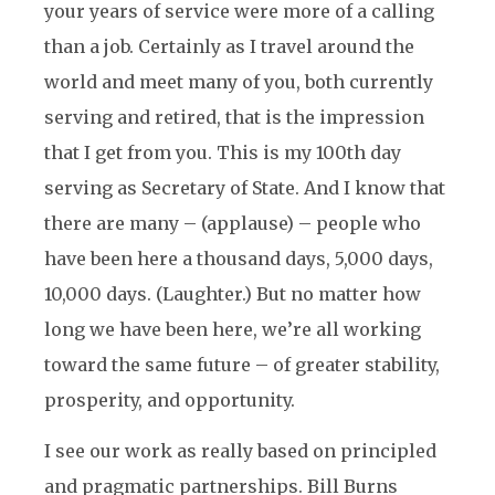
your years of service were more of a calling
than a job. Certainly as I travel around the
world and meet many of you, both currently
serving and retired, that is the impression
that I get from you. This is my 100th day
serving as Secretary of State. And I know that
there are many – (applause) – people who
have been here a thousand days, 5,000 days,
10,000 days. (Laughter.) But no matter how
long we have been here, we’re all working
toward the same future – of greater stability,
prosperity, and opportunity.
I see our work as really based on principled
and pragmatic partnerships. Bill Burns