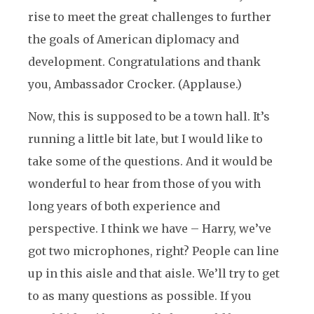
rise to meet the great challenges to further
the goals of American diplomacy and
development. Congratulations and thank
you, Ambassador Crocker. (Applause.)
Now, this is supposed to be a town hall. It’s
running a little bit late, but I would like to
take some of the questions. And it would be
wonderful to hear from those of you with
long years of both experience and
perspective. I think we have – Harry, we’ve
got two microphones, right? People can line
up in this aisle and that aisle. We’ll try to get
to as many questions as possible. If you