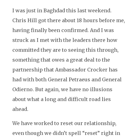
I was just in Baghdad this last weekend.
Chris Hill got there about 18 hours before me,
having finally been confirmed. And I was
struck as I met with the leaders there how
committed they are to seeing this through,
something that owes a great deal to the
partnership that Ambassador Crocker has
had with both General Petraeus and General
Odierno. But again, we have no illusions
about what a long and difficult road lies
ahead.
We have worked to reset our relationship,
even though we didn’t spell “reset” right in