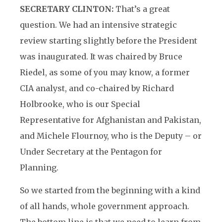
SECRETARY CLINTON:
That’s a great
question. We had an intensive strategic
review starting slightly before the President
was inaugurated. It was chaired by Bruce
Riedel, as some of you may know, a former
CIA analyst, and co-chaired by Richard
Holbrooke, who is our Special
Representative for Afghanistan and Pakistan,
and Michele Flournoy, who is the Deputy – or
Under Secretary at the Pentagon for
Planning.
So we started from the beginning with a kind
of all hands, whole government approach.