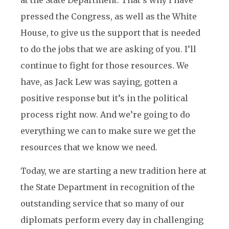
at the State Department. That’s why I have
pressed the Congress, as well as the White
House, to give us the support that is needed
to do the jobs that we are asking of you. I’ll
continue to fight for those resources. We
have, as Jack Lew was saying, gotten a
positive response but it’s in the political
process right now. And we’re going to do
everything we can to make sure we get the
resources that we know we need.
Today, we are starting a new tradition here at
the State Department in recognition of the
outstanding service that so many of our
diplomats perform every day in challenging