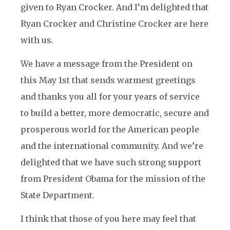
given to Ryan Crocker. And I’m delighted that
Ryan Crocker and Christine Crocker are here
with us.
We have a message from the President on
this May 1st that sends warmest greetings
and thanks you all for your years of service
to build a better, more democratic, secure and
prosperous world for the American people
and the international community. And we’re
delighted that we have such strong support
from President Obama for the mission of the
State Department.
I think that those of you here may feel that