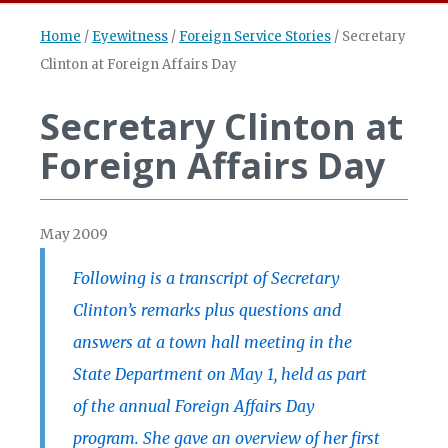
Home
/
Eyewitness
/
Foreign Service Stories
/
Secretary
Clinton at Foreign Affairs Day
Secretary Clinton at
Foreign Affairs Day
May 2009
Following is a transcript of Secretary
Clinton’s remarks plus questions and
answers at a town hall meeting in the
State Department on May 1, held as part
of the annual Foreign Affairs Day
program. She gave an overview of her first