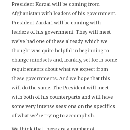
President Karzai will be coming from
Afghanistan with leaders of his government.
President Zardari will be coming with
leaders of his government. They will meet –
we’ve had one of these already, which we
thought was quite helpful in beginning to
change mindsets and, frankly, set forth some
requirements about what we expect from
these governments. And we hope that this
will do the same. The President will meet
with both of his counterparts and will have
some very intense sessions on the specifics
of what we’re trying to accomplish.
We think that there are a number of