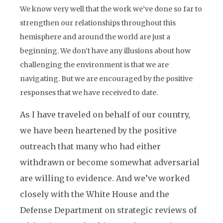
We know very well that the work we’ve done so far to
strengthen our relationships throughout this
hemisphere and around the world are just a
beginning. We don’t have any illusions about how
challenging the environment is that we are
navigating. But we are encouraged by the positive
responses that we have received to date.
As I have traveled on behalf of our country,
we have been heartened by the positive
outreach that many who had either
withdrawn or become somewhat adversarial
are willing to evidence. And we’ve worked
closely with the White House and the
Defense Department on strategic reviews of