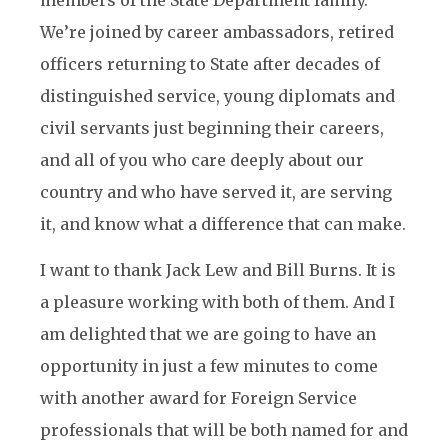
members of the State Department family.
We’re joined by career ambassadors, retired
officers returning to State after decades of
distinguished service, young diplomats and
civil servants just beginning their careers,
and all of you who care deeply about our
country and who have served it, are serving
it, and know what a difference that can make.
I want to thank Jack Lew and Bill Burns. It is
a pleasure working with both of them. And I
am delighted that we are going to have an
opportunity in just a few minutes to come
with another award for Foreign Service
professionals that will be both named for and