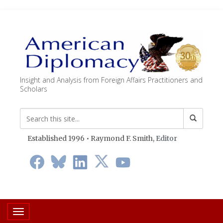
Insight and Analysis from Foreign Affairs Practitioners and
Scholars
Established 1996 • Raymond F. Smith,
Editor
Toggle navigation