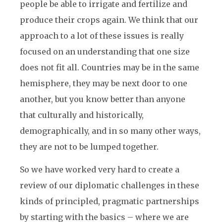
people be able to irrigate and fertilize and
produce their crops again. We think that our
approach to a lot of these issues is really
focused on an understanding that one size
does not fit all. Countries may be in the same
hemisphere, they may be next door to one
another, but you know better than anyone
that culturally and historically,
demographically, and in so many other ways,
they are not to be lumped together.
So we have worked very hard to create a
review of our diplomatic challenges in these
kinds of principled, pragmatic partnerships
by starting with the basics – where we are