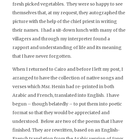
fresh picked vegetables. They were so happy to see
themselves that, at my request, they autographed the
picture with the help of the chief priest in writing
their names. I had a sit-down lunch with many of the
villagers and through my interpreter found a
rapport and understanding of life and its meaning
that I have never forgotten.
When I returned to Cairo and before I left my post, I
arranged to have the collection of native songs and
verses which Msr. Henin had re-printed in both
Arabic and French, translated into English. I have
begun – though belatedly – to put them into poetic
format so that they would be appreciated and
understood. Below are two of the poems that I have
finished. They are rewritten, based on an English-
French translation from the Arabic version of
Songs