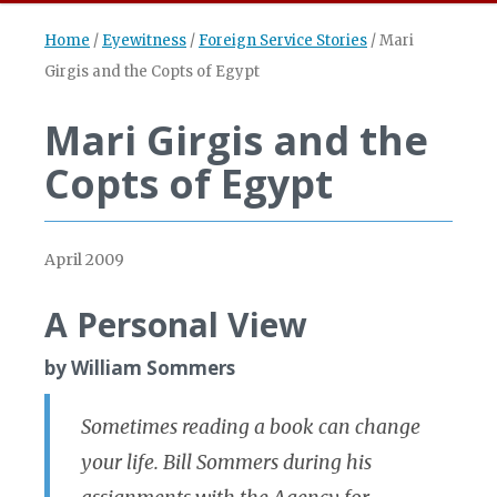
Home
/
Eyewitness
/
Foreign Service Stories
/
Mari
Girgis and the Copts of Egypt
Mari Girgis and the
Copts of Egypt
April 2009
A Personal View
by William Sommers
Sometimes reading a book can change
your life. Bill Sommers during his