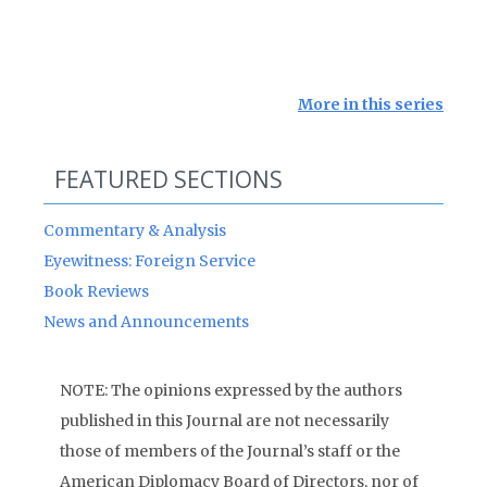
More in this series
FEATURED SECTIONS
Commentary & Analysis
Eyewitness: Foreign Service
Book Reviews
News and Announcements
NOTE: The opinions expressed by the authors
published in this Journal are not necessarily
those of members of the Journal’s staff or the
American Diplomacy Board of Directors, nor of