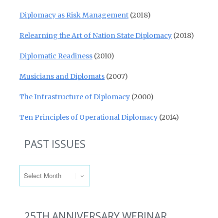
Diplomacy as Risk Management
(2018)
Relearning the Art of Nation State Diplomacy
(2018)
Diplomatic Readiness
(2010)
Musicians and Diplomats
(2007)
The Infrastructure of Diplomacy
(2000)
Ten Principles of Operational Diplomacy
(2014)
PAST ISSUES
Past Issues
25TH ANNIVERSARY WEBINAR