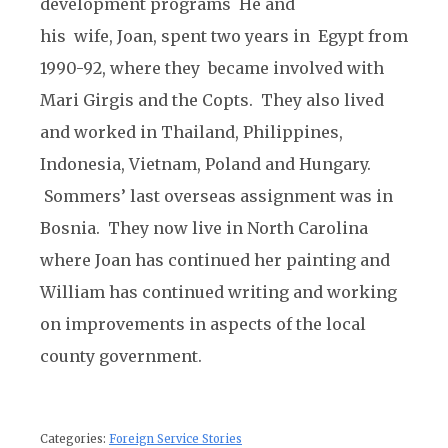
development programs He and
his wife, Joan, spent two years in Egypt from
1990-92, where they became involved with
Mari Girgis and the Copts. They also lived
and worked in Thailand, Philippines,
Indonesia, Vietnam, Poland and Hungary.
Sommers’ last overseas assignment was in
Bosnia. They now live in North Carolina
where Joan has continued her painting and
William has continued writing and working
on improvements in aspects of the local
county government.
Categories:
Foreign Service Stories