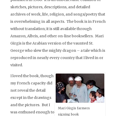
sketches, pictures, descriptions, and detailed
archives of work, life, religion, and songs/poetry that
is overwhelming in all aspects. The book is in French
without translation; it is still available through
Amazon, Albris, and other on-line booksellers. Mari
Girgis is the Arabian version of the vaunted St.
George who slew the mighty dragon – a tale which is
reproduced in nearly every country that I lived in or
visited.
I loved the book, though
my French capacity did
not reveal the detail
except in the drawings
and the pictures. But I
Mari Girgis farmers
was enthused enough to
signing book