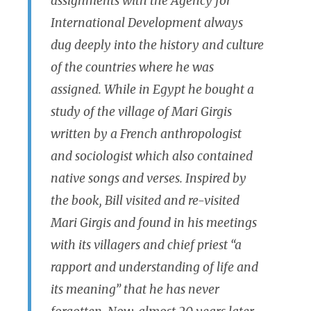
assignments with the Agency for
International Development always
dug deeply into the history and culture
of the countries where he was
assigned. While in Egypt he bought a
study of the village of Mari Girgis
written by a French anthropologist
and sociologist which also contained
native songs and verses. Inspired by
the book, Bill visited and re-visited
Mari Girgis and found in his meetings
with its villagers and chief priest “a
rapport and understanding of life and
its meaning” that he has never