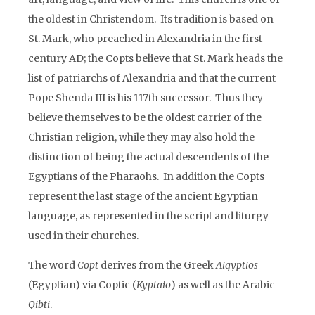
the oldest in Christendom. Its tradition is based on
St. Mark, who preached in Alexandria in the first
century AD; the Copts believe that St. Mark heads the
list of patriarchs of Alexandria and that the current
Pope Shenda III is his 117th successor. Thus they
believe themselves to be the oldest carrier of the
Christian religion, while they may also hold the
distinction of being the actual descendents of the
Egyptians of the Pharaohs. In addition the Copts
represent the last stage of the ancient Egyptian
language, as represented in the script and liturgy
used in their churches.
The word
Copt
derives from the Greek
Aigyptios
(Egyptian) via Coptic (
Kyptaio
) as well as the Arabic
Qibti
.