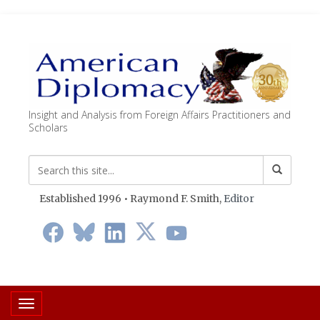
Insight and Analysis from Foreign Affairs Practitioners and
Scholars
Established 1996 • Raymond F. Smith,
Editor
Toggle navigation