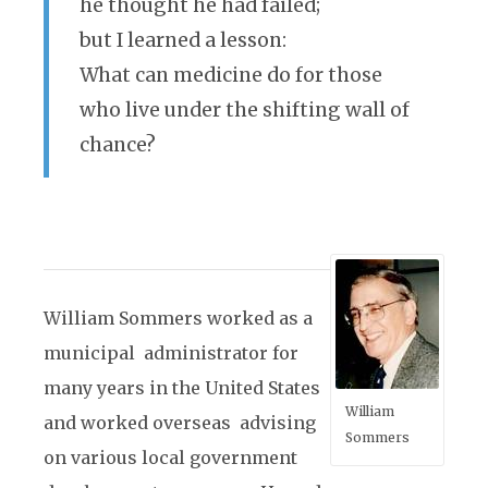
he thought he had failed;
but I learned a lesson:
What can medicine do for those
who live under the shifting wall of
chance?
William Sommers worked as a
municipal administrator for
many years in the United States
William
and worked overseas advising
Sommers
on various local government