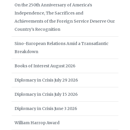
On the 250th Anniversary of America’s
Independence, The Sacrifices and
Achievements of the Foreign Service Deserve Our
Country’s Recognition
Sino-European Relations Amid a Transatlantic
Breakdown
Books of Interest August 2026
Diplomacy in Crisis July 29 2026
Diplomacy in Crisis July 15 2026
Diplomacy in Crisis June 3 2026
William Harrop Award