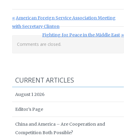
Post navigation
Previous Post:
American Foreign Service Association Meeting
with Secretary Clinton
Next Post:
Fighting for Peace in the Middle East
Comments are closed.
CURRENT ARTICLES
August 1 2026
Editor’s Page
China and America – Are Cooperation and
Competition Both Possible?