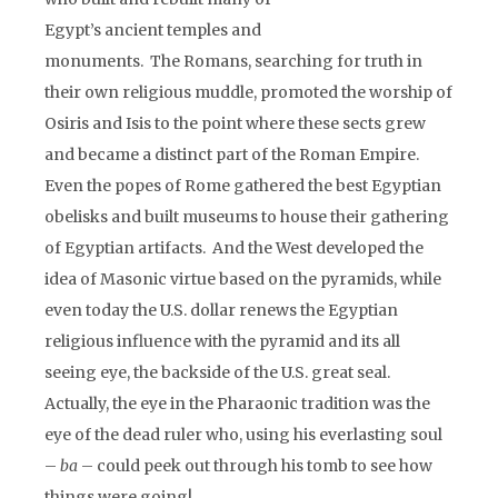
Egypt’s ancient temples and
monuments. The Romans, searching for truth in
their own religious muddle, promoted the worship of
Osiris and Isis to the point where these sects grew
and became a distinct part of the Roman Empire.
Even the popes of Rome gathered the best Egyptian
obelisks and built museums to house their gathering
of Egyptian artifacts. And the West developed the
idea of Masonic virtue based on the pyramids, while
even today the U.S. dollar renews the Egyptian
religious influence with the pyramid and its all
seeing eye, the backside of the U.S. great seal.
Actually, the eye in the Pharaonic tradition was the
eye of the dead ruler who, using his everlasting soul
–
ba
– could peek out through his tomb to see how
things were going!