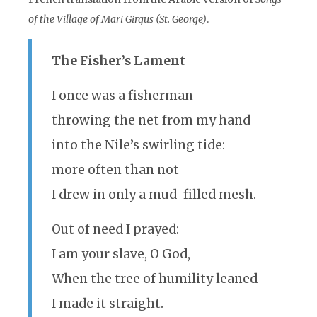
of the Village of Mari Girgus (St. George)
.
The Fisher’s Lament
I once was a fisherman
throwing the net from my hand
into the Nile’s swirling tide:
more often than not
I drew in only a mud-filled mesh.
Out of need I prayed:
I am your slave, O God,
When the tree of humility leaned
I made it straight.