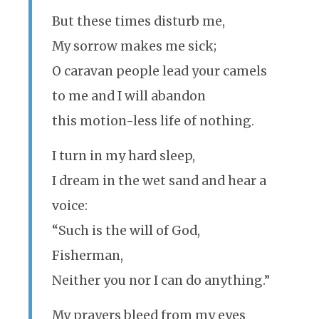
But these times disturb me,
My sorrow makes me sick;
O caravan people lead your camels
to me and I will abandon
this motion-less life of nothing.
I turn in my hard sleep,
I dream in the wet sand and hear a
voice:
“Such is the will of God,
Fisherman,
Neither you nor I can do anything.”
My prayers bleed from my eyes