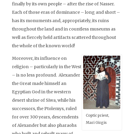
finally by its own people – after the rise of Nasser.
Each of those eras of dominance – long and short –
has its monuments and, appropriately, its ruins
throughout the land and in countless museums as
well as fiercely held artifacts scattered throughout
the whole of the known world!
Moreover, its influence on
religion – particularly in the West
– is no less profound. Alexander
the Great made himself an
Egyptian God in the western
desert shrine of Siwa, while his
successors, the Ptolemys, ruled
Coptic priest,
for over 300 years, descendents
Mari Girgis
of Alexander but also pharaohs
who built and rebuilt many of