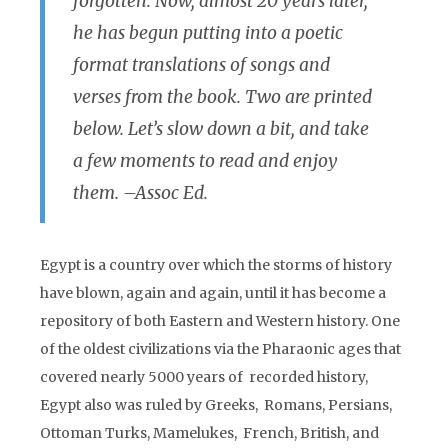
forgotten. Now, almost 20 years later,
he has begun putting into a poetic
format translations of songs and
verses from the book. Two are printed
below. Let’s slow down a bit, and take
a few moments to read and enjoy
them. –Assoc Ed.
Egypt is a country over which the storms of history
have blown, again and again, until it has become a
repository of both Eastern and Western history. One
of the oldest civilizations via the Pharaonic ages that
covered nearly 5000 years of recorded history,
Egypt also was ruled by Greeks, Romans, Persians,
Ottoman Turks, Mamelukes, French, British, and