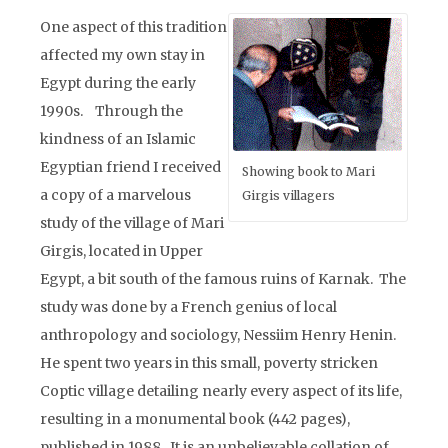
One aspect of this tradition
affected my own stay in
Egypt during the early
1990s. Through the
kindness of an Islamic
Egyptian friend I received
Showing book to Mari
a copy of a marvelous
Girgis villagers
study of the village of Mari
Girgis, located in Upper
Egypt, a bit south of the famous ruins of Karnak. The
study was done by a French genius of local
anthropology and sociology, Nessiim Henry Henin.
He spent two years in this small, poverty stricken
Coptic village detailing nearly every aspect of its life,
resulting in a monumental book (442 pages),
published in 1988. It is an unbelievable collation of