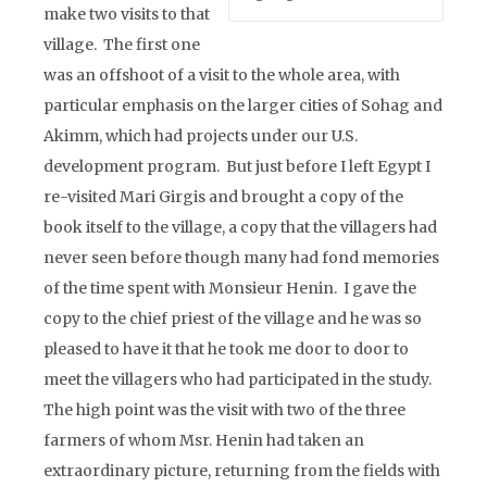
make two visits to that
village. The first one
was an offshoot of a visit to the whole area, with
particular emphasis on the larger cities of Sohag and
Akimm, which had projects under our U.S.
development program. But just before I left Egypt I
re-visited Mari Girgis and brought a copy of the
book itself to the village, a copy that the villagers had
never seen before though many had fond memories
of the time spent with Monsieur Henin. I gave the
copy to the chief priest of the village and he was so
pleased to have it that he took me door to door to
meet the villagers who had participated in the study.
The high point was the visit with two of the three
farmers of whom Msr. Henin had taken an
extraordinary picture, returning from the fields with