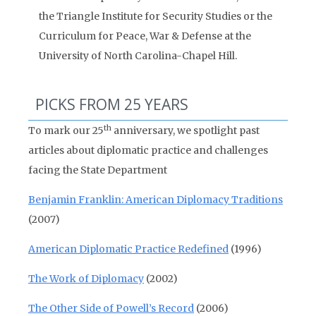
the Triangle Institute for Security Studies or the
Curriculum for Peace, War & Defense at the
University of North Carolina-Chapel Hill.
PICKS FROM 25 YEARS
th
To mark our 25
anniversary, we spotlight past
articles about diplomatic practice and challenges
facing the State Department
Benjamin Franklin: American Diplomacy Traditions
(2007)
American Diplomatic Practice Redefined
(1996)
The Work of Diplomacy
(2002)
The Other Side of Powell’s Record
(2006)