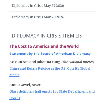
Diplomacy in Crisis May 27 2026
Diplomacy in Crisis May 20 2026
DIPLOMACY IN CRISIS ITEM LIST
The Cost to America and the World
Statement by the Board of American Diplomacy
Ari Ban Am and Johanna Yang,
The National Interest
China and Russia Rejoice as the U.S. Cuts Its Global
Media
Anna Gawel,
Devex
Glass definitely half empty for State Department and
USAID