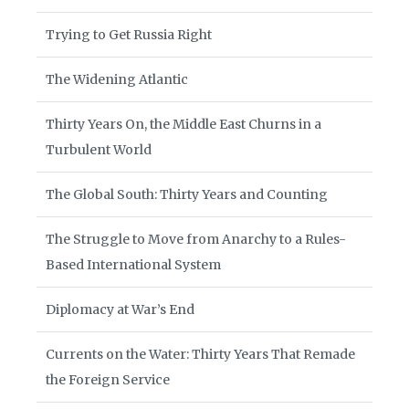
Trying to Get Russia Right
The Widening Atlantic
Thirty Years On, the Middle East Churns in a
Turbulent World
The Global South: Thirty Years and Counting
The Struggle to Move from Anarchy to a Rules-
Based International System
Diplomacy at War’s End
Currents on the Water: Thirty Years That Remade
the Foreign Service