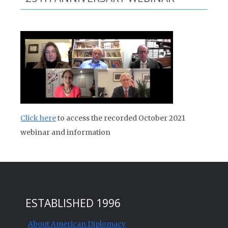
Click here
to access the recorded October 2021
webinar and information
ESTABLISHED 1996
About American Diplomacy