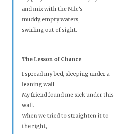
and mix with the Nile’s
muddy, empty waters,
swirling out of sight.
The Lesson of Chance
I spread my bed, sleeping under a
leaning wall.
My friend found me sick under this
wall.
When we tried to straighten it to
the right,