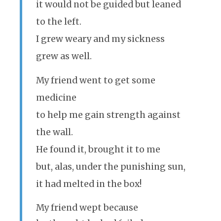
it would not be guided but leaned
to the left.
I grew weary and my sickness
grew as well.
My friend went to get some
medicine
to help me gain strength against
the wall.
He found it, brought it to me
but, alas, under the punishing sun,
it had melted in the box!
My friend wept because