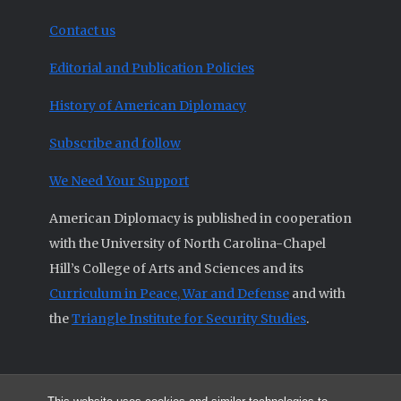
Contact us
Editorial and Publication Policies
History of American Diplomacy
Subscribe and follow
We Need Your Support
American Diplomacy is published in cooperation
with the University of North Carolina-Chapel
Hill’s College of Arts and Sciences and its
Curriculum in Peace, War and Defense
and with
the
Triangle Institute for Security Studies
.