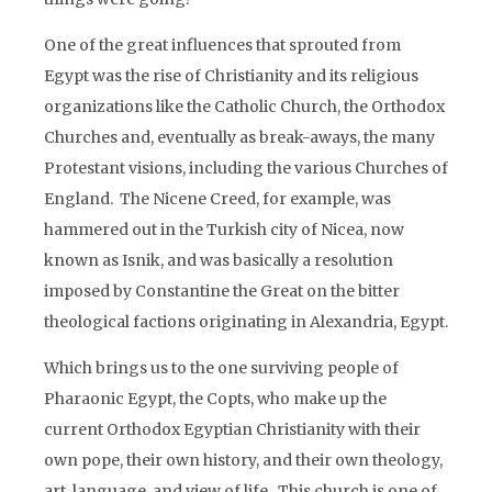
One of the great influences that sprouted from
Egypt was the rise of Christianity and its religious
organizations like the Catholic Church, the Orthodox
Churches and, eventually as break-aways, the many
Protestant visions, including the various Churches of
England. The Nicene Creed, for example, was
hammered out in the Turkish city of Nicea, now
known as Isnik, and was basically a resolution
imposed by Constantine the Great on the bitter
theological factions originating in Alexandria, Egypt.
Which brings us to the one surviving people of
Pharaonic Egypt, the Copts, who make up the
current Orthodox Egyptian Christianity with their
own pope, their own history, and their own theology,
art, language, and view of life. This church is one of