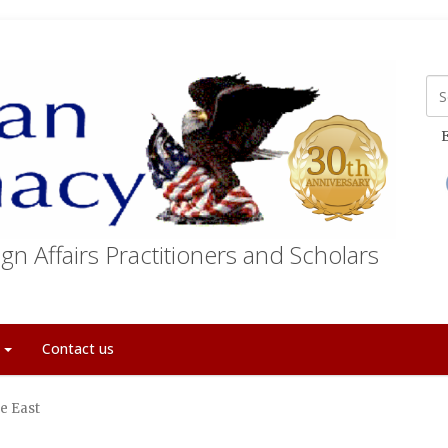
E
gn Affairs Practitioners and Scholars
t
Contact us
le East