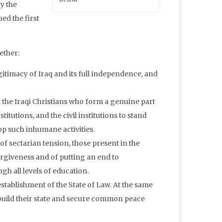
y the
ed the first
ether:
gitimacy of Iraq and its full independence, and
the Iraqi Christians who form a genuine part
institutions, and the civil institutions to stand
op such inhumane activities.
of sectarian tension, those present in the
rgiveness and of putting an end to
h all levels of education.
establishment of the State of Law. At the same
o build their state and secure common peace