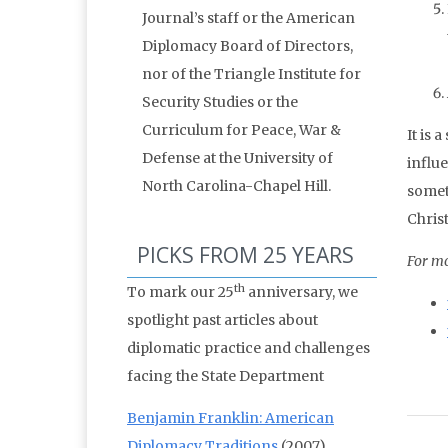
Journal’s staff or the American
Diplomacy Board of Directors,
nor of the Triangle Institute for
Security Studies or the
Curriculum for Peace, War &
It is
Defense at the University of
influe
North Carolina-Chapel Hill.
someth
Chris
PICKS FROM 25 YEARS
For mo
th
To mark our 25
anniversary, we
spotlight past articles about
diplomatic practice and challenges
facing the State Department
Benjamin Franklin: American
Diplomacy Traditions
(2007)