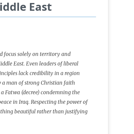
iddle East
d focus solely on territory and
ddle East. Even leaders of liberal
ciples lack credibility in a region
 a man of strong Christian faith
on a Fatwa (decree) condemning the
peace in Iraq. Respecting the power of
thing beautiful rather than justifying