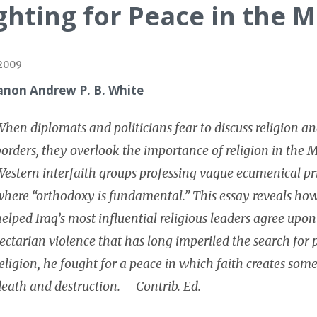
ghting for Peace in the M
 2009
anon Andrew P. B. White
hen diplomats and politicians fear to discuss religion an
orders, they overlook the importance of religion in the Mi
estern interfaith groups professing vague ecumenical prin
where “orthodoxy is fundamental.” This essay reveals how
elped Iraq’s most influential religious leaders agree up
ectarian violence that has long imperiled the search for 
eligion, he fought for a peace in which faith creates some
eath and destruction. – Contrib. Ed.