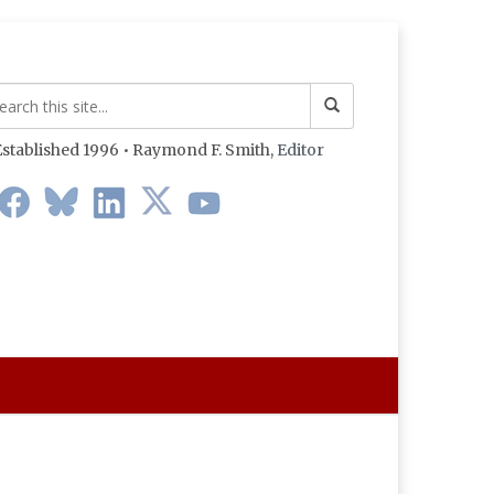
stablished 1996 • Raymond F. Smith,
Editor