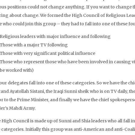
ious positions could not change anything. If you want to change 
ring about change. We formed the High Council of Religious Leader
 who could join this group – they had to fall into one of these fo
Religious leaders with major influence and following
Those with a major TV following
Those with very significant political influence
Those who represent those who have been involved in causing vio
be worked with)
 our delegates fall into one of these categories. So we have the chie
and Ayatollah Sistani, the Iraqi Sunni sheik who is on TV daily, the
or to the Prime Minister, and finally we have the chief spokespe
der’s Mahdi Army.
 High Council is made up of Sunni and Shia leaders who all fall in
 categories. Initially this group was anti-American and anti-Coali