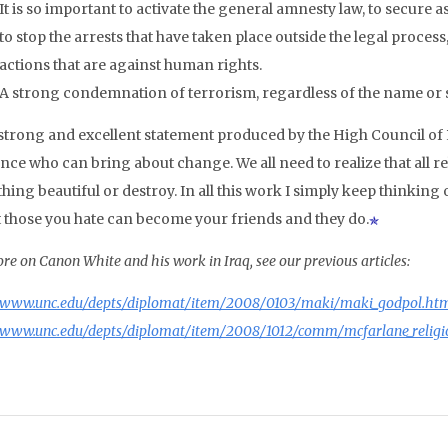
It is so important to activate the general amnesty law, to secure a
to stop the arrests that have taken place outside the legal proces
actions that are against human rights.
A strong condemnation of terrorism, regardless of the name or sh
 a strong and excellent statement produced by the High Council of
nce who can bring about change. We all need to realize that all re
ing beautiful or destroy. In all this work I simply keep thinking 
t those you hate can become your friends and they do.
re on Canon White and his work in Iraq, see our previous articles:
www.unc.edu/depts/diplomat/item/2008/0103/maki/maki_godpol.ht
www.unc.edu/depts/diplomat/item/2008/1012/comm/mcfarlane_religi