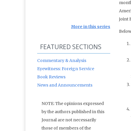
month
Ameri
joint 
More in this series
Below
FEATURED SECTIONS
Commentary & Analysis
Eyewitness: Foreign Service
Book Reviews
News and Announcements
NOTE: The opinions expressed
by the authors published in this
Journal are not necessarily
those of members of the