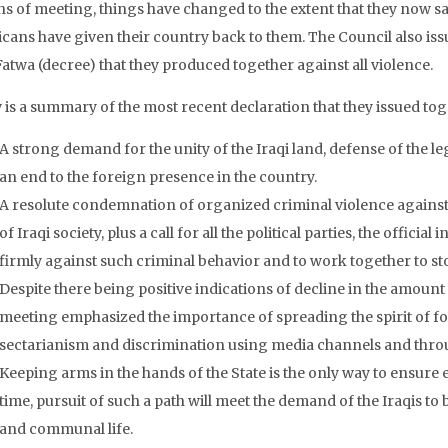
s of meeting, things have changed to the extent that they now sa
cans have given their country back to them. The Council also issu
Fatwa (decree) that they produced together against all violence.
 is a summary of the most recent declaration that they issued tog
A strong demand for the unity of the Iraqi land, defense of the le
an end to the foreign presence in the country.
A resolute condemnation of organized criminal violence against 
of Iraqi society, plus a call for all the political parties, the official 
firmly against such criminal behavior and to work together to st
Despite there being positive indications of decline in the amount 
meeting emphasized the importance of spreading the spirit of fo
sectarianism and discrimination using media channels and throug
Keeping arms in the hands of the State is the only way to ensure 
time, pursuit of such a path will meet the demand of the Iraqis t
and communal life.