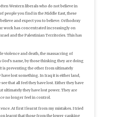
often Western liberals who do not believe in
of people you find in the Middle East, these
e believe and expect you to believe. Orthodoxy
 our work has concentrated increasingly on
srael and the Palestinian Territories. This has
le violence and death, the massacring of
n God’s name, by those thinking they are doing
It is preventing the other from ultimately
ve lost something. In Iraq it is either land,
see that all feel they have lost. Either they have
but ultimately they have lost power. They are
e no longer feel in control.
nce. At first I learnt from my mistakes. I tried
on learnt that those from the lower-ranking