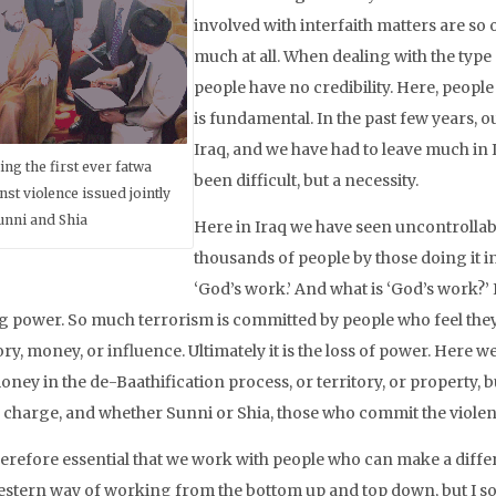
involved with interfaith matters are so 
much at all. When dealing with the type 
people have no credibility. Here, peopl
is fundamental. In the past few years,
Iraq, and we have had to leave much in I
ing the first ever fatwa
been difficult, but a necessity.
nst violence issued jointly
unni and Shia
Here in Iraq we have seen uncontrollab
thousands of people by those doing it i
‘God’s work.’ And what is ‘God’s work?’ 
g power. So much terrorism is committed by people who feel they ha
ory, money, or influence. Ultimately it is the loss of power. Here we 
oney in the de-Baathification process, or territory, or property, 
n charge, and whether Sunni or Shia, those who commit the violenc
therefore essential that we work with people who can make a differe
estern way of working from the bottom up and top down, but I so