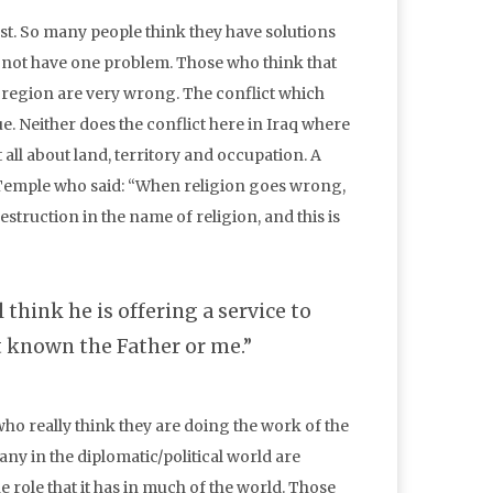
ast. So many people think they have solutions
es not have one problem. Those who think that
the region are very wrong. The conflict which
e. Neither does the conflict here in Iraq where
all about land, territory and occupation. A
m Temple who said: “When religion goes wrong,
truction in the name of religion, and this is
think he is offering a service to
t known the Father or me.”
who really think they are doing the work of the
any in the diplomatic/political world are
he role that it has in much of the world. Those