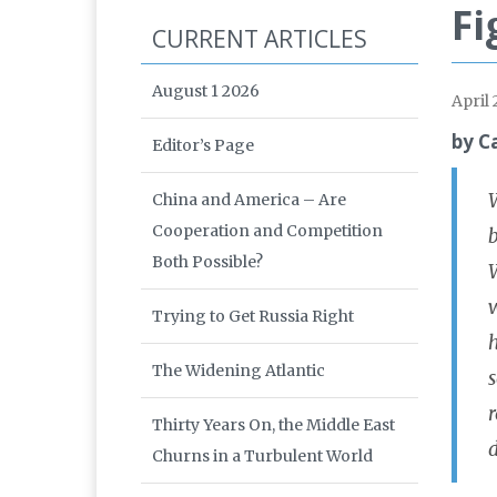
Fi
CURRENT ARTICLES
August 1 2026
April
by C
Editor’s Page
W
China and America – Are
Cooperation and Competition
b
Both Possible?
W
Trying to Get Russia Right
h
The Widening Atlantic
s
r
Thirty Years On, the Middle East
d
Churns in a Turbulent World