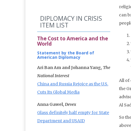
relig
can b
DIPLOMACY IN CRISIS
people
ITEM LIST
The Cost to America and the
World
Statement by the Board of
American Diplomacy
Ari Ban Am and Johanna Yang,
The
National Interest
All of
China and Russia Rejoice as the U.S.
the Gr
Cuts Its Global Media
advis
Anna Gawel,
Devex
Al Sa
Glass definitely half empty for State
So the
Department and USAID
above