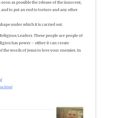
s soon as possible the release of the innocent,
s, and to put an end to torture and any other
ape under which it is carried out.
 Religious Leaders. These people are people of
ligion has power – either it can create
of the words of Jesus to love your enemies. In
ml
on.html