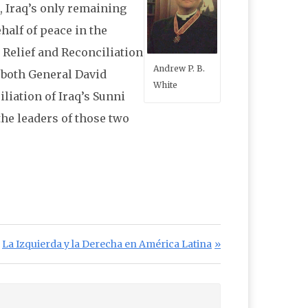
, Iraq’s only remaining
half of peace in the
 Relief and Reconciliation
Andrew P. B.
y both General David
White
iation of Iraq’s Sunni
he leaders of those two
Next Post:
La Izquierda y la Derecha en América Latina