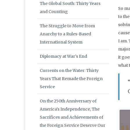
The Global South: Thirty Years
So ma
and Counting
to th
solvin
The Struggle to Move from
caused
Anarchy to a Rules-Based
I am.
International System
major
Diplomacy at War’s End
it go
what t
Currents on the Water: Thirty
Years That Remade the Foreign
Service
On the 250th Anniversary of
America’s Independence, The
Sacrifices and Achievements of
the Foreign Service Deserve Our