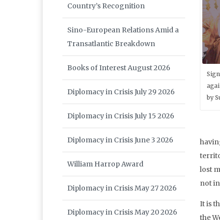
Country’s Recognition
Sino-European Relations Amid a
Transatlantic Breakdown
Books of Interest August 2026
Sign
agai
Diplomacy in Crisis July 29 2026
by S
Diplomacy in Crisis July 15 2026
Diplomacy in Crisis June 3 2026
havin
territ
William Harrop Award
lost m
not i
Diplomacy in Crisis May 27 2026
It is 
Diplomacy in Crisis May 20 2026
the W