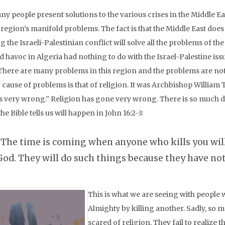
ny people present solutions to the various crises in the Middle E
e region’s manifold problems. The fact is that the Middle East do
g the Israeli-Palestinian conflict will solve all the problems of 
 havoc in Algeria had nothing to do with the Israel-Palestine issu
 There are many problems in this region and the problems are not 
 cause of problems is that of religion. It was Archbishop Willia
es very wrong.” Religion has gone very wrong. There is so much des
he Bible tells us will happen in John 16:2-3:
“The time is coming when anyone who kills you will 
God. They will do such things because they have no
This is what we are seeing with people 
Almighty by killing another. Sadly, so m
scared of religion. They fail to realize t