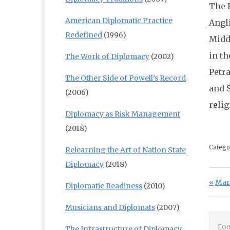
The R
American Diplomatic Practice
Angli
Redefined
(1996)
Middl
in th
The Work of Diplomacy
(2002)
Petr
The Other Side of Powell’s Record
and 
(2006)
reli
Diplomacy as Risk Management
(2018)
Catego
Relearning the Art of Nation State
Diplomacy
(2018)
Po
Prev
Mari
Diplomatic Readiness
(2010)
Musicians and Diplomats
(2007)
Com
The Infrastructure of Diplomacy