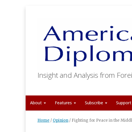
Insight and Analysis from Forei
About
Features
Subscribe
Suppor
Home
/
Opinion
/
Fighting for Peace in the Midd