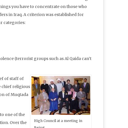
things you have to concentrate on those who
s in Iraq. A criterion was established for
ur categories:
lence (terrorist groups such as Al Qaida can’t
f of staff of
 chief religious
rson of Muqtada
to one of the
High Council at a meeting in
tion. Over the
Beirut