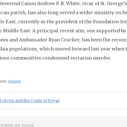
everend Canon Andrew P. B. White, vicar of St. George’s
can parish, has also long served a wider ministry on be
e East, currently as the president of the Foundation for
e Middle East. A principal recent aim, one supported b
aeus and Ambassador Ryan Crocker, has been the reconcil
Shia populations, which moved forward last year when t
gious communities condemned sectarian murder.
ries:
Opinion
st navigation
ious Post:
 Girgis and the Copts of Egypt
ments are closed.