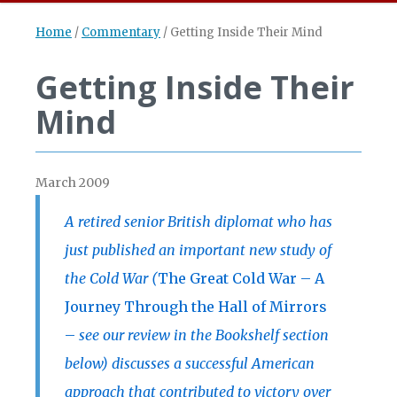
Home
/
Commentary
/
Getting Inside Their Mind
Getting Inside Their
Mind
March 2009
A retired senior British diplomat who has
just published an important new study of
the Cold War (
The Great Cold War – A
Journey Through the Hall of Mirrors
–
see our review in the Bookshelf section
below) discusses a successful American
approach that contributed to victory over