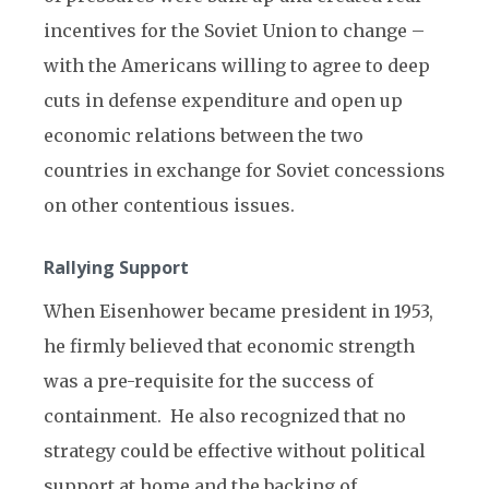
incentives for the Soviet Union to change –
with the Americans willing to agree to deep
cuts in defense expenditure and open up
economic relations between the two
countries in exchange for Soviet concessions
on other contentious issues.
Rallying Support
When Eisenhower became president in 1953,
he firmly believed that economic strength
was a pre-requisite for the success of
containment. He also recognized that no
strategy could be effective without political
support at home and the backing of