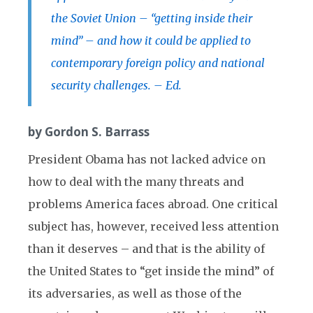
the Soviet Union – “getting inside their
mind” – and how it could be applied to
contemporary foreign policy and national
security challenges. – Ed.
by Gordon S. Barrass
President Obama has not lacked advice on
how to deal with the many threats and
problems America faces abroad. One critical
subject has, however, received less attention
than it deserves – and that is the ability of
the United States to “get inside the mind” of
its adversaries, as well as those of the