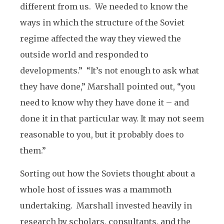
different from us. We needed to know the
ways in which the structure of the Soviet
regime affected the way they viewed the
outside world and responded to
developments.” “It’s not enough to ask what
they have done,” Marshall pointed out, “you
need to know why they have done it – and
done it in that particular way. It may not seem
reasonable to you, but it probably does to
them.”
Sorting out how the Soviets thought about a
whole host of issues was a mammoth
undertaking. Marshall invested heavily in
research by scholars, consultants, and the