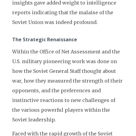
insights gave added weight to intelligence
reports indicating that the malaise of the
Soviet Union was indeed profound.
The Strategic Renaissance
Within the Office of Net Assessment and the
U.S. military pioneering work was done on
how the Soviet General Staff thought about
war, how they measured the strength of their
opponents, and the preferences and
instinctive reactions to new challenges of
the various powerful players within the
Soviet leadership.
Faced with the rapid growth of the Soviet