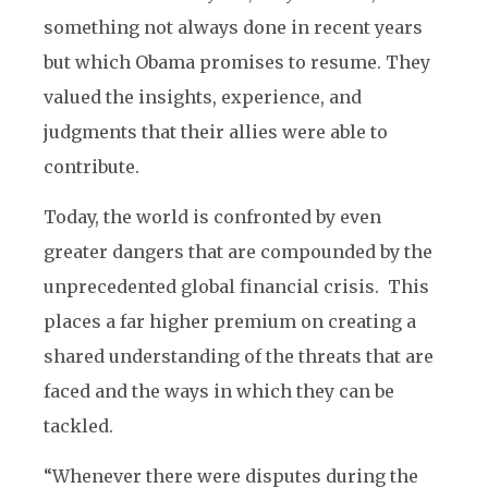
something not always done in recent years
but which Obama promises to resume. They
valued the insights, experience, and
judgments that their allies were able to
contribute.
Today, the world is confronted by even
greater dangers that are compounded by the
unprecedented global financial crisis. This
places a far higher premium on creating a
shared understanding of the threats that are
faced and the ways in which they can be
tackled.
“Whenever there were disputes during the