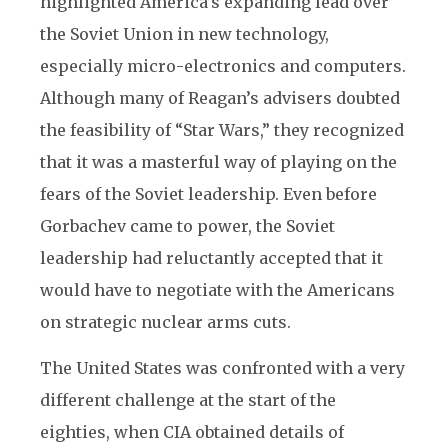
highlighted America’s expanding lead over
the Soviet Union in new technology,
especially micro-electronics and computers.
Although many of Reagan’s advisers doubted
the feasibility of “Star Wars,” they recognized
that it was a masterful way of playing on the
fears of the Soviet leadership. Even before
Gorbachev came to power, the Soviet
leadership had reluctantly accepted that it
would have to negotiate with the Americans
on strategic nuclear arms cuts.
The United States was confronted with a very
different challenge at the start of the
eighties, when CIA obtained details of