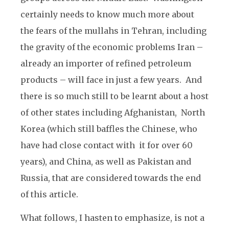
certainly needs to know much more about
the fears of the mullahs in Tehran, including
the gravity of the economic problems Iran –
already an importer of refined petroleum
products – will face in just a few years. And
there is so much still to be learnt about a host
of other states including Afghanistan, North
Korea (which still baffles the Chinese, who
have had close contact with it for over 60
years), and China, as well as Pakistan and
Russia, that are considered towards the end
of this article.
What follows, I hasten to emphasize, is not a