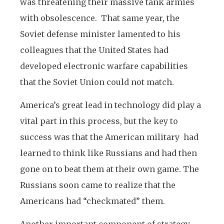
was threatening their massive tank armies
with obsolescence. That same year, the
Soviet defense minister lamented to his
colleagues that the United States had
developed electronic warfare capabilities
that the Soviet Union could not match.
America’s great lead in technology did play a
vital part in this process, but the key to
success was that the American military had
learned to think like Russians and had then
gone on to beat them at their own game. The
Russians soon came to realize that the
Americans had “checkmated” them.