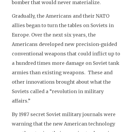
bomber that would never materialize.
Gradually, the Americans and their NATO
allies began to turn the tables on Soviets in
Europe. Over the next six years, the
Americans developed new precision-guided
conventional weapons that could inflict up to
a hundred times more damage on Soviet tank
armies than existing weapons. These and
other innovations brought about what the
Soviets called a “revolution in military
affairs.”
By 1987 secret Soviet military journals were
warning that the new American technology