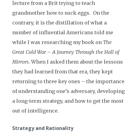
lecture from a Brit trying to teach
grandmother how to suck eggs. On the
contrary, it is the distillation of what a
number of influential Americans told me
while I was researching my book on
The
Great Cold War – A Journey Through the Hall of
Mirrors
. When I asked them about the lessons
they had learned from that era, they kept
returning to three key ones – the importance
of understanding one’s adversary, developing
a long-term strategy, and how to get the most
out of intelligence.
Strategy and Rationality