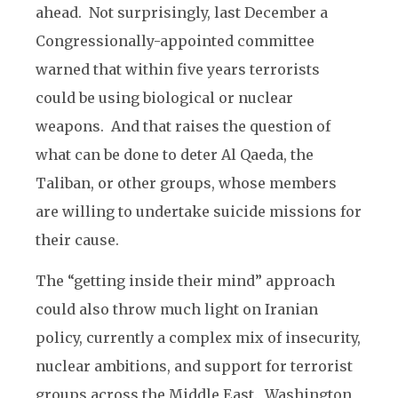
ahead. Not surprisingly, last December a
Congressionally-appointed committee
warned that within five years terrorists
could be using biological or nuclear
weapons. And that raises the question of
what can be done to deter Al Qaeda, the
Taliban, or other groups, whose members
are willing to undertake suicide missions for
their cause.
The “getting inside their mind” approach
could also throw much light on Iranian
policy, currently a complex mix of insecurity,
nuclear ambitions, and support for terrorist
groups across the Middle East. Washington