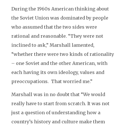
During the 1960s American thinking about
the Soviet Union was dominated by people
who assumed that the two sides were
rational and reasonable. “They were not
inclined to ask,” Marshall lamented,
“whether there were two kinds of rationality
– one Soviet and the other American, with
each having its own ideology, values and
preoccupations. That worried me.”
Marshall was in no doubt that “We would
really have to start from scratch. It was not
just a question of understanding how a
country’s history and culture make them