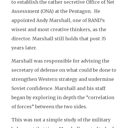
to establish the rather secretive Office of Net
Assessment (ONA) at the Pentagon. He
appointed Andy Marshall, one of RAND’s
wisest and most creative thinkers, as the
director. Marshall still holds that post 35
years later.
Marshall was responsible for advising the
secretary of defense on what could be done to
strengthen Western strategy and undermine
Soviet confidence. Marshall and his staff
began by exploring in depth the “correlation
of forces” between the two sides.
This was not a simple study of the military