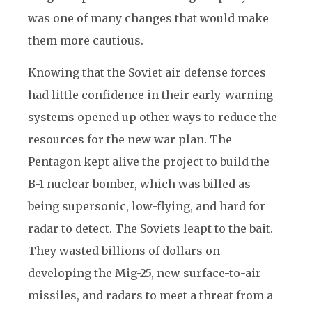
was one of many changes that would make
them more cautious.
Knowing that the Soviet air defense forces
had little confidence in their early-warning
systems opened up other ways to reduce the
resources for the new war plan. The
Pentagon kept alive the project to build the
B-1 nuclear bomber, which was billed as
being supersonic, low-flying, and hard for
radar to detect. The Soviets leapt to the bait.
They wasted billions of dollars on
developing the Mig-25, new surface-to-air
missiles, and radars to meet a threat from a