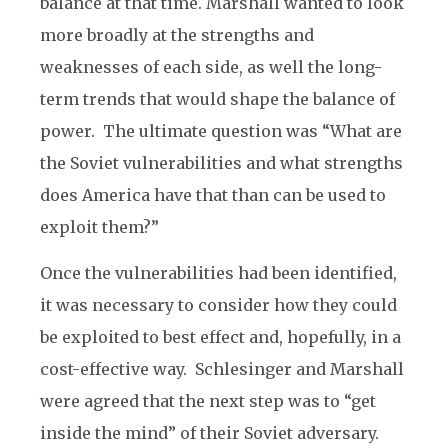
balance at that time. Marshall wanted to look
more broadly at the strengths and
weaknesses of each side, as well the long-
term trends that would shape the balance of
power. The ultimate question was “What are
the Soviet vulnerabilities and what strengths
does America have that than can be used to
exploit them?”
Once the vulnerabilities had been identified,
it was necessary to consider how they could
be exploited to best effect and, hopefully, in a
cost-effective way. Schlesinger and Marshall
were agreed that the next step was to “get
inside the mind” of their Soviet adversary.