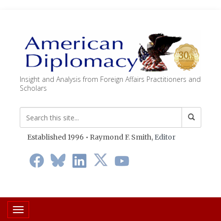
Insight and Analysis from Foreign Affairs Practitioners and
Scholars
Established 1996 • Raymond F. Smith,
Editor
Toggle navigation