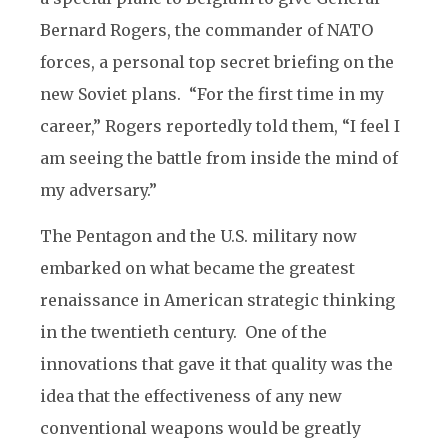
Bernard Rogers, the commander of NATO
forces, a personal top secret briefing on the
new Soviet plans. “For the first time in my
career,” Rogers reportedly told them, “I feel I
am seeing the battle from inside the mind of
my adversary.”
The Pentagon and the U.S. military now
embarked on what became the greatest
renaissance in American strategic thinking
in the twentieth century. One of the
innovations that gave it that quality was the
idea that the effectiveness of any new
conventional weapons would be greatly