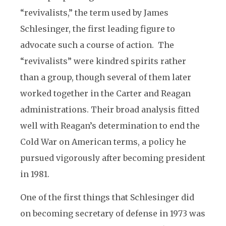
“revivalists,” the term used by James
Schlesinger, the first leading figure to
advocate such a course of action. The
“revivalists” were kindred spirits rather
than a group, though several of them later
worked together in the Carter and Reagan
administrations. Their broad analysis fitted
well with Reagan’s determination to end the
Cold War on American terms, a policy he
pursued vigorously after becoming president
in 1981.
One of the first things that Schlesinger did
on becoming secretary of defense in 1973 was