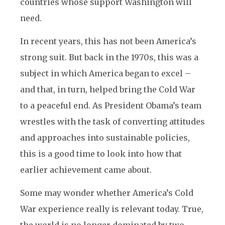
countries whose support Washington will
need.
In recent years, this has not been America’s
strong suit. But back in the 1970s, this was a
subject in which America began to excel –
and that, in turn, helped bring the Cold War
to a peaceful end. As President Obama’s team
wrestles with the task of converting attitudes
and approaches into sustainable policies,
this is a good time to look into how that
earlier achievement came about.
Some may wonder whether America’s Cold
War experience really is relevant today. True,