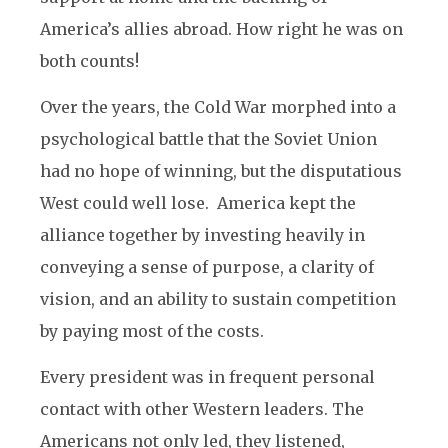
America’s allies abroad. How right he was on
both counts!
Over the years, the Cold War morphed into a
psychological battle that the Soviet Union
had no hope of winning, but the disputatious
West could well lose. America kept the
alliance together by investing heavily in
conveying a sense of purpose, a clarity of
vision, and an ability to sustain competition
by paying most of the costs.
Every president was in frequent personal
contact with other Western leaders. The
Americans not only led, they listened,