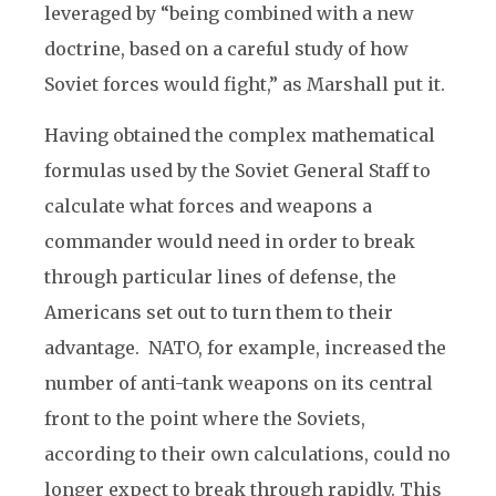
leveraged by “being combined with a new
doctrine, based on a careful study of how
Soviet forces would fight,” as Marshall put it.
Having obtained the complex mathematical
formulas used by the Soviet General Staff to
calculate what forces and weapons a
commander would need in order to break
through particular lines of defense, the
Americans set out to turn them to their
advantage. NATO, for example, increased the
number of anti-tank weapons on its central
front to the point where the Soviets,
according to their own calculations, could no
longer expect to break through rapidly. This