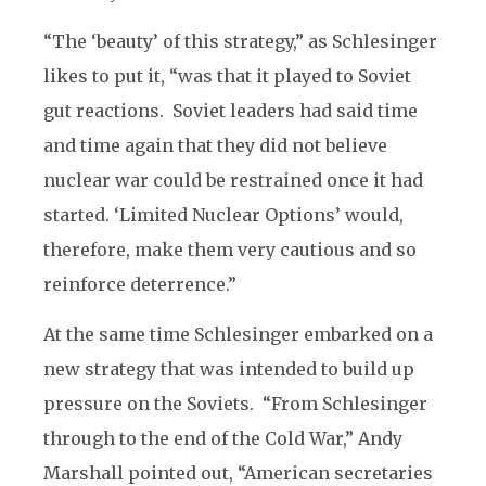
“The ‘beauty’ of this strategy,” as Schlesinger
likes to put it, “was that it played to Soviet
gut reactions. Soviet leaders had said time
and time again that they did not believe
nuclear war could be restrained once it had
started. ‘Limited Nuclear Options’ would,
therefore, make them very cautious and so
reinforce deterrence.”
At the same time Schlesinger embarked on a
new strategy that was intended to build up
pressure on the Soviets. “From Schlesinger
through to the end of the Cold War,” Andy
Marshall pointed out, “American secretaries