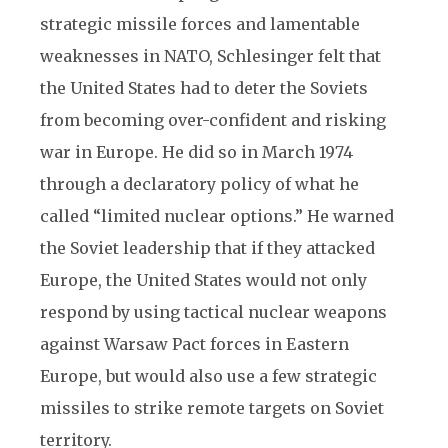
strategic missile forces and lamentable
weaknesses in NATO, Schlesinger felt that
the United States had to deter the Soviets
from becoming over-confident and risking
war in Europe. He did so in March 1974
through a declaratory policy of what he
called “limited nuclear options.” He warned
the Soviet leadership that if they attacked
Europe, the United States would not only
respond by using tactical nuclear weapons
against Warsaw Pact forces in Eastern
Europe, but would also use a few strategic
missiles to strike remote targets on Soviet
territory.