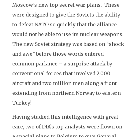
Moscow’s new top secret war plans. These
were designed to give the Soviets the ability
to defeat NATO so quickly that the alliance
would not be able to use its nuclear weapons.
The new Soviet strategy was based on “shock
and awe” before those words entered
common parlance – a surprise attack by
conventional forces that involved 2,000
aircraft and two million men along a front
extending from northern Norway to eastern
Turkey!
Having studied this intelligence with great
care, two of DIA’s top analysts were flown on
a special plane to Belgium to give General