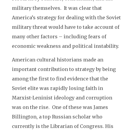
military themselves. It was clear that
America’s strategy for dealing with the Soviet
military threat would have to take account of
many other factors – including fears of
economic weakness and political instability.
American cultural historians made an
important contribution to strategy by being
among the first to find evidence that the
Soviet elite was rapidly losing faith in
Marxist-Leninist ideology and corruption
was on the rise. One of these was James
Billington, a top Russian scholar who
currently is the Librarian of Congress. His