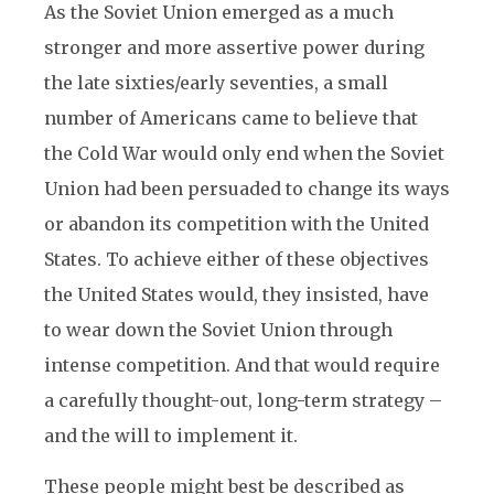
As the Soviet Union emerged as a much
stronger and more assertive power during
the late sixties/early seventies, a small
number of Americans came to believe that
the Cold War would only end when the Soviet
Union had been persuaded to change its ways
or abandon its competition with the United
States. To achieve either of these objectives
the United States would, they insisted, have
to wear down the Soviet Union through
intense competition. And that would require
a carefully thought-out, long-term strategy –
and the will to implement it.
These people might best be described as