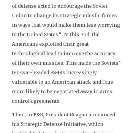
of defense acted to encourage the Soviet
Union to change its strategic missile forces
in ways that would make them less worrying
to the United States.” To this end, the
Americans exploited their great
technological lead to improve the accuracy
of their own missiles. This made the Soviets’
ten-war-headed SS-18s increasingly
vulnerable to an American attack and thus
more likely to be negotiated away in arms
control agreements.
Then, in 1983, President Reagan announced
his Strategic Defense Initiative, which