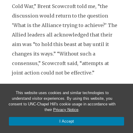
Cold War,” Brent Scowcroft told me, “the
discussion would return to the question
‘What is the Alliance trying to achieve?’ The
Allied leaders all acknowledged that their
aim was “to hold this beast at bay until it
changes its ways.” “Without such a
consensus,” Scowcroft said, “attempts at
joint action could not be effective.”
Sending Messages
This website uses cookies and similar technologies to
understand visitor experiences. By using this website, you
When someone asks “Why did our adversary
consent to UNC-Chapel Hill's cookie usage in accordance with
their
Privacy Notice
.
do that?” bureaucracies almost always reply,
in a rather child-like way, “It wasn’t our fault.
I Accept
We didn’t do anything.” While no one likes to