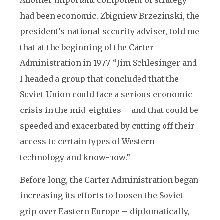
Another important component of strategy
had been economic. Zbigniew Brzezinski, the
president’s national security adviser, told me
that at the beginning of the Carter
Administration in 1977, “Jim Schlesinger and
I headed a group that concluded that the
Soviet Union could face a serious economic
crisis in the mid-eighties – and that could be
speeded and exacerbated by cutting off their
access to certain types of Western
technology and know-how.”
Before long, the Carter Administration began
increasing its efforts to loosen the Soviet
grip over Eastern Europe – diplomatically,