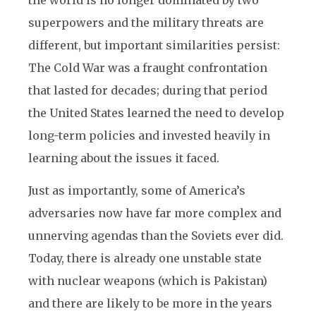
the world is no longer dominated by two
superpowers and the military threats are
different, but important similarities persist:
The Cold War was a fraught confrontation
that lasted for decades; during that period
the United States learned the need to develop
long-term policies and invested heavily in
learning about the issues it faced.
Just as importantly, some of America’s
adversaries now have far more complex and
unnerving agendas than the Soviets ever did.
Today, there is already one unstable state
with nuclear weapons (which is Pakistan)
and there are likely to be more in the years