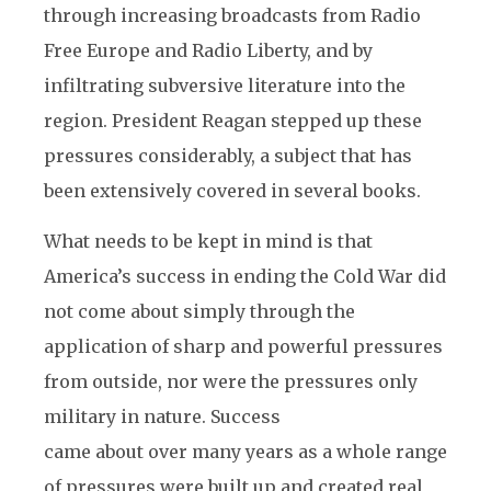
through increasing broadcasts from Radio
Free Europe and Radio Liberty, and by
infiltrating subversive literature into the
region. President Reagan stepped up these
pressures considerably, a subject that has
been extensively covered in several books.
What needs to be kept in mind is that
America’s success in ending the Cold War did
not come about simply through the
application of sharp and powerful pressures
from outside, nor were the pressures only
military in nature. Success
came about over many years as a whole range
of pressures were built up and created real