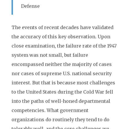
Defense
The events of recent decades have validated
the accuracy of this key observation. Upon
close examination, the failure rate of the 1947
system was not small, but failure
encompassed neither the majority of cases
nor cases of supreme U.S. national security
interest. But that is because most challenges
to the United States during the Cold War fell
into the paths of well-honed departmental
competencies. What government
organizations do routinely they tend to do
tolerably well, and the core challenges we