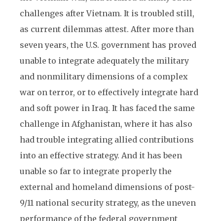
challenges after Vietnam. It is troubled still,
as current dilemmas attest. After more than
seven years, the U.S. government has proved
unable to integrate adequately the military
and nonmilitary dimensions of a complex
war on terror, or to effectively integrate hard
and soft power in Iraq. It has faced the same
challenge in Afghanistan, where it has also
had trouble integrating allied contributions
into an effective strategy. And it has been
unable so far to integrate properly the
external and homeland dimensions of post-
9/11 national security strategy, as the uneven
performance of the federal government