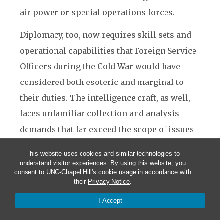
air power or special operations forces.
Diplomacy, too, now requires skill sets and
operational capabilities that Foreign Service
Officers during the Cold War would have
considered both esoteric and marginal to
their duties. The intelligence craft, as well,
faces unfamiliar collection and analysis
demands that far exceed the scope of issues
and methods with which the intelligence
This website uses cookies and similar technologies to
community is comfortable.
understand visitor experiences. By using this website, you
consent to UNC-Chapel Hill's cookie usage in accordance with
their
Privacy Notice
.
Regrettably, the U.S. national security system
is still organized to win the last challenge,
I Accept
not the ones that come increasingly before