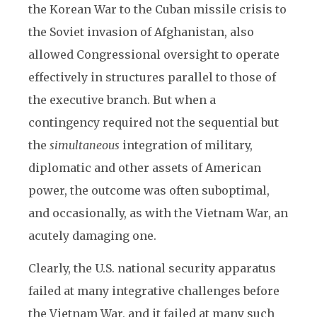
the Korean War to the Cuban missile crisis to
the Soviet invasion of Afghanistan, also
allowed Congressional oversight to operate
effectively in structures parallel to those of
the executive branch. But when a
contingency required not the sequential but
the
simultaneous
integration of military,
diplomatic and other assets of American
power, the outcome was often suboptimal,
and occasionally, as with the Vietnam War, an
acutely damaging one.
Clearly, the U.S. national security apparatus
failed at many integrative challenges before
the Vietnam War, and it failed at many such