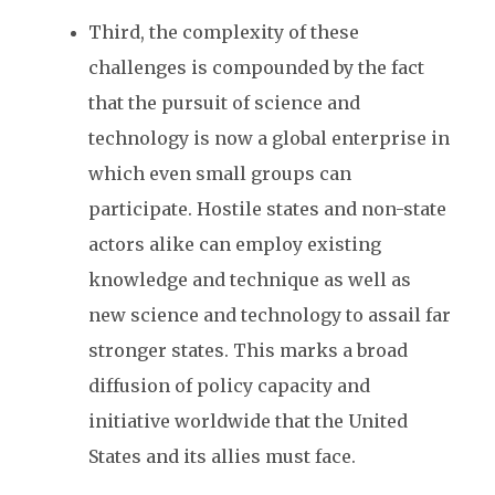
Third, the complexity of these
challenges is compounded by the fact
that the pursuit of science and
technology is now a global enterprise in
which even small groups can
participate. Hostile states and non-state
actors alike can employ existing
knowledge and technique as well as
new science and technology to assail far
stronger states. This marks a broad
diffusion of policy capacity and
initiative worldwide that the United
States and its allies must face.