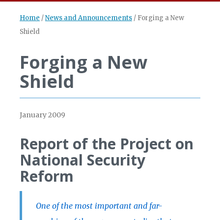
Home
/
News and Announcements
/
Forging a New
Shield
Forging a New
Shield
January 2009
Report of the Project on
National Security
Reform
One of the most important and far-