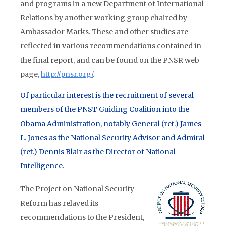
and programs in a new Department of International
Relations by another working group chaired by
Ambassador Marks. These and other studies are
reflected in various recommendations contained in
the final report, and can be found on the PNSR web
page,
http://pnsr.org/
.
Of particular interest is the recruitment of several
members of the PNST Guiding Coalition into the
Obama Administration, notably General (ret.) James
L. Jones as the National Security Advisor and Admiral
(ret.) Dennis Blair as the Director of National
Intelligence.
The Project on National Security
Reform has relayed its
recommendations to the President,