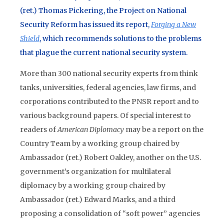
(ret.) Thomas Pickering, the Project on National
Security Reform has issued its report,
Forging a New
Shield
, which recommends solutions to the problems
that plague the current national security system.
More than 300 national security experts from think
tanks, universities, federal agencies, law firms, and
corporations contributed to the PNSR report and to
various background papers. Of special interest to
readers of
American Diplomacy
may be a report on the
Country Team by a working group chaired by
Ambassador (ret.) Robert Oakley, another on the U.S.
government’s organization for multilateral
diplomacy by a working group chaired by
Ambassador (ret.) Edward Marks, and a third
proposing a consolidation of “soft power” agencies