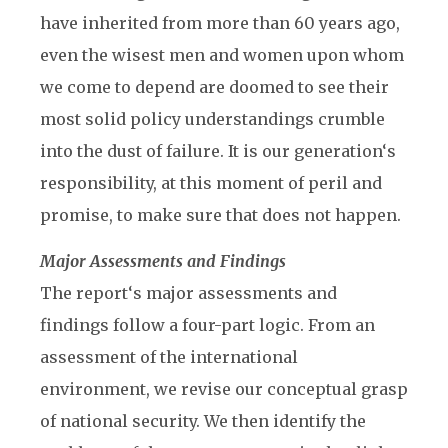
have inherited from more than 60 years ago,
even the wisest men and women upon whom
we come to depend are doomed to see their
most solid policy understandings crumble
into the dust of failure. It is our generation‘s
responsibility, at this moment of peril and
promise, to make sure that does not happen.
Major Assessments and Findings
The report‘s major assessments and
findings follow a four-part logic. From an
assessment of the international
environment, we revise our conceptual grasp
of national security. We then identify the