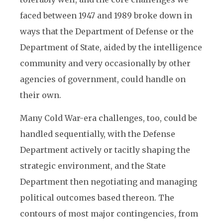
faced between 1947 and 1989 broke down in
ways that the Department of Defense or the
Department of State, aided by the intelligence
community and very occasionally by other
agencies of government, could handle on
their own.
Many Cold War-era challenges, too, could be
handled sequentially, with the Defense
Department actively or tacitly shaping the
strategic environment, and the State
Department then negotiating and managing
political outcomes based thereon. The
contours of most major contingencies, from