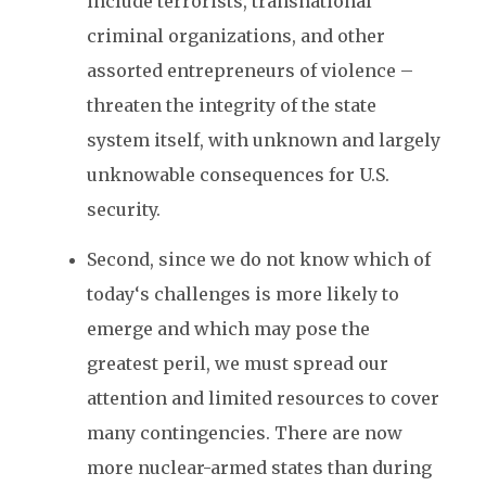
include terrorists, transnational
criminal organizations, and other
assorted entrepreneurs of violence –
threaten the integrity of the state
system itself, with unknown and largely
unknowable consequences for U.S.
security.
Second, since we do not know which of
today‘s challenges is more likely to
emerge and which may pose the
greatest peril, we must spread our
attention and limited resources to cover
many contingencies. There are now
more nuclear-armed states than during