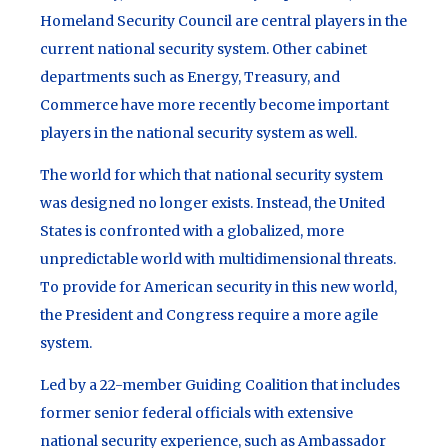
Homeland Security Council are central players in the
current national security system. Other cabinet
departments such as Energy, Treasury, and
Commerce have more recently become important
players in the national security system as well.
The world for which that national security system
was designed no longer exists. Instead, the United
States is confronted with a globalized, more
unpredictable world with multidimensional threats.
To provide for American security in this new world,
the President and Congress require a more agile
system.
Led by a 22-member Guiding Coalition that includes
former senior federal officials with extensive
national security experience, such as Ambassador