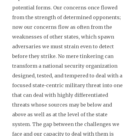
potential forms. Our concerns once flowed
from the strength of determined opponents;
now our concerns flow as often from the
weaknesses of other states, which spawn
adversaries we must strain even to detect
before they strike. No mere tinkering can
transform a national security organization
designed, tested, and tempered to deal with a
focused state-centric military threat into one
that can deal with highly differentiated
threats whose sources may be below and
above as well as at the level of the state
system. The gap between the challenges we
face and our capacity to deal with them is