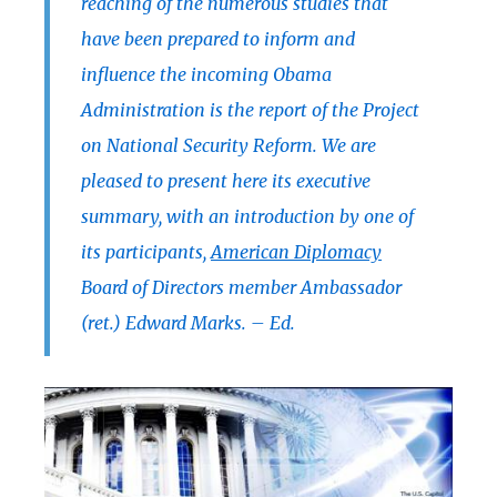
reaching of the numerous studies that
have been prepared to inform and
influence the incoming Obama
Administration is the report of the Project
on National Security Reform. We are
pleased to present here its executive
summary, with an introduction by one of
its participants,
American Diplomacy
Board of Directors member Ambassador
(ret.) Edward Marks. – Ed.