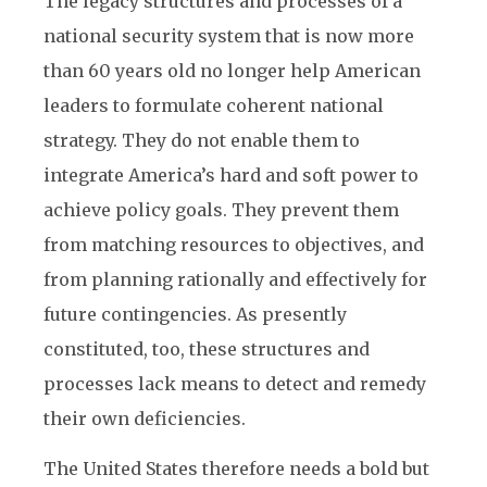
The legacy structures and processes of a
national security system that is now more
than 60 years old no longer help American
leaders to formulate coherent national
strategy. They do not enable them to
integrate America’s hard and soft power to
achieve policy goals. They prevent them
from matching resources to objectives, and
from planning rationally and effectively for
future contingencies. As presently
constituted, too, these structures and
processes lack means to detect and remedy
their own deficiencies.
The United States therefore needs a bold but