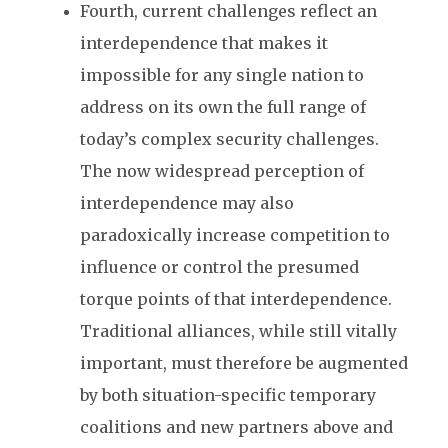
Fourth, current challenges reflect an
interdependence that makes it
impossible for any single nation to
address on its own the full range of
today’s complex security challenges.
The now widespread perception of
interdependence may also
paradoxically increase competition to
influence or control the presumed
torque points of that interdependence.
Traditional alliances, while still vitally
important, must therefore be augmented
by both situation-specific temporary
coalitions and new partners above and