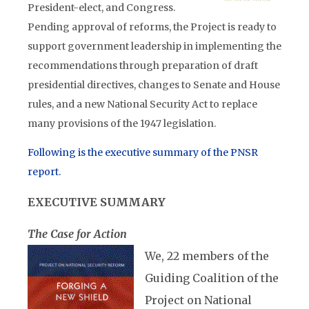
President-elect, and Congress.
Pending approval of reforms, the Project is ready to
support government leadership in implementing the
recommendations through preparation of draft
presidential directives, changes to Senate and House
rules, and a new National Security Act to replace
many provisions of the 1947 legislation.
Following is the executive summary of the PNSR
report.
EXECUTIVE SUMMARY
The Case for Action
We, 22 members of the
Guiding Coalition of the
Project on National