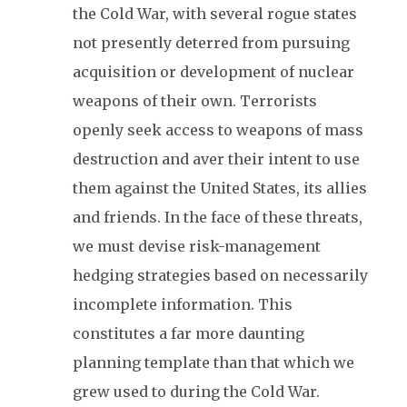
the Cold War, with several rogue states
not presently deterred from pursuing
acquisition or development of nuclear
weapons of their own. Terrorists
openly seek access to weapons of mass
destruction and aver their intent to use
them against the United States, its allies
and friends. In the face of these threats,
we must devise risk-management
hedging strategies based on necessarily
incomplete information. This
constitutes a far more daunting
planning template than that which we
grew used to during the Cold War.