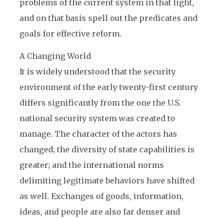
problems of the current system in that light,
and on that basis spell out the predicates and
goals for effective reform.
A Changing World
It is widely understood that the security
environment of the early twenty-first century
differs significantly from the one the U.S.
national security system was created to
manage. The character of the actors has
changed; the diversity of state capabilities is
greater; and the international norms
delimiting legitimate behaviors have shifted
as well. Exchanges of goods, information,
ideas, and people are also far denser and