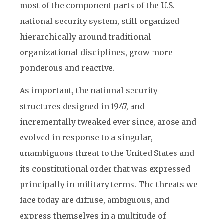
most of the component parts of the U.S.
national security system, still organized
hierarchically around traditional
organizational disciplines, grow more
ponderous and reactive.
As important, the national security
structures designed in 1947, and
incrementally tweaked ever since, arose and
evolved in response to a singular,
unambiguous threat to the United States and
its constitutional order that was expressed
principally in military terms. The threats we
face today are diffuse, ambiguous, and
express themselves in a multitude of