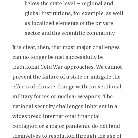
below the state level – regional and
global institutions, for example, as well
as localized elements of the private
sector and the scientific community.
It is clear, then, that most major challenges
can no longer be met successfully by
traditional Cold War approaches. We cannot
prevent the failure of a state or mitigate the
effects of climate change with conventional
military forces or nuclear weapons. The
national security challenges inherent in a
widespread international financial
contagion or a major pandemic do not lend
themselves to resolution through the use of