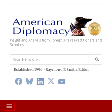
Insight and Analysis from Foreign Affairs Practitioners and
Scholars
Established 1996 • Raymond F. Smith,
Editor
Toggle navigation