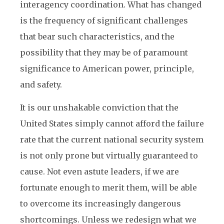
interagency coordination. What has changed
is the frequency of significant challenges
that bear such characteristics, and the
possibility that they may be of paramount
significance to American power, principle,
and safety.
It is our unshakable conviction that the
United States simply cannot afford the failure
rate that the current national security system
is not only prone but virtually guaranteed to
cause. Not even astute leaders, if we are
fortunate enough to merit them, will be able
to overcome its increasingly dangerous
shortcomings. Unless we redesign what we