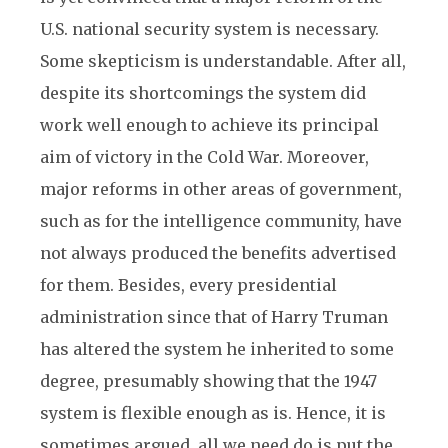
U.S. national security system is necessary.
Some skepticism is understandable. After all,
despite its shortcomings the system did
work well enough to achieve its principal
aim of victory in the Cold War. Moreover,
major reforms in other areas of government,
such as for the intelligence community, have
not always produced the benefits advertised
for them. Besides, every presidential
administration since that of Harry Truman
has altered the system he inherited to some
degree, presumably showing that the 1947
system is flexible enough as is. Hence, it is
sometimes argued, all we need do is put the