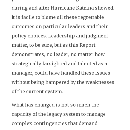
during and after Hurricane Katrina showed.
It is facile to blame all these regrettable
outcomes on particular leaders and their
policy choices. Leadership and judgment
matter, to be sure, but as this Report
demonstrates, no leader, no matter how
strategically farsighted and talented as a
manager, could have handled these issues
without being hampered by the weaknesses
of the current system.
What has changed is not so much the
capacity of the legacy system to manage
complex contingencies that demand