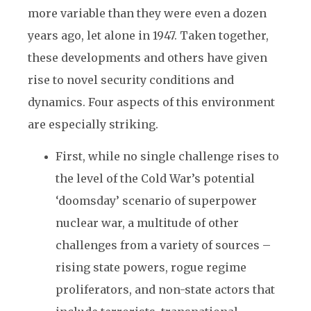
more variable than they were even a dozen
years ago, let alone in 1947. Taken together,
these developments and others have given
rise to novel security conditions and
dynamics. Four aspects of this environment
are especially striking.
First, while no single challenge rises to
the level of the Cold War’s potential
‘doomsday’ scenario of superpower
nuclear war, a multitude of other
challenges from a variety of sources –
rising state powers, rogue regime
proliferators, and non-state actors that