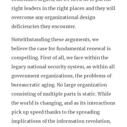
right leaders in the right places and they will
overcome any organizational design
deficiencies they encounter.
Notwithstanding these arguments, we
believe the case for fundamental renewal is
compelling. First of all, we face within the
legacy national security system, as within all
government organizations, the problems of
bureaucratic aging. No large organization
consisting of multiple parts is static. While
the world is changing, and as its interactions
pick up speed thanks to the spreading
implications of the information revolution,