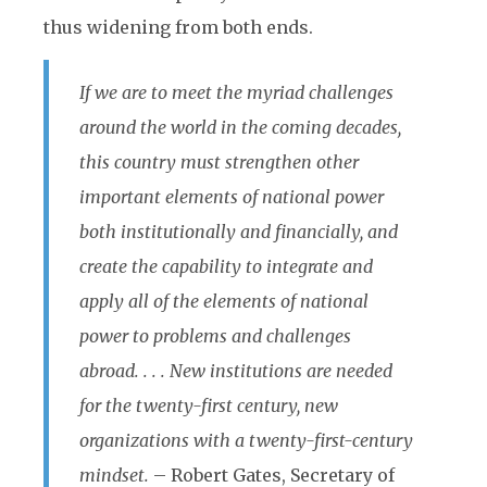
thus widening from both ends.
If we are to meet the myriad challenges
around the world in the coming decades,
this country must strengthen other
important elements of national power
both institutionally and financially, and
create the capability to integrate and
apply all of the elements of national
power to problems and challenges
abroad. . . . New institutions are needed
for the twenty-first century, new
organizations with a twenty-first-century
mindset.
– Robert Gates, Secretary of