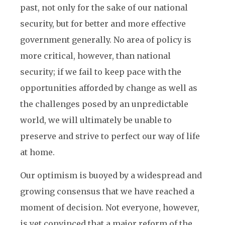
past, not only for the sake of our national
security, but for better and more effective
government generally. No area of policy is
more critical, however, than national
security; if we fail to keep pace with the
opportunities afforded by change as well as
the challenges posed by an unpredictable
world, we will ultimately be unable to
preserve and strive to perfect our way of life
at home.
Our optimism is buoyed by a widespread and
growing consensus that we have reached a
moment of decision. Not everyone, however,
is yet convinced that a major reform of the