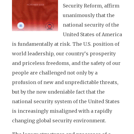
Security Reform, affirm
unanimously that the
national security of the
United States of America
is fundamentally at risk. The U.S. position of
world leadership, our country‘s prosperity
and priceless freedoms, and the safety of our
people are challenged not only by a
profusion of new and unpredictable threats,
but by the now undeniable fact that the
national security system of the United States
is increasingly misaligned with a rapidly
changing global security environment.