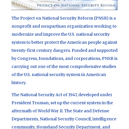
The Project on National Security Reform (PNSR) is a
nonprofit and nonpartisan organization working to
modernize and improve the U.S. national security
system to better protect the American people against
twenty-first century dangers. Funded and supported
by Congress, foundations, and corporations, PNSR is
carrying out one of the most comprehensive studies
of the U.S. national security system in American
history.
The National Security Act of 1947, developed under
President Truman, set up the current system in the
aftermath of World War II. The State and Defense
Departments, National Security Council, intelligence
community, Homeland Security Department, and