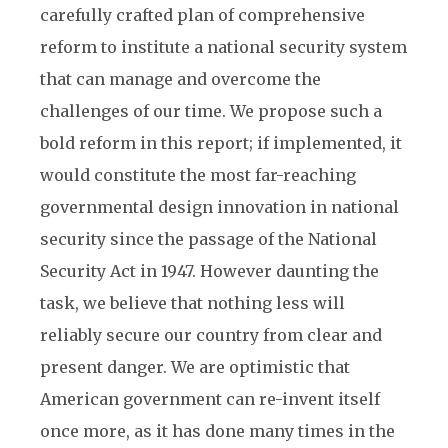
carefully crafted plan of comprehensive
reform to institute a national security system
that can manage and overcome the
challenges of our time. We propose such a
bold reform in this report; if implemented, it
would constitute the most far-reaching
governmental design innovation in national
security since the passage of the National
Security Act in 1947. However daunting the
task, we believe that nothing less will
reliably secure our country from clear and
present danger. We are optimistic that
American government can re-invent itself
once more, as it has done many times in the