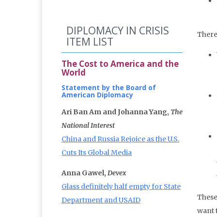
DIPLOMACY IN CRISIS
There
ITEM LIST
The Cost to America and the
World
Statement by the Board of
American Diplomacy
Ari Ban Am and Johanna Yang,
The
National Interest
China and Russia Rejoice as the U.S.
Cuts Its Global Media
Anna Gawel,
Devex
Glass definitely half empty for State
These
Department and USAID
want 