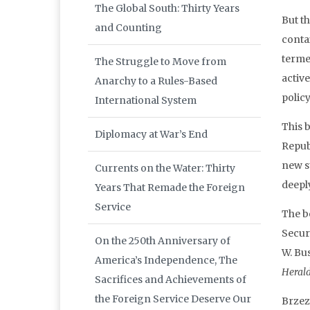
The Global South: Thirty Years
But t
and Counting
conta
terme
The Struggle to Move from
active
Anarchy to a Rules-Based
policy
International System
This 
Diplomacy at War’s End
Repub
new st
Currents on the Water: Thirty
deepl
Years That Remade the Foreign
Service
The b
Secur
On the 250th Anniversary of
W. Bu
America’s Independence, The
Heral
Sacrifices and Achievements of
the Foreign Service Deserve Our
Brzez