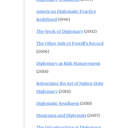
American Diplomatic Practice
Redefined
(1996)
The Work of Diplomacy
(2002)
The Other Side of Powell’s Record
(2006)
Diplomacy as Risk Management
(2018)
Relearning the Art of Nation State
Diplomacy
(2018)
Diplomatic Readiness
(2010)
Musicians and Diplomats
(2007)
The Infrastructure of Diplomacy