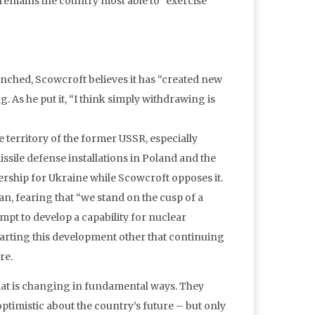
s remains the country most able to “exercise
unched, Scowcroft believes it has “created new
g. As he put it, “I think simply withdrawing is
e territory of the former USSR, especially
issile defense installations in Poland and the
rship for Ukraine while Scowcroft opposes it.
n, fearing that “we stand on the cusp of a
tempt to develop a capability for nuclear
arting this development other that continuing
re.
that is changing in fundamental ways. They
ptimistic about the country’s future – but only