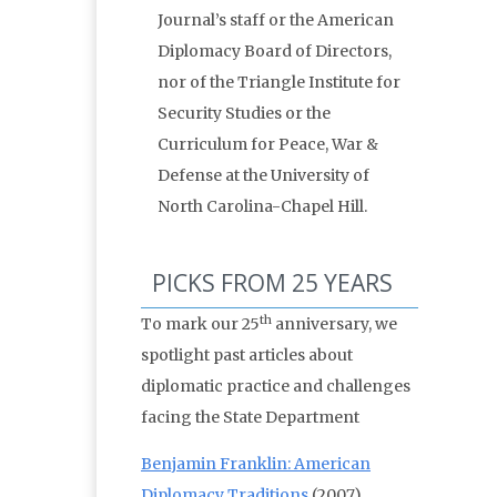
Journal’s staff or the American
Diplomacy Board of Directors,
nor of the Triangle Institute for
Security Studies or the
Curriculum for Peace, War &
Defense at the University of
North Carolina-Chapel Hill.
PICKS FROM 25 YEARS
th
To mark our 25
anniversary, we
spotlight past articles about
diplomatic practice and challenges
facing the State Department
Benjamin Franklin: American
Diplomacy Traditions
(2007)