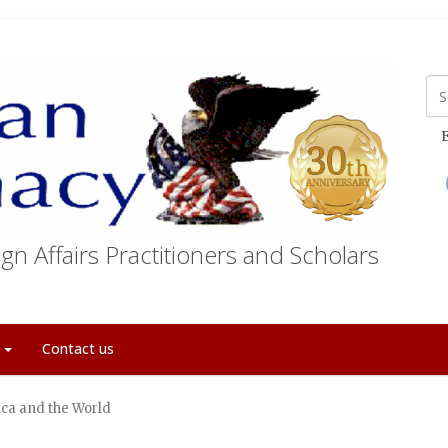
E
gn Affairs Practitioners and Scholars
t
Contact us
ca and the World