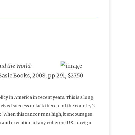
nd the World:
 Basic Books, 2008, pp 291, $27.50
icy in America in recent years. This is a long
eived success or lack thereof of the country’s
ic. When this rancor runs high, it encourages
n and execution of any coherent U.S. foreign