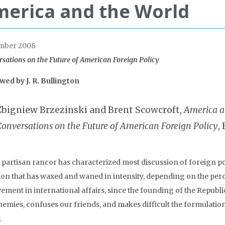
erica and the World
mber 2008
sations on the Future of American Foreign Policy
ewed by
J. R. Bullington
Zbigniew Brzezinski and Brent Scowcroft,
America a
Conversations on the Future of American Foreign Policy
,
, partisan rancor has characterized most discussion of foreign pol
tion that has waxed and waned in intensity, depending on the perc
vement in international affairs, since the founding of the Republ
nemies, confuses our friends, and makes difficult the formulatio
.