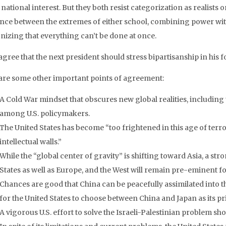
 national interest. But they both resist categorization as realists o
ance between the extremes of either school, combining power wit
nizing that everything can’t be done at once.
gree that the next president should stress bipartisanship in his f
are some other important points of agreement:
A Cold War mindset that obscures new global realities, including t
among U.S. policymakers.
The United States has become “too frightened in this age of ter
intellectual walls.”
While the “global center of gravity” is shifting toward Asia, a str
States as well as Europe, and the West will remain pre-eminent f
Chances are good that China can be peacefully assimilated into t
for the United States to choose between China and Japan as its pr
A vigorous U.S. effort to solve the Israeli-Palestinian problem sho