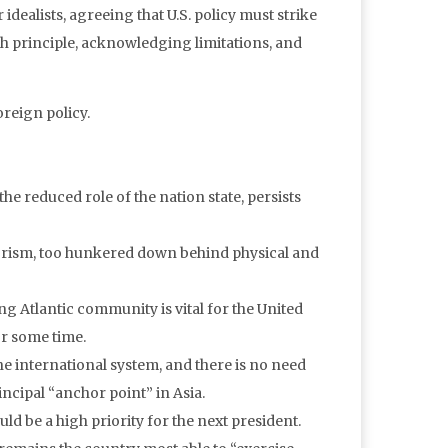
r idealists, agreeing that U.S. policy must strike
h principle, acknowledging limitations, and
oreign policy.
he reduced role of the nation state, persists
rorism, too hunkered down behind physical and
ong Atlantic community is vital for the United
or some time.
he international system, and there is no need
incipal “anchor point” in Asia.
uld be a high priority for the next president.