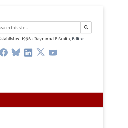
stablished 1996 • Raymond F. Smith,
Editor