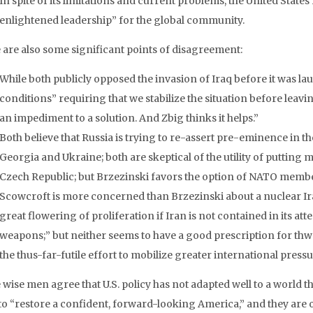
In spite of its limitations and current problems, the United State
enlightened leadership” for the global community.
 are also some significant points of disagreement:
While both publicly opposed the invasion of Iraq before it was la
conditions” requiring that we stabilize the situation before leavin
an impediment to a solution. And Zbig thinks it helps.”
Both believe that Russia is trying to re-assert pre-eminence in th
Georgia and Ukraine; both are skeptical of the utility of putting m
Czech Republic; but Brzezinski favors the option of NATO membe
Scowcroft is more concerned than Brzezinski about a nuclear Ira
great flowering of proliferation if Iran is not contained in its at
weapons;” but neither seems to have a good prescription for thw
the thus-far-futile effort to mobilize greater international pressu
 wise men agree that U.S. policy has not adapted well to a world 
to “restore a confident, forward-looking America,” and they are o