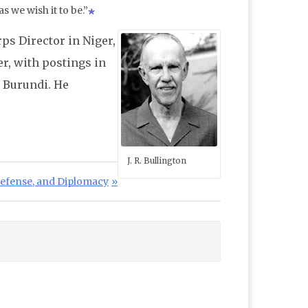
as we wish it to be.”
ps Director in Niger,
er, with postings in
o Burundi. He
J. R. Bullington
st:
Defense, and Diplomacy