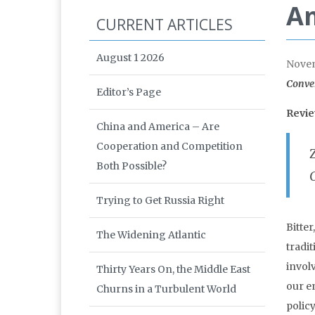
Am
CURRENT ARTICLES
August 1 2026
Nove
Conver
Editor’s Page
Revi
China and America – Are
Cooperation and Competition
Both Possible?
Trying to Get Russia Right
Bitter
The Widening Atlantic
tradi
invol
Thirty Years On, the Middle East
our e
Churns in a Turbulent World
policy