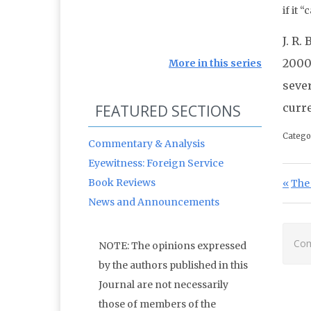
if it 
J. R.
2000-
More in this series
seve
curre
FEATURED SECTIONS
Catego
Commentary & Analysis
Eyewitness: Foreign Service
Po
Book Reviews
Prev
The 
News and Announcements
Com
NOTE: The opinions expressed
by the authors published in this
Journal are not necessarily
those of members of the