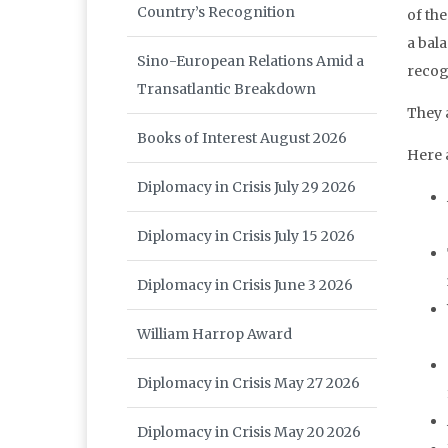
Country’s Recognition
of the
a bal
Sino-European Relations Amid a
recog
Transatlantic Breakdown
They a
Books of Interest August 2026
Here 
Diplomacy in Crisis July 29 2026
Diplomacy in Crisis July 15 2026
Diplomacy in Crisis June 3 2026
William Harrop Award
Diplomacy in Crisis May 27 2026
Diplomacy in Crisis May 20 2026