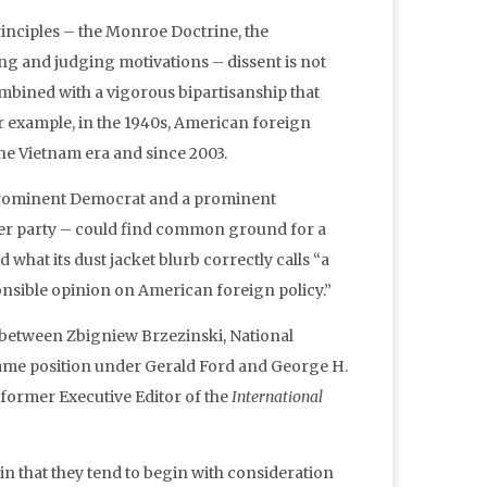
rinciples – the Monroe Doctrine, the
ing and judging motivations – dissent is not
mbined with a vigorous bipartisanship that
for example, in the 1940s, American foreign
the Vietnam era and since 2003.
 a prominent Democrat and a prominent
her party – could find common ground for a
what its dust jacket blurb correctly calls “a
onsible opinion on American foreign policy.”
8 between Zbigniew Brzezinski, National
same position under Gerald Ford and George H.
former Executive Editor of the
International
in that they tend to begin with consideration