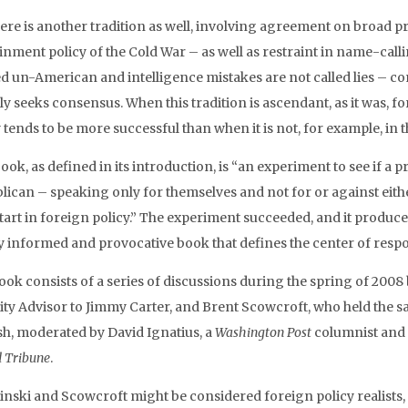
here is another tradition as well, involving agreement on broad p
inment policy of the Cold War – as well as restraint in name-call
d un-American and intelligence mistakes are not called lies – co
ly seeks consensus. When this tradition is ascendant, as it was, 
 tends to be more successful than when it is not, for example, in 
book, as defined in its introduction, is “an experiment to see if
lican – speaking only for themselves and not for or against eit
art in foreign policy.” The experiment succeeded, and it produced 
y informed and provocative book that defines the center of resp
ook consists of a series of discussions during the spring of 200
ity Advisor to Jimmy Carter, and Brent Scowcroft, who held the 
sh, moderated by David Ignatius, a
Washington Post
columnist and 
d Tribune
.
inski and Scowcroft might be considered foreign policy realists, 