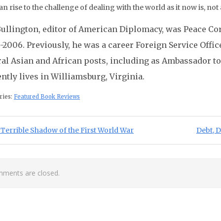
“can rise to the challenge of dealing with the world as it now is, not 
 Bullington, editor of American Diplomacy, was Peace Cor
2006. Previously, he was a career Foreign Service Offic
ral Asian and African posts, including as Ambassador t
ntly lives in Williamsburg, Virginia.
ries:
Featured Book Reviews
st navigation
ious Post:
Next Po
Terrible Shadow of the First World War
Debt, 
ments are closed.