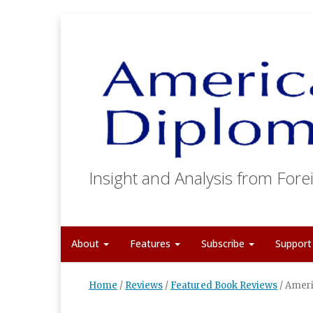
Insight and Analysis from Forei
About
Features
Subscribe
Suppor
Home
/
Reviews
/
Featured Book Reviews
/
Ameri