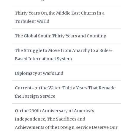
Thirty Years On, the Middle East Churns in a
Turbulent World
The Global South: Thirty Years and Counting
The Struggle to Move from Anarchy to a Rules-
Based International System
Diplomacy at War’s End
Currents on the Water: Thirty Years That Remade
the Foreign Service
On the 250th Anniversary of America’s
Independence, The Sacrifices and
Achievements of the Foreign Service Deserve Our