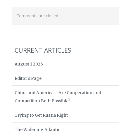
Comments are closed.
CURRENT ARTICLES
August 1 2026
Editor’s Page
China and America – Are Cooperation and
Competition Both Possible?
Trying to Get Russia Right
The Widening Atlantic