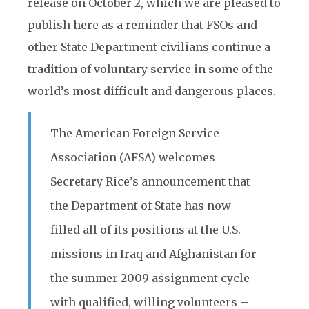
release on October 2, which we are pleased to
publish here as a reminder that FSOs and
other State Department civilians continue a
tradition of voluntary service in some of the
world’s most difficult and dangerous places.
The American Foreign Service
Association (AFSA) welcomes
Secretary Rice’s announcement that
the Department of State has now
filled all of its positions at the U.S.
missions in Iraq and Afghanistan for
the summer 2009 assignment cycle
with qualified, willing volunteers –