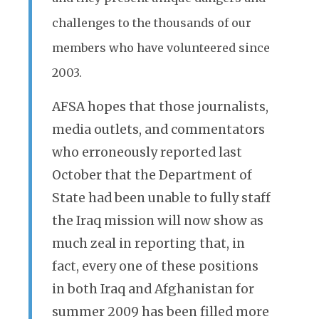
challenges to the thousands of our
members who have volunteered since
2003.
AFSA hopes that those journalists,
media outlets, and commentators
who erroneously reported last
October that the Department of
State had been unable to fully staff
the Iraq mission will now show as
much zeal in reporting that, in
fact, every one of these positions
in both Iraq and Afghanistan for
summer 2009 has been filled more