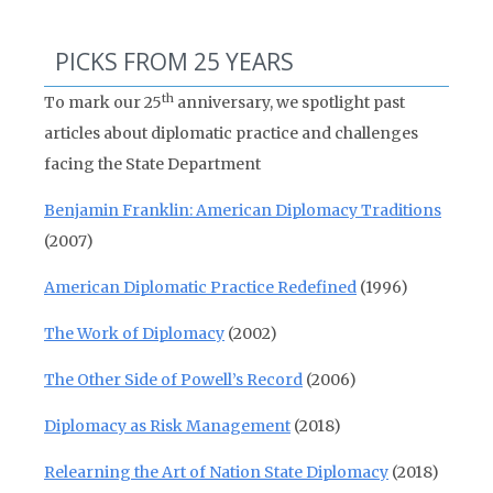
PICKS FROM 25 YEARS
th
To mark our 25
anniversary, we spotlight past
articles about diplomatic practice and challenges
facing the State Department
Benjamin Franklin: American Diplomacy Traditions
(2007)
American Diplomatic Practice Redefined
(1996)
The Work of Diplomacy
(2002)
The Other Side of Powell’s Record
(2006)
Diplomacy as Risk Management
(2018)
Relearning the Art of Nation State Diplomacy
(2018)