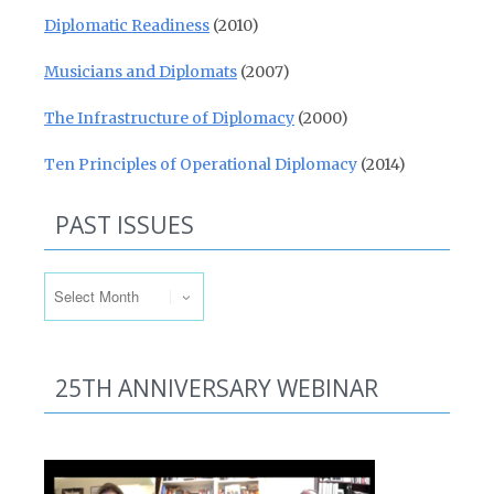
Diplomatic Readiness
(2010)
Musicians and Diplomats
(2007)
The Infrastructure of Diplomacy
(2000)
Ten Principles of Operational Diplomacy
(2014)
PAST ISSUES
Past Issues
25TH ANNIVERSARY WEBINAR