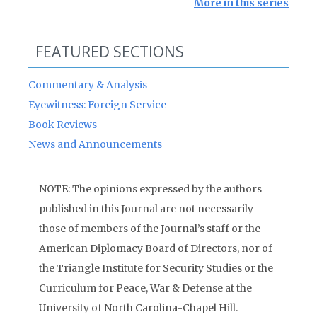
More in this series
FEATURED SECTIONS
Commentary & Analysis
Eyewitness: Foreign Service
Book Reviews
News and Announcements
NOTE: The opinions expressed by the authors
published in this Journal are not necessarily
those of members of the Journal’s staff or the
American Diplomacy Board of Directors, nor of
the Triangle Institute for Security Studies or the
Curriculum for Peace, War & Defense at the
University of North Carolina-Chapel Hill.