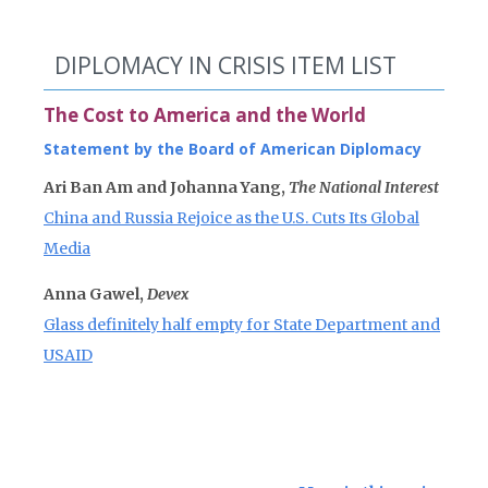
DIPLOMACY IN CRISIS ITEM LIST
The Cost to America and the World
Statement by the Board of American Diplomacy
Ari Ban Am and Johanna Yang,
The National Interest
China and Russia Rejoice as the U.S. Cuts Its Global
Media
Anna Gawel,
Devex
Glass definitely half empty for State Department and
USAID