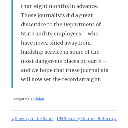
than eight months in advance.
Those journalists did a great
disservice to the Department of
State and its employees – who
have never shied away from
hardship service in some of the
most dangerous places on earth –
and we hope that these journalists
will now set the record straight.
Categories:
Opinion
Post navigation
Previous Post:
Next Post:
Slavery in the Sahel
UN Security Council Reform