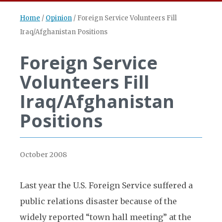
Home
/
Opinion
/
Foreign Service Volunteers Fill
Iraq/Afghanistan Positions
Foreign Service
Volunteers Fill
Iraq/Afghanistan
Positions
October 2008
Last year the U.S. Foreign Service suffered a
public relations disaster because of the
widely reported “town hall meeting” at the