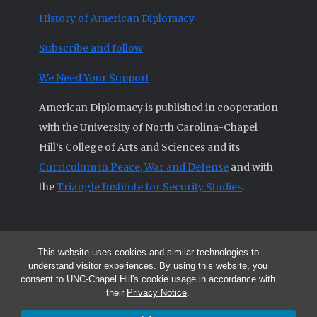
History of American Diplomacy
Subscribe and follow
We Need Your Support
American Diplomacy is published in cooperation
with the University of North Carolina-Chapel
Hill’s College of Arts and Sciences and its
Curriculum in Peace, War and Defense
and with
the
Triangle Institute for Security Studies
.
This website uses cookies and similar technologies to
© 2026 All articles and other original materials are property of
understand visitor experiences. By using this website, you
American Diplomacy unless otherwise indicated.
consent to UNC-Chapel Hill's cookie usage in accordance with
The opinions expressed by the authors published in this Journal are not
their
Privacy Notice
.
necessarily those of members of the Editorial Advisory Board.