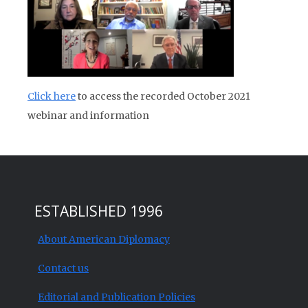
Click here
to access the recorded October 2021
webinar and information
ESTABLISHED 1996
About American Diplomacy
Contact us
Editorial and Publication Policies