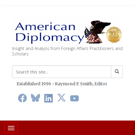
Insight and Analysis from Foreign Affairs Practitioners and
Scholars
Established 1996 • Raymond F. Smith,
Editor
Toggle navigation