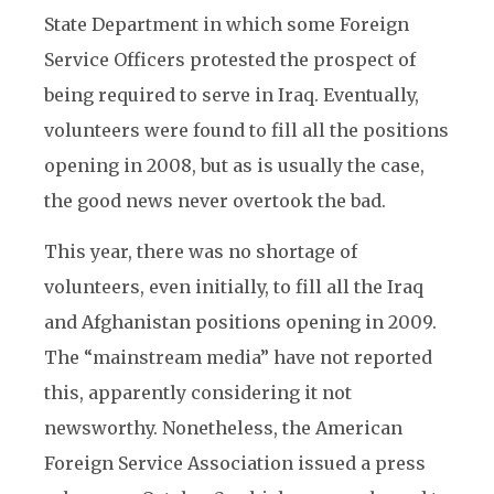
State Department in which some Foreign
Service Officers protested the prospect of
being required to serve in Iraq. Eventually,
volunteers were found to fill all the positions
opening in 2008, but as is usually the case,
the good news never overtook the bad.
This year, there was no shortage of
volunteers, even initially, to fill all the Iraq
and Afghanistan positions opening in 2009.
The “mainstream media” have not reported
this, apparently considering it not
newsworthy. Nonetheless, the American
Foreign Service Association issued a press