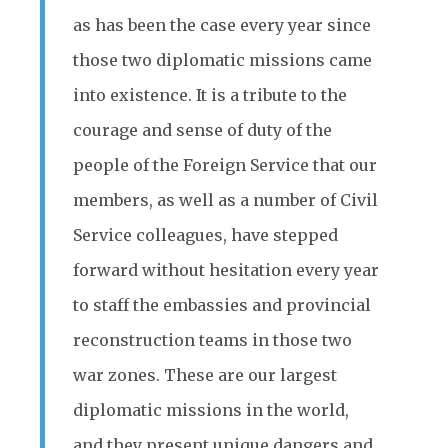
as has been the case every year since
those two diplomatic missions came
into existence. It is a tribute to the
courage and sense of duty of the
people of the Foreign Service that our
members, as well as a number of Civil
Service colleagues, have stepped
forward without hesitation every year
to staff the embassies and provincial
reconstruction teams in those two
war zones. These are our largest
diplomatic missions in the world,
and they present unique dangers and