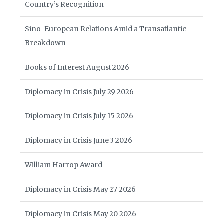
Country’s Recognition
Sino-European Relations Amid a Transatlantic
Breakdown
Books of Interest August 2026
Diplomacy in Crisis July 29 2026
Diplomacy in Crisis July 15 2026
Diplomacy in Crisis June 3 2026
William Harrop Award
Diplomacy in Crisis May 27 2026
Diplomacy in Crisis May 20 2026