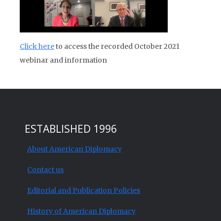
Click here
to access the recorded October 2021
webinar and information
ESTABLISHED 1996
About American Diplomacy
Contact us
Editorial and Publication Policies
History of American Diplomacy