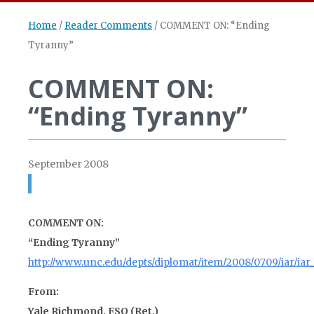
Home
/
Reader Comments
/
COMMENT ON: “Ending
Tyranny”
COMMENT ON:
“Ending Tyranny”
September 2008
COMMENT ON:
“Ending Tyranny”
http://www.unc.edu/depts/diplomat/item/2008/0709/iar/iar
From:
Yale Richmond, FSO (Ret.)