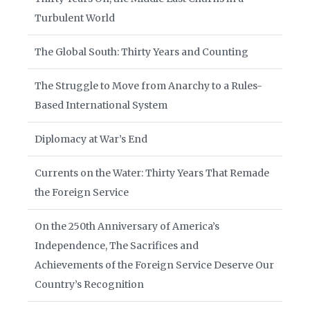
Turbulent World
The Global South: Thirty Years and Counting
The Struggle to Move from Anarchy to a Rules-
Based International System
Diplomacy at War’s End
Currents on the Water: Thirty Years That Remade
the Foreign Service
On the 250th Anniversary of America’s
Independence, The Sacrifices and
Achievements of the Foreign Service Deserve Our
Country’s Recognition