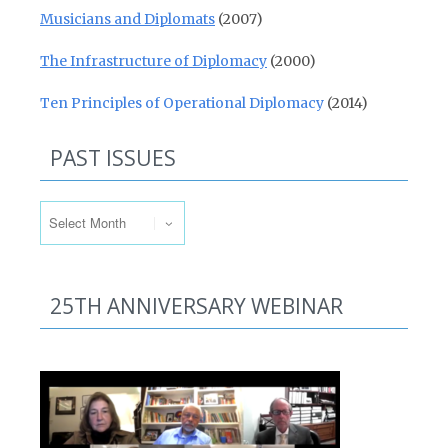
Musicians and Diplomats
(2007)
The Infrastructure of Diplomacy
(2000)
Ten Principles of Operational Diplomacy
(2014)
PAST ISSUES
Past Issues
25TH ANNIVERSARY WEBINAR