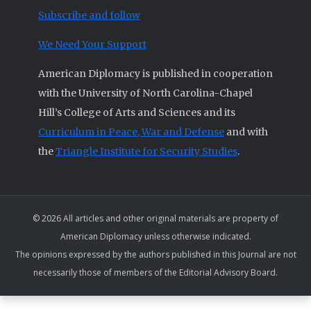
Subscribe and follow
We Need Your Support
American Diplomacy is published in cooperation
with the University of North Carolina-Chapel
Hill’s College of Arts and Sciences and its
Curriculum in Peace, War and Defense
and with
the
Triangle Institute for Security Studies
.
© 2026 All articles and other original materials are property of
American Diplomacy unless otherwise indicated.
The opinions expressed by the authors published in this Journal are not
necessarily those of members of the Editorial Advisory Board.