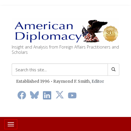
Insight and Analysis from Foreign Affairs Practitioners and
Scholars
Established 1996 • Raymond F. Smith,
Editor
Toggle navigation