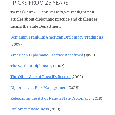
PICKS FROM 25 YEARS
th
To mark our 25
anniversary, we spotlight past
articles about diplomatic practice and challenges
facing the State Department
Benjamin Franklin: American Diplomacy Traditions
(2007)
American Diplomatic Practice Redefined
(1996)
The Work of Diplomacy
(2002)
The Other Side of Powell’s Record
(2006)
Diplomacy as Risk Management
(2018)
Relearning the Art of Nation State Diplomacy
(2018)
Diplomatic Readiness
(2010)