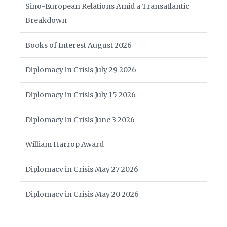
Sino-European Relations Amid a Transatlantic
Breakdown
Books of Interest August 2026
Diplomacy in Crisis July 29 2026
Diplomacy in Crisis July 15 2026
Diplomacy in Crisis June 3 2026
William Harrop Award
Diplomacy in Crisis May 27 2026
Diplomacy in Crisis May 20 2026