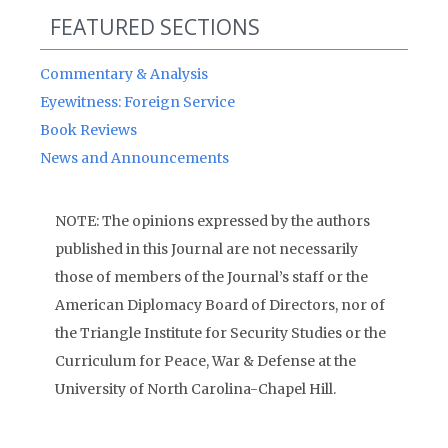
FEATURED SECTIONS
Commentary & Analysis
Eyewitness: Foreign Service
Book Reviews
News and Announcements
NOTE: The opinions expressed by the authors
published in this Journal are not necessarily
those of members of the Journal’s staff or the
American Diplomacy Board of Directors, nor of
the Triangle Institute for Security Studies or the
Curriculum for Peace, War & Defense at the
University of North Carolina-Chapel Hill.