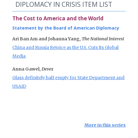
DIPLOMACY IN CRISIS ITEM LIST
The Cost to America and the World
Statement by the Board of American Diplomacy
Ari Ban Am and Johanna Yang,
The National Interest
China and Russia Rejoice as the U.S. Cuts Its Global
Media
Anna Gawel,
Devex
Glass definitely half empty for State Department and
USAID
More in this series