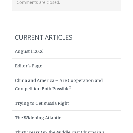
Comments are closed.
CURRENT ARTICLES
August 1 2026
Editor’s Page
China and America – Are Cooperation and
Competition Both Possible?
Trying to Get Russia Right
The Widening Atlantic
Thirty Years On, the Middle East Churns in a