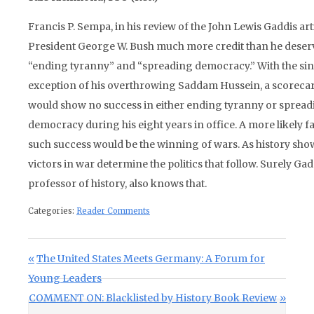
Francis P. Sempa, in his review of the John Lewis Gaddis arti
President George W. Bush much more credit than he deser
“ending tyranny” and “spreading democracy.” With the si
exception of his overthrowing Saddam Hussein, a scoreca
would show no success in either ending tyranny or sprea
democracy during his eight years in office. A more likely f
such success would be the winning of wars. As history show
victors in war determine the politics that follow. Surely Gad
professor of history, also knows that.
Categories:
Reader Comments
Post navigation
Previous Post:
The United States Meets Germany: A Forum for
Young Leaders
Next Post:
COMMENT ON: Blacklisted by History Book Review