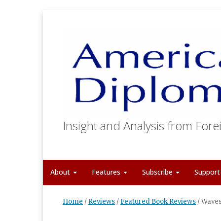
Insight and Analysis from Forei
About
Features
Subscribe
Suppor
Home
/
Reviews
/
Featured Book Reviews
/
Waves