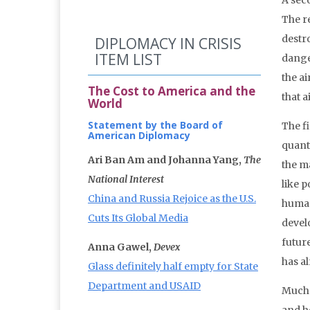
A seco
The r
destr
DIPLOMACY IN CRISIS
ITEM LIST
dange
the a
The Cost to America and the
that 
World
Statement by the Board of
The fi
American Diplomacy
quanti
Ari Ban Am and Johanna Yang,
The
the ma
National Interest
like p
China and Russia Rejoice as the U.S.
human
Cuts Its Global Media
devel
futur
Anna Gawel,
Devex
has al
Glass definitely half empty for State
Department and USAID
Much 