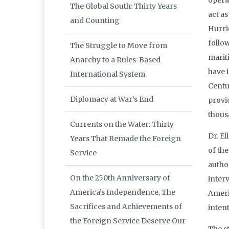
opera
The Global South: Thirty Years
act a
and Counting
Hurri
follo
The Struggle to Move from
marit
Anarchy to a Rules-Based
have i
International System
Centu
Diplomacy at War’s End
provid
thous
Currents on the Water: Thirty
Dr. E
Years That Remade the Foreign
of the
Service
autho
On the 250th Anniversary of
interv
America’s Independence, The
Ameri
Sacrifices and Achievements of
intent
the Foreign Service Deserve Our