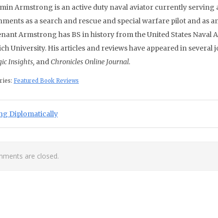
min Armstrong is an active duty naval aviator currently servin
nments as a search and rescue and special warfare pilot and as an
enant Armstrong has BS in history from the United States Naval 
ch University. His articles and reviews have appeared in several 
gic Insights,
and
Chronicles Online Journal.
ries:
Featured Book Reviews
st navigation
ious Post:
ng Diplomatically
ments are closed.