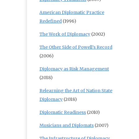
American Diplomatic Practice
Redefined
(1996)
The Work of Diplomacy
(2002)
The Other Side of Powell’s Record
(2006)
Diplomacy as Risk Management
(2018)
Relearning the Art of Nation State
Diplomacy
(2018)
Diplomatic Readiness
(2010)
Musicians and Diplomats
(2007)
The Infrastructure of Diplomacy