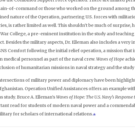
ow the Combined Support Force operated. There are limited perso
hain-of-command or those who worked on the ground among the 
ed nature of the Operation, partnering U.S. forces with militaries
es, is rather limited as well. This shouldn’t be much of surprise, 
War College, a pre-eminent institution in the study and teaching 
ct. Besides the military aspects, Dr. Elleman also includes a very
SNS Comfort following the initial relief operation, a mission tha
an medical personnel as part of the naval crew.
Waves of Hope
achie
nclusion of humanitarian missions in naval strategy and the study
ntersections of military power and diplomacy have been highlight
fghanistan. Operation Unified Assistances offers an example with 
us study. Bruce A. Elleman’s
Waves of Hope: The U.S. Navy’s Response 
tant read for students of modern naval power and a commendable 
ilitary for scholars of international relations.