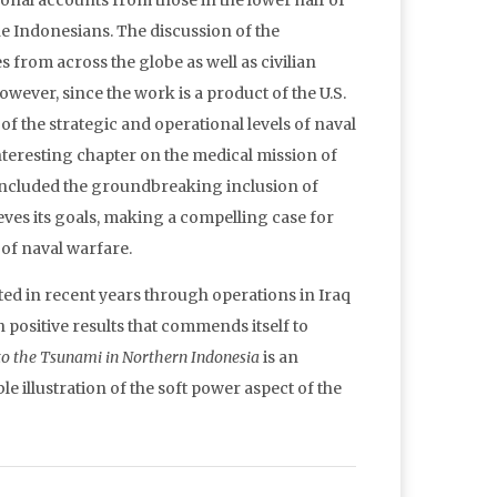
nal accounts from those in the lower half of
Indonesians. The discussion of the
 from across the globe as well as civilian
however, since the work is a product of the U.S.
of the strategic and operational levels of naval
 interesting chapter on the medical mission of
t included the groundbreaking inclusion of
ves its goals, making a compelling case for
 of naval warfare.
ed in recent years through operations in Iraq
positive results that commends itself to
to the Tsunami in Northern Indonesia
is an
illustration of the soft power aspect of the