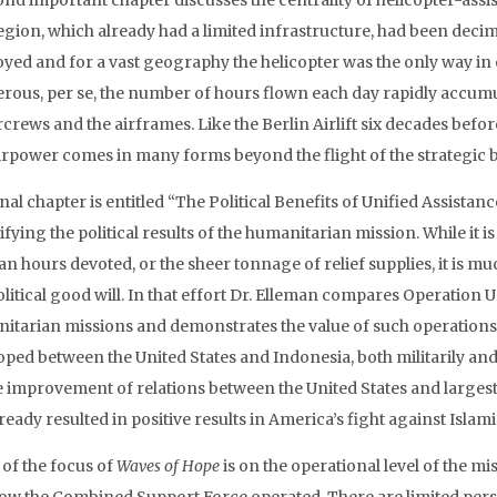
nd important chapter discusses the centrality of helicopter-assist
egion, which already had a limited infrastructure, had been dec
oyed and for a vast geography the helicopter was the only way in o
rous, per se, the number of hours flown each day rapidly accumul
ircrews and the airframes. Like the Berlin Airlift six decades bef
airpower comes in many forms beyond the flight of the strategic
nal chapter is entitled “The Political Benefits of Unified Assistanc
fying the political results of the humanitarian mission. While it 
n hours devoted, or the sheer tonnage of relief supplies, it is mu
olitical good will. In that effort Dr. Elleman compares Operation 
itarian missions and demonstrates the value of such operations d
oped between the United States and Indonesia, both militarily and
e improvement of relations between the United States and largest 
ready resulted in positive results in America’s fight against Islami
of the focus of
Waves of Hope
is on the operational level of the 