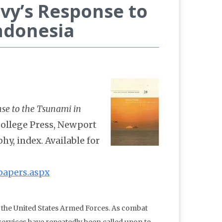
vy’s Response to
ndonesia
nse to the Tsunami in
ollege Press, Newport
phy, index. Available for
papers.aspx
r the United States Armed Forces. As combat