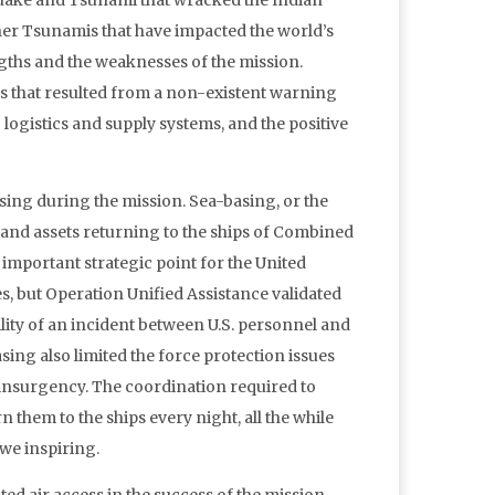
quake and Tsunami that wracked the Indian
her Tsunamis that have impacted the world’s
ngths and the weaknesses of the mission.
ns that resulted from a non-existent warning
logistics and supply systems, and the positive
sing during the mission. Sea-basing, or the
s and assets returning to the ships of Combined
important strategic point for the United
s, but Operation Unified Assistance validated
ility of an incident between U.S. personnel and
asing also limited the force protection issues
 insurgency. The coordination required to
 them to the ships every night, all the while
we inspiring.