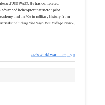
g aboard USS WASP. He has completed
 advanced helicopter instructor pilot.
Academy and an MA in military history from
journals including
The Naval War College Review,
Next Post:
CIA’s World War II Legacy