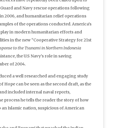
services have repeatedly been called upon to
st Guard and Navy rescue operations following
n 2006, and humanitarian relief operations
xamples of the operations conducted. America’s
s play in modern humanitarian efforts and
lities in the new “Cooperative Strategy for 21st
esponse to the Tsunami in Northern Indonesia
stance, the U.S Navy’s role in saving
mber of 2004.
produced a well researched and engaging study
es of Hope can be seen as the second draft, as the
nd included internal naval reports,
he process he tells the reader the story of how
o an Islamic nation, suspicious of American