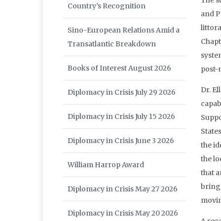
The s
Country’s Recognition
and P
litto
Sino-European Relations Amid a
Chapt
Transatlantic Breakdown
syste
Books of Interest August 2026
post-m
Dr. E
Diplomacy in Crisis July 29 2026
capab
Diplomacy in Crisis July 15 2026
Suppo
State
Diplomacy in Crisis June 3 2026
the i
the lo
William Harrop Award
that 
bring 
Diplomacy in Crisis May 27 2026
movin
Diplomacy in Crisis May 20 2026