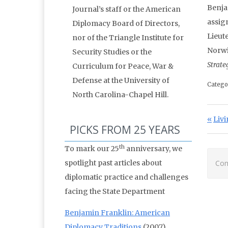
Benja
Journal’s staff or the American
assig
Diplomacy Board of Directors,
Lieut
nor of the Triangle Institute for
Norwi
Security Studies or the
Strate
Curriculum for Peace, War &
Defense at the University of
Catego
North Carolina-Chapel Hill.
Po
Prev
Livi
PICKS FROM 25 YEARS
th
To mark our 25
anniversary, we
spotlight past articles about
Com
diplomatic practice and challenges
facing the State Department
Benjamin Franklin: American
Diplomacy Traditions
(2007)