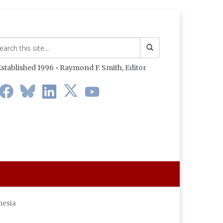
stablished 1996 • Raymond F. Smith,
Editor
nesia