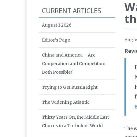
Wa
CURRENT ARTICLES
th
August 1 2026
Augus
Editor’s Page
Revi
China and America – Are
Cooperation and Competition
Both Possible?
Trying to Get Russia Right
The Widening Atlantic
Thirty Years On, the Middle East
Churns in a Turbulent World
The e