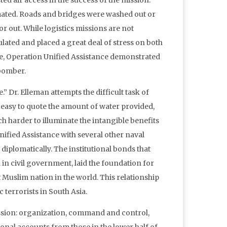
ed air access in the success of the mission.
imated. Roads and bridges were washed out or
r out. While logistics missions are not
ated and placed a great deal of stress on both
ore, Operation Unified Assistance demonstrated
 bomber.
e.” Dr. Elleman attempts the difficult task of
is easy to quote the amount of water provided,
ch harder to illuminate the intangible benefits
Unified Assistance with several other naval
iplomatically. The institutional bonds that
 in civil government, laid the foundation for
Muslim nation in the world. This relationship
c terrorists in South Asia.
mission: organization, command and control,