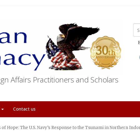
E
gn Affairs Practitioners and Scholars
t
Contact us
 of Hope: The U.S. Navy’s Response to the Tsunami in Northern Indo