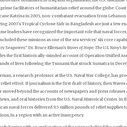
tions have dominated in Iraq and Afghanistan, the U.S. maritime 
s prime facilitators of humanitarian relief around the globe. Coa
cane Katrina in 2005, non-combatant evacuation from Lebanon i
wing 2007’s Tropical Cyclone Sidr in Bangladesh are just a few e
ime leaders have recognized the important role that naval force
ncluded these missions as one of the sea services’ six core capabi
ry Seapower.” Dr. Bruce Elleman’s
Waves of Hope: The U.S. Navy’s R
es the first historically-minded account of Operation Unified Assi
ands of lives following the Tsunami that struck Sumatra in Dece
lleman, a research professor at the U.S. Naval War College, has 
 relief effort. If journalism is the first draft of history, then Wav
r moved beyond the accounts of newspapers and press releases a
iews, and oral histories from the U.S. Naval Historical Center. In t
can naval forces delivered 9.5 million pounds of relief supplies t
ions, in a region with an active insurgency.