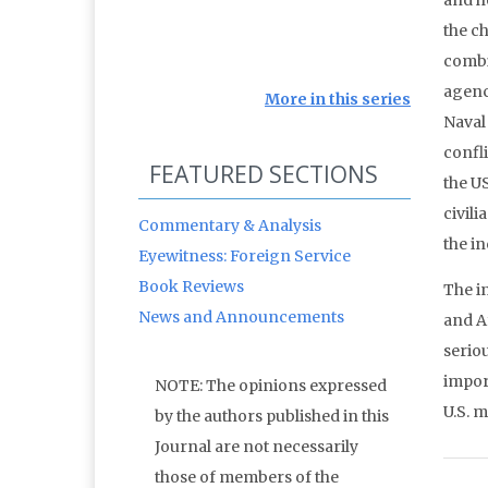
and h
the c
combin
agenci
More in this series
Naval 
confli
FEATURED SECTIONS
the U
civili
Commentary & Analysis
the i
Eyewitness: Foreign Service
Book Reviews
The i
News and Announcements
and A
serio
impor
NOTE: The opinions expressed
U.S. m
by the authors published in this
Journal are not necessarily
those of members of the