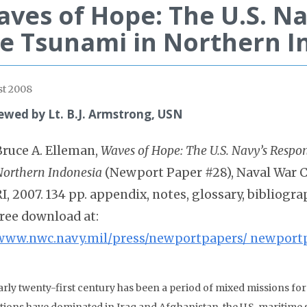
ves of Hope: The U.S. Na
e Tsunami in Northern I
t 2008
ewed by Lt. B.J. Armstrong, USN
Bruce A. Elleman,
Waves of Hope: The U.S. Navy’s Respo
Northern Indonesia
(Newport Paper #28), Naval War C
RI, 2007. 134 pp. appendix, notes, glossary, bibliogra
free download at:
www.nwc.navy.mil/press/newportpapers/ newport
arly twenty-first century has been a period of mixed missions fo