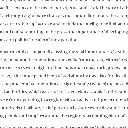
tudy begins with an explanation of the science behind the earth
acific Oceans on the December 26, 2004 and a brief history of ot
rals. Through eight more chapters the author illuminates the stre
ers are broken up by topic and include the intelligence limitatio
m and faulty reporting in the press, the importance of developing 
ission political results of the operation.
lleman spends a chapter discussing the vital importance of sea-ba
ility to mount the operation completely from the sea, with sailor
rt Force 536 each night for hot chow and a navy rack, proved an 
s Navy. The concept had been talked about by navalists for decade
dea beyond combat operations. It significantly reduced the possib
cal authorities, which was vital in a suspicious Islamic land. Sea-b
arose from operating in a region with an active anti-government
hundreds of military relief personnel ashore every day and return
g people and supplies around the region, was nothing short of a