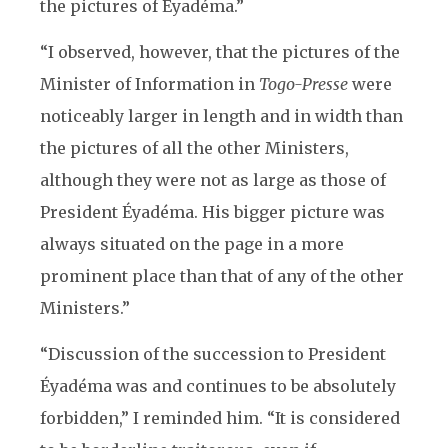
the pictures of Éyadéma.”
“I observed, however, that the pictures of the
Minister of Information in
Togo-Presse
were
noticeably larger in length and in width than
the pictures of all the other Ministers,
although they were not as large as those of
President Éyadéma. His bigger picture was
always situated on the page in a more
prominent place than that of any of the other
Ministers.”
“Discussion of the succession to President
Éyadéma was and continues to be absolutely
forbidden,” I reminded him. “It is considered