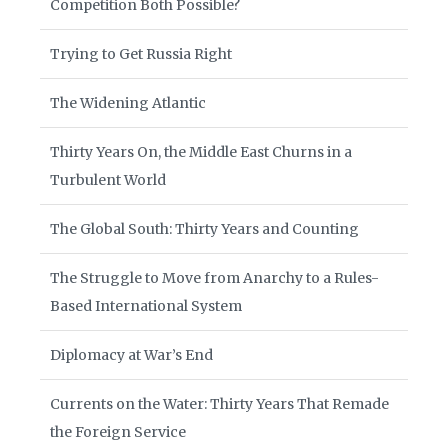
Competition Both Possible?
Trying to Get Russia Right
The Widening Atlantic
Thirty Years On, the Middle East Churns in a
Turbulent World
The Global South: Thirty Years and Counting
The Struggle to Move from Anarchy to a Rules-
Based International System
Diplomacy at War’s End
Currents on the Water: Thirty Years That Remade
the Foreign Service