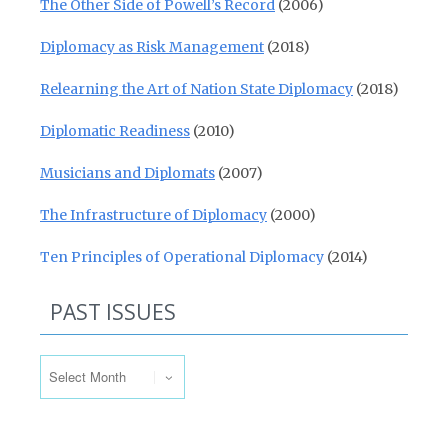
The Other Side of Powell’s Record
(2006)
Diplomacy as Risk Management
(2018)
Relearning the Art of Nation State Diplomacy
(2018)
Diplomatic Readiness
(2010)
Musicians and Diplomats
(2007)
The Infrastructure of Diplomacy
(2000)
Ten Principles of Operational Diplomacy
(2014)
PAST ISSUES
Past Issues