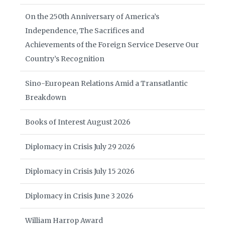
On the 250th Anniversary of America’s
Independence, The Sacrifices and
Achievements of the Foreign Service Deserve Our
Country’s Recognition
Sino-European Relations Amid a Transatlantic
Breakdown
Books of Interest August 2026
Diplomacy in Crisis July 29 2026
Diplomacy in Crisis July 15 2026
Diplomacy in Crisis June 3 2026
William Harrop Award