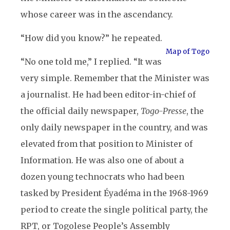
whose career was in the ascendancy.
“How did you know?” he repeated.
Map of Togo
“No one told me,” I replied. “It was
very simple. Remember that the Minister was
a journalist. He had been editor-in-chief of
the official daily newspaper,
Togo-Presse
, the
only daily newspaper in the country, and was
elevated from that position to Minister of
Information. He was also one of about a
dozen young technocrats who had been
tasked by President Éyadéma in the 1968-1969
period to create the single political party, the
RPT, or Togolese People’s Assembly