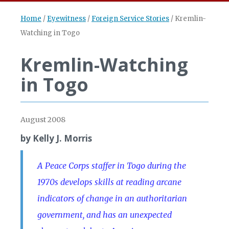
Home
/
Eyewitness
/
Foreign Service Stories
/
Kremlin-
Watching in Togo
Kremlin-Watching
in Togo
August 2008
by Kelly J. Morris
A Peace Corps staffer in Togo during the
1970s develops skills at reading arcane
indicators of change in an authoritarian
government, and has an unexpected