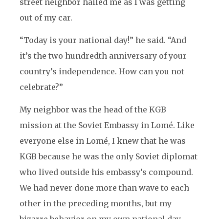
street neighbor hailed me as I was getting
out of my car.
“Today is your national day!” he said. “And
it’s the two hundredth anniversary of your
country’s independence. How can you not
celebrate?”
My neighbor was the head of the KGB
mission at the Soviet Embassy in Lomé. Like
everyone else in Lomé, I knew that he was
KGB because he was the only Soviet diplomat
who lived outside his embassy’s compound.
We had never done more than wave to each
other in the preceding months, but my