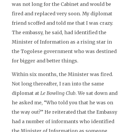
was not long for the Cabinet and would be
fired and replaced very soon. My diplomat
friend scoffed and told me that I was crazy.
The embassy, he said, had identified the
Minister of Information as a rising star in
the Togolese government who was destined
for bigger and better things.
Within six months, the Minister was fired.
Not long thereafter, I ran into the same
diplomat at
Le Bowling Club
. We sat down and
he asked me, “Who told you that he was on
the way out?” He reiterated that the Embassy
had a number of informants who identified
the Minister of Information as someone