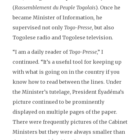
(
Rassemblement du Peuple Togolais
). Once he
became Minister of Information, he
supervised not only
Togo-Presse
, but also
Togolese radio and Togolese television.
“I am a daily reader of
Togo-Presse
,” I
continued. “It’s a useful tool for keeping up
with what is going on in the country if you
know how to read between the lines. Under
the Minister’s tutelage, President Éyadéma’s
picture continued to be prominently
displayed on multiple pages of the paper.
There were frequently pictures of the Cabinet
Ministers but they were always smaller than