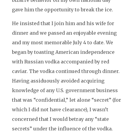
bizarre behavior on my own national day
gave him the opportunity to break the ice.
He insisted that I join him and his wife for
dinner and we passed an enjoyable evening
and my most memorable July 4 to date. We
began by toasting American independence
with Russian vodka accompanied by red
caviar. The vodka continued through dinner.
Having assiduously avoided acquiring
knowledge of any U.S. government business
that was “confidential,” let alone “secret” (for
which I did not have clearance), I wasn’t
concerned that I would betray any “state
secrets” under the influence of the vodka.