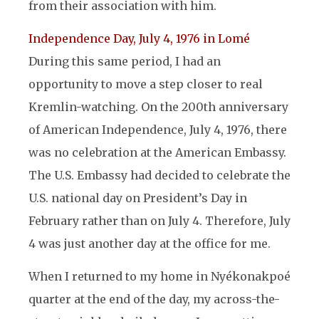
from their association with him.
Independence Day, July 4, 1976 in Lomé
During this same period, I had an
opportunity to move a step closer to real
Kremlin-watching. On the 200th anniversary
of American Independence, July 4, 1976, there
was no celebration at the American Embassy.
The U.S. Embassy had decided to celebrate the
U.S. national day on President’s Day in
February rather than on July 4. Therefore, July
4 was just another day at the office for me.
When I returned to my home in Nyékonakpoé
quarter at the end of the day, my across-the-