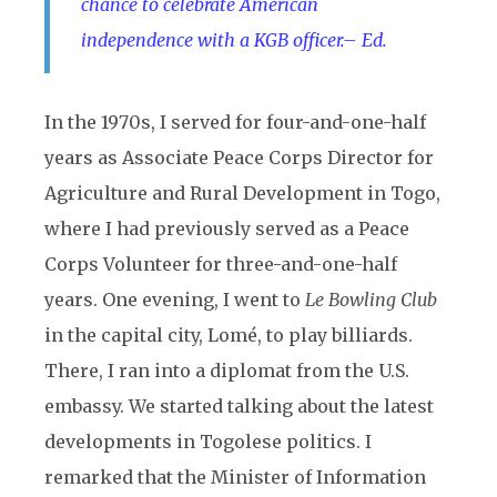
chance to celebrate American
independence with a KGB officer.– Ed.
In the 1970s, I served for four-and-one-half
years as Associate Peace Corps Director for
Agriculture and Rural Development in Togo,
where I had previously served as a Peace
Corps Volunteer for three-and-one-half
years. One evening, I went to
Le Bowling Club
in the capital city, Lomé, to play billiards.
There, I ran into a diplomat from the U.S.
embassy. We started talking about the latest
developments in Togolese politics. I
remarked that the Minister of Information