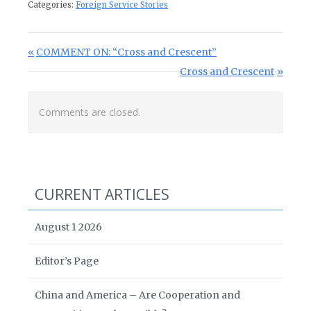
Categories:
Foreign Service Stories
Post navigation
Previous Post:
COMMENT ON: “Cross and Crescent”
Next Post:
Cross and Crescent
Comments are closed.
CURRENT ARTICLES
August 1 2026
Editor’s Page
China and America – Are Cooperation and