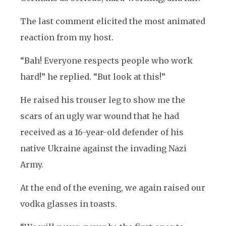
The last comment elicited the most animated
reaction from my host.
“Bah! Everyone respects people who work
hard!” he replied. “But look at this!”
He raised his trouser leg to show me the
scars of an ugly war wound that he had
received as a 16-year-old defender of his
native Ukraine against the invading Nazi
Army.
At the end of the evening, we again raised our
vodka glasses in toasts.