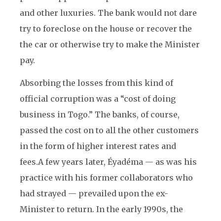
and other luxuries. The bank would not dare
try to foreclose on the house or recover the
the car or otherwise try to make the Minister
pay.
Absorbing the losses from this kind of
official corruption was a “cost of doing
business in Togo.” The banks, of course,
passed the cost on to all the other customers
in the form of higher interest rates and
fees.
A few years later, Éyadéma — as was his
practice with his former collaborators who
had strayed — prevailed upon the ex-
Minister to return. In the early 1990s, the