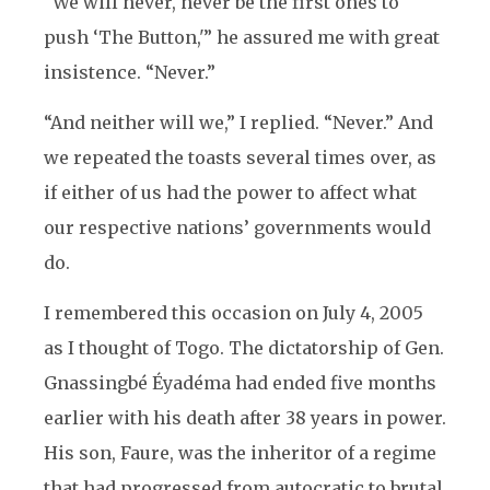
“We will never, never be the first ones to
push ‘The Button,'” he assured me with great
insistence. “Never.”
“And neither will we,” I replied. “Never.” And
we repeated the toasts several times over, as
if either of us had the power to affect what
our respective nations’ governments would
do.
I remembered this occasion on July 4, 2005
as I thought of Togo. The dictatorship of Gen.
Gnassingbé Éyadéma had ended five months
earlier with his death after 38 years in power.
His son, Faure, was the inheritor of a regime
that had progressed from autocratic to brutal