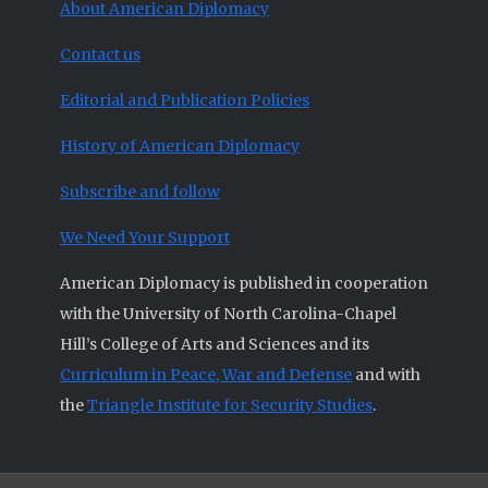
About American Diplomacy
Contact us
Editorial and Publication Policies
History of American Diplomacy
Subscribe and follow
We Need Your Support
American Diplomacy is published in cooperation
with the University of North Carolina-Chapel
Hill’s College of Arts and Sciences and its
Curriculum in Peace, War and Defense
and with
the
Triangle Institute for Security Studies
.