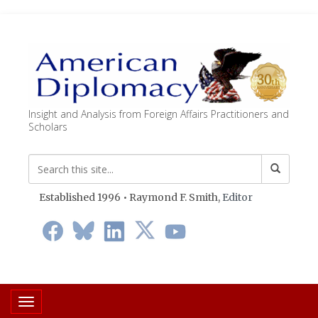
Insight and Analysis from Foreign Affairs Practitioners and
Scholars
Established 1996 • Raymond F. Smith,
Editor
Toggle navigation