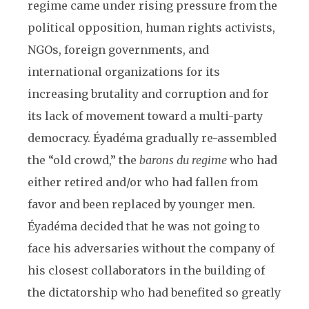
regime came under rising pressure from the
political opposition, human rights activists,
NGOs, foreign governments, and
international organizations for its
increasing brutality and corruption and for
its lack of movement toward a multi-party
democracy. Éyadéma gradually re-assembled
the “old crowd,” the
barons du regime
who had
either retired and/or who had fallen from
favor and been replaced by younger men.
Éyadéma decided that he was not going to
face his adversaries without the company of
his closest collaborators in the building of
the dictatorship who had benefited so greatly