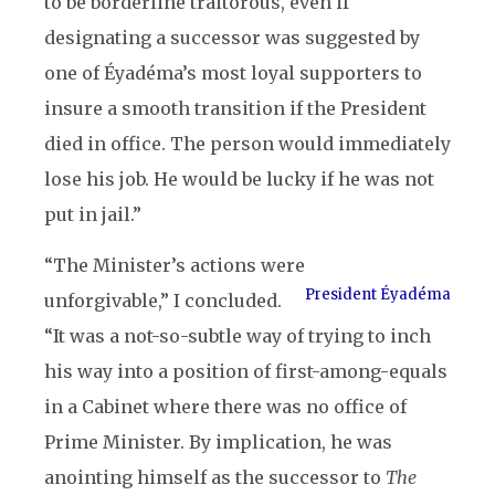
to be borderline traitorous, even if
designating a successor was suggested by
one of Éyadéma’s most loyal supporters to
insure a smooth transition if the President
died in office. The person would immediately
lose his job. He would be lucky if he was not
put in jail.”
“The Minister’s actions were
President Éyadéma
unforgivable,” I concluded.
“It was a not-so-subtle way of trying to inch
his way into a position of first-among-equals
in a Cabinet where there was no office of
Prime Minister. By implication, he was
anointing himself as the successor to
The