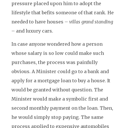
pressure placed upon him to adopt the
lifestyle that befits someone of that rank. He
needed to have houses –
villas grand standing
– and luxury cars.
In case anyone wondered how a person
whose salary is so low could make such
purchases, the process was painfully
obvious. A Minister could go to a bank and
apply for a mortgage loan to buy a house. It
would be granted without question. The
Minister would make a symbolic first and
second monthly payment on the loan. Then,
he would simply stop paying. The same
process applied to expensive automobiles