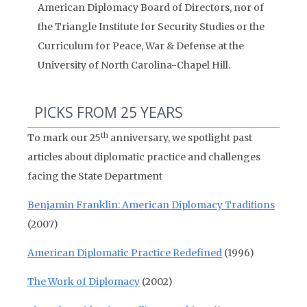
American Diplomacy Board of Directors, nor of
the Triangle Institute for Security Studies or the
Curriculum for Peace, War & Defense at the
University of North Carolina-Chapel Hill.
PICKS FROM 25 YEARS
th
To mark our 25
anniversary, we spotlight past
articles about diplomatic practice and challenges
facing the State Department
Benjamin Franklin: American Diplomacy Traditions
(2007)
American Diplomatic Practice Redefined
(1996)
The Work of Diplomacy
(2002)