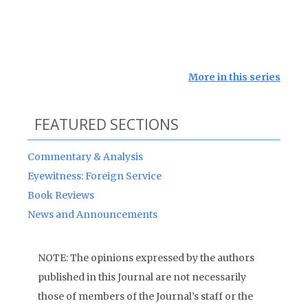
More in this series
FEATURED SECTIONS
Commentary & Analysis
Eyewitness: Foreign Service
Book Reviews
News and Announcements
NOTE: The opinions expressed by the authors
published in this Journal are not necessarily
those of members of the Journal’s staff or the