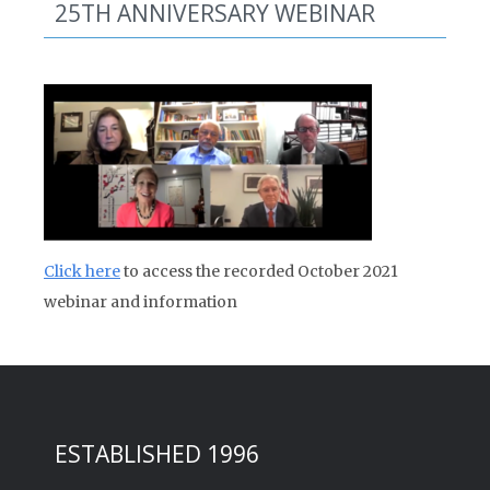
25TH ANNIVERSARY WEBINAR
Click here
to access the recorded October 2021
webinar and information
ESTABLISHED 1996