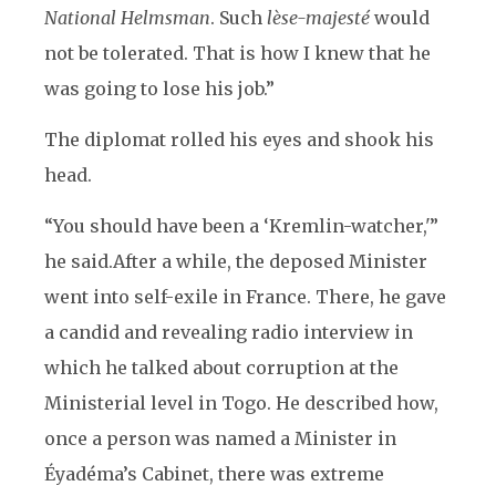
National Helmsman
. Such
lèse-majesté
would
not be tolerated. That is how I knew that he
was going to lose his job.”
The diplomat rolled his eyes and shook his
head.
“You should have been a ‘Kremlin-watcher,'”
he said.
After a while, the deposed Minister
went into self-exile in France. There, he gave
a candid and revealing radio interview in
which he talked about corruption at the
Ministerial level in Togo. He described how,
once a person was named a Minister in
Éyadéma’s Cabinet, there was extreme