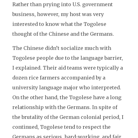
Rather than prying into U.S. government
business, however, my host was very
interested to know what the Togolese
thought of the Chinese and the Germans.
The Chinese didn’t socialize much with
Togolese people due to the language barrier,
I explained. Their aid teams were typically a
dozen rice farmers accompanied by a
university language major who interpreted.
On the other hand, the Togolese have a long
relationship with the Germans. In spite of
the brutality of the German colonial period, I
continued, Togolese tend to respect the
Germans as serious, hard-working, and fair.