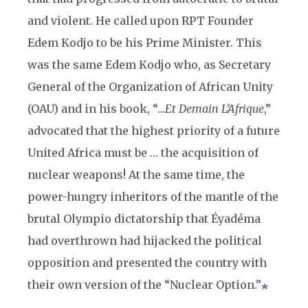
and violent. He called upon RPT Founder
Edem Kodjo to be his Prime Minister. This
was the same Edem Kodjo who, as Secretary
General of the Organization of African Unity
(OAU) and in his book, “
…Et Demain L’Afrique
,”
advocated that the highest priority of a future
United Africa must be … the acquisition of
nuclear weapons! At the same time, the
power-hungry inheritors of the mantle of the
brutal Olympio dictatorship that Éyadéma
had overthrown had hijacked the political
opposition and presented the country with
their own version of the “Nuclear Option.”