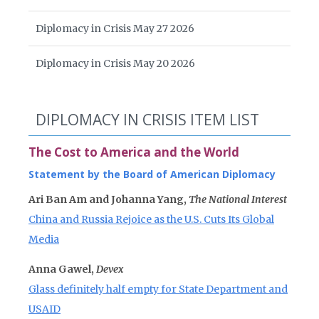
Diplomacy in Crisis May 27 2026
Diplomacy in Crisis May 20 2026
DIPLOMACY IN CRISIS ITEM LIST
The Cost to America and the World
Statement by the Board of American Diplomacy
Ari Ban Am and Johanna Yang,
The National Interest
China and Russia Rejoice as the U.S. Cuts Its Global
Media
Anna Gawel,
Devex
Glass definitely half empty for State Department and
USAID