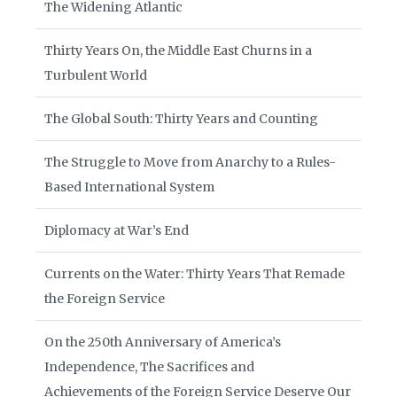
The Widening Atlantic
Thirty Years On, the Middle East Churns in a
Turbulent World
The Global South: Thirty Years and Counting
The Struggle to Move from Anarchy to a Rules-
Based International System
Diplomacy at War’s End
Currents on the Water: Thirty Years That Remade
the Foreign Service
On the 250th Anniversary of America’s
Independence, The Sacrifices and
Achievements of the Foreign Service Deserve Our