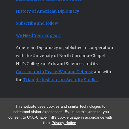
History of American Diplomacy
Subscribe and follow
We Need Your Support
American Diplomacy is published in cooperation
with the University of North Carolina-Chapel
Hill’s College of Arts and Sciences and its
Curriculum in Peace, War and Defense
and with
the
Triangle Institute for Security Studies
.
This website uses cookies and similar technologies to
© 2026 All articles and other original materials are property of
understand visitor experiences. By using this website, you
American Diplomacy unless otherwise indicated.
consent to UNC-Chapel Hill's cookie usage in accordance with
The opinions expressed by the authors published in this Journal are not
their
Privacy Notice
.