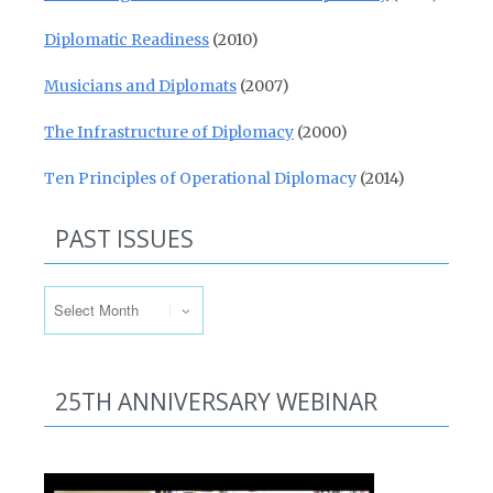
Diplomatic Readiness
(2010)
Musicians and Diplomats
(2007)
The Infrastructure of Diplomacy
(2000)
Ten Principles of Operational Diplomacy
(2014)
PAST ISSUES
Past Issues
25TH ANNIVERSARY WEBINAR