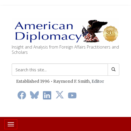
Insight and Analysis from Foreign Affairs Practitioners and
Scholars
Established 1996 • Raymond F. Smith,
Editor
Toggle navigation