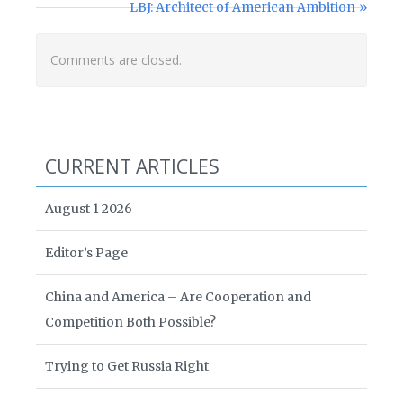
Next Post:
LBJ: Architect of American Ambition
Comments are closed.
CURRENT ARTICLES
August 1 2026
Editor’s Page
China and America – Are Cooperation and
Competition Both Possible?
Trying to Get Russia Right