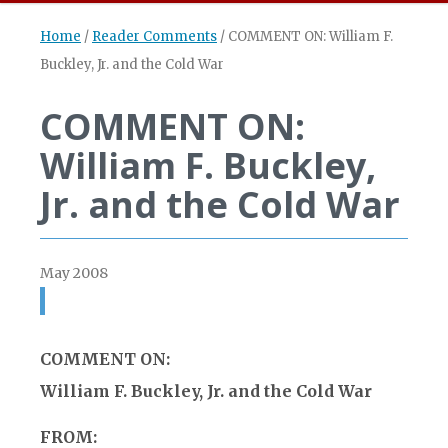
Home
/
Reader Comments
/
COMMENT ON: William F.
Buckley, Jr. and the Cold War
COMMENT ON:
William F. Buckley,
Jr. and the Cold War
May 2008
COMMENT ON:
William F. Buckley, Jr. and the Cold War
FROM: