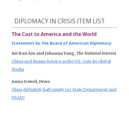
DIPLOMACY IN CRISIS ITEM LIST
The Cost to America and the World
Statement by the Board of American Diplomacy
Ari Ban Am and Johanna Yang,
The National Interest
China and Russia Rejoice as the U.S. Cuts Its Global
Media
Anna Gawel,
Devex
Glass definitely half empty for State Department and
USAID