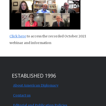
Click here
to access the recorded October 2021
webinar and information
ESTABLISHED 1996
About American Diplomacy
Contact us
Editorial and Publication Policies