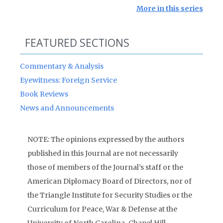
More in this series
FEATURED SECTIONS
Commentary & Analysis
Eyewitness: Foreign Service
Book Reviews
News and Announcements
NOTE: The opinions expressed by the authors
published in this Journal are not necessarily
those of members of the Journal’s staff or the
American Diplomacy Board of Directors, nor of
the Triangle Institute for Security Studies or the
Curriculum for Peace, War & Defense at the