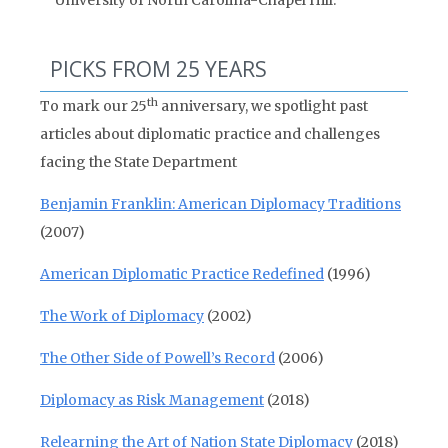
University of North Carolina-Chapel Hill.
PICKS FROM 25 YEARS
th
To mark our 25
anniversary, we spotlight past
articles about diplomatic practice and challenges
facing the State Department
Benjamin Franklin: American Diplomacy Traditions
(2007)
American Diplomatic Practice Redefined
(1996)
The Work of Diplomacy
(2002)
The Other Side of Powell’s Record
(2006)
Diplomacy as Risk Management
(2018)
Relearning the Art of Nation State Diplomacy
(2018)