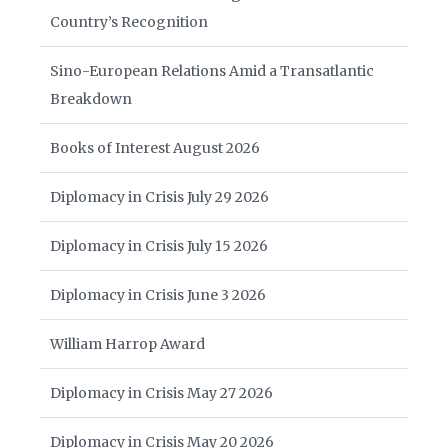
Country’s Recognition
Sino-European Relations Amid a Transatlantic
Breakdown
Books of Interest August 2026
Diplomacy in Crisis July 29 2026
Diplomacy in Crisis July 15 2026
Diplomacy in Crisis June 3 2026
William Harrop Award
Diplomacy in Crisis May 27 2026
Diplomacy in Crisis May 20 2026