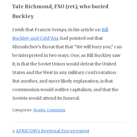
Yale Richmond, FSO (ret.), who buried
Buckley
I wish that Francis Sempa, in his article on
Bill
Buckley and Cold War
, had pointed out that
Khrushchev’s threat that that “We will bury you,” can
be interpreted in two ways. One, as Bill Buckley saw
it, is that the Soviet Union would defeat the United
States and the West in any military confrontation.
But another, and more likely explanation, is that
communism would outlive capitalism, and that the
Soviets would attend its funeral.
Categories:
Reader Comments
Post navigation
Previous Post:
AFRICOM’s Regional Engagement