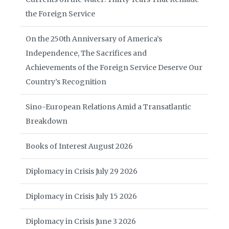
the Foreign Service
On the 250th Anniversary of America’s
Independence, The Sacrifices and
Achievements of the Foreign Service Deserve Our
Country’s Recognition
Sino-European Relations Amid a Transatlantic
Breakdown
Books of Interest August 2026
Diplomacy in Crisis July 29 2026
Diplomacy in Crisis July 15 2026
Diplomacy in Crisis June 3 2026