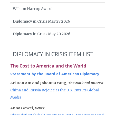
William Harrop Award
Diplomacy in Crisis May 27 2026
Diplomacy in Crisis May 20 2026
DIPLOMACY IN CRISIS ITEM LIST
The Cost to America and the World
Statement by the Board of American Diplomacy
Ari Ban Am and Johanna Yang,
The National Interest
China and Russia Rejoice as the U.S. Cuts Its Global
Media
Anna Gawel,
Devex