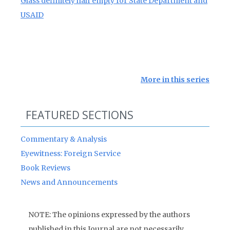
Glass definitely half empty for State Department and
USAID
More in this series
FEATURED SECTIONS
Commentary & Analysis
Eyewitness: Foreign Service
Book Reviews
News and Announcements
NOTE: The opinions expressed by the authors
published in this Journal are not necessarily