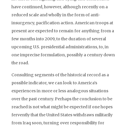
have continued, however, although recently on a
reduced scale and wholly in the form of anti-
insurgency, pacification action. American troops at
present are expected to remain for anything from a
few months into 2009, to the duration of several
upcoming U.S. presidential administrations, to, in
one imprecise formulation, possibly a century down
the road.
Consulting segments of the historical record as a
possible indicator, we can look to America’s
experiences in more or less analogous situations
over the past century. Perhaps the conclusion to be
reached is not what might be expected if one hopes
fervently that the United States withdraws militarily
from Iraq soon, turning over responsibility for