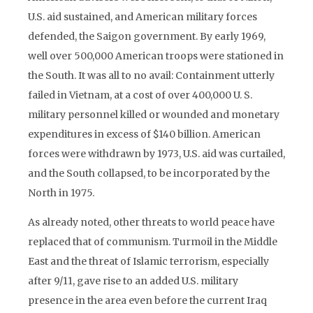
U.S. aid sustained, and American military forces
defended, the Saigon government. By early 1969,
well over 500,000 American troops were stationed in
the South. It was all to no avail: Containment utterly
failed in Vietnam, at a cost of over 400,000 U. S.
military personnel killed or wounded and monetary
expenditures in excess of $140 billion. American
forces were withdrawn by 1973, U.S. aid was curtailed,
and the South collapsed, to be incorporated by the
North in 1975.
As already noted, other threats to world peace have
replaced that of communism. Turmoil in the Middle
East and the threat of Islamic terrorism, especially
after 9/11, gave rise to an added U.S. military
presence in the area even before the current Iraq