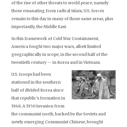
of the rise of other threats to world peace, namely
those emanating from radical Islam, U.S. forces
remain to this day in many of those same areas, plus
importantly, the Middle East.
In this framework of Cold War Containment,
America fought two major wars, albeit limited
geographically in scope, in the second half of the
twentieth century — in Korea and in Vietnam.
U.S. troops had been
stationed in the southern
half of divided Korea since
that republic’s formation in
1948. A 1950 invasion from
the communist north, backed by the Soviets and
newly emerging Communist Chinese, brought