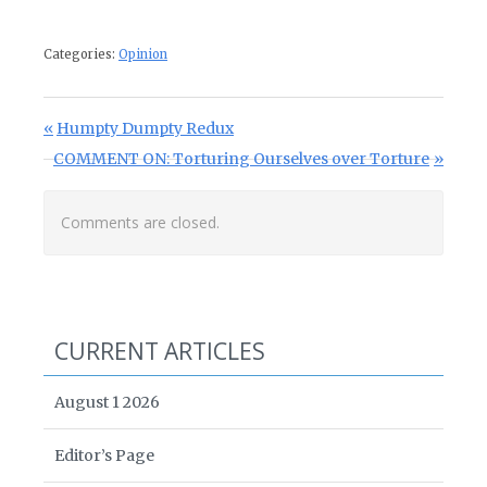
Categories:
Opinion
Post navigation
Previous Post:
Humpty Dumpty Redux
Next Post:
COMMENT ON: Torturing Ourselves over Torture
Comments are closed.
CURRENT ARTICLES
August 1 2026
Editor’s Page