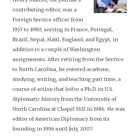
contributing editor, was a
Foreign Service officer from
1957 to 1980, serving in France, Portugal,
Brazil, Nepal, Haiti, England, and Egypt, in
addition to a couple of Washington
assignments. After retiring from the Service
to North Carolina, he entered academe,
studying, writing, and teaching part time, a
course of action that led to a Ph.D. in U.S.
diplomatic history from the University of
North Carolina at Chapel Hill in 1986. He was
editor of American Diplomacy from its
founding in 1996 until July, 2007.