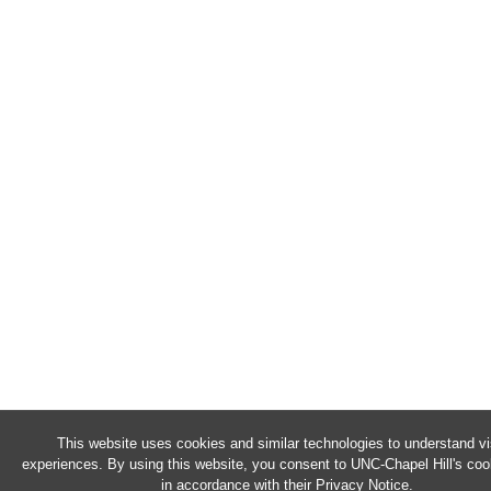
This website uses cookies and similar technologies to understand vi
experiences. By using this website, you consent to UNC-Chapel Hill's co
in accordance with their
Privacy Notice
.