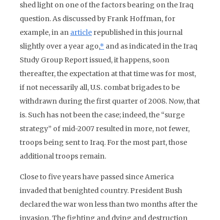
shed light on one of the factors bearing on the Iraq
question. As discussed by Frank Hoffman, for
example, in an
article
republished in this journal
slightly over a year ago,
*
and as indicated in the Iraq
Study Group Report issued, it happens, soon
thereafter, the expectation at that time was for most,
if not necessarily all, U.S. combat brigades to be
withdrawn during the first quarter of 2008. Now, that
is. Such has not been the case; indeed, the “surge
strategy” of mid-2007 resulted in more, not fewer,
troops being sent to Iraq. For the most part, those
additional troops remain.
Close to five years have passed since America
invaded that benighted country. President Bush
declared the war won less than two months after the
invasion. The fighting and dying and destruction