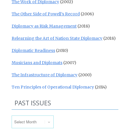
The Work of Diplomacy
(2002)
The Other Side of Powell’s Record
(2006)
Diplomacy as Risk Management
(2018)
Relearning the Art of Nation State Diplomacy
(2018)
Diplomatic Readiness
(2010)
Musicians and Diplomats
(2007)
The Infrastructure of Diplomacy
(2000)
Ten Principles of Operational Diplomacy
(2014)
PAST ISSUES
Past Issues