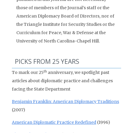
those of members of the Journal’s staff or the
American Diplomacy Board of Directors, nor of
the Triangle Institute for Security Studies or the
Curriculum for Peace, War & Defense at the
University of North Carolina-Chapel Hill.
PICKS FROM 25 YEARS
th
To mark our 25
anniversary, we spotlight past
articles about diplomatic practice and challenges
facing the State Department
Benjamin Franklin: American Diplomacy Traditions
(2007)
American Diplomatic Practice Redefined
(1996)