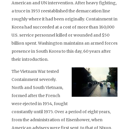
American and UN intervention. After heavy fighting,
a truce in 1953 reestablished the demarcation line
roughly where it had been originally. Containment in
Korea had succeeded at a cost of more than 160,000
U.S. service personnel killed or wounded and $50
billion spent. Washington maintains an armed forces
presence in South Korea to this day, 60 years after
their introduction.
The Vietnam War tested
Containment severely.
North and South Vietnam,
formed after the French
were ejected in 1954, fought
constantly until 1975. Over a period of eight years,
from the administration of Eisenhower, when
American advisers were first sent, to that of Nixon,