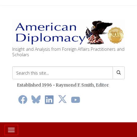
Insight and Analysis from Foreign Affairs Practitioners and
Scholars
Established 1996 • Raymond F. Smith,
Editor
Toggle navigation