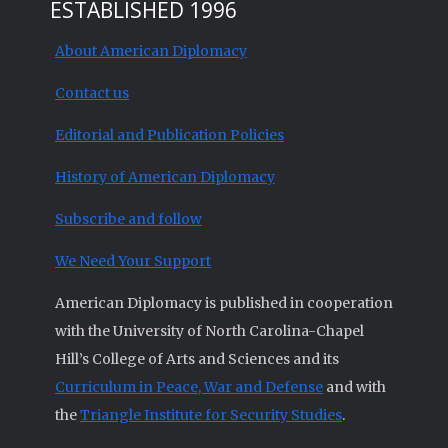
ESTABLISHED 1996
About American Diplomacy
Contact us
Editorial and Publication Policies
History of American Diplomacy
Subscribe and follow
We Need Your Support
American Diplomacy is published in cooperation
with the University of North Carolina-Chapel
Hill’s College of Arts and Sciences and its
Curriculum in Peace, War and Defense
and with
the
Triangle Institute for Security Studies
.