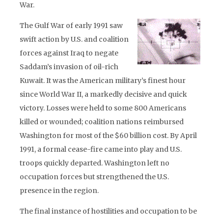
War.
The Gulf War of early 1991 saw
swift action by U.S. and coalition
forces against Iraq to negate
Saddam’s invasion of oil-rich
Kuwait. It was the American military’s finest hour
since World War II, a markedly decisive and quick
victory. Losses were held to some 800 Americans
killed or wounded; coalition nations reimbursed
Washington for most of the $60 billion cost. By April
1991, a formal cease-fire came into play and U.S.
troops quickly departed. Washington left no
occupation forces but strengthened the U.S.
presence in the region.
The final instance of hostilities and occupation to be