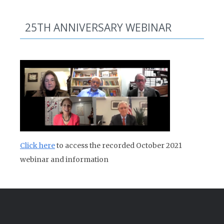
25TH ANNIVERSARY WEBINAR
Click here
to access the recorded October 2021
webinar and information