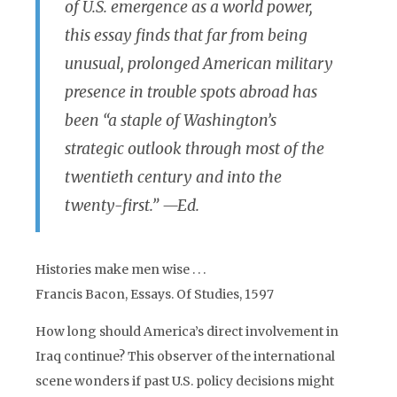
of U.S. emergence as a world power,
this essay finds that far from being
unusual, prolonged American military
presence in trouble spots abroad has
been “a staple of Washington’s
strategic outlook through most of the
twentieth century and into the
twenty-first.” —Ed.
Histories make men wise . . .
Francis Bacon, Essays. Of Studies, 1597
How long should America’s direct involvement in
Iraq continue? This observer of the international
scene wonders if past U.S. policy decisions might