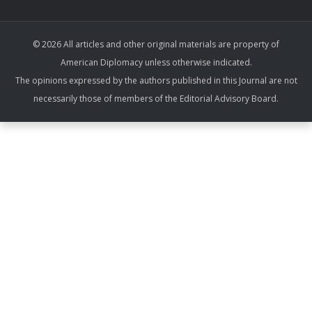
© 2026 All articles and other original materials are property of
American Diplomacy unless otherwise indicated.
The opinions expressed by the authors published in this Journal are not
necessarily those of members of the Editorial Advisory Board.