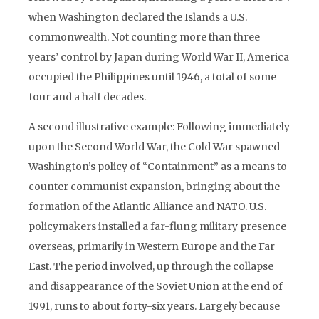
when Washington declared the Islands a U.S.
commonwealth. Not counting more than three
years’ control by Japan during World War II, America
occupied the Philippines until 1946, a total of some
four and a half decades.
A second illustrative example: Following immediately
upon the Second World War, the Cold War spawned
Washington’s policy of “Containment” as a means to
counter communist expansion, bringing about the
formation of the Atlantic Alliance and NATO. U.S.
policymakers installed a far-flung military presence
overseas, primarily in Western Europe and the Far
East. The period involved, up through the collapse
and disappearance of the Soviet Union at the end of
1991, runs to about forty-six years. Largely because