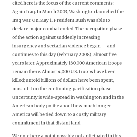
cited here is the focus of the current comments:
Again Iraq. In March 2003, Washington launched the
Iraq War. On May 1, President Bush was able to
declare major combat ended. The occupation phase
of the action against suddenly increasing
insurgency and sectarian violence began — and
continues to this day (February 2008), almost five
years later. Approximately 160,000 American troops
remain there. Almost 4,000 U.S. troops have been
killed; untold billions of dollars have been spent,
most of it on the continuing pacification phase.
Uncertainty is wide-spread in Washington and in the
American body politic about how much longer
America will be tied down to a costly military
commitment in that distant land.
We note here a point possibly not anticipated in this