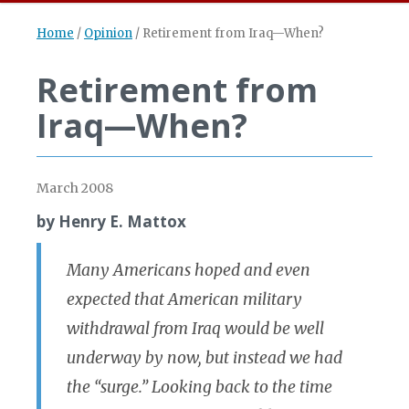
Home
/
Opinion
/
Retirement from Iraq—When?
Retirement from
Iraq—When?
March 2008
by Henry E. Mattox
Many Americans hoped and even
expected that American military
withdrawal from Iraq would be well
underway by now, but instead we had
the “surge.” Looking back to the time