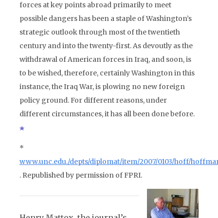
forces at key points abroad primarily to meet
possible dangers has been a staple of Washington’s
strategic outlook through most of the twentieth
century and into the twenty-first. As devoutly as the
withdrawal of American forces in Iraq, and soon, is
to be wished, therefore, certainly Washington in this
instance, the Iraq War, is plowing no new foreign
policy ground. For different reasons, under
different circumstances, it has all been done before.
*
www.unc.edu./depts/diplomat/item/2007/0103/hoff/hoffma
. Republished by permission of FPRI.
Henry Mattox, the journal’s