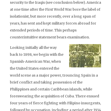
security to the Iraqis (see conclusion below). America
at one time after the First World War bore the label of
isolationist, but more recently, over a long span of
years, has sent and kept military forces abroad for
extended periods of time. This perhaps
counterintuitive statement bears examination.
Looking initially all the way
back to 1898, we begin with the
Spanish-American War, when
the United States entered the
world scene as a major power, trouncing Spain in a
brief conflict and taking possession of the
Philippines and certain Caribbean islands, while
foreswearing the acquisition of Cuba. There ensued
four years of fierce fighting with Filipino insurgents,
followed by occupation, including a period after 1934