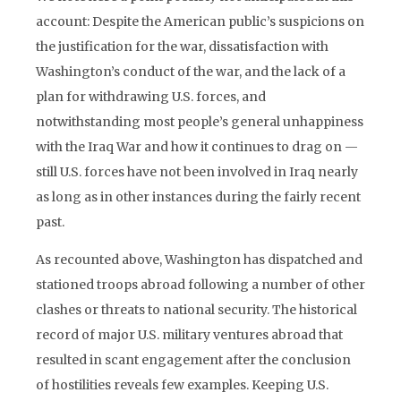
account: Despite the American public’s suspicions on
the justification for the war, dissatisfaction with
Washington’s conduct of the war, and the lack of a
plan for withdrawing U.S. forces, and
notwithstanding most people’s general unhappiness
with the Iraq War and how it continues to drag on —
still U.S. forces have not been involved in Iraq nearly
as long as in other instances during the fairly recent
past.
As recounted above, Washington has dispatched and
stationed troops abroad following a number of other
clashes or threats to national security. The historical
record of major U.S. military ventures abroad that
resulted in scant engagement after the conclusion
of hostilities reveals few examples. Keeping U.S.