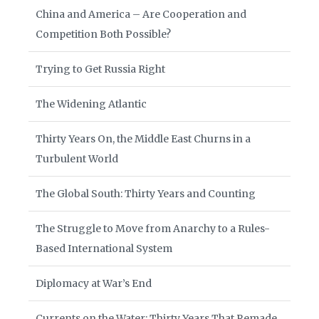
China and America – Are Cooperation and
Competition Both Possible?
Trying to Get Russia Right
The Widening Atlantic
Thirty Years On, the Middle East Churns in a
Turbulent World
The Global South: Thirty Years and Counting
The Struggle to Move from Anarchy to a Rules-
Based International System
Diplomacy at War’s End
Currents on the Water: Thirty Years That Remade