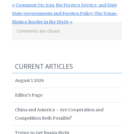
Post navigation
Previous Post:
Comment On: Iraq, the Foreign Service, and Duty
Next Post:
State Governments and Foreign Policy: The Texas-
Mexico Border in the 1940s
Comments are closed.
CURRENT ARTICLES
August 1 2026
Editor’s Page
China and America – Are Cooperation and
Competition Both Possible?
Trying to Get Russia Right