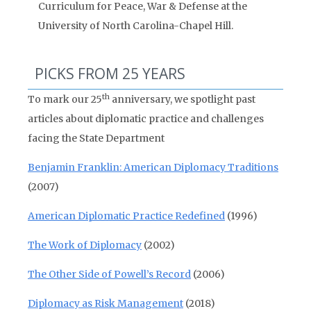
Curriculum for Peace, War & Defense at the
University of North Carolina-Chapel Hill.
PICKS FROM 25 YEARS
th
To mark our 25
anniversary, we spotlight past
articles about diplomatic practice and challenges
facing the State Department
Benjamin Franklin: American Diplomacy Traditions
(2007)
American Diplomatic Practice Redefined
(1996)
The Work of Diplomacy
(2002)
The Other Side of Powell’s Record
(2006)
Diplomacy as Risk Management
(2018)