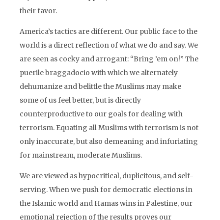
their favor.
America’s tactics are different. Our public face to the
world is a direct reflection of what we do and say. We
are seen as cocky and arrogant: “Bring ’em on!” The
puerile braggadocio with which we alternately
dehumanize and belittle the Muslims may make
some of us feel better, but is directly
counterproductive to our goals for dealing with
terrorism. Equating all Muslims with terrorism is not
only inaccurate, but also demeaning and infuriating
for mainstream, moderate Muslims.
We are viewed as hypocritical, duplicitous, and self-
serving. When we push for democratic elections in
the Islamic world and Hamas wins in Palestine, our
emotional rejection of the results proves our