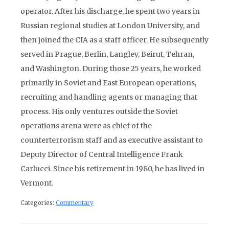
operator. After his discharge, he spent two years in
Russian regional studies at London University, and
then joined the CIA as a staff officer. He subsequently
served in Prague, Berlin, Langley, Beirut, Tehran,
and Washington. During those 25 years, he worked
primarily in Soviet and East European operations,
recruiting and handling agents or managing that
process. His only ventures outside the Soviet
operations arena were as chief of the
counterterrorism staff and as executive assistant to
Deputy Director of Central Intelligence Frank
Carlucci. Since his retirement in 1980, he has lived in
Vermont.
Categories:
Commentary