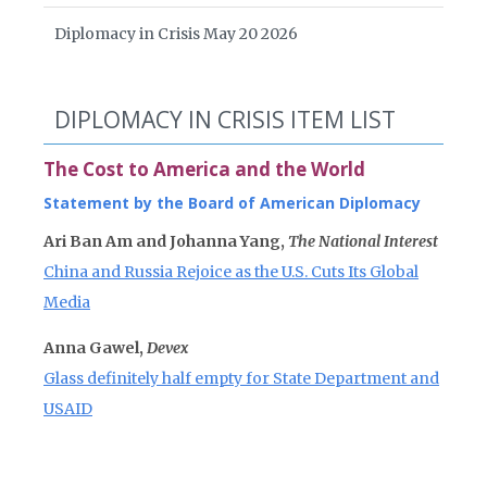
Diplomacy in Crisis May 20 2026
DIPLOMACY IN CRISIS ITEM LIST
The Cost to America and the World
Statement by the Board of American Diplomacy
Ari Ban Am and Johanna Yang,
The National Interest
China and Russia Rejoice as the U.S. Cuts Its Global
Media
Anna Gawel,
Devex
Glass definitely half empty for State Department and
USAID