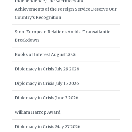
Independence, The Sacrifices and
Achievements of the Foreign Service Deserve Our
Country’s Recognition
Sino-European Relations Amid a Transatlantic
Breakdown
Books of Interest August 2026
Diplomacy in Crisis July 29 2026
Diplomacy in Crisis July 15 2026
Diplomacy in Crisis June 3 2026
William Harrop Award
Diplomacy in Crisis May 27 2026