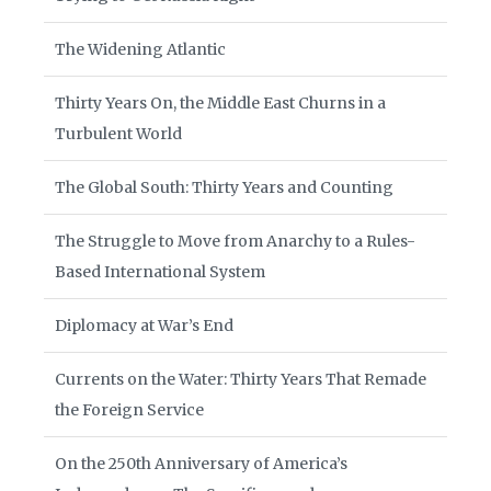
The Widening Atlantic
Thirty Years On, the Middle East Churns in a
Turbulent World
The Global South: Thirty Years and Counting
The Struggle to Move from Anarchy to a Rules-
Based International System
Diplomacy at War’s End
Currents on the Water: Thirty Years That Remade
the Foreign Service
On the 250th Anniversary of America’s