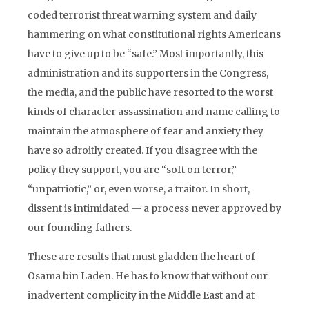
coded terrorist threat warning system and daily
hammering on what constitutional rights Americans
have to give up to be “safe.” Most importantly, this
administration and its supporters in the Congress,
the media, and the public have resorted to the worst
kinds of character assassination and name calling to
maintain the atmosphere of fear and anxiety they
have so adroitly created. If you disagree with the
policy they support, you are “soft on terror,”
“unpatriotic,” or, even worse, a traitor. In short,
dissent is intimidated — a process never approved by
our founding fathers.
These are results that must gladden the heart of
Osama bin Laden. He has to know that without our
inadvertent complicity in the Middle East and at