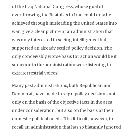
of the Iraq National Congress, whose goal of
overthrowing the Baathists in Iraq could only be
achieved through misleading the United States into
war, give a clear picture of an administration that
was only interested in seeing intelligence that
supported an already settled policy decision. The
only conceivably worse basis for action would be if
someone in the administration were listening to
extraterrestrial voices!
Many past administrations, both Republican and
Democrat, have made foreign policy decisions not
only on the basis of the objective facts in the area
under consideration, but also on the basis of their
domestic political needs. It is difficult, however, to
recall an administration that has so blatantly ignored