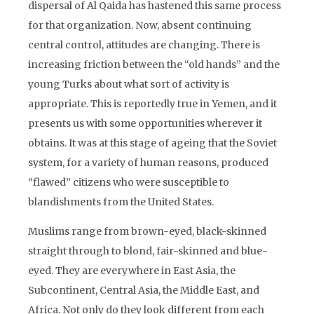
dispersal of Al Qaida has hastened this same process
for that organization. Now, absent continuing
central control, attitudes are changing. There is
increasing friction between the “old hands” and the
young Turks about what sort of activity is
appropriate. This is reportedly true in Yemen, and it
presents us with some opportunities wherever it
obtains. It was at this stage of ageing that the Soviet
system, for a variety of human reasons, produced
“flawed” citizens who were susceptible to
blandishments from the United States.
Muslims range from brown-eyed, black-skinned
straight through to blond, fair-skinned and blue-
eyed. They are everywhere in East Asia, the
Subcontinent, Central Asia, the Middle East, and
Africa. Not only do they look different from each