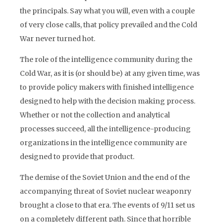
the principals. Say what you will, even with a couple
of very close calls, that policy prevailed and the Cold
War never turned hot.
The role of the intelligence community during the
Cold War, as it is (or should be) at any given time, was
to provide policy makers with finished intelligence
designed to help with the decision making process.
Whether or not the collection and analytical
processes succeed, all the intelligence-producing
organizations in the intelligence community are
designed to provide that product.
The demise of the Soviet Union and the end of the
accompanying threat of Soviet nuclear weaponry
brought a close to that era. The events of 9/11 set us
on a completely different path. Since that horrible