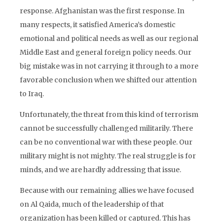
response. Afghanistan was the first response. In
many respects, it satisfied America’s domestic
emotional and political needs as well as our regional
Middle East and general foreign policy needs. Our
big mistake was in not carrying it through to a more
favorable conclusion when we shifted our attention
to Iraq.
Unfortunately, the threat from this kind of terrorism
cannot be successfully challenged militarily. There
can be no conventional war with these people. Our
military might is not mighty. The real struggle is for
minds, and we are hardly addressing that issue.
Because with our remaining allies we have focused
on Al Qaida, much of the leadership of that
organization has been killed or captured. This has