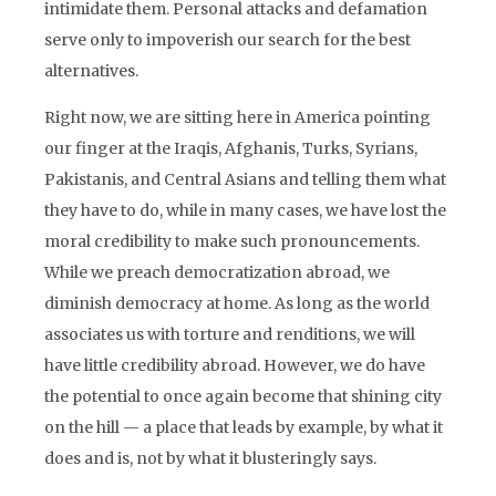
intimidate them. Personal attacks and defamation
serve only to impoverish our search for the best
alternatives.
Right now, we are sitting here in America pointing
our finger at the Iraqis, Afghanis, Turks, Syrians,
Pakistanis, and Central Asians and telling them what
they have to do, while in many cases, we have lost the
moral credibility to make such pronouncements.
While we preach democratization abroad, we
diminish democracy at home. As long as the world
associates us with torture and renditions, we will
have little credibility abroad. However, we do have
the potential to once again become that shining city
on the hill — a place that leads by example, by what it
does and is, not by what it blusteringly says.