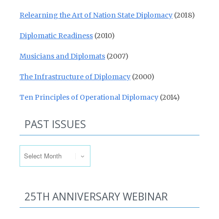
Relearning the Art of Nation State Diplomacy
(2018)
Diplomatic Readiness
(2010)
Musicians and Diplomats
(2007)
The Infrastructure of Diplomacy
(2000)
Ten Principles of Operational Diplomacy
(2014)
PAST ISSUES
Past Issues
25TH ANNIVERSARY WEBINAR