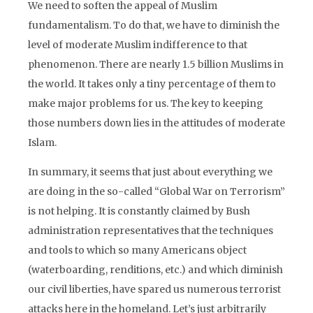
We need to soften the appeal of Muslim
fundamentalism. To do that, we have to diminish the
level of moderate Muslim indifference to that
phenomenon. There are nearly 1.5 billion Muslims in
the world. It takes only a tiny percentage of them to
make major problems for us. The key to keeping
those numbers down lies in the attitudes of moderate
Islam.
In summary, it seems that just about everything we
are doing in the so-called “Global War on Terrorism”
is not helping. It is constantly claimed by Bush
administration representatives that the techniques
and tools to which so many Americans object
(waterboarding, renditions, etc.) and which diminish
our civil liberties, have spared us numerous terrorist
attacks here in the homeland. Let’s just arbitrarily