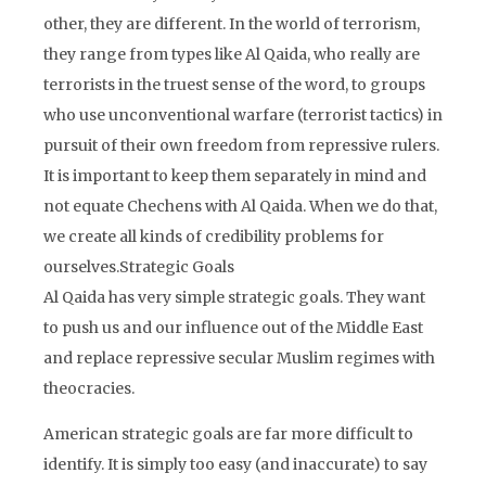
other, they are different. In the world of terrorism,
they range from types like Al Qaida, who really are
terrorists in the truest sense of the word, to groups
who use unconventional warfare (terrorist tactics) in
pursuit of their own freedom from repressive rulers.
It is important to keep them separately in mind and
not equate Chechens with Al Qaida. When we do that,
we create all kinds of credibility problems for
ourselves.Strategic Goals
Al Qaida has very simple strategic goals. They want
to push us and our influence out of the Middle East
and replace repressive secular Muslim regimes with
theocracies.
American strategic goals are far more difficult to
identify. It is simply too easy (and inaccurate) to say