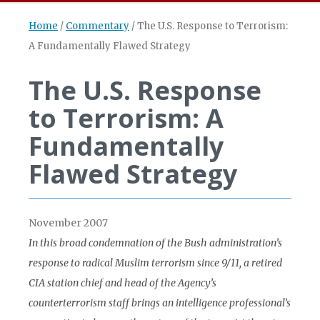
Home
/
Commentary
/
The U.S. Response to Terrorism:
A Fundamentally Flawed Strategy
The U.S. Response
to Terrorism: A
Fundamentally
Flawed Strategy
November 2007
In this broad condemnation of the Bush administration’s
response to radical Muslim terrorism since 9/11, a retired
CIA station chief and head of the Agency’s
counterterrorism staff brings an intelligence professional’s