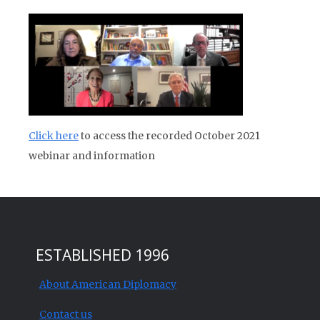
Click here
to access the recorded October 2021
webinar and information
ESTABLISHED 1996
About American Diplomacy
Contact us