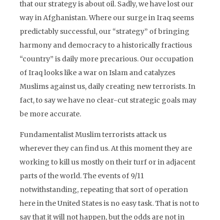
that our strategy is about oil. Sadly, we have lost our
way in Afghanistan. Where our surge in Iraq seems
predictably successful, our “strategy” of bringing
harmony and democracy to a historically fractious
“country” is daily more precarious. Our occupation
of Iraq looks like a war on Islam and catalyzes
Muslims against us, daily creating new terrorists. In
fact, to say we have no clear-cut strategic goals may
be more accurate.
Fundamentalist Muslim terrorists attack us
wherever they can find us. At this moment they are
working to kill us mostly on their turf or in adjacent
parts of the world. The events of 9/11
notwithstanding, repeating that sort of operation
here in the United States is no easy task. That is not to
say that it will not happen, but the odds are not in