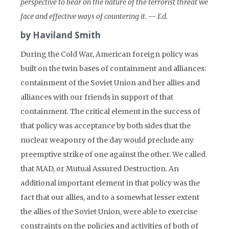
perspective to bear on the nature of the terrorist threat we
face and effective ways of countering it. — Ed.
by Haviland Smith
During the Cold War, American foreign policy was
built on the twin bases of containment and alliances:
containment of the Soviet Union and her allies and
alliances with our friends in support of that
containment. The critical element in the success of
that policy was acceptance by both sides that the
nuclear weaponry of the day would preclude any
preemptive strike of one against the other. We called
that MAD, or Mutual Assured Destruction. An
additional important element in that policy was the
fact that our allies, and to a somewhat lesser extent
the allies of the Soviet Union, were able to exercise
constraints on the policies and activities of both of