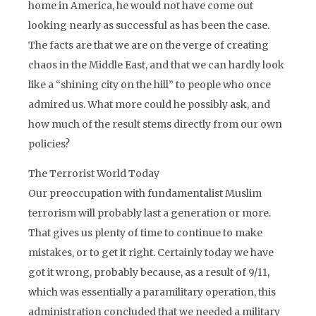
home in America, he would not have come out
looking nearly as successful as has been the case.
The facts are that we are on the verge of creating
chaos in the Middle East, and that we can hardly look
like a “shining city on the hill” to people who once
admired us. What more could he possibly ask, and
how much of the result stems directly from our own
policies?
The Terrorist World Today
Our preoccupation with fundamentalist Muslim
terrorism will probably last a generation or more.
That gives us plenty of time to continue to make
mistakes, or to get it right. Certainly today we have
got it wrong, probably because, as a result of 9/11,
which was essentially a paramilitary operation, this
administration concluded that we needed a military