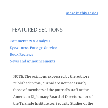
More in this series
FEATURED SECTIONS
Commentary & Analysis
Eyewitness: Foreign Service
Book Reviews
News and Announcements
NOTE: The opinions expressed by the authors
published in this Journal are not necessarily
those of members of the Journal’s staff or the
American Diplomacy Board of Directors, nor of
the Triangle Institute for Security Studies or the