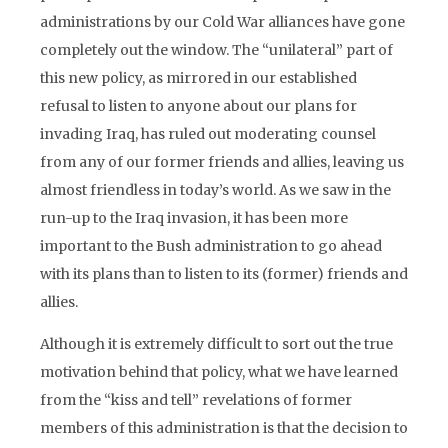
administrations by our Cold War alliances have gone
completely out the window. The “unilateral” part of
this new policy, as mirrored in our established
refusal to listen to anyone about our plans for
invading Iraq, has ruled out moderating counsel
from any of our former friends and allies, leaving us
almost friendless in today’s world. As we saw in the
run-up to the Iraq invasion, it has been more
important to the Bush administration to go ahead
with its plans than to listen to its (former) friends and
allies.
Although it is extremely difficult to sort out the true
motivation behind that policy, what we have learned
from the “kiss and tell” revelations of former
members of this administration is that the decision to