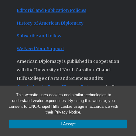
Editorial and Publication Policies
History of American Diplomacy
Subscribe and follow
We Need Your Support
American Diplomacy is published in cooperation
with the University of North Carolina-Chapel
Hill’s College of Arts and Sciences and its
Curriculum in Peace, War and Defense
and with
This website uses cookies and similar technologies to
the
Triangle Institute for Security Studies
.
understand visitor experiences. By using this website, you
consent to UNC-Chapel Hill's cookie usage in accordance with
their
Privacy Notice
.
I Accept
© 2026 All articles and other original materials are property of
American Diplomacy unless otherwise indicated.