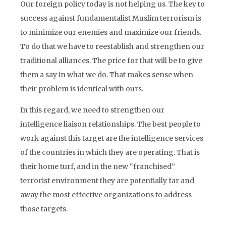
Our foreign policy today is not helping us. The key to
success against fundamentalist Muslim terrorism is
to minimize our enemies and maximize our friends.
To do that we have to reestablish and strengthen our
traditional alliances. The price for that will be to give
them a say in what we do. That makes sense when
their problem is identical with ours.
In this regard, we need to strengthen our
intelligence liaison relationships. The best people to
work against this target are the intelligence services
of the countries in which they are operating. That is
their home turf, and in the new “franchised”
terrorist environment they are potentially far and
away the most effective organizations to address
those targets.