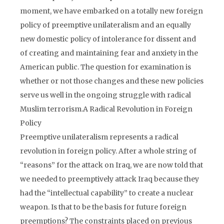
moment, we have embarked on a totally new foreign
policy of preemptive unilateralism and an equally
new domestic policy of intolerance for dissent and
of creating and maintaining fear and anxiety in the
American public. The question for examination is
whether or not those changes and these new policies
serve us well in the ongoing struggle with radical
Muslim terrorism.A Radical Revolution in Foreign
Policy
Preemptive unilateralism represents a radical
revolution in foreign policy. After a whole string of
“reasons” for the attack on Iraq, we are now told that
we needed to preemptively attack Iraq because they
had the “intellectual capability” to create a nuclear
weapon. Is that to be the basis for future foreign
preemptions? The constraints placed on previous