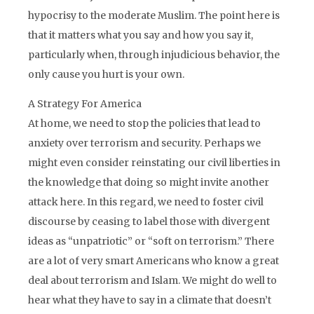
hypocrisy to the moderate Muslim. The point here is
that it matters what you say and how you say it,
particularly when, through injudicious behavior, the
only cause you hurt is your own.
A Strategy For America
At home, we need to stop the policies that lead to
anxiety over terrorism and security. Perhaps we
might even consider reinstating our civil liberties in
the knowledge that doing so might invite another
attack here. In this regard, we need to foster civil
discourse by ceasing to label those with divergent
ideas as “unpatriotic” or “soft on terrorism.” There
are a lot of very smart Americans who know a great
deal about terrorism and Islam. We might do well to
hear what they have to say in a climate that doesn’t