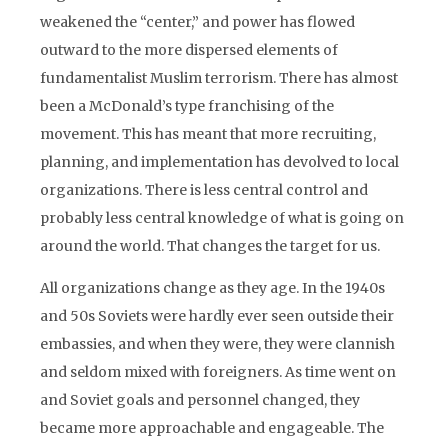
weakened the “center,” and power has flowed
outward to the more dispersed elements of
fundamentalist Muslim terrorism. There has almost
been a McDonald’s type franchising of the
movement. This has meant that more recruiting,
planning, and implementation has devolved to local
organizations. There is less central control and
probably less central knowledge of what is going on
around the world. That changes the target for us.
All organizations change as they age. In the 1940s
and 50s Soviets were hardly ever seen outside their
embassies, and when they were, they were clannish
and seldom mixed with foreigners. As time went on
and Soviet goals and personnel changed, they
became more approachable and engageable. The