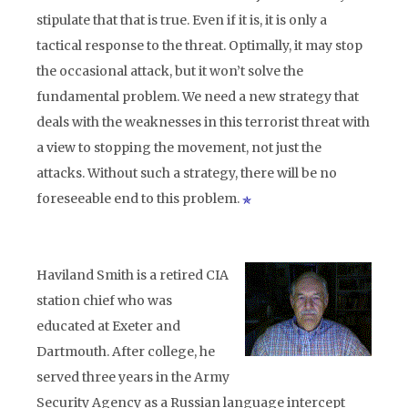
stipulate that that is true. Even if it is, it is only a
tactical response to the threat. Optimally, it may stop
the occasional attack, but it won’t solve the
fundamental problem. We need a new strategy that
deals with the weaknesses in this terrorist threat with
a view to stopping the movement, not just the
attacks. Without such a strategy, there will be no
foreseeable end to this problem.
Haviland Smith is a retired CIA
station chief who was
educated at Exeter and
Dartmouth. After college, he
served three years in the Army
Security Agency as a Russian language intercept