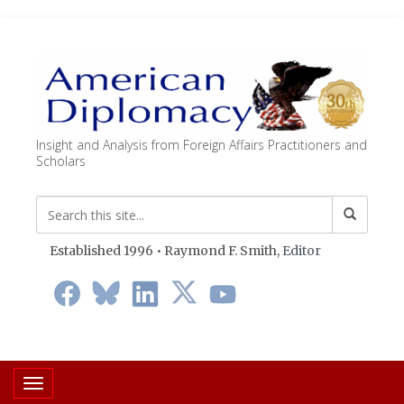
Insight and Analysis from Foreign Affairs Practitioners and
Scholars
Established 1996 • Raymond F. Smith,
Editor
Toggle navigation