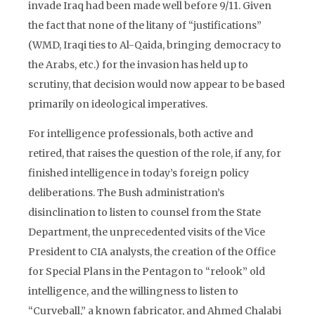
invade Iraq had been made well before 9/11. Given
the fact that none of the litany of “justifications”
(WMD, Iraqi ties to Al-Qaida, bringing democracy to
the Arabs, etc.) for the invasion has held up to
scrutiny, that decision would now appear to be based
primarily on ideological imperatives.
For intelligence professionals, both active and
retired, that raises the question of the role, if any, for
finished intelligence in today’s foreign policy
deliberations. The Bush administration’s
disinclination to listen to counsel from the State
Department, the unprecedented visits of the Vice
President to CIA analysts, the creation of the Office
for Special Plans in the Pentagon to “relook” old
intelligence, and the willingness to listen to
“Curveball,” a known fabricator, and Ahmed Chalabi