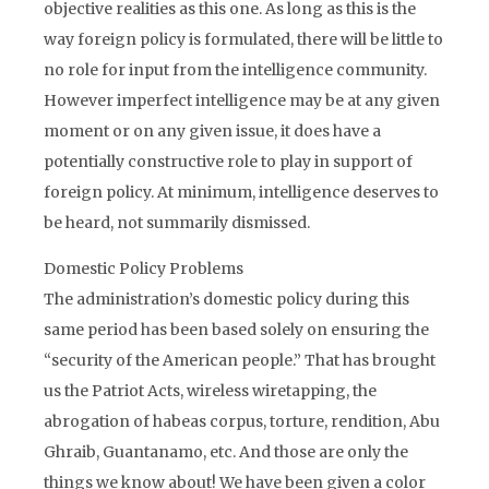
objective realities as this one. As long as this is the
way foreign policy is formulated, there will be little to
no role for input from the intelligence community.
However imperfect intelligence may be at any given
moment or on any given issue, it does have a
potentially constructive role to play in support of
foreign policy. At minimum, intelligence deserves to
be heard, not summarily dismissed.
Domestic Policy Problems
The administration’s domestic policy during this
same period has been based solely on ensuring the
“security of the American people.” That has brought
us the Patriot Acts, wireless wiretapping, the
abrogation of habeas corpus, torture, rendition, Abu
Ghraib, Guantanamo, etc. And those are only the
things we know about! We have been given a color