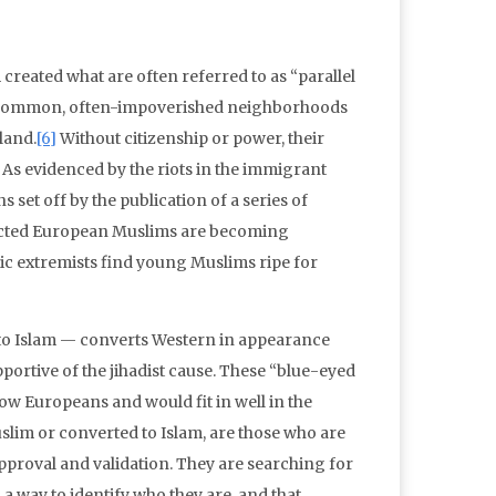
reated what are often referred to as “parallel
 in common, often-impoverished neighborhoods
land.
[6]
Without citizenship or power, their
s. As evidenced by the riots in the immigrant
set off by the publication of a series of
ected European Muslims are becoming
amic extremists find young Muslims ripe for
 to Islam — converts Western in appearance
ortive of the jihadist cause. These “blue-eyed
llow Europeans and would fit in well in the
slim or converted to Islam, are those who are
 approval and validation. They are searching for
m a way to identify who they are, and that