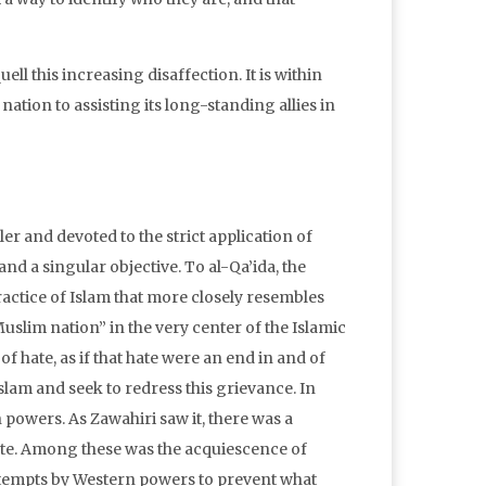
ll this increasing disaffection. It is within
nation to assisting its long-standing allies in
er and devoted to the strict application of
nd a singular objective. To al-Qa’ida, the
practice of Islam that more closely resembles
uslim nation” in the very center of the Islamic
f hate, as if that hate were an end in and of
f Islam and seek to redress this grievance. In
powers. As Zawahiri saw it, there was a
te. Among these was the acquiescence of
attempts by Western powers to prevent what