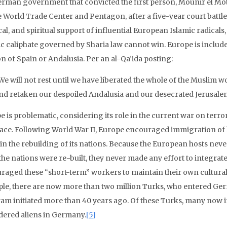
erman government that convicted the first person, Mounir el Mot
e World Trade Center and Pentagon, after a five-year court battle
cal, and spiritual support of influential European Islamic radical
ic caliphate governed by Sharia law cannot win. Europe is included
n of Spain or Andalusia. Per an al-Qa’ida posting:
We will not rest until we have liberated the whole of the Muslim 
nd retaken our despoiled Andalusia and our desecrated Jerusale
e is problematic, considering its role in the current war on terro
ace. Following World War II, Europe encouraged immigration of
t in the rebuilding of its nations. Because the European hosts ne
he nations were re-built, they never made any effort to integrate 
raged these “short-term” workers to maintain their own cultural
le, there are now more than two million Turks, who entered Ge
am initiated more than 40 years ago. Of these Turks, many now in
dered aliens in Germany.
[5]