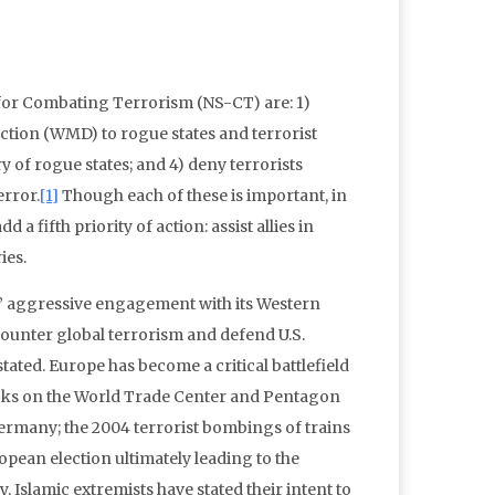
y for Combating Terrorism (NS-CT) are: 1)
ction (WMD) to rogue states and terrorist
y of rogue states; and 4) deny terrorists
error.
[1]
Though each of these is important, in
a fifth priority of action: assist allies in
ies.
s’ aggressive engagement with its Western
 counter global terrorism and defend U.S.
ated. Europe has become a critical battlefield
tacks on the World Trade Center and Pentagon
rmany; the 2004 terrorist bombings of trains
opean election ultimately leading to the
 Islamic extremists have stated their intent to