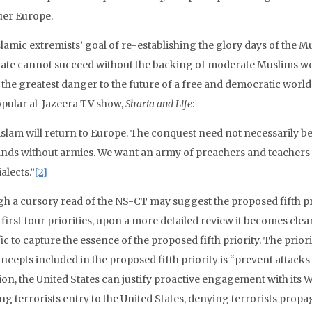
er Europe.
slamic extremists’ goal of re-establishing the glory days of the 
hate cannot succeed without the backing of moderate Muslims worl
the greatest danger to the future of a free and democratic world.
opular al-Jazeera TV show,
Sharia and Life
:
Islam will return to Europe. The conquest need not necessarily b
ands without armies. We want an army of preachers and teachers w
ialects.”
[2]
h a cursory read of the NS-CT may suggest the proposed fifth pr
 first four priorities, upon a more detailed review it becomes clear
ic to capture the essence of the proposed fifth priority. The prior
ncepts included in the proposed fifth priority is “prevent attacks b
ion, the United States can justify proactive engagement with its 
ng terrorists entry to the United States, denying terrorists prop