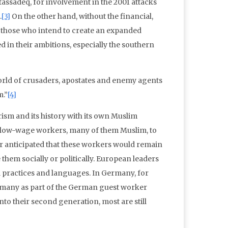
assadeq, for involvement in the 2001 attacks
.
[3]
On the other hand, without the financial,
s, those who intend to create an expanded
 in their ambitions, especially the southern
world of crusaders, apostates and enemy agents
m.”
[4]
rism and its history with its own Muslim
 low-wage workers, many of them Muslim, to
ver anticipated that these workers would remain
them socially or politically. European leaders
 practices and languages. In Germany, for
rmany as part of the German guest worker
to their second generation, most are still