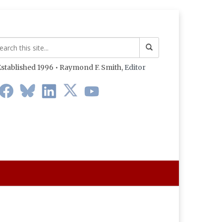
stablished 1996 • Raymond F. Smith,
Editor