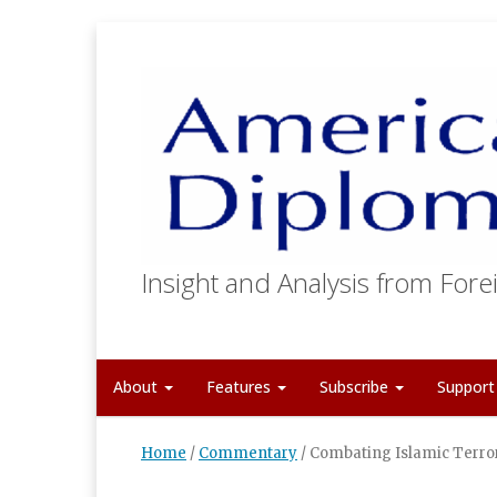
Insight and Analysis from Forei
About
Features
Subscribe
Suppor
Home
/
Commentary
/
Combating Islamic Terro