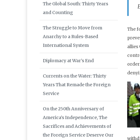
The Global South: Thirty Years
and Counting
The Struggle to Move from
The f
Anarchy to a Rules-Based
preve
International System
allies
contr
Diplomacy at War’s End
order 
denyi
Currents on the Water: Thirty
Years That Remade the Foreign
Service
On the 250th Anniversary of
America’s Independence, The
Sacrifices and Achievements of
the Foreign Service Deserve Our
withd