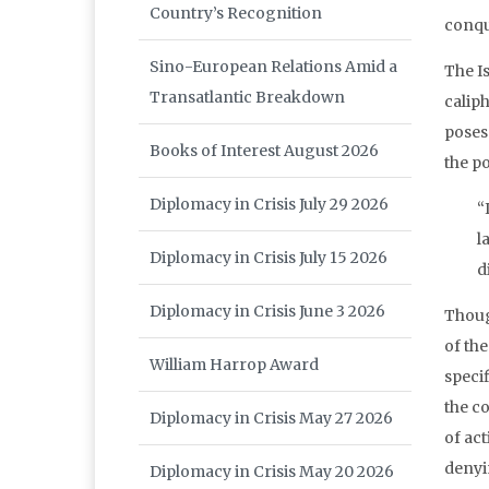
Country’s Recognition
conqu
Sino-European Relations Amid a
The I
Transatlantic Breakdown
calip
poses 
Books of Interest August 2026
the p
Diplomacy in Crisis July 29 2026
“
l
Diplomacy in Crisis July 15 2026
d
Diplomacy in Crisis June 3 2026
Thoug
of the
William Harrop Award
specif
the co
Diplomacy in Crisis May 27 2026
of act
denyi
Diplomacy in Crisis May 20 2026