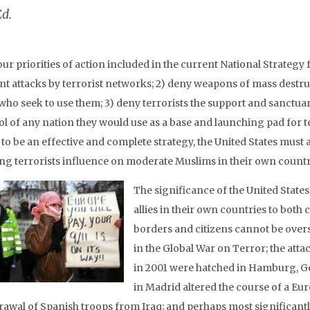
Ed.
our priorities of action included in the current National Strateg
nt attacks by terrorist networks; 2) deny weapons of mass destru
 who seek to use them; 3) deny terrorists the support and sanctuar
ol of any nation they would use as a base and launching pad for t
to be an effective and complete strategy, the United States must add 
ng terrorists influence on moderate Muslims in their own countr
The significance of the United State
allies in their own countries to both
borders and citizens cannot be overst
in the Global War on Terror; the at
in 2001 were hatched in Hamburg, Ge
in Madrid altered the course of a Eur
rawal of Spanish troops from Iraq; and perhaps most significantly,