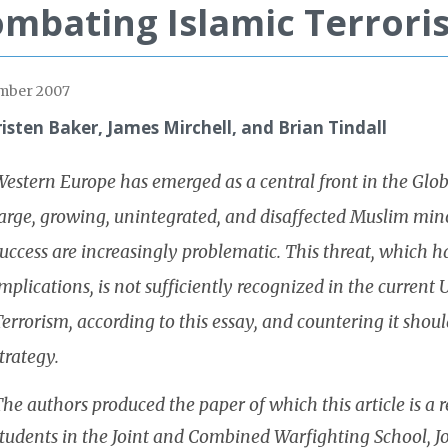
mbating Islamic Terrori
mber 2007
risten Baker, James Mirchell, and Brian Tindall
estern Europe has emerged as a central front in the Glob
arge, growing, unintegrated, and disaffected Muslim mino
uccess are increasingly problematic. This threat, which ha
mplications, is not sufficiently recognized in the current
errorism, according to this essay, and countering it shoul
trategy.
he authors produced the paper of which this article is a r
tudents in the Joint and Combined Warfighting School, Joi