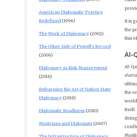
provid
American Diplomatic Practice
Redefined
(1996)
It is 
the pr
The Work of Diplomacy
(2002)
this e
The Other Side of Powell’s Record
Al-
(2006)
Al-Qa’
Diplomacy as Risk Management
sharia
(2018)
ultima
Relearning the Art of Nation State
the r
Diplomacy
(2018)
world
itself
Diplomatic Readiness
(2010)
doing
Musicians and Diplomats
(2007)
confl
Musli
The Infrastructure of Diplomacy