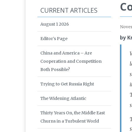
Co
CURRENT ARTICLES
August 1 2026
Nove
by K
Editor’s Page
China and America – Are
W
Cooperation and Competition
l
Both Possible?
s
Trying to Get Russia Right
i
T
The Widening Atlantic
s
Thirty Years On, the Middle East
T
Churns in a Turbulent World
s