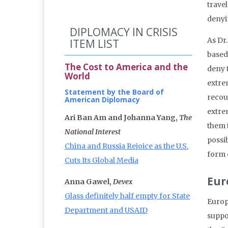
travel
denyi
DIPLOMACY IN CRISIS
As Dr
ITEM LIST
based 
The Cost to America and the
deny 
World
extrem
Statement by the Board of
recour
American Diplomacy
extre
Ari Ban Am and Johanna Yang,
The
them t
National Interest
possi
China and Russia Rejoice as the U.S.
form 
Cuts Its Global Media
Eur
Anna Gawel,
Devex
Glass definitely half empty for State
Europe
Department and USAID
suppor