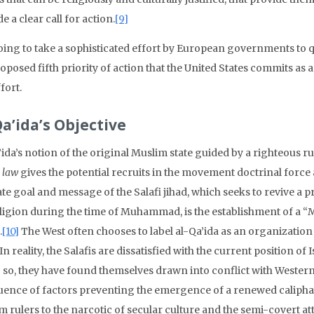
e a clear call for action.
[9]
going to take a sophisticated effort by European governments to que
oposed fifth priority of action that the United States commits as a 
ffort.
Qa’ida’s Objective
ida’s notion of the original Muslim state guided by a righteous rul
 law
gives the potential recruits in the movement doctrinal force a
te goal and message of the Salafi jihad, which seeks to revive a 
eligion during the time of Muhammad, is the establishment of a “M
.
[10]
The West often chooses to label al-Qa’ida as an organization o
. In reality, the Salafis are dissatisfied with the current position o
 so, they have found themselves drawn into conflict with Western 
uence of factors preventing the emergence of a renewed calipha
m rulers to the narcotic of secular culture and the semi-covert 