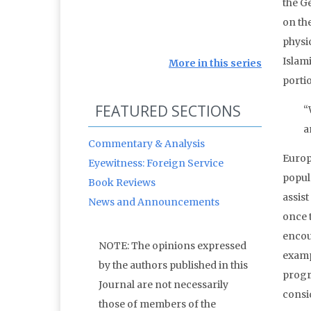
the G
on th
physi
Islam
More in this series
portio
FEATURED SECTIONS
“
a
Commentary & Analysis
Europ
Eyewitness: Foreign Service
popul
Book Reviews
assis
News and Announcements
once t
encou
NOTE: The opinions expressed
examp
by the authors published in this
progr
Journal are not necessarily
consi
those of members of the