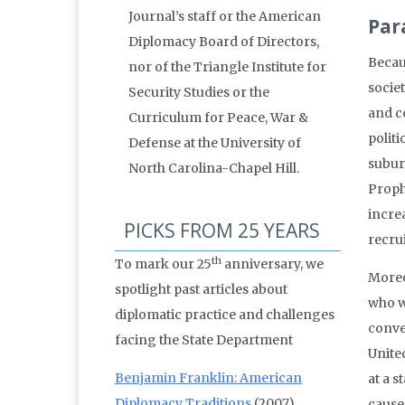
Journal’s staff or the American
Par
Diplomacy Board of Directors,
Becau
nor of the Triangle Institute for
socie
Security Studies or the
and c
Curriculum for Peace, War &
politi
Defense at the University of
subur
North Carolina-Chapel Hill.
Proph
increa
PICKS FROM 25 YEARS
recru
th
To mark our 25
anniversary, we
Moreo
spotlight past articles about
who w
diplomatic practice and challenges
conver
facing the State Department
Unite
Benjamin Franklin: American
at a s
Diplomacy Traditions
(2007)
causes