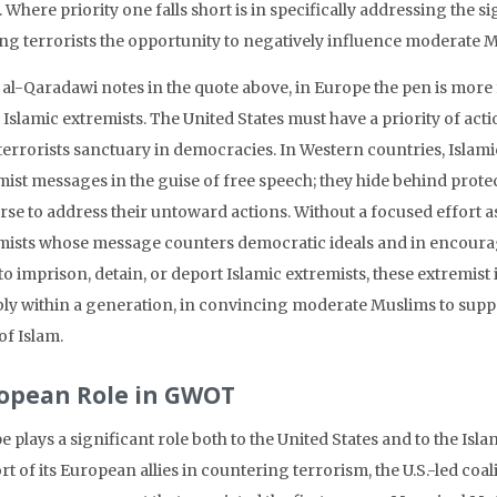
. Where priority one falls short is in specifically addressing the s
ng terrorists the opportunity to negatively influence moderate 
. al-Qaradawi notes in the quote above, in Europe the pen is mor
Islamic extremists. The United States must have a priority of actio
terrorists sanctuary in democracies. In Western countries, Islami
ist messages in the guise of free speech; they hide behind protect
se to address their untoward actions. Without a focused effort as a
mists whose message counters democratic ideals and in encouragin
o imprison, detain, or deport Islamic extremists, these extremist 
bly within a generation, in convincing moderate Muslims to suppor
of Islam.
opean Role in GWOT
 plays a significant role both to the United States and to the Isla
t of its European allies in countering terrorism, the U.S.-led coa