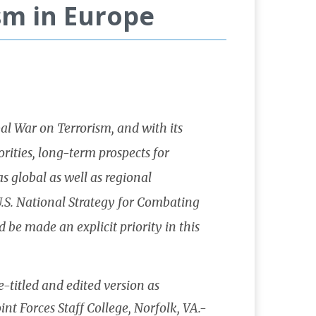
sm in Europe
al War on Terrorism, and with its
rities, long-term prospects for
s global as well as regional
 U.S. National Strategy for Combating
d be made an explicit priority in this
e-titled and edited version as
nt Forces Staff College, Norfolk, VA.-