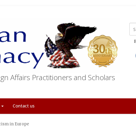
E
gn Affairs Practitioners and Scholars
t
Contact us
rism in Europe