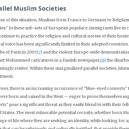
allel Muslim Societies
se of this situation, Muslims from France to Germany to Belgium c
ties.” In these sub-sets of European populace, immigrants live
ontinue to practice the religion and cultural norms of their home
cal voice has been significantly limited in their adopted countrie
bs of Paris in 2005
[7]
and the violent Europe-wide demonstrations 
et Mohammed caricatures in a Danish newspaper,
[8]
the disaff
singly restive. Within these marginalized parallel societies, Isl
itment.
ver, there is an increasing occurrence of “blue-eyed converts”
ere born and raised in the West — eager to prove themselves supp
ts” pose a significant threat as they easily blend in with their fe
d States. The most vulnerable potential recruits, whether born Mu
tage of life where they are seeking an identity, while looking for
 that can be religiously and culturally justified, that provide the