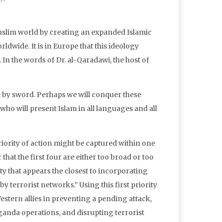
Muslim world by creating an expanded Islamic
dwide. It is in Europe that this ideology
 In the words of Dr. al-Qaradawi, the host of
e by sword. Perhaps we will conquer these
ho will present Islam in all languages and all
iority of action might be captured within one
 that the first four are either too broad or too
ity that appears the closest to incorporating
y terrorist networks.” Using this first priority
Western allies in preventing a pending attack,
aganda operations, and disrupting terrorist