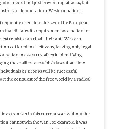
ignificance of not just preventing attacks, but
Muslims in democratic or Western nations.
e frequently used than the sword by European-
n that dictates its requirement as a nation to
c extremists can cloak their anti-Western
ions offered to all citizens, leaving only legal
 nation to assist U.S. allies in identifying
g these allies to establish laws that allow
individuals or groups will be successful,
t the conquest of the free world by a radical
mic extremists in this current war. Without the
lition cannot win the war. For example, it was