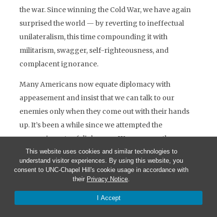
the war. Since winning the Cold War, we have again
surprised the world — by reverting to ineffectual
unilateralism, this time compounding it with
militarism, swagger, self-righteousness, and
complacent ignorance.
Many Americans now equate diplomacy with
appeasement and insist that we can talk to our
enemies only when they come out with their hands
up. It’s been a while since we attempted the
persuasive arts of diplomacy. We are more than a
little out of practice at them. And, frankly, our
This website uses cookies and similar technologies to
understand visitor experiences. By using this website, you
foreign service, staffed as it is with very intelligent
consent to UNC-Chapel Hill's cookie usage in accordance with
men and women, remains decidedly smug and
their
Privacy Notice
.
amateurish in comparison with the self-critical
I Accept
professionalism of our armed forces.