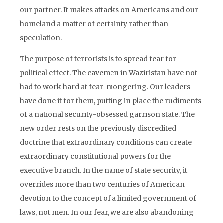
our partner. It makes attacks on Americans and our
homeland a matter of certainty rather than
speculation.
The purpose of terrorists is to spread fear for
political effect. The cavemen in Waziristan have not
had to work hard at fear-mongering. Our leaders
have done it for them, putting in place the rudiments
of a national security-obsessed garrison state. The
new order rests on the previously discredited
doctrine that extraordinary conditions can create
extraordinary constitutional powers for the
executive branch. In the name of state security, it
overrides more than two centuries of American
devotion to the concept of a limited government of
laws, not men. In our fear, we are also abandoning