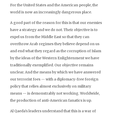
For the United States and the American people, the
world is now an increasingly dangerous place.
A good part of the reason for this is that our enemies
have a strategy and we do not. Their objective is to
expel us from the Middle East so that they can
overthrow Arab regimes they believe depend on us
and end what they regard as the corruption of Islam
by the ideas of the Western Enlightenment we have
traditionally exemplified. Our objective remains
unclear. And the means by which we have answered
our terrorist foes — with a diplomacy-free foreign
policy that relies almost exclusively on military
means — is demonstrably not working. Worldwide,
the production of anti-American fanatics is up.
Al Qaeda’s leaders understand that this is a war of