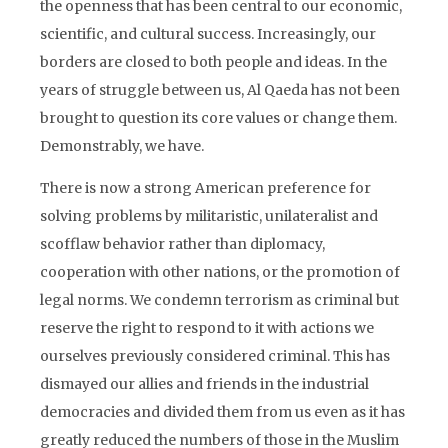
the openness that has been central to our economic,
scientific, and cultural success. Increasingly, our
borders are closed to both people and ideas. In the
years of struggle between us, Al Qaeda has not been
brought to question its core values or change them.
Demonstrably, we have.
There is now a strong American preference for
solving problems by militaristic, unilateralist and
scofflaw behavior rather than diplomacy,
cooperation with other nations, or the promotion of
legal norms. We condemn terrorism as criminal but
reserve the right to respond to it with actions we
ourselves previously considered criminal. This has
dismayed our allies and friends in the industrial
democracies and divided them from us even as it has
greatly reduced the numbers of those in the Muslim