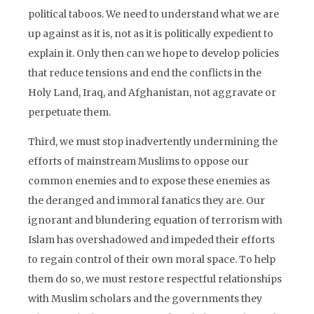
political taboos. We need to understand what we are
up against as it is, not as it is politically expedient to
explain it. Only then can we hope to develop policies
that reduce tensions and end the conflicts in the
Holy Land, Iraq, and Afghanistan, not aggravate or
perpetuate them.
Third, we must stop inadvertently undermining the
efforts of mainstream Muslims to oppose our
common enemies and to expose these enemies as
the deranged and immoral fanatics they are. Our
ignorant and blundering equation of terrorism with
Islam has overshadowed and impeded their efforts
to regain control of their own moral space. To help
them do so, we must restore respectful relationships
with Muslim scholars and the governments they