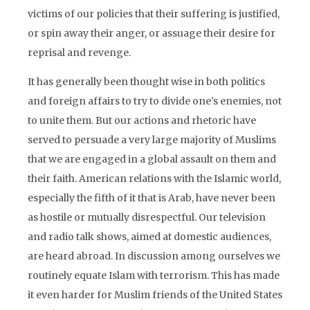
victims of our policies that their suffering is justified,
or spin away their anger, or assuage their desire for
reprisal and revenge.
It has generally been thought wise in both politics
and foreign affairs to try to divide one’s enemies, not
to unite them. But our actions and rhetoric have
served to persuade a very large majority of Muslims
that we are engaged in a global assault on them and
their faith. American relations with the Islamic world,
especially the fifth of it that is Arab, have never been
as hostile or mutually disrespectful. Our television
and radio talk shows, aimed at domestic audiences,
are heard abroad. In discussion among ourselves we
routinely equate Islam with terrorism. This has made
it even harder for Muslim friends of the United States