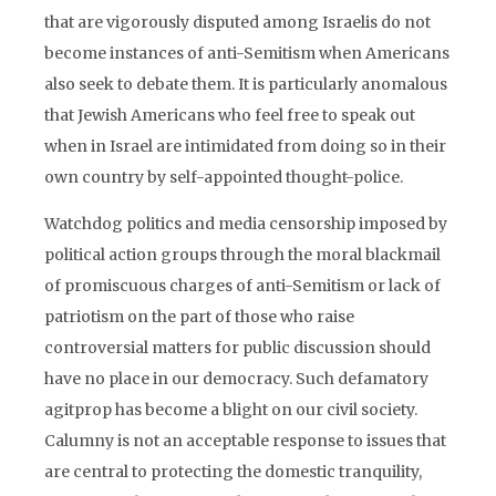
that are vigorously disputed among Israelis do not
become instances of anti-Semitism when Americans
also seek to debate them. It is particularly anomalous
that Jewish Americans who feel free to speak out
when in Israel are intimidated from doing so in their
own country by self-appointed thought-police.
Watchdog politics and media censorship imposed by
political action groups through the moral blackmail
of promiscuous charges of anti-Semitism or lack of
patriotism on the part of those who raise
controversial matters for public discussion should
have no place in our democracy. Such defamatory
agitprop has become a blight on our civil society.
Calumny is not an acceptable response to issues that
are central to protecting the domestic tranquility,