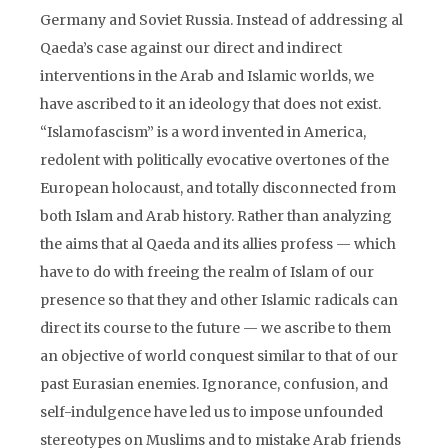
Germany and Soviet Russia. Instead of addressing al
Qaeda’s case against our direct and indirect
interventions in the Arab and Islamic worlds, we
have ascribed to it an ideology that does not exist.
“Islamofascism” is a word invented in America,
redolent with politically evocative overtones of the
European holocaust, and totally disconnected from
both Islam and Arab history. Rather than analyzing
the aims that al Qaeda and its allies profess — which
have to do with freeing the realm of Islam of our
presence so that they and other Islamic radicals can
direct its course to the future — we ascribe to them
an objective of world conquest similar to that of our
past Eurasian enemies. Ignorance, confusion, and
self-indulgence have led us to impose unfounded
stereotypes on Muslims and to mistake Arab friends