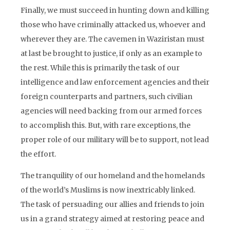
Finally, we must succeed in hunting down and killing
those who have criminally attacked us, whoever and
wherever they are. The cavemen in Waziristan must
at last be brought to justice, if only as an example to
the rest. While this is primarily the task of our
intelligence and law enforcement agencies and their
foreign counterparts and partners, such civilian
agencies will need backing from our armed forces
to accomplish this. But, with rare exceptions, the
proper role of our military will be to support, not lead
the effort.
The tranquility of our homeland and the homelands
of the world’s Muslims is now inextricably linked.
The task of persuading our allies and friends to join
us in a grand strategy aimed at restoring peace and