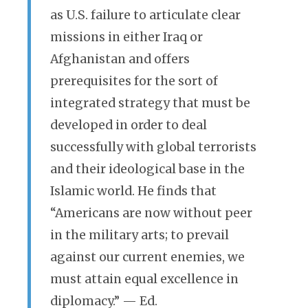
as U.S. failure to articulate clear
missions in either Iraq or
Afghanistan and offers
prerequisites for the sort of
integrated strategy that must be
developed in order to deal
successfully with global terrorists
and their ideological base in the
Islamic world. He finds that
“Americans are now without peer
in the military arts; to prevail
against our current enemies, we
must attain equal excellence in
diplomacy.” — Ed.