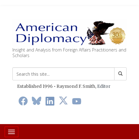
Insight and Analysis from Foreign Affairs Practitioners and
Scholars
Established 1996 • Raymond F. Smith,
Editor
Toggle navigation