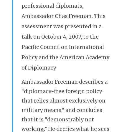
professional diplomats,
Ambassador Chas Freeman. This
assessment was presented in a
talk on October 4, 2007, to the
Pacific Council on International
Policy and the American Academy
of Diplomacy.
Ambassador Freeman describes a
“diplomacy-free foreign policy
that relies almost exclusively on
military means,” and concludes
that it is “demonstrably not
working.” He decries what he sees