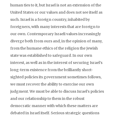
human ties to it, but Israel is not an extension of the
United States or our values and does not see itself as
such. Israel is a foreign country, inhabited by
foreigners, with many interests that are foreign to
our own. Contemporary Israeli values increasingly
diverge both from ours and, in the opinion of many,
from the humane ethics of the religion the Jewish
state was established to safeguard. In our own
interest, as well as in the interest of securing Israel’s
long-term existence from the brilliantly short-
sighted policies its government sometimes follows,
we must recover the ability to exercise our own
judgment. We must be able to discuss Israel’s policies
and our relationship to them in the robust
democratic manner with which these matters are
debated in Israel itself. Serious strategic questions