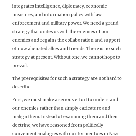
integrates intelligence, diplomacy, economic
measures, and information policy with law
enforcement and military power. We need a grand
strategy that unites us with the enemies of our
enemies and regains the collaboration and support
of now alienated allies and friends. There is no such
strategy at present. Without one, we cannot hope to
prevail.
The prerequisites for such a strategy are not hard to
describe.
First, we must make a serious effort to understand
our enemies rather than simply caricature and
malign them. Instead of examining them and their
doctrine, we have reasoned from politically
convenient analogies with our former foes in Nazi