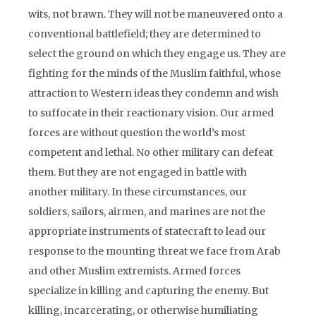
wits, not brawn. They will not be maneuvered onto a
conventional battlefield; they are determined to
select the ground on which they engage us. They are
fighting for the minds of the Muslim faithful, whose
attraction to Western ideas they condemn and wish
to suffocate in their reactionary vision. Our armed
forces are without question the world’s most
competent and lethal. No other military can defeat
them. But they are not engaged in battle with
another military. In these circumstances, our
soldiers, sailors, airmen, and marines are not the
appropriate instruments of statecraft to lead our
response to the mounting threat we face from Arab
and other Muslim extremists. Armed forces
specialize in killing and capturing the enemy. But
killing, incarcerating, or otherwise humiliating