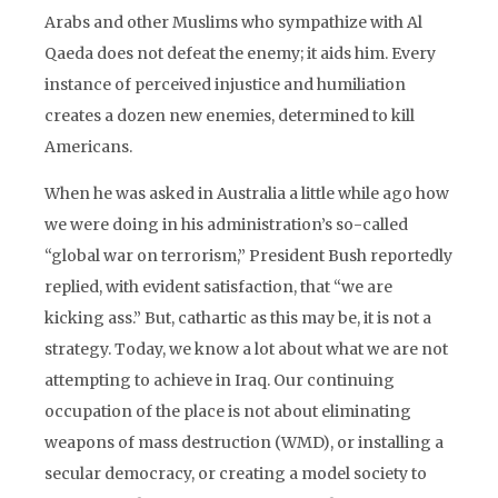
Arabs and other Muslims who sympathize with Al
Qaeda does not defeat the enemy; it aids him. Every
instance of perceived injustice and humiliation
creates a dozen new enemies, determined to kill
Americans.
When he was asked in Australia a little while ago how
we were doing in his administration’s so-called
“global war on terrorism,” President Bush reportedly
replied, with evident satisfaction, that “we are
kicking ass.” But, cathartic as this may be, it is not a
strategy. Today, we know a lot about what we are not
attempting to achieve in Iraq. Our continuing
occupation of the place is not about eliminating
weapons of mass destruction (WMD), or installing a
secular democracy, or creating a model society to