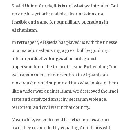
Soviet Union. Surely, this is not what we intended. But
no one has yet articulated a clear mission or a
feasible end game for our military operations in
Afghanistan.
In retrospect, Al Qaeda has played us with the finesse
of a matador exhausting a great bull by guiding it
into unproductive lunges at an antagonist
impersonator in the form of a cape. By invading Iraq,
we transformed an intervention in Afghanistan
most Muslims had supported into what looks to them
like a wider war against Islam. We destroyed the Iraqi
state and catalyzed anarchy, sectarian violence,
terrorism, and civil war in that country.
Meanwhile, we embraced Israel’s enemies as our
own; they responded by equating Americans with