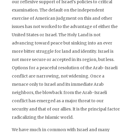
our reflexive support of Israel’s policies to critical
examination. The default on the independent
exercise of American judgment on this and other
issues has not worked to the advantage of either the
United States or Israel. The Holy Land is not
advancing toward peace but sinking into an ever
more bitter struggle for land and identity. Israel is
not more secure or accepted in its region, but less.
Options for a peaceful resolution of the Arab-Israeli
conflict are narrowing, not widening. Once a
menace only to Israel and its immediate Arab
neighbors, the blowback from the Arab-Israeli
conflict has emerged as a major threat to our
security and that of our allies. It is the principal factor
radicalizing the Islamic world.
We have much in common with Israel and many