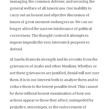
managing the common defense, and securing the
general welfare of all Americans. Our inability to
carry out an honest and objective discussion of
issues of great moment endangers us. We can no
longer afford the narrow intolerance of political
correctness. The thought control it attempts to
impose imperils the very interests it purports to
defend.
Al Qaeda draws its strength and its recruits from the
grievances of Arabs and other Muslims. Whether or
not these grievances are justified, denial will not cure
them. It is in our interest both to analyze them and to
reduce them to the lowest possible level. This cannot
be done without honest examination of how our
actions appear to those they affect, unimpeded by
prejudice, stereotypes, or the enforcement of