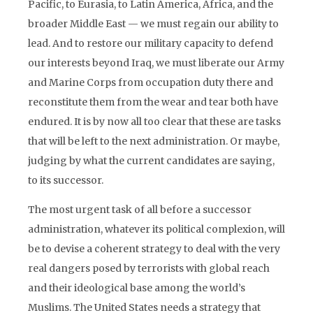
Pacific, to Eurasia, to Latin America, Africa, and the
broader Middle East — we must regain our ability to
lead. And to restore our military capacity to defend
our interests beyond Iraq, we must liberate our Army
and Marine Corps from occupation duty there and
reconstitute them from the wear and tear both have
endured. It is by now all too clear that these are tasks
that will be left to the next administration. Or maybe,
judging by what the current candidates are saying,
to its successor.
The most urgent task of all before a successor
administration, whatever its political complexion, will
be to devise a coherent strategy to deal with the very
real dangers posed by terrorists with global reach
and their ideological base among the world’s
Muslims. The United States needs a strategy that