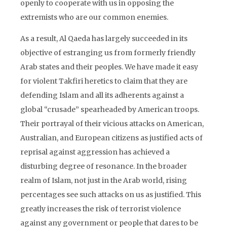
openly to cooperate with us in opposing the
extremists who are our common enemies.
As a result, Al Qaeda has largely succeeded in its
objective of estranging us from formerly friendly
Arab states and their peoples. We have made it easy
for violent Takfiri heretics to claim that they are
defending Islam and all its adherents against a
global “crusade” spearheaded by American troops.
Their portrayal of their vicious attacks on American,
Australian, and European citizens as justified acts of
reprisal against aggression has achieved a
disturbing degree of resonance. In the broader
realm of Islam, not just in the Arab world, rising
percentages see such attacks on us as justified. This
greatly increases the risk of terrorist violence
against any government or people that dares to be