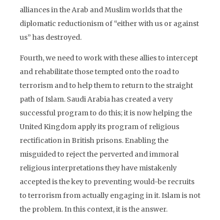
alliances in the Arab and Muslim worlds that the
diplomatic reductionism of “either with us or against
us” has destroyed.
Fourth, we need to work with these allies to intercept
and rehabilitate those tempted onto the road to
terrorism and to help them to return to the straight
path of Islam. Saudi Arabia has created a very
successful program to do this; it is now helping the
United Kingdom apply its program of religious
rectification in British prisons. Enabling the
misguided to reject the perverted and immoral
religious interpretations they have mistakenly
accepted is the key to preventing would-be recruits
to terrorism from actually engaging in it. Islam is not
the problem. In this context, it is the answer.