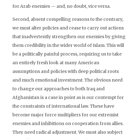
for Arab enemies — and, no doubt, vice versa.
Second, absent compelling reasons to the contrary,
we must alter policies and cease to carry out actions
that inadvertently strengthen our enemies by giving
them credibility in the wider world of Islam. This will
be a politically painful process, requiring us to take
an entirely fresh look at many American
assumptions and policies with deep political roots
and much emotional investment. The obvious need
to change our approaches to both Iraq and
Afghanistan is a case in point as is our contempt for
the constraints of international law. These have
become major force multipliers for our extremist
enemies and inhibitions on cooperation from allies.
They need radical adjustment. We must also subject