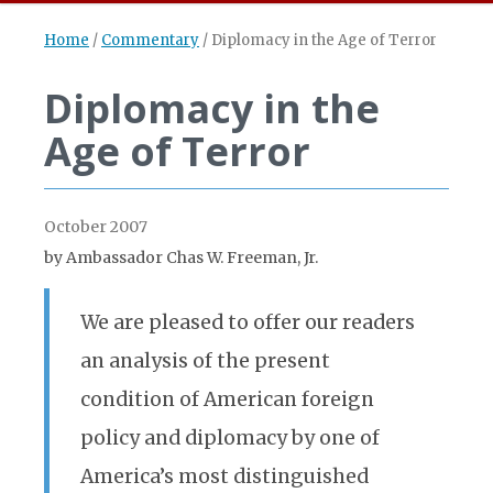
Home
/
Commentary
/
Diplomacy in the Age of Terror
Diplomacy in the
Age of Terror
October 2007
by Ambassador Chas W. Freeman, Jr.
We are pleased to offer our readers
an analysis of the present
condition of American foreign
policy and diplomacy by one of
America’s most distinguished