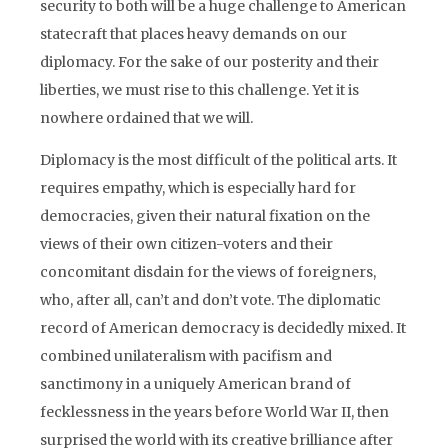
security to both will be a huge challenge to American
statecraft that places heavy demands on our
diplomacy. For the sake of our posterity and their
liberties, we must rise to this challenge. Yet it is
nowhere ordained that we will.
Diplomacy is the most difficult of the political arts. It
requires empathy, which is especially hard for
democracies, given their natural fixation on the
views of their own citizen-voters and their
concomitant disdain for the views of foreigners,
who, after all, can’t and don’t vote. The diplomatic
record of American democracy is decidedly mixed. It
combined unilateralism with pacifism and
sanctimony in a uniquely American brand of
fecklessness in the years before World War II, then
surprised the world with its creative brilliance after