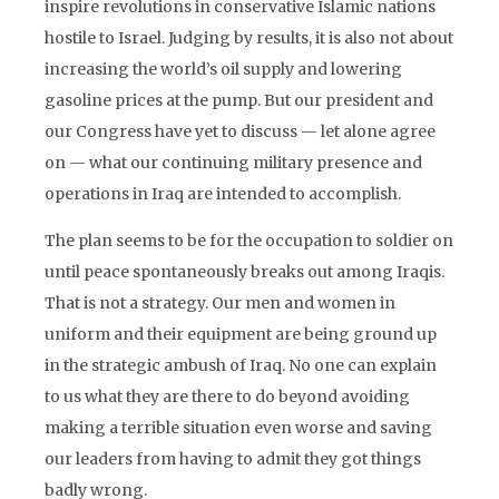
inspire revolutions in conservative Islamic nations
hostile to Israel. Judging by results, it is also not about
increasing the world’s oil supply and lowering
gasoline prices at the pump. But our president and
our Congress have yet to discuss — let alone agree
on — what our continuing military presence and
operations in Iraq are intended to accomplish.
The plan seems to be for the occupation to soldier on
until peace spontaneously breaks out among Iraqis.
That is not a strategy. Our men and women in
uniform and their equipment are being ground up
in the strategic ambush of Iraq. No one can explain
to us what they are there to do beyond avoiding
making a terrible situation even worse and saving
our leaders from having to admit they got things
badly wrong.