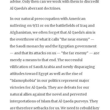
advise. Only then can we work with them to discredit
Al Qaeda’s aberrant doctrines.
In our natural preoccupation with American
suffering on 9/11 or on the battlefields of Iraq and
Afghanistan, we often forget that Al Qaeda’s aim is
the overthrow of what it calls “the near enemy” —
the Saudi monarchy and the Egyptian government
— and that its attacks on us — “the far enemy” — are
merely a means to that end. The successful
vilification of Saudi Arabia and newly disparaging
attitudes toward Egypt as well as the rise of
“Islamophobia” in our politics represent major
victories for Al Qaeda. They are defeats for our
natural allies against the novel and perverted
interpretations of Islam that Al Qaeda purveys. They
are therefore setbacks for us. We need to rebuild key