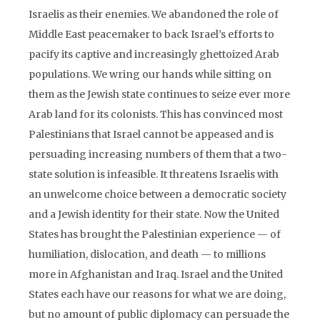
Israelis as their enemies. We abandoned the role of
Middle East peacemaker to back Israel’s efforts to
pacify its captive and increasingly ghettoized Arab
populations. We wring our hands while sitting on
them as the Jewish state continues to seize ever more
Arab land for its colonists. This has convinced most
Palestinians that Israel cannot be appeased and is
persuading increasing numbers of them that a two-
state solution is infeasible. It threatens Israelis with
an unwelcome choice between a democratic society
and a Jewish identity for their state. Now the United
States has brought the Palestinian experience — of
humiliation, dislocation, and death — to millions
more in Afghanistan and Iraq. Israel and the United
States each have our reasons for what we are doing,
but no amount of public diplomacy can persuade the