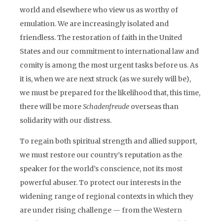
world and elsewhere who view us as worthy of
emulation. We are increasingly isolated and
friendless. The restoration of faith in the United
States and our commitment to international law and
comity is among the most urgent tasks before us. As
it is, when we are next struck (as we surely will be),
we must be prepared for the likelihood that, this time,
there will be more
Schadenfreude
overseas than
solidarity with our distress.
To regain both spiritual strength and allied support,
we must restore our country’s reputation as the
speaker for the world’s conscience, not its most
powerful abuser. To protect our interests in the
widening range of regional contexts in which they
are under rising challenge — from the Western