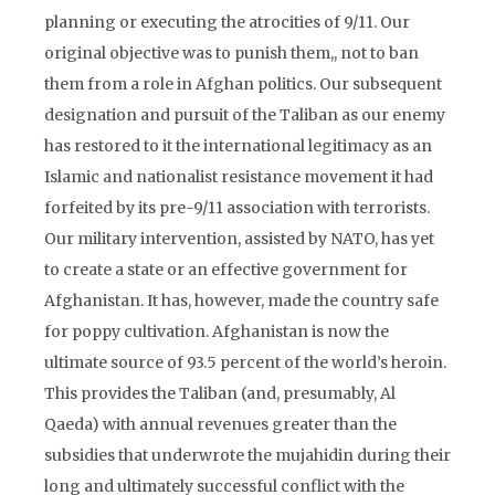
planning or executing the atrocities of 9/11. Our
original objective was to punish them,, not to ban
them from a role in Afghan politics. Our subsequent
designation and pursuit of the Taliban as our enemy
has restored to it the international legitimacy as an
Islamic and nationalist resistance movement it had
forfeited by its pre-9/11 association with terrorists.
Our military intervention, assisted by NATO, has yet
to create a state or an effective government for
Afghanistan. It has, however, made the country safe
for poppy cultivation. Afghanistan is now the
ultimate source of 93.5 percent of the world’s heroin.
This provides the Taliban (and, presumably, Al
Qaeda) with annual revenues greater than the
subsidies that underwrote the mujahidin during their
long and ultimately successful conflict with the