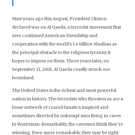
Nine years ago this August, President Clinton
declared war on Al Qaeda, a terrorist movement that
sees continued American friendship and
cooperation with the world’s 1.4 billion Muslims as
the principal obstacle to the religious tyranny it
hopes to impose on them. Three years later, on
September 11, 2001, Al Qaeda cruelly struck our
homeland.
The United States is the richest and most powerful
nation in history. The terrorists who threaten us are a
loose network of crazed fanatics inspired and
sometimes directed by unkempt men living in caves
in Waziristan. Remarkably, the cavemen think they’re
winning. Even more remarkably, they may be right.