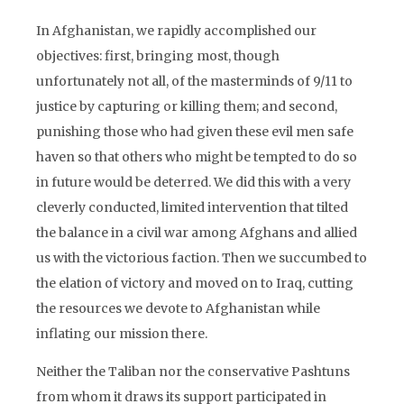
In Afghanistan, we rapidly accomplished our
objectives: first, bringing most, though
unfortunately not all, of the masterminds of 9/11 to
justice by capturing or killing them; and second,
punishing those who had given these evil men safe
haven so that others who might be tempted to do so
in future would be deterred. We did this with a very
cleverly conducted, limited intervention that tilted
the balance in a civil war among Afghans and allied
us with the victorious faction. Then we succumbed to
the elation of victory and moved on to Iraq, cutting
the resources we devote to Afghanistan while
inflating our mission there.
Neither the Taliban nor the conservative Pashtuns
from whom it draws its support participated in