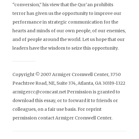
“conversion,” his view that the Qur’an prohibits
terror has given us the opportunity to improve our
performance in strategic communication for the
hearts and minds of our own people, of our enemies,
and of people around the world. Let us hope that our
leaders have the wisdom to seize this opportunity.
Copyright © 2007 Armiger Cromwell Center, 3750
Peachtree Road, NE, Suite 374, Atlanta, GA 30319-1322
armigercc@comcast.net Permission is granted to
download this essay, or to forward it to friends or
colleagues, on a fair use basis. For reprint
permission contact Armiger Cromwell Center.