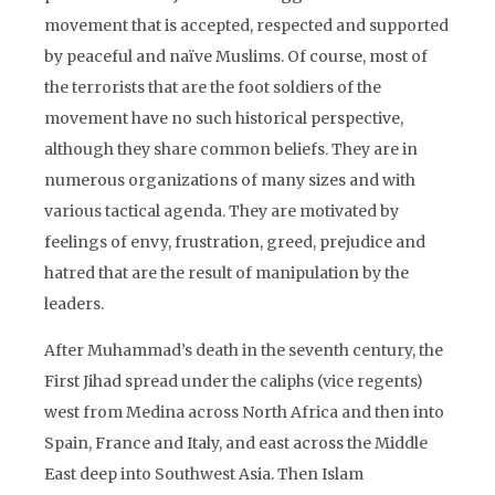
movement that is accepted, respected and supported
by peaceful and naïve Muslims. Of course, most of
the terrorists that are the foot soldiers of the
movement have no such historical perspective,
although they share common beliefs. They are in
numerous organizations of many sizes and with
various tactical agenda. They are motivated by
feelings of envy, frustration, greed, prejudice and
hatred that are the result of manipulation by the
leaders.
After Muhammad’s death in the seventh century, the
First Jihad spread under the caliphs (vice regents)
west from Medina across North Africa and then into
Spain, France and Italy, and east across the Middle
East deep into Southwest Asia. Then Islam