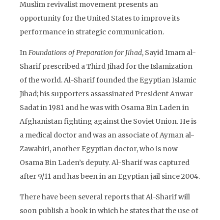
Muslim revivalist movement presents an
opportunity for the United States to improve its
performance in strategic communication.
In
Foundations of Preparation for Jihad
, Sayid Imam al-
Sharif prescribed a Third Jihad for the Islamization
of the world. Al-Sharif founded the Egyptian Islamic
Jihad; his supporters assassinated President Anwar
Sadat in 1981 and he was with Osama Bin Laden in
Afghanistan fighting against the Soviet Union. He is
a medical doctor and was an associate of Ayman al-
Zawahiri, another Egyptian doctor, who is now
Osama Bin Laden’s deputy. Al-Sharif was captured
after 9/11 and has been in an Egyptian jail since 2004.
There have been several reports that Al-Sharif will
soon publish a book in which he states that the use of