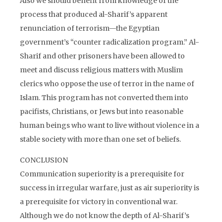
Also we should benefit from knowledge of the
process that produced al-Sharif’s apparent
renunciation of terrorism—the Egyptian
government’s “counter radicalization program.” Al-
Sharif and other prisoners have been allowed to
meet and discuss religious matters with Muslim
clerics who oppose the use of terror in the name of
Islam. This program has not converted them into
pacifists, Christians, or Jews but into reasonable
human beings who want to live without violence in a
stable society with more than one set of beliefs.
CONCLUSION
Communication superiority is a prerequisite for
success in irregular warfare, just as air superiority is
a prerequisite for victory in conventional war.
Although we do not know the depth of Al-Sharif’s