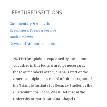
FEATURED SECTIONS
Commentary & Analysis
Eyewitness: Foreign Service
Book Reviews
News and Announcements
NOTE: The opinions expressed by the authors
published in this Journal are not necessarily
those of members of the Journal’s staff or the
American Diplomacy Board of Directors, nor of
the Triangle Institute for Security Studies or the
Curriculum for Peace, War & Defense at the
University of North Carolina-Chapel Hill.