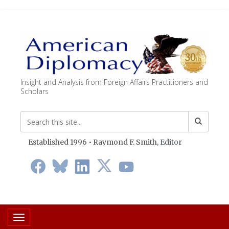
Insight and Analysis from Foreign Affairs Practitioners and
Scholars
Established 1996 • Raymond F. Smith,
Editor
Toggle navigation