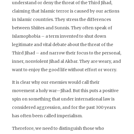
understand or deny the threat of the Third Jihad,
claiming that Islamic terror is caused by our actions
in Islamic countries. They stress the differences
between Shiites and Sunnis. They often speak of
Islamophobia – a term invented to shut down
legitimate and vital debate about the threat of the
Third Jihad – and narrow their focus to the personal,
inner, nonviolent Jihad al Akbar. They are weary, and
want to enjoy the good life without effort or worry.
It is clear why our enemies would call their
movement a holy war—Jihad. But this puts a positive
spin on something that under international law is
considered aggression, and for the past 300 years
has often been called imperialism.
Therefore, we need to distinguish those who