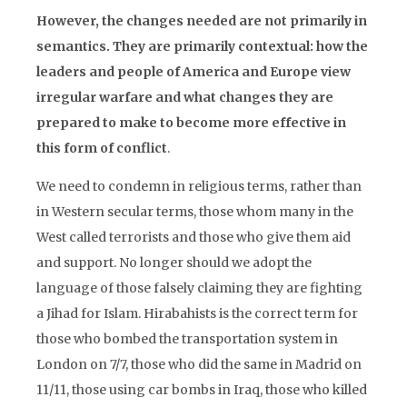
However, the changes needed are not primarily in
semantics. They are primarily contextual: how the
leaders and people of America and Europe view
irregular warfare and what changes they are
prepared to make to become more effective in
this form of conflict
.
We need to condemn in religious terms, rather than
in Western secular terms, those whom many in the
West called terrorists and those who give them aid
and support. No longer should we adopt the
language of those falsely claiming they are fighting
a Jihad for Islam. Hirabahists is the correct term for
those who bombed the transportation system in
London on 7/7, those who did the same in Madrid on
11/11, those using car bombs in Iraq, those who killed