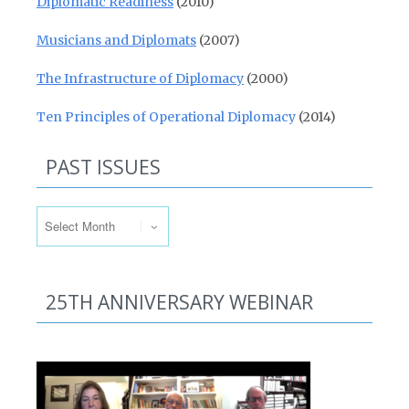
Diplomatic Readiness
(2010)
Musicians and Diplomats
(2007)
The Infrastructure of Diplomacy
(2000)
Ten Principles of Operational Diplomacy
(2014)
PAST ISSUES
Past Issues
25TH ANNIVERSARY WEBINAR