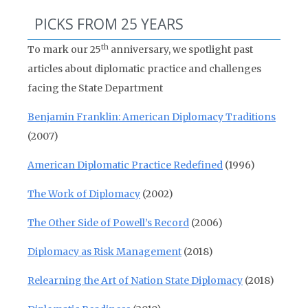
PICKS FROM 25 YEARS
th
To mark our 25
anniversary, we spotlight past
articles about diplomatic practice and challenges
facing the State Department
Benjamin Franklin: American Diplomacy Traditions
(2007)
American Diplomatic Practice Redefined
(1996)
The Work of Diplomacy
(2002)
The Other Side of Powell’s Record
(2006)
Diplomacy as Risk Management
(2018)
Relearning the Art of Nation State Diplomacy
(2018)