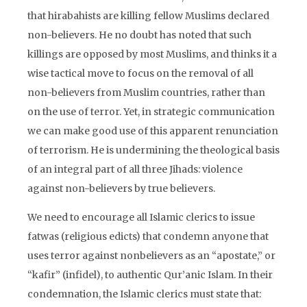
that hirabahists are killing fellow Muslims declared
non-believers. He no doubt has noted that such
killings are opposed by most Muslims, and thinks it a
wise tactical move to focus on the removal of all
non-believers from Muslim countries, rather than
on the use of terror. Yet, in strategic communication
we can make good use of this apparent renunciation
of terrorism. He is undermining the theological basis
of an integral part of all three Jihads: violence
against non-believers by true believers.
We need to encourage all Islamic clerics to issue
fatwas (religious edicts) that condemn anyone that
uses terror against nonbelievers as an “apostate,” or
“kafir” (infidel), to authentic Qur’anic Islam. In their
condemnation, the Islamic clerics must state that: