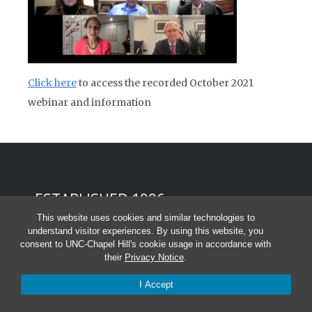
Click here
to access the recorded October 2021
webinar and information
ESTABLISHED 1996
This website uses cookies and similar technologies to
About American Diplomacy
understand visitor experiences. By using this website, you
consent to UNC-Chapel Hill's cookie usage in accordance with
Contact us
their
Privacy Notice
.
I Accept
Editorial and Publication Policies