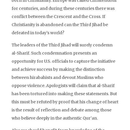
born in Christianity. Europe was called Christendom
for centuries, and during these centuries there was
conflict between the Crescent and the Cross. If
Christianity is abandoned can the Third Jihad be
defeated in today’s world?
The leaders of the Third Jihad will surely condemn
al-Sharif. Such condemnation presents an
opportunity for U.S. officials to capture the initiative
and achieve success by making the distinction
between hirabahists and devout Muslims who
oppose violence. Apologists will claim that al-Sharif
has been tortured into making these statements. But
this must be refuted by proof that his change of heart
is the result of reflection and debate among those
who believe deeply in the authentic Qur’an.