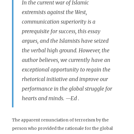
In the current war of Islamic
extremists against the West,
communication superiority is a
prerequisite for success, this essay
argues, and the Islamists have seized
the verbal high ground. However, the
author believes, we currently have an
exceptional opportunity to regain the
rhetorical initiative and improve our
performance in the global struggle for
hearts and minds.
—Ed .
The apparent renunciation of terrorism by the
person who provided the rationale for the global