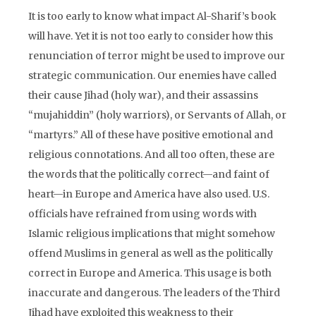
It is too early to know what impact Al-Sharif’s book
will have. Yet it is not too early to consider how this
renunciation of terror might be used to improve our
strategic communication. Our enemies have called
their cause Jihad (holy war), and their assassins
“mujahiddin” (holy warriors), or Servants of Allah, or
“martyrs.” All of these have positive emotional and
religious connotations. And all too often, these are
the words that the politically correct—and faint of
heart—in Europe and America have also used. U.S.
officials have refrained from using words with
Islamic religious implications that might somehow
offend Muslims in general as well as the politically
correct in Europe and America. This usage is both
inaccurate and dangerous. The leaders of the Third
Jihad have exploited this weakness to their