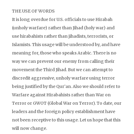
THE USE OF WORDS
It is long overdue for U.S. officials to use Hirabah
(unholy warfare) rather than Jihad (holy war) and
use hirabahists rather than jihadists, terrorists, or
Islamists. This usage will be understood by, and have
meaning for, those who speaks Arabic. There is no
way we can prevent our enemy from calling their
movement the Third Jihad. But we can attempt to
discredit aggressive, unholy warfare using terror
being justified by the Qur’an. Also we should refer to
Warfare against Hirabahists rather than War on
Terror or GWOT (Global War on Terror). To date, our
leaders and the foreign policy establishment have
not been receptive to this usage. Let us hope that this
will now change.