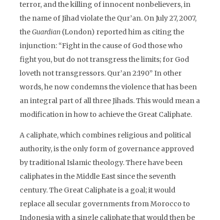
terror, and the killing of innocent nonbelievers, in
the name of Jihad violate the Qur’an. On July 27, 2007,
the
Guardian
(London) reported him as citing the
injunction: “Fight in the cause of God those who
fight you, but do not transgress the limits; for God
loveth not transgressors. Qur’an 2:190” In other
words, he now condemns the violence that has been
an integral part of all three Jihads. This would mean a
modification in how to achieve the Great Caliphate.
A caliphate, which combines religious and political
authority, is the only form of governance approved
by traditional Islamic theology. There have been
caliphates in the Middle East since the seventh
century. The Great Caliphate is a goal; it would
replace all secular governments from Morocco to
Indonesia with a single caliphate that would then be