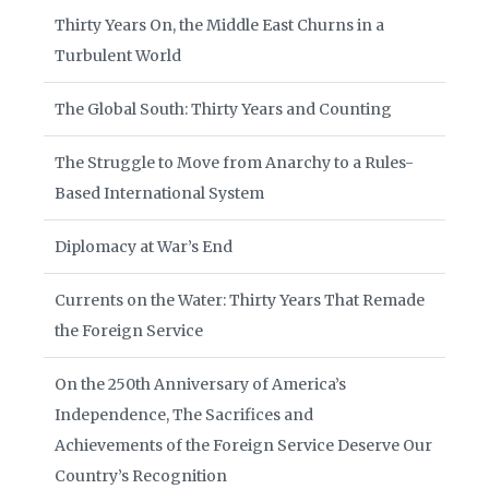
Thirty Years On, the Middle East Churns in a
Turbulent World
The Global South: Thirty Years and Counting
The Struggle to Move from Anarchy to a Rules-
Based International System
Diplomacy at War’s End
Currents on the Water: Thirty Years That Remade
the Foreign Service
On the 250th Anniversary of America’s
Independence, The Sacrifices and
Achievements of the Foreign Service Deserve Our
Country’s Recognition