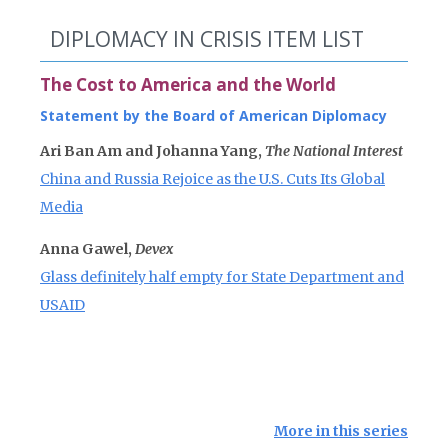
DIPLOMACY IN CRISIS ITEM LIST
The Cost to America and the World
Statement by the Board of American Diplomacy
Ari Ban Am and Johanna Yang,
The National Interest
China and Russia Rejoice as the U.S. Cuts Its Global
Media
Anna Gawel,
Devex
Glass definitely half empty for State Department and
USAID
More in this series