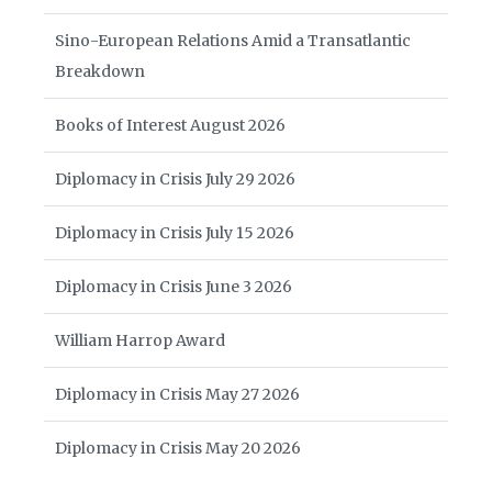
Sino-European Relations Amid a Transatlantic
Breakdown
Books of Interest August 2026
Diplomacy in Crisis July 29 2026
Diplomacy in Crisis July 15 2026
Diplomacy in Crisis June 3 2026
William Harrop Award
Diplomacy in Crisis May 27 2026
Diplomacy in Crisis May 20 2026