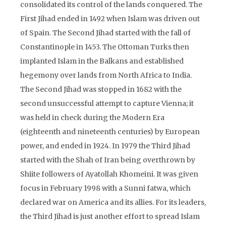
consolidated its control of the lands conquered. The
First Jihad ended in 1492 when Islam was driven out
of Spain. The Second Jihad started with the fall of
Constantinople in 1453. The Ottoman Turks then
implanted Islam in the Balkans and established
hegemony over lands from North Africa to India.
The Second Jihad was stopped in 1682 with the
second unsuccessful attempt to capture Vienna; it
was held in check during the Modern Era
(eighteenth and nineteenth centuries) by European
power, and ended in 1924. In 1979 the Third Jihad
started with the Shah of Iran being overthrown by
Shiite followers of Ayatollah Khomeini. It was given
focus in February 1998 with a Sunni fatwa, which
declared war on America and its allies. For its leaders,
the Third Jihad is just another effort to spread Islam