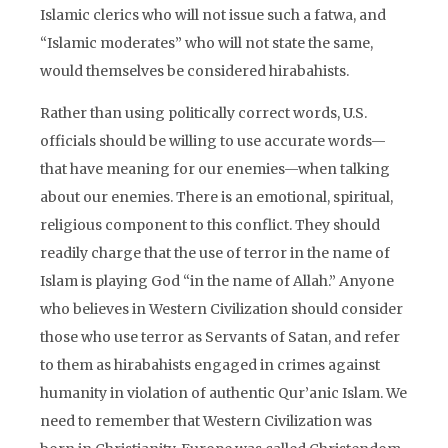
Islamic clerics who will not issue such a fatwa, and
“Islamic moderates” who will not state the same,
would themselves be considered hirabahists.
Rather than using politically correct words, U.S.
officials should be willing to use accurate words—
that have meaning for our enemies—when talking
about our enemies. There is an emotional, spiritual,
religious component to this conflict. They should
readily charge that the use of terror in the name of
Islam is playing God “in the name of Allah.” Anyone
who believes in Western Civilization should consider
those who use terror as Servants of Satan, and refer
to them as hirabahists engaged in crimes against
humanity in violation of authentic Qur’anic Islam. We
need to remember that Western Civilization was