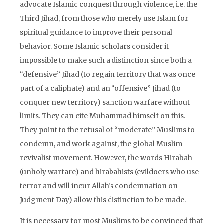
advocate Islamic conquest through violence, i.e. the
Third Jihad, from those who merely use Islam for
spiritual guidance to improve their personal
behavior. Some Islamic scholars consider it
impossible to make such a distinction since both a
“defensive” Jihad (to regain territory that was once
part of a caliphate) and an “offensive” Jihad (to
conquer new territory) sanction warfare without
limits. They can cite Muhammad himself on this.
They point to the refusal of “moderate” Muslims to
condemn, and work against, the global Muslim
revivalist movement. However, the words Hirabah
(unholy warfare) and hirabahists (evildoers who use
terror and will incur Allah’s condemnation on
Judgment Day) allow this distinction to be made.
It is necessary for most Muslims to be convinced that