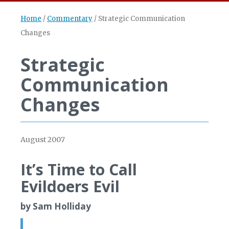
Home
/
Commentary
/
Strategic Communication
Changes
Strategic
Communication
Changes
August 2007
It’s Time to Call
Evildoers Evil
by Sam Holliday