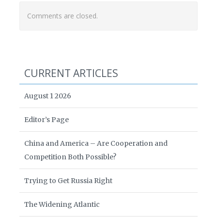
Comments are closed.
CURRENT ARTICLES
August 1 2026
Editor’s Page
China and America – Are Cooperation and
Competition Both Possible?
Trying to Get Russia Right
The Widening Atlantic