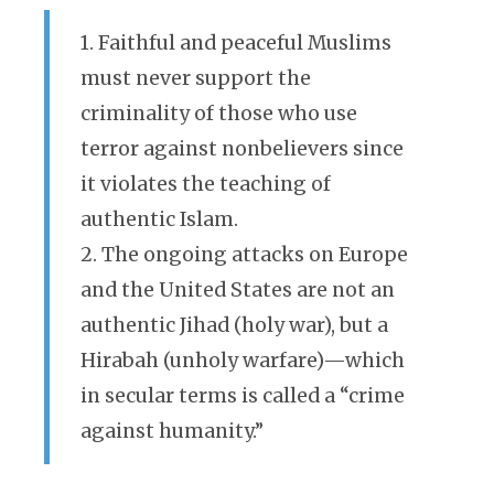
1. Faithful and peaceful Muslims
must never support the
criminality of those who use
terror against nonbelievers since
it violates the teaching of
authentic Islam.
2. The ongoing attacks on Europe
and the United States are not an
authentic Jihad (holy war), but a
Hirabah (unholy warfare)—which
in secular terms is called a “crime
against humanity.”