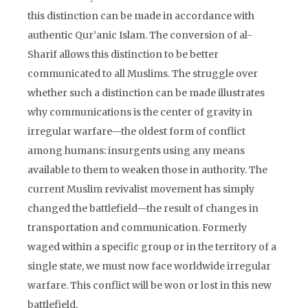
this distinction can be made in accordance with
authentic Qur’anic Islam. The conversion of al-
Sharif allows this distinction to be better
communicated to all Muslims. The struggle over
whether such a distinction can be made illustrates
why communications is the center of gravity in
irregular warfare—the oldest form of conflict
among humans: insurgents using any means
available to them to weaken those in authority. The
current Muslim revivalist movement has simply
changed the battlefield—the result of changes in
transportation and communication. Formerly
waged within a specific group or in the territory of a
single state, we must now face worldwide irregular
warfare. This conflict will be won or lost in this new
battlefield.