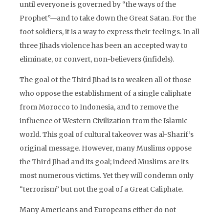
until everyone is governed by “the ways of the
Prophet”—and to take down the Great Satan. For the
foot soldiers, it is a way to express their feelings. In all
three Jihads violence has been an accepted way to
eliminate, or convert, non-believers (infidels).
The goal of the Third Jihad is to weaken all of those
who oppose the establishment of a single caliphate
from Morocco to Indonesia, and to remove the
influence of Western Civilization from the Islamic
world. This goal of cultural takeover was al-Sharif’s
original message. However, many Muslims oppose
the Third Jihad and its goal; indeed Muslims are its
most numerous victims. Yet they will condemn only
“terrorism” but not the goal of a Great Caliphate.
Many Americans and Europeans either do not