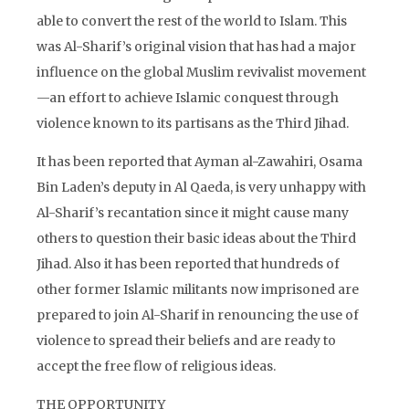
able to convert the rest of the world to Islam. This
was Al-Sharif’s original vision that has had a major
influence on the global Muslim revivalist movement
—an effort to achieve Islamic conquest through
violence known to its partisans as the Third Jihad.
It has been reported that Ayman al-Zawahiri, Osama
Bin Laden’s deputy in Al Qaeda, is very unhappy with
Al-Sharif’s recantation since it might cause many
others to question their basic ideas about the Third
Jihad. Also it has been reported that hundreds of
other former Islamic militants now imprisoned are
prepared to join Al-Sharif in renouncing the use of
violence to spread their beliefs and are ready to
accept the free flow of religious ideas.
THE OPPORTUNITY