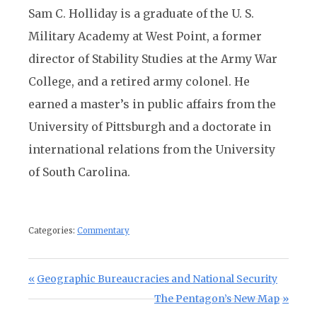
Sam C. Holliday is a graduate of the U. S.
Military Academy at West Point, a former
director of Stability Studies at the Army War
College, and a retired army colonel. He
earned a master’s in public affairs from the
University of Pittsburgh and a doctorate in
international relations from the University
of South Carolina.
Categories:
Commentary
Post navigation
Previous Post:
Geographic Bureaucracies and National Security
Next Post:
The Pentagon’s New Map