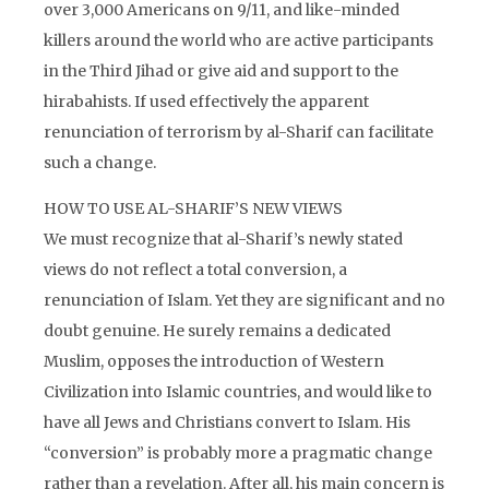
over 3,000 Americans on 9/11, and like-minded
killers around the world who are active participants
in the Third Jihad or give aid and support to the
hirabahists. If used effectively the apparent
renunciation of terrorism by al-Sharif can facilitate
such a change.
HOW TO USE AL-SHARIF’S NEW VIEWS
We must recognize that al-Sharif’s newly stated
views do not reflect a total conversion, a
renunciation of Islam. Yet they are significant and no
doubt genuine. He surely remains a dedicated
Muslim, opposes the introduction of Western
Civilization into Islamic countries, and would like to
have all Jews and Christians convert to Islam. His
“conversion” is probably more a pragmatic change
rather than a revelation. After all, his main concern is