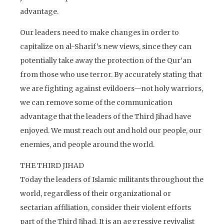
advantage.
Our leaders need to make changes in order to
capitalize on al-Sharif’s new views, since they can
potentially take away the protection of the Qur’an
from those who use terror. By accurately stating that
we are fighting against evildoers—not holy warriors,
we can remove some of the communication
advantage that the leaders of the Third Jihad have
enjoyed. We must reach out and hold our people, our
enemies, and people around the world.
THE THIRD JIHAD
Today the leaders of Islamic militants throughout the
world, regardless of their organizational or
sectarian affiliation, consider their violent efforts
part of the Third Jihad. It is an aggressive revivalist