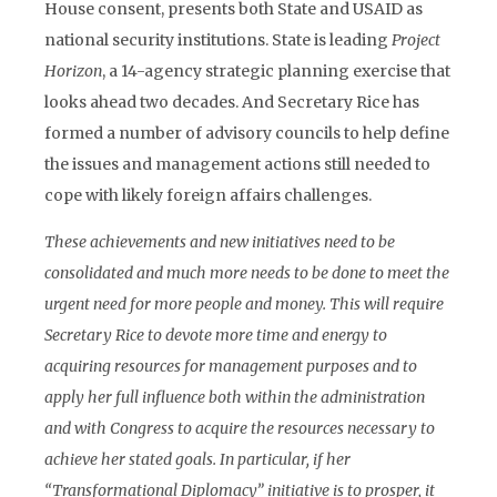
House consent, presents both State and USAID as
national security institutions. State is leading
Project
Horizon
, a 14-agency strategic planning exercise that
looks ahead two decades. And Secretary Rice has
formed a number of advisory councils to help define
the issues and management actions still needed to
cope with likely foreign affairs challenges.
These achievements and new initiatives need to be
consolidated and much more needs to be done to meet the
urgent need for more people and money. This will require
Secretary Rice to devote more time and energy to
acquiring resources for management purposes and to
apply her full influence both within the administration
and with Congress to acquire the resources necessary to
achieve her stated goals. In particular, if her
“Transformational Diplomacy” initiative is to prosper, it