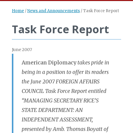
Home
/
News and Announcements
/
Task Force Report
Task Force Report
June 2007
American Diplomacy
takes pride in
being in a position to offer its readers
the June 2007 FOREIGN AFFAIRS
COUNCIL Task Force Report entitled
“MANAGING SECRETARY RICE’S
STATE DEPARTMENT: AN
INDEPENDENT ASSESSMENT,
presented by Amb. Thomas Boyatt of