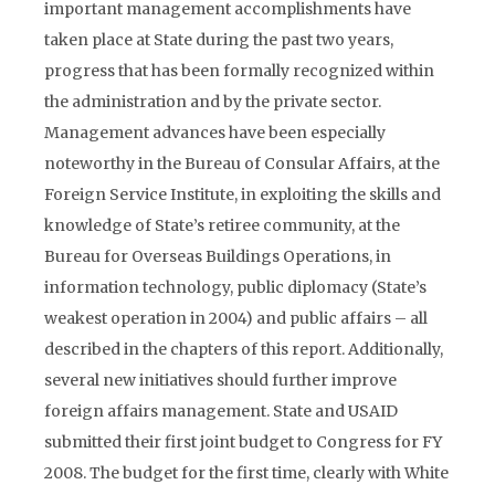
important management accomplishments have
taken place at State during the past two years,
progress that has been formally recognized within
the administration and by the private sector.
Management advances have been especially
noteworthy in the Bureau of Consular Affairs, at the
Foreign Service Institute, in exploiting the skills and
knowledge of State’s retiree community, at the
Bureau for Overseas Buildings Operations, in
information technology, public diplomacy (State’s
weakest operation in 2004) and public affairs – all
described in the chapters of this report. Additionally,
several new initiatives should further improve
foreign affairs management. State and USAID
submitted their first joint budget to Congress for FY
2008. The budget for the first time, clearly with White