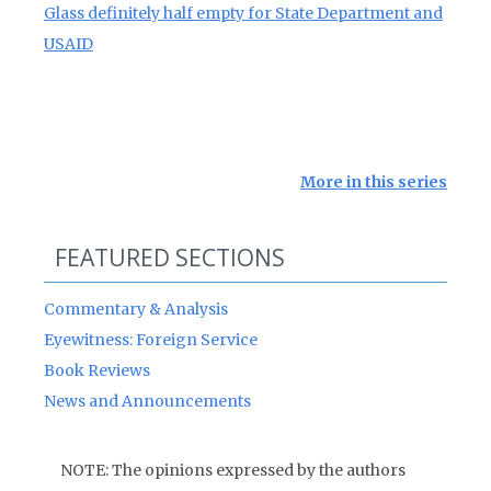
Glass definitely half empty for State Department and
USAID
More in this series
FEATURED SECTIONS
Commentary & Analysis
Eyewitness: Foreign Service
Book Reviews
News and Announcements
NOTE: The opinions expressed by the authors