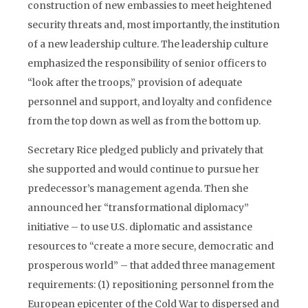
construction of new embassies to meet heightened
security threats and, most importantly, the institution
of a new leadership culture. The leadership culture
emphasized the responsibility of senior officers to
“look after the troops,” provision of adequate
personnel and support, and loyalty and confidence
from the top down as well as from the bottom up.
Secretary Rice pledged publicly and privately that
she supported and would continue to pursue her
predecessor’s management agenda. Then she
announced her “transformational diplomacy”
initiative – to use U.S. diplomatic and assistance
resources to “create a more secure, democratic and
prosperous world” – that added three management
requirements: (1) repositioning personnel from the
European epicenter of the Cold War to dispersed and