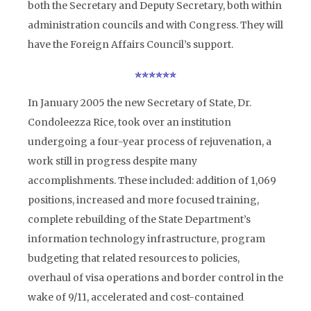
both the Secretary and Deputy Secretary, both within
administration councils and with Congress. They will
have the Foreign Affairs Council’s support.
In January 2005 the new Secretary of State, Dr.
Condoleezza Rice, took over an institution
undergoing a four-year process of rejuvenation, a
work still in progress despite many
accomplishments. These included: addition of 1,069
positions, increased and more focused training,
complete rebuilding of the State Department’s
information technology infrastructure, program
budgeting that related resources to policies,
overhaul of visa operations and border control in the
wake of 9/11, accelerated and cost-contained