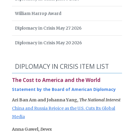
William Harrop Award
Diplomacy in Crisis May 27 2026
Diplomacy in Crisis May 20 2026
DIPLOMACY IN CRISIS ITEM LIST
The Cost to America and the World
Statement by the Board of American Diplomacy
Ari Ban Am and Johanna Yang,
The National Interest
China and Russia Rejoice as the U.S. Cuts Its Global
Media
Anna Gawel,
Devex