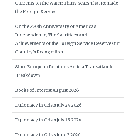
Currents on the Water: Thirty Years That Remade
the Foreign Service
On the 250th Anniversary of America’s
Independence, The Sacrifices and
Achievements of the Foreign Service Deserve Our
Country’s Recognition
Sino-European Relations Amid a Transatlantic
Breakdown
Books of Interest August 2026
Diplomacy in Crisis July 29 2026
Diplomacy in Crisis July 15 2026
Diplomacy in Crisis June 3 2026