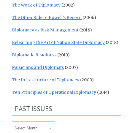
The Work of Diplomacy
(2002)
The Other Side of Powell’s Record
(2006)
Diplomacy as Risk Management
(2018)
Relearning the Art of Nation State Diplomacy
(2018)
Diplomatic Readiness
(2010)
Musicians and Diplomats
(2007)
The Infrastructure of Diplomacy
(2000)
Ten Principles of Operational Diplomacy
(2014)
PAST ISSUES
Past Issues