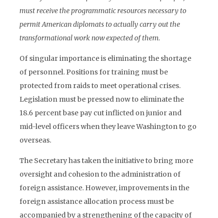
must receive the programmatic resources necessary to
permit American diplomats to actually carry out the
transformational work now expected of them.
Of singular importance is eliminating the shortage
of personnel. Positions for training must be
protected from raids to meet operational crises.
Legislation must be pressed now to eliminate the
18.6 percent base pay cut inflicted on junior and
mid-level officers when they leave Washington to go
overseas.
The Secretary has taken the initiative to bring more
oversight and cohesion to the administration of
foreign assistance. However, improvements in the
foreign assistance allocation process must be
accompanied by a strengthening of the capacity of