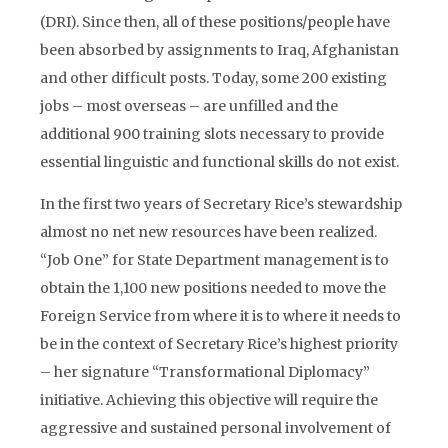
(DRI). Since then, all of these positions/people have
been absorbed by assignments to Iraq, Afghanistan
and other difficult posts. Today, some 200 existing
jobs – most overseas – are unfilled and the
additional 900 training slots necessary to provide
essential linguistic and functional skills do not exist.
In the first two years of Secretary Rice’s stewardship
almost no net new resources have been realized.
“Job One” for State Department management is to
obtain the 1,100 new positions needed to move the
Foreign Service from where it is to where it needs to
be in the context of Secretary Rice’s highest priority
– her signature “Transformational Diplomacy”
initiative. Achieving this objective will require the
aggressive and sustained personal involvement of