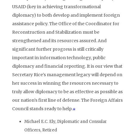
USAID (key in achieving transformational
diplomacy) to both develop and implement foreign
assistance policy. The Office of the Coordinator for
Reconstruction and Stabilization must be
strengthened and its resources assured. And
significant further progress is still critically
important in information technology, public
diplomacy and financial reporting. It is our view that
Secretary Rice’s management legacy will depend on
her success in winning the resources necessary to
truly allow diplomacy to be as effective as possible as
our nation’s first line of defense. The Foreign Affairs
Council stands ready to help.
Michael E.C. Ely, Diplomatic and Consular
Officers, Retired