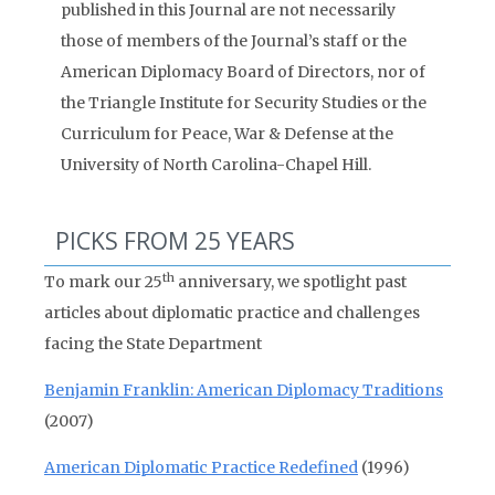
published in this Journal are not necessarily
those of members of the Journal’s staff or the
American Diplomacy Board of Directors, nor of
the Triangle Institute for Security Studies or the
Curriculum for Peace, War & Defense at the
University of North Carolina-Chapel Hill.
PICKS FROM 25 YEARS
th
To mark our 25
anniversary, we spotlight past
articles about diplomatic practice and challenges
facing the State Department
Benjamin Franklin: American Diplomacy Traditions
(2007)
American Diplomatic Practice Redefined
(1996)