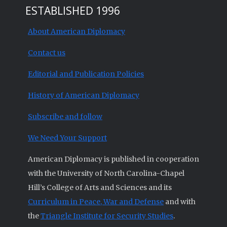
ESTABLISHED 1996
About American Diplomacy
Contact us
Editorial and Publication Policies
History of American Diplomacy
Subscribe and follow
We Need Your Support
American Diplomacy is published in cooperation
with the University of North Carolina-Chapel
Hill’s College of Arts and Sciences and its
Curriculum in Peace, War and Defense
and with
the
Triangle Institute for Security Studies
.