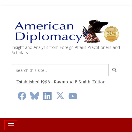
Insight and Analysis from Foreign Affairs Practitioners and
Scholars
Established 1996 • Raymond F. Smith,
Editor
Toggle navigation