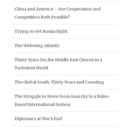
China and America – Are Cooperation and
Competition Both Possible?
Trying to Get Russia Right
The Widening Atlantic
Thirty Years On, the Middle East Churns in a
Turbulent World
The Global South: Thirty Years and Counting
The Struggle to Move from Anarchy to a Rules-
Based International System
Diplomacy at War’s End