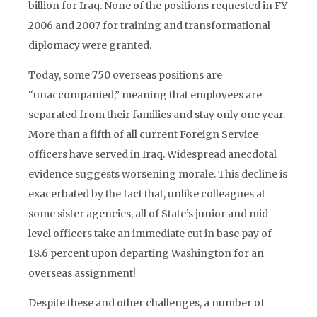
billion for Iraq. None of the positions requested in FY
2006 and 2007 for training and transformational
diplomacy were granted.
Today, some 750 overseas positions are
“unaccompanied,” meaning that employees are
separated from their families and stay only one year.
More than a fifth of all current Foreign Service
officers have served in Iraq. Widespread anecdotal
evidence suggests worsening morale. This decline is
exacerbated by the fact that, unlike colleagues at
some sister agencies, all of State’s junior and mid-
level officers take an immediate cut in base pay of
18.6 percent upon departing Washington for an
overseas assignment!
Despite these and other challenges, a number of