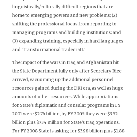
linguistically/culturally difficult regions that are
home to emerging powers and new problems; (2)
shifting the professional focus from reporting to
managing programs and building institutions; and
(3) expanding training, especially in hard languages
and “transformational tradecraft.”
The impact of the wars in Iraq and Afghanistan hit
the State Department fully only after Secretary Rice
arrived, vacuuming up the additional personnel
resources gained during the DRI era, as well as huge
amounts of other resources. While appropriations
for State’s diplomatic and consular programs in FY
2001 were $2.76 billion, by FY 2005 they were $3.52
billion plus $734 million for State’s Iraq operations.
For FY 2008 State is asking for $3.98 billion plus $1.88