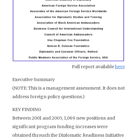
Full report available
here
Executive Summary
(NOTE: This is a management assessment. It does not
address foreign policy questions.)
KEY FINDING
Between 2001 and 2005, 1,069 new positions and
significant program funding increases were
obtained through the Diplomatic Readiness Initiative