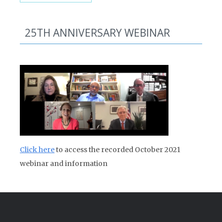
25TH ANNIVERSARY WEBINAR
Click here
to access the recorded October 2021
webinar and information