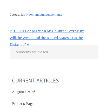
Categories:
News and Announcements
Post navigation
Previous Post:
U.S.-EU Cooperation on Counter Terrorism
Next Post:
Will the West—and the United States—Go the
Distance?
Comments are closed.
CURRENT ARTICLES
August 1 2026
Editor’s Page