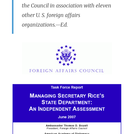
the Council in association with eleven
other U. S. foreign affairs
organizations.—Ed.