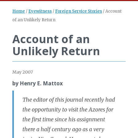
Home
/
Eyewitness
/
Foreign Service Stories
/
Account
of an Unlikely Return
Account of an
Unlikely Return
May 2007
by Henry E. Mattox
The editor of this journal recently had
the opportunity to visit the Azores for
the first time since his assignment
there a half century ago as a very