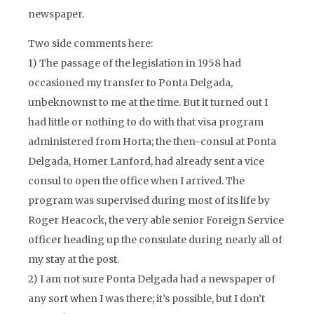
newspaper.
Two side comments here:
1) The passage of the legislation in 1958 had
occasioned my transfer to Ponta Delgada,
unbeknownst to me at the time. But it turned out I
had little or nothing to do with that visa program
administered from Horta; the then-consul at Ponta
Delgada, Homer Lanford, had already sent a vice
consul to open the office when I arrived. The
program was supervised during most of its life by
Roger Heacock, the very able senior Foreign Service
officer heading up the consulate during nearly all of
my stay at the post.
2) I am not sure Ponta Delgada had a newspaper of
any sort when I was there; it’s possible, but I don’t