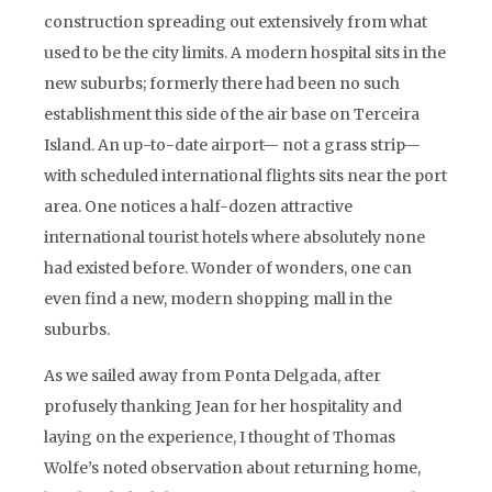
construction spreading out extensively from what
used to be the city limits. A modern hospital sits in the
new suburbs; formerly there had been no such
establishment this side of the air base on Terceira
Island. An up-to-date airport— not a grass strip—
with scheduled international flights sits near the port
area. One notices a half-dozen attractive
international tourist hotels where absolutely none
had existed before. Wonder of wonders, one can
even find a new, modern shopping mall in the
suburbs.
As we sailed away from Ponta Delgada, after
profusely thanking Jean for her hospitality and
laying on the experience, I thought of Thomas
Wolfe’s noted observation about returning home,