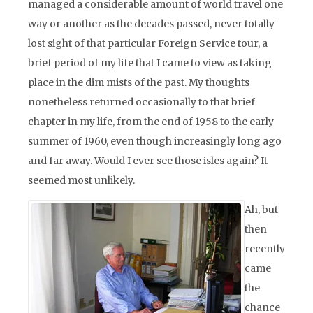
managed a considerable amount of world travel one
way or another as the decades passed, never totally
lost sight of that particular Foreign Service tour, a
brief period of my life that I came to view as taking
place in the dim mists of the past. My thoughts
nonetheless returned occasionally to that brief
chapter in my life, from the end of 1958 to the early
summer of 1960, even though increasingly long ago
and far away. Would I ever see those isles again? It
seemed most unlikely.
Ah, but
then
recently
came
the
chance