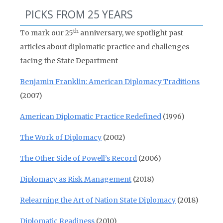
PICKS FROM 25 YEARS
th
To mark our 25
anniversary, we spotlight past
articles about diplomatic practice and challenges
facing the State Department
Benjamin Franklin: American Diplomacy Traditions
(2007)
American Diplomatic Practice Redefined
(1996)
The Work of Diplomacy
(2002)
The Other Side of Powell’s Record
(2006)
Diplomacy as Risk Management
(2018)
Relearning the Art of Nation State Diplomacy
(2018)
Diplomatic Readiness
(2010)