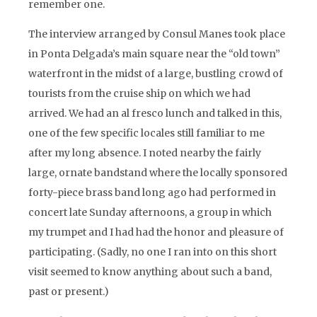
remember one.
The interview arranged by Consul Manes took place
in Ponta Delgada’s main square near the “old town”
waterfront in the midst of a large, bustling crowd of
tourists from the cruise ship on which we had
arrived. We had an al fresco lunch and talked in this,
one of the few specific locales still familiar to me
after my long absence. I noted nearby the fairly
large, ornate bandstand where the locally sponsored
forty-piece brass band long ago had performed in
concert late Sunday afternoons, a group in which
my trumpet and I had had the honor and pleasure of
participating. (Sadly, no one I ran into on this short
visit seemed to know anything about such a band,
past or present.)