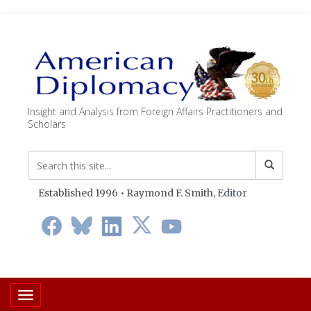
Insight and Analysis from Foreign Affairs Practitioners and
Scholars
Established 1996 • Raymond F. Smith,
Editor
Toggle navigation