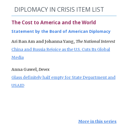
DIPLOMACY IN CRISIS ITEM LIST
The Cost to America and the World
Statement by the Board of American Diplomacy
Ari Ban Am and Johanna Yang,
The National Interest
China and Russia Rejoice as the U.S. Cuts Its Global
Media
Anna Gawel,
Devex
Glass definitely half empty for State Department and
USAID
More in this series