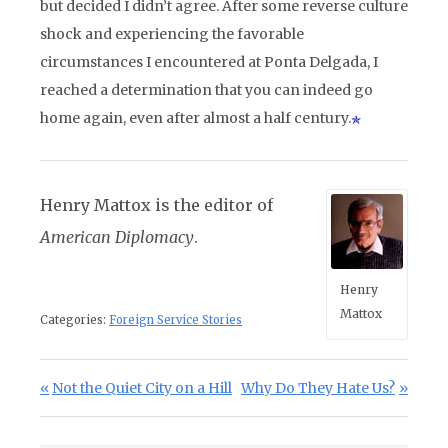
but decided I didn’t agree. After some reverse culture
shock and experiencing the favorable
circumstances I encountered at Ponta Delgada, I
reached a determination that you can indeed go
home again, even after almost a half century.
Henry Mattox is the editor of
American Diplomacy
.
Henry
Mattox
Categories:
Foreign Service Stories
Post navigation
Previous Post:
Next Post:
Not the Quiet City on a Hill
Why Do They Hate Us?