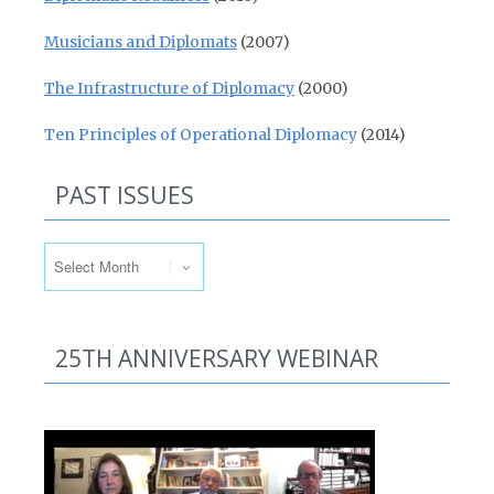
Musicians and Diplomats
(2007)
The Infrastructure of Diplomacy
(2000)
Ten Principles of Operational Diplomacy
(2014)
PAST ISSUES
Past Issues
25TH ANNIVERSARY WEBINAR