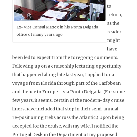
to
return,
as the
Ex- Vice Consul Mattox in his Ponta Delgada
reader
office of many years ago.
might
have
been led to expect from the foregoing comments.
Following up on a cruise ship lecturing opportunity
that happened along late last year, I applied for a
voyage from Florida through part of the Caribbean
and thence to Europe – via Ponta Delgada. (For some
few years, it seems, certain of the modern-day cruise
liners have included that stop in their semi-annual
re-positioning treks across the Atlantic.) Upon being
accepted for the cruise, with my wife, I notified the
Portugal Desk in the Department of my proposed