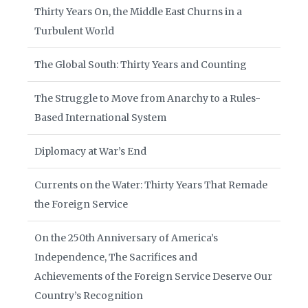
Thirty Years On, the Middle East Churns in a
Turbulent World
The Global South: Thirty Years and Counting
The Struggle to Move from Anarchy to a Rules-
Based International System
Diplomacy at War’s End
Currents on the Water: Thirty Years That Remade
the Foreign Service
On the 250th Anniversary of America’s
Independence, The Sacrifices and
Achievements of the Foreign Service Deserve Our
Country’s Recognition