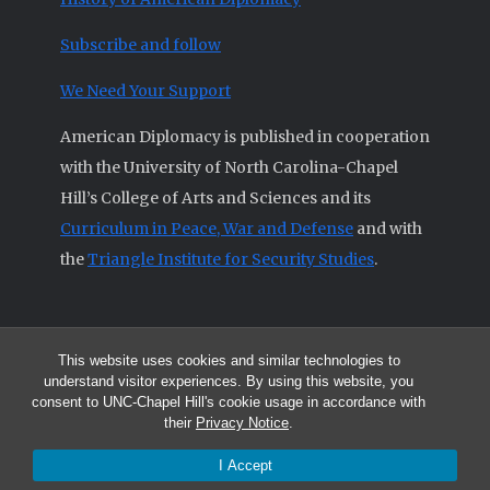
Subscribe and follow
We Need Your Support
American Diplomacy is published in cooperation
with the University of North Carolina-Chapel
Hill’s College of Arts and Sciences and its
Curriculum in Peace, War and Defense
and with
the
Triangle Institute for Security Studies
.
This website uses cookies and similar technologies to
© 2026 All articles and other original materials are property of
understand visitor experiences. By using this website, you
American Diplomacy unless otherwise indicated.
consent to UNC-Chapel Hill's cookie usage in accordance with
The opinions expressed by the authors published in this Journal are not
their
Privacy Notice
.
necessarily those of members of the Editorial Advisory Board.
I Accept