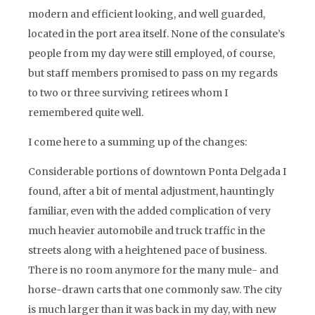
modern and efficient looking, and well guarded,
located in the port area itself. None of the consulate’s
people from my day were still employed, of course,
but staff members promised to pass on my regards
to two or three surviving retirees whom I
remembered quite well.
I come here to a summing up of the changes:
Considerable portions of downtown Ponta Delgada I
found, after a bit of mental adjustment, hauntingly
familiar, even with the added complication of very
much heavier automobile and truck traffic in the
streets along with a heightened pace of business.
There is no room anymore for the many mule- and
horse-drawn carts that one commonly saw. The city
is much larger than it was back in my day, with new