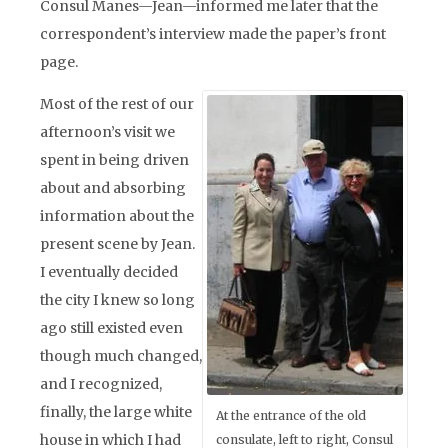
Consul Manes—Jean—informed me later that the
correspondent’s interview made the paper’s front
page.
Most of the rest of our
afternoon’s visit we
spent in being driven
about and absorbing
information about the
present scene by Jean.
I eventually decided
the city I knew so long
ago still existed even
though much changed,
and I recognized,
finally, the large white
At the entrance of the old
house in which I had
consulate, left to right, Consul