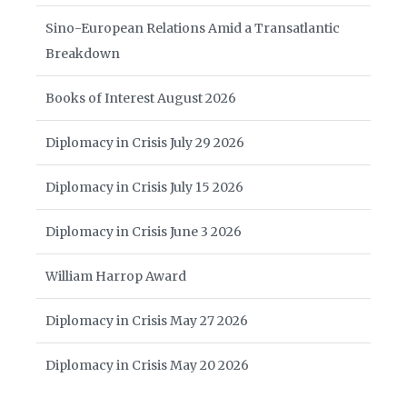
Sino-European Relations Amid a Transatlantic
Breakdown
Books of Interest August 2026
Diplomacy in Crisis July 29 2026
Diplomacy in Crisis July 15 2026
Diplomacy in Crisis June 3 2026
William Harrop Award
Diplomacy in Crisis May 27 2026
Diplomacy in Crisis May 20 2026