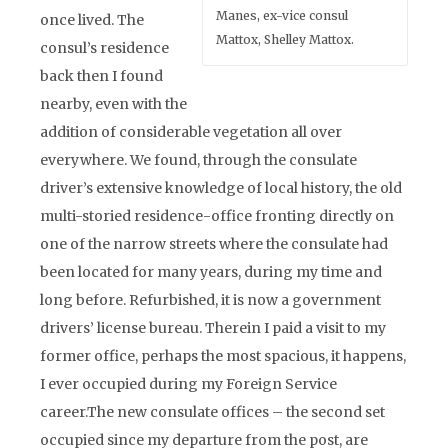
Manes, ex-vice consul
once lived. The
Mattox, Shelley Mattox.
consul’s residence
back then I found
nearby, even with the
addition of considerable vegetation all over
everywhere. We found, through the consulate
driver’s extensive knowledge of local history, the old
multi-storied residence-office fronting directly on
one of the narrow streets where the consulate had
been located for many years, during my time and
long before. Refurbished, it is now a government
drivers’ license bureau. Therein I paid a visit to my
former office, perhaps the most spacious, it happens,
I ever occupied during my Foreign Service
career.The new consulate offices – the second set
occupied since my departure from the post, are