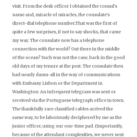
visit. From the desk officer I obtained the consul’s
name and, miracle of miracles, the consulate’s
direct-dial telephone number.That was the first of
quite a few surprises, if not to say shocks, that came
my way. The consulate now has a telephone
connection with the world? Out there in the middle
of the ocean? Such was not the case, back in the good
old days of my tenure at the post. The consulate then
had nearly damn-all in the way of communications
with Embassy Lisbon or the Department in
Washington: An infrequent telegram was sent or
received via the Portuguese telegraph office in town.
The thankfully rare classified cables arrived the
same way, to be laboriously deciphered by me as the
junior officer, using our one-time pad. (Importantly,
because of the attendant complexities, we never sent