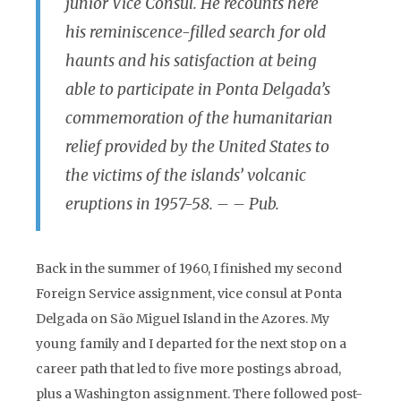
junior Vice Consul. He recounts here
his reminiscence-filled search for old
haunts and his satisfaction at being
able to participate in Ponta Delgada’s
commemoration of the humanitarian
relief provided by the United States to
the victims of the islands’ volcanic
eruptions in 1957-58. – – Pub.
Back in the summer of 1960, I finished my second
Foreign Service assignment, vice consul at Ponta
Delgada on São Miguel Island in the Azores. My
young family and I departed for the next stop on a
career path that led to five more postings abroad,
plus a Washington assignment. There followed post-