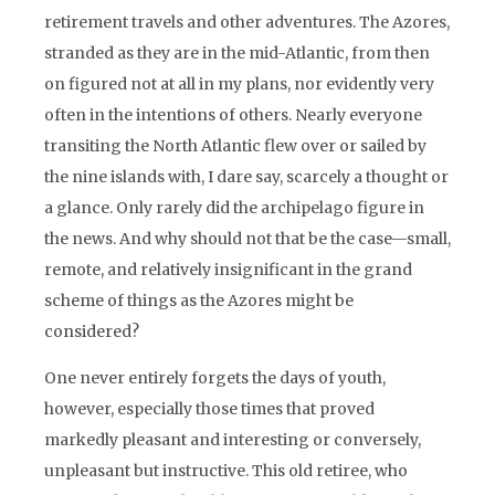
retirement travels and other adventures. The Azores,
stranded as they are in the mid-Atlantic, from then
on figured not at all in my plans, nor evidently very
often in the intentions of others. Nearly everyone
transiting the North Atlantic flew over or sailed by
the nine islands with, I dare say, scarcely a thought or
a glance. Only rarely did the archipelago figure in
the news. And why should not that be the case—small,
remote, and relatively insignificant in the grand
scheme of things as the Azores might be
considered?
One never entirely forgets the days of youth,
however, especially those times that proved
markedly pleasant and interesting or conversely,
unpleasant but instructive. This old retiree, who