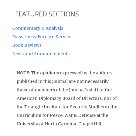
FEATURED SECTIONS
Commentary & Analysis
Eyewitness: Foreign Service
Book Reviews
News and Announcements
NOTE: The opinions expressed by the authors
published in this Journal are not necessarily
those of members of the Journal’s staff or the
American Diplomacy Board of Directors, nor of
the Triangle Institute for Security Studies or the
Curriculum for Peace, War & Defense at the
University of North Carolina-Chapel Hill.