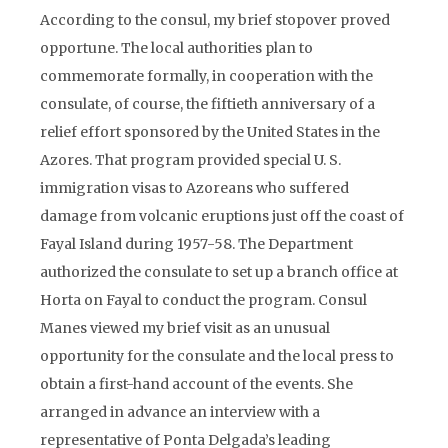
According to the consul, my brief stopover proved
opportune. The local authorities plan to
commemorate formally, in cooperation with the
consulate, of course, the fiftieth anniversary of a
relief effort sponsored by the United States in the
Azores. That program provided special U. S.
immigration visas to Azoreans who suffered
damage from volcanic eruptions just off the coast of
Fayal Island during 1957-58. The Department
authorized the consulate to set up a branch office at
Horta on Fayal to conduct the program. Consul
Manes viewed my brief visit as an unusual
opportunity for the consulate and the local press to
obtain a first-hand account of the events. She
arranged in advance an interview with a
representative of Ponta Delgada’s leading