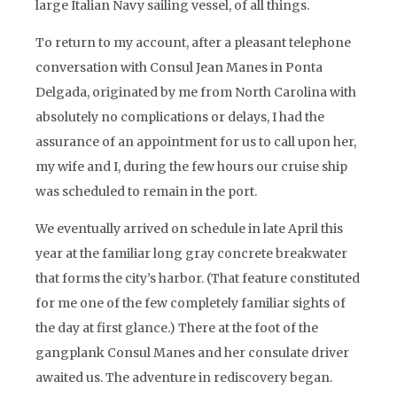
large Italian Navy sailing vessel, of all things.
To return to my account, after a pleasant telephone
conversation with Consul Jean Manes in Ponta
Delgada, originated by me from North Carolina with
absolutely no complications or delays, I had the
assurance of an appointment for us to call upon her,
my wife and I, during the few hours our cruise ship
was scheduled to remain in the port.
We eventually arrived on schedule in late April this
year at the familiar long gray concrete breakwater
that forms the city’s harbor. (That feature constituted
for me one of the few completely familiar sights of
the day at first glance.) There at the foot of the
gangplank Consul Manes and her consulate driver
awaited us. The adventure in rediscovery began.