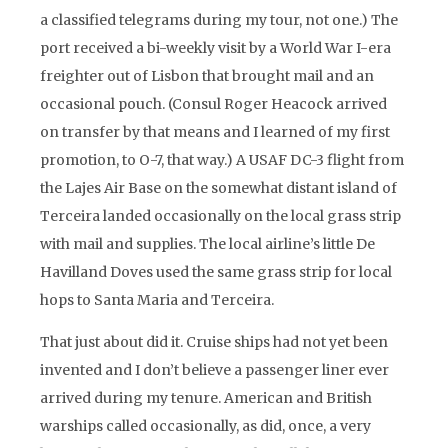
a classified telegrams during my tour, not one.) The
port received a bi-weekly visit by a World War I-era
freighter out of Lisbon that brought mail and an
occasional pouch. (Consul Roger Heacock arrived
on transfer by that means and I learned of my first
promotion, to O-7, that way.) A USAF DC-3 flight from
the Lajes Air Base on the somewhat distant island of
Terceira landed occasionally on the local grass strip
with mail and supplies. The local airline’s little De
Havilland Doves used the same grass strip for local
hops to Santa Maria and Terceira.
That just about did it. Cruise ships had not yet been
invented and I don’t believe a passenger liner ever
arrived during my tenure. American and British
warships called occasionally, as did, once, a very