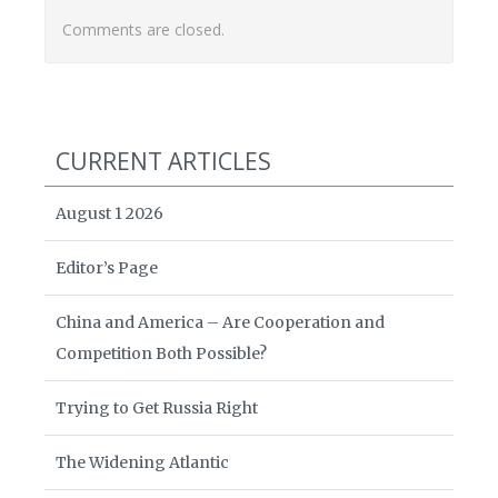
Comments are closed.
CURRENT ARTICLES
August 1 2026
Editor’s Page
China and America – Are Cooperation and
Competition Both Possible?
Trying to Get Russia Right
The Widening Atlantic