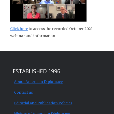
Click here
to access the recorded October 2021
webinar and information
ESTABLISHED 1996
About American Diplomacy
Contact us
Editorial and Publication Policies
History of American Diplomacy