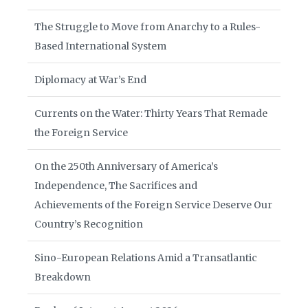
The Struggle to Move from Anarchy to a Rules-
Based International System
Diplomacy at War’s End
Currents on the Water: Thirty Years That Remade
the Foreign Service
On the 250th Anniversary of America’s
Independence, The Sacrifices and
Achievements of the Foreign Service Deserve Our
Country’s Recognition
Sino-European Relations Amid a Transatlantic
Breakdown