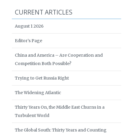
CURRENT ARTICLES
August 1 2026
Editor’s Page
China and America – Are Cooperation and
Competition Both Possible?
Trying to Get Russia Right
The Widening Atlantic
Thirty Years On, the Middle East Churns in a
Turbulent World
The Global South: Thirty Years and Counting