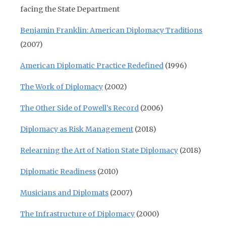
facing the State Department
Benjamin Franklin: American Diplomacy Traditions
(2007)
American Diplomatic Practice Redefined
(1996)
The Work of Diplomacy
(2002)
The Other Side of Powell’s Record
(2006)
Diplomacy as Risk Management
(2018)
Relearning the Art of Nation State Diplomacy
(2018)
Diplomatic Readiness
(2010)
Musicians and Diplomats
(2007)
The Infrastructure of Diplomacy
(2000)