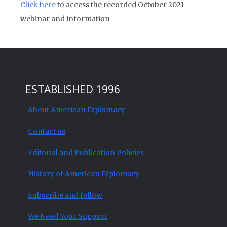
Click here
to access the recorded October 2021
webinar and information
ESTABLISHED 1996
About American Diplomacy
Contact us
Editorial and Publication Policies
History of American Diplomacy
Subscribe and follow
We Need Your Support