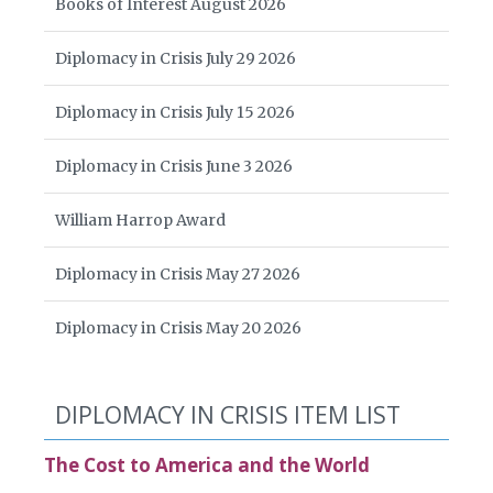
Books of Interest August 2026
Diplomacy in Crisis July 29 2026
Diplomacy in Crisis July 15 2026
Diplomacy in Crisis June 3 2026
William Harrop Award
Diplomacy in Crisis May 27 2026
Diplomacy in Crisis May 20 2026
DIPLOMACY IN CRISIS ITEM LIST
The Cost to America and the World