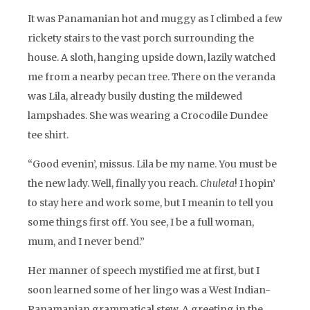
It was Panamanian hot and muggy as I climbed a few
rickety stairs to the vast porch surrounding the
house. A sloth, hanging upside down, lazily watched
me from a nearby pecan tree. There on the veranda
was Lila, already busily dusting the mildewed
lampshades. She was wearing a Crocodile Dundee
tee shirt.
“Good evenin’, missus. Lila be my name. You must be
the new lady. Well, finally you reach.
Chuleta
! I hopin’
to stay here and work some, but I meanin to tell you
some things first off. You see, I be a full woman,
mum, and I never bend.”
Her manner of speech mystified me at first, but I
soon learned some of her lingo was a West Indian-
Panamanian grammatical stew. A greeting in the