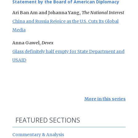
Statement by the Board of American Diplomacy
Ari Ban Am and Johanna Yang,
The National Interest
China and Russia Rejoice as the U.S. Cuts Its Global
Media
Anna Gawel,
Devex
Glass definitely half empty for State Department and
USAID
More in this series
FEATURED SECTIONS
Commentary & Analysis