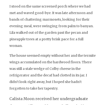
I stood on the same screened porch where we had
met and waved good-bye. It was late afternoon and
bands of chattering marmosets, looking for their
evening meal, were swinging from palm to banyan.
Lila walked out of the garden past the pecan and
pineapple trees at a pretty brisk pace for a full
woman.
The house seemed empty without her and the termite
wings accumulated on the hardwood floors. There
was still a stale wedge of Colby cheese in the
refrigerator and the decaf had clotted in its jar. I
didn’t look right away, but I hoped she hadn’t
forgotten to take her tapestry.
Calista Moon received her undergraduate