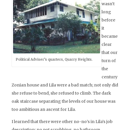
wasn’t
long
before
it
became
clear
that our
Political Adviser’s quarters, Quarry Heights.
turn of
the
century
Zonian house and Lila were a bad match; not only did
she refuse to bend, she refused to climb. The dark
oak staircase separating the levels of our house was
too ambitious an ascent for Lila.
I learned that there were other no-no’s in Lila’s job
description: no pot scrubbing, no bathroom