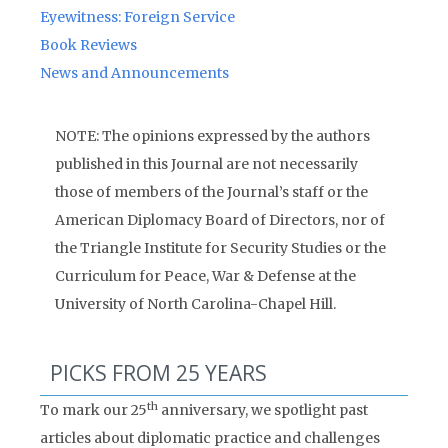
Eyewitness: Foreign Service
Book Reviews
News and Announcements
NOTE: The opinions expressed by the authors
published in this Journal are not necessarily
those of members of the Journal’s staff or the
American Diplomacy Board of Directors, nor of
the Triangle Institute for Security Studies or the
Curriculum for Peace, War & Defense at the
University of North Carolina-Chapel Hill.
PICKS FROM 25 YEARS
th
To mark our 25
anniversary, we spotlight past
articles about diplomatic practice and challenges