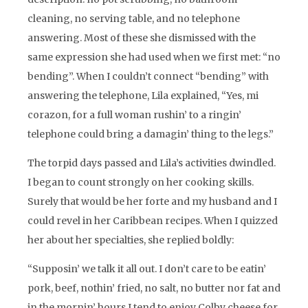
cleaning, no serving table, and no telephone
answering. Most of these she dismissed with the
same expression she had used when we first met: “no
bending”. When I couldn’t connect “bending” with
answering the telephone, Lila explained, “Yes, mi
corazon, for a full woman rushin’ to a ringin’
telephone could bring a damagin’ thing to the legs.”
The torpid days passed and Lila’s activities dwindled.
I began to count strongly on her cooking skills.
Surely that would be her forte and my husband and I
could revel in her Caribbean recipes. When I quizzed
her about her specialties, she replied boldly:
“Supposin’ we talk it all out. I don’t care to be eatin’
pork, beef, nothin’ fried, no salt, no butter nor fat and
in the mornin’ hours I tend to enjoy Colby cheese for