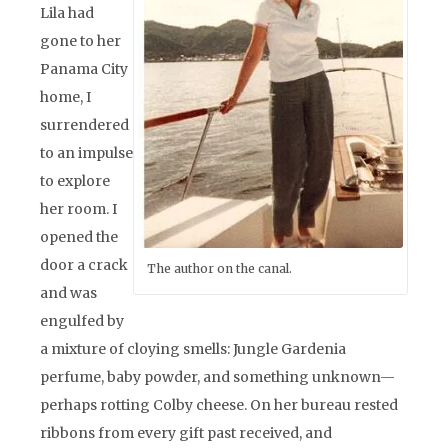
Lila had
gone to her
Panama City
home, I
surrendered
to an impulse
to explore
her room. I
opened the
door a crack
The author on the canal.
and was
engulfed by
a mixture of cloying smells: Jungle Gardenia
perfume, baby powder, and something unknown—
perhaps rotting Colby cheese. On her bureau rested
ribbons from every gift past received, and