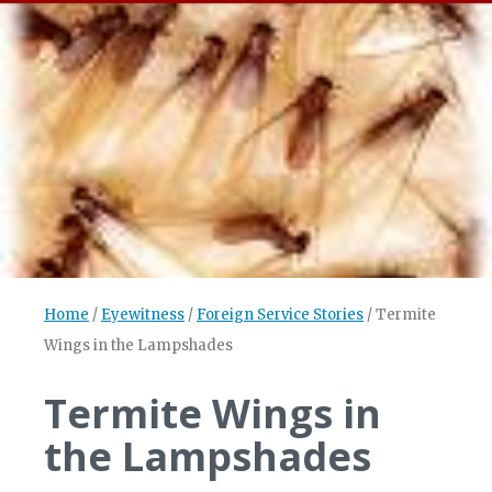
Home
/
Eyewitness
/
Foreign Service Stories
/
Termite
Wings in the Lampshades
Termite Wings in
the Lampshades