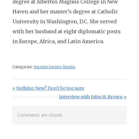
degree at Albertus Magnus College in New
Haven and her master’s degree at Catholic
University in Washington, D.C. She served
with her husband at eight diplomatic posts
in Europe, Africa, and Latin America.
Categories:
Foreign Service Stories
Post navigation
Previous Post:
Nothing New? Don’t be too sure
Next Post:
Interview with John H. Brown
Comments are closed.