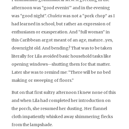
afternoon was “good evenin’” and in the evening
was “good night”.
Chuleta
was not a “pork chop” as I
had learned in school, but rather an expression of
enthusiasm or exasperation. And “full woman” in
this Caribbean argot meant of an age, mature…yes,
downright old. And bending? That was to be taken
literally for Lila avoided basic household tasks like
opening windows—shutting them for that matter.
Later she was to remind me: “There will be no bed
making or sweeping of floors.”
But on that first sultry afternoon I knew none of this
and when Lila had completed her introduction on
the porch, she resumed her dusting. Her flannel
cloth impatiently whisked away shimmering flecks
from the lampshade.