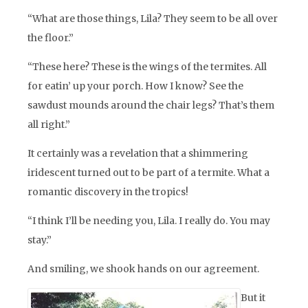
“What are those things, Lila? They seem to be all over
the floor.”
“These here? These is the wings of the termites. All
for eatin’ up your porch. How I know? See the
sawdust mounds around the chair legs? That’s them
all right.”
It certainly was a revelation that a shimmering
iridescent turned out to be part of a termite. What a
romantic discovery in the tropics!
“I think I’ll be needing you, Lila. I really do. You may
stay.”
And smiling, we shook hands on our agreement.
But it