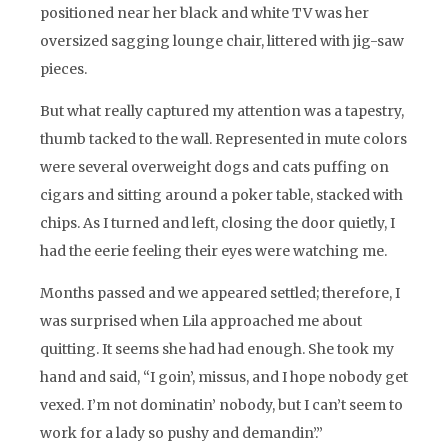
positioned near her black and white TV was her
oversized sagging lounge chair, littered with jig-saw
pieces.
But what really captured my attention was a tapestry,
thumb tacked to the wall. Represented in mute colors
were several overweight dogs and cats puffing on
cigars and sitting around a poker table, stacked with
chips. As I turned and left, closing the door quietly, I
had the eerie feeling their eyes were watching me.
Months passed and we appeared settled; therefore, I
was surprised when Lila approached me about
quitting. It seems she had had enough. She took my
hand and said, “I goin’, missus, and I hope nobody get
vexed. I’m not dominatin’ nobody, but I can’t seem to
work for a lady so pushy and demandin’.”