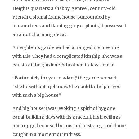
Heights quarters: a shabby, genteel, century-old
French Colonial frame house. Surrounded by
banana trees and flaming ginger plants, it possessed
an air of charming decay.
A neighbor’s gardener had arranged my meeting
with Lila. They had a complicated kinship: she was a
cousin of the gardener’s brother-in-law’s niece.
“Fortunately for you, madam,” the gardener said,
“she be without a job now. She could be helpin’ you
with such a big house.”
And big house it was, evoking a spirit of bygone
canal-building days with its graceful, high ceilings
and rugged exposed beams and joists: a grand dame
caught in a moment of undress.