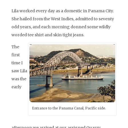
Lila worked every day as a domestic in Panama City.
She hailed from the West Indies, admitted to seventy
odd years, and each morning donned some wildly
worded tee shirt and skin tight jeans.
The
first
time I
saw Lila
was the
early
Entrance to the Panama Canal, Pacific side.
afternoon we arrived at our assigned Quarry