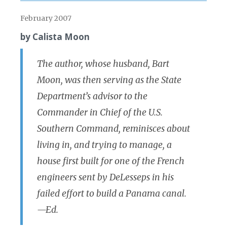
February 2007
by Calista Moon
The author, whose husband, Bart
Moon, was then serving as the State
Department’s advisor to the
Commander in Chief of the U.S.
Southern Command, reminisces about
living in, and trying to manage, a
house first built for one of the French
engineers sent by DeLesseps in his
failed effort to build a Panama canal.
—Ed.