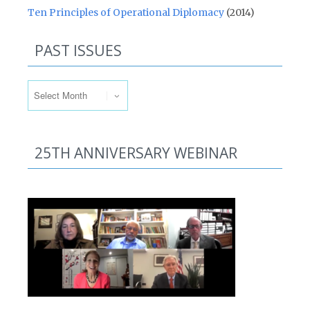
Ten Principles of Operational Diplomacy
(2014)
PAST ISSUES
Past Issues
25TH ANNIVERSARY WEBINAR