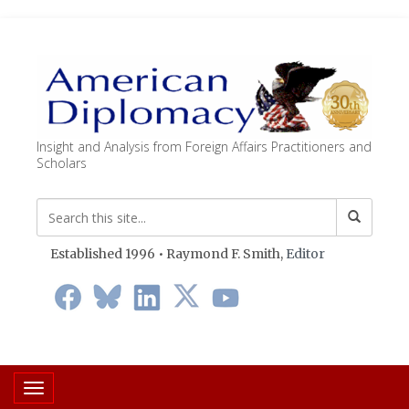
Insight and Analysis from Foreign Affairs Practitioners and
Scholars
Established 1996 • Raymond F. Smith,
Editor
Toggle navigation