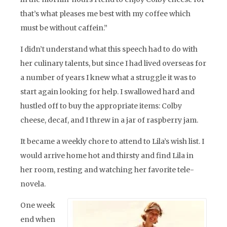
that’s what pleases me best with my coffee which
must be without caffein.”
I didn’t understand what this speech had to do with
her culinary talents, but since I had lived overseas for
a number of years I knew what a struggle it was to
start again looking for help. I swallowed hard and
hustled off to buy the appropriate items: Colby
cheese, decaf, and I threw in a jar of raspberry jam.
It became a weekly chore to attend to Lila’s wish list. I
would arrive home hot and thirsty and find Lila in
her room, resting and watching her favorite tele-
novela.
One week
end when