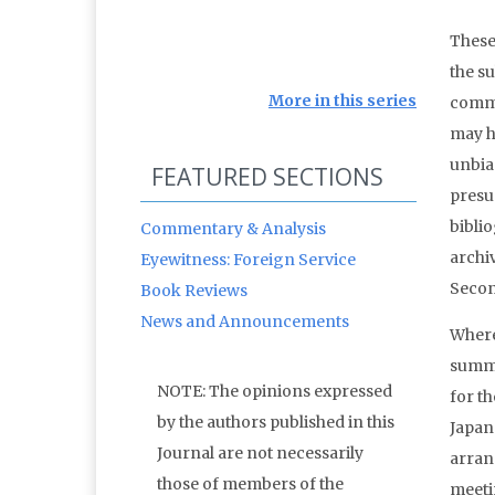
These 
the su
More in this series
commo
may ha
unbias
FEATURED SECTIONS
presu
bibli
Commentary & Analysis
archi
Eyewitness: Foreign Service
Secon
Book Reviews
News and Announcements
Where
summi
NOTE: The opinions expressed
for t
by the authors published in this
Japan.
Journal are not necessarily
arran
those of members of the
meeti