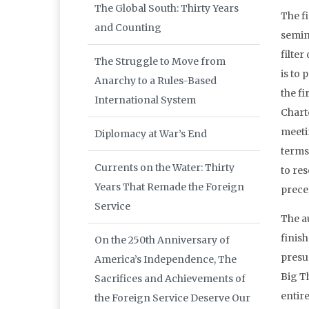
The Global South: Thirty Years
The fi
and Counting
semin
filte
The Struggle to Move from
is to
Anarchy to a Rules-Based
the f
International System
Charte
meeti
Diplomacy at War’s End
terms 
Currents on the Water: Thirty
to re
Years That Remade the Foreign
preced
Service
The au
finish
On the 250th Anniversary of
presu
America’s Independence, The
Big T
Sacrifices and Achievements of
entire
the Foreign Service Deserve Our