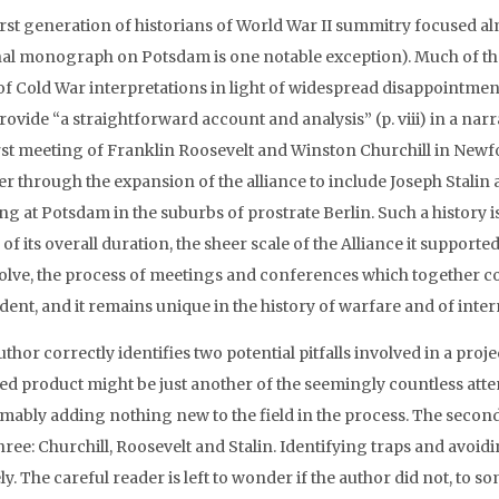
rst generation of historians of World War II summitry focused almo
al monograph on Potsdam is one notable exception). Much of tha
r of Cold War interpretations in light of widespread disappointmen
 provide “a straightforward account and analysis” (p. viii) in a n
irst meeting of Franklin Roosevelt and Winston Churchill in New
r through the expansion of the alliance to include Joseph Stalin a
ng at Potsdam in the suburbs of prostrate Berlin. Such a history 
of its overall duration, the sheer scale of the Alliance it supporte
solve, the process of meetings and conferences which together 
ent, and it remains unique in the history of warfare and of intern
thor correctly identifies two potential pitfalls involved in a projec
ed product might be just another of the seemingly countless attem
mably adding nothing new to the field in the process. The second 
hree: Churchill, Roosevelt and Stalin. Identifying traps and avoid
ly. The careful reader is left to wonder if the author did not, to 