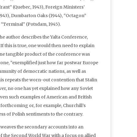
drant” (Quebec, 1943), Foreign Ministers’
 1943), Dumbarton Oaks (1944), “Octagon”
d “Terminal” (Potsdam, 1945).
the author describes the Yalta Conference,
 If this is true, one would then need to explain
 one tangible product of the conference was
tone, “exemplified just how far postwar Europe
ommunity of democratic nations, as well as
is repeats the worn-out contention that Stalin
er, no one has yet explained how any Soviet
given such examples of American and British
 forthcoming or, for example, Churchill’s
s of Polish sentiments to the contrary.
y weaves the secondary accounts into an
 of the Second World War with a focus on allied