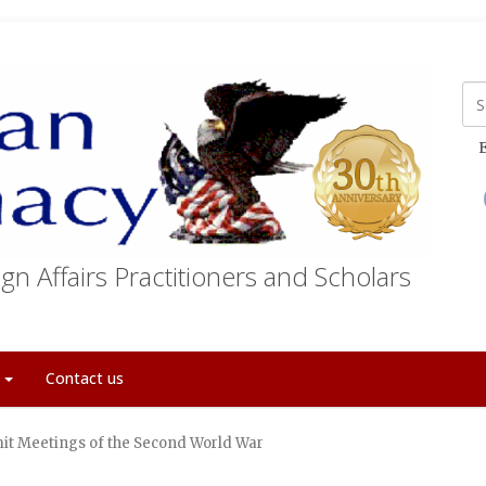
E
gn Affairs Practitioners and Scholars
t
Contact us
t Meetings of the Second World War