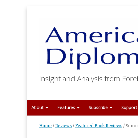
Insight and Analysis from Forei
About
Features
Subscribe
Suppor
Home
/
Reviews
/
Featured Book Reviews
/
Summi