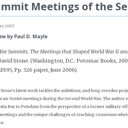
mmit Meetings of the S
ry 2007
ew by Paul D. Mayle
War Summits. The Meetings that Shaped World War II and
David Stone. (Washington, D.C.: Potomac Books, 2005.
$19.95, Pp. 326 paper, June 2006).
 Stone’s latest work tackles the ambitious, and long overdue proje
can-Soviet meetings during the Second World War. The author e
ntia Bay to Potsdam from the perspective of a former military o
 meetings and the unique challenges of reaching consensus where
on.