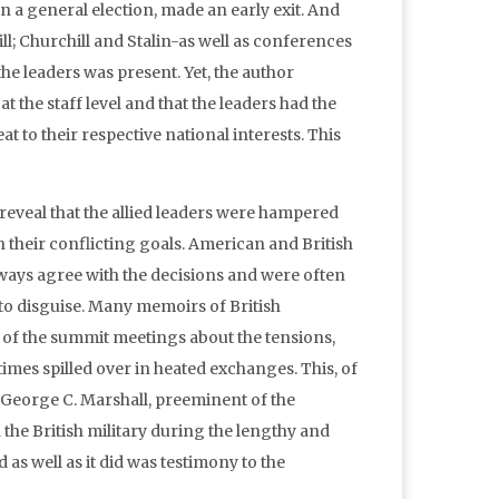
n a general election, made an early exit. And
l; Churchill and Stalin-as well as conferences
e leaders was present. Yet, the author
t the staff level and that the leaders had the
o their respective national interests. This
eveal that the allied leaders were hampered
en their conflicting goals. American and British
always agree with the decisions and were often
 to disguise. Many memoirs of British
es of the summit meetings about the tensions,
etimes spilled over in heated exchanges. This, of
e George C. Marshall, preeminent of the
 the British military during the lengthy and
as well as it did was testimony to the