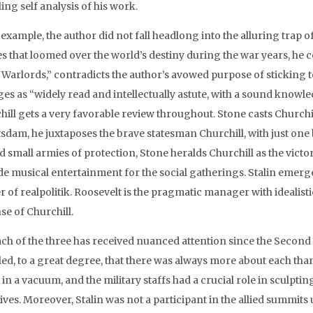
ing self analysis of his work.
r example, the author did not fall headlong into the alluring trap 
s that loomed over the world’s destiny during the war years, he ce
 Warlords,” contradicts the author’s avowed purpose of sticking t
s as “widely read and intellectually astute, with a sound knowledg
ill gets a very favorable review throughout. Stone casts Churchil
tsdam, he juxtaposes the brave statesman Churchill, with just on
d small armies of protection, Stone heralds Churchill as the vict
de musical entertainment for the social gatherings. Stalin emerges
 of realpolitik. Roosevelt is the pragmatic manager with idealistic
se of Churchill.
ach of the three has received nuanced attention since the Second
led, to a great degree, that there was always more about each than
 in a vacuum, and the military staffs had a crucial role in sculpt
tives. Moreover, Stalin was not a participant in the allied summit