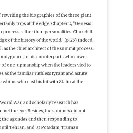
of rewriting the biographies of the three giant
rtainly trips at the edge. Chapter 2, “Genesis
o process rather than personalities. Churchill
e of the history of the world.” (p. 25) Indeed,
l as the chief architect of the summit process.
e bodyguard, to his counterparts who cower
or of one-upmanship when the leaders vied to
 as the familiar ruthless tyrant and astute
 whims who cast his lot with Stalin at the
 World War, and scholarly research has
 met the eye. Besides, the summits did not
ing the agendas and then responding to
s until Tehran, and, at Potsdam, Truman