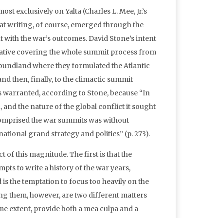
st exclusively on Yalta (Charles L. Mee, Jr.’s
t writing, of course, emerged through the
t with the war’s outcomes. David Stone’s intent
arrative covering the whole summit process from
foundland where they formulated the Atlantic
nd then, finally, to the climactic summit
is warranted, according to Stone, because “In
d, and the nature of the global conflict it sought
comprised the war summits was without
ational grand strategy and politics” (p. 273).
t of this magnitude. The first is that the
pts to write a history of the war years,
is the temptation to focus too heavily on the
ing them, however, are two different matters
some extent, provide both a mea culpa and a