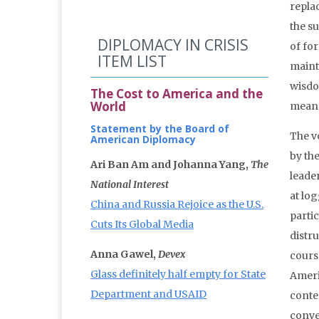
replac
the s
DIPLOMACY IN CRISIS
of fo
ITEM LIST
mainta
wisdo
The Cost to America and the
World
means
Statement by the Board of
The v
American Diplomacy
by the
Ari Ban Am and Johanna Yang,
The
leader
National Interest
at lo
China and Russia Rejoice as the U.S.
partic
Cuts Its Global Media
distru
Anna Gawel,
Devex
cours
Glass definitely half empty for State
Americ
Department and USAID
conten
conve