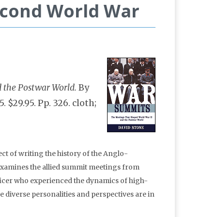
econd World War
 the Postwar World.
By
 $29.95. Pp. 326. cloth;
ct of writing the history of the Anglo-
xamines the allied summit meetings from
fficer who experienced the dynamics of high-
 diverse personalities and perspectives are in