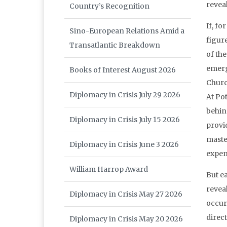
reveal
Country’s Recognition
If, fo
Sino-European Relations Amid a
figure
Transatlantic Breakdown
of the
emerge
Books of Interest August 2026
Church
Diplomacy in Crisis July 29 2026
At Po
behin
Diplomacy in Crisis July 15 2026
provi
master
Diplomacy in Crisis June 3 2026
expen
William Harrop Award
But e
revea
Diplomacy in Crisis May 27 2026
occur
direc
Diplomacy in Crisis May 20 2026