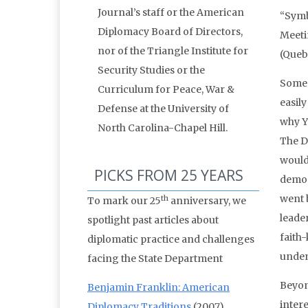
Journal’s staff or the American
“Symb
Diplomacy Board of Directors,
Meeti
nor of the Triangle Institute for
(Queb
Security Studies or the
Some 
Curriculum for Peace, War &
easily
Defense at the University of
why Y
North Carolina-Chapel Hill.
The D
would 
PICKS FROM 25 YEARS
demon
went 
th
To mark our 25
anniversary, we
leade
spotlight past articles about
faith
diplomatic practice and challenges
unden
facing the State Department
Beyon
Benjamin Franklin: American
intere
Diplomacy Traditions
(2007)