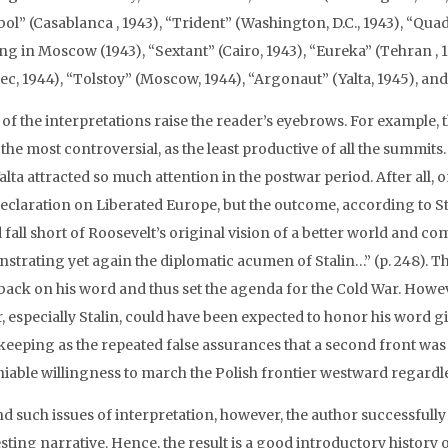
ol” (Casablanca , 1943), “Trident” (Washington, D.C., 1943), “Qua
ng in Moscow (1943), “Sextant” (Cairo, 1943), “Eureka” (Tehran ,
ec, 1944), “Tolstoy” (Moscow, 1944), “Argonaut” (Yalta, 1945), an
of the interpretations raise the reader’s eyebrows. For example, 
 the most controversial, as the least productive of all the summits.
alta attracted so much attention in the postwar period. After all,
eclaration on Liberated Europe, but the outcome, according to S
fall short of Roosevelt’s original vision of a better world and c
strating yet again the diplomatic acumen of Stalin…” (p. 248). Th
back on his word and thus set the agenda for the Cold War. Howev
r, especially Stalin, could have been expected to honor his word 
-keeping as the repeated false assurances that a second front was
iable willingness to march the Polish frontier westward regardles
d such issues of interpretation, however, the author successfull
sting narrative. Hence, the result is a good introductory history