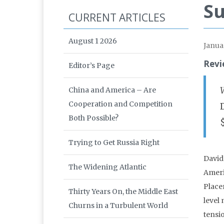
Su
CURRENT ARTICLES
August 1 2026
Janua
Revi
Editor’s Page
China and America – Are
Cooperation and Competition
Both Possible?
Trying to Get Russia Right
David
The Widening Atlantic
Ameri
Place
Thirty Years On, the Middle East
level
Churns in a Turbulent World
tensi