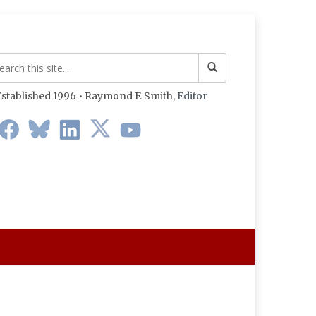
stablished 1996 • Raymond F. Smith,
Editor