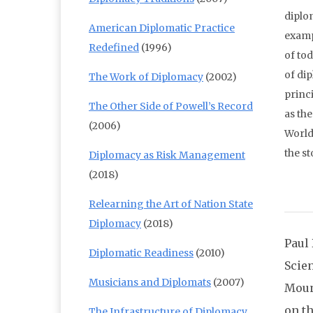
diplom
American Diplomatic Practice
examp
Redefined
(1996)
of tod
of di
The Work of Diplomacy
(2002)
princi
The Other Side of Powell’s Record
as the
(2006)
World
the st
Diplomacy as Risk Management
(2018)
Relearning the Art of Nation State
Diplomacy
(2018)
Paul 
Diplomatic Readiness
(2010)
Scie
Musicians and Diplomats
(2007)
Moun
on t
The Infrastructure of Diplomacy