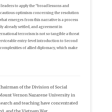
d leaders to apply the “broad lessons and
 cautious optimism concerning the resolution
 what emerges from this narrative is a process
ly already settled, and agreement in
ernational terrorism is not so tangible a threat
serviceable entry-level introduction to Second
 complexities of allied diplomacy, which make
 Chairman of the Division of Social
 Mount Vernon Nazarene University in
esearch and teaching have concentrated
y), and the Vietnam War.