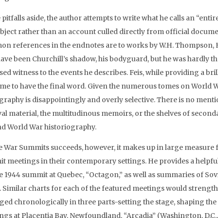
pitfalls aside, the author attempts to write what he calls an “en
bject rather than an account culled directly from official docume
n references in the endnotes are to works by W.H. Thompson,
ve been Churchill’s shadow, his bodyguard, but he was hardly the 
ed witness to the events he describes. Feis, while providing a brill
me to have the final word. Given the numerous tomes on World W
ography is disappointingly and overly selective. There is no ment
val material, the multitudinous memoirs, or the shelves of second
d World War historiography.
 War Summits succeeds, however, it makes up in large measure fo
t meetings in their contemporary settings. He provides a helpful
he 1944 summit at Quebec, “Octagon,” as well as summaries of Sovi
 Similar charts for each of the featured meetings would strengthe
ged chronologically in three parts-setting the stage, shaping the
ngs at Placentia Bay, Newfoundland, “Arcadia” (Washington, D.C.