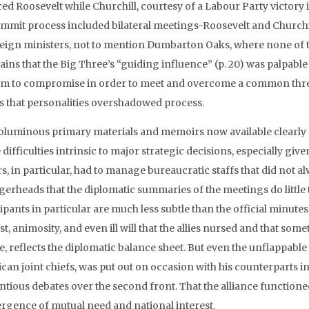
ed Roosevelt while Churchill, courtesy of a Labour Party victory i
ummit process included bilateral meetings-Roosevelt and Churchil
reign ministers, not to mention Dumbarton Oaks, where none of th
ins that the Big Three’s “guiding influence” (p. 20) was palpable a
m to compromise in order to meet and overcome a common threat t
 that personalities overshadowed process.
oluminous primary materials and memoirs now available clearly r
 difficulties intrinsic to major strategic decisions, especially giv
s, in particular, had to manage bureaucratic staffs that did not 
ggerheads that the diplomatic summaries of the meetings do little
ipants in particular are much less subtle than the official minut
st, animosity, and even ill will that the allies nursed and that som
e, reflects the diplomatic balance sheet. But even the unflappabl
an joint chiefs, was put out on occasion with his counterparts in
tious debates over the second front. That the alliance functioned 
rgence of mutual need and national interest.