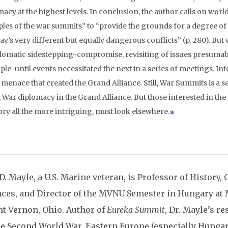
acy at the highest levels. In conclusion, the author calls on worl
les of the war summits” to “provide the grounds for a degree of
ay’s very different but equally dangerous conflicts” (p. 280). But
plomatic sidestepping-compromise, revisiting of issues presumab
ple-until events necessitated the next in a series of meetings. Int
 menace that created the Grand Alliance. Still, War Summits is a 
 War diplomacy in the Grand Alliance. But those interested in the
ory all the more intriguing, must look elsewhere.
D. Mayle, a U.S. Marine veteran, is Professor of History,
nces, and Director of the MVNU Semester in Hungary at
t Vernon, Ohio. Author of
Eureka Summit
, Dr. Mayle’s r
he Second World War, Eastern Europe (especially Hungar