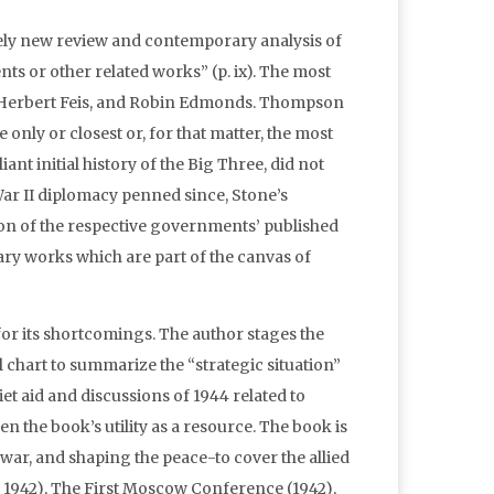
tirely new review and contemporary analysis of
nts or other related works” (p. ix). The most
 Herbert Feis, and Robin Edmonds. Thompson
only or closest or, for that matter, the most
iant initial history of the Big Three, did not
ar II diplomacy penned since, Stone’s
ion of the respective governments’ published
ary works which are part of the canvas of
r its shortcomings. The author stages the
 chart to summarize the “strategic situation”
et aid and discussions of 1944 related to
n the book’s utility as a resource. The book is
 war, and shaping the peace-to cover the allied
, 1942), The First Moscow Conference (1942),