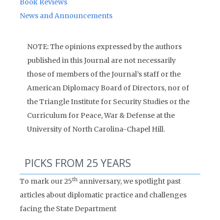
Book Reviews
News and Announcements
NOTE: The opinions expressed by the authors
published in this Journal are not necessarily
those of members of the Journal’s staff or the
American Diplomacy Board of Directors, nor of
the Triangle Institute for Security Studies or the
Curriculum for Peace, War & Defense at the
University of North Carolina-Chapel Hill.
PICKS FROM 25 YEARS
th
To mark our 25
anniversary, we spotlight past
articles about diplomatic practice and challenges
facing the State Department