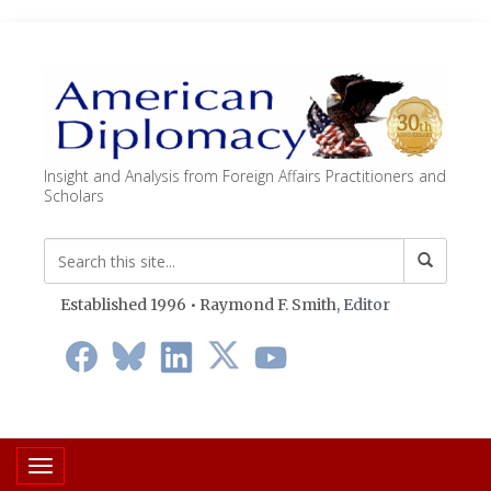
Insight and Analysis from Foreign Affairs Practitioners and
Scholars
Established 1996 • Raymond F. Smith,
Editor
Toggle navigation