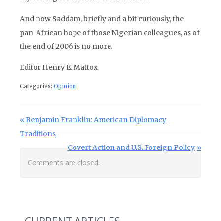
And now Saddam, briefly and a bit curiously, the
pan-African hope of those Nigerian colleagues, as of
the end of 2006 is no more.
Editor Henry E. Mattox
Categories:
Opinion
Post navigation
Previous Post:
Benjamin Franklin: American Diplomacy
Traditions
Next Post:
Covert Action and U.S. Foreign Policy
Comments are closed.