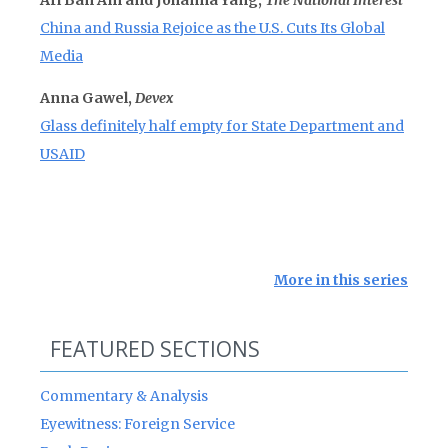
Ari Ban Am and Johanna Yang,
The National Interest
China and Russia Rejoice as the U.S. Cuts Its Global
Media
Anna Gawel,
Devex
Glass definitely half empty for State Department and
USAID
More in this series
FEATURED SECTIONS
Commentary & Analysis
Eyewitness: Foreign Service