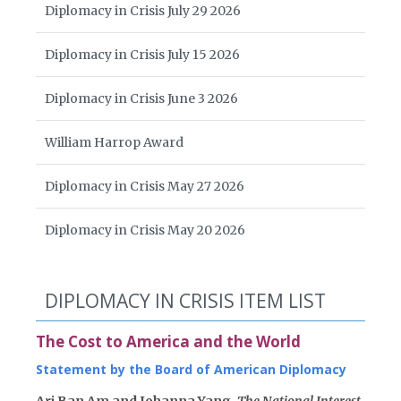
Diplomacy in Crisis July 29 2026
Diplomacy in Crisis July 15 2026
Diplomacy in Crisis June 3 2026
William Harrop Award
Diplomacy in Crisis May 27 2026
Diplomacy in Crisis May 20 2026
DIPLOMACY IN CRISIS ITEM LIST
The Cost to America and the World
Statement by the Board of American Diplomacy