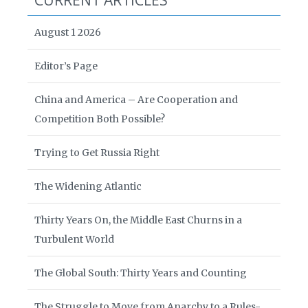
CURRENT ARTICLES
August 1 2026
Editor’s Page
China and America – Are Cooperation and
Competition Both Possible?
Trying to Get Russia Right
The Widening Atlantic
Thirty Years On, the Middle East Churns in a
Turbulent World
The Global South: Thirty Years and Counting
The Struggle to Move from Anarchy to a Rules-