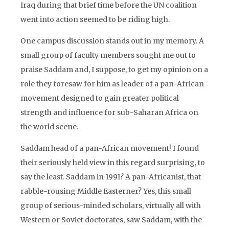
Iraq during that brief time before the UN coalition
went into action seemed to be riding high.
One campus discussion stands out in my memory. A
small group of faculty members sought me out to
praise Saddam and, I suppose, to get my opinion on a
role they foresaw for him as leader of a pan-African
movement designed to gain greater political
strength and influence for sub-Saharan Africa on
the world scene.
Saddam head of a pan-African movement! I found
their seriously held view in this regard surprising, to
say the least. Saddam in 1991? A pan-Africanist, that
rabble-rousing Middle Easterner? Yes, this small
group of serious-minded scholars, virtually all with
Western or Soviet doctorates, saw Saddam, with the