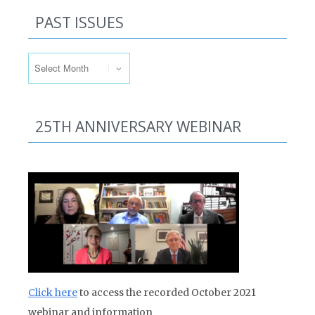
PAST ISSUES
Past Issues
25TH ANNIVERSARY WEBINAR
Click here
to access the recorded October 2021
webinar and information