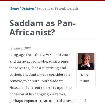
Home
/
Opinion
/
Saddam as Pan-Africanist?
Saddam as Pan-
Africanist?
January 2007
Long ago from this New Year of 2007
and far away from where I sit typing
these words, I had a surprising and
curious encounter—at a considerable
Henry
remove, to be sure—with Saddam
Mattox
Hussein of current notoriety upon the
occasion of his hanging. Or rather,
perhaps, exposure to an unusual assessment of