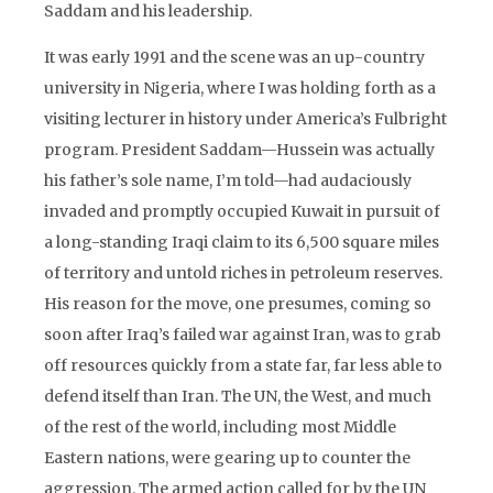
Saddam and his leadership.
It was early 1991 and the scene was an up-country
university in Nigeria, where I was holding forth as a
visiting lecturer in history under America’s Fulbright
program. President Saddam—Hussein was actually
his father’s sole name, I’m told—had audaciously
invaded and promptly occupied Kuwait in pursuit of
a long-standing Iraqi claim to its 6,500 square miles
of territory and untold riches in petroleum reserves.
His reason for the move, one presumes, coming so
soon after Iraq’s failed war against Iran, was to grab
off resources quickly from a state far, far less able to
defend itself than Iran. The UN, the West, and much
of the rest of the world, including most Middle
Eastern nations, were gearing up to counter the
aggression. The armed action called for by the UN