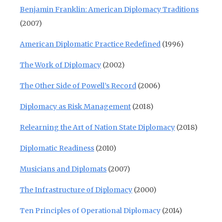
Benjamin Franklin: American Diplomacy Traditions
(2007)
American Diplomatic Practice Redefined
(1996)
The Work of Diplomacy
(2002)
The Other Side of Powell’s Record
(2006)
Diplomacy as Risk Management
(2018)
Relearning the Art of Nation State Diplomacy
(2018)
Diplomatic Readiness
(2010)
Musicians and Diplomats
(2007)
The Infrastructure of Diplomacy
(2000)
Ten Principles of Operational Diplomacy
(2014)