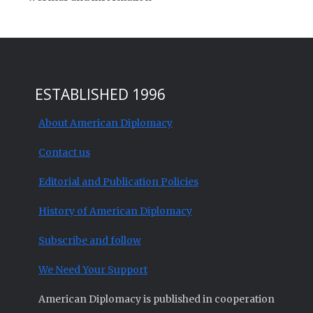
ESTABLISHED 1996
About American Diplomacy
Contact us
Editorial and Publication Policies
History of American Diplomacy
Subscribe and follow
We Need Your Support
American Diplomacy is published in cooperation