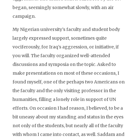
began, seemingly somewhat slowly, with an air
campaign.
My Nigerian university’s faculty and student body
largely expressed support, sometimes quite
vociferously, for Iraq’s aggression, or initiative, if
you will. The faculty organized well-attended
discussions and symposia on the topic. Asked to
make presentations on most of these occasions, I
found myself, one of the perhaps two Americans on
the faculty and the only visiting professor in the
humanities, filling a lonely role in support of UN
efforts. On occasion I had reason, I believed, to be a
bit uneasy about my standing and status in the eyes
not only of the students, but nearly all of the faculty
with whom I came into contact, as well. Saddam and