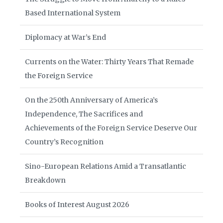
Based International System
Diplomacy at War’s End
Currents on the Water: Thirty Years That Remade
the Foreign Service
On the 250th Anniversary of America’s
Independence, The Sacrifices and
Achievements of the Foreign Service Deserve Our
Country’s Recognition
Sino-European Relations Amid a Transatlantic
Breakdown
Books of Interest August 2026