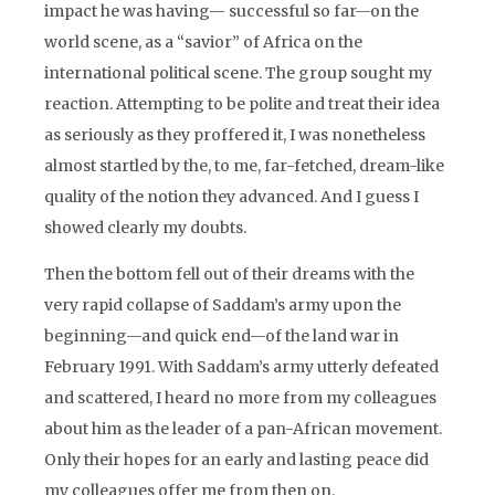
impact he was having— successful so far—on the
world scene, as a “savior” of Africa on the
international political scene. The group sought my
reaction. Attempting to be polite and treat their idea
as seriously as they proffered it, I was nonetheless
almost startled by the, to me, far-fetched, dream-like
quality of the notion they advanced. And I guess I
showed clearly my doubts.
Then the bottom fell out of their dreams with the
very rapid collapse of Saddam’s army upon the
beginning—and quick end—of the land war in
February 1991. With Saddam’s army utterly defeated
and scattered, I heard no more from my colleagues
about him as the leader of a pan-African movement.
Only their hopes for an early and lasting peace did
my colleagues offer me from then on.