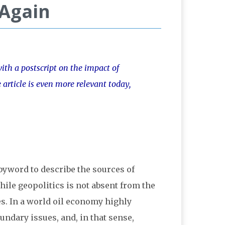
 Again
with a postscript on the impact of
article is even more relevant today,
 byword to describe the sources of
hile geopolitics is not absent from the
ces. In a world oil economy highly
undary issues, and, in that sense,