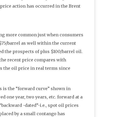
 price action has occurred in the Brent
coming more common just when consumers
$75/barrel as well within the current
 the prospects of plus $100/barrel oil.
he recent price compares with
 the oil price in real terms since
s is the “forward curve” shown in
ed one year, two years, etc. forward at a
“backward -dated”-i.e., spot oil prices
placed by a small contango has