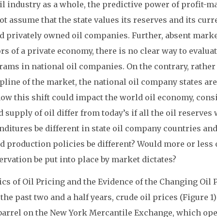
il industry as a whole, the predictive power of profit
t assume that the state values its reserves and its cur
d privately owned oil companies. Further, absent market
rs of a private economy, there is no clear way to evalua
ams in national oil companies. On the contrary, rather
pline of the market, the national oil company states are
how this shift could impact the world oil economy, cons
 supply of oil differ from today’s if all the oil reserv
ditures be different in state oil company countries and,
d production policies be different? Would more or les
rvation be put into place by market dictates?
cs of Oil Pricing and the Evidence of the Changing Oil
the past two and a half years, crude oil prices (Figure 1
barrel on the New York Mercantile Exchange, which opera