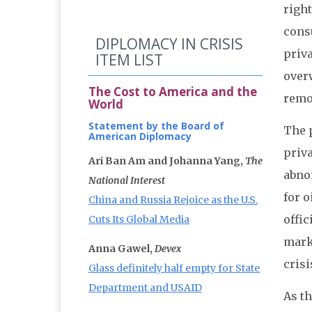
righ
consu
DIPLOMACY IN CRISIS
priv
ITEM LIST
over
The Cost to America and the
remo
World
Statement by the Board of
The p
American Diplomacy
priv
Ari Ban Am and Johanna Yang,
The
abno
National Interest
for o
China and Russia Rejoice as the U.S.
offic
Cuts Its Global Media
marke
Anna Gawel,
Devex
crisi
Glass definitely half empty for State
Department and USAID
As t