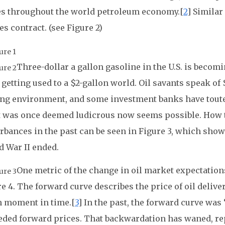
es throughout the world petroleum economy.[
2
] Similar
es contract. (see Figure 2)
Three-dollar a gallon gasoline in the U.S. is be
getting used to a $2-gallon world. Oil savants speak of 
ing environment, and some investment banks have touted
 was once deemed ludicrous now seems possible. How t
rbances in the past can be seen in Figure 3, which shows
d War II ended.
One metric of the change in oil market expectation
e 4. The forward curve describes the price of oil deliver
n moment in time.[
3
] In the past, the forward curve was 
eded forward prices. That backwardation has waned, re