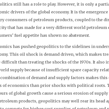
litics still has a role to play. However, it is only a par
mic drivers of the global economy. It is the emergence 
ry consumers of petroleum products, coupled to the dis
city that has made for a very different world petroleu
umers’ fuel appetite has shown no abatement.
omics has pushed geopolitics to the sidelines in unde
omy. This oil shock is demand driven, which makes trea
difficult than treating the shocks of the 1970s. It also
orld supply because of insufficient spare capacity relate
 combination of demand and supply factors makes this
 of economics than prior shocks with political roots. T
ours of global growth cause a serious erosion of supply
petroleum products, geopolitics may well rear its head 
 to compete for higher-cost supplies of petroleum and 