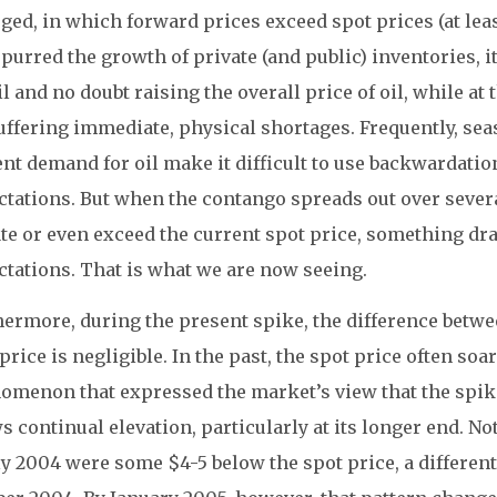
ed, in which forward prices exceed spot prices (at lea
purred the growth of private (and public) inventories, 
il and no doubt raising the overall price of oil, while a
buffering immediate, physical shortages. Frequently, s
nt demand for oil make it difficult to use backwardatio
ctations. But when the contango spreads out over severa
ate or even exceed the current spot price, something d
ctations. That is what we are now seeing.
hermore, during the present spike, the difference betwe
price is negligible. In the past, the spot price often soa
omenon that expressed the market’s view that the spik
 continual elevation, particularly at its longer end. No
ly 2004 were some $4-5 below the spot price, a different