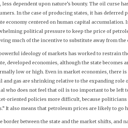
t, less dependent upon nature’s bounty. The oil curse 
mers. In the case of producing states, it has deferred p
ate economy centered on human capital accumulation. In
whelming political pressure to keep the price of petro
ving much of the incentive to substitute away from the 
owerful ideology of markets has worked to restrain the
ate, developed economies, although the state becomes a
rmally low or high. Even in market economies, there is 
il and gas are shrinking relative to the expanding role o
ial who does not feel that oil is too important to be left
t-oriented policies more difficult, because politicians
s.” It also means that petroleum prices are likely to go 
he border between the state and the market shifts, and 