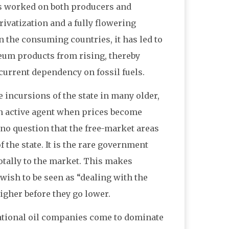
has worked on both producers and
rivatization and a fully flowering
 the consuming countries, it has led to
leum products from rising, thereby
current dependency on fossil fuels.
 incursions of the state in many older,
n active agent when prices become
no question that the free-market areas
f the state. It is the rare government
 totally to the market. This makes
 wish to be seen as “dealing with the
higher before they go lower.
national oil companies come to dominate