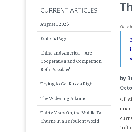
Th
CURRENT ARTICLES
August 1 2026
Octob
Editor’s Page
T
H
China and America – Are
d
Cooperation and Competition
Both Possible?
by B
Trying to Get Russia Right
Octo
The Widening Atlantic
Oil s
unce
Thirty Years On, the Middle East
curre
Churns in a Turbulent World
influ