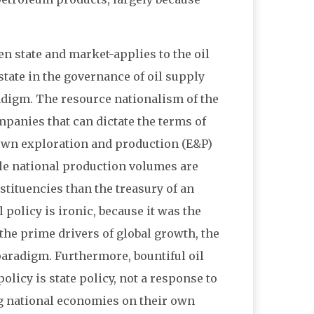
 state and market-applies to the oil
ate in the governance of oil supply
adigm. The resource nationalism of the
mpanies that can dictate the terms of
 own exploration and production (E&P)
ile national production volumes are
tituencies than the treasury of an
policy is ironic, because it was the
the prime drivers of global growth, the
paradigm. Furthermore, bountiful oil
licy is state policy, not a response to
g national economies on their own