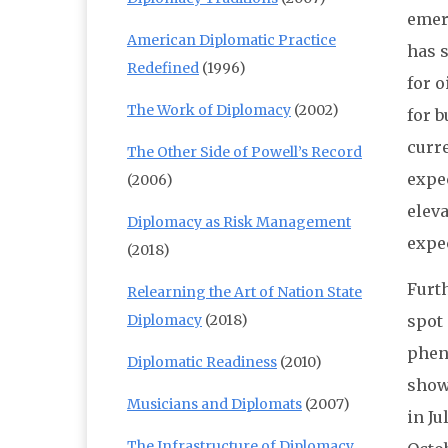
emerg
American Diplomatic Practice
has s
Redefined
(1996)
for o
The Work of Diplomacy
(2002)
for 
curre
The Other Side of Powell’s Record
expe
(2006)
elev
Diplomacy as Risk Management
expe
(2018)
Furt
Relearning the Art of Nation State
Diplomacy
(2018)
spot 
phen
Diplomatic Readiness
(2010)
shows
Musicians and Diplomats
(2007)
in Ju
The Infrastructure of Diplomacy