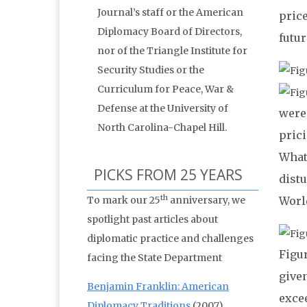
Journal’s staff or the American
pric
Diplomacy Board of Directors,
futur
nor of the Triangle Institute for
Security Studies or the
Curriculum for Peace, War &
Defense at the University of
were 
North Carolina-Chapel Hill.
pric
What
PICKS FROM 25 YEARS
distu
th
To mark our 25
anniversary, we
Worl
spotlight past articles about
diplomatic practice and challenges
Figur
facing the State Department
give
Benjamin Franklin: American
exce
Diplomacy Traditions
(2007)