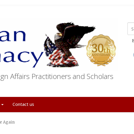
E
gn Affairs Practitioners and Scholars
t
Contact us
e Again