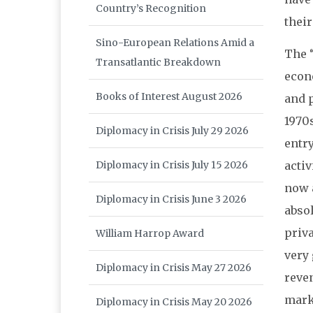
Country’s Recognition
their
Sino-European Relations Amid a
The 
Transatlantic Breakdown
econ
Books of Interest August 2026
and 
1970s
Diplomacy in Crisis July 29 2026
entr
Diplomacy in Crisis July 15 2026
acti
now a
Diplomacy in Crisis June 3 2026
absol
priva
William Harrop Award
very
Diplomacy in Crisis May 27 2026
reven
mark
Diplomacy in Crisis May 20 2026