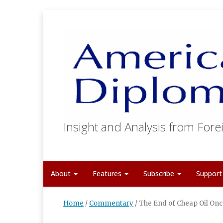
Insight and Analysis from Forei
About
Features
Subscribe
Suppor
Home
/
Commentary
/
The End of Cheap Oil Onc