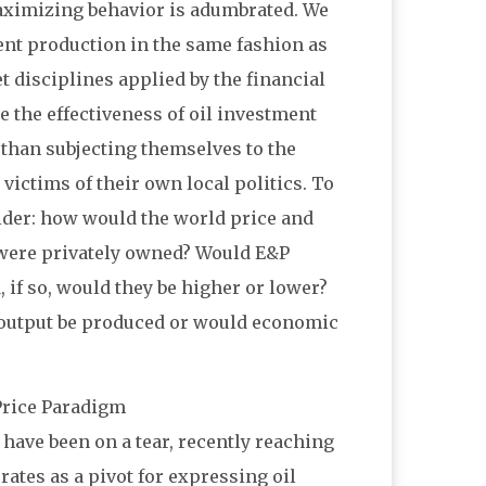
-maximizing behavior is adumbrated. We
rent production in the same fashion as
 disciplines applied by the financial
te the effectiveness of oil investment
 than subjecting themselves to the
 victims of their own local politics. To
ider: how would the world price and
es were privately owned? Would E&P
 if so, would they be higher or lower?
s output be produced or would economic
 Price Paradigm
) have been on a tear, recently reaching
tes as a pivot for expressing oil