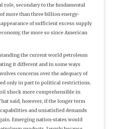
tial role, secondary to the fundamental
of more than three billion energy-
appearance of sufficient excess supply
m economy, the more so since American
rstanding the current world petroleum
ting it different and in some ways
 involves concerns over the adequacy of
d only in part to political restrictions.
 oil shock more comprehensible in
hat said, however, if the longer term
 capabilities and unsatisfied demands
again. Emerging nation-states would
petroleum products, largely because