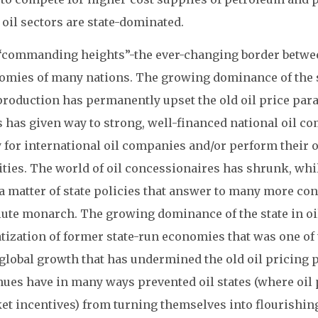
 oil sectors are state-dominated.
“commanding heights”-the ever-changing border between
omies of many nations. The growing dominance of the st
production has permanently upset the old oil price par
 has given way to strong, well-financed national oil co
y for international oil companies and/or perform their
vities. The world of oil concessionaires has shrunk, wh
 matter of state policies that answer to many more cons
ute monarch. The growing dominance of the state in oil 
tization of former state-run economies that was one of 
 global growth that has undermined the old oil pricing 
ues have in many ways prevented oil states (where oil po
et incentives) from turning themselves into flourishin