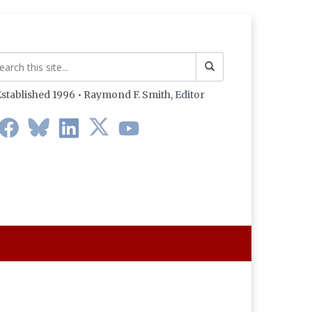
stablished 1996 • Raymond F. Smith,
Editor