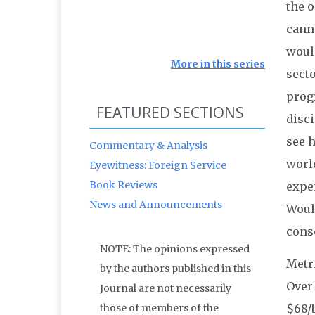
the o
canno
woul
More in this series
secto
progr
FEATURED SECTIONS
disci
see 
Commentary & Analysis
world
Eyewitness: Foreign Service
Book Reviews
expen
News and Announcements
Woul
conse
NOTE: The opinions expressed
Metri
by the authors published in this
Over 
Journal are not necessarily
those of members of the
$68/