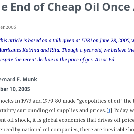
e End of Cheap Oil Once
er 2006
his article is based on a talk given at FPRI on June 28, 2005, 
urricanes Katrina and Rita. Though a year old, we believe the 
espite the recent decline in the price of gas. Assoc Ed..
ernard E. Munk
ber 10, 2005
hocks in 1973 and 1979-80 made “geopolitics of oil” the
rtainty surrounding oil supplies and prices.[
1
] Today, w
nt oil shock, it is global economics that drives oil pri
enced by national oil companies, there are inevitable bo