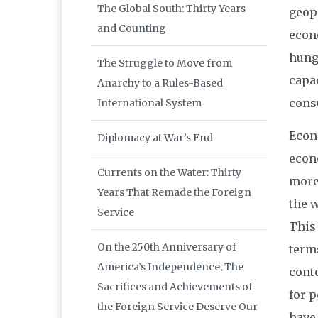
The Global South: Thirty Years
geopo
and Counting
econo
hung
The Struggle to Move from
capa
Anarchy to a Rules-Based
cons
International System
Econ
Diplomacy at War’s End
econ
Currents on the Water: Thirty
more 
Years That Remade the Foreign
the w
Service
This
On the 250th Anniversary of
terms
America’s Independence, The
cont
Sacrifices and Achievements of
for 
the Foreign Service Deserve Our
have