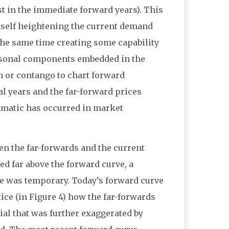
st in the immediate forward years). This
itself heightening the current demand
t the same time creating some capability
easonal components embedded in the
n or contango to chart forward
l years and the far-forward prices
ramatic has occurred in market
en the far-forwards and the current
red far above the forward curve, a
e was temporary. Today’s forward curve
tice (in Figure 4) how the far-forwards
ial that was further exaggerated by