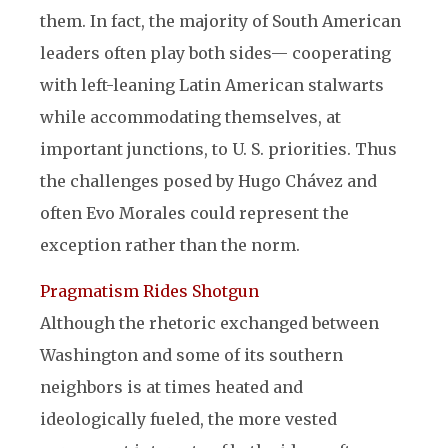
them. In fact, the majority of South American
leaders often play both sides— cooperating
with left-leaning Latin American stalwarts
while accommodating themselves, at
important junctions, to U. S. priorities. Thus
the challenges posed by Hugo Chávez and
often Evo Morales could represent the
exception rather than the norm.
Pragmatism Rides Shotgun
Although the rhetoric exchanged between
Washington and some of its southern
neighbors is at times heated and
ideologically fueled, the more vested