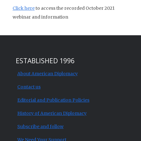
Click here
to access the recorded October 2021
webinar and information
ESTABLISHED 1996
About American Diplomacy
Contact us
Editorial and Publication Policies
History of American Diplomacy
Subscribe and follow
We Need Your Support