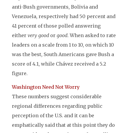
anti-Bush governments, Bolivia and
Venezuela, respectively had 50 percent and
41 percent of those polled answering
either
very good
or
good
. When asked to rate
leaders on a scale from 1 to 10, on which 10
was the best, South Americans gave Bush a
score of 4.1, while Chávez received a 5.2
figure.
Washington Need Not Worry
These numbers suggest considerable
regional differences regarding public
perception of the U.S. and it can be
emphatically said that at this point they do