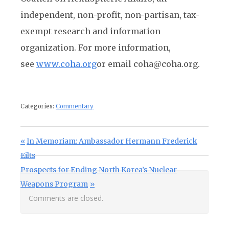
independent, non-profit, non-partisan, tax-
exempt research and information
organization. For more information,
see
www.coha.org
or email coha@coha.org.
Categories:
Commentary
Post navigation
Previous Post:
In Memoriam: Ambassador Hermann Frederick
Eilts
Next Post:
Prospects for Ending North Korea’s Nuclear
Weapons Program
Comments are closed.