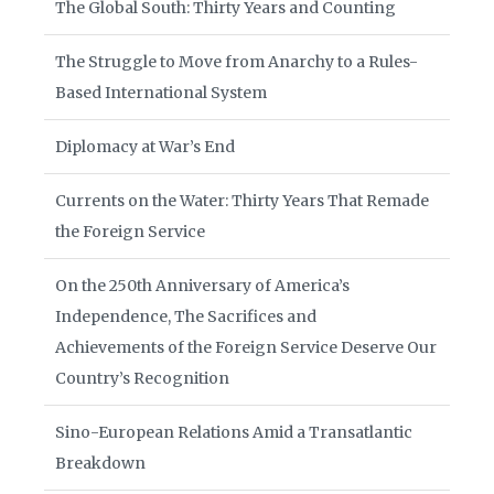
The Global South: Thirty Years and Counting
The Struggle to Move from Anarchy to a Rules-
Based International System
Diplomacy at War’s End
Currents on the Water: Thirty Years That Remade
the Foreign Service
On the 250th Anniversary of America’s
Independence, The Sacrifices and
Achievements of the Foreign Service Deserve Our
Country’s Recognition
Sino-European Relations Amid a Transatlantic
Breakdown