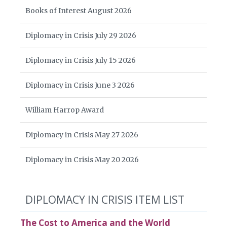
Books of Interest August 2026
Diplomacy in Crisis July 29 2026
Diplomacy in Crisis July 15 2026
Diplomacy in Crisis June 3 2026
William Harrop Award
Diplomacy in Crisis May 27 2026
Diplomacy in Crisis May 20 2026
DIPLOMACY IN CRISIS ITEM LIST
The Cost to America and the World