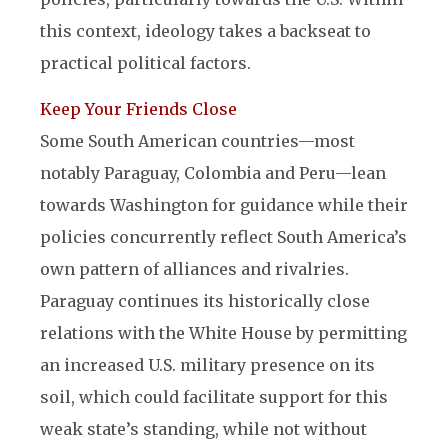
this context, ideology takes a backseat to
practical political factors.
Keep Your Friends Close
Some South American countries—most
notably Paraguay, Colombia and Peru—lean
towards Washington for guidance while their
policies concurrently reflect South America’s
own pattern of alliances and rivalries.
Paraguay continues its historically close
relations with the White House by permitting
an increased U.S. military presence on its
soil, which could facilitate support for this
weak state’s standing, while not without