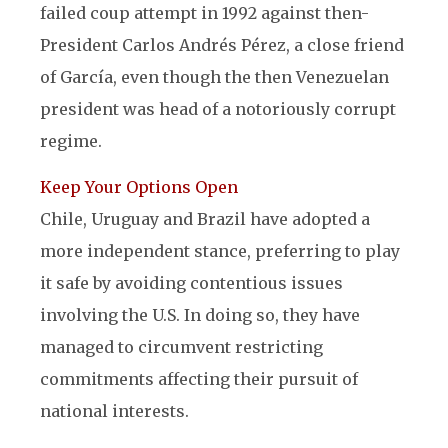
failed coup attempt in 1992 against then-
President Carlos Andrés Pérez, a close friend
of García, even though the then Venezuelan
president was head of a notoriously corrupt
regime.
Keep Your Options Open
Chile, Uruguay and Brazil have adopted a
more independent stance, preferring to play
it safe by avoiding contentious issues
involving the U.S. In doing so, they have
managed to circumvent restricting
commitments affecting their pursuit of
national interests.