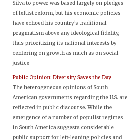
Silva to power was based largely on pledges
of leftist reform, but his economic policies
have echoed his country’s traditional
pragmatism above any ideological fidelity,
thus prioritizing its national interests by
centering on growth as much as on social
justice.
Public Opinion: Diversity Saves the Day
The heterogeneous opinions of South
American governments regarding the U.S. are
reflected in public discourse. While the
emergence of a number of populist regimes
in South America suggests considerable
public support for left-leaning policies and