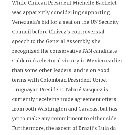
While Chilean President Michelle Bachelet
was apparently considering supporting
Venezuela’s bid for a seat on the UN Security
Council before Chávez’s controversial
speech to the General Assembly, she
recognized the conservative PAN candidate
Calderón’s electoral victory in Mexico earlier
than some other leaders, and is on good
terms with Colombian President Uribe.
Uruguayan President Tabaré Vasquez is
currently receiving trade agreement offers
from both Washington and Caracas, but has
yet to make any commitment to either side.
Furthermore, the ascent of Brazil’s Lula da