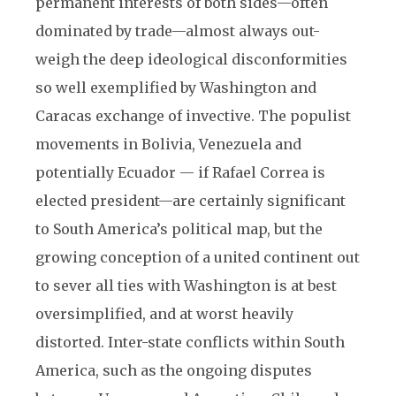
permanent interests of both sides—often
dominated by trade—almost always out-
weigh the deep ideological disconformities
so well exemplified by Washington and
Caracas exchange of invective. The populist
movements in Bolivia, Venezuela and
potentially Ecuador — if Rafael Correa is
elected president—are certainly significant
to South America’s political map, but the
growing conception of a united continent out
to sever all ties with Washington is at best
oversimplified, and at worst heavily
distorted. Inter-state conflicts within South
America, such as the ongoing disputes