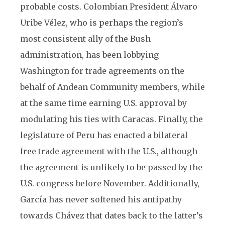
probable costs. Colombian President Álvaro
Uribe Vélez, who is perhaps the region’s
most consistent ally of the Bush
administration, has been lobbying
Washington for trade agreements on the
behalf of Andean Community members, while
at the same time earning U.S. approval by
modulating his ties with Caracas. Finally, the
legislature of Peru has enacted a bilateral
free trade agreement with the U.S., although
the agreement is unlikely to be passed by the
U.S. congress before November. Additionally,
García has never softened his antipathy
towards Chávez that dates back to the latter’s