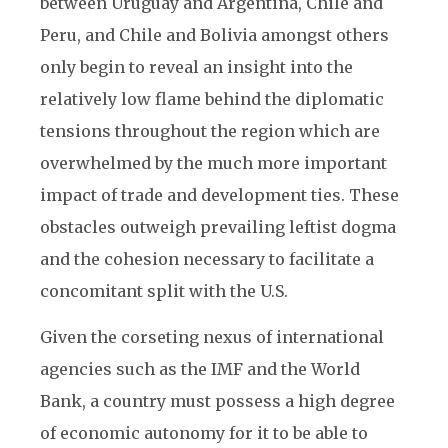
between Uruguay and Argentina, Chile and
Peru, and Chile and Bolivia amongst others
only begin to reveal an insight into the
relatively low flame behind the diplomatic
tensions throughout the region which are
overwhelmed by the much more important
impact of trade and development ties. These
obstacles outweigh prevailing leftist dogma
and the cohesion necessary to facilitate a
concomitant split with the U.S.
Given the corseting nexus of international
agencies such as the IMF and the World
Bank, a country must possess a high degree
of economic autonomy for it to be able to