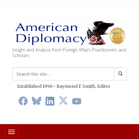
Insight and Analysis from Foreign Affairs Practitioners and
Scholars
Established 1996 • Raymond F. Smith,
Editor
Toggle navigation