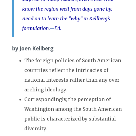
know the region well from days gone by.
Read on to learn the “why” in Kellberg’s
formulation.
—
Ed.
by Joen Kellberg
The foreign policies of South American
countries reflect the intricacies of
national interests rather than any over-
arching ideology.
Correspondingly, the perception of
Washington among the South American
public is characterized by substantial
diversity.