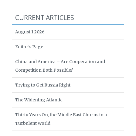
CURRENT ARTICLES
August 1 2026
Editor’s Page
China and America – Are Cooperation and
Competition Both Possible?
Trying to Get Russia Right
The Widening Atlantic
Thirty Years On, the Middle East Churns in a
Turbulent World