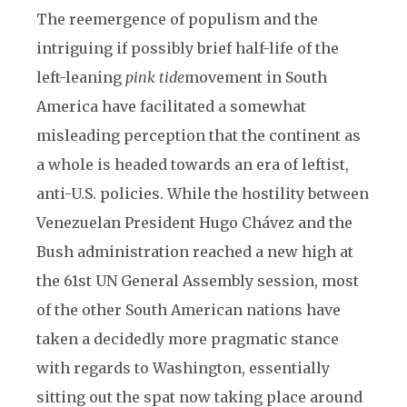
The reemergence of populism and the
intriguing if possibly brief half-life of the
left-leaning
pink tide
movement in South
America have facilitated a somewhat
misleading perception that the continent as
a whole is headed towards an era of leftist,
anti-U.S. policies. While the hostility between
Venezuelan President Hugo Chávez and the
Bush administration reached a new high at
the 61st UN General Assembly session, most
of the other South American nations have
taken a decidedly more pragmatic stance
with regards to Washington, essentially
sitting out the spat now taking place around