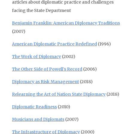
articles about diplomatic practice and challenges
facing the State Department
Benjamin Franklin: American Diplomacy Traditions
(2007)
American Diplomatic Practice Redefined
(1996)
The Work of Diplomacy
(2002)
The Other Side of Powell’s Record
(2006)
Diplomacy as Risk Management
(2018)
Relearning the Art of Nation State Diplomacy
(2018)
Diplomatic Readiness
(2010)
Musicians and Diplomats
(2007)
The Infrastructure of Diplomacy
(2000)