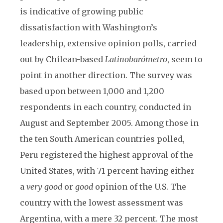
is indicative of growing public
dissatisfaction with Washington’s
leadership, extensive opinion polls, carried
out by Chilean-based
Latinobarómetro
, seem to
point in another direction. The survey was
based upon between 1,000 and 1,200
respondents in each country, conducted in
August and September 2005. Among those in
the ten South American countries polled,
Peru registered the highest approval of the
United States, with 71 percent having either
a
very good
or
good
opinion of the U.S. The
country with the lowest assessment was
Argentina, with a mere 32 percent. The most