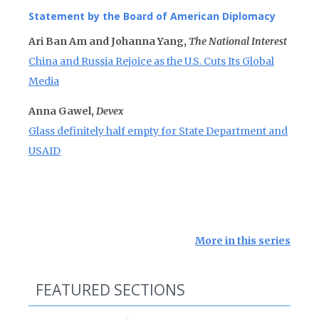
Statement by the Board of American Diplomacy
Ari Ban Am and Johanna Yang,
The National Interest
China and Russia Rejoice as the U.S. Cuts Its Global
Media
Anna Gawel,
Devex
Glass definitely half empty for State Department and
USAID
More in this series
FEATURED SECTIONS