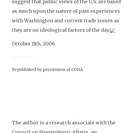
suggest that public views of the U.S. are based
as much upon the nature of past experiences
with Washington and current trade issues as
they are on ideological factors of the day.
October 11th, 2006
Republished by permission of COHA.
The author is a research associate with the
Council on Hemispheric Affairs, an