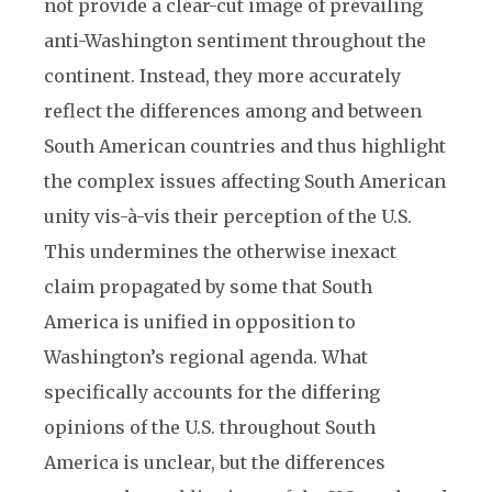
not provide a clear-cut image of prevailing
anti-Washington sentiment throughout the
continent. Instead, they more accurately
reflect the differences among and between
South American countries and thus highlight
the complex issues affecting South American
unity vis-à-vis their perception of the U.S.
This undermines the otherwise inexact
claim propagated by some that South
America is unified in opposition to
Washington’s regional agenda. What
specifically accounts for the differing
opinions of the U.S. throughout South
America is unclear, but the differences