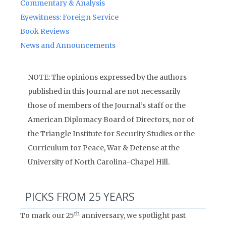
Commentary & Analysis
Eyewitness: Foreign Service
Book Reviews
News and Announcements
NOTE: The opinions expressed by the authors
published in this Journal are not necessarily
those of members of the Journal’s staff or the
American Diplomacy Board of Directors, nor of
the Triangle Institute for Security Studies or the
Curriculum for Peace, War & Defense at the
University of North Carolina-Chapel Hill.
PICKS FROM 25 YEARS
th
To mark our 25
anniversary, we spotlight past