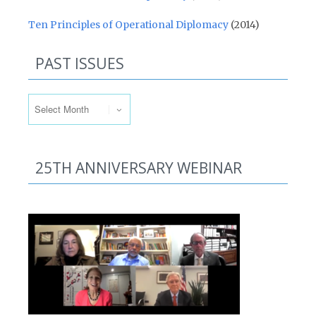
Ten Principles of Operational Diplomacy
(2014)
PAST ISSUES
Past Issues
25TH ANNIVERSARY WEBINAR