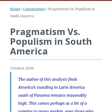
Home
/
Commentary
/
Pragmatism Vs. Populism in
South America
Pragmatism Vs.
Populism in South
America
October 2006
The author of this analysis finds
America’s standing in Latin America
south of Panama remains reasonably
high. This comes perhaps as a bit of a
surprise to many readers, even those who