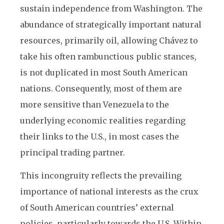
sustain independence from Washington. The
abundance of strategically important natural
resources, primarily oil, allowing Chávez to
take his often rambunctious public stances,
is not duplicated in most South American
nations. Consequently, most of them are
more sensitive than Venezuela to the
underlying economic realities regarding
their links to the U.S., in most cases the
principal trading partner.
This incongruity reflects the prevailing
importance of national interests as the crux
of South American countries’ external
policies, particularly towards the U.S. Within