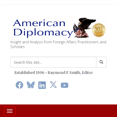
Insight and Analysis from Foreign Affairs Practitioners and
Scholars
Established 1996 • Raymond F. Smith,
Editor
Toggle navigation