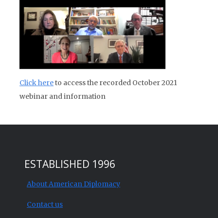
Click here
to access the recorded October 2021
webinar and information
ESTABLISHED 1996
About American Diplomacy
Contact us