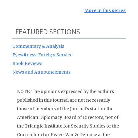
More in this series
FEATURED SECTIONS
Commentary & Analysis
Eyewitness: Foreign Service
Book Reviews
News and Announcements
NOTE: The opinions expressed by the authors
published in this Journal are not necessarily
those of members of the Journal’s staff or the
American Diplomacy Board of Directors, nor of
the Triangle Institute for Security Studies or the
Curriculum for Peace, War & Defense at the