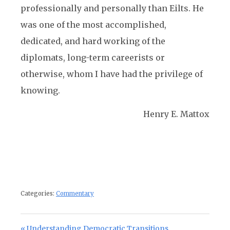
professionally and personally than Eilts. He
was one of the most accomplished,
dedicated, and hard working of the
diplomats, long-term careerists or
otherwise, whom I have had the privilege of
knowing.
Henry E. Mattox
Categories:
Commentary
Post navigation
Previous Post:
Understanding Democratic Transitions