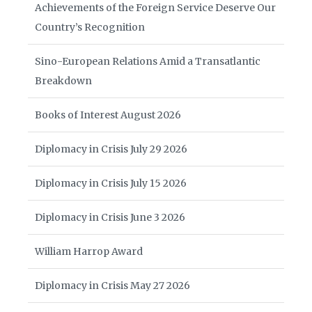
Achievements of the Foreign Service Deserve Our
Country’s Recognition
Sino-European Relations Amid a Transatlantic
Breakdown
Books of Interest August 2026
Diplomacy in Crisis July 29 2026
Diplomacy in Crisis July 15 2026
Diplomacy in Crisis June 3 2026
William Harrop Award
Diplomacy in Crisis May 27 2026