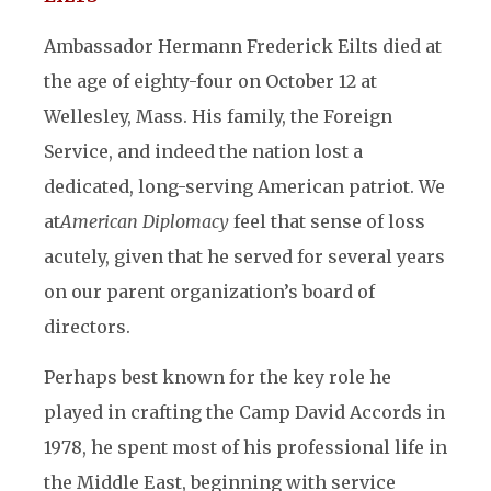
Ambassador Hermann Frederick Eilts died at
the age of eighty-four on October 12 at
Wellesley, Mass. His family, the Foreign
Service, and indeed the nation lost a
dedicated, long-serving American patriot. We
at
American Diplomacy
feel that sense of loss
acutely, given that he served for several years
on our parent organization’s board of
directors.
Perhaps best known for the key role he
played in crafting the Camp David Accords in
1978, he spent most of his professional life in
the Middle East, beginning with service