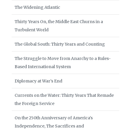
The Widening Atlantic
Thirty Years On, the Middle East Churns in a
Turbulent World
The Global South: Thirty Years and Counting
The Struggle to Move from Anarchy to a Rules-
Based International System
Diplomacy at War’s End
Currents on the Water: Thirty Years That Remade
the Foreign Service
On the 250th Anniversary of America’s
Independence, The Sacrifices and