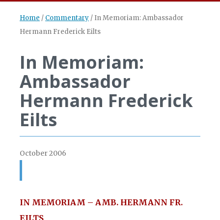
Home
/
Commentary
/
In Memoriam: Ambassador
Hermann Frederick Eilts
In Memoriam:
Ambassador
Hermann Frederick
Eilts
October 2006
IN MEMORIAM – AMB. HERMANN FR.
EILTS