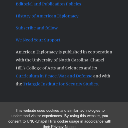
Editorial and Publication Policies
History of American Diplomacy
Subscribe and follow
We Need Your Support
American Diplomacy is published in cooperation
with the University of North Carolina-Chapel
Hill’s College of Arts and Sciences and its
Curriculum in Peace, War and Defense
and with
the
Triangle Institute for Security Studies
.
This website uses cookies and similar technologies to
© 2026 All articles and other original materials are property of
understand visitor experiences. By using this website, you
American Diplomacy unless otherwise indicated.
consent to UNC-Chapel Hill's cookie usage in accordance with
The opinions expressed by the authors published in this Journal are not
their
Privacy Notice
.