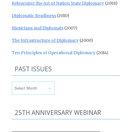
Relearning the Art of Nation State Diplomacy
(2018)
Diplomatic Readiness
(2010)
Musicians and Diplomats
(2007)
The Infrastructure of Diplomacy
(2000)
Ten Principles of Operational Diplomacy
(2014)
PAST ISSUES
Past Issues
25TH ANNIVERSARY WEBINAR