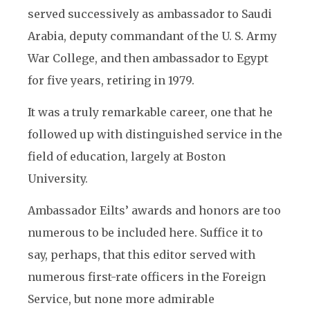
served successively as ambassador to Saudi
Arabia, deputy commandant of the U. S. Army
War College, and then ambassador to Egypt
for five years, retiring in 1979.
It was a truly remarkable career, one that he
followed up with distinguished service in the
field of education, largely at Boston
University.
Ambassador Eilts’ awards and honors are too
numerous to be included here. Suffice it to
say, perhaps, that this editor served with
numerous first-rate officers in the Foreign
Service, but none more admirable