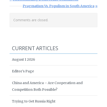
Next Post:
Pragmatism Vs. Populism in South America
Comments are closed.
CURRENT ARTICLES
August 1 2026
Editor’s Page
China and America – Are Cooperation and
Competition Both Possible?
Trying to Get Russia Right