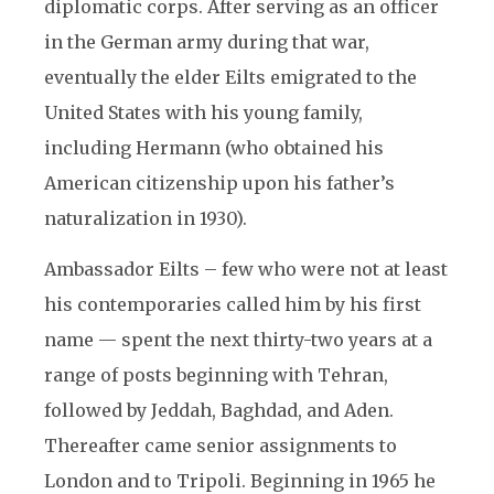
diplomatic corps. After serving as an officer
in the German army during that war,
eventually the elder Eilts emigrated to the
United States with his young family,
including Hermann (who obtained his
American citizenship upon his father’s
naturalization in 1930).
Ambassador Eilts – few who were not at least
his contemporaries called him by his first
name — spent the next thirty-two years at a
range of posts beginning with Tehran,
followed by Jeddah, Baghdad, and Aden.
Thereafter came senior assignments to
London and to Tripoli. Beginning in 1965 he