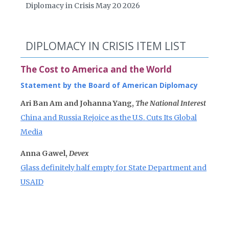
Diplomacy in Crisis May 20 2026
DIPLOMACY IN CRISIS ITEM LIST
The Cost to America and the World
Statement by the Board of American Diplomacy
Ari Ban Am and Johanna Yang,
The National Interest
China and Russia Rejoice as the U.S. Cuts Its Global
Media
Anna Gawel,
Devex
Glass definitely half empty for State Department and
USAID