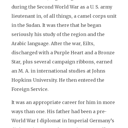
during the Second World War as a U. S. army
lieutenant in, of all things, a camel corps unit
in the Sudan. It was there that he began
seriously his study of the region and the
Arabic language. After the war, Eilts,
discharged with a Purple Heart and a Bronze
Star, plus several campaign ribbons, earned
an M. A. in international studies at Johns
Hopkins University. He then entered the
Foreign Service.
It was an appropriate career for him in more
ways than one. His father had been a pre-
World War I diplomat in Imperial Germany’s