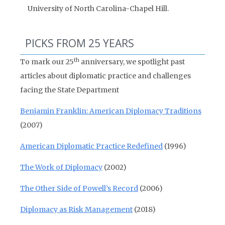
University of North Carolina-Chapel Hill.
PICKS FROM 25 YEARS
th
To mark our 25
anniversary, we spotlight past
articles about diplomatic practice and challenges
facing the State Department
Benjamin Franklin: American Diplomacy Traditions
(2007)
American Diplomatic Practice Redefined
(1996)
The Work of Diplomacy
(2002)
The Other Side of Powell’s Record
(2006)
Diplomacy as Risk Management
(2018)