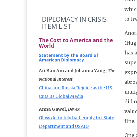
which
DIPLOMACY IN CRISIS
to tr
ITEM LIST
Anot
The Cost to America and the
(Hugh
World
has a
Statement by the Board of
American Diplomacy
super
Ari Ban Am and Johanna Yang,
The
expre
National Interest
abroa
China and Russia Rejoice as the U.S.
many 
Cuts Its Global Media
did n
Anna Gawel,
Devex
valu
Glass definitely half empty for State
fine.
Department and USAID
One 