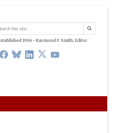
stablished 1996 • Raymond F. Smith,
Editor