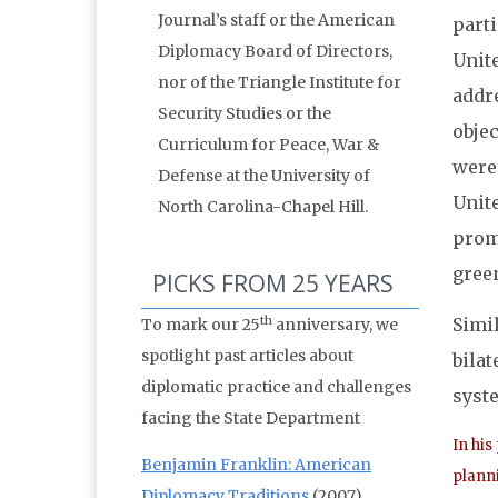
Journal’s staff or the American
parti
Diplomacy Board of Directors,
Unite
nor of the Triangle Institute for
addr
Security Studies or the
obje
Curriculum for Peace, War &
were 
Defense at the University of
Unite
North Carolina-Chapel Hill.
promi
gree
PICKS FROM 25 YEARS
th
Simil
To mark our 25
anniversary, we
spotlight past articles about
bilat
diplomatic practice and challenges
syste
facing the State Department
In his
Benjamin Franklin: American
planni
Diplomacy Traditions
(2007)