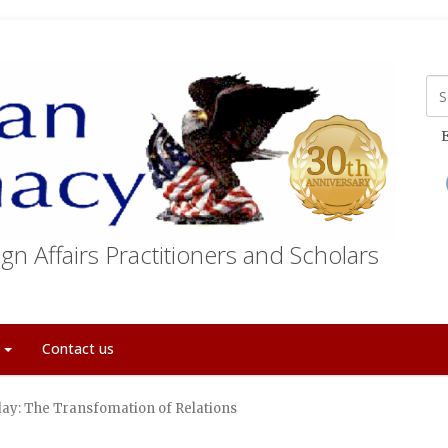
E
gn Affairs Practitioners and Scholars
t
Contact us
ay: The Transfomation of Relations