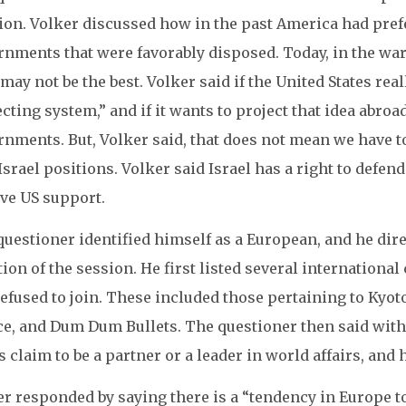
tion. Volker discussed how in the past America had pre
nments that were favorably disposed. Today, in the war
may not be the best. Volker said if the United States real
cting system,” and if it wants to project that idea abroad
rnments. But, Volker said, that does not mean we have 
Israel positions. Volker said Israel has a right to defend
ive US support.
questioner identified himself as a European, and he dir
ion of the session. He first listed several internationa
efused to join. These included those pertaining to Kyot
ice, and Dum Dum Bullets. The questioner then said with
s claim to be a partner or a leader in world affairs, and
r responded by saying there is a “tendency in Europe to