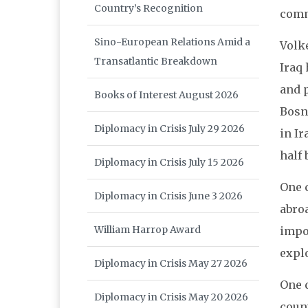
Country’s Recognition
comm
Sino-European Relations Amid a
Volk
Transatlantic Breakdown
Iraq
and p
Books of Interest August 2026
Bosn
Diplomacy in Crisis July 29 2026
in Ir
half 
Diplomacy in Crisis July 15 2026
One c
Diplomacy in Crisis June 3 2026
abroa
William Harrop Award
impor
explo
Diplomacy in Crisis May 27 2026
One 
Diplomacy in Crisis May 20 2026
coun