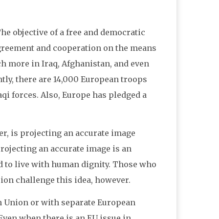
e objective of a free and democratic
agreement and cooperation on the means
ch more in Iraq, Afghanistan, and even
tly, there are 14,000 European troops
raqi forces. Also, Europe has pledged a
er, is projecting an accurate image
 projecting an accurate image is an
and to live with human dignity. Those who
sion challenge this idea, however.
n Union or with separate European
Even when there is an EU issue in