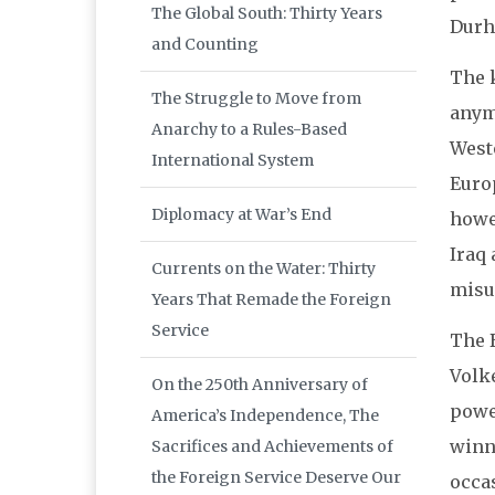
The Global South: Thirty Years
Durha
and Counting
The k
The Struggle to Move from
anym
Anarchy to a Rules-Based
West
International System
Europ
Diplomacy at War’s End
howev
Iraq 
Currents on the Water: Thirty
misu
Years That Remade the Foreign
Service
The 
Volk
On the 250th Anniversary of
power
America’s Independence, The
winni
Sacrifices and Achievements of
the Foreign Service Deserve Our
occa