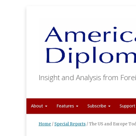
Insight and Analysis from Forei
About
Features
Subscribe
Suppor
Home
/
Special Reports
/
The US and Europe Tod