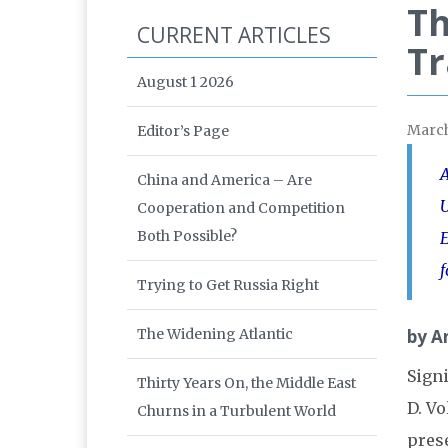
Th
CURRENT ARTICLES
Tr
August 1 2026
Marc
Editor’s Page
A
China and America – Are
U
Cooperation and Competition
Both Possible?
E
f
Trying to Get Russia Right
The Widening Atlantic
by An
Signi
Thirty Years On, the Middle East
D. Vo
Churns in a Turbulent World
pres