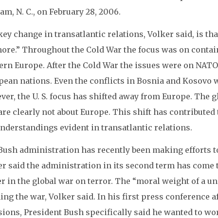
m, N. C., on February 28, 2006.
ey change in transatlantic relations, Volker said, is tha
ore.” Throughout the Cold War the focus was on contai
ern Europe. After the Cold War the issues were on NAT
ean nations. Even the conflicts in Bosnia and Kosovo w
er, the U. S. focus has shifted away from Europe. The g
are clearly not about Europe. This shift has contributed
nderstandings evident in transatlantic relations.
Bush administration has recently been making efforts t
er said the administration in its second term has come 
 in the global war on terror. The “moral weight of a un
ng the war, Volker said. In his first press conference a
sions, President Bush specifically said he wanted to w