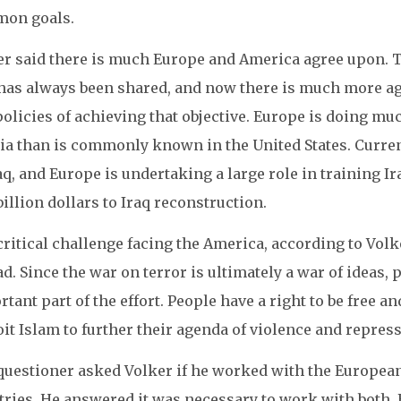
on goals.
er said there is much Europe and America agree upon. Th
 has always been shared, and now there is much more 
olicies of achieving that objective. Europe is doing mu
ia than is commonly known in the United States. Curren
aq, and Europe is undertaking a large role in training I
billion dollars to Iraq reconstruction.
ritical challenge facing the America, according to Volk
d. Since the war on terror is ultimately a war of ideas,
tant part of the effort. People have a right to be free 
it Islam to further their agenda of violence and repres
questioner asked Volker if he worked with the Europea
tries. He answered it was necessary to work with both. 