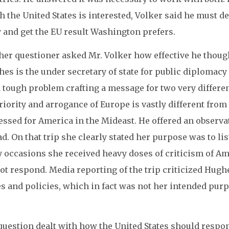
 the United States is interested, Volker said he must d
y and get the EU result Washington prefers.
her questioner asked Mr. Volker how effective he thoug
es is the under secretary of state for public diplomacy
 tough problem crafting a message for two very differe
iority and arrogance of Europe is vastly different fro
ssed for America in the Mideast. He offered an observat
d. On that trip she clearly stated her purpose was to lis
occasions she received heavy doses of criticism of Ame
ot respond. Media reporting of the trip criticized Hughes
es and policies, which in fact was not her intended pur
question dealt with how the United States should respo