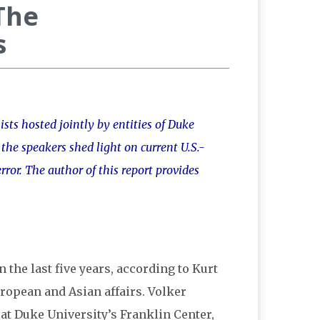
The
s
ists hosted jointly by entities of Duke
 the speakers shed light on current U.S.-
rror. The author of this report provides
n the last five years, according to Kurt
European and Asian affairs. Volker
at Duke University’s Franklin Center,