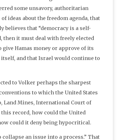
ferred some unsavory, authoritarian
 of ideas about the freedom agenda, that
ly believes that “democracy is a self-
, then it must deal with freely elected
to give Hamas money or approve of its
 itself, and that Israel would continue to
ected to Volker perhaps the sharpest
l conventions to which the United States
o, Land Mines, International Court of
 this record, how could the United
 how could it deny being hypocritical.
 collapse an issue into a process.” That