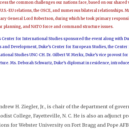
dress the common challenges our nations face, based on our shared 
U.S.-EU relations, the OSCE, and numerous bilateral relationships. 
tary General Lord Robertson, during which he took primary responsi
ar planning, and NATO force and command structure issues.
 Center for International Studies sponsored the event along with Duk
s and Development, Duke’s Center for European Studies, the Center
ational Studies UNC-CH. Dr. Gilbert W. Merkx, Duke’s vice provost fo
cture. Ms. Deborah Schwartz, Duke’s diplomat in residence, introduc
ndrew H. Ziegler, Jr., is chair of the department of gove
dist College, Fayetteville, N. C. He is also an adjunct p
tions for Webster University on Fort Bragg and Pope AFB