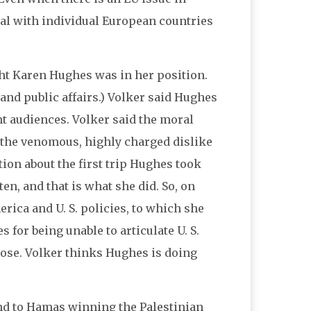
eal with individual European countries
ht Karen Hughes was in her position.
 and public affairs.) Volker said Hughes
nt audiences. Volker said the moral
m the venomous, highly charged dislike
ion about the first trip Hughes took
ten, and that is what she did. So, on
rica and U. S. policies, to which she
 for being unable to articulate U. S.
pose. Volker thinks Hughes is doing
nd to Hamas winning the Palestinian