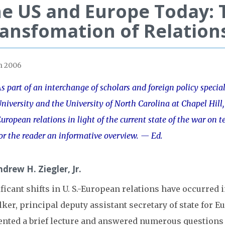
e US and Europe Today: 
ansfomation of Relation
h 2006
s part of an interchange of scholars and foreign policy special
niversity and the University of North Carolina at Chapel Hill,
uropean relations in light of the current state of the war on te
or the reader an informative overview.
— Ed.
drew H. Ziegler, Jr.
ficant shifts in U. S.-European relations have occurred i
lker, principal deputy assistant secretary of state for 
ented a brief lecture and answered numerous questions 