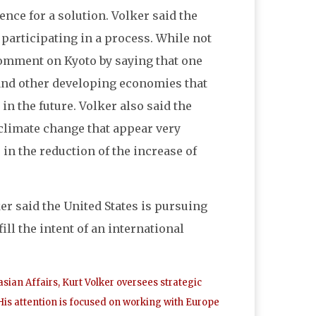
nce for a solution. Volker said the
 participating in a process. While not
comment on Kyoto by saying that one
 and other developing economies that
n the future. Volker also said the
 climate change that appear very
 in the reduction of the increase of
ker said the United States is pursuing
ill the intent of an international
ian Affairs, Kurt Volker oversees strategic
is attention is focused on working with Europe