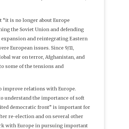
t “it is no longer about Europe
ning the Soviet Union and defending
O expansion and reintegrating Eastern
ere European issues. Since 9/11,
lobal war on terror, Afghanistan, and
 to some of the tensions and
o improve relations with Europe.
to understand the importance of soft
ited democratic front” is important for
fter re-election and on several other
ork with Europe in pursuing important