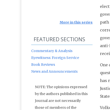
elec
gover
path 
More in this series
corre
gove
FEATURED SECTIONS
anti-
Commentary & Analysis
rece
Eyewitness: Foreign Service
Book Reviews
One 
News and Announcements
quest
has r
NOTE: The opinions expressed
Just
by the authors published in this
State
Journal are not necessarily
Volke
those of members of the