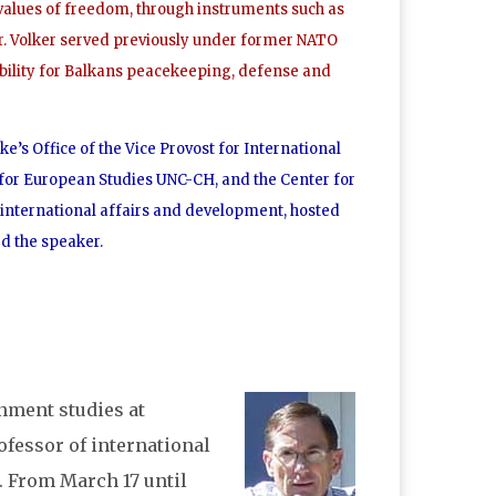
values of freedom, through instruments such as
Mr. Volker served previously under former NATO
bility for Balkans peacekeeping, defense and
e’s Office of the Vice Provost for International
 for European Studies UNC-CH, and the Center for
r international affairs and development, hosted
ed the speaker.
rnment studies at
rofessor of international
. From March 17 until