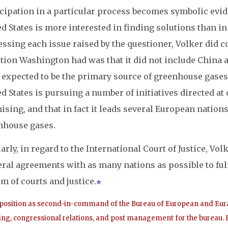
cipation in a particular process becomes symbolic evide
d States is more interested in finding solutions than in
essing each issue raised by the questioner, Volker did 
ction Washington had was that it did not include China
expected to be the primary source of greenhouse gases i
d States is pursuing a number of initiatives directed at
sing, and that in fact it leads several European nations
nhouse gases.
arly, in regard to the International Court of Justice, Vol
eral agreements with as many nations as possible to fulf
m of courts and justice.
 position as second-in-command of the Bureau of European and Euras
ng, congressional relations, and post management for the bureau. H