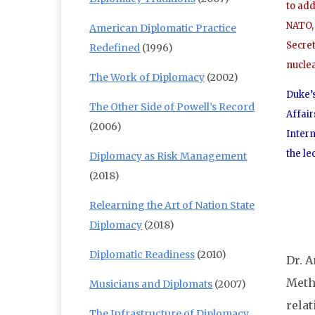
to ad
NATO, 
American Diplomatic Practice
Secre
Redefined
(1996)
nucle
The Work of Diplomacy
(2002)
Duke’s
The Other Side of Powell’s Record
Affair
(2006)
Intern
the le
Diplomacy as Risk Management
(2018)
Relearning the Art of Nation State
Diplomacy
(2018)
Diplomatic Readiness
(2010)
Dr. A
Metho
Musicians and Diplomats
(2007)
rela
The Infrastructure of Diplomacy