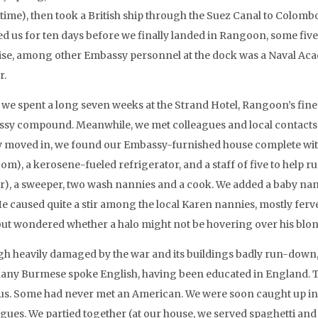
 time), then took a British ship through the Suez Canal to Colomb
ed us for ten days before we finally landed in Rangoon, some fiv
ise, among other Embassy personnel at the dock was a Naval Acade
r.
 we spent a long seven weeks at the Strand Hotel, Rangoon’s fines
sy compound. Meanwhile, we met colleagues and local contacts 
ly moved in, we found our Embassy-furnished house complete wit
om), a kerosene-fueled refrigerator, and a staff of five to help r
er), a sweeper, two wash nannies and a cook. We added a baby n
He caused quite a stir among the local Karen nannies, mostly ferv
but wondered whether a halo might not be hovering over his blon
h heavily damaged by the war and its buildings badly run-down, th
any Burmese spoke English, having been educated in England. T
us. Some had never met an American. We were soon caught up in
agues. We partied together (at our house, we served spaghetti a