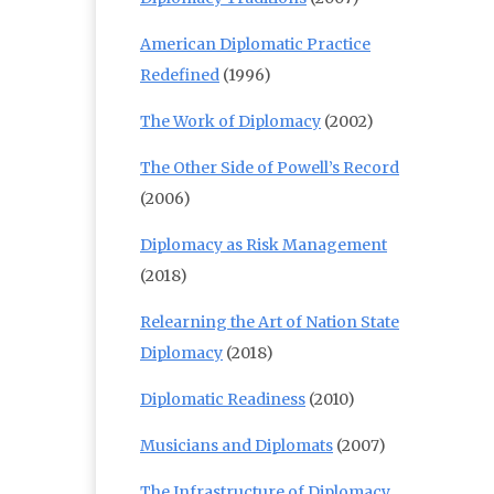
American Diplomatic Practice
Redefined
(1996)
The Work of Diplomacy
(2002)
The Other Side of Powell’s Record
(2006)
Diplomacy as Risk Management
(2018)
Relearning the Art of Nation State
Diplomacy
(2018)
Diplomatic Readiness
(2010)
Musicians and Diplomats
(2007)
The Infrastructure of Diplomacy