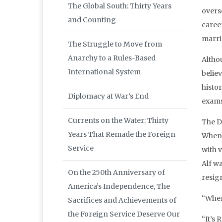
The Global South: Thirty Years
overs
and Counting
career
marri
The Struggle to Move from
Anarchy to a Rules-Based
Altho
International System
believ
histor
Diplomacy at War’s End
exams
Currents on the Water: Thirty
The D
Years That Remade the Foreign
When 
Service
with 
Alf w
On the 250th Anniversary of
resig
America’s Independence, The
“Wher
Sacrifices and Achievements of
the Foreign Service Deserve Our
“It’s 