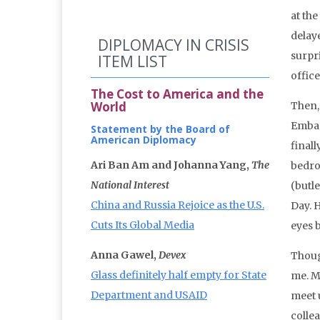
at the
delay
DIPLOMACY IN CRISIS
surpr
ITEM LIST
office
The Cost to America and the
World
Then,
Embas
Statement by the Board of
American Diplomacy
final
Ari Ban Am and Johanna Yang,
The
bedro
National Interest
(butl
China and Russia Rejoice as the U.S.
Day. 
Cuts Its Global Media
eyes 
Anna Gawel,
Devex
Thoug
Glass definitely half empty for State
me. M
Department and USAID
meet 
colle