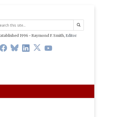
stablished 1996 • Raymond F. Smith,
Editor