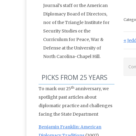
Journal’s staff or the American
Diplomacy Board of Directors,
Catego
nor of the Triangle Institute for
Security Studies or the
Po
Curriculum for Peace, War &
Prev
Jedd
Defense at the University of
North Carolina-Chapel Hill.
Com
PICKS FROM 25 YEARS
th
To mark our 25
anniversary, we
spotlight past articles about
diplomatic practice and challenges
facing the State Department
Benjamin Franklin: American
Diplomacy Traditions
(2007)