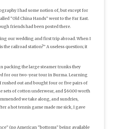
graphy I had some notion of, but except for
alled “Old China Hands” went to the Far East.
hough friends had been posted there.
ning our wedding and first trip abroad. When I
the railroad station?” A useless question; it
an packing the large steamer trunks they
ed for our two-year tour in Burma. Learning
rushed out and bought four or five pairs of
ple sets of cotton underwear, and $60.00 worth
commended we take along, and sundries,
after a hot tennis game made me sick, I gave
rance” (no American “bottoms” being available