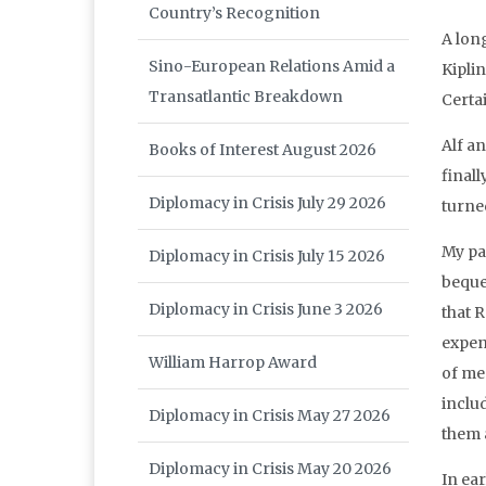
Country’s Recognition
A lon
Sino-European Relations Amid a
Kipli
Transatlantic Breakdown
Certa
Alf a
Books of Interest August 2026
finall
Diplomacy in Crisis July 29 2026
turne
My pa
Diplomacy in Crisis July 15 2026
beque
Diplomacy in Crisis June 3 2026
that 
expen
William Harrop Award
of me
includ
Diplomacy in Crisis May 27 2026
them 
Diplomacy in Crisis May 20 2026
In ea