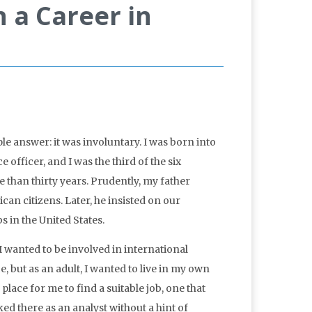
 a Career in
le answer: it was involuntary. I was born into
 officer, and I was the third of the six
 than thirty years. Prudently, my father
an citizens. Later, he insisted on our
 in the United States.
I wanted to be involved in international
ce, but as an adult, I wanted to live in my own
lace for me to find a suitable job, one that
ed there as an analyst without a hint of