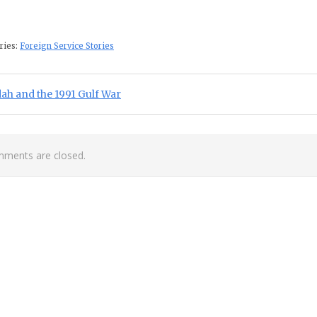
ries:
Foreign Service Stories
st navigation
ious Post:
ah and the 1991 Gulf War
ments are closed.