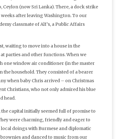
o, Ceylon (now Sri Lanka). There, a dock strike
e weeks after leaving Washington. To our
my classmate of Alf’s, a Public Affairs
t, waiting to move into a house in the
at parties and other functions. When we
h one window air conditioner (in the master
un the household. They consisted of a bearer
anny when baby Chris arrived – on Christmas
ent Christians, who not only admired his blue
d head.
e capital initially seemed full of promise to
hey were charming, friendly and eager to
 local doings with Burmese and diplomatic
nd brownies and danced to music from our