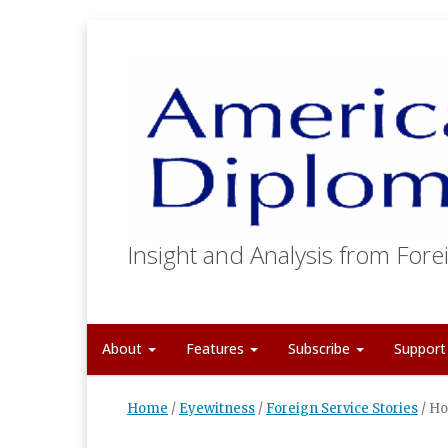
Insight and Analysis from Forei
About
Features
Subscribe
Suppor
Home
/
Eyewitness
/
Foreign Service Stories
/
Ho