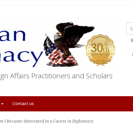
E
gn Affairs Practitioners and Scholars
t
Contact us
w I Became Interested in a Career in Diplomacy