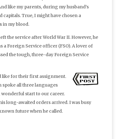
. And like my parents, during my husband’s
d capitals. True, I might have chosen a
s in my blood.
t the service after World War II. However, he
s a Foreign Service officer (FSO). A lover of
passed the tough, three-day Foreign Service
ike for their first assignment.
 spoke all three languages
 wonderful start to our career.
his long-awaited orders arrived. I was busy
known future when he called.