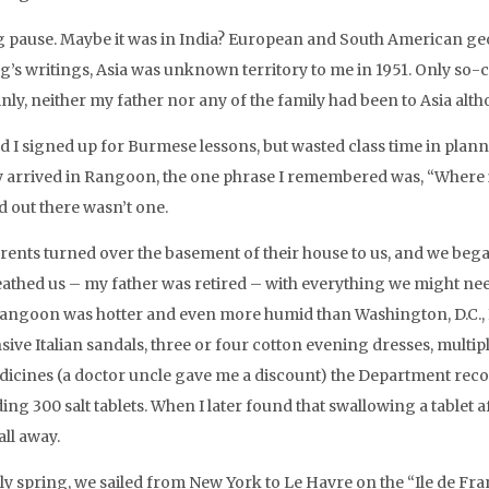
g pause. Maybe it was in India? European and South American geo
ng’s writings, Asia was unknown territory to me in 1951. Only so-c
inly, neither my father nor any of the family had been to Asia alt
nd I signed up for Burmese lessons, but wasted class time in plan
y arrived in Rangoon, the one phrase I remembered was, “Where is 
d out there wasn’t one.
rents turned over the basement of their house to us, and we beg
athed us – my father was retired – with everything we might ne
Rangoon was hotter and even more humid than Washington, D.C., I 
sive Italian sandals, three or four cotton evening dresses, multi
dicines (a doctor uncle gave me a discount) the Department re
ing 300 salt tablets. When I later found that swallowing a tablet 
all away.
rly spring, we sailed from New York to Le Havre on the “Ile de F