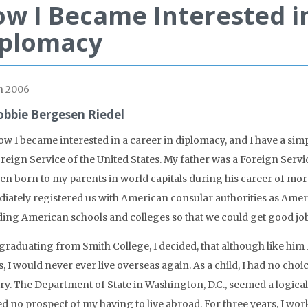
w I Became Interested in
iplomacy
h 2006
obbie Bergesen Riedel
w I became interested in a career in diplomacy, and I have a simp
reign Service of the United States. My father was a Foreign Service
ren born to my parents in world capitals during his career of more
iately registered us with American consular authorities as Americ
ding American schools and colleges so that we could get good jobs
 graduating from Smith College, I decided, that although like him 
s, I would never ever live overseas again. As a child, I had no choi
y. The Department of State in Washington, D.C., seemed a logical p
d no prospect of my having to live abroad. For three years, I work