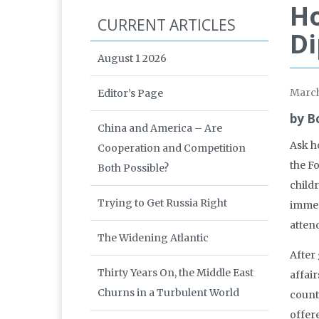
Ho
CURRENT ARTICLES
D
August 1 2026
Marc
Editor’s Page
by B
China and America – Are
Ask ho
Cooperation and Competition
the Fo
Both Possible?
child
Trying to Get Russia Right
immed
atten
The Widening Atlantic
After
Thirty Years On, the Middle East
affair
Churns in a Turbulent World
countr
offere