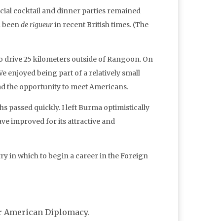
icial cocktail and dinner parties remained
ad been
de rigueur
in recent British times. (The
to drive 25 kilometers outside of Rangoon. On
e enjoyed being part of a relatively small
ad the opportunity to meet Americans.
 passed quickly. I left Burma optimistically
ave improved for its attractive and
try in which to begin a career in the Foreign
for American Diplomacy.