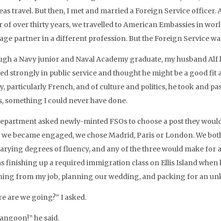
eas travel. But then, I met and married a Foreign Service officer
 of over thirty years, we travelled to American Embassies in worl
age partner in a different profession. But the Foreign Service wa
ugh a Navy junior and Naval Academy graduate, my husband Alf lef
ed strongly in public service and thought he might be a good fit a
y, particularly French, and of culture and politics, he took and 
, something I could never have done.
epartment asked newly-minted FSOs to choose a post they would l
we became engaged, we chose Madrid, Paris or London. We both
varying degrees of fluency, and any of the three would make for a
as finishing up a required immigration class on Ellis Island when 
ning from my job, planning our wedding, and packing for an un
e are we going?” I asked.
Rangoon!” he said.