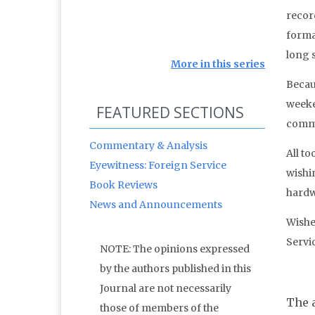
recor
forma
long s
More in this series
Becau
weeke
FEATURED SECTIONS
commu
Commentary & Analysis
All t
Eyewitness: Foreign Service
wishin
Book Reviews
hardw
News and Announcements
Wishes
Servi
NOTE: The opinions expressed
by the authors published in this
Journal are not necessarily
The a
those of members of the