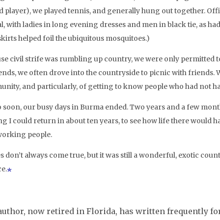
d player), we played tennis, and generally hung out together. Off
l, with ladies in long evening dresses and men in black tie, as h
kirts helped foil the ubiquitous mosquitoes.)
se civil strife was rumbling up country, we were only permitted 
nds, we often drove into the countryside to picnic with friends. W
nity, and particularly, of getting to know people who had not h
oo soon, our busy days in Burma ended. Two years and a few months
g I could return in about ten years, to see how life there would h
orking people.
 don’t always come true, but it was still a wonderful, exotic coun
ce.
uthor, now retired in Florida, has written frequently 