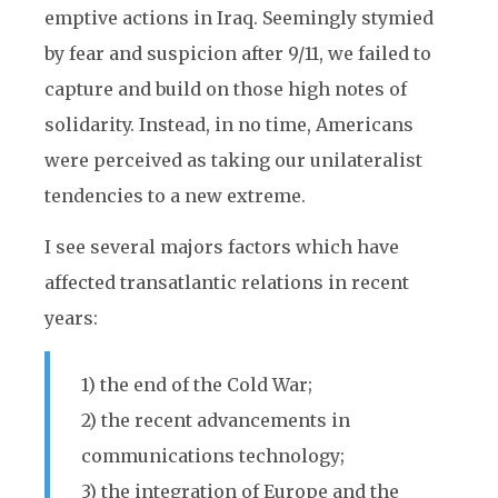
emptive actions in Iraq. Seemingly stymied
by fear and suspicion after 9/11, we failed to
capture and build on those high notes of
solidarity. Instead, in no time, Americans
were perceived as taking our unilateralist
tendencies to a new extreme.
I see several majors factors which have
affected transatlantic relations in recent
years:
1) the end of the Cold War;
2) the recent advancements in
communications technology;
3) the integration of Europe and the