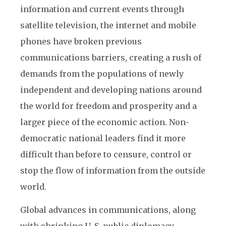
information and current events through
satellite television, the internet and mobile
phones have broken previous
communications barriers, creating a rush of
demands from the populations of newly
independent and developing nations around
the world for freedom and prosperity and a
larger piece of the economic action. Non-
democratic national leaders find it more
difficult than before to censure, control or
stop the flow of information from the outside
world.
Global advances in communications, along