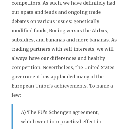
competitors. As such, we have definitely had
our spats and feuds and ongoing trade
debates on various issues: genetically
modified foods, Boeing versus the Airbus,
subsidies, and bananas and more bananas. As
trading partners with self-interests, we will
always have our differences and healthy
competition. Nevertheless, the United States
government has applauded many of the
European Union’s achievements. To name a
few:
A) The EU’s Schengen agreement,
which went into practical effect in