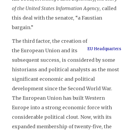
of the United States Information Agency
, called
this deal with the senator, “a Faustian
bargain.”
The third factor, the creation of
EU Headquarters
the European Union and its
subsequent success, is considered by some
historians and political analysts as the most
significant economic and political
development since the Second World War.
The European Union has built Western
Europe into a strong economic force with
considerable political clout. Now, with its
expanded membership of twenty-five, the