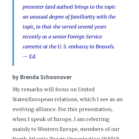
presenter (and author) brings to the topic
an unusual degree of familiarity with the
topic, in that she served several years
recently as a senior Foreign Service
careerist at the U. S. embassy in Brussels.
— Ed.
by Brenda Schoonover
My remarks will focus on United
States/European relations, which I see as an
evolving alliance. For this presentation,
when I speak of Europe, I am referring
mainly to Western Europe, members of our