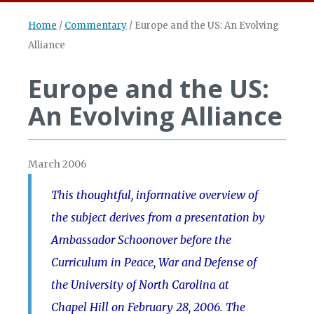
Home
/
Commentary
/
Europe and the US: An Evolving
Alliance
Europe and the US:
An Evolving Alliance
March 2006
This thoughtful, informative overview of
the subject derives from a presentation by
Ambassador Schoonover before the
Curriculum in Peace, War and Defense of
the University of North Carolina at
Chapel Hill on February 28, 2006. The