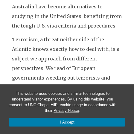
Australia have become alternatives to
studying in the United States, benefiting from
the tough U. S. visa criteria and procedures.
Terrorism, a threat neither side of the
Atlantic knows exactly how to deal with, is a
subject we approach from different
perspectives. We read of European
governments weeding out terrorists and
cells of extremists discovered in their
This website uses cookies and similar technologies to
territories, resulting in investigations and
understand visitor experiences. By using this website, you
consent to UNC-Chapel Hill's cookie usage in accordance with
subsequent arrests and convictions in places
their
Privacy Notice
.
such as London, Madrid, Paris and Belgium.
I Accept
However, some Europeans citizens believe