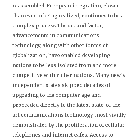
reassembled. European integration, closer
than ever to being realized, continues to be a
complex process.
The second factor,
advancements in communications
technology, along with other forces of
globalization, have enabled developing
nations to be less isolated from and more
competitive with richer nations. Many newly
independent states skipped decades of
upgrading to the computer age and
proceeded directly to the latest state-of-the-
art communications technology, most vividly
demonstrated by the proliferation of cellular
telephones and internet cafes. Access to