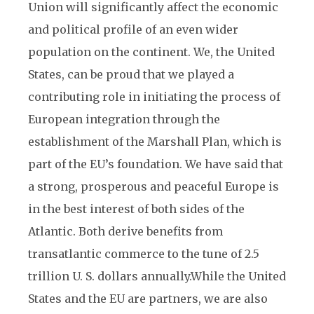
Union will significantly affect the economic
and political profile of an even wider
population on the continent. We, the United
States, can be proud that we played a
contributing role in initiating the process of
European integration through the
establishment of the Marshall Plan, which is
part of the EU’s foundation. We have said that
a strong, prosperous and peaceful Europe is
in the best interest of both sides of the
Atlantic. Both derive benefits from
transatlantic commerce to the tune of 2.5
trillion U. S. dollars annually.
While the United
States and the EU are partners, we are also