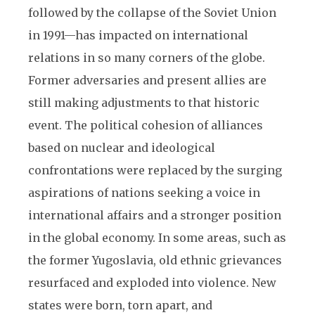
followed by the collapse of the Soviet Union
in 1991—has impacted on international
relations in so many corners of the globe.
Former adversaries and present allies are
still making adjustments to that historic
event. The political cohesion of alliances
based on nuclear and ideological
confrontations were replaced by the surging
aspirations of nations seeking a voice in
international affairs and a stronger position
in the global economy. In some areas, such as
the former Yugoslavia, old ethnic grievances
resurfaced and exploded into violence. New
states were born, torn apart, and