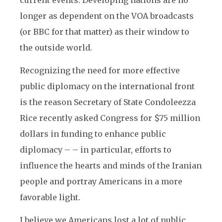
current events. Developing nations are no
longer as dependent on the VOA broadcasts
(or BBC for that matter) as their window to
the outside world.
Recognizing the need for more effective
public diplomacy on the international front
is the reason Secretary of State Condoleezza
Rice recently asked Congress for $75 million
dollars in funding to enhance public
diplomacy – – in particular, efforts to
influence the hearts and minds of the Iranian
people and portray Americans in a more
favorable light.
I believe we Americans lost a lot of public