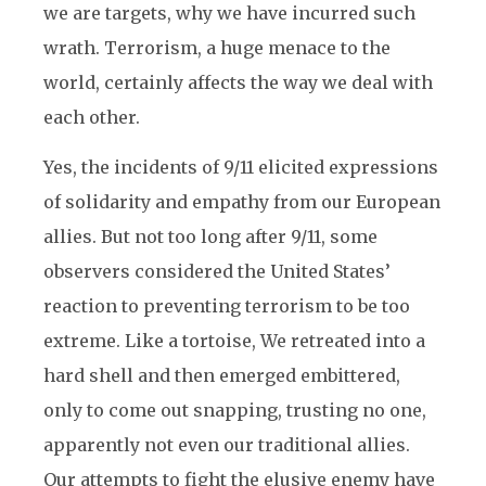
we are targets, why we have incurred such
wrath. Terrorism, a huge menace to the
world, certainly affects the way we deal with
each other.
Yes, the incidents of 9/11 elicited expressions
of solidarity and empathy from our European
allies. But not too long after 9/11, some
observers considered the United States’
reaction to preventing terrorism to be too
extreme. Like a tortoise, We retreated into a
hard shell and then emerged embittered,
only to come out snapping, trusting no one,
apparently not even our traditional allies.
Our attempts to fight the elusive enemy have