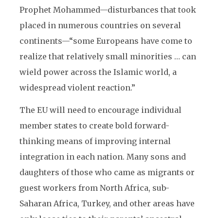
Prophet Mohammed—disturbances that took
placed in numerous countries on several
continents—“some Europeans have come to
realize that relatively small minorities … can
wield power across the Islamic world, a
widespread violent reaction.”
The EU will need to encourage individual
member states to create bold forward-
thinking means of improving internal
integration in each nation. Many sons and
daughters of those who came as migrants or
guest workers from North Africa, sub-
Saharan Africa, Turkey, and other areas have