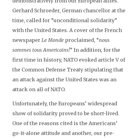
demonstratively from our European allies.
Gerhard Schroeder, German chancellor at the
time, called for “unconditional solidarity”
with the United States. A cover of the French
newspaper
Le Monde
proclaimed, “
nous
sommes tous Americains!
” In addition, for the
first time in history, NATO evoked article V of
the Common Defense Treaty stipulating that
an attack against the United States was an
attack on all of NATO.
Unfortunately, the Europeans’ widespread
show of solidarity proved to be short-lived.
One of the reasons cited is the Americans’
go-it-alone attitude and another, our pre-