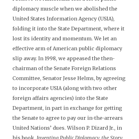
diplomacy muscle when we abolished the
United States Information Agency (USIA),
folding it into the State Department, where it
lost its identity and momentum. We let an
effective arm of American public diplomacy
slip away. In 1998, we appeased the then-
chairman of the Senate Foreign Relations
Committee, Senator Jesse Helms, by agreeing
to incorporate USIA (along with two other
foreign affairs agencies) into the State
Department, in part in exchange for getting
the Senate to agree to pay our in-the-arrears
United Nations’ dues. Wilson P. Dizard Jr., in
his book,
Inventing Public Diplomacy, the Story