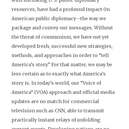
with shrinking U. S. public diplomacy
resources, have had a profound impact 0n
American public diplomacy—the way we
package and convey our messages. Without
the threat of communism, we have not yet
developed fresh, successful new strategies,
methods, and approaches in order to “tell
America’s story.” For that matter, we may be
less certain as to exactly what America’s
story is. In today’s world, our “Voice of
America” (VOA) approach and official media
updates are no match for commercial
television such as CNN, able to transmit
practically instant relays of unfolding