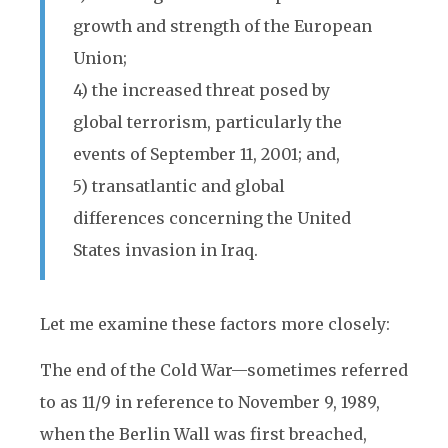
growth and strength of the European
Union;
4) the increased threat posed by
global terrorism, particularly the
events of September 11, 2001; and,
5) transatlantic and global
differences concerning the United
States invasion in Iraq.
Let me examine these factors more closely:
The end of the Cold War—sometimes referred
to as 11/9 in reference to November 9, 1989,
when the Berlin Wall was first breached,