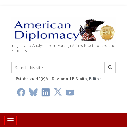
Insight and Analysis from Foreign Affairs Practitioners and
Scholars
Established 1996 • Raymond F. Smith,
Editor
Toggle navigation