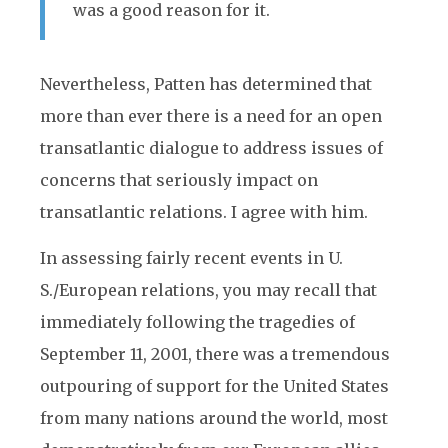
was a good reason for it.
Nevertheless, Patten has determined that
more than ever there is a need for an open
transatlantic dialogue to address issues of
concerns that seriously impact on
transatlantic relations. I agree with him.
In assessing fairly recent events in U.
S./European relations, you may recall that
immediately following the tragedies of
September 11, 2001, there was a tremendous
outpouring of support for the United States
from many nations around the world, most