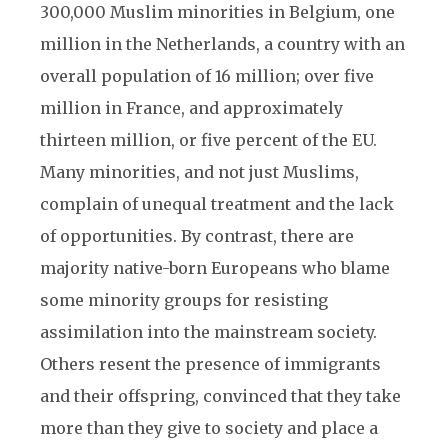
300,000 Muslim minorities in Belgium, one
million in the Netherlands, a country with an
overall population of 16 million; over five
million in France, and approximately
thirteen million, or five percent of the EU.
Many minorities, and not just Muslims,
complain of unequal treatment and the lack
of opportunities. By contrast, there are
majority native-born Europeans who blame
some minority groups for resisting
assimilation into the mainstream society.
Others resent the presence of immigrants
and their offspring, convinced that they take
more than they give to society and place a