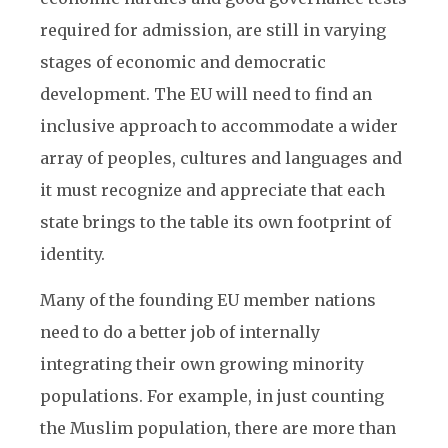
required for admission, are still in varying
stages of economic and democratic
development. The EU will need to find an
inclusive approach to accommodate a wider
array of peoples, cultures and languages and
it must recognize and appreciate that each
state brings to the table its own footprint of
identity.
Many of the founding EU member nations
need to do a better job of internally
integrating their own growing minority
populations. For example, in just counting
the Muslim population, there are more than