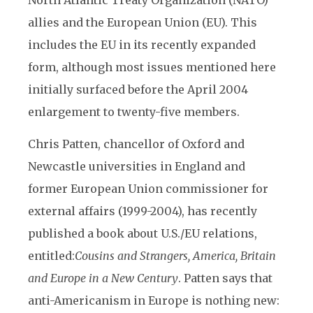
North Atlantic Treaty Organization (NATO)
allies and the European Union (EU). This
includes the EU in its recently expanded
form, although most issues mentioned here
initially surfaced before the April 2004
enlargement to twenty-five members.
Chris Patten, chancellor of Oxford and
Newcastle universities in England and
former European Union commissioner for
external affairs (1999-2004), has recently
published a book about U.S./EU relations,
entitled:
Cousins and Strangers, America, Britain
and Europe in a New Century
. Patten says that
anti-Americanism in Europe is nothing new: