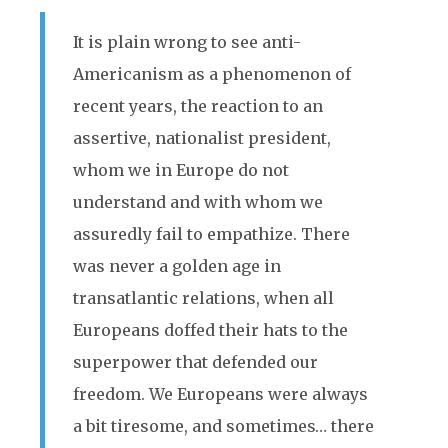
It is plain wrong to see anti-
Americanism as a phenomenon of
recent years, the reaction to an
assertive, nationalist president,
whom we in Europe do not
understand and with whom we
assuredly fail to empathize. There
was never a golden age in
transatlantic relations, when all
Europeans doffed their hats to the
superpower that defended our
freedom. We Europeans were always
a bit tiresome, and sometimes… there