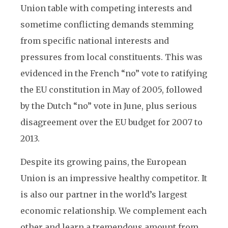
Union table with competing interests and
sometime conflicting demands stemming
from specific national interests and
pressures from local constituents. This was
evidenced in the French “no” vote to ratifying
the EU constitution in May of 2005, followed
by the Dutch “no” vote in June, plus serious
disagreement over the EU budget for 2007 to
2013.
Despite its growing pains, the European
Union is an impressive healthy competitor. It
is also our partner in the world’s largest
economic relationship. We complement each
other and learn a tremendous amount from