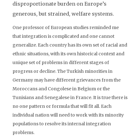
disproportionate burden on Europe’s
generous, but strained, welfare systems.
One professor of European studies reminded me
that integration is complicated and one cannot
generalize. Each country has its own set of racial and
ethnic situations, with its own historical context and
unique set of problems in different stages of
progress or decline. The Turkish minorities in
Germany may have different grievances from the
Moroccans and Congolese in Belgium or the
Tunisians and Senegalese in France. It is true there is
no one pattern or formula that will fit all. Each
individual nation will need to work with its minority
populations to resolve its internal integration
problems.