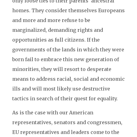
only loose ties to their parents’ ancestral
homes. They consider themselves Europeans
and more and more refuse to be
marginalized, demanding rights and
opportunities as full citizens. If the
governments of the lands in which they were
born fail to embrace this new generation of
minorities, they will resort to desperate
means to address racial, social and economic
ills and will most likely use destructive
tactics in search of their quest for equality.
As is the case with our American
representatives, senators and congressmen,
EU representatives and leaders come to the