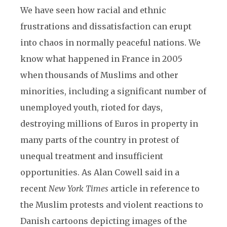
We have seen how racial and ethnic
frustrations and dissatisfaction can erupt
into chaos in normally peaceful nations. We
know what happened in France in 2005
when thousands of Muslims and other
minorities, including a significant number of
unemployed youth, rioted for days,
destroying millions of Euros in property in
many parts of the country in protest of
unequal treatment and insufficient
opportunities. As Alan Cowell said in a
recent
New York Times
article in reference to
the Muslim protests and violent reactions to
Danish cartoons depicting images of the