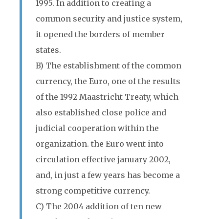
1995. In addition to creating a
common security and justice system,
it opened the borders of member
states.
B) The establishment of the common
currency, the Euro, one of the results
of the 1992 Maastricht Treaty, which
also established close police and
judicial cooperation within the
organization. the Euro went into
circulation effective january 2002,
and, in just a few years has become a
strong competitive currency.
C) The 2004 addition of ten new