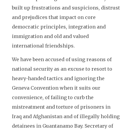
built up frustrations and suspicions, distrust
and prejudices that impact on core
democratic principles, integration and
immigration and old and valued
international friendships.
We have been accused of using reasons of
national security as an excuse to resort to
heavy-handed tactics and ignoring the
Geneva Convention when it suits our
convenience, of failing to curb the
mistreatment and torture of prisoners in
Iraq and Afghanistan and of illegally holding
detainees in Guantanamo Bay. Secretary of