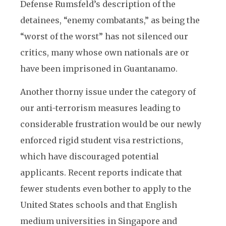
Defense Rumsfeld’s description of the
detainees, “enemy combatants,” as being the
“worst of the worst” has not silenced our
critics, many whose own nationals are or
have been imprisoned in Guantanamo.
Another thorny issue under the category of
our anti-terrorism measures leading to
considerable frustration would be our newly
enforced rigid student visa restrictions,
which have discouraged potential
applicants. Recent reports indicate that
fewer students even bother to apply to the
United States schools and that English
medium universities in Singapore and