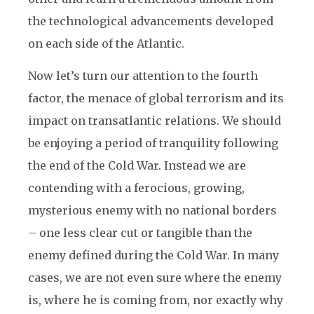
the technological advancements developed
on each side of the Atlantic.
Now let’s turn our attention to the fourth
factor, the menace of global terrorism and its
impact on transatlantic relations. We should
be enjoying a period of tranquility following
the end of the Cold War. Instead we are
contending with a ferocious, growing,
mysterious enemy with no national borders
– one less clear cut or tangible than the
enemy defined during the Cold War. In many
cases, we are not even sure where the enemy
is, where he is coming from, nor exactly why