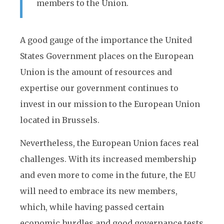
members to the Union.
A good gauge of the importance the United
States Government places on the European
Union is the amount of resources and
expertise our government continues to
invest in our mission to the European Union
located in Brussels.
Nevertheless, the European Union faces real
challenges. With its increased membership
and even more to come in the future, the EU
will need to embrace its new members,
which, while having passed certain
economic hurdles and good governance tests